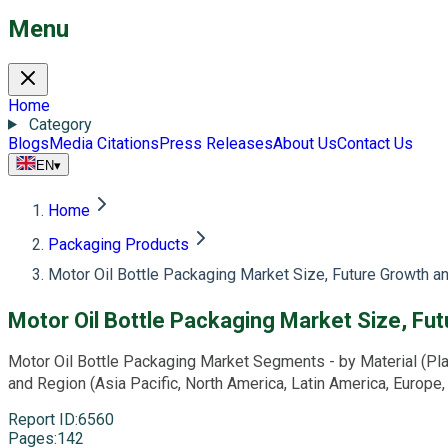
Menu
Home
Category
Blogs
Media Citations
Press Releases
About Us
Contact Us
EN
▾
Home
Packaging Products
Motor Oil Bottle Packaging Market Size, Future Growth a
Motor Oil Bottle Packaging Market Size, Fu
Motor Oil Bottle Packaging Market Segments - by Material (Plasti
and Region (Asia Pacific, North America, Latin America, Europe
Report ID
:
6560
Pages
:
142