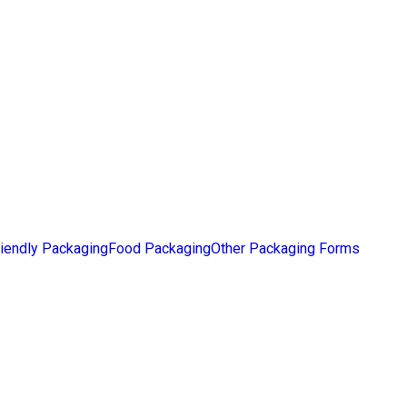
iendly Packaging
Food Packaging
Other Packaging Forms