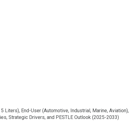
 Liters), End-User (Automotive, Industrial, Marine, Aviation),
ties, Strategic Drivers, and PESTLE Outlook (2025-2033)