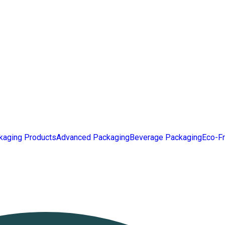
kaging Products
Advanced Packaging
Beverage Packaging
Eco-Fr