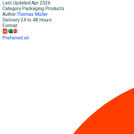
Last Updated
:
Apr 2026
Category
:
Packaging Products
Author
:
Thomas Müller
Delivery
:
24 to 48 Hours
Format
:
Preferred on