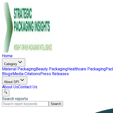
Home
Category
Material Packaging
Beauty Packaging
Healthcare Packaging
Pac
Blogs
Media Citations
Press Releases
About SPI
About Us
Contact Us
🔍
Search reports
Search