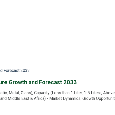
nd Forecast 2033
ture Growth and Forecast 2033
c, Metal, Glass), Capacity (Less than 1 Liter, 1-5 Liters, Above 5
, and Middle East & Africa) - Market Dynamics, Growth Opportuni