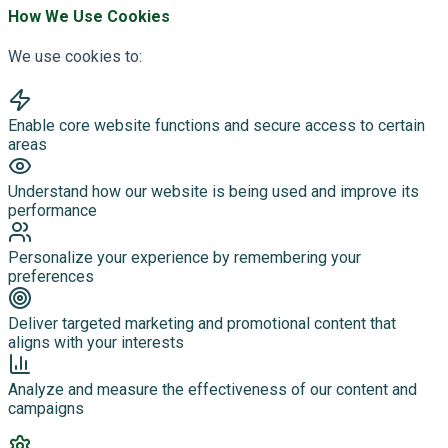
How We Use Cookies
We use cookies to:
Enable core website functions and secure access to certain
areas
Understand how our website is being used and improve its
performance
Personalize your experience by remembering your
preferences
Deliver targeted marketing and promotional content that
aligns with your interests
Analyze and measure the effectiveness of our content and
campaigns