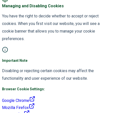
Managing and Disabling Cookies
You have the right to decide whether to accept or reject
cookies. When you first visit our website, you will see a
cookie banner that allows you to manage your cookie
preferences.
Important Note
Disabling or rejecting certain cookies may affect the
functionality and user experience of our website.
Browser Cookie Settings:
Google Chrome
Mozilla Firefox