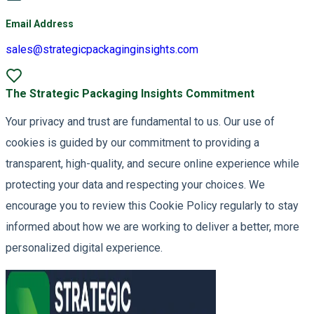
Email Address
sales@strategicpackaginginsights.com
The Strategic Packaging Insights Commitment
Your privacy and trust are fundamental to us. Our use of
cookies is guided by our commitment to providing a
transparent, high-quality, and secure online experience while
protecting your data and respecting your choices. We
encourage you to review this Cookie Policy regularly to stay
informed about how we are working to deliver a better, more
personalized digital experience.