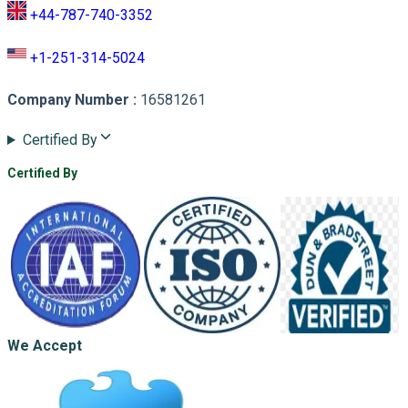
+44-787-740-3352
+1-251-314-5024
Company Number
:
16581261
Certified By
Certified By
We Accept