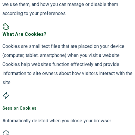
we use them, and how you can manage or disable them
according to your preferences.
What Are Cookies?
Cookies are small text files that are placed on your device
(computer, tablet, smartphone) when you visit a website.
Cookies help websites function effectively and provide
information to site owners about how visitors interact with the
site.
Session Cookies
Automatically deleted when you close your browser