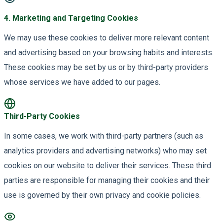
4
.
Marketing and Targeting Cookies
We may use these cookies to deliver more relevant content
and advertising based on your browsing habits and interests.
These cookies may be set by us or by third-party providers
whose services we have added to our pages.
Third-Party Cookies
In some cases, we work with third-party partners (such as
analytics providers and advertising networks) who may set
cookies on our website to deliver their services. These third
parties are responsible for managing their cookies and their
use is governed by their own privacy and cookie policies.