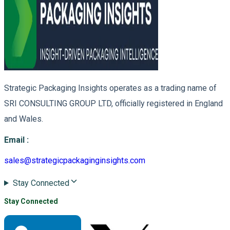
Strategic Packaging Insights operates as a trading name of
SRI CONSULTING GROUP LTD, officially registered in England
and Wales.
Email
:
sales@strategicpackaginginsights.com
Stay Connected
Stay Connected