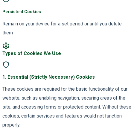
Persistent Cookies
Remain on your device for a set period or until you delete
them
Types of Cookies We Use
1
.
Essential (Strictly Necessary) Cookies
These cookies are required for the basic functionality of our
website, such as enabling navigation, securing areas of the
site, and accessing forms or protected content. Without these
cookies, certain services and features would not function
properly.