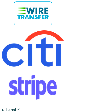
Legal