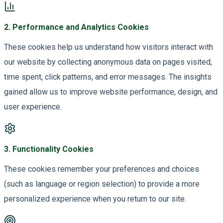
2
.
Performance and Analytics Cookies
These cookies help us understand how visitors interact with
our website by collecting anonymous data on pages visited,
time spent, click patterns, and error messages. The insights
gained allow us to improve website performance, design, and
user experience.
3
.
Functionality Cookies
These cookies remember your preferences and choices
(such as language or region selection) to provide a more
personalized experience when you return to our site.