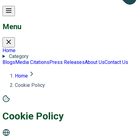
Menu
Home
Category
Blogs
Media Citations
Press Releases
About Us
Contact Us
Home
Cookie Policy
Cookie Policy