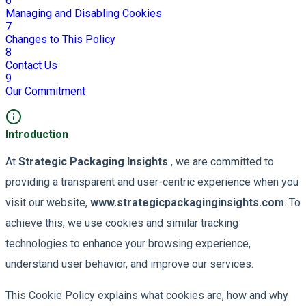
6
Managing and Disabling Cookies
7
Changes to This Policy
8
Contact Us
9
Our Commitment
Introduction
At
Strategic Packaging Insights
, we are committed to
providing a transparent and user-centric experience when you
visit our website,
www.strategicpackaginginsights.com
. To
achieve this, we use cookies and similar tracking
technologies to enhance your browsing experience,
understand user behavior, and improve our services.
This Cookie Policy explains what cookies are, how and why