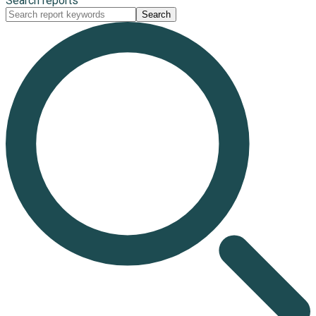
Search reports
Search