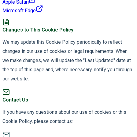
Apple Safari
Microsoft Edge
Changes to This Cookie Policy
We may update this Cookie Policy periodically to reflect
changes in our use of cookies or legal requirements. When
we make changes, we will update the "Last Updated" date at
the top of this page and, where necessary, notify you through
our website.
Contact Us
If you have any questions about our use of cookies or this
Cookie Policy, please contact us: