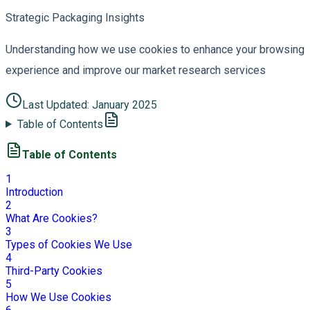
Strategic Packaging Insights
Understanding how we use cookies to enhance your browsing
experience and improve our market research services
Last Updated:
January 2025
Table of Contents
Table of Contents
1
Introduction
2
What Are Cookies?
3
Types of Cookies We Use
4
Third-Party Cookies
5
How We Use Cookies