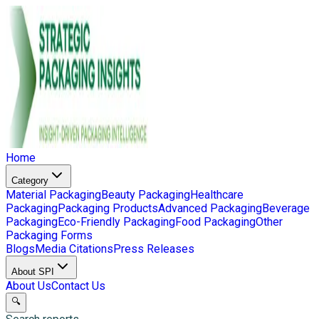
Home
Category
Material Packaging
Beauty Packaging
Healthcare
Packaging
Packaging Products
Advanced Packaging
Beverage
Packaging
Eco-Friendly Packaging
Food Packaging
Other
Packaging Forms
Blogs
Media Citations
Press Releases
About SPI
About Us
Contact Us
🔍