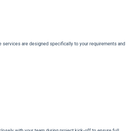
 services are designed specifically to your requirements and
losely with your team during project kick-off to ensure full