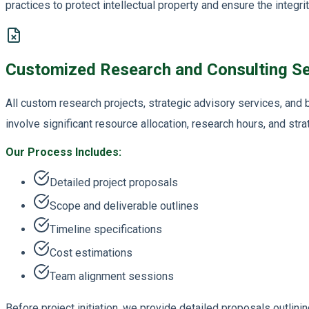
practices to protect intellectual property and ensure the integrit
Customized Research and Consulting Se
All custom research projects, strategic advisory services, an
involve significant resource allocation, research hours, and stra
Our Process Includes:
Detailed project proposals
Scope and deliverable outlines
Timeline specifications
Cost estimations
Team alignment sessions
Before project initiation, we provide detailed proposals outlini