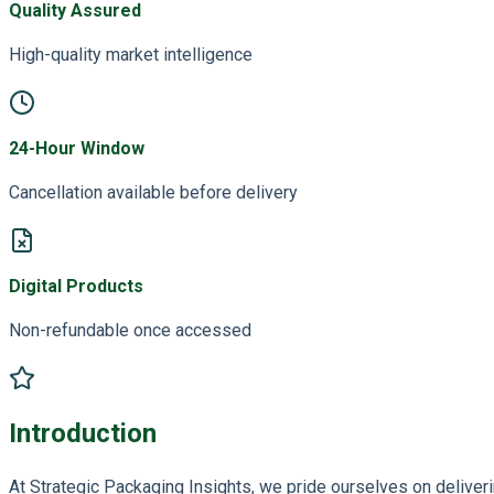
Quality Assured
High-quality market intelligence
24-Hour Window
Cancellation available before delivery
Digital Products
Non-refundable once accessed
Introduction
At Strategic Packaging Insights, we pride ourselves on deliveri