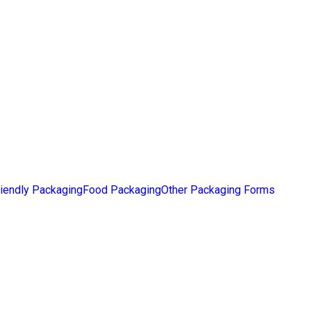
iendly Packaging
Food Packaging
Other Packaging Forms