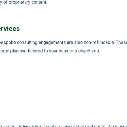
y of proprietary content.
rvices
d bespoke consulting engagements are also non-refundable. These
tegic planning tailored to your business objectives.
ng scope, deliverables, timelines, and estimated costs. We work c