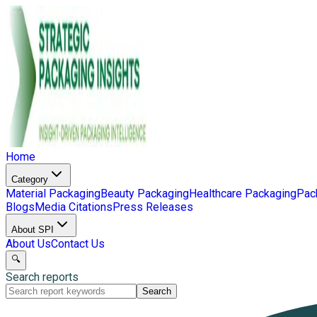
Home
Category
Material Packaging
Beauty Packaging
Healthcare Packaging
Pac
Blogs
Media Citations
Press Releases
About SPI
About Us
Contact Us
🔍
Search reports
Search