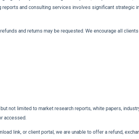
g reports and consulting services involves significant strategic
refunds and returns may be requested. We encourage all clients 
ng but not limited to market research reports, white papers, indu
or accessed.
oad link, or client portal, we are unable to offer a refund, exchan