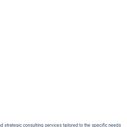
d strategic consulting services tailored to the specific needs