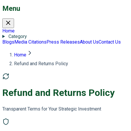
Menu
Home
Category
Blogs
Media Citations
Press Releases
About Us
Contact Us
Home
Refund and Returns Policy
Refund and Returns Policy
Transparent Terms for Your Strategic Investment