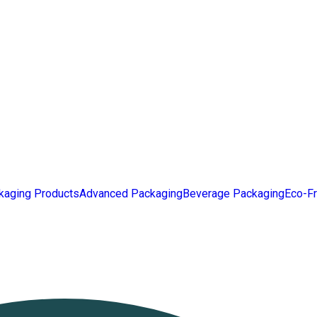
kaging Products
Advanced Packaging
Beverage Packaging
Eco-Fr