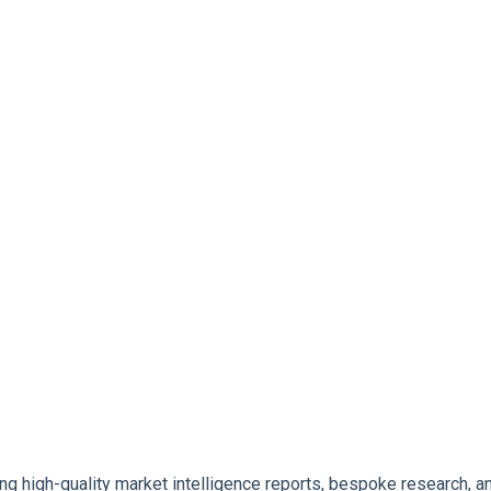
ng high-quality market intelligence reports, bespoke research, an