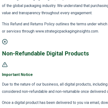
of the global packaging industry. We understand that purchasin
value and transparency throughout every engagement.
This Refund and Returns Policy outlines the terms under which 
or services through www.strategicpackaginginsights.com.
Non-Refundable Digital Products
Important Notice
Due to the nature of our business, all digital products, includi
considered non-refundable and non-returnable once delivered 
Once a digital product has been delivered to you via email, downl