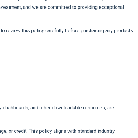
 investment, and we are committed to providing exceptional
to review this policy carefully before purchasing any products
stry dashboards, and other downloadable resources, are
ge, or credit. This policy aligns with standard industry