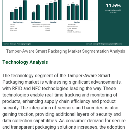
Tamper-Aware Smart Packaging Market Segmentation Analysis
Technology Analysis
The technology segment of the Tamper-Aware Smart
Packaging market is witnessing significant advancements,
with RFID and NFC technologies leading the way. These
technologies enable real-time tracking and monitoring of
products, enhancing supply chain efficiency and product
security. The integration of sensors and barcodes is also
gaining traction, providing additional layers of security and
data collection capabilities. As consumer demand for secure
and transparent packaging solutions increases, the adoption