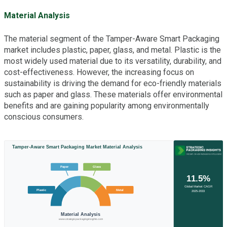
Material Analysis
The material segment of the Tamper-Aware Smart Packaging
market includes plastic, paper, glass, and metal. Plastic is the
most widely used material due to its versatility, durability, and
cost-effectiveness. However, the increasing focus on
sustainability is driving the demand for eco-friendly materials
such as paper and glass. These materials offer environmental
benefits and are gaining popularity among environmentally
conscious consumers.