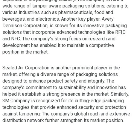
wide range of tamper-aware packaging solutions, catering to
various industries such as pharmaceuticals, food and
beverages, and electronics. Another key player, Avery
Dennison Corporation, is known for its innovative packaging
solutions that incorporate advanced technologies like RFID
and NFC. The company's strong focus on research and
development has enabled it to maintain a competitive
position in the market.
Sealed Air Corporation is another prominent player in the
market, offering a diverse range of packaging solutions
designed to enhance product safety and integrity. The
company's commitment to sustainability and innovation has
helped it establish a strong presence in the market. Similarly,
3M Company is recognized for its cutting-edge packaging
technologies that provide enhanced security and protection
against tampering. The company's global reach and extensive
distribution network further strengthen its market position.