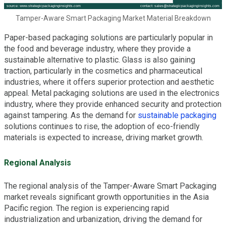
Tamper-Aware Smart Packaging Market Material Breakdown
Paper-based packaging solutions are particularly popular in
the food and beverage industry, where they provide a
sustainable alternative to plastic. Glass is also gaining
traction, particularly in the cosmetics and pharmaceutical
industries, where it offers superior protection and aesthetic
appeal. Metal packaging solutions are used in the electronics
industry, where they provide enhanced security and protection
against tampering. As the demand for
sustainable packaging
solutions continues to rise, the adoption of eco-friendly
materials is expected to increase, driving market growth.
Regional Analysis
The regional analysis of the Tamper-Aware Smart Packaging
market reveals significant growth opportunities in the Asia
Pacific region. The region is experiencing rapid
industrialization and urbanization, driving the demand for