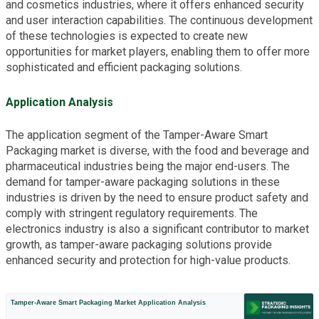
and cosmetics industries, where it offers enhanced security
and user interaction capabilities. The continuous development
of these technologies is expected to create new
opportunities for market players, enabling them to offer more
sophisticated and efficient packaging solutions.
Application Analysis
The application segment of the Tamper-Aware Smart
Packaging market is diverse, with the food and beverage and
pharmaceutical industries being the major end-users. The
demand for tamper-aware packaging solutions in these
industries is driven by the need to ensure product safety and
comply with stringent regulatory requirements. The
electronics industry is also a significant contributor to market
growth, as tamper-aware packaging solutions provide
enhanced security and protection for high-value products.