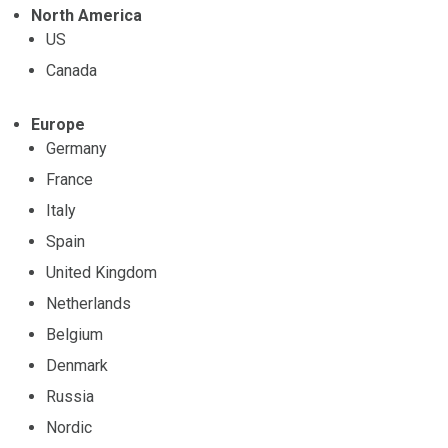
North America
US
Canada
Europe
Germany
France
Italy
Spain
United Kingdom
Netherlands
Belgium
Denmark
Russia
Nordic