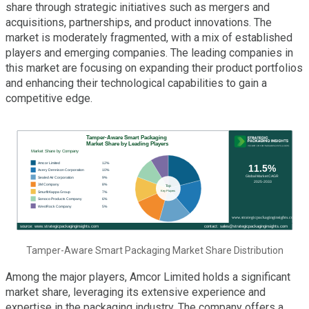
share through strategic initiatives such as mergers and
acquisitions, partnerships, and product innovations. The
market is moderately fragmented, with a mix of established
players and emerging companies. The leading companies in
this market are focusing on expanding their product portfolios
and enhancing their technological capabilities to gain a
competitive edge.
Tamper-Aware Smart Packaging Market Share Distribution
Among the major players, Amcor Limited holds a significant
market share, leveraging its extensive experience and
expertise in the packaging industry. The company offers a