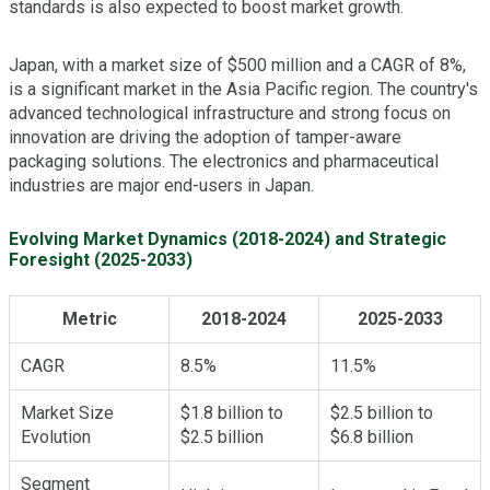
standards is also expected to boost market growth.
Japan, with a market size of $500 million and a CAGR of 8%,
is a significant market in the Asia Pacific region. The country's
advanced technological infrastructure and strong focus on
innovation are driving the adoption of tamper-aware
packaging solutions. The electronics and pharmaceutical
industries are major end-users in Japan.
Evolving Market Dynamics (2018-2024) and Strategic
Foresight (2025-2033)
Metric
2018-2024
2025-2033
CAGR
8.5%
11.5%
Market Size
$1.8 billion to
$2.5 billion to
Evolution
$2.5 billion
$6.8 billion
Segment