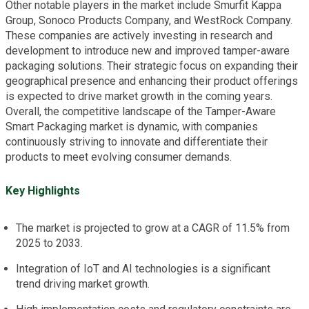
Other notable players in the market include Smurfit Kappa
Group, Sonoco Products Company, and WestRock Company.
These companies are actively investing in research and
development to introduce new and improved tamper-aware
packaging solutions. Their strategic focus on expanding their
geographical presence and enhancing their product offerings
is expected to drive market growth in the coming years.
Overall, the competitive landscape of the Tamper-Aware
Smart Packaging market is dynamic, with companies
continuously striving to innovate and differentiate their
products to meet evolving consumer demands.
Key Highlights
The market is projected to grow at a CAGR of 11.5% from
2025 to 2033.
Integration of IoT and AI technologies is a significant
trend driving market growth.