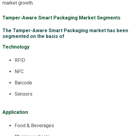
market growth.
Tamper-Aware Smart Packaging Market Segments
The Tamper-Aware Smart Packaging market has been
segmented on the basis of
Technology
RFID
NFC
Barcode
Sensors
Application
Food & Beverages