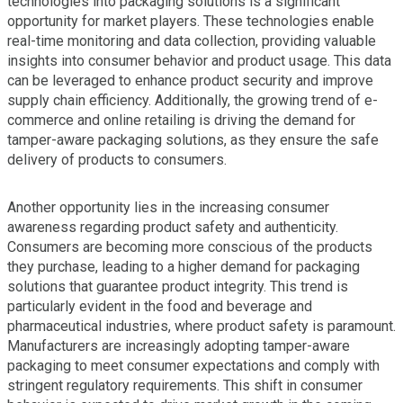
technologies into packaging solutions is a significant
opportunity for market players. These technologies enable
real-time monitoring and data collection, providing valuable
insights into consumer behavior and product usage. This data
can be leveraged to enhance product security and improve
supply chain efficiency. Additionally, the growing trend of e-
commerce and online retailing is driving the demand for
tamper-aware packaging solutions, as they ensure the safe
delivery of products to consumers.
Another opportunity lies in the increasing consumer
awareness regarding product safety and authenticity.
Consumers are becoming more conscious of the products
they purchase, leading to a higher demand for packaging
solutions that guarantee product integrity. This trend is
particularly evident in the food and beverage and
pharmaceutical industries, where product safety is paramount.
Manufacturers are increasingly adopting tamper-aware
packaging to meet consumer expectations and comply with
stringent regulatory requirements. This shift in consumer