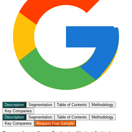
Description
Segmentation
Table of Contents
Methodology
Key Companies
Description
Segmentation
Table of Contents
Methodology
Key Companies
Request Free Sample