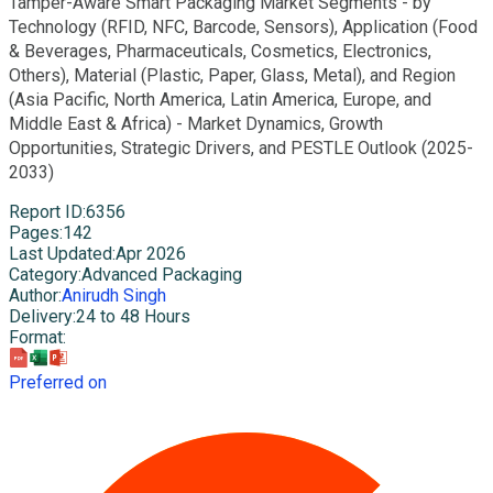
Tamper-Aware Smart Packaging Market Segments - by
Technology (RFID, NFC, Barcode, Sensors), Application (Food
& Beverages, Pharmaceuticals, Cosmetics, Electronics,
Others), Material (Plastic, Paper, Glass, Metal), and Region
(Asia Pacific, North America, Latin America, Europe, and
Middle East & Africa) - Market Dynamics, Growth
Opportunities, Strategic Drivers, and PESTLE Outlook (2025-
2033)
Report ID
:
6356
Pages
:
142
Last Updated
:
Apr 2026
Category
:
Advanced Packaging
Author
:
Anirudh Singh
Delivery
:
24 to 48 Hours
Format
:
Preferred on