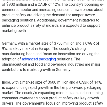
of $900 million and a CAGR of 12%. The country's booming e-
commerce sector and increasing consumer awareness about
product safety are driving the demand for tamper-aware
packaging solutions. Additionally, government initiatives to
enhance product safety standards are expected to support
market growth.
Germany, with a market size of $750 million and a CAGR of
9%, is a key market in Europe. The country's strong
manufacturing base and focus on innovation are driving the
adoption of
advanced packaging
solutions. The
pharmaceutical and food and beverage industries are major
contributors to market growth in Germany.
India, with a market size of $600 million and a CAGR of 14%,
is experiencing rapid growth in the tamper-aware packaging
market. The country's expanding middle class and increasing
consumer awareness about product safety are key growth
drivers. The government's focus on improving product safety