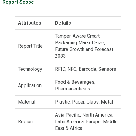
Report Scope
Attributes
Details
Tamper-Aware Smart
Packaging Market Size,
Report Title
Future Growth and Forecast
2033
Technology
RFID, NFC, Barcode, Sensors
Food & Beverages,
Application
Pharmaceuticals
Material
Plastic, Paper, Glass, Metal
Asia Pacific, North America,
Region
Latin America, Europe, Middle
East & Africa