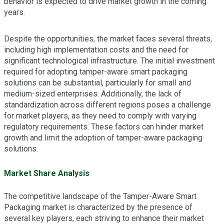
behavior is expected to drive market growth in the coming
years.
Despite the opportunities, the market faces several threats,
including high implementation costs and the need for
significant technological infrastructure. The initial investment
required for adopting tamper-aware smart packaging
solutions can be substantial, particularly for small and
medium-sized enterprises. Additionally, the lack of
standardization across different regions poses a challenge
for market players, as they need to comply with varying
regulatory requirements. These factors can hinder market
growth and limit the adoption of tamper-aware packaging
solutions.
Market Share Analysis
The competitive landscape of the Tamper-Aware Smart
Packaging market is characterized by the presence of
several key players, each striving to enhance their market