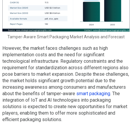
Tamper-Aware Smart Packaging Market Analysis and Forecast
However, the market faces challenges such as high
implementation costs and the need for significant
technological infrastructure. Regulatory constraints and the
requirement for standardization across different regions also
pose barriers to market expansion. Despite these challenges,
the market holds significant growth potential due to the
increasing awareness among consumers and manufacturers
about the benefits of tamper-aware
smart packaging
. The
integration of IoT and AI technologies into packaging
solutions is expected to create new opportunities for market
players, enabling them to offer more sophisticated and
efficient packaging solutions.