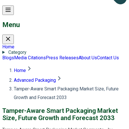
Menu
Home
Category
Blogs
Media Citations
Press Releases
About Us
Contact Us
Home
Advanced Packaging
Tamper-Aware Smart Packaging Market Size, Future
Growth and Forecast 2033
Tamper-Aware Smart Packaging Market
Size, Future Growth and Forecast 2033