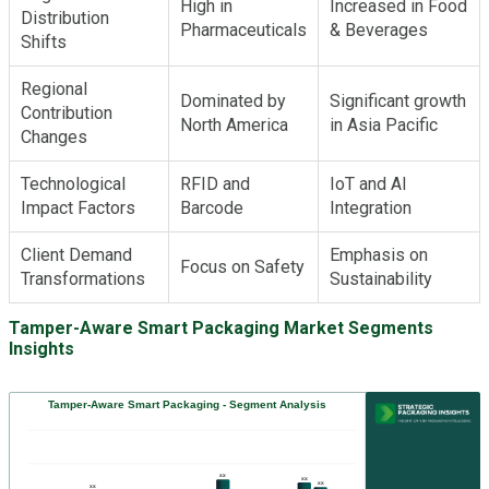
High in
Increased in Food
Distribution
Pharmaceuticals
& Beverages
Shifts
Regional
Dominated by
Significant growth
Contribution
North America
in Asia Pacific
Changes
Technological
RFID and
IoT and AI
Impact Factors
Barcode
Integration
Client Demand
Emphasis on
Focus on Safety
Transformations
Sustainability
Tamper-Aware Smart Packaging Market Segments
Insights