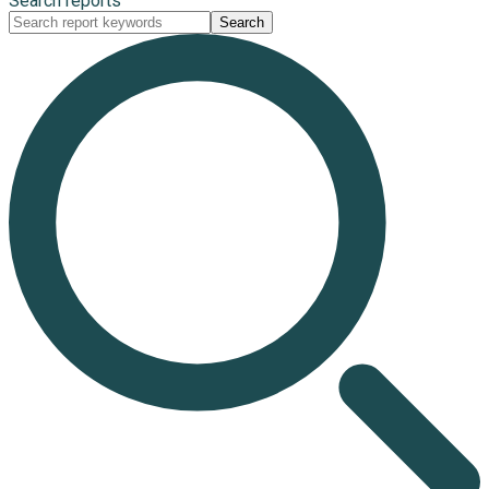
Search reports
Search