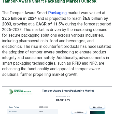
Tamper-Aware Smart Packaging Market Outlook
The Tamper-Aware Smart
Packaging
market was valued at
$2.5 billion in 2024
and is projected to reach
$6.8 billion by
2033
, growing at a
CAGR of 11.5%
during the forecast period
2025-2033. This market is driven by the increasing demand
for secure packaging solutions across various industries,
including pharmaceuticals, food and beverages, and
electronics. The rise in counterfeit products has necessitated
the adoption of tamper-aware packaging to ensure product
integrity and consumer safety. Additionally, advancements in
smart packaging technologies, such as RFID and NFC, are
enhancing the functionality and appeal of tamper-aware
solutions, further propelling market growth.