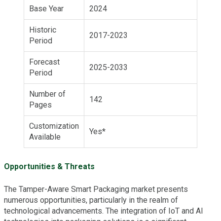
Base Year
2024
Historic
2017-2023
Period
Forecast
2025-2033
Period
Number of
142
Pages
Customization
Yes*
Available
Opportunities & Threats
The Tamper-Aware Smart Packaging market presents
numerous opportunities, particularly in the realm of
technological advancements. The integration of IoT and AI