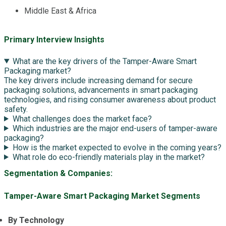
Middle East & Africa
Primary Interview Insights
What are the key drivers of the Tamper-Aware Smart
Packaging market?
The key drivers include increasing demand for secure
packaging solutions, advancements in smart packaging
technologies, and rising consumer awareness about product
safety.
What challenges does the market face?
Which industries are the major end-users of tamper-aware
packaging?
How is the market expected to evolve in the coming years?
What role do eco-friendly materials play in the market?
Segmentation & Companies:
Tamper-Aware Smart Packaging Market Segments
By Technology