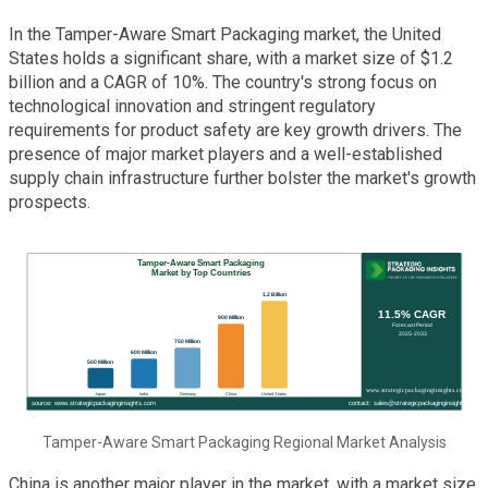
In the Tamper-Aware Smart Packaging market, the United
States holds a significant share, with a market size of $1.2
billion and a CAGR of 10%. The country's strong focus on
technological innovation and stringent regulatory
requirements for product safety are key growth drivers. The
presence of major market players and a well-established
supply chain infrastructure further bolster the market's growth
prospects.
Tamper-Aware Smart Packaging Regional Market Analysis
China is another major player in the market, with a market size