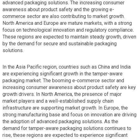
advanced packaging solutions. The increasing consumer
awareness about product safety and the growing e-
commerce sector are also contributing to market growth.
North America and Europe are mature markets, with a strong
focus on technological innovation and regulatory compliance.
These regions are expected to maintain steady growth, driven
by the demand for secure and sustainable packaging
solutions.
In the Asia Pacific region, countries such as China and India
are experiencing significant growth in the tamper-aware
packaging market. The booming e-commerce sector and
increasing consumer awareness about product safety are key
growth drivers. In North America, the presence of major
market players and a well-established supply chain
infrastructure are supporting market growth. In Europe, the
strong manufacturing base and focus on innovation are driving
the adoption of advanced packaging solutions. As the
demand for tamper-aware packaging solutions continues to
rise, these regions are expected to experience significant