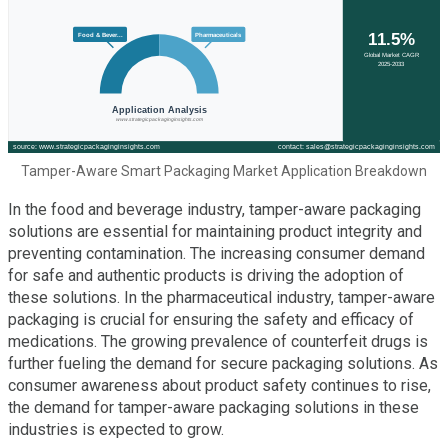
Tamper-Aware Smart Packaging Market Application Breakdown
In the food and beverage industry, tamper-aware packaging
solutions are essential for maintaining product integrity and
preventing contamination. The increasing consumer demand
for safe and authentic products is driving the adoption of
these solutions. In the pharmaceutical industry, tamper-aware
packaging is crucial for ensuring the safety and efficacy of
medications. The growing prevalence of counterfeit drugs is
further fueling the demand for secure packaging solutions. As
consumer awareness about product safety continues to rise,
the demand for tamper-aware packaging solutions in these
industries is expected to grow.