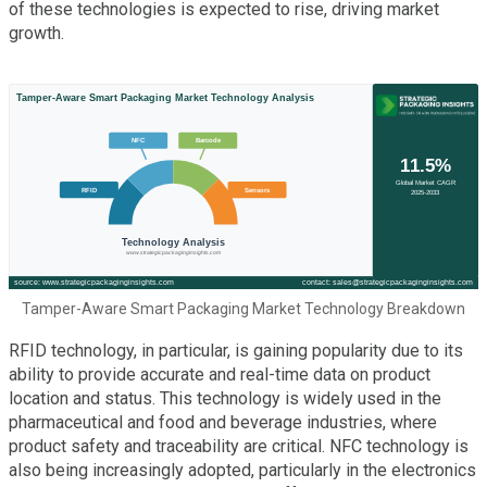
of these technologies is expected to rise, driving market
growth.
Tamper-Aware Smart Packaging Market Technology Breakdown
RFID technology, in particular, is gaining popularity due to its
ability to provide accurate and real-time data on product
location and status. This technology is widely used in the
pharmaceutical and food and beverage industries, where
product safety and traceability are critical. NFC technology is
also being increasingly adopted, particularly in the electronics