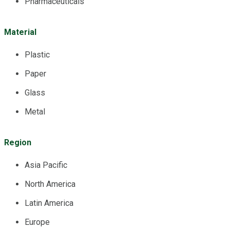
Pharmaceuticals
Material
Plastic
Paper
Glass
Metal
Region
Asia Pacific
North America
Latin America
Europe