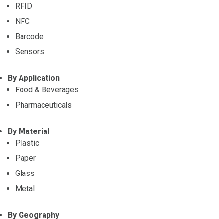
RFID
NFC
Barcode
Sensors
By Application
Food & Beverages
Pharmaceuticals
By Material
Plastic
Paper
Glass
Metal
By Geography