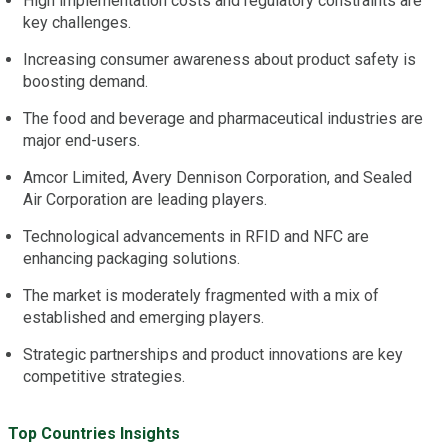
High implementation costs and regulatory constraints are
key challenges.
Increasing consumer awareness about product safety is
boosting demand.
The food and beverage and pharmaceutical industries are
major end-users.
Amcor Limited, Avery Dennison Corporation, and Sealed
Air Corporation are leading players.
Technological advancements in RFID and NFC are
enhancing packaging solutions.
The market is moderately fragmented with a mix of
established and emerging players.
Strategic partnerships and product innovations are key
competitive strategies.
Top Countries Insights