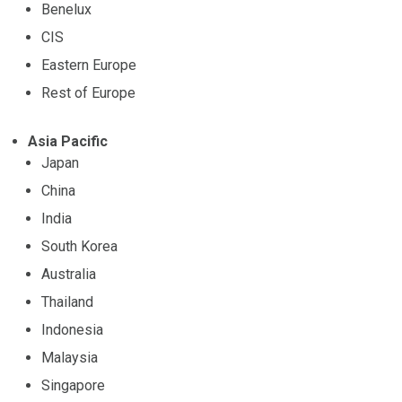
Benelux
CIS
Eastern Europe
Rest of Europe
Asia Pacific
Japan
China
India
South Korea
Australia
Thailand
Indonesia
Malaysia
Singapore