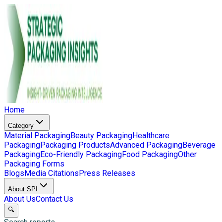
Home
Category
Material Packaging
Beauty Packaging
Healthcare
Packaging
Packaging Products
Advanced Packaging
Beverage
Packaging
Eco-Friendly Packaging
Food Packaging
Other
Packaging Forms
Blogs
Media Citations
Press Releases
About SPI
About Us
Contact Us
🔍