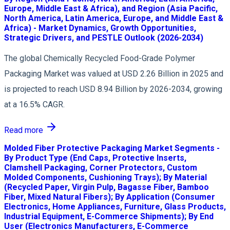
Europe, Middle East & Africa), and Region (Asia Pacific,
North America, Latin America, Europe, and Middle East &
Africa) - Market Dynamics, Growth Opportunities,
Strategic Drivers, and PESTLE Outlook (2026-2034)
The global Chemically Recycled Food-Grade Polymer
Packaging Market was valued at USD 2.26 Billion in 2025 and
is projected to reach USD 8.94 Billion by 2026-2034, growing
at a 16.5% CAGR.
Read more
Molded Fiber Protective Packaging Market Segments -
By Product Type (End Caps, Protective Inserts,
Clamshell Packaging, Corner Protectors, Custom
Molded Components, Cushioning Trays); By Material
(Recycled Paper, Virgin Pulp, Bagasse Fiber, Bamboo
Fiber, Mixed Natural Fibers); By Application (Consumer
Electronics, Home Appliances, Furniture, Glass Products,
Industrial Equipment, E-Commerce Shipments); By End
User (Electronics Manufacturers, E-Commerce