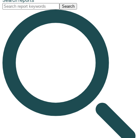
Search reports
Search