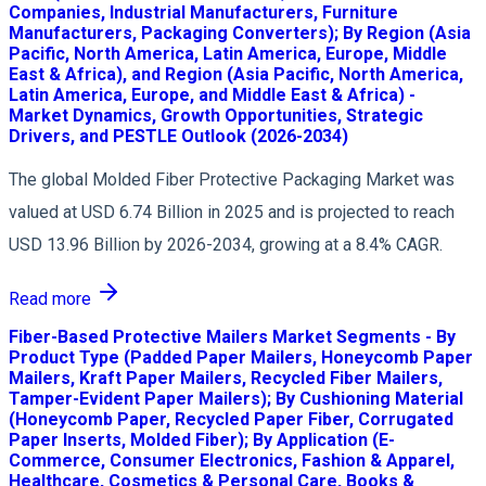
Companies, Industrial Manufacturers, Furniture
Manufacturers, Packaging Converters); By Region (Asia
Pacific, North America, Latin America, Europe, Middle
East & Africa), and Region (Asia Pacific, North America,
Latin America, Europe, and Middle East & Africa) -
Market Dynamics, Growth Opportunities, Strategic
Drivers, and PESTLE Outlook (2026-2034)
The global Molded Fiber Protective Packaging Market was
valued at USD 6.74 Billion in 2025 and is projected to reach
USD 13.96 Billion by 2026-2034, growing at a 8.4% CAGR.
Read more
Fiber-Based Protective Mailers Market Segments - By
Product Type (Padded Paper Mailers, Honeycomb Paper
Mailers, Kraft Paper Mailers, Recycled Fiber Mailers,
Tamper-Evident Paper Mailers); By Cushioning Material
(Honeycomb Paper, Recycled Paper Fiber, Corrugated
Paper Inserts, Molded Fiber); By Application (E-
Commerce, Consumer Electronics, Fashion & Apparel,
Healthcare, Cosmetics & Personal Care, Books &