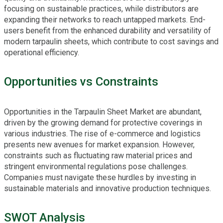
focusing on sustainable practices, while distributors are
expanding their networks to reach untapped markets. End-
users benefit from the enhanced durability and versatility of
modern tarpaulin sheets, which contribute to cost savings and
operational efficiency.
Opportunities vs Constraints
Opportunities in the Tarpaulin Sheet Market are abundant,
driven by the growing demand for protective coverings in
various industries. The rise of e-commerce and logistics
presents new avenues for market expansion. However,
constraints such as fluctuating raw material prices and
stringent environmental regulations pose challenges.
Companies must navigate these hurdles by investing in
sustainable materials and innovative production techniques.
SWOT Analysis