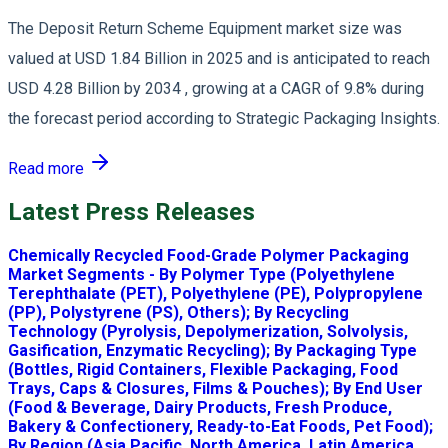
The Deposit Return Scheme Equipment market size was
valued at USD 1.84 Billion in 2025 and is anticipated to reach
USD 4.28 Billion by 2034 , growing at a CAGR of 9.8% during
the forecast period according to Strategic Packaging Insights.
Read more
Latest Press Releases
Chemically Recycled Food-Grade Polymer Packaging
Market Segments - By Polymer Type (Polyethylene
Terephthalate (PET), Polyethylene (PE), Polypropylene
(PP), Polystyrene (PS), Others); By Recycling
Technology (Pyrolysis, Depolymerization, Solvolysis,
Gasification, Enzymatic Recycling); By Packaging Type
(Bottles, Rigid Containers, Flexible Packaging, Food
Trays, Caps & Closures, Films & Pouches); By End User
(Food & Beverage, Dairy Products, Fresh Produce,
Bakery & Confectionery, Ready-to-Eat Foods, Pet Food);
By Region (Asia Pacific, North America, Latin America,