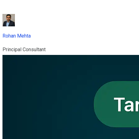
Rohan Mehta
Principal Consultant