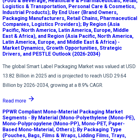
(Food & Beverage, Healthcare & Pharmaceuticals, Retail,
Logistics & Transportation, Personal Care & Cosmetics,
Industrial Products); By End User (Brand Owners,
Packaging Manufacturers, Retail Chains, Pharmaceutical
Companies, Logistics Providers); By Region (Asia
Pacific, North America, Latin America, Europe, Middle
East & Africa), and Region (Asia Pacific, North America,
Latin America, Europe, and Middle East & Africa) -
Market Dynamics, Growth Opportunities, Strategic
Drivers, and PESTLE Outlook (2026-2034)
The global Smart Label Packaging Market was valued at USD
13.82 Billion in 2025 and is projected to reach USD 29.64
Billion by 2026-2034, growing at a 8.9% CAGR.
Read more
PPWR Compliant Mono-Material Packaging Market
Segments - By Material (Mono-Polyethylene (Mono-PE),
Mono-Polypropylene (Mono-PP), Mono-PET, Paper-
Based Mono-Material, Others); By Packaging Type
(Pouches, Bags, Films & Wraps, Lidding Films, Trays,