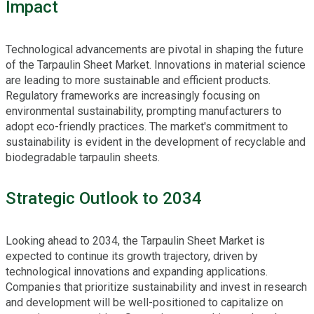
Impact
Technological advancements are pivotal in shaping the future
of the Tarpaulin Sheet Market. Innovations in material science
are leading to more sustainable and efficient products.
Regulatory frameworks are increasingly focusing on
environmental sustainability, prompting manufacturers to
adopt eco-friendly practices. The market's commitment to
sustainability is evident in the development of recyclable and
biodegradable tarpaulin sheets.
Strategic Outlook to 2034
Looking ahead to 2034, the Tarpaulin Sheet Market is
expected to continue its growth trajectory, driven by
technological innovations and expanding applications.
Companies that prioritize sustainability and invest in research
and development will be well-positioned to capitalize on