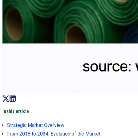
In this article
Strategic Market Overview
From 2018 to 2034: Evolution of the Market