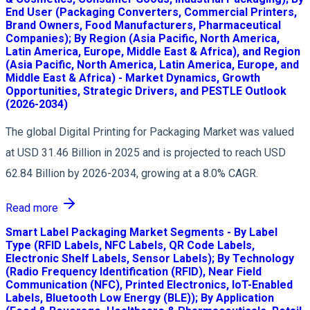
End User (Packaging Converters, Commercial Printers,
Brand Owners, Food Manufacturers, Pharmaceutical
Companies); By Region (Asia Pacific, North America,
Latin America, Europe, Middle East & Africa), and Region
(Asia Pacific, North America, Latin America, Europe, and
Middle East & Africa) - Market Dynamics, Growth
Opportunities, Strategic Drivers, and PESTLE Outlook
(2026-2034)
The global Digital Printing for Packaging Market was valued
at USD 31.46 Billion in 2025 and is projected to reach USD
62.84 Billion by 2026-2034, growing at a 8.0% CAGR.
Read more
Smart Label Packaging Market Segments - By Label
Type (RFID Labels, NFC Labels, QR Code Labels,
Electronic Shelf Labels, Sensor Labels); By Technology
(Radio Frequency Identification (RFID), Near Field
Communication (NFC), Printed Electronics, IoT-Enabled
Labels, Bluetooth Low Energy (BLE)); By Application