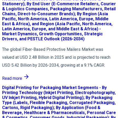
Stationery); By End User (E-Commerce Retailers, Courier
& Logistics Companies, Packaging Manufacturers, Retail
Chains, Direct-to-Consumer Brands); By Region (Asia
Pacific, North America, Latin America, Europe, Middle
East & Africa), and Region (Asia Pacific, North America,
Latin America, Europe, and Middle East & Africa) -
Market Dynamics, Growth Opportunities, Strategic
Drivers, and PESTLE Outlook (2026-2034)
The global Fiber-Based Protective Mailers Market was
valued at USD 2.48 Billion in 2025 and is projected to reach
USD 5.42 Billion by 2026-2034, growing at a 9.1% CAGR.
Read more
Digital Printing for Packaging Market Segments - By
Printing Technology (Inkjet Printing, Electrophotography,
UV Inkjet Printing, Hybrid Digital Printing); By Packaging
Type (Labels, Flexible Packaging, Corrugated Packaging,
Cartons, Rigid Packaging); By Application (Food &
Beverage, Healthcare & Pharmaceuticals, Personal Care
& Cosmetics, Consumer Goods, Industrial Packaging); By