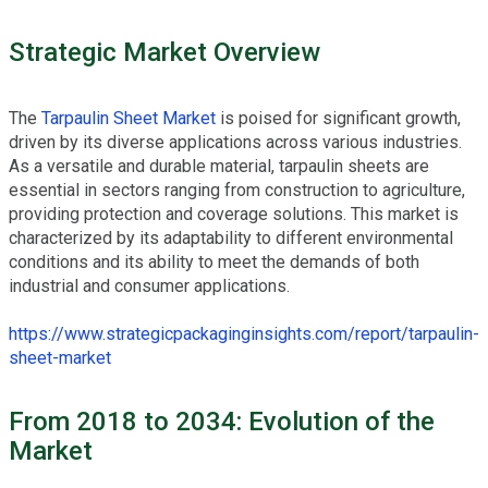
Strategic Market Overview
The
Tarpaulin Sheet Market
is poised for significant growth,
driven by its diverse applications across various industries.
As a versatile and durable material, tarpaulin sheets are
essential in sectors ranging from construction to agriculture,
providing protection and coverage solutions. This market is
characterized by its adaptability to different environmental
conditions and its ability to meet the demands of both
industrial and consumer applications.
https://www.strategicpackaginginsights.com/report/tarpaulin-
sheet-market
From 2018 to 2034: Evolution of the
Market