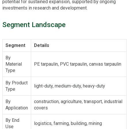
potential for sustained expansion, supported by ongoing
investments in research and development.
Segment Landscape
Segment
Details
By
Material
PE tarpaulin, PVC tarpaulin, canvas tarpaulin
Type
By Product
light-duty, medium-duty, heavy-duty
Type
By
construction, agriculture, transport, industrial
Application
covers
By End
logistics, farming, building, mining
Use