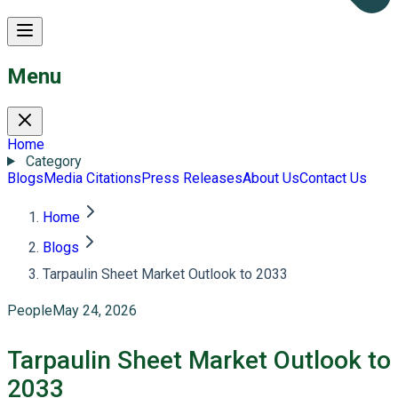
Menu
Home
Category
Blogs
Media Citations
Press Releases
About Us
Contact Us
Home
Blogs
Tarpaulin Sheet Market Outlook to 2033
People
May 24, 2026
Tarpaulin Sheet Market Outlook to
2033