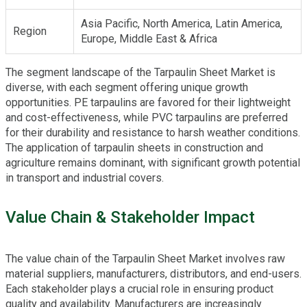
Asia Pacific, North America, Latin America,
Region
Europe, Middle East & Africa
The segment landscape of the Tarpaulin Sheet Market is
diverse, with each segment offering unique growth
opportunities. PE tarpaulins are favored for their lightweight
and cost-effectiveness, while PVC tarpaulins are preferred
for their durability and resistance to harsh weather conditions.
The application of tarpaulin sheets in construction and
agriculture remains dominant, with significant growth potential
in transport and industrial covers.
Value Chain & Stakeholder Impact
The value chain of the Tarpaulin Sheet Market involves raw
material suppliers, manufacturers, distributors, and end-users.
Each stakeholder plays a crucial role in ensuring product
quality and availability. Manufacturers are increasingly