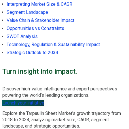
Interpreting Market Size & CAGR
Segment Landscape
Value Chain & Stakeholder Impact
Opportunities vs Constraints
SWOT Analysis
Technology, Regulation & Sustainability Impact
Strategic Outlook to 2034
Turn insight into impact.
Discover high-value intelligence and expert perspectives
powering the world’s leading organizations.
Launch your initiative
Explore the Tarpaulin Sheet Market's growth trajectory from
2018 to 2034, analyzing market size, CAGR, segment
landscape, and strategic opportunities.