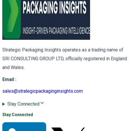
Strategic Packaging Insights operates as a trading name of
SRI CONSULTING GROUP LTD, officially registered in England
and Wales.
Email
:
sales@strategicpackaginginsights.com
Stay Connected
Stay Connected