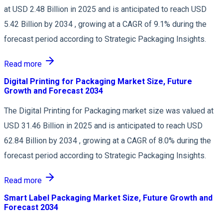
at USD 2.48 Billion in 2025 and is anticipated to reach USD
5.42 Billion by 2034 , growing at a CAGR of 9.1% during the
forecast period according to Strategic Packaging Insights.
Read more
Digital Printing for Packaging Market Size, Future
Growth and Forecast 2034
The Digital Printing for Packaging market size was valued at
USD 31.46 Billion in 2025 and is anticipated to reach USD
62.84 Billion by 2034 , growing at a CAGR of 8.0% during the
forecast period according to Strategic Packaging Insights.
Read more
Smart Label Packaging Market Size, Future Growth and
Forecast 2034