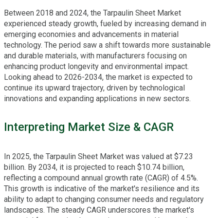
Between 2018 and 2024, the Tarpaulin Sheet Market
experienced steady growth, fueled by increasing demand in
emerging economies and advancements in material
technology. The period saw a shift towards more sustainable
and durable materials, with manufacturers focusing on
enhancing product longevity and environmental impact.
Looking ahead to 2026-2034, the market is expected to
continue its upward trajectory, driven by technological
innovations and expanding applications in new sectors.
Interpreting Market Size & CAGR
In 2025, the Tarpaulin Sheet Market was valued at $7.23
billion. By 2034, it is projected to reach $10.74 billion,
reflecting a compound annual growth rate (CAGR) of 4.5%.
This growth is indicative of the market's resilience and its
ability to adapt to changing consumer needs and regulatory
landscapes. The steady CAGR underscores the market's