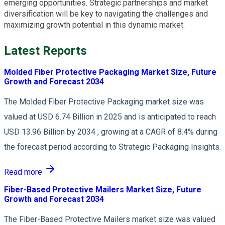
emerging opportunities. Strategic partnerships and market
diversification will be key to navigating the challenges and
maximizing growth potential in this dynamic market.
Latest Reports
Molded Fiber Protective Packaging Market Size, Future
Growth and Forecast 2034
The Molded Fiber Protective Packaging market size was
valued at USD 6.74 Billion in 2025 and is anticipated to reach
USD 13.96 Billion by 2034 , growing at a CAGR of 8.4% during
the forecast period according to Strategic Packaging Insights.
Read more
Fiber-Based Protective Mailers Market Size, Future
Growth and Forecast 2034
The Fiber-Based Protective Mailers market size was valued