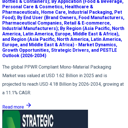
Bottles & Containers); By Application (Food & Beverage,
Personal Care & Cosmetics, Healthcare &
Pharmaceuticals, Home Care, Industrial Packaging, Pet
Food); By End User (Brand Owners, Food Manufacturers,
Pharmaceutical Companies, Retail & E-commerce,
Industrial Manufacturers); By Region (Asia Pacific, North
America, Latin America, Europe, Middle East & Africa),
and Region (Asia Pacific, North America, Latin America,
Europe, and Middle East & Africa) - Market Dynamics,
Growth Opportunities, Strategic Drivers, and PESTLE
Outlook (2026-2034)
The global PPWR Compliant Mono-Material Packaging
Market was valued at USD 1.62 Billion in 2025 and is
projected to reach USD 4.18 Billion by 2026-2034, growing at
a 11.1% CAGR.
Read more