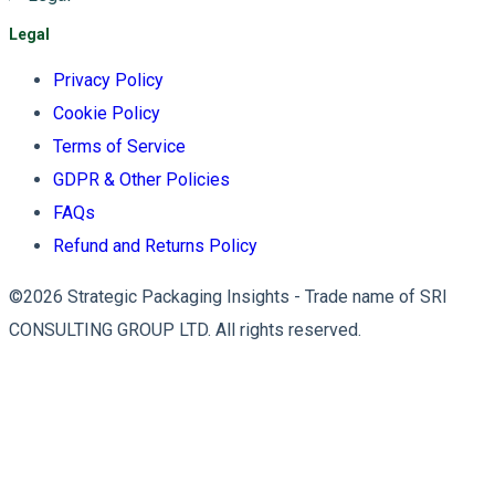
Legal
Privacy Policy
Cookie Policy
Terms of Service
GDPR & Other Policies
FAQs
Refund and Returns Policy
©2026 Strategic Packaging Insights - Trade name of SRI
CONSULTING GROUP LTD. All rights reserved.