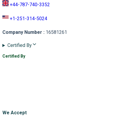
+44-787-740-3352
+1-251-314-5024
Company Number
:
16581261
Certified By
Certified By
We Accept