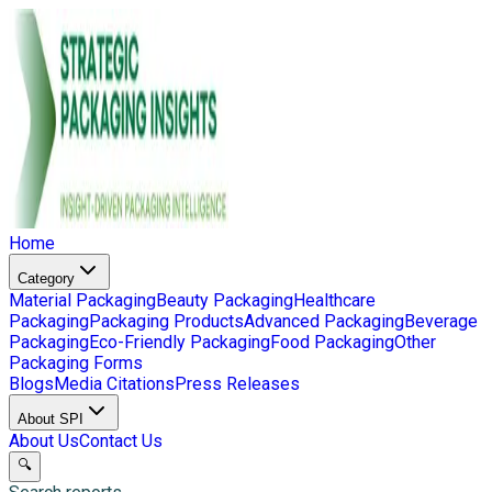
Home
Category
Material Packaging
Beauty Packaging
Healthcare
Packaging
Packaging Products
Advanced Packaging
Beverage
Packaging
Eco-Friendly Packaging
Food Packaging
Other
Packaging Forms
Blogs
Media Citations
Press Releases
About SPI
About Us
Contact Us
🔍