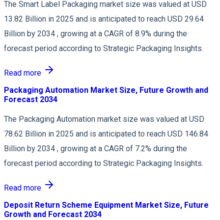
The Smart Label Packaging market size was valued at USD
13.82 Billion in 2025 and is anticipated to reach USD 29.64
Billion by 2034 , growing at a CAGR of 8.9% during the
forecast period according to Strategic Packaging Insights.
Read more
Packaging Automation Market Size, Future Growth and
Forecast 2034
The Packaging Automation market size was valued at USD
78.62 Billion in 2025 and is anticipated to reach USD 146.84
Billion by 2034 , growing at a CAGR of 7.2% during the
forecast period according to Strategic Packaging Insights.
Read more
Deposit Return Scheme Equipment Market Size, Future
Growth and Forecast 2034