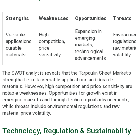
Strengths
Weaknesses
Opportunities
Threats
Expansion in
Versatile
High
Environmen
emerging
applications,
competition,
regulations
markets,
durable
price
raw materi
technological
materials
sensitivity
volatility
advancements
The SWOT analysis reveals that the Tarpaulin Sheet Market's
strengths lie in its versatile applications and durable
materials. However, high competition and price sensitivity are
notable weaknesses. Opportunities for growth exist in
emerging markets and through technological advancements,
while threats include environmental regulations and raw
material price volatility.
Technology, Regulation & Sustainability