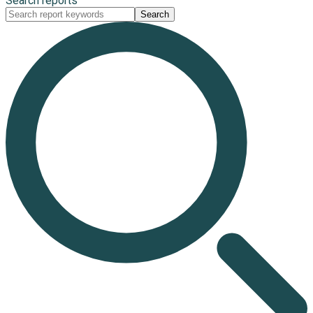
Search reports
Search