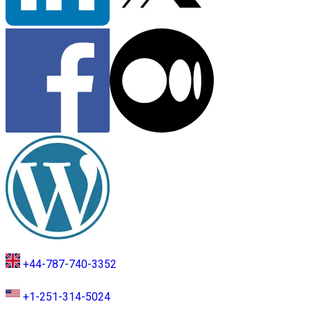
+44-787-740-3352
+1-251-314-5024