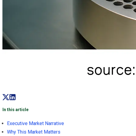
In this article
Executive Market Narrative
Why This Market Matters