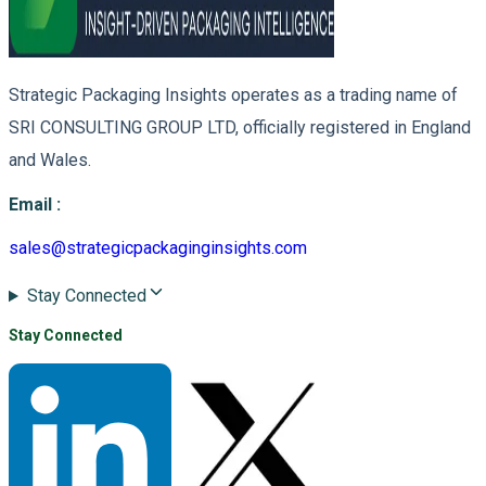
Strategic Packaging Insights operates as a trading name of
SRI CONSULTING GROUP LTD, officially registered in England
and Wales.
Email
:
sales@strategicpackaginginsights.com
Stay Connected
Stay Connected