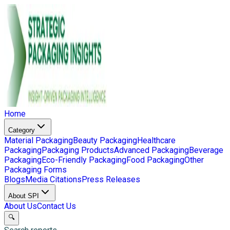
Home
Category
Material Packaging
Beauty Packaging
Healthcare
Packaging
Packaging Products
Advanced Packaging
Beverage
Packaging
Eco-Friendly Packaging
Food Packaging
Other
Packaging Forms
Blogs
Media Citations
Press Releases
About SPI
About Us
Contact Us
🔍