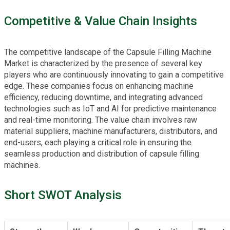
Competitive & Value Chain Insights
The competitive landscape of the Capsule Filling Machine
Market is characterized by the presence of several key
players who are continuously innovating to gain a competitive
edge. These companies focus on enhancing machine
efficiency, reducing downtime, and integrating advanced
technologies such as IoT and AI for predictive maintenance
and real-time monitoring. The value chain involves raw
material suppliers, machine manufacturers, distributors, and
end-users, each playing a critical role in ensuring the
seamless production and distribution of capsule filling
machines.
Short SWOT Analysis