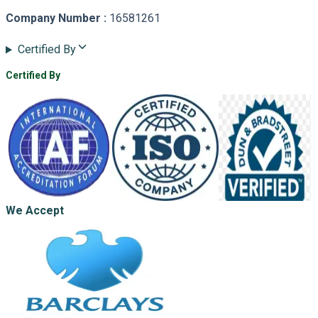
Company Number
:
16581261
Certified By
Certified By
We Accept