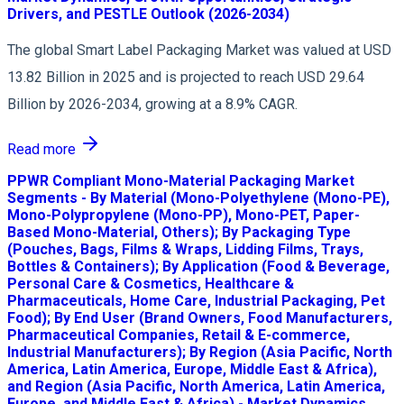
Drivers, and PESTLE Outlook (2026-2034)
The global Smart Label Packaging Market was valued at USD
13.82 Billion in 2025 and is projected to reach USD 29.64
Billion by 2026-2034, growing at a 8.9% CAGR.
Read more
PPWR Compliant Mono-Material Packaging Market
Segments - By Material (Mono-Polyethylene (Mono-PE),
Mono-Polypropylene (Mono-PP), Mono-PET, Paper-
Based Mono-Material, Others); By Packaging Type
(Pouches, Bags, Films & Wraps, Lidding Films, Trays,
Bottles & Containers); By Application (Food & Beverage,
Personal Care & Cosmetics, Healthcare &
Pharmaceuticals, Home Care, Industrial Packaging, Pet
Food); By End User (Brand Owners, Food Manufacturers,
Pharmaceutical Companies, Retail & E-commerce,
Industrial Manufacturers); By Region (Asia Pacific, North
America, Latin America, Europe, Middle East & Africa),
and Region (Asia Pacific, North America, Latin America,
Europe, and Middle East & Africa) - Market Dynamics,