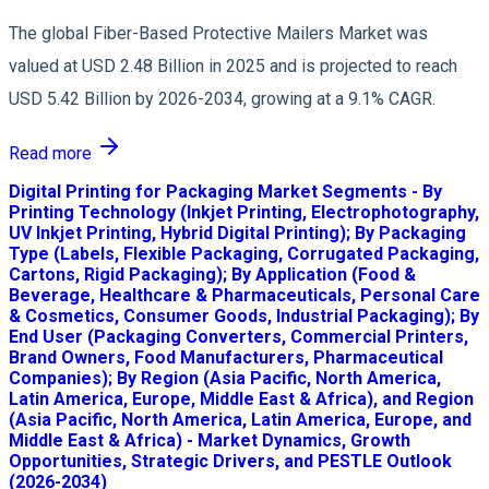
The global Fiber-Based Protective Mailers Market was
valued at USD 2.48 Billion in 2025 and is projected to reach
USD 5.42 Billion by 2026-2034, growing at a 9.1% CAGR.
Read more
Digital Printing for Packaging Market Segments - By
Printing Technology (Inkjet Printing, Electrophotography,
UV Inkjet Printing, Hybrid Digital Printing); By Packaging
Type (Labels, Flexible Packaging, Corrugated Packaging,
Cartons, Rigid Packaging); By Application (Food &
Beverage, Healthcare & Pharmaceuticals, Personal Care
& Cosmetics, Consumer Goods, Industrial Packaging); By
End User (Packaging Converters, Commercial Printers,
Brand Owners, Food Manufacturers, Pharmaceutical
Companies); By Region (Asia Pacific, North America,
Latin America, Europe, Middle East & Africa), and Region
(Asia Pacific, North America, Latin America, Europe, and
Middle East & Africa) - Market Dynamics, Growth
Opportunities, Strategic Drivers, and PESTLE Outlook
(2026-2034)