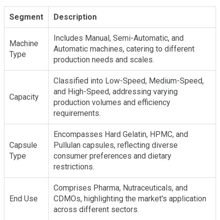
Segment
Description
Includes Manual, Semi-Automatic, and
Machine
Automatic machines, catering to different
Type
production needs and scales.
Classified into Low-Speed, Medium-Speed,
and High-Speed, addressing varying
Capacity
production volumes and efficiency
requirements.
Encompasses Hard Gelatin, HPMC, and
Capsule
Pullulan capsules, reflecting diverse
Type
consumer preferences and dietary
restrictions.
Comprises Pharma, Nutraceuticals, and
End Use
CDMOs, highlighting the market's application
across different sectors.