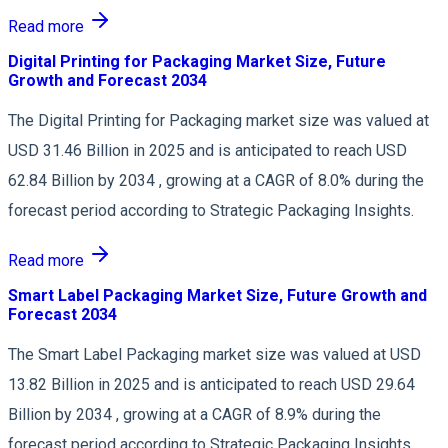
Read more
Digital Printing for Packaging Market Size, Future
Growth and Forecast 2034
The Digital Printing for Packaging market size was valued at
USD 31.46 Billion in 2025 and is anticipated to reach USD
62.84 Billion by 2034 , growing at a CAGR of 8.0% during the
forecast period according to Strategic Packaging Insights.
Read more
Smart Label Packaging Market Size, Future Growth and
Forecast 2034
The Smart Label Packaging market size was valued at USD
13.82 Billion in 2025 and is anticipated to reach USD 29.64
Billion by 2034 , growing at a CAGR of 8.9% during the
forecast period according to Strategic Packaging Insights.