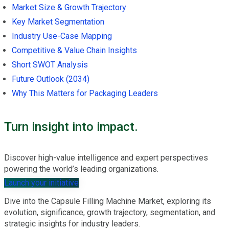
Market Size & Growth Trajectory
Key Market Segmentation
Industry Use-Case Mapping
Competitive & Value Chain Insights
Short SWOT Analysis
Future Outlook (2034)
Why This Matters for Packaging Leaders
Turn insight into impact.
Discover high-value intelligence and expert perspectives
powering the world’s leading organizations.
Launch your initiative
Dive into the Capsule Filling Machine Market, exploring its
evolution, significance, growth trajectory, segmentation, and
strategic insights for industry leaders.