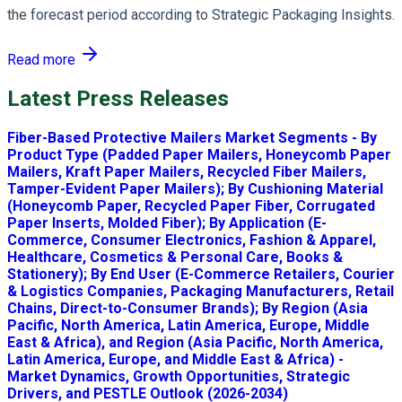
the forecast period according to Strategic Packaging Insights.
Read more
Latest Press Releases
Fiber-Based Protective Mailers Market Segments - By
Product Type (Padded Paper Mailers, Honeycomb Paper
Mailers, Kraft Paper Mailers, Recycled Fiber Mailers,
Tamper-Evident Paper Mailers); By Cushioning Material
(Honeycomb Paper, Recycled Paper Fiber, Corrugated
Paper Inserts, Molded Fiber); By Application (E-
Commerce, Consumer Electronics, Fashion & Apparel,
Healthcare, Cosmetics & Personal Care, Books &
Stationery); By End User (E-Commerce Retailers, Courier
& Logistics Companies, Packaging Manufacturers, Retail
Chains, Direct-to-Consumer Brands); By Region (Asia
Pacific, North America, Latin America, Europe, Middle
East & Africa), and Region (Asia Pacific, North America,
Latin America, Europe, and Middle East & Africa) -
Market Dynamics, Growth Opportunities, Strategic
Drivers, and PESTLE Outlook (2026-2034)