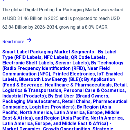
The global Digital Printing for Packaging Market was valued
at USD 31.46 Billion in 2025 and is projected to reach USD
62.84 Billion by 2026-2034, growing at a 8.0% CAGR.
Read more
Smart Label Packaging Market Segments - By Label
Type (RFID Labels, NFC Labels, QR Code Labels,
Electronic Shelf Labels, Sensor Labels); By Technology
(Radio Frequency Identification (RFID), Near Field
Communication (NFC), Printed Electronics, IoT-Enabled
Labels, Bluetooth Low Energy (BLE)); By Application
(Food & Beverage, Healthcare & Pharmaceuticals, Retail,
Logistics & Transportation, Personal Care & Cosmetics,
Industrial Products); By End User (Brand Owners,
Packaging Manufacturers, Retail Chains, Pharmaceutical
Companies, Logistics Providers); By Region (Asia
Pacific, North America, Latin America, Europe, Middle
East & Africa), and Region (Asia Pacific, North America,
Latin America, Europe, and Middle East & Africa) -
Market Dynamics, Growth Opportunities, Strategic