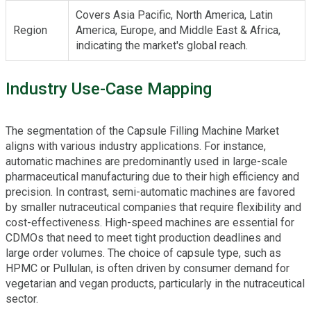
Covers Asia Pacific, North America, Latin
Region
America, Europe, and Middle East & Africa,
indicating the market's global reach.
Industry Use-Case Mapping
The segmentation of the Capsule Filling Machine Market
aligns with various industry applications. For instance,
automatic machines are predominantly used in large-scale
pharmaceutical manufacturing due to their high efficiency and
precision. In contrast, semi-automatic machines are favored
by smaller nutraceutical companies that require flexibility and
cost-effectiveness. High-speed machines are essential for
CDMOs that need to meet tight production deadlines and
large order volumes. The choice of capsule type, such as
HPMC or Pullulan, is often driven by consumer demand for
vegetarian and vegan products, particularly in the nutraceutical
sector.