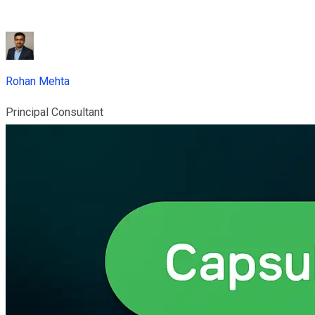
Rohan Mehta
Principal Consultant