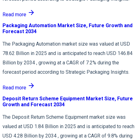
Read more
Packaging Automation Market Size, Future Growth and
Forecast 2034
The Packaging Automation market size was valued at USD
78.62 Billion in 2025 and is anticipated to reach USD 146.84
Billion by 2034 , growing at a CAGR of 7.2% during the
forecast period according to Strategic Packaging Insights.
Read more
Deposit Return Scheme Equipment Market Size, Future
Growth and Forecast 2034
The Deposit Return Scheme Equipment market size was
valued at USD 1.84 Billion in 2025 and is anticipated to reach
USD 4.28 Billion by 2034 , growing at a CAGR of 9.8% during