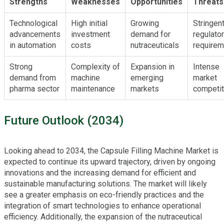
Strengths
Weaknesses
Opportunities
Threats
Technological
High initial
Growing
Stringen
advancements
investment
demand for
regulato
in automation
costs
nutraceuticals
requirem
Strong
Complexity of
Expansion in
Intense
demand from
machine
emerging
market
pharma sector
maintenance
markets
competit
Future Outlook (2034)
Looking ahead to 2034, the Capsule Filling Machine Market is
expected to continue its upward trajectory, driven by ongoing
innovations and the increasing demand for efficient and
sustainable manufacturing solutions. The market will likely
see a greater emphasis on eco-friendly practices and the
integration of smart technologies to enhance operational
efficiency. Additionally, the expansion of the nutraceutical