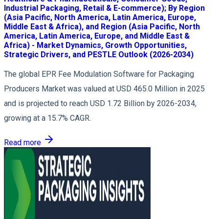
Industrial Packaging, Retail & E-commerce); By Region
(Asia Pacific, North America, Latin America, Europe,
Middle East & Africa), and Region (Asia Pacific, North
America, Latin America, Europe, and Middle East &
Africa) - Market Dynamics, Growth Opportunities,
Strategic Drivers, and PESTLE Outlook (2026-2034)
The global EPR Fee Modulation Software for Packaging
Producers Market was valued at USD 465.0 Million in 2025
and is projected to reach USD 1.72 Billion by 2026-2034,
growing at a 15.7% CAGR.
Read more