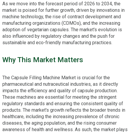
As we move into the forecast period of 2026 to 2034, the
market is poised for further growth, driven by innovations in
machine technology, the rise of contract development and
manufacturing organizations (CDMOs), and the increasing
adoption of vegetarian capsules. The market's evolution is
also influenced by regulatory changes and the push for
sustainable and eco-friendly manufacturing practices.
Why This Market Matters
The Capsule Filling Machine Market is crucial for the
pharmaceutical and nutraceutical industries, as it directly
impacts the efficiency and quality of capsule production.
These machines are essential for meeting the stringent
regulatory standards and ensuring the consistent quality of
products. The market's growth reflects the broader trends in
healthcare, including the increasing prevalence of chronic
diseases, the aging population, and the rising consumer
awareness of health and wellness. As such, the market plays