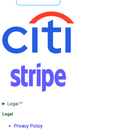
Legal
Legal
Privacy Policy