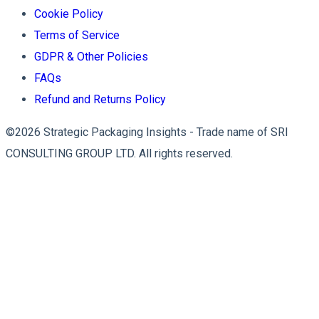
Cookie Policy
Terms of Service
GDPR & Other Policies
FAQs
Refund and Returns Policy
©2026 Strategic Packaging Insights - Trade name of SRI
CONSULTING GROUP LTD. All rights reserved.