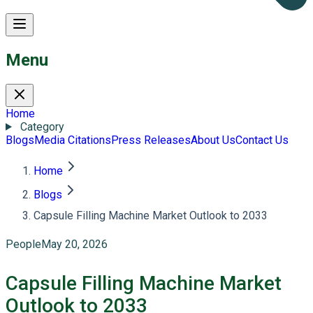
Menu
Home
Category
Blogs
Media Citations
Press Releases
About Us
Contact Us
Home
Blogs
Capsule Filling Machine Market Outlook to 2033
People
May 20, 2026
Capsule Filling Machine Market
Outlook to 2033