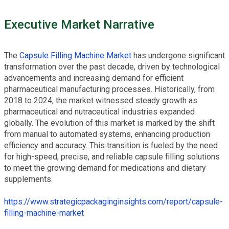
Executive Market Narrative
The
Capsule Filling Machine Market
has undergone significant
transformation over the past decade, driven by technological
advancements and increasing demand for efficient
pharmaceutical manufacturing processes. Historically, from
2018 to 2024, the market witnessed steady growth as
pharmaceutical and nutraceutical industries expanded
globally. The evolution of this market is marked by the shift
from manual to automated systems, enhancing production
efficiency and accuracy. This transition is fueled by the need
for high-speed, precise, and reliable capsule filling solutions
to meet the growing demand for medications and dietary
supplements.
https://www.strategicpackaginginsights.com/report/capsule-
filling-machine-market