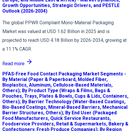
Growth Opportunities, Strategic Drivers, and PESTLE
Outlook (2026-2034)
The global PPWR Compliant Mono-Material Packaging
Market was valued at USD 1.62 Billion in 2025 and is
projected to reach USD 4.18 Billion by 2026-2034, growing at
a 11.1% CAGR.
Read more
PFAS-Free Food Contact Packaging Market Segments -
By Material (Paper & Paperboard, Molded Fiber,
Bioplastics, Aluminum, Cellulose-Based Materials,
Others); By Product Type (Wraps & Films, Bags &
Pouches, Trays, Plates & Bowls, Cups & Lids, Containers,
Others); By Barrier Technology (Water-Based Coatings,
Bio-Based Coatings, Mineral-Based Barriers, Mechanical
Barrier Structures, Others); By End User (Packaged
Food Manufacturers, Quick Service Restaurants,
Foodservice Providers, Retail & Supermarkets, Bakery &
Confectionery, Fresh Produce Companies); By Region