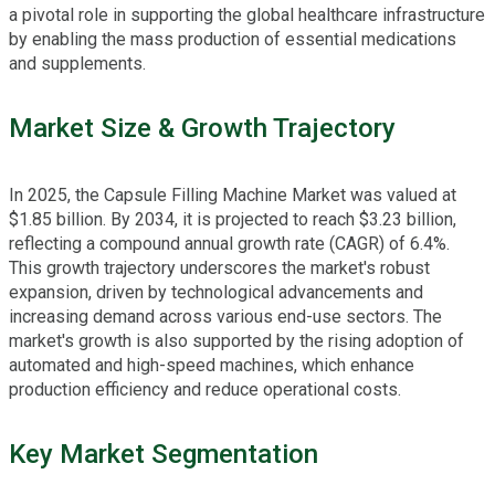
a pivotal role in supporting the global healthcare infrastructure
by enabling the mass production of essential medications
and supplements.
Market Size & Growth Trajectory
In 2025, the Capsule Filling Machine Market was valued at
$1.85 billion. By 2034, it is projected to reach $3.23 billion,
reflecting a compound annual growth rate (CAGR) of 6.4%.
This growth trajectory underscores the market's robust
expansion, driven by technological advancements and
increasing demand across various end-use sectors. The
market's growth is also supported by the rising adoption of
automated and high-speed machines, which enhance
production efficiency and reduce operational costs.
Key Market Segmentation