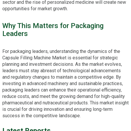
sector and the rise of personalized medicine will create new
opportunities for market growth.
Why This Matters for Packaging
Leaders
For packaging leaders, understanding the dynamics of the
Capsule Filling Machine Market is essential for strategic
planning and investment decisions. As the market evolves,
leaders must stay abreast of technological advancements
and regulatory changes to maintain a competitive edge. By
investing in advanced machinery and sustainable practices,
packaging leaders can enhance their operational efficiency,
reduce costs, and meet the growing demand for high-quality
pharmaceutical and nutraceutical products. This market insight
is crucial for driving innovation and ensuring long-term
success in the competitive landscape.
Latest Reports