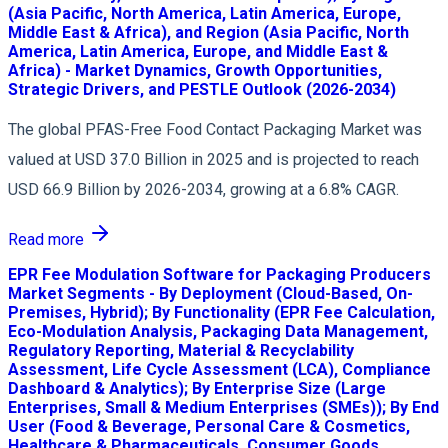
(Asia Pacific, North America, Latin America, Europe,
Middle East & Africa), and Region (Asia Pacific, North
America, Latin America, Europe, and Middle East &
Africa) - Market Dynamics, Growth Opportunities,
Strategic Drivers, and PESTLE Outlook (2026-2034)
The global PFAS-Free Food Contact Packaging Market was
valued at USD 37.0 Billion in 2025 and is projected to reach
USD 66.9 Billion by 2026-2034, growing at a 6.8% CAGR.
Read more
EPR Fee Modulation Software for Packaging Producers
Market Segments - By Deployment (Cloud-Based, On-
Premises, Hybrid); By Functionality (EPR Fee Calculation,
Eco-Modulation Analysis, Packaging Data Management,
Regulatory Reporting, Material & Recyclability
Assessment, Life Cycle Assessment (LCA), Compliance
Dashboard & Analytics); By Enterprise Size (Large
Enterprises, Small & Medium Enterprises (SMEs)); By End
User (Food & Beverage, Personal Care & Cosmetics,
Healthcare & Pharmaceuticals, Consumer Goods,