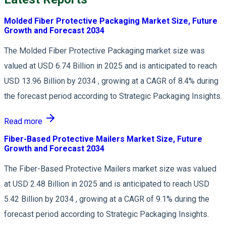
Molded Fiber Protective Packaging Market Size, Future
Growth and Forecast 2034
The Molded Fiber Protective Packaging market size was
valued at USD 6.74 Billion in 2025 and is anticipated to reach
USD 13.96 Billion by 2034 , growing at a CAGR of 8.4% during
the forecast period according to Strategic Packaging Insights.
Read more
Fiber-Based Protective Mailers Market Size, Future
Growth and Forecast 2034
The Fiber-Based Protective Mailers market size was valued
at USD 2.48 Billion in 2025 and is anticipated to reach USD
5.42 Billion by 2034 , growing at a CAGR of 9.1% during the
forecast period according to Strategic Packaging Insights.