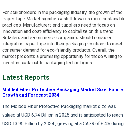
For stakeholders in the packaging industry, the growth of the
Paper Tape Market signifies a shift towards more sustainable
practices. Manufacturers and suppliers need to focus on
innovation and cost-efficiency to capitalize on this trend.
Retailers and e-commerce companies should consider
integrating paper tape into their packaging solutions to meet
consumer demand for eco-friendly products. Overall, the
market presents a promising opportunity for those willing to
invest in sustainable packaging technologies.
Latest Reports
Molded Fiber Protective Packaging Market Size, Future
Growth and Forecast 2034
The Molded Fiber Protective Packaging market size was
valued at USD 6.74 Billion in 2025 and is anticipated to reach
USD 13.96 Billion by 2034 , growing at a CAGR of 8.4% during