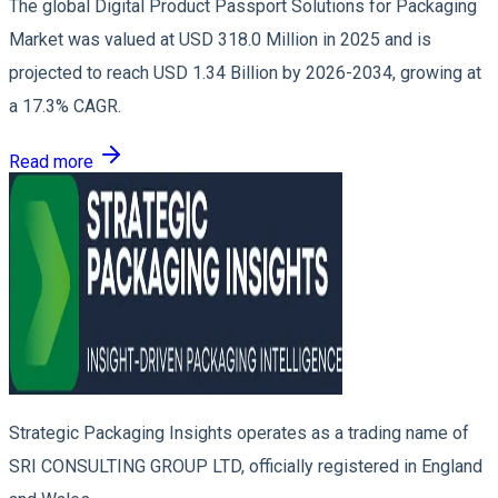
The global Digital Product Passport Solutions for Packaging
Market was valued at USD 318.0 Million in 2025 and is
projected to reach USD 1.34 Billion by 2026-2034, growing at
a 17.3% CAGR.
Read more
Strategic Packaging Insights operates as a trading name of
SRI CONSULTING GROUP LTD, officially registered in England