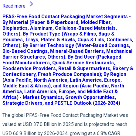
Read more
PFAS-Free Food Contact Packaging Market Segments -
By Material (Paper & Paperboard, Molded Fiber,
Bioplastics, Aluminum, Cellulose-Based Materials,
Others); By Product Type (Wraps & Films, Bags &
Pouches, Trays, Plates & Bowls, Cups & Lids, Containers,
Others); By Barrier Technology (Water-Based Coatings,
Bio-Based Coatings, Mineral-Based Barriers, Mechanical
Barrier Structures, Others); By End User (Packaged
Food Manufacturers, Quick Service Restaurants,
Foodservice Providers, Retail & Supermarkets, Bakery &
Confectionery, Fresh Produce Companies); By Region
(Asia Pacific, North America, Latin America, Europe,
Middle East & Africa), and Region (Asia Pacific, North
America, Latin America, Europe, and Middle East &
Africa) - Market Dynamics, Growth Opportunities,
Strategic Drivers, and PESTLE Outlook (2026-2034)
The global PFAS-Free Food Contact Packaging Market was
valued at USD 37.0 Billion in 2025 and is projected to reach
USD 66.9 Billion by 2026-2034, growing at a 6.8% CAGR.