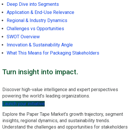
Deep Dive into Segments
Application & End-Use Relevance
Regional & Industry Dynamics
Challenges vs Opportunities
SWOT Overview
Innovation & Sustainability Angle
What This Means for Packaging Stakeholders
Turn insight into impact.
Discover high-value intelligence and expert perspectives
powering the world’s leading organizations.
Launch your initiative
Explore the Paper Tape Market's growth trajectory, segment
insights, regional dynamics, and sustainability trends.
Understand the challenges and opportunities for stakeholders