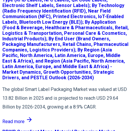
Electronic Shelf Labels, Sensor Labels); By Technology
(Radio Frequency Identification (RFID), Near Field
Communication (NFC), Printed Electronics, IoT-Enabled
Labels, Bluetooth Low Energy (BLE)); By Application
(Food & Beverage, Healthcare & Pharmaceuticals, Retail,
Logistics & Transportation, Personal Care & Cosmetics,
Industrial Products); By End User (Brand Owners,
Packaging Manufacturers, Retail Chains, Pharmaceutical
Companies, Logistics Providers); By Region (Asia
Pacific, North America, Latin America, Europe, Middle
East & Africa), and Region (Asia Pacific, North America,
Latin America, Europe, and Middle East & Africa) -
Market Dynamics, Growth Opportunities, Strategic
Drivers, and PESTLE Outlook (2026-2034)
The global Smart Label Packaging Market was valued at USD
13.82 Billion in 2025 and is projected to reach USD 29.64
Billion by 2026-2034, growing at a 8.9% CAGR.
Read more