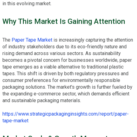
in this evolving market.
Why This Market Is Gaining Attention
The
Paper Tape Market
is increasingly capturing the attention
of industry stakeholders due to its eco-friendly nature and
rising demand across various sectors. As sustainability
becomes a pivotal concern for businesses worldwide, paper
tape emerges as a viable alternative to traditional plastic
tapes. This shift is driven by both regulatory pressures and
consumer preferences for environmentally responsible
packaging solutions. The market's growth is further fueled by
the expanding e-commerce sector, which demands efficient
and sustainable packaging materials.
https://www.strategicpackaginginsights.com/report/paper-
tape-market