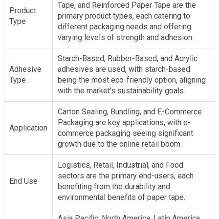
Tape, and Reinforced Paper Tape are the
Product
primary product types, each catering to
Type
different packaging needs and offering
varying levels of strength and adhesion.
Starch-Based, Rubber-Based, and Acrylic
Adhesive
adhesives are used, with starch-based
Type
being the most eco-friendly option, aligning
with the market's sustainability goals.
Carton Sealing, Bundling, and E-Commerce
Packaging are key applications, with e-
Application
commerce packaging seeing significant
growth due to the online retail boom.
Logistics, Retail, Industrial, and Food
sectors are the primary end-users, each
End Use
benefiting from the durability and
environmental benefits of paper tape.
Asia Pacific, North America, Latin America,