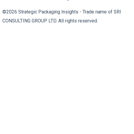
©2026 Strategic Packaging Insights - Trade name of SRI
CONSULTING GROUP LTD. All rights reserved.