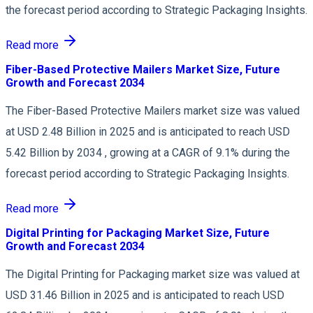
the forecast period according to Strategic Packaging Insights.
Read more
Fiber-Based Protective Mailers Market Size, Future
Growth and Forecast 2034
The Fiber-Based Protective Mailers market size was valued
at USD 2.48 Billion in 2025 and is anticipated to reach USD
5.42 Billion by 2034 , growing at a CAGR of 9.1% during the
forecast period according to Strategic Packaging Insights.
Read more
Digital Printing for Packaging Market Size, Future
Growth and Forecast 2034
The Digital Printing for Packaging market size was valued at
USD 31.46 Billion in 2025 and is anticipated to reach USD