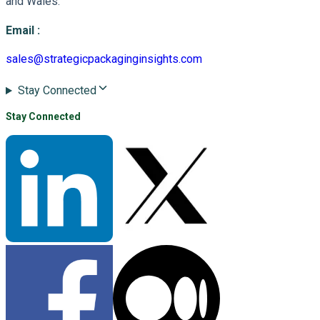
and Wales.
Email
:
sales@strategicpackaginginsights.com
Stay Connected
Stay Connected