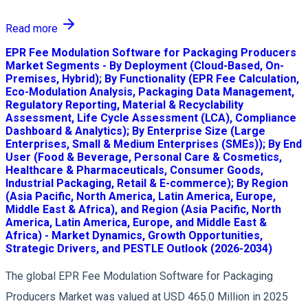
Read more
EPR Fee Modulation Software for Packaging Producers
Market Segments - By Deployment (Cloud-Based, On-
Premises, Hybrid); By Functionality (EPR Fee Calculation,
Eco-Modulation Analysis, Packaging Data Management,
Regulatory Reporting, Material & Recyclability
Assessment, Life Cycle Assessment (LCA), Compliance
Dashboard & Analytics); By Enterprise Size (Large
Enterprises, Small & Medium Enterprises (SMEs)); By End
User (Food & Beverage, Personal Care & Cosmetics,
Healthcare & Pharmaceuticals, Consumer Goods,
Industrial Packaging, Retail & E-commerce); By Region
(Asia Pacific, North America, Latin America, Europe,
Middle East & Africa), and Region (Asia Pacific, North
America, Latin America, Europe, and Middle East &
Africa) - Market Dynamics, Growth Opportunities,
Strategic Drivers, and PESTLE Outlook (2026-2034)
The global EPR Fee Modulation Software for Packaging
Producers Market was valued at USD 465.0 Million in 2025