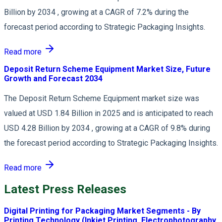
Billion by 2034 , growing at a CAGR of 7.2% during the
forecast period according to Strategic Packaging Insights.
Read more
Deposit Return Scheme Equipment Market Size, Future
Growth and Forecast 2034
The Deposit Return Scheme Equipment market size was
valued at USD 1.84 Billion in 2025 and is anticipated to reach
USD 4.28 Billion by 2034 , growing at a CAGR of 9.8% during
the forecast period according to Strategic Packaging Insights.
Read more
Latest Press Releases
Digital Printing for Packaging Market Segments - By
Printing Technology (Inkjet Printing, Electrophotography,