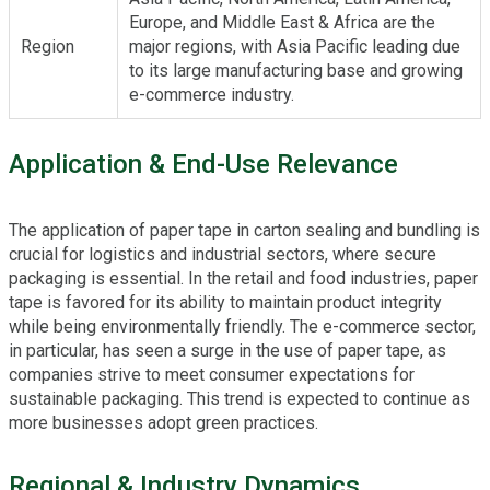
Europe, and Middle East & Africa are the
Region
major regions, with Asia Pacific leading due
to its large manufacturing base and growing
e-commerce industry.
Application & End-Use Relevance
The application of paper tape in carton sealing and bundling is
crucial for logistics and industrial sectors, where secure
packaging is essential. In the retail and food industries, paper
tape is favored for its ability to maintain product integrity
while being environmentally friendly. The e-commerce sector,
in particular, has seen a surge in the use of paper tape, as
companies strive to meet consumer expectations for
sustainable packaging. This trend is expected to continue as
more businesses adopt green practices.
Regional & Industry Dynamics