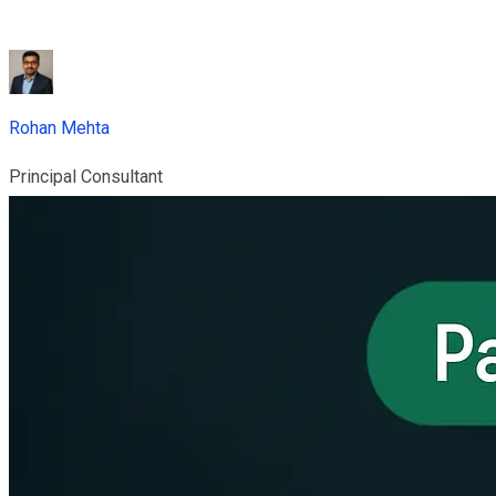
Rohan Mehta
Principal Consultant