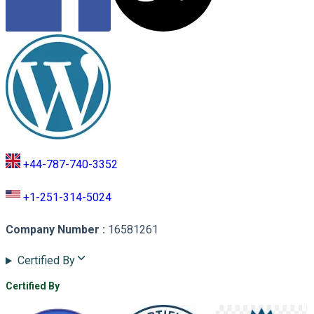
+44-787-740-3352
+1-251-314-5024
Company Number
:
16581261
Certified By
Certified By