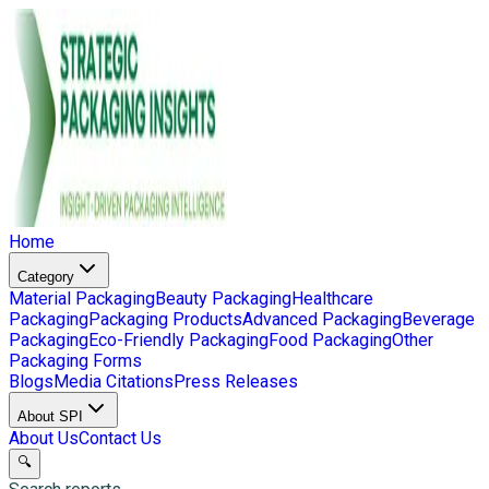
Home
Category
Material Packaging
Beauty Packaging
Healthcare
Packaging
Packaging Products
Advanced Packaging
Beverage
Packaging
Eco-Friendly Packaging
Food Packaging
Other
Packaging Forms
Blogs
Media Citations
Press Releases
About SPI
About Us
Contact Us
🔍