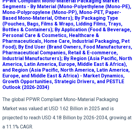
PPWR Compliant Mono-Material Packaging Market
Segments - By Material (Mono-Polyethylene (Mono-PE),
Mono-Polypropylene (Mono-PP), Mono-PET, Paper-
Based Mono-Material, Others); By Packaging Type
(Pouches, Bags, Films & Wraps, Lidding Films, Trays,
Bottles & Containers); By Application (Food & Beverage,
Personal Care & Cosmetics, Healthcare &
Pharmaceuticals, Home Care, Industrial Packaging, Pet
Food); By End User (Brand Owners, Food Manufacturers,
Pharmaceutical Companies, Retail & E-commerce,
Industrial Manufacturers); By Region (Asia Pacific, North
America, Latin America, Europe, Middle East & Africa),
and Region (Asia Pacific, North America, Latin America,
Europe, and Middle East & Africa) - Market Dynamics,
Growth Opportunities, Strategic Drivers, and PESTLE
Outlook (2026-2034)
The global PPWR Compliant Mono-Material Packaging
Market was valued at USD 1.62 Billion in 2025 and is
projected to reach USD 4.18 Billion by 2026-2034, growing at
a 11.1% CAGR.