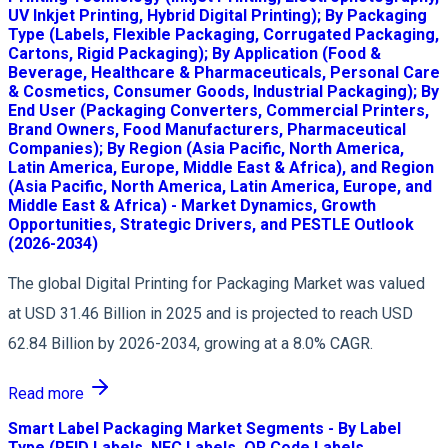
UV Inkjet Printing, Hybrid Digital Printing); By Packaging
Type (Labels, Flexible Packaging, Corrugated Packaging,
Cartons, Rigid Packaging); By Application (Food &
Beverage, Healthcare & Pharmaceuticals, Personal Care
& Cosmetics, Consumer Goods, Industrial Packaging); By
End User (Packaging Converters, Commercial Printers,
Brand Owners, Food Manufacturers, Pharmaceutical
Companies); By Region (Asia Pacific, North America,
Latin America, Europe, Middle East & Africa), and Region
(Asia Pacific, North America, Latin America, Europe, and
Middle East & Africa) - Market Dynamics, Growth
Opportunities, Strategic Drivers, and PESTLE Outlook
(2026-2034)
The global Digital Printing for Packaging Market was valued
at USD 31.46 Billion in 2025 and is projected to reach USD
62.84 Billion by 2026-2034, growing at a 8.0% CAGR.
Read more
Smart Label Packaging Market Segments - By Label
Type (RFID Labels, NFC Labels, QR Code Labels,