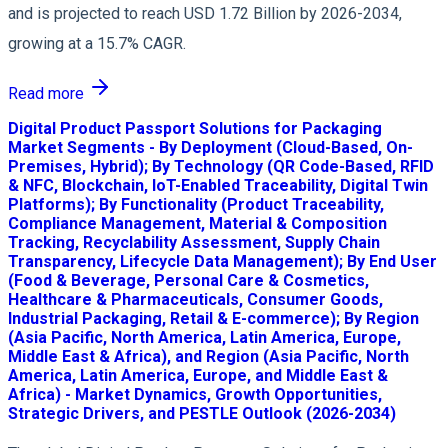
and is projected to reach USD 1.72 Billion by 2026-2034,
growing at a 15.7% CAGR.
Read more
Digital Product Passport Solutions for Packaging
Market Segments - By Deployment (Cloud-Based, On-
Premises, Hybrid); By Technology (QR Code-Based, RFID
& NFC, Blockchain, IoT-Enabled Traceability, Digital Twin
Platforms); By Functionality (Product Traceability,
Compliance Management, Material & Composition
Tracking, Recyclability Assessment, Supply Chain
Transparency, Lifecycle Data Management); By End User
(Food & Beverage, Personal Care & Cosmetics,
Healthcare & Pharmaceuticals, Consumer Goods,
Industrial Packaging, Retail & E-commerce); By Region
(Asia Pacific, North America, Latin America, Europe,
Middle East & Africa), and Region (Asia Pacific, North
America, Latin America, Europe, and Middle East &
Africa) - Market Dynamics, Growth Opportunities,
Strategic Drivers, and PESTLE Outlook (2026-2034)