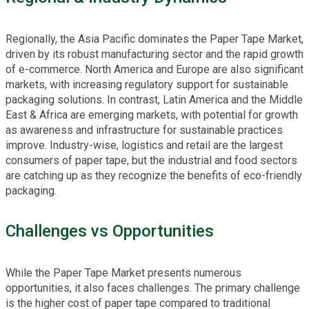
Regionally, the Asia Pacific dominates the Paper Tape Market,
driven by its robust manufacturing sector and the rapid growth
of e-commerce. North America and Europe are also significant
markets, with increasing regulatory support for sustainable
packaging solutions. In contrast, Latin America and the Middle
East & Africa are emerging markets, with potential for growth
as awareness and infrastructure for sustainable practices
improve. Industry-wise, logistics and retail are the largest
consumers of paper tape, but the industrial and food sectors
are catching up as they recognize the benefits of eco-friendly
packaging.
Challenges vs Opportunities
While the Paper Tape Market presents numerous
opportunities, it also faces challenges. The primary challenge
is the higher cost of paper tape compared to traditional