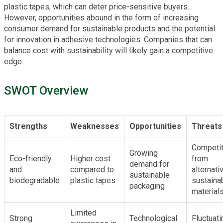
plastic tapes, which can deter price-sensitive buyers.
However, opportunities abound in the form of increasing
consumer demand for sustainable products and the potential
for innovation in adhesive technologies. Companies that can
balance cost with sustainability will likely gain a competitive
edge.
SWOT Overview
Strengths
Weaknesses
Opportunities
Threats
Competit
Growing
Eco-friendly
Higher cost
from
demand for
and
compared to
alternati
sustainable
biodegradable
plastic tapes
sustaina
packaging
material
Limited
Strong
Technological
Fluctuati