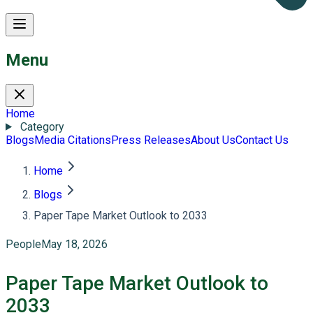
Menu
Home
Category
Blogs
Media Citations
Press Releases
About Us
Contact Us
Home
Blogs
Paper Tape Market Outlook to 2033
People
May 18, 2026
Paper Tape Market Outlook to
2033