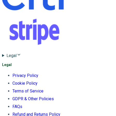
Legal
Legal
Privacy Policy
Cookie Policy
Terms of Service
GDPR & Other Policies
FAQs
Refund and Returns Policy