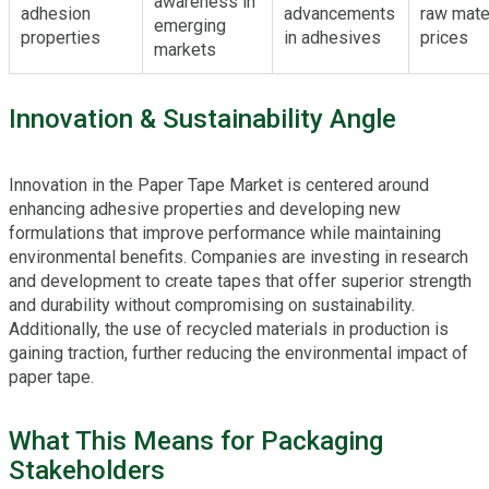
awareness in
adhesion
advancements
raw mate
emerging
properties
in adhesives
prices
markets
Innovation & Sustainability Angle
Innovation in the Paper Tape Market is centered around
enhancing adhesive properties and developing new
formulations that improve performance while maintaining
environmental benefits. Companies are investing in research
and development to create tapes that offer superior strength
and durability without compromising on sustainability.
Additionally, the use of recycled materials in production is
gaining traction, further reducing the environmental impact of
paper tape.
What This Means for Packaging
Stakeholders