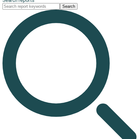
Search reports
Search