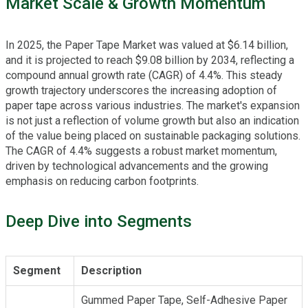
Market Scale & Growth Momentum
In 2025, the Paper Tape Market was valued at $6.14 billion,
and it is projected to reach $9.08 billion by 2034, reflecting a
compound annual growth rate (CAGR) of 4.4%. This steady
growth trajectory underscores the increasing adoption of
paper tape across various industries. The market's expansion
is not just a reflection of volume growth but also an indication
of the value being placed on sustainable packaging solutions.
The CAGR of 4.4% suggests a robust market momentum,
driven by technological advancements and the growing
emphasis on reducing carbon footprints.
Deep Dive into Segments
Segment
Description
Gummed Paper Tape, Self-Adhesive Paper