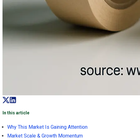
In this article
Why This Market Is Gaining Attention
Market Scale & Growth Momentum