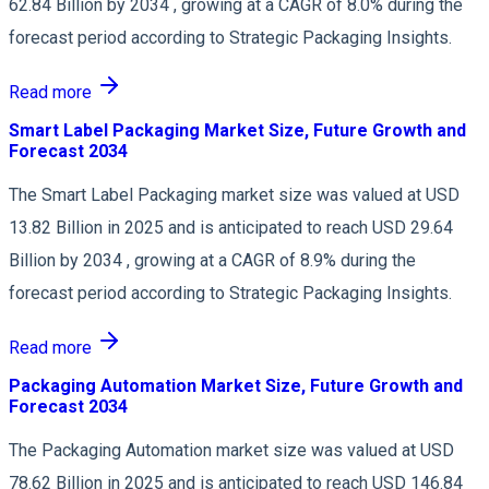
62.84 Billion by 2034 , growing at a CAGR of 8.0% during the
forecast period according to Strategic Packaging Insights.
Read more
Smart Label Packaging Market Size, Future Growth and
Forecast 2034
The Smart Label Packaging market size was valued at USD
13.82 Billion in 2025 and is anticipated to reach USD 29.64
Billion by 2034 , growing at a CAGR of 8.9% during the
forecast period according to Strategic Packaging Insights.
Read more
Packaging Automation Market Size, Future Growth and
Forecast 2034
The Packaging Automation market size was valued at USD
78.62 Billion in 2025 and is anticipated to reach USD 146.84