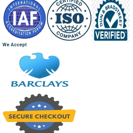
We Accept