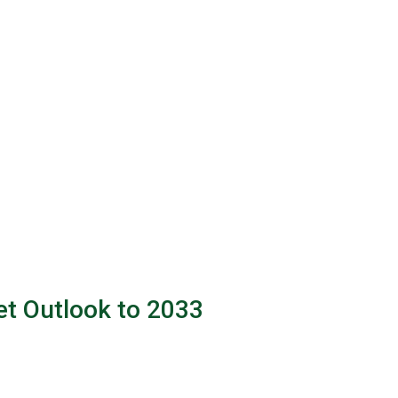
et Outlook to 2033