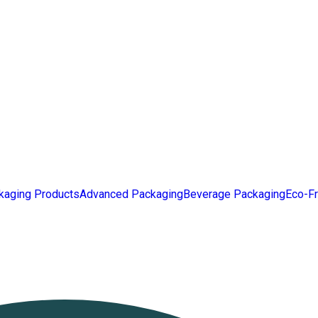
kaging Products
Advanced Packaging
Beverage Packaging
Eco-Fr