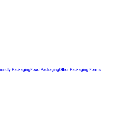
iendly Packaging
Food Packaging
Other Packaging Forms