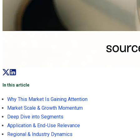
In this article
Why This Market Is Gaining Attention
Market Scale & Growth Momentum
Deep Dive into Segments
Application & End-Use Relevance
Regional & Industry Dynamics