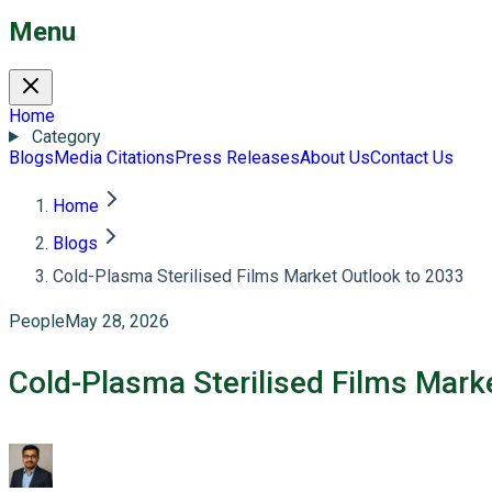
Menu
Home
Category
Blogs
Media Citations
Press Releases
About Us
Contact Us
Home
Blogs
Cold-Plasma Sterilised Films Market Outlook to 2033
People
May 28, 2026
Cold-Plasma Sterilised Films Mark