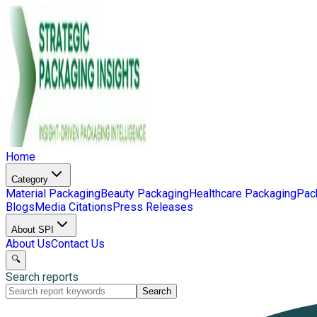
Home
Category
Material Packaging
Beauty Packaging
Healthcare Packaging
Pac
Blogs
Media Citations
Press Releases
About SPI
About Us
Contact Us
🔍
Search reports
Search