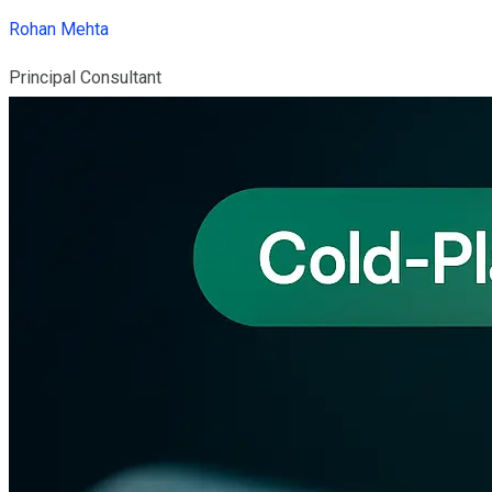
Rohan Mehta
Principal Consultant