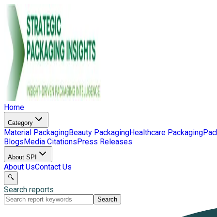
Home
Category
Material Packaging
Beauty Packaging
Healthcare Packaging
Pac
Blogs
Media Citations
Press Releases
About SPI
About Us
Contact Us
🔍
Search reports
Search