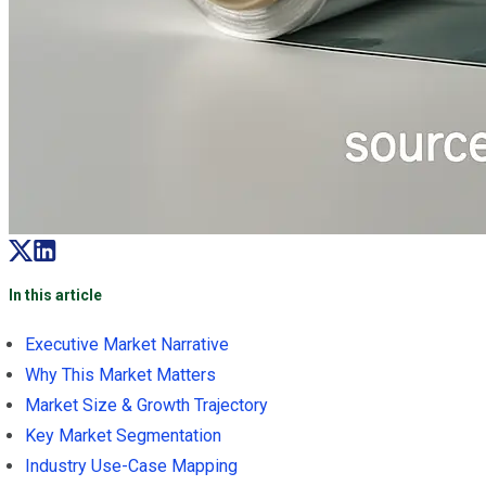
In this article
Executive Market Narrative
Why This Market Matters
Market Size & Growth Trajectory
Key Market Segmentation
Industry Use-Case Mapping