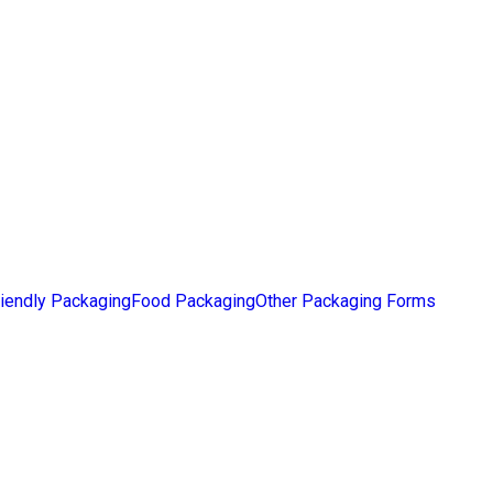
iendly Packaging
Food Packaging
Other Packaging Forms