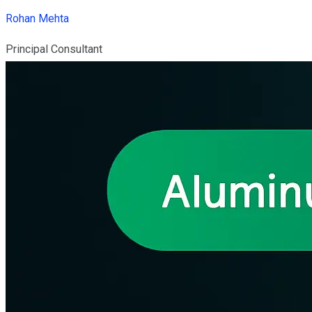
Rohan Mehta
Principal Consultant