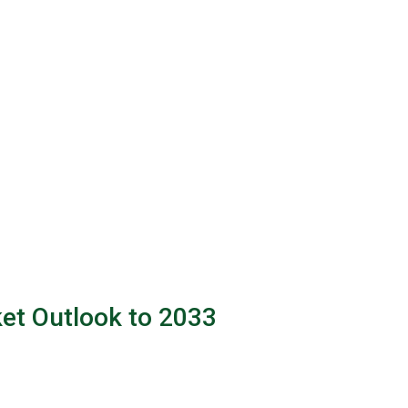
et Outlook to 2033