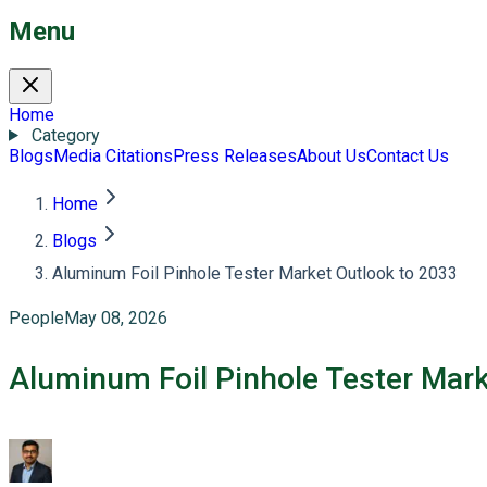
Menu
Home
Category
Blogs
Media Citations
Press Releases
About Us
Contact Us
Home
Blogs
Aluminum Foil Pinhole Tester Market Outlook to 2033
People
May 08, 2026
Aluminum Foil Pinhole Tester Mark