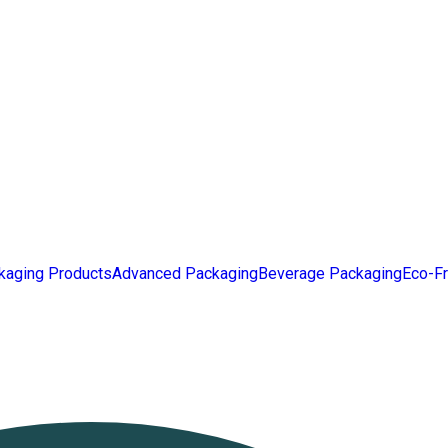
kaging Products
Advanced Packaging
Beverage Packaging
Eco-Fr