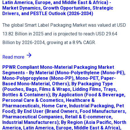
Latin America, Europe, and Middle East & Africa) -
Market Dynamics, Growth Opportunities, Strategic
Drivers, and PESTLE Outlook (2026-2034)
The global Smart Label Packaging Market was valued at USD
13.82 Billion in 2025 and is projected to reach USD 29.64
Billion by 2026-2034, growing at a 8.9% CAGR.
Read more
PPWR Compliant Mono-Material Packaging Market
Segments - By Material (Mono-Polyethylene (Mono-PE),
Mono-Polypropylene (Mono-PP), Mono-PET, Paper-
Based Mono-Material, Others); By Packaging Type
(Pouches, Bags, Films & Wraps, Lidding Films, Trays,
Bottles & Containers); By Application (Food & Beverage,
Personal Care & Cosmetics, Healthcare &
Pharmaceuticals, Home Care, Industrial Packaging, Pet
Food); By End User (Brand Owners, Food Manufacturers,
Pharmaceutical Companies, Retail & E-commerce,
Industrial Manufacturers); By Region (Asia Pacific, North
America, Latin America, Europe, Middle East & Africa),