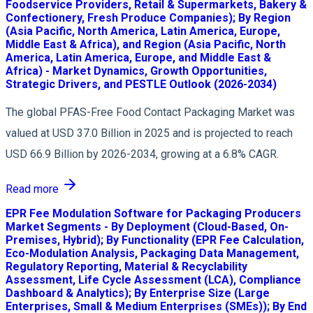
Foodservice Providers, Retail & Supermarkets, Bakery &
Confectionery, Fresh Produce Companies); By Region
(Asia Pacific, North America, Latin America, Europe,
Middle East & Africa), and Region (Asia Pacific, North
America, Latin America, Europe, and Middle East &
Africa) - Market Dynamics, Growth Opportunities,
Strategic Drivers, and PESTLE Outlook (2026-2034)
The global PFAS-Free Food Contact Packaging Market was
valued at USD 37.0 Billion in 2025 and is projected to reach
USD 66.9 Billion by 2026-2034, growing at a 6.8% CAGR.
Read more
EPR Fee Modulation Software for Packaging Producers
Market Segments - By Deployment (Cloud-Based, On-
Premises, Hybrid); By Functionality (EPR Fee Calculation,
Eco-Modulation Analysis, Packaging Data Management,
Regulatory Reporting, Material & Recyclability
Assessment, Life Cycle Assessment (LCA), Compliance
Dashboard & Analytics); By Enterprise Size (Large
Enterprises, Small & Medium Enterprises (SMEs)); By End