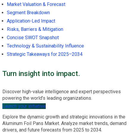
Market Valuation & Forecast
Segment Breakdown
Application-Led Impact
Risks, Barriers & Mitigation
Concise SWOT Snapshot
Technology & Sustainability Influence
Strategic Takeaways for 2025–2034
Turn insight into impact.
Discover high-value intelligence and expert perspectives
powering the world’s leading organizations.
Launch your initiative
Explore the dynamic growth and strategic innovations in the
Aluminum Foil Pans Market. Analyze market trends, demand
drivers, and future forecasts from 2025 to 2034.