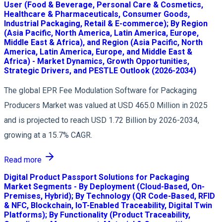
User (Food & Beverage, Personal Care & Cosmetics,
Healthcare & Pharmaceuticals, Consumer Goods,
Industrial Packaging, Retail & E-commerce); By Region
(Asia Pacific, North America, Latin America, Europe,
Middle East & Africa), and Region (Asia Pacific, North
America, Latin America, Europe, and Middle East &
Africa) - Market Dynamics, Growth Opportunities,
Strategic Drivers, and PESTLE Outlook (2026-2034)
The global EPR Fee Modulation Software for Packaging
Producers Market was valued at USD 465.0 Million in 2025
and is projected to reach USD 1.72 Billion by 2026-2034,
growing at a 15.7% CAGR.
Read more
Digital Product Passport Solutions for Packaging
Market Segments - By Deployment (Cloud-Based, On-
Premises, Hybrid); By Technology (QR Code-Based, RFID
& NFC, Blockchain, IoT-Enabled Traceability, Digital Twin
Platforms); By Functionality (Product Traceability,