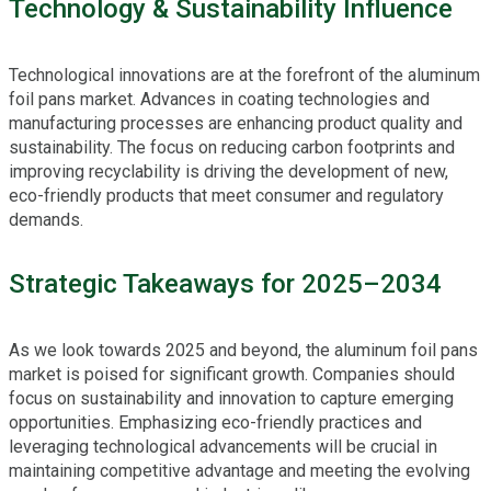
Technology & Sustainability Influence
Technological innovations are at the forefront of the aluminum
foil pans market. Advances in coating technologies and
manufacturing processes are enhancing product quality and
sustainability. The focus on reducing carbon footprints and
improving recyclability is driving the development of new,
eco-friendly products that meet consumer and regulatory
demands.
Strategic Takeaways for 2025–2034
As we look towards 2025 and beyond, the aluminum foil pans
market is poised for significant growth. Companies should
focus on sustainability and innovation to capture emerging
opportunities. Emphasizing eco-friendly practices and
leveraging technological advancements will be crucial in
maintaining competitive advantage and meeting the evolving