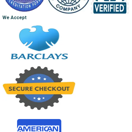
We Accept