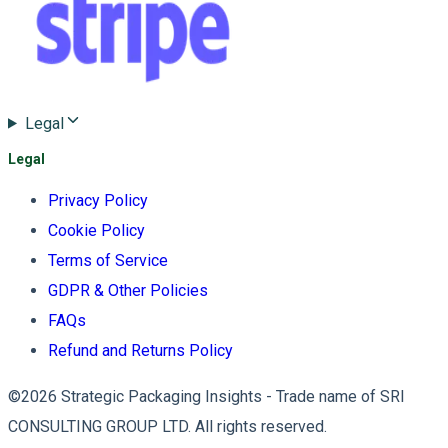
Legal
Legal
Privacy Policy
Cookie Policy
Terms of Service
GDPR & Other Policies
FAQs
Refund and Returns Policy
©2026 Strategic Packaging Insights - Trade name of SRI
CONSULTING GROUP LTD. All rights reserved.