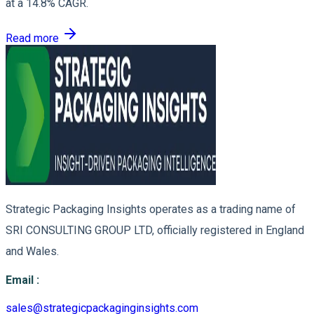
at a 14.8% CAGR.
Read more
Strategic Packaging Insights operates as a trading name of
SRI CONSULTING GROUP LTD, officially registered in England
and Wales.
Email
:
sales@strategicpackaginginsights.com