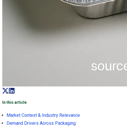
In this article
Market Context & Industry Relevance
Demand Drivers Across Packaging