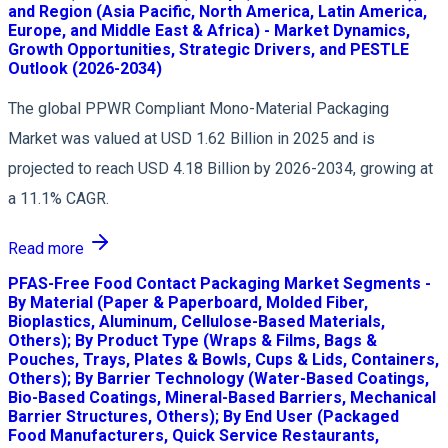
and Region (Asia Pacific, North America, Latin America,
Europe, and Middle East & Africa) - Market Dynamics,
Growth Opportunities, Strategic Drivers, and PESTLE
Outlook (2026-2034)
The global PPWR Compliant Mono-Material Packaging
Market was valued at USD 1.62 Billion in 2025 and is
projected to reach USD 4.18 Billion by 2026-2034, growing at
a 11.1% CAGR.
Read more
PFAS-Free Food Contact Packaging Market Segments -
By Material (Paper & Paperboard, Molded Fiber,
Bioplastics, Aluminum, Cellulose-Based Materials,
Others); By Product Type (Wraps & Films, Bags &
Pouches, Trays, Plates & Bowls, Cups & Lids, Containers,
Others); By Barrier Technology (Water-Based Coatings,
Bio-Based Coatings, Mineral-Based Barriers, Mechanical
Barrier Structures, Others); By End User (Packaged
Food Manufacturers, Quick Service Restaurants,