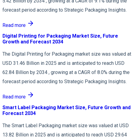
5.42 Billion by 2034 , growing at a CAGR of 9.1% during the
forecast period according to Strategic Packaging Insights.
Read more
Digital Printing for Packaging Market Size, Future
Growth and Forecast 2034
The Digital Printing for Packaging market size was valued at
USD 31.46 Billion in 2025 and is anticipated to reach USD
62.84 Billion by 2034 , growing at a CAGR of 8.0% during the
forecast period according to Strategic Packaging Insights.
Read more
Smart Label Packaging Market Size, Future Growth and
Forecast 2034
The Smart Label Packaging market size was valued at USD
13.82 Billion in 2025 and is anticipated to reach USD 29.64