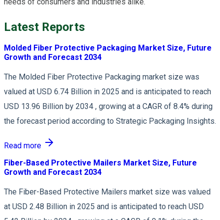
needs of consumers and industries alike.
Latest Reports
Molded Fiber Protective Packaging Market Size, Future
Growth and Forecast 2034
The Molded Fiber Protective Packaging market size was
valued at USD 6.74 Billion in 2025 and is anticipated to reach
USD 13.96 Billion by 2034 , growing at a CAGR of 8.4% during
the forecast period according to Strategic Packaging Insights.
Read more
Fiber-Based Protective Mailers Market Size, Future
Growth and Forecast 2034
The Fiber-Based Protective Mailers market size was valued
at USD 2.48 Billion in 2025 and is anticipated to reach USD