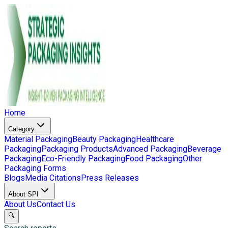
Home
Category
Material Packaging
Beauty Packaging
Healthcare
Packaging
Packaging Products
Advanced Packaging
Beverage
Packaging
Eco-Friendly Packaging
Food Packaging
Other
Packaging Forms
Blogs
Media Citations
Press Releases
About SPI
About Us
Contact Us
🔍