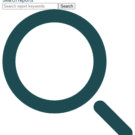
Search reports
Search