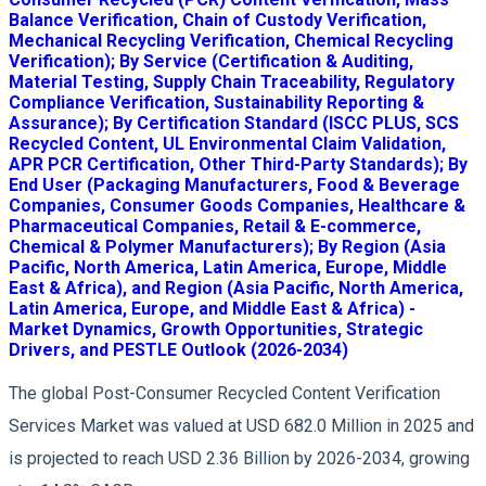
Balance Verification, Chain of Custody Verification,
Mechanical Recycling Verification, Chemical Recycling
Verification); By Service (Certification & Auditing,
Material Testing, Supply Chain Traceability, Regulatory
Compliance Verification, Sustainability Reporting &
Assurance); By Certification Standard (ISCC PLUS, SCS
Recycled Content, UL Environmental Claim Validation,
APR PCR Certification, Other Third-Party Standards); By
End User (Packaging Manufacturers, Food & Beverage
Companies, Consumer Goods Companies, Healthcare &
Pharmaceutical Companies, Retail & E-commerce,
Chemical & Polymer Manufacturers); By Region (Asia
Pacific, North America, Latin America, Europe, Middle
East & Africa), and Region (Asia Pacific, North America,
Latin America, Europe, and Middle East & Africa) -
Market Dynamics, Growth Opportunities, Strategic
Drivers, and PESTLE Outlook (2026-2034)
The global Post-Consumer Recycled Content Verification
Services Market was valued at USD 682.0 Million in 2025 and
is projected to reach USD 2.36 Billion by 2026-2034, growing