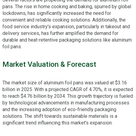
pans. The rise in home cooking and baking, spurred by global
lockdowns, has significantly increased the need for
convenient and reliable cooking solutions. Additionally, the
food service industry's expansion, particularly in takeout and
delivery services, has further amplified the demand for
durable and heat-retentive packaging solutions like aluminum
foil pans.
Market Valuation & Forecast
The market size of aluminum foil pans was valued at $3.16
billion in 2025. With a projected CAGR of 4.70%, it is expected
to reach $4.76 billion by 2034. This growth trajectory is fueled
by technological advancements in manufacturing processes
and the increasing adoption of eco-friendly packaging
solutions. The shift towards sustainable materials is a
significant trend influencing this market's expansion.