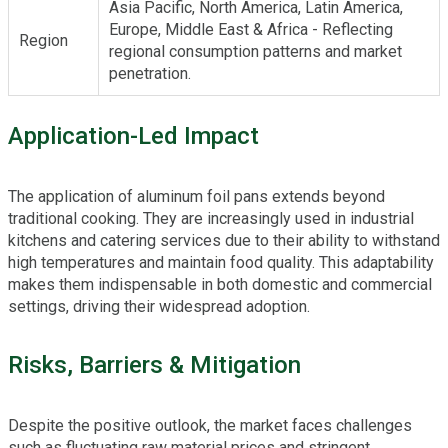
Asia Pacific, North America, Latin America,
Europe, Middle East & Africa - Reflecting
Region
regional consumption patterns and market
penetration.
Application-Led Impact
The application of aluminum foil pans extends beyond
traditional cooking. They are increasingly used in industrial
kitchens and catering services due to their ability to withstand
high temperatures and maintain food quality. This adaptability
makes them indispensable in both domestic and commercial
settings, driving their widespread adoption.
Risks, Barriers & Mitigation
Despite the positive outlook, the market faces challenges
such as fluctuating raw material prices and stringent