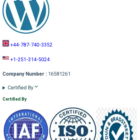
+44-787-740-3352
+1-251-314-5024
Company Number
:
16581261
Certified By
Certified By