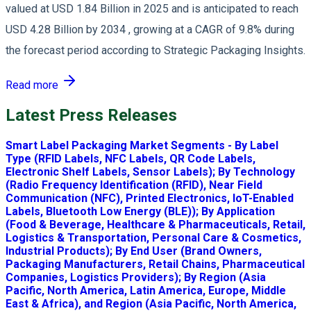
valued at USD 1.84 Billion in 2025 and is anticipated to reach
USD 4.28 Billion by 2034 , growing at a CAGR of 9.8% during
the forecast period according to Strategic Packaging Insights.
Read more
Latest Press Releases
Smart Label Packaging Market Segments - By Label
Type (RFID Labels, NFC Labels, QR Code Labels,
Electronic Shelf Labels, Sensor Labels); By Technology
(Radio Frequency Identification (RFID), Near Field
Communication (NFC), Printed Electronics, IoT-Enabled
Labels, Bluetooth Low Energy (BLE)); By Application
(Food & Beverage, Healthcare & Pharmaceuticals, Retail,
Logistics & Transportation, Personal Care & Cosmetics,
Industrial Products); By End User (Brand Owners,
Packaging Manufacturers, Retail Chains, Pharmaceutical
Companies, Logistics Providers); By Region (Asia
Pacific, North America, Latin America, Europe, Middle
East & Africa), and Region (Asia Pacific, North America,