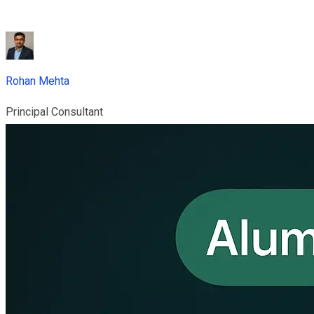
Rohan Mehta
Principal Consultant