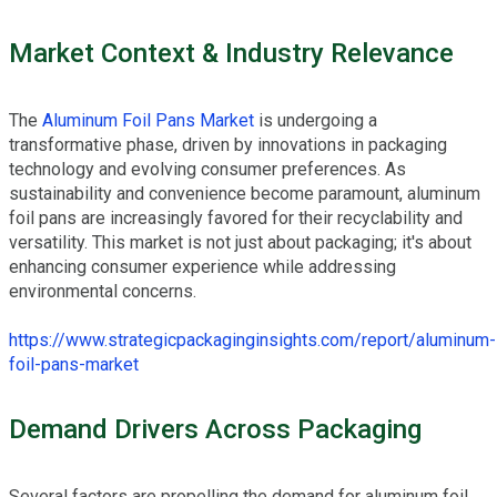
Market Context & Industry Relevance
The
Aluminum Foil Pans Market
is undergoing a
transformative phase, driven by innovations in packaging
technology and evolving consumer preferences. As
sustainability and convenience become paramount, aluminum
foil pans are increasingly favored for their recyclability and
versatility. This market is not just about packaging; it's about
enhancing consumer experience while addressing
environmental concerns.
https://www.strategicpackaginginsights.com/report/aluminum-
foil-pans-market
Demand Drivers Across Packaging
Several factors are propelling the demand for aluminum foil