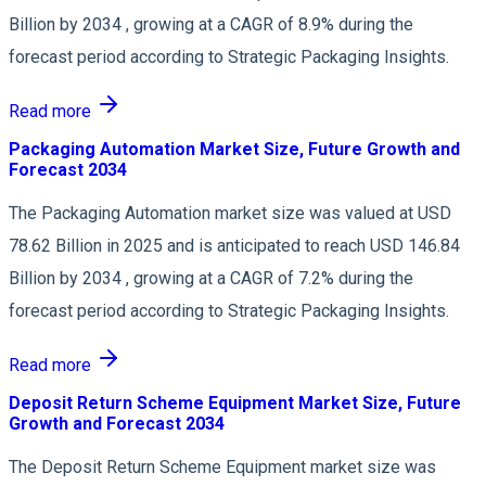
Billion by 2034 , growing at a CAGR of 8.9% during the
forecast period according to Strategic Packaging Insights.
Read more
Packaging Automation Market Size, Future Growth and
Forecast 2034
The Packaging Automation market size was valued at USD
78.62 Billion in 2025 and is anticipated to reach USD 146.84
Billion by 2034 , growing at a CAGR of 7.2% during the
forecast period according to Strategic Packaging Insights.
Read more
Deposit Return Scheme Equipment Market Size, Future
Growth and Forecast 2034
The Deposit Return Scheme Equipment market size was