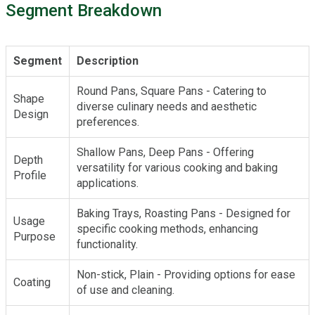
Segment Breakdown
Segment
Description
Round Pans, Square Pans - Catering to
Shape
diverse culinary needs and aesthetic
Design
preferences.
Shallow Pans, Deep Pans - Offering
Depth
versatility for various cooking and baking
Profile
applications.
Baking Trays, Roasting Pans - Designed for
Usage
specific cooking methods, enhancing
Purpose
functionality.
Non-stick, Plain - Providing options for ease
Coating
of use and cleaning.