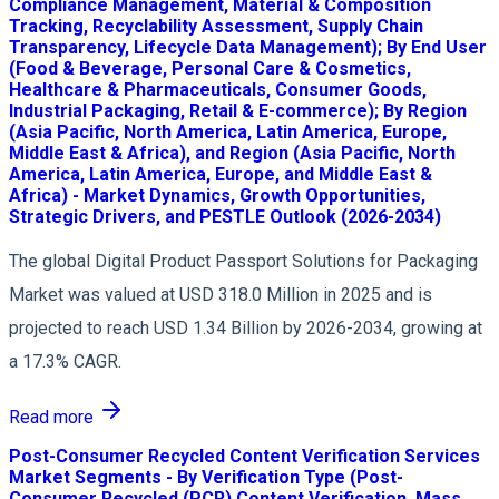
Compliance Management, Material & Composition
Tracking, Recyclability Assessment, Supply Chain
Transparency, Lifecycle Data Management); By End User
(Food & Beverage, Personal Care & Cosmetics,
Healthcare & Pharmaceuticals, Consumer Goods,
Industrial Packaging, Retail & E-commerce); By Region
(Asia Pacific, North America, Latin America, Europe,
Middle East & Africa), and Region (Asia Pacific, North
America, Latin America, Europe, and Middle East &
Africa) - Market Dynamics, Growth Opportunities,
Strategic Drivers, and PESTLE Outlook (2026-2034)
The global Digital Product Passport Solutions for Packaging
Market was valued at USD 318.0 Million in 2025 and is
projected to reach USD 1.34 Billion by 2026-2034, growing at
a 17.3% CAGR.
Read more
Post-Consumer Recycled Content Verification Services
Market Segments - By Verification Type (Post-
Consumer Recycled (PCR) Content Verification, Mass