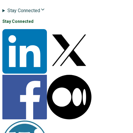
Stay Connected
Stay Connected