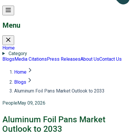
Menu
Home
Category
Blogs
Media Citations
Press Releases
About Us
Contact Us
Home
Blogs
Aluminum Foil Pans Market Outlook to 2033
People
May 09, 2026
Aluminum Foil Pans Market
Outlook to 2033