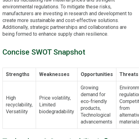
environmental regulations. To mitigate these risks,
manufacturers are investing in research and development to
create more sustainable and cost-effective solutions.
Additionally, strategic partnerships and collaborations are
being formed to enhance supply chain resilience.
Concise SWOT Snapshot
Strengths
Weaknesses
Opportunities
Threats
Growing
Environm
demand for
regulatio
High
Price volatility,
eco-friendly
Competit
recyclability,
Limited
products,
from
Versatility
biodegradability
Technological
alternati
advancements
material