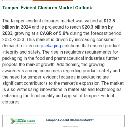
Tamper-Evident Closures Market Outlook
The tamper-evident closures market was valued at
$12.5
billion in 2024
and is projected to reach
$20.3 billion by
2033
, growing at a
CAGR of 5.8%
during the forecast period
2025-2033. This market is driven by increasing consumer
demand for secure
packaging
solutions that ensure product
integrity and safety. The rise in regulatory requirements for
packaging in the food and pharmaceutical industries further
propels the market growth. Additionally, the growing
awareness among consumers regarding product safety and
the need for tamper-evident features in packaging are
significant contributors to the market's expansion. The market
is also witnessing innovations in materials and technologies,
enhancing the functionality and appeal of tamper-evident
closures.