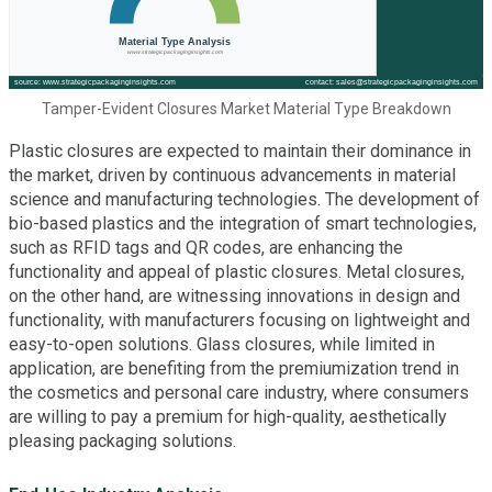
Tamper-Evident Closures Market Material Type Breakdown
Plastic closures are expected to maintain their dominance in
the market, driven by continuous advancements in material
science and manufacturing technologies. The development of
bio-based plastics and the integration of smart technologies,
such as RFID tags and QR codes, are enhancing the
functionality and appeal of plastic closures. Metal closures,
on the other hand, are witnessing innovations in design and
functionality, with manufacturers focusing on lightweight and
easy-to-open solutions. Glass closures, while limited in
application, are benefiting from the premiumization trend in
the cosmetics and personal care industry, where consumers
are willing to pay a premium for high-quality, aesthetically
pleasing packaging solutions.