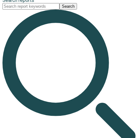
Search reports
Search