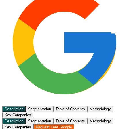
Description
Segmentation
Table of Contents
Methodology
Key Companies
Description
Segmentation
Table of Contents
Methodology
Key Companies
Request Free Sample