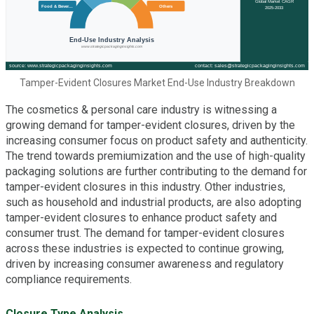
Tamper-Evident Closures Market End-Use Industry Breakdown
The cosmetics & personal care industry is witnessing a
growing demand for tamper-evident closures, driven by the
increasing consumer focus on product safety and authenticity.
The trend towards premiumization and the use of high-quality
packaging solutions are further contributing to the demand for
tamper-evident closures in this industry. Other industries,
such as household and industrial products, are also adopting
tamper-evident closures to enhance product safety and
consumer trust. The demand for tamper-evident closures
across these industries is expected to continue growing,
driven by increasing consumer awareness and regulatory
compliance requirements.
Closure Type Analysis