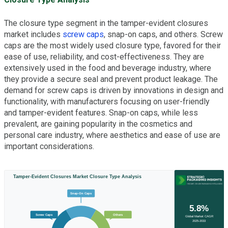
The closure type segment in the tamper-evident closures
market includes
screw caps
, snap-on caps, and others. Screw
caps are the most widely used closure type, favored for their
ease of use, reliability, and cost-effectiveness. They are
extensively used in the food and beverage industry, where
they provide a secure seal and prevent product leakage. The
demand for screw caps is driven by innovations in design and
functionality, with manufacturers focusing on user-friendly
and tamper-evident features. Snap-on caps, while less
prevalent, are gaining popularity in the cosmetics and
personal care industry, where aesthetics and ease of use are
important considerations.