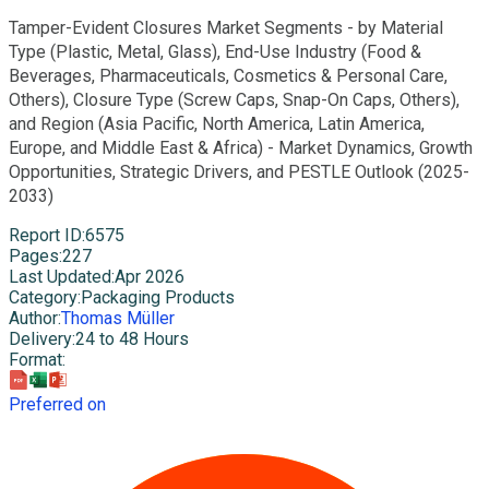
Tamper-Evident Closures Market Segments - by Material
Type (Plastic, Metal, Glass), End-Use Industry (Food &
Beverages, Pharmaceuticals, Cosmetics & Personal Care,
Others), Closure Type (Screw Caps, Snap-On Caps, Others),
and Region (Asia Pacific, North America, Latin America,
Europe, and Middle East & Africa) - Market Dynamics, Growth
Opportunities, Strategic Drivers, and PESTLE Outlook (2025-
2033)
Report ID
:
6575
Pages
:
227
Last Updated
:
Apr 2026
Category
:
Packaging Products
Author
:
Thomas Müller
Delivery
:
24 to 48 Hours
Format
:
Preferred on