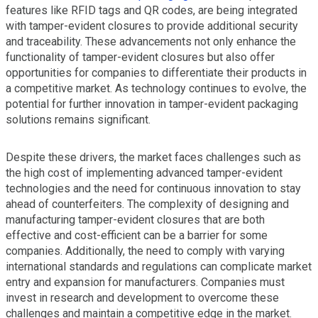
features like RFID tags and QR codes, are being integrated
with tamper-evident closures to provide additional security
and traceability. These advancements not only enhance the
functionality of tamper-evident closures but also offer
opportunities for companies to differentiate their products in
a competitive market. As technology continues to evolve, the
potential for further innovation in tamper-evident packaging
solutions remains significant.
Despite these drivers, the market faces challenges such as
the high cost of implementing advanced tamper-evident
technologies and the need for continuous innovation to stay
ahead of counterfeiters. The complexity of designing and
manufacturing tamper-evident closures that are both
effective and cost-efficient can be a barrier for some
companies. Additionally, the need to comply with varying
international standards and regulations can complicate market
entry and expansion for manufacturers. Companies must
invest in research and development to overcome these
challenges and maintain a competitive edge in the market.