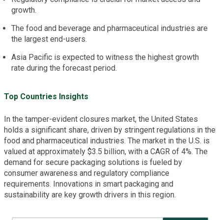
growth.
The food and beverage and pharmaceutical industries are
the largest end-users.
Asia Pacific is expected to witness the highest growth
rate during the forecast period.
Top Countries Insights
In the tamper-evident closures market, the United States
holds a significant share, driven by stringent regulations in the
food and pharmaceutical industries. The market in the U.S. is
valued at approximately $3.5 billion, with a CAGR of 4%. The
demand for secure packaging solutions is fueled by
consumer awareness and regulatory compliance
requirements. Innovations in smart packaging and
sustainability are key growth drivers in this region.