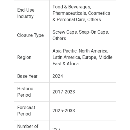
Food & Beverages,
End-Use
Pharmaceuticals, Cosmetics
Industry
& Personal Care, Others
Screw Caps, Snap-On Caps,
Closure Type
Others
Asia Pacific, North America,
Region
Latin America, Europe, Middle
East & Africa
Base Year
2024
Historic
2017-2023
Period
Forecast
2025-2033
Period
Number of
227