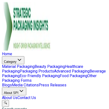
Home
Category
Material Packaging
Beauty Packaging
Healthcare
Packaging
Packaging Products
Advanced Packaging
Beverage
Packaging
Eco-Friendly Packaging
Food Packaging
Other
Packaging Forms
Blogs
Media Citations
Press Releases
About SPI
About Us
Contact Us
🔍