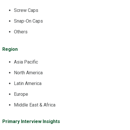
Screw Caps
Snap-On Caps
Others
Region
Asia Pacific
North America
Latin America
Europe
Middle East & Africa
Primary Interview Insights