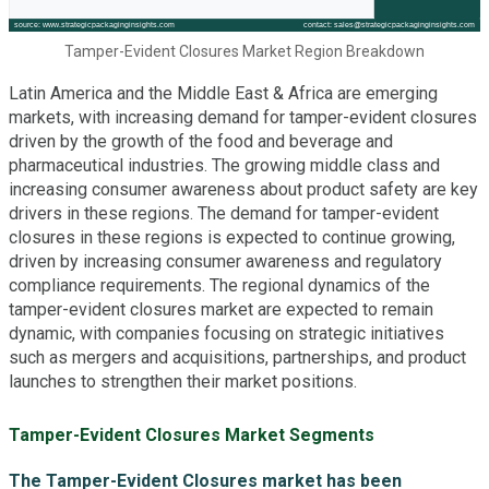
Tamper-Evident Closures Market Region Breakdown
Latin America and the Middle East & Africa are emerging
markets, with increasing demand for tamper-evident closures
driven by the growth of the food and beverage and
pharmaceutical industries. The growing middle class and
increasing consumer awareness about product safety are key
drivers in these regions. The demand for tamper-evident
closures in these regions is expected to continue growing,
driven by increasing consumer awareness and regulatory
compliance requirements. The regional dynamics of the
tamper-evident closures market are expected to remain
dynamic, with companies focusing on strategic initiatives
such as mergers and acquisitions, partnerships, and product
launches to strengthen their market positions.
Tamper-Evident Closures Market Segments
The Tamper-Evident Closures market has been