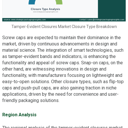
Tamper-Evident Closures Market Closure Type Breakdown
Screw caps are expected to maintain their dominance in the
market, driven by continuous advancements in design and
material science. The integration of smart technologies, such
as tamper-evident bands and indicators, is enhancing the
functionality and appeal of screw caps. Snap-on caps, on the
other hand, are witnessing innovations in design and
functionality, with manufacturers focusing on lightweight and
easy-to-open solutions. Other closure types, such as flip-top
caps and push-pull caps, are also gaining traction in niche
applications, driven by the need for convenience and user-
friendly packaging solutions.
Region Analysis
The regional analysis of the tamper-evident closures market