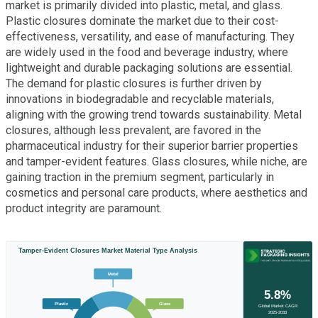
market is primarily divided into plastic, metal, and glass.
Plastic closures dominate the market due to their cost-
effectiveness, versatility, and ease of manufacturing. They
are widely used in the food and beverage industry, where
lightweight and durable packaging solutions are essential.
The demand for plastic closures is further driven by
innovations in biodegradable and recyclable materials,
aligning with the growing trend towards sustainability. Metal
closures, although less prevalent, are favored in the
pharmaceutical industry for their superior barrier properties
and tamper-evident features. Glass closures, while niche, are
gaining traction in the premium segment, particularly in
cosmetics and personal care products, where aesthetics and
product integrity are paramount.