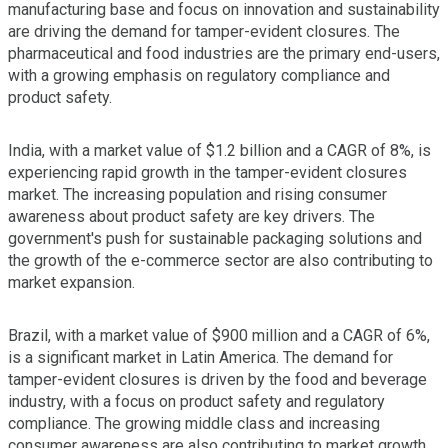
manufacturing base and focus on innovation and sustainability
are driving the demand for tamper-evident closures. The
pharmaceutical and food industries are the primary end-users,
with a growing emphasis on regulatory compliance and
product safety.
India, with a market value of $1.2 billion and a CAGR of 8%, is
experiencing rapid growth in the tamper-evident closures
market. The increasing population and rising consumer
awareness about product safety are key drivers. The
government's push for sustainable packaging solutions and
the growth of the e-commerce sector are also contributing to
market expansion.
Brazil, with a market value of $900 million and a CAGR of 6%,
is a significant market in Latin America. The demand for
tamper-evident closures is driven by the food and beverage
industry, with a focus on product safety and regulatory
compliance. The growing middle class and increasing
consumer awareness are also contributing to market growth.