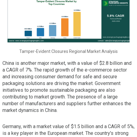
Tamper-Evident Closures Regional Market Analysis
China is another major market, with a value of $2.8 billion and
a CAGR of 7%. The rapid growth of the e-commerce sector
and increasing consumer demand for safe and secure
packaging solutions are driving the market. Government
initiatives to promote sustainable packaging are also
contributing to market growth. The presence of a large
number of manufacturers and suppliers further enhances the
market dynamics in China.
Germany, with a market value of $1.5 billion and a CAGR of 5%,
is a key player in the European market. The country's strong