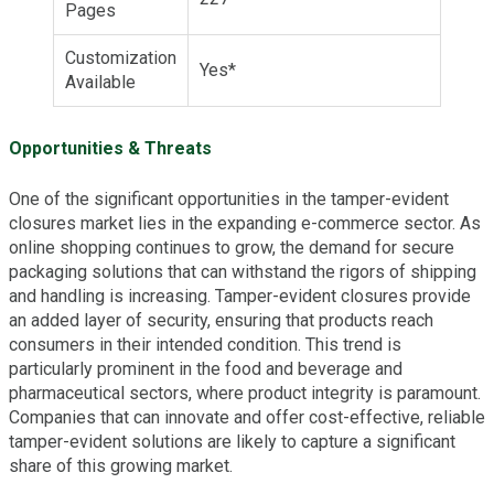
Pages
Customization
Yes*
Available
Opportunities & Threats
One of the significant opportunities in the tamper-evident
closures market lies in the expanding e-commerce sector. As
online shopping continues to grow, the demand for secure
packaging solutions that can withstand the rigors of shipping
and handling is increasing. Tamper-evident closures provide
an added layer of security, ensuring that products reach
consumers in their intended condition. This trend is
particularly prominent in the food and beverage and
pharmaceutical sectors, where product integrity is paramount.
Companies that can innovate and offer cost-effective, reliable
tamper-evident solutions are likely to capture a significant
share of this growing market.