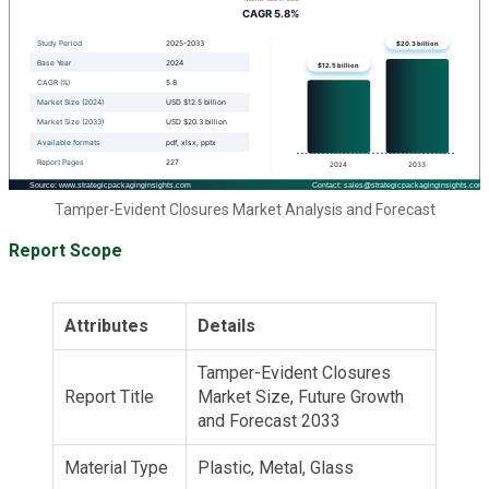
Tamper-Evident Closures Market Analysis and Forecast
Report Scope
Attributes
Details
Tamper-Evident Closures
Report Title
Market Size, Future Growth
and Forecast 2033
Material Type
Plastic, Metal, Glass