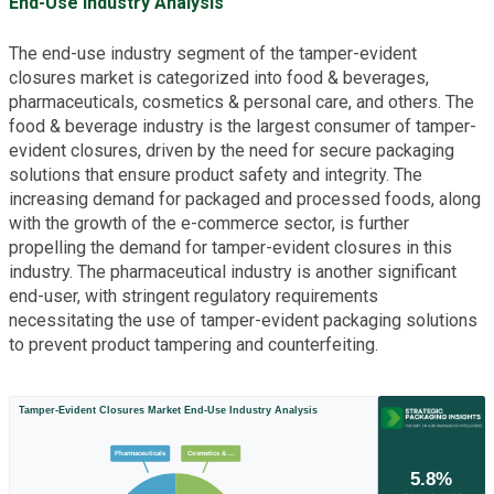
End-Use Industry Analysis
The end-use industry segment of the tamper-evident
closures market is categorized into food & beverages,
pharmaceuticals, cosmetics & personal care, and others. The
food & beverage industry is the largest consumer of tamper-
evident closures, driven by the need for secure packaging
solutions that ensure product safety and integrity. The
increasing demand for packaged and processed foods, along
with the growth of the e-commerce sector, is further
propelling the demand for tamper-evident closures in this
industry. The pharmaceutical industry is another significant
end-user, with stringent regulatory requirements
necessitating the use of tamper-evident packaging solutions
to prevent product tampering and counterfeiting.