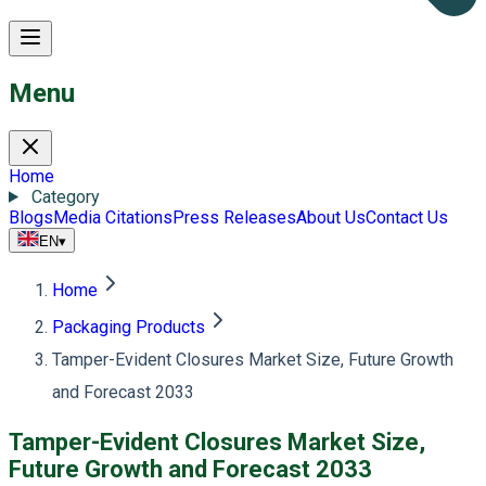
Menu
Home
Category
Blogs
Media Citations
Press Releases
About Us
Contact Us
EN
▾
Home
Packaging Products
Tamper-Evident Closures Market Size, Future Growth
and Forecast 2033
Tamper-Evident Closures Market Size,
Future Growth and Forecast 2033