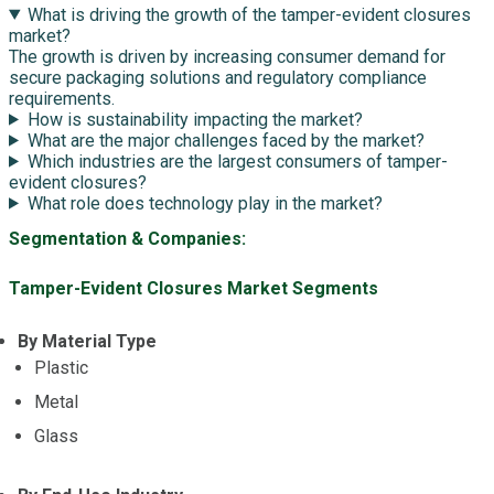
What is driving the growth of the tamper-evident closures
market?
The growth is driven by increasing consumer demand for
secure packaging solutions and regulatory compliance
requirements.
How is sustainability impacting the market?
What are the major challenges faced by the market?
Which industries are the largest consumers of tamper-
evident closures?
What role does technology play in the market?
Segmentation & Companies:
Tamper-Evident Closures Market Segments
By Material Type
Plastic
Metal
Glass