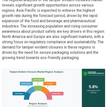
reveals significant growth opportunities across various
regions. Asia Pacific is expected to witness the highest
growth rate during the forecast period, driven by the rapid
expansion of the food and beverage and pharmaceutical
industries. The increasing population and rising consumer
awareness about product safety are key drivers in this region.
North America and Europe are also significant markets, with a
strong focus on regulatory compliance and sustainability. The
demand for tamper-evident closures in these regions is
driven by the need for secure packaging solutions and the
growing trend towards eco-friendly packaging.