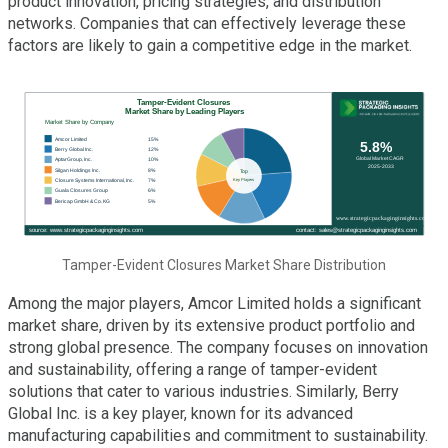
product innovation, pricing strategies, and distribution
networks. Companies that can effectively leverage these
factors are likely to gain a competitive edge in the market.
Tamper-Evident Closures Market Share Distribution
Among the major players, Amcor Limited holds a significant
market share, driven by its extensive product portfolio and
strong global presence. The company focuses on innovation
and sustainability, offering a range of tamper-evident
solutions that cater to various industries. Similarly, Berry
Global Inc. is a key player, known for its advanced
manufacturing capabilities and commitment to sustainability.