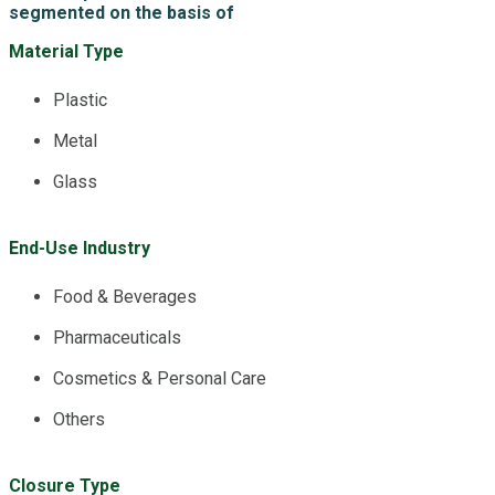
segmented on the basis of
Material Type
Plastic
Metal
Glass
End-Use Industry
Food & Beverages
Pharmaceuticals
Cosmetics & Personal Care
Others
Closure Type