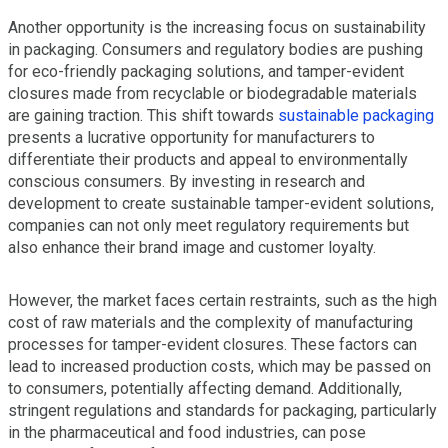
Another opportunity is the increasing focus on sustainability
in packaging. Consumers and regulatory bodies are pushing
for eco-friendly packaging solutions, and tamper-evident
closures made from recyclable or biodegradable materials
are gaining traction. This shift towards
sustainable packaging
presents a lucrative opportunity for manufacturers to
differentiate their products and appeal to environmentally
conscious consumers. By investing in research and
development to create sustainable tamper-evident solutions,
companies can not only meet regulatory requirements but
also enhance their brand image and customer loyalty.
However, the market faces certain restraints, such as the high
cost of raw materials and the complexity of manufacturing
processes for tamper-evident closures. These factors can
lead to increased production costs, which may be passed on
to consumers, potentially affecting demand. Additionally,
stringent regulations and standards for packaging, particularly
in the pharmaceutical and food industries, can pose