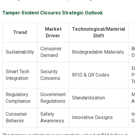
Tamper-Evident Closures Strategic Outlook
Market
Technological/Material
Trend
Driver
Shift
Consumer
B
Sustainability
Biodegradable Materials
Demand
D
E
Smart Tech
Security
RFID & QR Codes
P
Integration
Concerns
T
Regulatory
Government
M
Standardization
Compliance
Regulations
A
Consumer
Safety
I
Innovative Designs
Behavior
Awareness
S