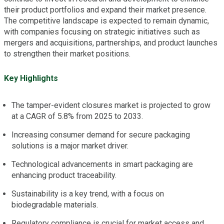
their product portfolios and expand their market presence.
The competitive landscape is expected to remain dynamic,
with companies focusing on strategic initiatives such as
mergers and acquisitions, partnerships, and product launches
to strengthen their market positions.
Key Highlights
The tamper-evident closures market is projected to grow
at a CAGR of 5.8% from 2025 to 2033.
Increasing consumer demand for secure packaging
solutions is a major market driver.
Technological advancements in smart packaging are
enhancing product traceability.
Sustainability is a key trend, with a focus on
biodegradable materials.
Regulatory compliance is crucial for market access and