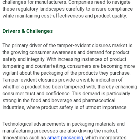
challenges for manufacturers. Companies need to navigate
these regulatory landscapes carefully to ensure compliance
while maintaining cost-effectiveness and product quality.
Drivers & Challenges
The primary driver of the tamper-evident closures market is
the growing consumer awareness and demand for product
safety and integrity. With increasing instances of product
tampering and counterfeiting, consumers are becoming more
vigilant about the packaging of the products they purchase.
Tamper-evident closures provide a visible indication of
whether a product has been tampered with, thereby enhancing
consumer trust and confidence. This demand is particularly
strong in the food and beverage and pharmaceutical
industries, where product safety is of utmost importance.
Technological advancements in packaging materials and
manufacturing processes are also driving the market.
Innovations such as
smart packaging
, which incorporates