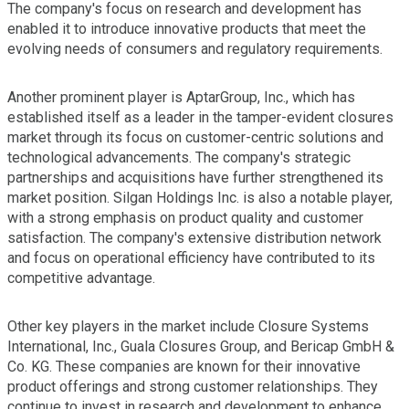
The company's focus on research and development has
enabled it to introduce innovative products that meet the
evolving needs of consumers and regulatory requirements.
Another prominent player is AptarGroup, Inc., which has
established itself as a leader in the tamper-evident closures
market through its focus on customer-centric solutions and
technological advancements. The company's strategic
partnerships and acquisitions have further strengthened its
market position. Silgan Holdings Inc. is also a notable player,
with a strong emphasis on product quality and customer
satisfaction. The company's extensive distribution network
and focus on operational efficiency have contributed to its
competitive advantage.
Other key players in the market include Closure Systems
International, Inc., Guala Closures Group, and Bericap GmbH &
Co. KG. These companies are known for their innovative
product offerings and strong customer relationships. They
continue to invest in research and development to enhance