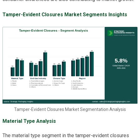
Tamper-Evident Closures Market Segments Insights
Tamper-Evident Closures Market Segmentation Analysis
Material Type Analysis
The material type segment in the tamper-evident closures