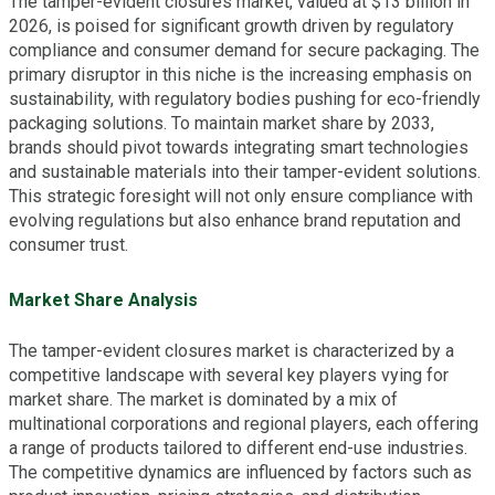
The tamper-evident closures market, valued at $13 billion in
2026, is poised for significant growth driven by regulatory
compliance and consumer demand for secure packaging. The
primary disruptor in this niche is the increasing emphasis on
sustainability, with regulatory bodies pushing for eco-friendly
packaging solutions. To maintain market share by 2033,
brands should pivot towards integrating smart technologies
and sustainable materials into their tamper-evident solutions.
This strategic foresight will not only ensure compliance with
evolving regulations but also enhance brand reputation and
consumer trust.
Market Share Analysis
The tamper-evident closures market is characterized by a
competitive landscape with several key players vying for
market share. The market is dominated by a mix of
multinational corporations and regional players, each offering
a range of products tailored to different end-use industries.
The competitive dynamics are influenced by factors such as