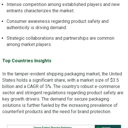
Intense competition among established players and new
entrants characterizes the market.
Consumer awareness regarding product safety and
authenticity is driving demand.
Strategic collaborations and partnerships are common
among market players.
Top Countries Insights
In the tamper-evident shipping packaging market, the United
States holds a significant share, with a market size of $3.5
billion and a CAGR of 5%. The country's robust e-commerce
sector and stringent regulations regarding product safety are
key growth drivers. The demand for secure packaging
solutions is further fueled by the increasing prevalence of
counterfeit products and the need for brand protection.