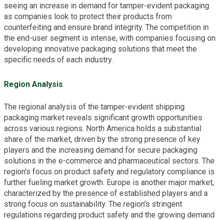
seeing an increase in demand for tamper-evident packaging
as companies look to protect their products from
counterfeiting and ensure brand integrity. The competition in
the end-user segment is intense, with companies focusing on
developing innovative packaging solutions that meet the
specific needs of each industry.
Region Analysis
The regional analysis of the tamper-evident shipping
packaging market reveals significant growth opportunities
across various regions. North America holds a substantial
share of the market, driven by the strong presence of key
players and the increasing demand for secure packaging
solutions in the e-commerce and pharmaceutical sectors. The
region's focus on product safety and regulatory compliance is
further fueling market growth. Europe is another major market,
characterized by the presence of established players and a
strong focus on sustainability. The region's stringent
regulations regarding product safety and the growing demand