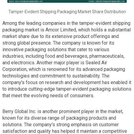
Tamper-Evident Shipping Packaging Market Share Distribution
Among the leading companies in the tamper-evident shipping
packaging market is Amcor Limited, which holds a substantial
market share due to its extensive product offerings and
strong global presence. The company is known for its
innovative packaging solutions that cater to various
industries, including food and beverages, pharmaceuticals,
and electronics. Another major player is Sealed Air
Corporation, which is renowned for its advanced packaging
technologies and commitment to sustainability. The
company's focus on research and development has enabled it
to introduce cutting-edge tamper-evident packaging solutions
that meet the evolving needs of consumers.
Berry Global Inc. is another prominent player in the market,
known for its diverse range of packaging products and
solutions. The company's strong emphasis on customer
satisfaction and quality has helped it maintain a competitive