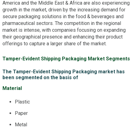
America and the Middle East & Africa are also experiencing
growth in the market, driven by the increasing demand for
secure packaging solutions in the food & beverages and
pharmaceutical sectors. The competition in the regional
market is intense, with companies focusing on expanding
their geographical presence and enhancing their product
offerings to capture a larger share of the market.
Tamper-Evident Shipping Packaging Market Segments
The Tamper-Evident Shipping Packaging market has
been segmented on the basis of
Material
Plastic
Paper
Metal