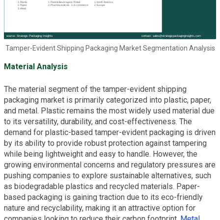
Tamper-Evident Shipping Packaging Market Segmentation Analysis
Material Analysis
The material segment of the tamper-evident shipping
packaging market is primarily categorized into plastic, paper,
and metal. Plastic remains the most widely used material due
to its versatility, durability, and cost-effectiveness. The
demand for plastic-based tamper-evident packaging is driven
by its ability to provide robust protection against tampering
while being lightweight and easy to handle. However, the
growing environmental concerns and regulatory pressures are
pushing companies to explore sustainable alternatives, such
as biodegradable plastics and recycled materials. Paper-
based packaging is gaining traction due to its eco-friendly
nature and recyclability, making it an attractive option for
companies looking to reduce their carbon footprint.
Metal