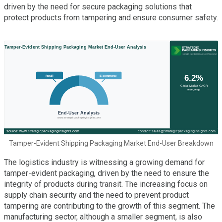
driven by the need for secure packaging solutions that
protect products from tampering and ensure consumer safety.
Tamper-Evident Shipping Packaging Market End-User Breakdown
The logistics industry is witnessing a growing demand for
tamper-evident packaging, driven by the need to ensure the
integrity of products during transit. The increasing focus on
supply chain security and the need to prevent product
tampering are contributing to the growth of this segment. The
manufacturing sector, although a smaller segment, is also