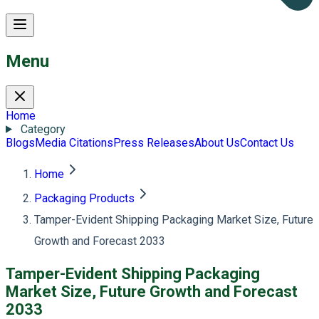
Menu
Home
Category
Blogs
Media Citations
Press Releases
About Us
Contact Us
Home
Packaging Products
Tamper-Evident Shipping Packaging Market Size, Future
Growth and Forecast 2033
Tamper-Evident Shipping Packaging
Market Size, Future Growth and Forecast
2033