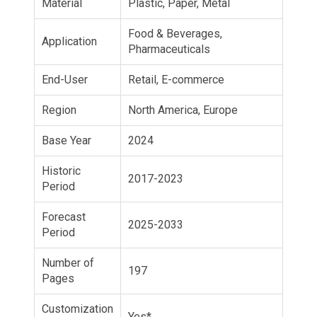
Material
Plastic, Paper, Metal
Food & Beverages,
Application
Pharmaceuticals
End-User
Retail, E-commerce
Region
North America, Europe
Base Year
2024
Historic
2017-2023
Period
Forecast
2025-2033
Period
Number of
197
Pages
Customization
Yes*