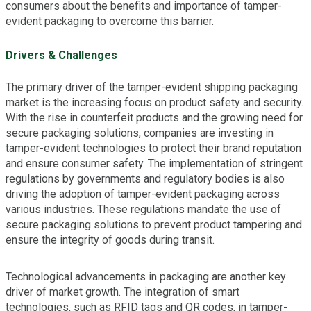
consumers about the benefits and importance of tamper-
evident packaging to overcome this barrier.
Drivers & Challenges
The primary driver of the tamper-evident shipping packaging
market is the increasing focus on product safety and security.
With the rise in counterfeit products and the growing need for
secure packaging solutions, companies are investing in
tamper-evident technologies to protect their brand reputation
and ensure consumer safety. The implementation of stringent
regulations by governments and regulatory bodies is also
driving the adoption of tamper-evident packaging across
various industries. These regulations mandate the use of
secure packaging solutions to prevent product tampering and
ensure the integrity of goods during transit.
Technological advancements in packaging are another key
driver of market growth. The integration of smart
technologies, such as RFID tags and QR codes, in tamper-