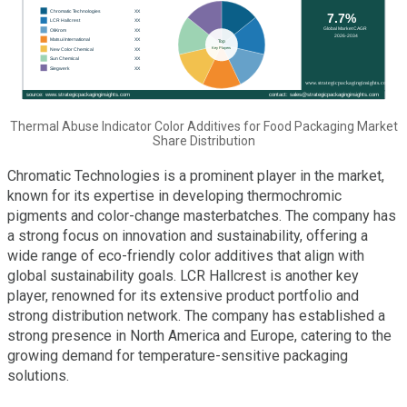
Thermal Abuse Indicator Color Additives for Food Packaging Market
Share Distribution
Chromatic Technologies is a prominent player in the market,
known for its expertise in developing thermochromic
pigments and color-change masterbatches. The company has
a strong focus on innovation and sustainability, offering a
wide range of eco-friendly color additives that align with
global sustainability goals. LCR Hallcrest is another key
player, renowned for its extensive product portfolio and
strong distribution network. The company has established a
strong presence in North America and Europe, catering to the
growing demand for temperature-sensitive packaging
solutions.