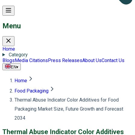
Menu
Home
Category
Blogs
Media Citations
Press Releases
About Us
Contact Us
EN
▾
Home
Food Packaging
Thermal Abuse Indicator Color Additives for Food
Packaging Market Size, Future Growth and Forecast
2034
Thermal Abuse Indicator Color Additives