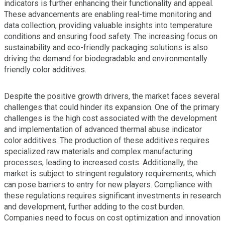
indicators is further enhancing their functionality and appeal.
These advancements are enabling real-time monitoring and
data collection, providing valuable insights into temperature
conditions and ensuring food safety. The increasing focus on
sustainability and eco-friendly packaging solutions is also
driving the demand for biodegradable and environmentally
friendly color additives.
Despite the positive growth drivers, the market faces several
challenges that could hinder its expansion. One of the primary
challenges is the high cost associated with the development
and implementation of advanced thermal abuse indicator
color additives. The production of these additives requires
specialized raw materials and complex manufacturing
processes, leading to increased costs. Additionally, the
market is subject to stringent regulatory requirements, which
can pose barriers to entry for new players. Compliance with
these regulations requires significant investments in research
and development, further adding to the cost burden.
Companies need to focus on cost optimization and innovation