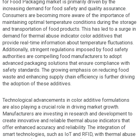
for Food Packaging market is primarily driven by the
increasing demand for food safety and quality assurance.
Consumers are becoming more aware of the importance of
maintaining optimal temperature conditions during the storage
and transportation of food products. This has led to a surge in
demand for thermal abuse indicator color additives that
provide real-time information about temperature fluctuations.
Additionally, stringent regulations imposed by food safety
authorities are compelling food manufacturers to adopt
advanced packaging solutions that ensure compliance with
safety standards. The growing emphasis on reducing food
waste and enhancing supply chain efficiency is further driving
the adoption of these additives.
Technological advancements in color additive formulations
are also playing a crucial role in driving market growth.
Manufacturers are investing in research and development to
create innovative and reliable thermal abuse indicators that
offer enhanced accuracy and reliability. The integration of
smart technologies, such as IoT and RFID, with thermal abuse