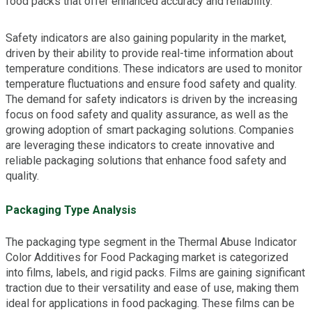
food packs that offer enhanced accuracy and reliability.
Safety indicators are also gaining popularity in the market,
driven by their ability to provide real-time information about
temperature conditions. These indicators are used to monitor
temperature fluctuations and ensure food safety and quality.
The demand for safety indicators is driven by the increasing
focus on food safety and quality assurance, as well as the
growing adoption of smart packaging solutions. Companies
are leveraging these indicators to create innovative and
reliable packaging solutions that enhance food safety and
quality.
Packaging Type Analysis
The packaging type segment in the Thermal Abuse Indicator
Color Additives for Food Packaging market is categorized
into films, labels, and rigid packs. Films are gaining significant
traction due to their versatility and ease of use, making them
ideal for applications in food packaging. These films can be