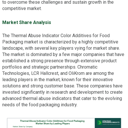
to overcome these challenges and sustain growth in the
competitive market.
Market Share Analysis
The Thermal Abuse Indicator Color Additives for Food
Packaging market is characterized by a highly competitive
landscape, with several key players vying for market share.
The market is dominated by a few major companies that have
established a strong presence through extensive product
portfolios and strategic partnerships. Chromatic
Technologies, LCR Hallcrest, and OliKrom are among the
leading players in the market, known for their innovative
solutions and strong customer base. These companies have
invested significantly in research and development to create
advanced thermal abuse indicators that cater to the evolving
needs of the food packaging industry.