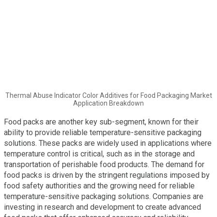
Thermal Abuse Indicator Color Additives for Food Packaging Market
Application Breakdown
Food packs are another key sub-segment, known for their
ability to provide reliable temperature-sensitive packaging
solutions. These packs are widely used in applications where
temperature control is critical, such as in the storage and
transportation of perishable food products. The demand for
food packs is driven by the stringent regulations imposed by
food safety authorities and the growing need for reliable
temperature-sensitive packaging solutions. Companies are
investing in research and development to create advanced