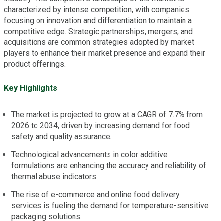
characterized by intense competition, with companies
focusing on innovation and differentiation to maintain a
competitive edge. Strategic partnerships, mergers, and
acquisitions are common strategies adopted by market
players to enhance their market presence and expand their
product offerings.
Key Highlights
The market is projected to grow at a CAGR of 7.7% from
2026 to 2034, driven by increasing demand for food
safety and quality assurance.
Technological advancements in color additive
formulations are enhancing the accuracy and reliability of
thermal abuse indicators.
The rise of e-commerce and online food delivery
services is fueling the demand for temperature-sensitive
packaging solutions.