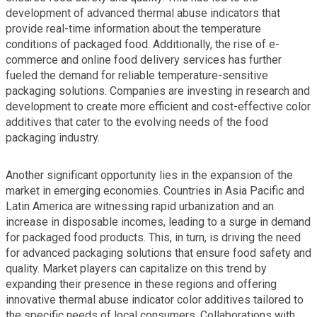
development of advanced thermal abuse indicators that
provide real-time information about the temperature
conditions of packaged food. Additionally, the rise of e-
commerce and online food delivery services has further
fueled the demand for reliable temperature-sensitive
packaging solutions. Companies are investing in research and
development to create more efficient and cost-effective color
additives that cater to the evolving needs of the food
packaging industry.
Another significant opportunity lies in the expansion of the
market in emerging economies. Countries in Asia Pacific and
Latin America are witnessing rapid urbanization and an
increase in disposable incomes, leading to a surge in demand
for packaged food products. This, in turn, is driving the need
for advanced packaging solutions that ensure food safety and
quality. Market players can capitalize on this trend by
expanding their presence in these regions and offering
innovative thermal abuse indicator color additives tailored to
the specific needs of local consumers. Collaborations with