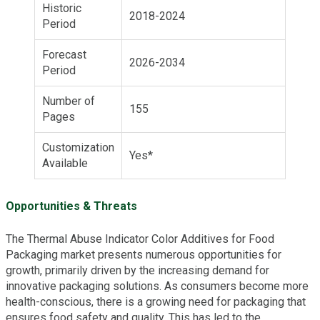
Historic
2018-2024
Period
Forecast
2026-2034
Period
Number of
155
Pages
Customization
Yes*
Available
Opportunities & Threats
The Thermal Abuse Indicator Color Additives for Food
Packaging market presents numerous opportunities for
growth, primarily driven by the increasing demand for
innovative packaging solutions. As consumers become more
health-conscious, there is a growing need for packaging that
ensures food safety and quality. This has led to the