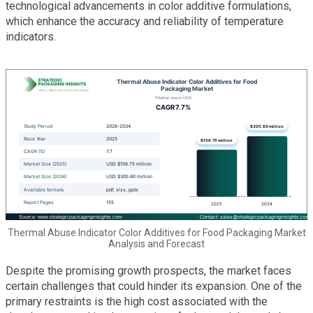
technological advancements in color additive formulations,
which enhance the accuracy and reliability of temperature
indicators.
Thermal Abuse Indicator Color Additives for Food Packaging Market
Analysis and Forecast
Despite the promising growth prospects, the market faces
certain challenges that could hinder its expansion. One of the
primary restraints is the high cost associated with the