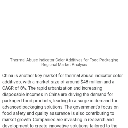
Thermal Abuse Indicator Color Additives for Food Packaging
Regional Market Analysis
China is another key market for thermal abuse indicator color
additives, with a market size of around $48 million and a
CAGR of 8%. The rapid urbanization and increasing
disposable incomes in China are driving the demand for
packaged food products, leading to a surge in demand for
advanced packaging solutions. The government's focus on
food safety and quality assurance is also contributing to
market growth. Companies are investing in research and
development to create innovative solutions tailored to the