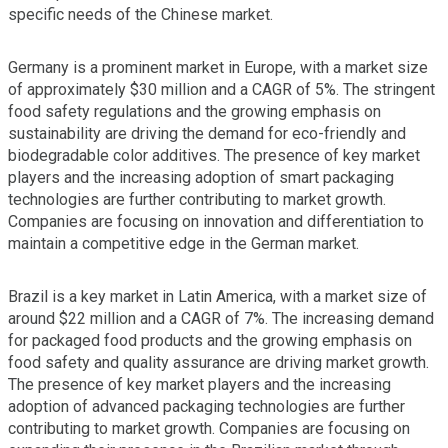
specific needs of the Chinese market.
Germany is a prominent market in Europe, with a market size
of approximately $30 million and a CAGR of 5%. The stringent
food safety regulations and the growing emphasis on
sustainability are driving the demand for eco-friendly and
biodegradable color additives. The presence of key market
players and the increasing adoption of smart packaging
technologies are further contributing to market growth.
Companies are focusing on innovation and differentiation to
maintain a competitive edge in the German market.
Brazil is a key market in Latin America, with a market size of
around $22 million and a CAGR of 7%. The increasing demand
for packaged food products and the growing emphasis on
food safety and quality assurance are driving market growth.
The presence of key market players and the increasing
adoption of advanced packaging technologies are further
contributing to market growth. Companies are focusing on