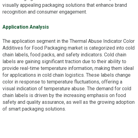
visually appealing packaging solutions that enhance brand
recognition and consumer engagement.
Application Analysis
The application segment in the Thermal Abuse Indicator Color
Additives for Food Packaging market is categorized into cold
chain labels, food packs, and safety indicators. Cold chain
labels are gaining significant traction due to their ability to
provide real-time temperature information, making them ideal
for applications in cold chain logistics. These labels change
color in response to temperature fluctuations, offering a
visual indication of temperature abuse. The demand for cold
chain labels is driven by the increasing emphasis on food
safety and quality assurance, as well as the growing adoption
of smart packaging solutions.