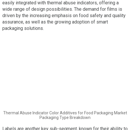
easily integrated with thermal abuse indicators, offering a
wide range of design possibilities. The demand for films is
driven by the increasing emphasis on food safety and quality
assurance, as well as the growing adoption of smart
packaging solutions.
Thermal Abuse Indicator Color Additives for Food Packaging Market
Packaging Type Breakdown
Labels are another key sub-segment, known for their ability to