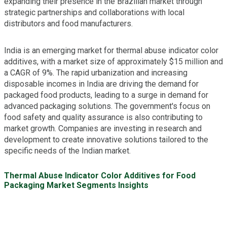
expanding their presence in the Brazilian market through
strategic partnerships and collaborations with local
distributors and food manufacturers.
India is an emerging market for thermal abuse indicator color
additives, with a market size of approximately $15 million and
a CAGR of 9%. The rapid urbanization and increasing
disposable incomes in India are driving the demand for
packaged food products, leading to a surge in demand for
advanced packaging solutions. The government's focus on
food safety and quality assurance is also contributing to
market growth. Companies are investing in research and
development to create innovative solutions tailored to the
specific needs of the Indian market.
Thermal Abuse Indicator Color Additives for Food
Packaging Market Segments Insights