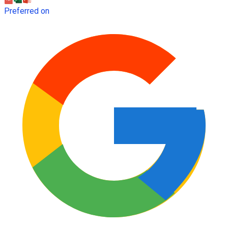
Preferred on