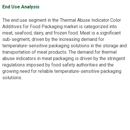
End Use Analysis
The end use segment in the Thermal Abuse Indicator Color
Additives for Food Packaging market is categorized into
meat, seafood, dairy, and frozen food. Meat is a significant
sub-segment, driven by the increasing demand for
temperature-sensitive packaging solutions in the storage and
transportation of meat products. The demand for thermal
abuse indicators in meat packaging is driven by the stringent
regulations imposed by food safety authorities and the
growing need for reliable temperature-sensitive packaging
solutions.