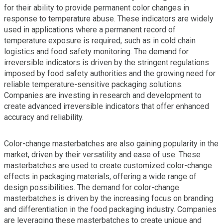
for their ability to provide permanent color changes in
response to temperature abuse. These indicators are widely
used in applications where a permanent record of
temperature exposure is required, such as in cold chain
logistics and food safety monitoring. The demand for
irreversible indicators is driven by the stringent regulations
imposed by food safety authorities and the growing need for
reliable temperature-sensitive packaging solutions.
Companies are investing in research and development to
create advanced irreversible indicators that offer enhanced
accuracy and reliability.
Color-change masterbatches are also gaining popularity in the
market, driven by their versatility and ease of use. These
masterbatches are used to create customized color-change
effects in packaging materials, offering a wide range of
design possibilities. The demand for color-change
masterbatches is driven by the increasing focus on branding
and differentiation in the food packaging industry. Companies
are leveraging these masterbatches to create unique and