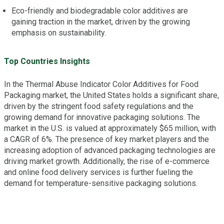
Eco-friendly and biodegradable color additives are
gaining traction in the market, driven by the growing
emphasis on sustainability.
Top Countries Insights
In the Thermal Abuse Indicator Color Additives for Food
Packaging market, the United States holds a significant share,
driven by the stringent food safety regulations and the
growing demand for innovative packaging solutions. The
market in the U.S. is valued at approximately $65 million, with
a CAGR of 6%. The presence of key market players and the
increasing adoption of advanced packaging technologies are
driving market growth. Additionally, the rise of e-commerce
and online food delivery services is further fueling the
demand for temperature-sensitive packaging solutions.