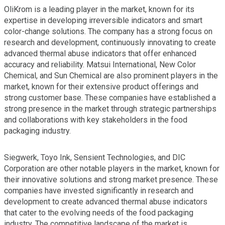
OliKrom is a leading player in the market, known for its
expertise in developing irreversible indicators and smart
color-change solutions. The company has a strong focus on
research and development, continuously innovating to create
advanced thermal abuse indicators that offer enhanced
accuracy and reliability. Matsui International, New Color
Chemical, and Sun Chemical are also prominent players in the
market, known for their extensive product offerings and
strong customer base. These companies have established a
strong presence in the market through strategic partnerships
and collaborations with key stakeholders in the food
packaging industry.
Siegwerk, Toyo Ink, Sensient Technologies, and DIC
Corporation are other notable players in the market, known for
their innovative solutions and strong market presence. These
companies have invested significantly in research and
development to create advanced thermal abuse indicators
that cater to the evolving needs of the food packaging
industry. The competitive landscape of the market is