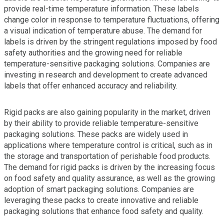
provide real-time temperature information. These labels
change color in response to temperature fluctuations, offering
a visual indication of temperature abuse. The demand for
labels is driven by the stringent regulations imposed by food
safety authorities and the growing need for reliable
temperature-sensitive packaging solutions. Companies are
investing in research and development to create advanced
labels that offer enhanced accuracy and reliability.
Rigid packs are also gaining popularity in the market, driven
by their ability to provide reliable temperature-sensitive
packaging solutions. These packs are widely used in
applications where temperature control is critical, such as in
the storage and transportation of perishable food products.
The demand for rigid packs is driven by the increasing focus
on food safety and quality assurance, as well as the growing
adoption of smart packaging solutions. Companies are
leveraging these packs to create innovative and reliable
packaging solutions that enhance food safety and quality.