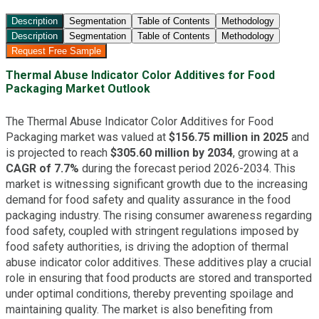
Description
Segmentation
Table of Contents
Methodology
Description
Segmentation
Table of Contents
Methodology
Request Free Sample
Thermal Abuse Indicator Color Additives for Food
Packaging Market Outlook
The Thermal Abuse Indicator Color Additives for Food
Packaging market was valued at
$156.75 million in 2025
and
is projected to reach
$305.60 million by 2034
, growing at a
CAGR of 7.7%
during the forecast period 2026-2034. This
market is witnessing significant growth due to the increasing
demand for food safety and quality assurance in the food
packaging industry. The rising consumer awareness regarding
food safety, coupled with stringent regulations imposed by
food safety authorities, is driving the adoption of thermal
abuse indicator color additives. These additives play a crucial
role in ensuring that food products are stored and transported
under optimal conditions, thereby preventing spoilage and
maintaining quality. The market is also benefiting from