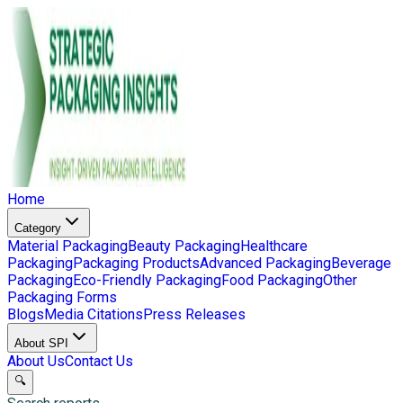
Home
Category
Material Packaging
Beauty Packaging
Healthcare
Packaging
Packaging Products
Advanced Packaging
Beverage
Packaging
Eco-Friendly Packaging
Food Packaging
Other
Packaging Forms
Blogs
Media Citations
Press Releases
About SPI
About Us
Contact Us
🔍