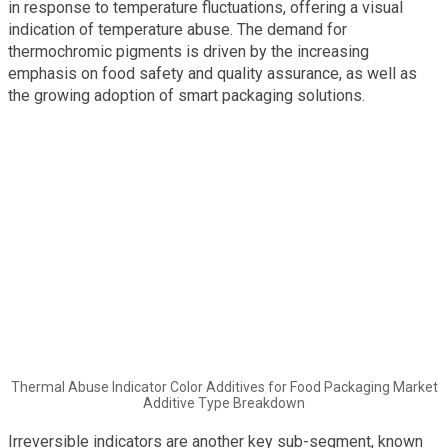
in response to temperature fluctuations, offering a visual
indication of temperature abuse. The demand for
thermochromic pigments is driven by the increasing
emphasis on food safety and quality assurance, as well as
the growing adoption of smart packaging solutions.
Thermal Abuse Indicator Color Additives for Food Packaging Market
Additive Type Breakdown
Irreversible indicators are another key sub-segment, known