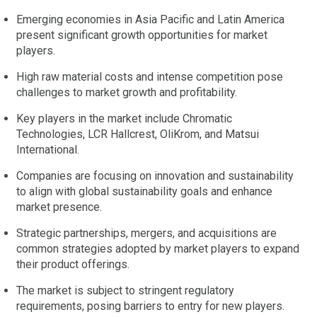
Emerging economies in Asia Pacific and Latin America
present significant growth opportunities for market
players.
High raw material costs and intense competition pose
challenges to market growth and profitability.
Key players in the market include Chromatic
Technologies, LCR Hallcrest, OliKrom, and Matsui
International.
Companies are focusing on innovation and sustainability
to align with global sustainability goals and enhance
market presence.
Strategic partnerships, mergers, and acquisitions are
common strategies adopted by market players to expand
their product offerings.
The market is subject to stringent regulatory
requirements, posing barriers to entry for new players.