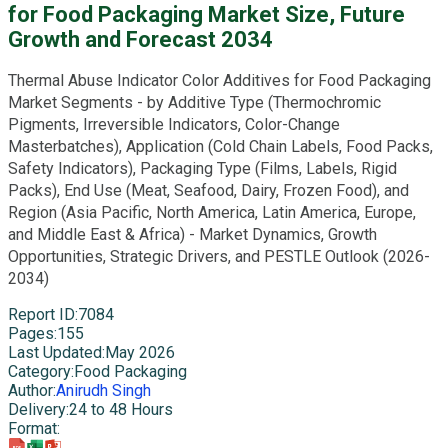
for Food Packaging Market Size, Future
Growth and Forecast 2034
Thermal Abuse Indicator Color Additives for Food Packaging
Market Segments - by Additive Type (Thermochromic
Pigments, Irreversible Indicators, Color-Change
Masterbatches), Application (Cold Chain Labels, Food Packs,
Safety Indicators), Packaging Type (Films, Labels, Rigid
Packs), End Use (Meat, Seafood, Dairy, Frozen Food), and
Region (Asia Pacific, North America, Latin America, Europe,
and Middle East & Africa) - Market Dynamics, Growth
Opportunities, Strategic Drivers, and PESTLE Outlook (2026-
2034)
Report ID
:
7084
Pages
:
155
Last Updated
:
May 2026
Category
:
Food Packaging
Author
:
Anirudh Singh
Delivery
:
24 to 48 Hours
Format
: