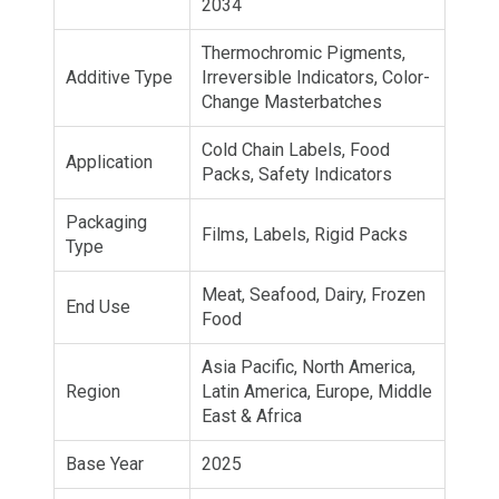
2034
Thermochromic Pigments,
Additive Type
Irreversible Indicators, Color-
Change Masterbatches
Cold Chain Labels, Food
Application
Packs, Safety Indicators
Packaging
Films, Labels, Rigid Packs
Type
Meat, Seafood, Dairy, Frozen
End Use
Food
Asia Pacific, North America,
Region
Latin America, Europe, Middle
East & Africa
Base Year
2025