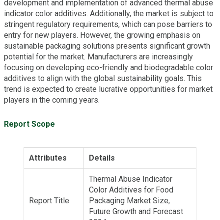
development and implementation of advanced thermal abuse
indicator color additives. Additionally, the market is subject to
stringent regulatory requirements, which can pose barriers to
entry for new players. However, the growing emphasis on
sustainable packaging solutions presents significant growth
potential for the market. Manufacturers are increasingly
focusing on developing eco-friendly and biodegradable color
additives to align with the global sustainability goals. This
trend is expected to create lucrative opportunities for market
players in the coming years.
Report Scope
Attributes
Details
Thermal Abuse Indicator
Color Additives for Food
Report Title
Packaging Market Size,
Future Growth and Forecast