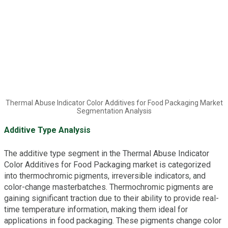
Thermal Abuse Indicator Color Additives for Food Packaging Market
Segmentation Analysis
Additive Type Analysis
The additive type segment in the Thermal Abuse Indicator
Color Additives for Food Packaging market is categorized
into thermochromic pigments, irreversible indicators, and
color-change masterbatches. Thermochromic pigments are
gaining significant traction due to their ability to provide real-
time temperature information, making them ideal for
applications in food packaging. These pigments change color