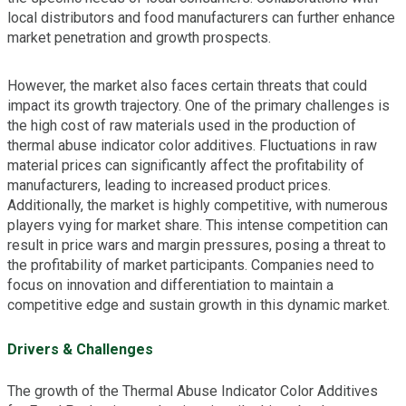
local distributors and food manufacturers can further enhance
market penetration and growth prospects.
However, the market also faces certain threats that could
impact its growth trajectory. One of the primary challenges is
the high cost of raw materials used in the production of
thermal abuse indicator color additives. Fluctuations in raw
material prices can significantly affect the profitability of
manufacturers, leading to increased product prices.
Additionally, the market is highly competitive, with numerous
players vying for market share. This intense competition can
result in price wars and margin pressures, posing a threat to
the profitability of market participants. Companies need to
focus on innovation and differentiation to maintain a
competitive edge and sustain growth in this dynamic market.
Drivers & Challenges
The growth of the Thermal Abuse Indicator Color Additives