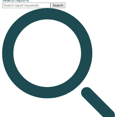
Search reports
Search