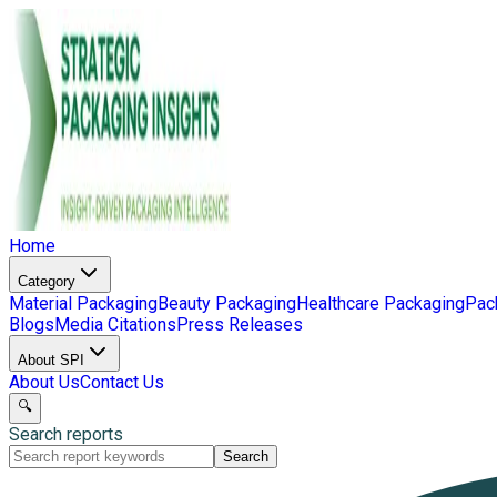
Home
Category
Material Packaging
Beauty Packaging
Healthcare Packaging
Pac
Blogs
Media Citations
Press Releases
About SPI
About Us
Contact Us
🔍
Search reports
Search