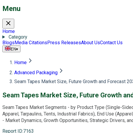
Menu
Home
Category
Blogs
Media Citations
Press Releases
About Us
Contact Us
EN
▾
Home
Advanced Packaging
Seam Tapes Market Size, Future Growth and Forecast 20
Seam Tapes Market Size, Future Growth an
Seam Tapes Market Segments - by Product Type (Single-Sided S
Apparel, Tarpaulins, Tents, Industrial Fabrics), End Use (Appare
- Market Dynamics, Growth Opportunities, Strategic Drivers, 
Report ID
:
7163