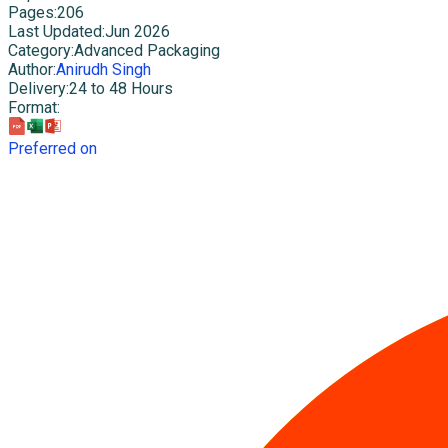
Pages
:
206
Last Updated
:
Jun 2026
Category
:
Advanced Packaging
Author
:
Anirudh Singh
Delivery
:
24 to 48 Hours
Format
:
Preferred on