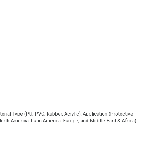
l Type (PU, PVC, Rubber, Acrylic), Application (Protective
 North America, Latin America, Europe, and Middle East & Africa)