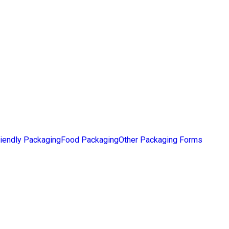
iendly Packaging
Food Packaging
Other Packaging Forms