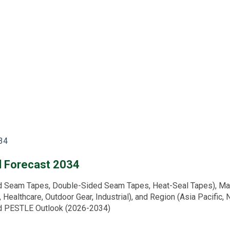
34
d Forecast 2034
eam Tapes, Double-Sided Seam Tapes, Heat-Seal Tapes), Materia
l, Healthcare, Outdoor Gear, Industrial), and Region (Asia Pacific,
and PESTLE Outlook (2026-2034)