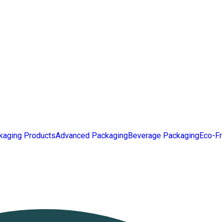
kaging Products
Advanced Packaging
Beverage Packaging
Eco-Fr