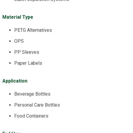
Material Type
PETG Alternatives
OPS
PP Sleeves
Paper Labels
Application
Beverage Bottles
Personal Care Bottles
Food Containers