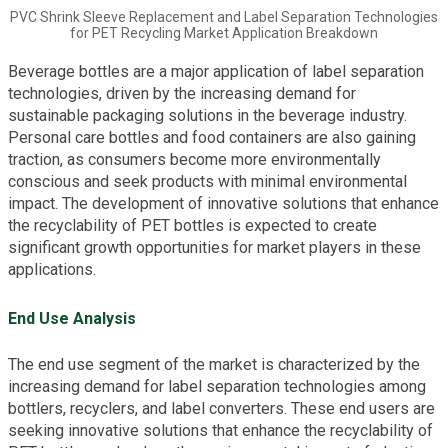
PVC Shrink Sleeve Replacement and Label Separation Technologies
for PET Recycling Market Application Breakdown
Beverage bottles are a major application of label separation
technologies, driven by the increasing demand for
sustainable packaging solutions in the beverage industry.
Personal care bottles and food containers are also gaining
traction, as consumers become more environmentally
conscious and seek products with minimal environmental
impact. The development of innovative solutions that enhance
the recyclability of PET bottles is expected to create
significant growth opportunities for market players in these
applications.
End Use Analysis
The end use segment of the market is characterized by the
increasing demand for label separation technologies among
bottlers, recyclers, and label converters. These end users are
seeking innovative solutions that enhance the recyclability of