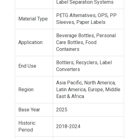
Label Separation Systems
PETG Alternatives, OPS, PP
Material Type
Sleeves, Paper Labels
Beverage Bottles, Personal
Application
Care Bottles, Food
Containers
Bottlers, Recyclers, Label
End Use
Converters
Asia Pacific, North America,
Region
Latin America, Europe, Middle
East & Africa
Base Year
2025
Historic
2018-2024
Period