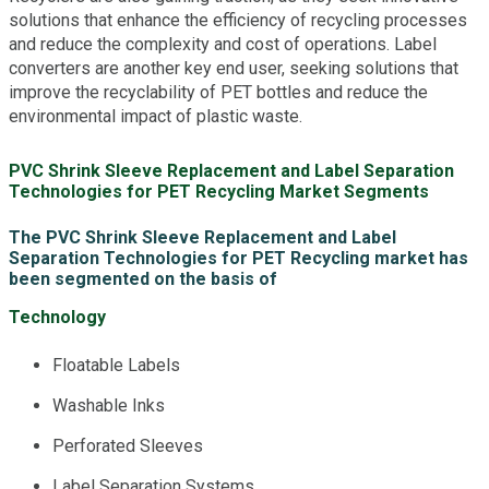
solutions that enhance the efficiency of recycling processes
and reduce the complexity and cost of operations. Label
converters are another key end user, seeking solutions that
improve the recyclability of PET bottles and reduce the
environmental impact of plastic waste.
PVC Shrink Sleeve Replacement and Label Separation
Technologies for PET Recycling Market Segments
The PVC Shrink Sleeve Replacement and Label
Separation Technologies for PET Recycling market has
been segmented on the basis of
Technology
Floatable Labels
Washable Inks
Perforated Sleeves
Label Separation Systems