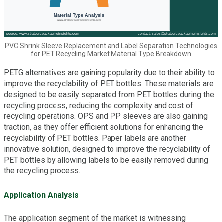
PVC Shrink Sleeve Replacement and Label Separation Technologies
for PET Recycling Market Material Type Breakdown
PETG alternatives are gaining popularity due to their ability to
improve the recyclability of PET bottles. These materials are
designed to be easily separated from PET bottles during the
recycling process, reducing the complexity and cost of
recycling operations. OPS and PP sleeves are also gaining
traction, as they offer efficient solutions for enhancing the
recyclability of PET bottles. Paper labels are another
innovative solution, designed to improve the recyclability of
PET bottles by allowing labels to be easily removed during
the recycling process.
Application Analysis
The application segment of the market is witnessing