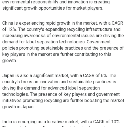
environmental responsibility and innovation is creating
significant growth opportunities for market players.
China is experiencing rapid growth in the market, with a CAGR
of 12%. The country's expanding recycling infrastructure and
increasing awareness of environmental issues are driving the
demand for label separation technologies. Government
policies promoting sustainable practices and the presence of
key players in the market are further contributing to this
growth.
Japan is also a significant market, with a CAGR of 6%. The
country's focus on innovation and sustainable practices is
driving the demand for advanced label separation
technologies. The presence of key players and government
initiatives promoting recycling are further boosting the market
growth in Japan.
India is emerging as a lucrative market, with a CAGR of 10%.