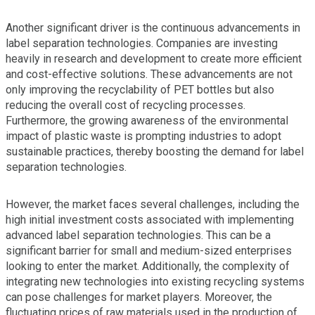
Another significant driver is the continuous advancements in
label separation technologies. Companies are investing
heavily in research and development to create more efficient
and cost-effective solutions. These advancements are not
only improving the recyclability of PET bottles but also
reducing the overall cost of recycling processes.
Furthermore, the growing awareness of the environmental
impact of plastic waste is prompting industries to adopt
sustainable practices, thereby boosting the demand for label
separation technologies.
However, the market faces several challenges, including the
high initial investment costs associated with implementing
advanced label separation technologies. This can be a
significant barrier for small and medium-sized enterprises
looking to enter the market. Additionally, the complexity of
integrating new technologies into existing recycling systems
can pose challenges for market players. Moreover, the
fluctuating prices of raw materials used in the production of