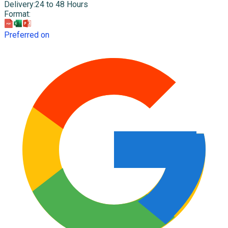
Delivery
:
24 to 48 Hours
Format
:
Preferred on