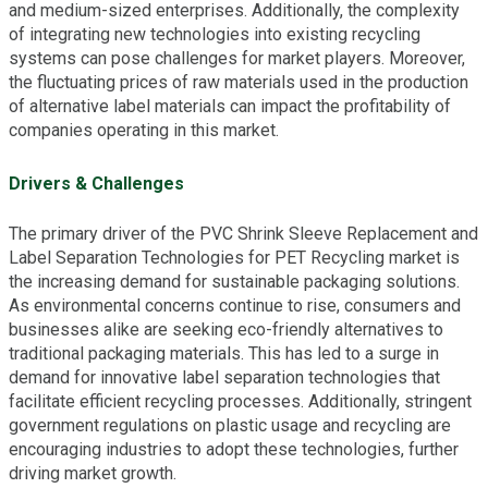
and medium-sized enterprises. Additionally, the complexity
of integrating new technologies into existing recycling
systems can pose challenges for market players. Moreover,
the fluctuating prices of raw materials used in the production
of alternative label materials can impact the profitability of
companies operating in this market.
Drivers & Challenges
The primary driver of the PVC Shrink Sleeve Replacement and
Label Separation Technologies for PET Recycling market is
the increasing demand for sustainable packaging solutions.
As environmental concerns continue to rise, consumers and
businesses alike are seeking eco-friendly alternatives to
traditional packaging materials. This has led to a surge in
demand for innovative label separation technologies that
facilitate efficient recycling processes. Additionally, stringent
government regulations on plastic usage and recycling are
encouraging industries to adopt these technologies, further
driving market growth.