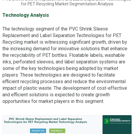
for PET Recycling Market Segmentation Analysis
Technology Analysis
The technology segment of the PVC Shrink Sleeve
Replacement and Label Separation Technologies for PET
Recycling market is witnessing significant growth, driven by
the increasing demand for innovative solutions that enhance
the recyclability of PET bottles. Floatable labels, washable
inks, perforated sleeves, and label separation systems are
some of the key technologies being adopted by market
players. These technologies are designed to facilitate
efficient recycling processes and reduce the environmental
impact of plastic waste. The development of cost-effective
and efficient solutions is expected to create growth
opportunities for market players in this segment.