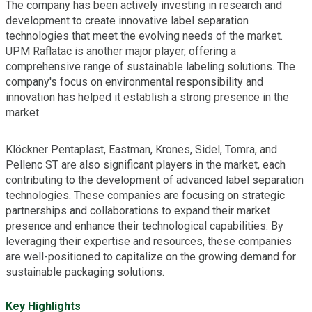
The company has been actively investing in research and
development to create innovative label separation
technologies that meet the evolving needs of the market.
UPM Raflatac is another major player, offering a
comprehensive range of sustainable labeling solutions. The
company's focus on environmental responsibility and
innovation has helped it establish a strong presence in the
market.
Klöckner Pentaplast, Eastman, Krones, Sidel, Tomra, and
Pellenc ST are also significant players in the market, each
contributing to the development of advanced label separation
technologies. These companies are focusing on strategic
partnerships and collaborations to expand their market
presence and enhance their technological capabilities. By
leveraging their expertise and resources, these companies
are well-positioned to capitalize on the growing demand for
sustainable packaging solutions.
Key Highlights