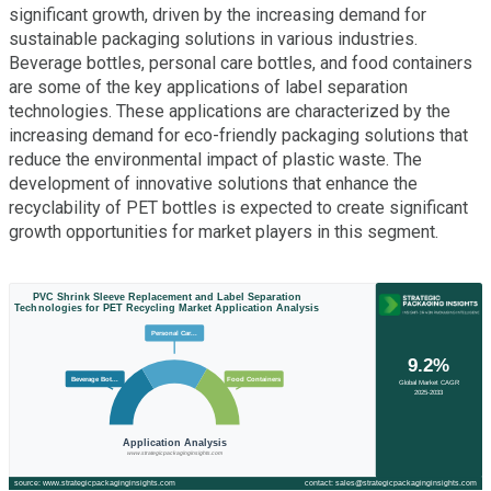
significant growth, driven by the increasing demand for
sustainable packaging solutions in various industries.
Beverage bottles, personal care bottles, and food containers
are some of the key applications of label separation
technologies. These applications are characterized by the
increasing demand for eco-friendly packaging solutions that
reduce the environmental impact of plastic waste. The
development of innovative solutions that enhance the
recyclability of PET bottles is expected to create significant
growth opportunities for market players in this segment.