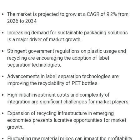
The market is projected to grow at a CAGR of 9.2% from
2026 to 2034.
Increasing demand for sustainable packaging solutions
is a major driver of market growth.
Stringent government regulations on plastic usage and
recycling are encouraging the adoption of label
separation technologies.
Advancements in label separation technologies are
improving the recyclability of PET bottles.
High initial investment costs and complexity of
integration are significant challenges for market players.
Expansion of recycling infrastructure in emerging
economies presents lucrative opportunities for market
growth.
Fluctuating raw material prices can impact the profitability