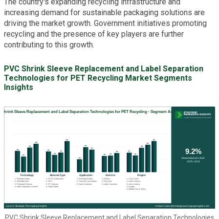
The country's expanding recycling infrastructure and
increasing demand for sustainable packaging solutions are
driving the market growth. Government initiatives promoting
recycling and the presence of key players are further
contributing to this growth.
PVC Shrink Sleeve Replacement and Label Separation
Technologies for PET Recycling Market Segments
Insights
PVC Shrink Sleeve Replacement and Label Separation Technologies