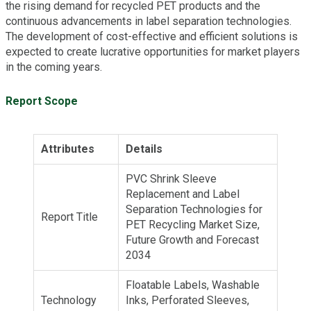
the rising demand for recycled PET products and the
continuous advancements in label separation technologies.
The development of cost-effective and efficient solutions is
expected to create lucrative opportunities for market players
in the coming years.
Report Scope
Attributes
Details
PVC Shrink Sleeve
Replacement and Label
Separation Technologies for
Report Title
PET Recycling Market Size,
Future Growth and Forecast
2034
Floatable Labels, Washable
Technology
Inks, Perforated Sleeves,