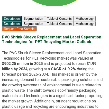
Description
Segmentation
Table of Contents
Methodology
Description
Segmentation
Table of Contents
Methodology
Request Free Sample
PVC Shrink Sleeve Replacement and Label Separation
Technologies for PET Recycling Market Outlook
The PVC Shrink Sleeve Replacement and Label Separation
Technologies for PET Recycling market was valued at
$902.25 million in 2025
and is projected to reach
$1.99
billion by 2034
, growing at a
CAGR of 9.2%
during the
forecast period 2026-2034. This market is driven by the
increasing demand for sustainable packaging solutions and
the growing awareness of environmental issues related to
plastic waste. The shift towards eco-friendly packaging
materials and technologies is a significant factor propelling
the market growth. Additionally, stringent regulations on
plastic usage and recycling are encouraging industries to