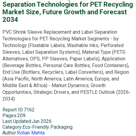
Separation Technologies for PET Recycling
Market Size, Future Growth and Forecast
2034
PVC Shrink Sleeve Replacement and Label Separation
Technologies for PET Recycling Market Segments - by
Technology (Floatable Labels, Washable Inks, Perforated
Sleeves, Label Separation Systems), Material Type (PETG
Alternatives, OPS, PP Sleeves, Paper Labels), Application
(Beverage Bottles, Personal Care Bottles, Food Containers),
End Use (Bottlers, Recyclers, Label Converters), and Region
(Asia Pacific, North America, Latin America, Europe, and
Middle East & Africa) - Market Dynamics, Growth
Opportunities, Strategic Drivers, and PESTLE Outlook (2026-
2034)
Report ID
:
7162
Pages
:
209
Last Updated
:
Jun 2026
Category
:
Eco-Friendly Packaging
Author
:
Rohan Mehta