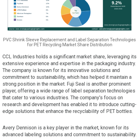
PVC Shrink Sleeve Replacement and Label Separation Technologies
for PET Recycling Market Share Distribution
CCL Industries holds a significant market share, leveraging its
extensive experience and expertise in the packaging industry.
The company is known for its innovative solutions and
commitment to sustainability, which has helped it maintain a
strong position in the market. Fuji Seal is another prominent
player, offering a wide range of label separation technologies
that cater to various industries. The company's focus on
research and development has enabled it to introduce cutting-
edge solutions that enhance the recyclability of PET bottles.
Avery Dennison is a key player in the market, known for its
advanced labeling solutions and commitment to sustainability.