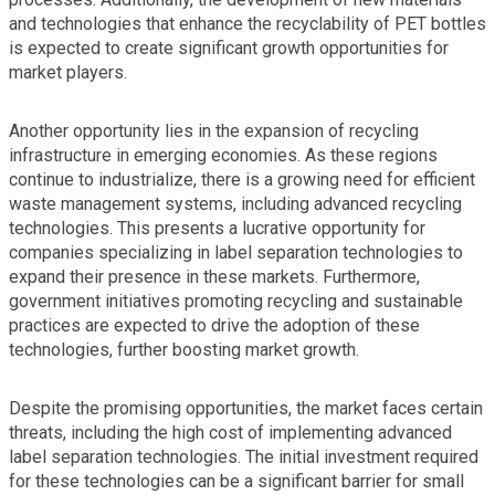
and technologies that enhance the recyclability of PET bottles
is expected to create significant growth opportunities for
market players.
Another opportunity lies in the expansion of recycling
infrastructure in emerging economies. As these regions
continue to industrialize, there is a growing need for efficient
waste management systems, including advanced recycling
technologies. This presents a lucrative opportunity for
companies specializing in label separation technologies to
expand their presence in these markets. Furthermore,
government initiatives promoting recycling and sustainable
practices are expected to drive the adoption of these
technologies, further boosting market growth.
Despite the promising opportunities, the market faces certain
threats, including the high cost of implementing advanced
label separation technologies. The initial investment required
for these technologies can be a significant barrier for small