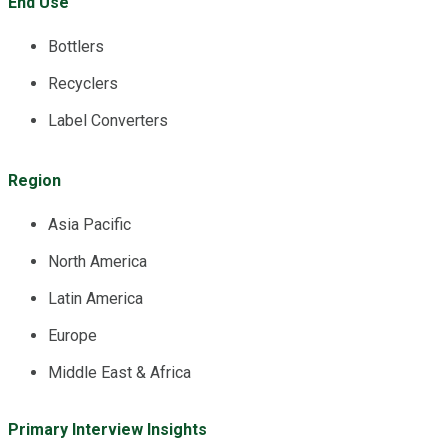
End Use
Bottlers
Recyclers
Label Converters
Region
Asia Pacific
North America
Latin America
Europe
Middle East & Africa
Primary Interview Insights