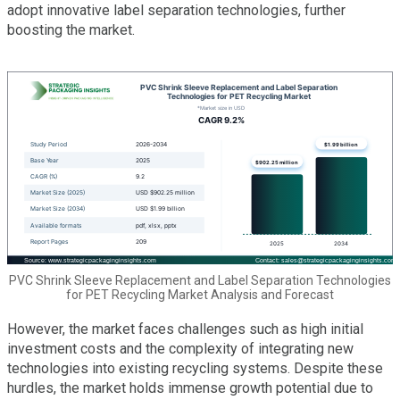
adopt innovative label separation technologies, further
boosting the market.
PVC Shrink Sleeve Replacement and Label Separation Technologies
for PET Recycling Market Analysis and Forecast
However, the market faces challenges such as high initial
investment costs and the complexity of integrating new
technologies into existing recycling systems. Despite these
hurdles, the market holds immense growth potential due to