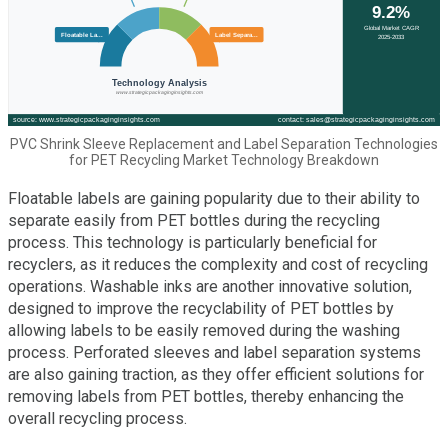
PVC Shrink Sleeve Replacement and Label Separation Technologies
for PET Recycling Market Technology Breakdown
Floatable labels are gaining popularity due to their ability to
separate easily from PET bottles during the recycling
process. This technology is particularly beneficial for
recyclers, as it reduces the complexity and cost of recycling
operations. Washable inks are another innovative solution,
designed to improve the recyclability of PET bottles by
allowing labels to be easily removed during the washing
process. Perforated sleeves and label separation systems
are also gaining traction, as they offer efficient solutions for
removing labels from PET bottles, thereby enhancing the
overall recycling process.