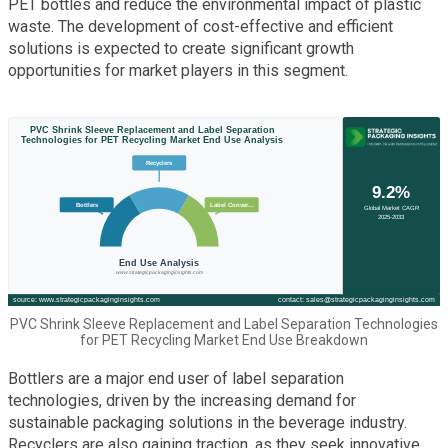
PET bottles and reduce the environmental impact of plastic
waste. The development of cost-effective and efficient
solutions is expected to create significant growth
opportunities for market players in this segment.
PVC Shrink Sleeve Replacement and Label Separation Technologies
for PET Recycling Market End Use Breakdown
Bottlers are a major end user of label separation
technologies, driven by the increasing demand for
sustainable packaging solutions in the beverage industry.
Recyclers are also gaining traction, as they seek innovative