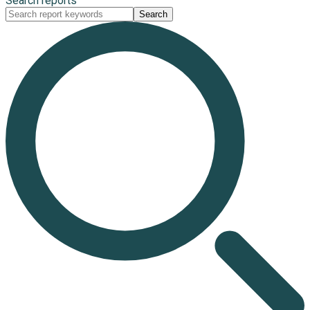
Search reports
Search