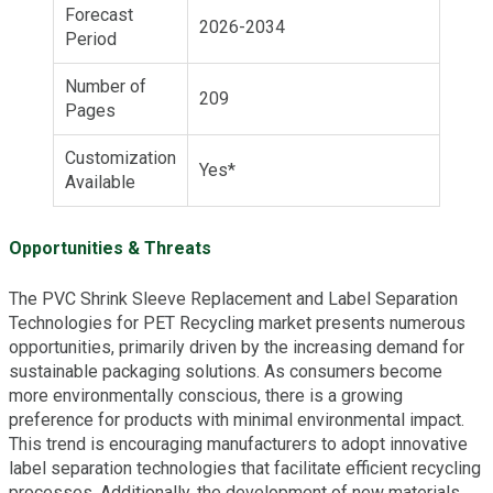
Forecast
2026-2034
Period
Number of
209
Pages
Customization
Yes*
Available
Opportunities & Threats
The PVC Shrink Sleeve Replacement and Label Separation
Technologies for PET Recycling market presents numerous
opportunities, primarily driven by the increasing demand for
sustainable packaging solutions. As consumers become
more environmentally conscious, there is a growing
preference for products with minimal environmental impact.
This trend is encouraging manufacturers to adopt innovative
label separation technologies that facilitate efficient recycling
processes. Additionally, the development of new materials