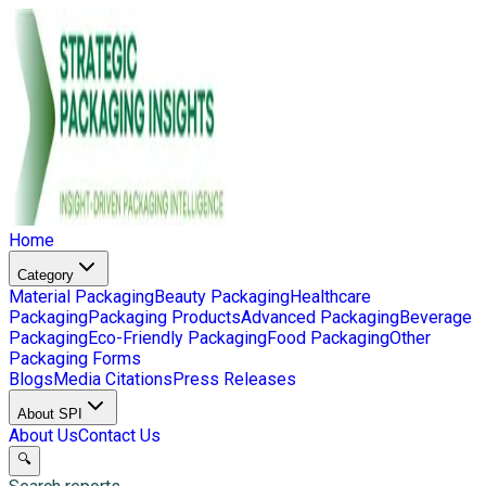
Home
Category
Material Packaging
Beauty Packaging
Healthcare
Packaging
Packaging Products
Advanced Packaging
Beverage
Packaging
Eco-Friendly Packaging
Food Packaging
Other
Packaging Forms
Blogs
Media Citations
Press Releases
About SPI
About Us
Contact Us
🔍