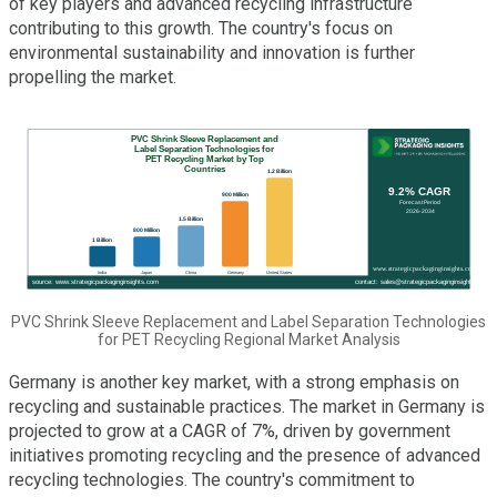
of key players and advanced recycling infrastructure
contributing to this growth. The country's focus on
environmental sustainability and innovation is further
propelling the market.
PVC Shrink Sleeve Replacement and Label Separation Technologies
for PET Recycling Regional Market Analysis
Germany is another key market, with a strong emphasis on
recycling and sustainable practices. The market in Germany is
projected to grow at a CAGR of 7%, driven by government
initiatives promoting recycling and the presence of advanced
recycling technologies. The country's commitment to