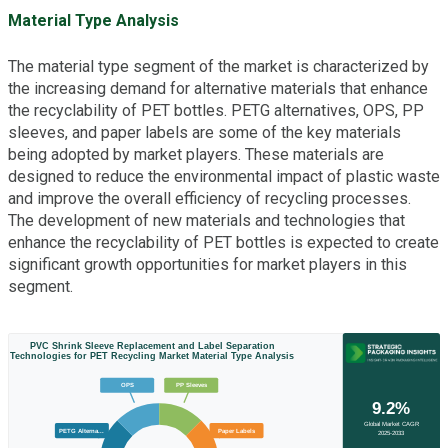
Material Type Analysis
The material type segment of the market is characterized by
the increasing demand for alternative materials that enhance
the recyclability of PET bottles. PETG alternatives, OPS, PP
sleeves, and paper labels are some of the key materials
being adopted by market players. These materials are
designed to reduce the environmental impact of plastic waste
and improve the overall efficiency of recycling processes.
The development of new materials and technologies that
enhance the recyclability of PET bottles is expected to create
significant growth opportunities for market players in this
segment.