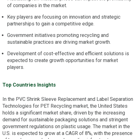
of companies in the market.
Key players are focusing on innovation and strategic
partnerships to gain a competitive edge.
Government initiatives promoting recycling and
sustainable practices are driving market growth.
Development of cost-effective and efficient solutions is
expected to create growth opportunities for market
players.
Top Countries Insights
In the PVC Shrink Sleeve Replacement and Label Separation
Technologies for PET Recycling market, the United States
holds a significant market share, driven by the increasing
demand for sustainable packaging solutions and stringent
government regulations on plastic usage. The market in the
U.S. is expected to grow at a CAGR of 8%, with the presence