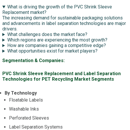
What is driving the growth of the PVC Shrink Sleeve
Replacement market?
The increasing demand for sustainable packaging solutions
and advancements in label separation technologies are major
drivers.
What challenges does the market face?
Which regions are experiencing the most growth?
How are companies gaining a competitive edge?
What opportunities exist for market players?
Segmentation & Companies:
PVC Shrink Sleeve Replacement and Label Separation
Technologies for PET Recycling Market Segments
By Technology
Floatable Labels
Washable Inks
Perforated Sleeves
Label Separation Systems