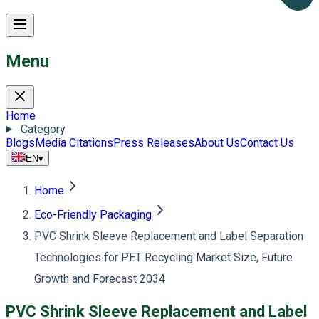
Menu
Home
Category
Blogs
Media Citations
Press Releases
About Us
Contact Us
EN
▾
Home
Eco-Friendly Packaging
PVC Shrink Sleeve Replacement and Label Separation
Technologies for PET Recycling Market Size, Future
Growth and Forecast 2034
PVC Shrink Sleeve Replacement and Label