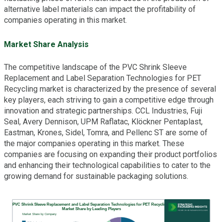
alternative label materials can impact the profitability of
companies operating in this market.
Market Share Analysis
The competitive landscape of the PVC Shrink Sleeve
Replacement and Label Separation Technologies for PET
Recycling market is characterized by the presence of several
key players, each striving to gain a competitive edge through
innovation and strategic partnerships. CCL Industries, Fuji
Seal, Avery Dennison, UPM Raflatac, Klöckner Pentaplast,
Eastman, Krones, Sidel, Tomra, and Pellenc ST are some of
the major companies operating in this market. These
companies are focusing on expanding their product portfolios
and enhancing their technological capabilities to cater to the
growing demand for sustainable packaging solutions.