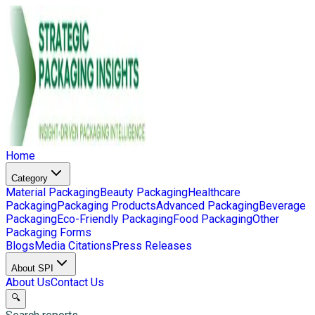
Home
Category
Material Packaging
Beauty Packaging
Healthcare
Packaging
Packaging Products
Advanced Packaging
Beverage
Packaging
Eco-Friendly Packaging
Food Packaging
Other
Packaging Forms
Blogs
Media Citations
Press Releases
About SPI
About Us
Contact Us
🔍