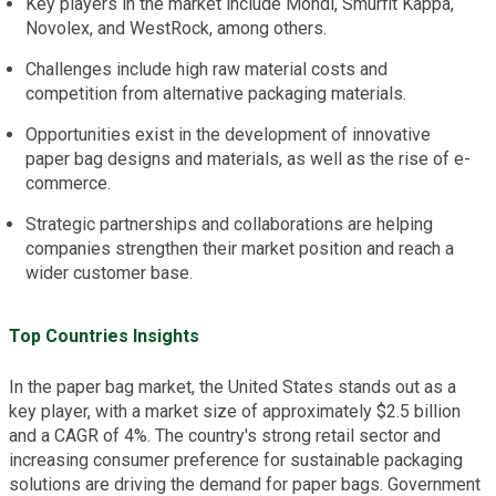
Key players in the market include Mondi, Smurfit Kappa,
Novolex, and WestRock, among others.
Challenges include high raw material costs and
competition from alternative packaging materials.
Opportunities exist in the development of innovative
paper bag designs and materials, as well as the rise of e-
commerce.
Strategic partnerships and collaborations are helping
companies strengthen their market position and reach a
wider customer base.
Top Countries Insights
In the paper bag market, the United States stands out as a
key player, with a market size of approximately $2.5 billion
and a CAGR of 4%. The country's strong retail sector and
increasing consumer preference for sustainable packaging
solutions are driving the demand for paper bags. Government