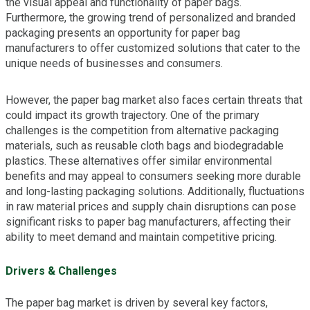
the visual appeal and functionality of paper bags.
Furthermore, the growing trend of personalized and branded
packaging presents an opportunity for paper bag
manufacturers to offer customized solutions that cater to the
unique needs of businesses and consumers.
However, the paper bag market also faces certain threats that
could impact its growth trajectory. One of the primary
challenges is the competition from alternative packaging
materials, such as reusable cloth bags and biodegradable
plastics. These alternatives offer similar environmental
benefits and may appeal to consumers seeking more durable
and long-lasting packaging solutions. Additionally, fluctuations
in raw material prices and supply chain disruptions can pose
significant risks to paper bag manufacturers, affecting their
ability to meet demand and maintain competitive pricing.
Drivers & Challenges
The paper bag market is driven by several key factors,