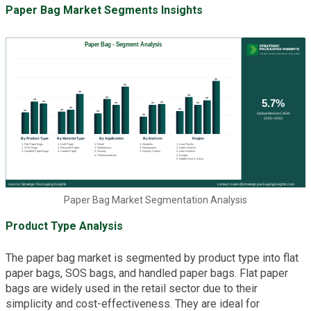
Paper Bag Market Segments Insights
Paper Bag Market Segmentation Analysis
Product Type Analysis
The paper bag market is segmented by product type into flat
paper bags, SOS bags, and handled paper bags. Flat paper
bags are widely used in the retail sector due to their
simplicity and cost-effectiveness. They are ideal for