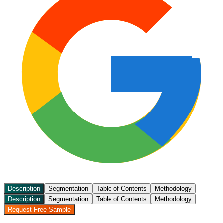
Description
Segmentation
Table of Contents
Methodology
Description
Segmentation
Table of Contents
Methodology
Request Free Sample