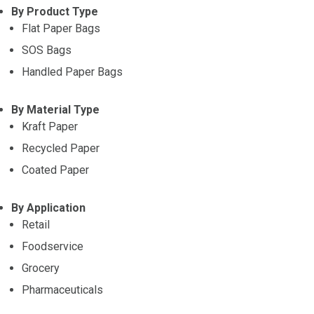
By Product Type
Flat Paper Bags
SOS Bags
Handled Paper Bags
By Material Type
Kraft Paper
Recycled Paper
Coated Paper
By Application
Retail
Foodservice
Grocery
Pharmaceuticals