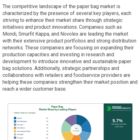
The competitive landscape of the paper bag market is
characterized by the presence of several key players, each
striving to enhance their market share through strategic
initiatives and product innovations. Companies such as
Mondi, Smurfit Kappa, and Novolex are leading the market
with their extensive product portfolios and strong distribution
networks. These companies are focusing on expanding their
production capacities and investing in research and
development to introduce innovative and sustainable paper
bag solutions. Additionally, strategic partnerships and
collaborations with retailers and foodservice providers are
helping these companies strengthen their market position and
reach a wider customer base.