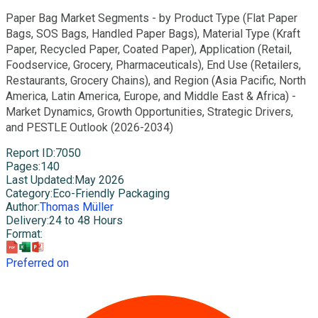
Paper Bag Market Segments - by Product Type (Flat Paper
Bags, SOS Bags, Handled Paper Bags), Material Type (Kraft
Paper, Recycled Paper, Coated Paper), Application (Retail,
Foodservice, Grocery, Pharmaceuticals), End Use (Retailers,
Restaurants, Grocery Chains), and Region (Asia Pacific, North
America, Latin America, Europe, and Middle East & Africa) -
Market Dynamics, Growth Opportunities, Strategic Drivers,
and PESTLE Outlook (2026-2034)
Report ID
:
7050
Pages
:
140
Last Updated
:
May 2026
Category
:
Eco-Friendly Packaging
Author
:
Thomas Müller
Delivery
:
24 to 48 Hours
Format
:
Preferred on