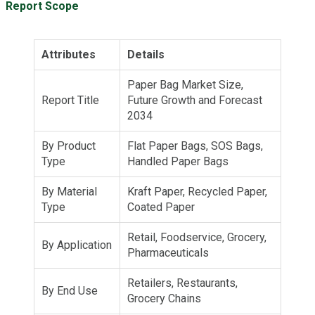
Report Scope
Attributes
Details
Paper Bag Market Size,
Report Title
Future Growth and Forecast
2034
By Product
Flat Paper Bags, SOS Bags,
Type
Handled Paper Bags
By Material
Kraft Paper, Recycled Paper,
Type
Coated Paper
Retail, Foodservice, Grocery,
By Application
Pharmaceuticals
Retailers, Restaurants,
By End Use
Grocery Chains