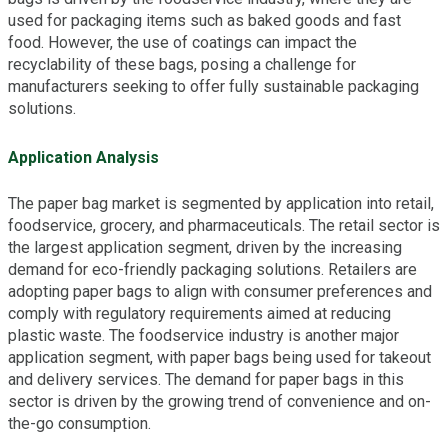
used for packaging items such as baked goods and fast
food. However, the use of coatings can impact the
recyclability of these bags, posing a challenge for
manufacturers seeking to offer fully sustainable packaging
solutions.
Application Analysis
The paper bag market is segmented by application into retail,
foodservice, grocery, and pharmaceuticals. The retail sector is
the largest application segment, driven by the increasing
demand for eco-friendly packaging solutions. Retailers are
adopting paper bags to align with consumer preferences and
comply with regulatory requirements aimed at reducing
plastic waste. The foodservice industry is another major
application segment, with paper bags being used for takeout
and delivery services. The demand for paper bags in this
sector is driven by the growing trend of convenience and on-
the-go consumption.