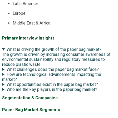
Latin America
Europe
Middle East & Africa
Primary Interview Insights
What is driving the growth of the paper bag market?
The growth is driven by increasing consumer awareness of
environmental sustainability and regulatory measures to
reduce plastic waste.
What challenges does the paper bag market face?
How are technological advancements impacting the
market?
What opportunities exist in the paper bag market?
Who are the key players in the paper bag market?
Segmentation & Companies:
Paper Bag Market Segments