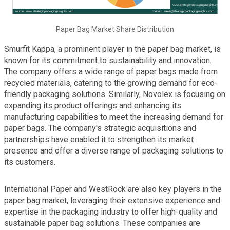
Paper Bag Market Share Distribution
Smurfit Kappa, a prominent player in the paper bag market, is
known for its commitment to sustainability and innovation.
The company offers a wide range of paper bags made from
recycled materials, catering to the growing demand for eco-
friendly packaging solutions. Similarly, Novolex is focusing on
expanding its product offerings and enhancing its
manufacturing capabilities to meet the increasing demand for
paper bags. The company's strategic acquisitions and
partnerships have enabled it to strengthen its market
presence and offer a diverse range of packaging solutions to
its customers.
International Paper and WestRock are also key players in the
paper bag market, leveraging their extensive experience and
expertise in the packaging industry to offer high-quality and
sustainable paper bag solutions. These companies are