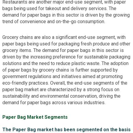
Restaurants are another major end-use segment, with paper
bags being used for takeout and delivery services. The
demand for paper bags in this sector is driven by the growing
trend of convenience and on-the-go consumption.
Grocery chains are also a significant end-use segment, with
paper bags being used for packaging fresh produce and other
grocery items. The demand for paper bags in this sector is
driven by the increasing preference for sustainable packaging
solutions and the need to reduce plastic waste. The adoption
of paper bags by grocery chains is further supported by
government regulations and initiatives aimed at promoting
eco-friendly practices. Overall, the end-use segments of the
paper bag market are characterized by a strong focus on
sustainability and environmental conservation, driving the
demand for paper bags across various industries.
Paper Bag Market Segments
The Paper Bag market has been segmented on the basis