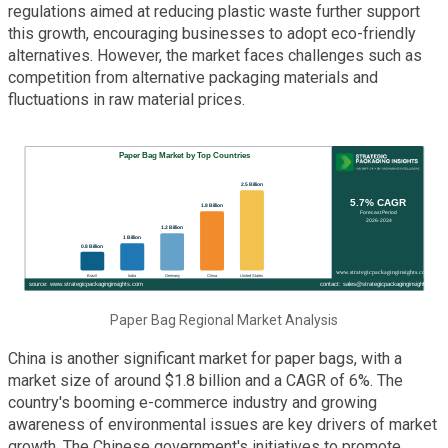
regulations aimed at reducing plastic waste further support
this growth, encouraging businesses to adopt eco-friendly
alternatives. However, the market faces challenges such as
competition from alternative packaging materials and
fluctuations in raw material prices.
Paper Bag Regional Market Analysis
China is another significant market for paper bags, with a
market size of around $1.8 billion and a CAGR of 6%. The
country's booming e-commerce industry and growing
awareness of environmental issues are key drivers of market
growth. The Chinese government's initiatives to promote