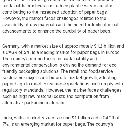
sustainable practices and reduce plastic waste are also
contributing to the increased adoption of paper bags.
However, the market faces challenges related to the
availability of raw materials and the need for technological
advancements to enhance the durability of paper bags.
Germany, with a market size of approximately $1.2 billion and
a CAGR of 5%, is a leading market for paper bags in Europe.
The country's strong focus on sustainability and
environmental conservation is driving the demand for eco-
friendly packaging solutions. The retail and foodservice
sectors are major contributors to market growth, adopting
paper bags to meet consumer expectations and comply with
regulatory standards. However, the market faces challenges
such as high raw material costs and competition from
alternative packaging materials.
India, with a market size of around $1 billion and a CAGR of
7%, is an emerging market for paper bags. The country's