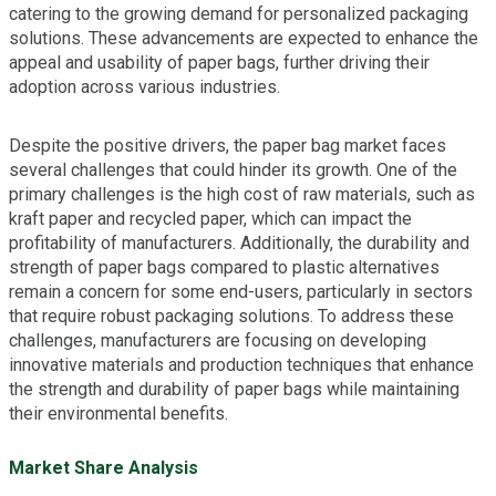
catering to the growing demand for personalized packaging
solutions. These advancements are expected to enhance the
appeal and usability of paper bags, further driving their
adoption across various industries.
Despite the positive drivers, the paper bag market faces
several challenges that could hinder its growth. One of the
primary challenges is the high cost of raw materials, such as
kraft paper and recycled paper, which can impact the
profitability of manufacturers. Additionally, the durability and
strength of paper bags compared to plastic alternatives
remain a concern for some end-users, particularly in sectors
that require robust packaging solutions. To address these
challenges, manufacturers are focusing on developing
innovative materials and production techniques that enhance
the strength and durability of paper bags while maintaining
their environmental benefits.
Market Share Analysis