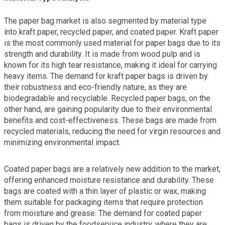
The paper bag market is also segmented by material type
into kraft paper, recycled paper, and coated paper. Kraft paper
is the most commonly used material for paper bags due to its
strength and durability. It is made from wood pulp and is
known for its high tear resistance, making it ideal for carrying
heavy items. The demand for kraft paper bags is driven by
their robustness and eco-friendly nature, as they are
biodegradable and recyclable. Recycled paper bags, on the
other hand, are gaining popularity due to their environmental
benefits and cost-effectiveness. These bags are made from
recycled materials, reducing the need for virgin resources and
minimizing environmental impact.
Coated paper bags are a relatively new addition to the market,
offering enhanced moisture resistance and durability. These
bags are coated with a thin layer of plastic or wax, making
them suitable for packaging items that require protection
from moisture and grease. The demand for coated paper
bags is driven by the foodservice industry, where they are