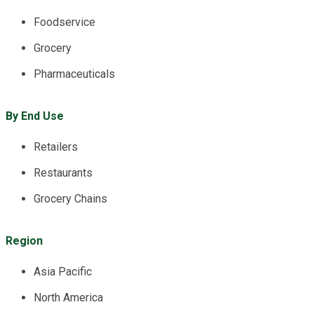
Foodservice
Grocery
Pharmaceuticals
By End Use
Retailers
Restaurants
Grocery Chains
Region
Asia Pacific
North America