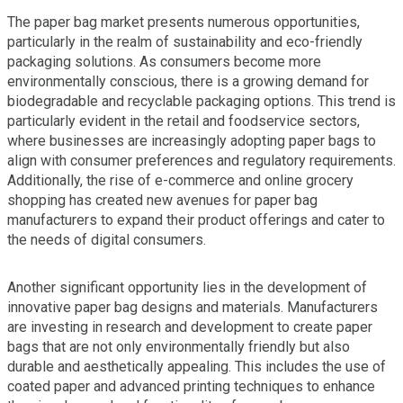
The paper bag market presents numerous opportunities,
particularly in the realm of sustainability and eco-friendly
packaging solutions. As consumers become more
environmentally conscious, there is a growing demand for
biodegradable and recyclable packaging options. This trend is
particularly evident in the retail and foodservice sectors,
where businesses are increasingly adopting paper bags to
align with consumer preferences and regulatory requirements.
Additionally, the rise of e-commerce and online grocery
shopping has created new avenues for paper bag
manufacturers to expand their product offerings and cater to
the needs of digital consumers.
Another significant opportunity lies in the development of
innovative paper bag designs and materials. Manufacturers
are investing in research and development to create paper
bags that are not only environmentally friendly but also
durable and aesthetically appealing. This includes the use of
coated paper and advanced printing techniques to enhance