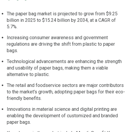
The paper bag market is projected to grow from $9.25
billion in 2025 to $15.24 billion by 2034, at a CAGR of
5.7%.
Increasing consumer awareness and government
regulations are driving the shift from plastic to paper
bags.
Technological advancements are enhancing the strength
and usability of paper bags, making them a viable
alternative to plastic.
The retail and foodservice sectors are major contributors
to the market's growth, adopting paper bags for their eco-
friendly benefits.
Innovations in material science and digital printing are
enabling the development of customized and branded
paper bags.