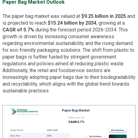
Paper Bag Market Outlook
The paper bag market was valued at
$9.25 billion in 2025
and
is projected to reach
$15.24 billion by 2034
, growing at a
CAGR of 5.7%
during the forecast period 2026-2034. This
growth is driven by increasing consumer awareness
regarding environmental sustainability and the rising demand
for eco-friendly packaging solutions. The shift from plastic to
paper bags is further fueled by stringent government
regulations and policies aimed at reducing plastic waste.
Additionally, the retail and foodservice sectors are
increasingly adopting paper bags due to their biodegradability
and recyclability, which aligns with the global trend towards
sustainable practices.