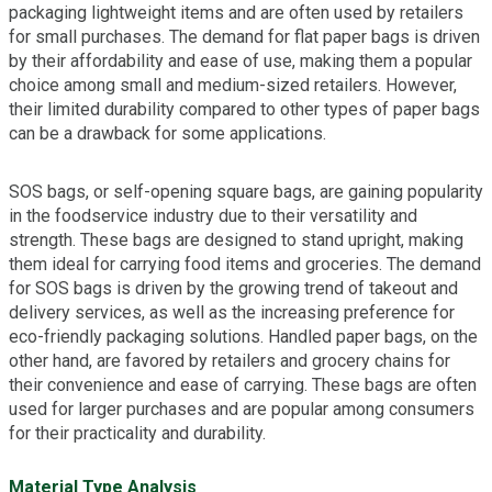
packaging lightweight items and are often used by retailers
for small purchases. The demand for flat paper bags is driven
by their affordability and ease of use, making them a popular
choice among small and medium-sized retailers. However,
their limited durability compared to other types of paper bags
can be a drawback for some applications.
SOS bags, or self-opening square bags, are gaining popularity
in the foodservice industry due to their versatility and
strength. These bags are designed to stand upright, making
them ideal for carrying food items and groceries. The demand
for SOS bags is driven by the growing trend of takeout and
delivery services, as well as the increasing preference for
eco-friendly packaging solutions. Handled paper bags, on the
other hand, are favored by retailers and grocery chains for
their convenience and ease of carrying. These bags are often
used for larger purchases and are popular among consumers
for their practicality and durability.
Material Type Analysis