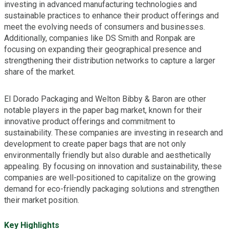
investing in advanced manufacturing technologies and
sustainable practices to enhance their product offerings and
meet the evolving needs of consumers and businesses.
Additionally, companies like DS Smith and Ronpak are
focusing on expanding their geographical presence and
strengthening their distribution networks to capture a larger
share of the market.
El Dorado Packaging and Welton Bibby & Baron are other
notable players in the paper bag market, known for their
innovative product offerings and commitment to
sustainability. These companies are investing in research and
development to create paper bags that are not only
environmentally friendly but also durable and aesthetically
appealing. By focusing on innovation and sustainability, these
companies are well-positioned to capitalize on the growing
demand for eco-friendly packaging solutions and strengthen
their market position.
Key Highlights