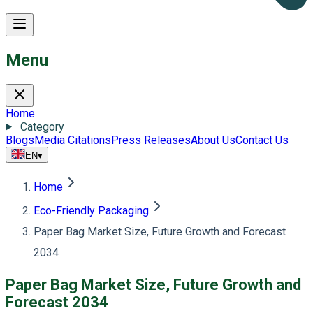
Menu
Home
Category
Blogs
Media Citations
Press Releases
About Us
Contact Us
EN
▾
Home
Eco-Friendly Packaging
Paper Bag Market Size, Future Growth and Forecast
2034
Paper Bag Market Size, Future Growth and
Forecast 2034