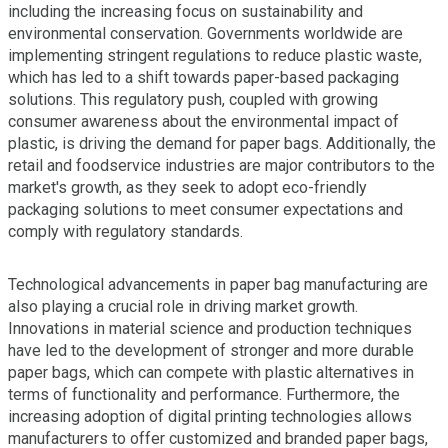
including the increasing focus on sustainability and
environmental conservation. Governments worldwide are
implementing stringent regulations to reduce plastic waste,
which has led to a shift towards paper-based packaging
solutions. This regulatory push, coupled with growing
consumer awareness about the environmental impact of
plastic, is driving the demand for paper bags. Additionally, the
retail and foodservice industries are major contributors to the
market's growth, as they seek to adopt eco-friendly
packaging solutions to meet consumer expectations and
comply with regulatory standards.
Technological advancements in paper bag manufacturing are
also playing a crucial role in driving market growth.
Innovations in material science and production techniques
have led to the development of stronger and more durable
paper bags, which can compete with plastic alternatives in
terms of functionality and performance. Furthermore, the
increasing adoption of digital printing technologies allows
manufacturers to offer customized and branded paper bags,