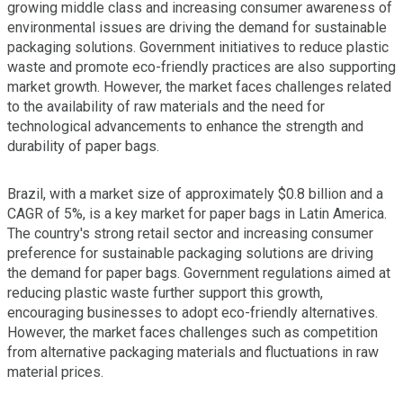
growing middle class and increasing consumer awareness of
environmental issues are driving the demand for sustainable
packaging solutions. Government initiatives to reduce plastic
waste and promote eco-friendly practices are also supporting
market growth. However, the market faces challenges related
to the availability of raw materials and the need for
technological advancements to enhance the strength and
durability of paper bags.
Brazil, with a market size of approximately $0.8 billion and a
CAGR of 5%, is a key market for paper bags in Latin America.
The country's strong retail sector and increasing consumer
preference for sustainable packaging solutions are driving
the demand for paper bags. Government regulations aimed at
reducing plastic waste further support this growth,
encouraging businesses to adopt eco-friendly alternatives.
However, the market faces challenges such as competition
from alternative packaging materials and fluctuations in raw
material prices.