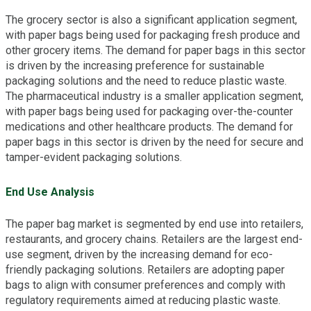
The grocery sector is also a significant application segment,
with paper bags being used for packaging fresh produce and
other grocery items. The demand for paper bags in this sector
is driven by the increasing preference for sustainable
packaging solutions and the need to reduce plastic waste.
The pharmaceutical industry is a smaller application segment,
with paper bags being used for packaging over-the-counter
medications and other healthcare products. The demand for
paper bags in this sector is driven by the need for secure and
tamper-evident packaging solutions.
End Use Analysis
The paper bag market is segmented by end use into retailers,
restaurants, and grocery chains. Retailers are the largest end-
use segment, driven by the increasing demand for eco-
friendly packaging solutions. Retailers are adopting paper
bags to align with consumer preferences and comply with
regulatory requirements aimed at reducing plastic waste.