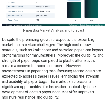
Paper Bag Market Analysis and Forecast
Despite the promising growth prospects, the paper bag
market faces certain challenges. The high cost of raw
materials, such as kraft paper and recycled paper, can impact
profit margins for manufacturers. Moreover, the durability and
strength of paper bags compared to plastic alternatives
remain a concern for some end-users. However,
advancements in paper bag manufacturing technologies are
expected to address these issues, enhancing the strength
and usability of paper bags. The market also presents
significant opportunities for innovation, particularly in the
development of coated paper bags that offer improved
moisture resistance and durability.