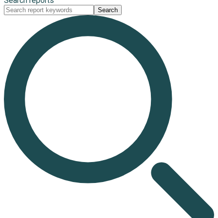
Search reports
Search