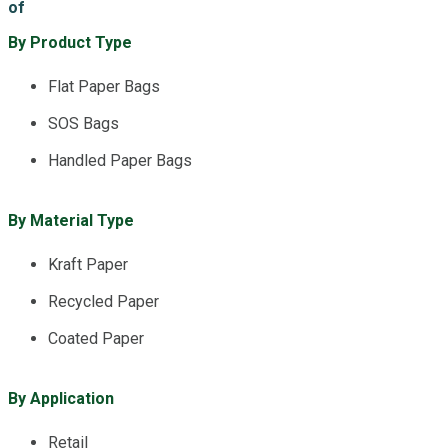
of
By Product Type
Flat Paper Bags
SOS Bags
Handled Paper Bags
By Material Type
Kraft Paper
Recycled Paper
Coated Paper
By Application
Retail