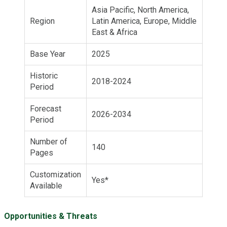
Asia Pacific, North America,
Region
Latin America, Europe, Middle
East & Africa
Base Year
2025
Historic
2018-2024
Period
Forecast
2026-2034
Period
Number of
140
Pages
Customization
Yes*
Available
Opportunities & Threats