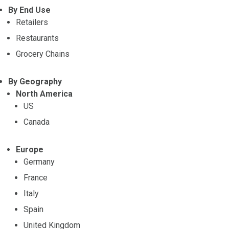
By End Use
Retailers
Restaurants
Grocery Chains
By Geography
North America
US
Canada
Europe
Germany
France
Italy
Spain
United Kingdom