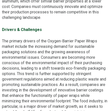
aluminum, which offer similar barrier properties at a lower
cost. Companies must continuously innovate and optimize
their production processes to remain competitive in this
challenging landscape.
Drivers & Challenges
The primary drivers of the Oxygen-Barrier Paper Wraps
market include the increasing demand for sustainable
packaging solutions and the growing awareness of
environmental issues. Consumers are becoming more
conscious of the environmental impact of their purchasing
decisions, leading to a shift towards eco-friendly packaging
options. This trend is further supported by stringent
government regulations aimed at reducing plastic waste and
promoting sustainable practices. As a result, companies are
investing in the development of innovative barrier coatings
that enhance the functionality of paper wraps while
minimizing their environmental footprint. The food industry, in
particular, is a major driver of market growth, as it seeks to