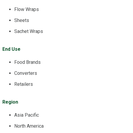
Flow Wraps
Sheets
Sachet Wraps
End Use
Food Brands
Converters
Retailers
Region
Asia Pacific
North America