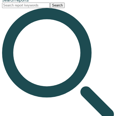
Search reports
Search