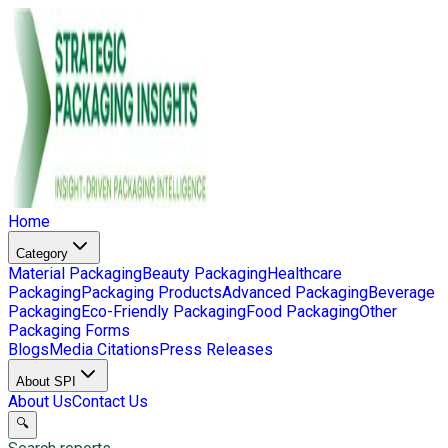
Home
Category
Material Packaging
Beauty Packaging
Healthcare
Packaging
Packaging Products
Advanced Packaging
Beverage
Packaging
Eco-Friendly Packaging
Food Packaging
Other
Packaging Forms
Blogs
Media Citations
Press Releases
About SPI
About Us
Contact Us
🔍