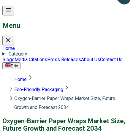
Menu
Home
Category
Blogs
Media Citations
Press Releases
About Us
Contact Us
EN
▾
Home
Eco-Friendly Packaging
Oxygen-Barrier Paper Wraps Market Size, Future
Growth and Forecast 2034
Oxygen-Barrier Paper Wraps Market Size,
Future Growth and Forecast 2034