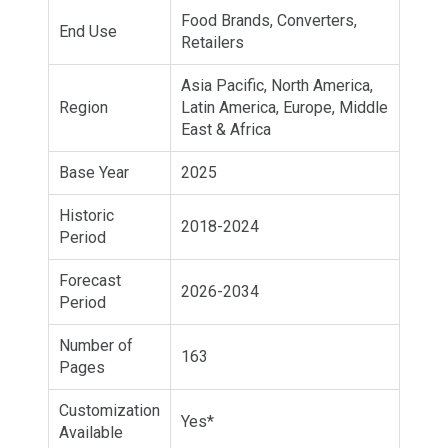
Food Brands, Converters,
End Use
Retailers
Asia Pacific, North America,
Region
Latin America, Europe, Middle
East & Africa
Base Year
2025
Historic
2018-2024
Period
Forecast
2026-2034
Period
Number of
163
Pages
Customization
Yes*
Available