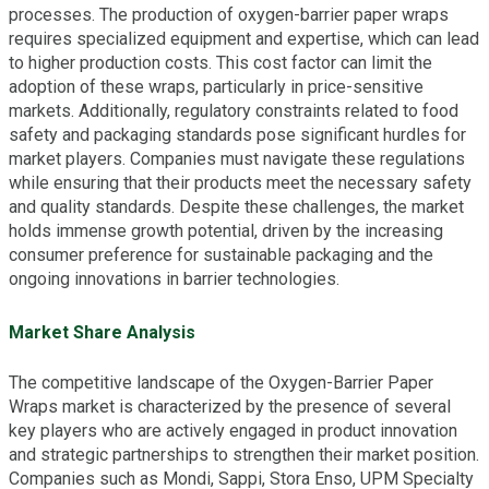
processes. The production of oxygen-barrier paper wraps
requires specialized equipment and expertise, which can lead
to higher production costs. This cost factor can limit the
adoption of these wraps, particularly in price-sensitive
markets. Additionally, regulatory constraints related to food
safety and packaging standards pose significant hurdles for
market players. Companies must navigate these regulations
while ensuring that their products meet the necessary safety
and quality standards. Despite these challenges, the market
holds immense growth potential, driven by the increasing
consumer preference for sustainable packaging and the
ongoing innovations in barrier technologies.
Market Share Analysis
The competitive landscape of the Oxygen-Barrier Paper
Wraps market is characterized by the presence of several
key players who are actively engaged in product innovation
and strategic partnerships to strengthen their market position.
Companies such as Mondi, Sappi, Stora Enso, UPM Specialty