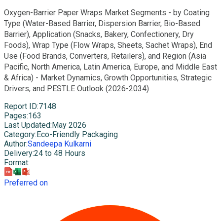
Oxygen-Barrier Paper Wraps Market Segments - by Coating
Type (Water-Based Barrier, Dispersion Barrier, Bio-Based
Barrier), Application (Snacks, Bakery, Confectionery, Dry
Foods), Wrap Type (Flow Wraps, Sheets, Sachet Wraps), End
Use (Food Brands, Converters, Retailers), and Region (Asia
Pacific, North America, Latin America, Europe, and Middle East
& Africa) - Market Dynamics, Growth Opportunities, Strategic
Drivers, and PESTLE Outlook (2026-2034)
Report ID
:
7148
Pages
:
163
Last Updated
:
May 2026
Category
:
Eco-Friendly Packaging
Author
:
Sandeepa Kulkarni
Delivery
:
24 to 48 Hours
Format
:
Preferred on