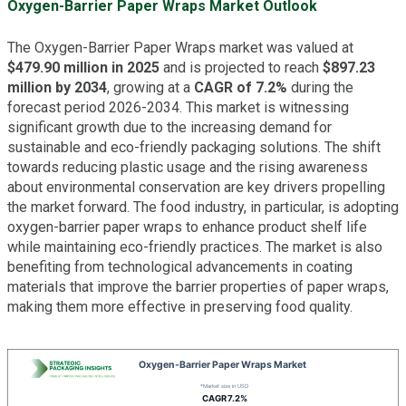
Oxygen-Barrier Paper Wraps Market Outlook
The Oxygen-Barrier Paper Wraps market was valued at
$479.90 million in 2025
and is projected to reach
$897.23
million by 2034
, growing at a
CAGR of 7.2%
during the
forecast period 2026-2034. This market is witnessing
significant growth due to the increasing demand for
sustainable and eco-friendly packaging solutions. The shift
towards reducing plastic usage and the rising awareness
about environmental conservation are key drivers propelling
the market forward. The food industry, in particular, is adopting
oxygen-barrier paper wraps to enhance product shelf life
while maintaining eco-friendly practices. The market is also
benefiting from technological advancements in coating
materials that improve the barrier properties of paper wraps,
making them more effective in preserving food quality.