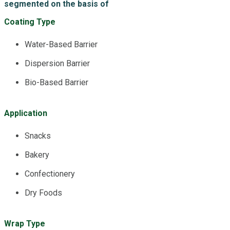
segmented on the basis of
Coating Type
Water-Based Barrier
Dispersion Barrier
Bio-Based Barrier
Application
Snacks
Bakery
Confectionery
Dry Foods
Wrap Type