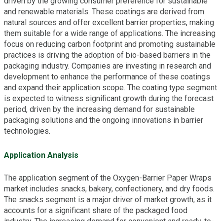
driven by the growing consumer preference for sustainable
and renewable materials. These coatings are derived from
natural sources and offer excellent barrier properties, making
them suitable for a wide range of applications. The increasing
focus on reducing carbon footprint and promoting sustainable
practices is driving the adoption of bio-based barriers in the
packaging industry. Companies are investing in research and
development to enhance the performance of these coatings
and expand their application scope. The coating type segment
is expected to witness significant growth during the forecast
period, driven by the increasing demand for sustainable
packaging solutions and the ongoing innovations in barrier
technologies.
Application Analysis
The application segment of the Oxygen-Barrier Paper Wraps
market includes snacks, bakery, confectionery, and dry foods.
The snacks segment is a major driver of market growth, as it
accounts for a significant share of the packaged food