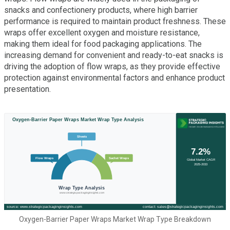
snacks and confectionery products, where high barrier
performance is required to maintain product freshness. These
wraps offer excellent oxygen and moisture resistance,
making them ideal for food packaging applications. The
increasing demand for convenient and ready-to-eat snacks is
driving the adoption of flow wraps, as they provide effective
protection against environmental factors and enhance product
presentation.
Oxygen-Barrier Paper Wraps Market Wrap Type Breakdown