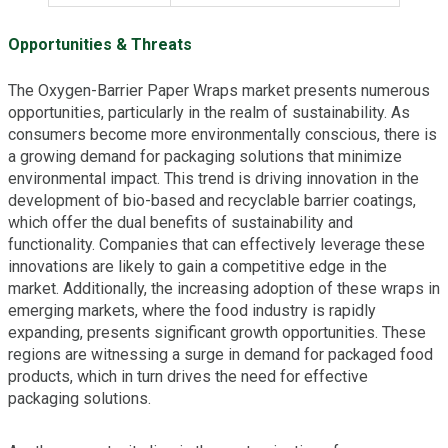
Opportunities & Threats
The Oxygen-Barrier Paper Wraps market presents numerous
opportunities, particularly in the realm of sustainability. As
consumers become more environmentally conscious, there is
a growing demand for packaging solutions that minimize
environmental impact. This trend is driving innovation in the
development of bio-based and recyclable barrier coatings,
which offer the dual benefits of sustainability and
functionality. Companies that can effectively leverage these
innovations are likely to gain a competitive edge in the
market. Additionally, the increasing adoption of these wraps in
emerging markets, where the food industry is rapidly
expanding, presents significant growth opportunities. These
regions are witnessing a surge in demand for packaged food
products, which in turn drives the need for effective
packaging solutions.