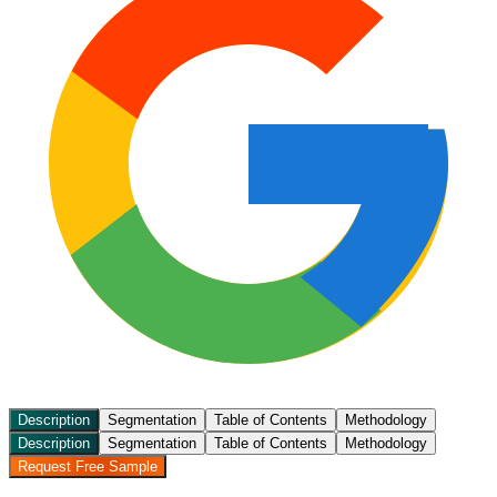
Description
Segmentation
Table of Contents
Methodology
Description
Segmentation
Table of Contents
Methodology
Request Free Sample