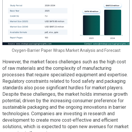
Oxygen-Barrier Paper Wraps Market Analysis and Forecast
However, the market faces challenges such as the high cost
of raw materials and the complexity of manufacturing
processes that require specialized equipment and expertise.
Regulatory constraints related to food safety and packaging
standards also pose significant hurdles for market players.
Despite these challenges, the market holds immense growth
potential, driven by the increasing consumer preference for
sustainable packaging and the ongoing innovations in barrier
technologies. Companies are investing in research and
development to create more cost-effective and efficient
solutions, which is expected to open new avenues for market