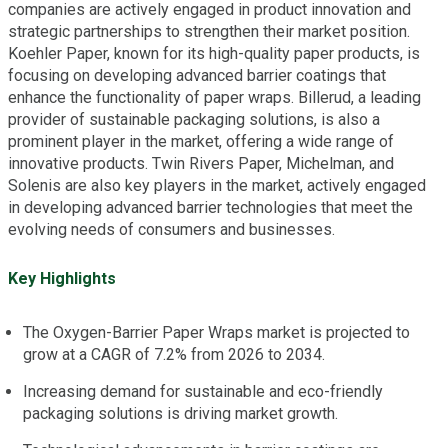
companies are actively engaged in product innovation and
strategic partnerships to strengthen their market position.
Koehler Paper, known for its high-quality paper products, is
focusing on developing advanced barrier coatings that
enhance the functionality of paper wraps. Billerud, a leading
provider of sustainable packaging solutions, is also a
prominent player in the market, offering a wide range of
innovative products. Twin Rivers Paper, Michelman, and
Solenis are also key players in the market, actively engaged
in developing advanced barrier technologies that meet the
evolving needs of consumers and businesses.
Key Highlights
The Oxygen-Barrier Paper Wraps market is projected to
grow at a CAGR of 7.2% from 2026 to 2034.
Increasing demand for sustainable and eco-friendly
packaging solutions is driving market growth.