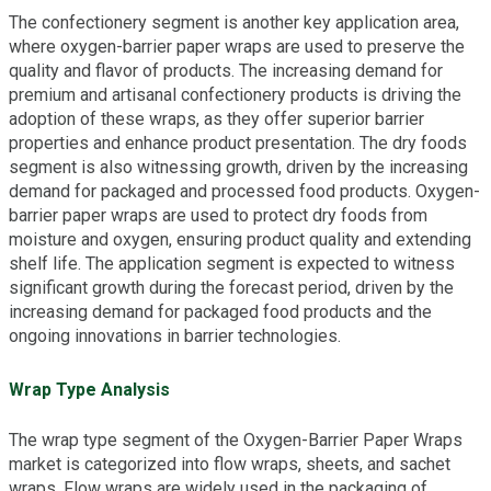
The confectionery segment is another key application area,
where oxygen-barrier paper wraps are used to preserve the
quality and flavor of products. The increasing demand for
premium and artisanal confectionery products is driving the
adoption of these wraps, as they offer superior barrier
properties and enhance product presentation. The dry foods
segment is also witnessing growth, driven by the increasing
demand for packaged and processed food products. Oxygen-
barrier paper wraps are used to protect dry foods from
moisture and oxygen, ensuring product quality and extending
shelf life. The application segment is expected to witness
significant growth during the forecast period, driven by the
increasing demand for packaged food products and the
ongoing innovations in barrier technologies.
Wrap Type Analysis
The wrap type segment of the Oxygen-Barrier Paper Wraps
market is categorized into flow wraps, sheets, and sachet
wraps. Flow wraps are widely used in the packaging of