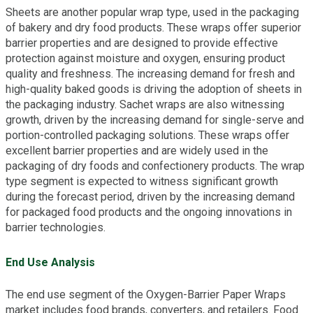
Sheets are another popular wrap type, used in the packaging
of bakery and dry food products. These wraps offer superior
barrier properties and are designed to provide effective
protection against moisture and oxygen, ensuring product
quality and freshness. The increasing demand for fresh and
high-quality baked goods is driving the adoption of sheets in
the packaging industry. Sachet wraps are also witnessing
growth, driven by the increasing demand for single-serve and
portion-controlled packaging solutions. These wraps offer
excellent barrier properties and are widely used in the
packaging of dry foods and confectionery products. The wrap
type segment is expected to witness significant growth
during the forecast period, driven by the increasing demand
for packaged food products and the ongoing innovations in
barrier technologies.
End Use Analysis
The end use segment of the Oxygen-Barrier Paper Wraps
market includes food brands, converters, and retailers. Food