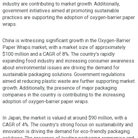
industry are contributing to market growth. Additionally,
government initiatives aimed at promoting sustainable
practices are supporting the adoption of oxygen-barrier paper
wraps.
China is witnessing significant growth in the Oxygen-Barrier
Paper Wraps market, with a market size of approximately
$100 million and a CAGR of 8%. The country's rapidly
expanding food industry and increasing consumer awareness
about environmental issues are driving the demand for
sustainable packaging solutions. Government regulations
aimed at reducing plastic waste are further supporting market
growth. Additionally, the presence of major packaging
companies in the country is contributing to the increasing
adoption of oxygen-barrier paper wraps.
In Japan, the market is valued at around $90 million, with a
CAGR of 4%. The country's strong focus on sustainability and
innovation is driving the demand for eco-friendly packaging