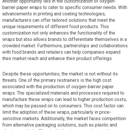
Another opportunity lies in the customization of oxygen-
barrier paper wraps to cater to specific consumer needs. With
advancements in printing and coating technologies,
manufacturers can offer tailored solutions that meet the
unique requirements of different food products. This
customization not only enhances the functionality of the
wraps but also allows brands to differentiate themselves in a
crowded market. Furthermore, partnerships and collaborations
with food brands and retailers can help companies expand
their market reach and enhance their product offerings.
Despite these opportunities, the market is not without its
threats. One of the primary restrainers is the high cost
associated with the production of oxygen-barrier paper
wraps. The specialized materials and processes required to
manufacture these wraps can lead to higher production costs,
which may be passed on to consumers. This cost factor can
limit the adoption of these wraps, particularly in price-
sensitive markets. Additionally, the market faces competition
from alternative packaging solutions, such as plastic and