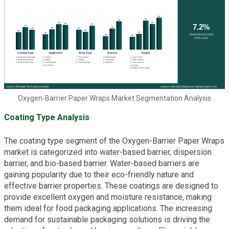
Oxygen-Barrier Paper Wraps Market Segmentation Analysis
Coating Type Analysis
The coating type segment of the Oxygen-Barrier Paper Wraps
market is categorized into water-based barrier, dispersion
barrier, and bio-based barrier. Water-based barriers are
gaining popularity due to their eco-friendly nature and
effective barrier properties. These coatings are designed to
provide excellent oxygen and moisture resistance, making
them ideal for food packaging applications. The increasing
demand for sustainable packaging solutions is driving the