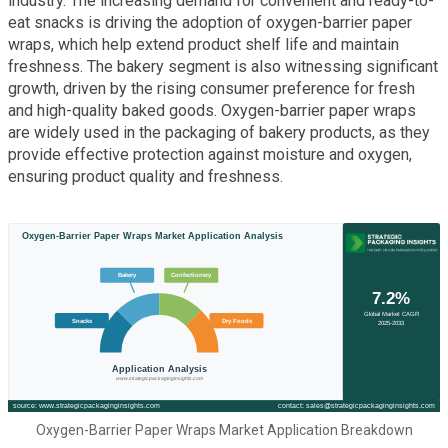
industry. The increasing demand for convenient and ready-to-
eat snacks is driving the adoption of oxygen-barrier paper
wraps, which help extend product shelf life and maintain
freshness. The bakery segment is also witnessing significant
growth, driven by the rising consumer preference for fresh
and high-quality baked goods. Oxygen-barrier paper wraps
are widely used in the packaging of bakery products, as they
provide effective protection against moisture and oxygen,
ensuring product quality and freshness.
Oxygen-Barrier Paper Wraps Market Application Breakdown