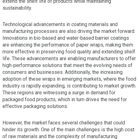
extend the shelf life of products while maintaining
sustainability.
Technological advancements in coating materials and
manufacturing processes are also driving the market forward.
Innovations in bio-based and water-based barrier coatings
are enhancing the performance of paper wraps, making them
more effective in preserving food quality and extending shelf
life. These advancements are enabling manufacturers to offer
high-performance solutions that meet the evolving needs of
consumers and businesses. Additionally, the increasing
adoption of these wraps in emerging markets, where the food
industry is rapidly expanding, is contributing to market growth.
These regions are witnessing a surge in demand for
packaged food products, which in turn drives the need for
effective packaging solutions.
However, the market faces several challenges that could
hinder its growth. One of the main challenges is the high cost
of raw materials and the complexity of manufacturing