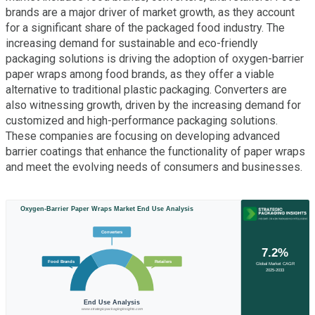
brands are a major driver of market growth, as they account
for a significant share of the packaged food industry. The
increasing demand for sustainable and eco-friendly
packaging solutions is driving the adoption of oxygen-barrier
paper wraps among food brands, as they offer a viable
alternative to traditional plastic packaging. Converters are
also witnessing growth, driven by the increasing demand for
customized and high-performance packaging solutions.
These companies are focusing on developing advanced
barrier coatings that enhance the functionality of paper wraps
and meet the evolving needs of consumers and businesses.