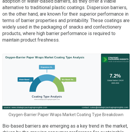
adoption of water-based barriers, as they offer a viable
alternative to traditional plastic coatings. Dispersion barriers,
on the other hand, are known for their superior performance in
terms of barrier properties and printability. These coatings are
widely used in the packaging of snacks and confectionery
products, where high barrier performance is required to
maintain product freshness.
Oxygen-Barrier Paper Wraps Market Coating Type Breakdown
Bio-based barriers are emerging as a key trend in the market,