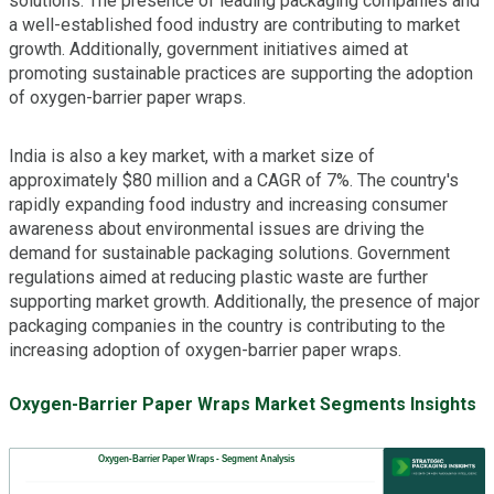
solutions. The presence of leading packaging companies and
a well-established food industry are contributing to market
growth. Additionally, government initiatives aimed at
promoting sustainable practices are supporting the adoption
of oxygen-barrier paper wraps.
India is also a key market, with a market size of
approximately $80 million and a CAGR of 7%. The country's
rapidly expanding food industry and increasing consumer
awareness about environmental issues are driving the
demand for sustainable packaging solutions. Government
regulations aimed at reducing plastic waste are further
supporting market growth. Additionally, the presence of major
packaging companies in the country is contributing to the
increasing adoption of oxygen-barrier paper wraps.
Oxygen-Barrier Paper Wraps Market Segments Insights