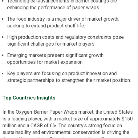
Technological advancements in barrier coatings are
enhancing the performance of paper wraps.
The food industry is a major driver of market growth,
seeking to extend product shelf life.
High production costs and regulatory constraints pose
significant challenges for market players.
Emerging markets present significant growth
opportunities for market expansion.
Key players are focusing on product innovation and
strategic partnerships to strengthen their market position.
Top Countries Insights
In the Oxygen-Barrier Paper Wraps market, the United States
is a leading player, with a market size of approximately $150
million and a CAGR of 6%. The country's strong focus on
sustainability and environmental conservation is driving the