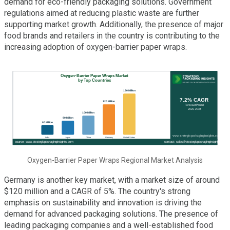
demand for eco-friendly packaging solutions. Government
regulations aimed at reducing plastic waste are further
supporting market growth. Additionally, the presence of major
food brands and retailers in the country is contributing to the
increasing adoption of oxygen-barrier paper wraps.
Oxygen-Barrier Paper Wraps Regional Market Analysis
Germany is another key market, with a market size of around
$120 million and a CAGR of 5%. The country's strong
emphasis on sustainability and innovation is driving the
demand for advanced packaging solutions. The presence of
leading packaging companies and a well-established food