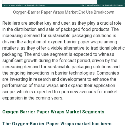
Oxygen-Barrier Paper Wraps Market End Use Breakdown
Retailers are another key end user, as they play a crucial role
in the distribution and sale of packaged food products. The
increasing demand for sustainable packaging solutions is
driving the adoption of oxygen-barrier paper wraps among
retailers, as they offer a viable alternative to traditional plastic
packaging. The end use segment is expected to witness
significant growth during the forecast period, driven by the
increasing demand for sustainable packaging solutions and
the ongoing innovations in barrier technologies. Companies
are investing in research and development to enhance the
performance of these wraps and expand their application
scope, which is expected to open new avenues for market
expansion in the coming years.
Oxygen-Barrier Paper Wraps Market Segments
The Oxygen-Barrier Paper Wraps market has been