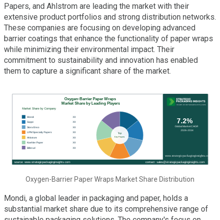
Papers, and Ahlstrom are leading the market with their
extensive product portfolios and strong distribution networks.
These companies are focusing on developing advanced
barrier coatings that enhance the functionality of paper wraps
while minimizing their environmental impact. Their
commitment to sustainability and innovation has enabled
them to capture a significant share of the market.
Oxygen-Barrier Paper Wraps Market Share Distribution
Mondi, a global leader in packaging and paper, holds a
substantial market share due to its comprehensive range of
sustainable packaging solutions. The company's focus on