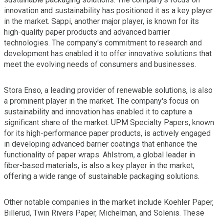
innovation and sustainability has positioned it as a key player
in the market. Sappi, another major player, is known for its
high-quality paper products and advanced barrier
technologies. The company's commitment to research and
development has enabled it to offer innovative solutions that
meet the evolving needs of consumers and businesses.
Stora Enso, a leading provider of renewable solutions, is also
a prominent player in the market. The company's focus on
sustainability and innovation has enabled it to capture a
significant share of the market. UPM Specialty Papers, known
for its high-performance paper products, is actively engaged
in developing advanced barrier coatings that enhance the
functionality of paper wraps. Ahlstrom, a global leader in
fiber-based materials, is also a key player in the market,
offering a wide range of sustainable packaging solutions.
Other notable companies in the market include Koehler Paper,
Billerud, Twin Rivers Paper, Michelman, and Solenis. These