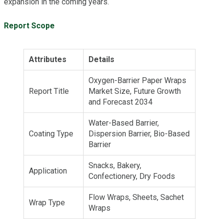
expansion in the coming years.
Report Scope
Attributes
Details
Oxygen-Barrier Paper Wraps
Report Title
Market Size, Future Growth
and Forecast 2034
Water-Based Barrier,
Coating Type
Dispersion Barrier, Bio-Based
Barrier
Snacks, Bakery,
Application
Confectionery, Dry Foods
Flow Wraps, Sheets, Sachet
Wrap Type
Wraps