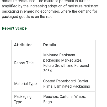
moisture resistance. The market's potential is further
amplified by the increasing adoption of moisture resistant
packaging in emerging economies, where the demand for
packaged goods is on the rise.
Report Scope
Attributes
Details
Moisture Resistant
packaging Market Size,
Report Title
Future Growth and Forecast
2034
Coated Paperboard, Barrier
Material Type
Films, Laminated Packaging
Packaging
Pouches, Cartons, Wraps,
Type
Bags