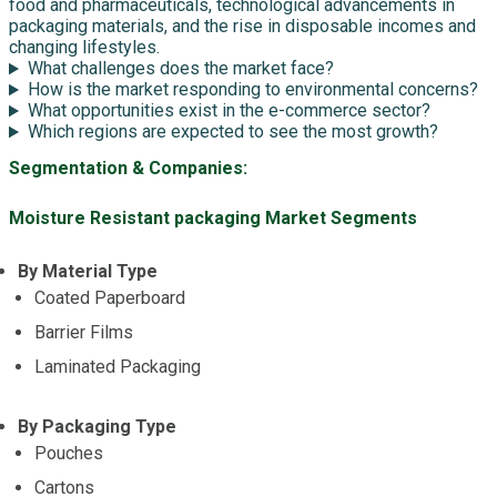
food and pharmaceuticals, technological advancements in
packaging materials, and the rise in disposable incomes and
changing lifestyles.
What challenges does the market face?
How is the market responding to environmental concerns?
What opportunities exist in the e-commerce sector?
Which regions are expected to see the most growth?
Segmentation & Companies:
Moisture Resistant packaging Market Segments
By Material Type
Coated Paperboard
Barrier Films
Laminated Packaging
By Packaging Type
Pouches
Cartons