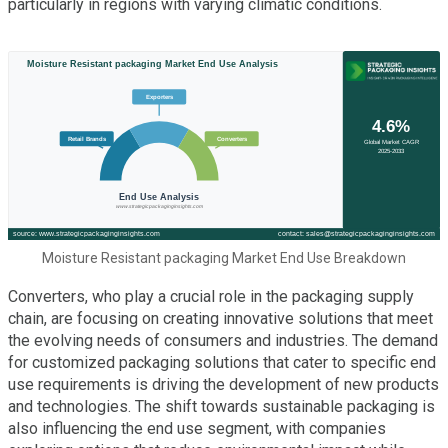
particularly in regions with varying climatic conditions.
Moisture Resistant packaging Market End Use Breakdown
Converters, who play a crucial role in the packaging supply
chain, are focusing on creating innovative solutions that meet
the evolving needs of consumers and industries. The demand
for customized packaging solutions that cater to specific end
use requirements is driving the development of new products
and technologies. The shift towards sustainable packaging is
also influencing the end use segment, with companies