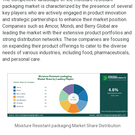
packaging market is characterized by the presence of several
key players who are actively engaged in product innovation
and strategic partnerships to enhance their market position.
Companies such as Amcor, Mondi, and Berry Global are
leading the market with their extensive product portfolios and
strong distribution networks. These companies are focusing
on expanding their product offerings to cater to the diverse
needs of various industries, including food, pharmaceuticals,
and personal care.
Moisture Resistant packaging Market Share Distribution