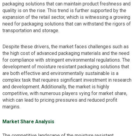
packaging solutions that can maintain product freshness and
quality is on the rise. This trend is further supported by the
expansion of the retail sector, which is witnessing a growing
need for packaging solutions that can withstand the rigors of
transportation and storage.
Despite these drivers, the market faces challenges such as
the high cost of advanced packaging materials and the need
for compliance with stringent environmental regulations. The
development of moisture resistant packaging solutions that
are both effective and environmentally sustainable is a
complex task that requires significant investment in research
and development. Additionally, the market is highly
competitive, with numerous players vying for market share,
which can lead to pricing pressures and reduced profit
margins.
Market Share Analysis
The competitive landscape of the moisture resistant