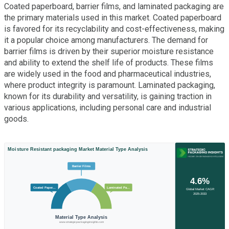
Coated paperboard, barrier films, and laminated packaging are
the primary materials used in this market. Coated paperboard
is favored for its recyclability and cost-effectiveness, making
it a popular choice among manufacturers. The demand for
barrier films is driven by their superior moisture resistance
and ability to extend the shelf life of products. These films
are widely used in the food and pharmaceutical industries,
where product integrity is paramount. Laminated packaging,
known for its durability and versatility, is gaining traction in
various applications, including personal care and industrial
goods.