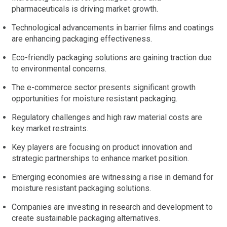
pharmaceuticals is driving market growth.
Technological advancements in barrier films and coatings
are enhancing packaging effectiveness.
Eco-friendly packaging solutions are gaining traction due
to environmental concerns.
The e-commerce sector presents significant growth
opportunities for moisture resistant packaging.
Regulatory challenges and high raw material costs are
key market restraints.
Key players are focusing on product innovation and
strategic partnerships to enhance market position.
Emerging economies are witnessing a rise in demand for
moisture resistant packaging solutions.
Companies are investing in research and development to
create sustainable packaging alternatives.