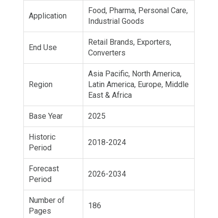
Food, Pharma, Personal Care,
Application
Industrial Goods
Retail Brands, Exporters,
End Use
Converters
Asia Pacific, North America,
Region
Latin America, Europe, Middle
East & Africa
Base Year
2025
Historic
2018-2024
Period
Forecast
2026-2034
Period
Number of
186
Pages