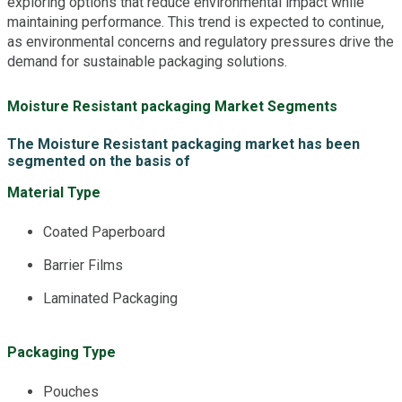
exploring options that reduce environmental impact while
maintaining performance. This trend is expected to continue,
as environmental concerns and regulatory pressures drive the
demand for sustainable packaging solutions.
Moisture Resistant packaging Market Segments
The Moisture Resistant packaging market has been
segmented on the basis of
Material Type
Coated Paperboard
Barrier Films
Laminated Packaging
Packaging Type
Pouches