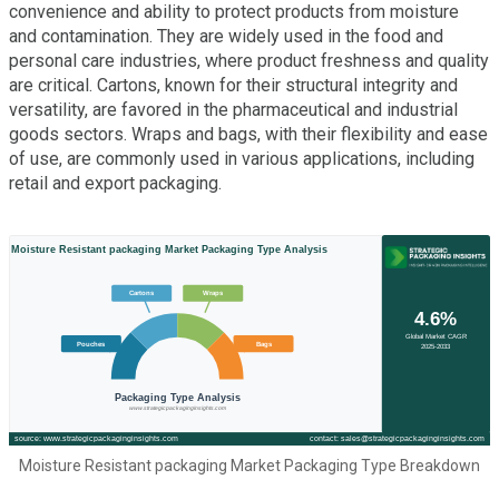
convenience and ability to protect products from moisture
and contamination. They are widely used in the food and
personal care industries, where product freshness and quality
are critical. Cartons, known for their structural integrity and
versatility, are favored in the pharmaceutical and industrial
goods sectors. Wraps and bags, with their flexibility and ease
of use, are commonly used in various applications, including
retail and export packaging.
Moisture Resistant packaging Market Packaging Type Breakdown