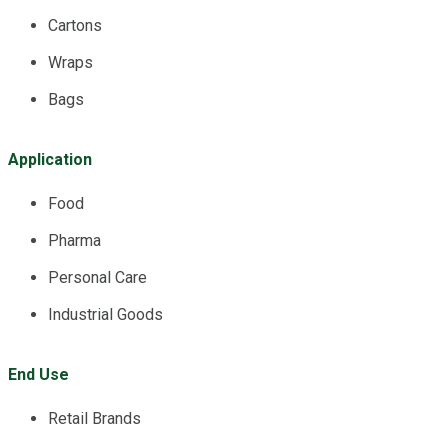
Cartons
Wraps
Bags
Application
Food
Pharma
Personal Care
Industrial Goods
End Use
Retail Brands