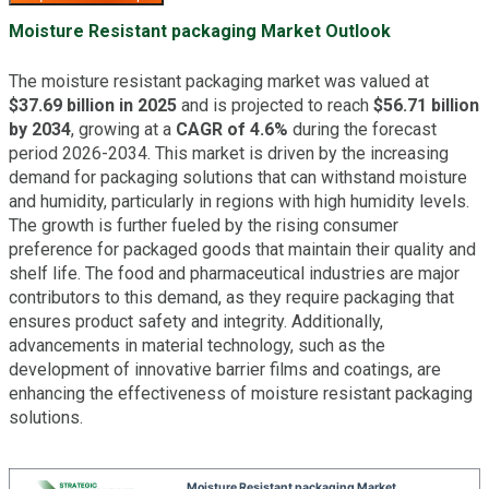
Moisture Resistant packaging Market Outlook
The moisture resistant packaging market was valued at
$37.69 billion in 2025
and is projected to reach
$56.71 billion
by 2034
, growing at a
CAGR of 4.6%
during the forecast
period 2026-2034. This market is driven by the increasing
demand for packaging solutions that can withstand moisture
and humidity, particularly in regions with high humidity levels.
The growth is further fueled by the rising consumer
preference for packaged goods that maintain their quality and
shelf life. The food and pharmaceutical industries are major
contributors to this demand, as they require packaging that
ensures product safety and integrity. Additionally,
advancements in material technology, such as the
development of innovative barrier films and coatings, are
enhancing the effectiveness of moisture resistant packaging
solutions.