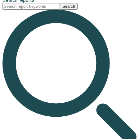
Search reports
Search