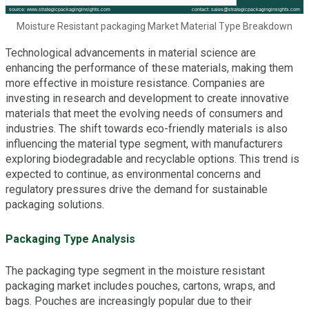
Moisture Resistant packaging Market Material Type Breakdown
Technological advancements in material science are
enhancing the performance of these materials, making them
more effective in moisture resistance. Companies are
investing in research and development to create innovative
materials that meet the evolving needs of consumers and
industries. The shift towards eco-friendly materials is also
influencing the material type segment, with manufacturers
exploring biodegradable and recyclable options. This trend is
expected to continue, as environmental concerns and
regulatory pressures drive the demand for sustainable
packaging solutions.
Packaging Type Analysis
The packaging type segment in the moisture resistant
packaging market includes pouches, cartons, wraps, and
bags. Pouches are increasingly popular due to their