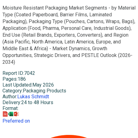
Moisture Resistant Packaging Market Segments - by Material
Type (Coated Paperboard, Barrier Films, Laminated
Packaging), Packaging Type (Pouches, Cartons, Wraps, Bags),
Application (Food, Pharma, Personal Care, Industrial Goods),
End Use (Retail Brands, Exporters, Converters), and Region
(Asia Pacific, North America, Latin America, Europe, and
Middle East & Africa) - Market Dynamics, Growth
Opportunities, Strategic Drivers, and PESTLE Outlook (2026-
2034)
Report ID
:
7042
Pages
:
186
Last Updated
:
May 2026
Category
:
Packaging Products
Author
:
Lukas Schmidt
Delivery
:
24 to 48 Hours
Format
:
Preferred on