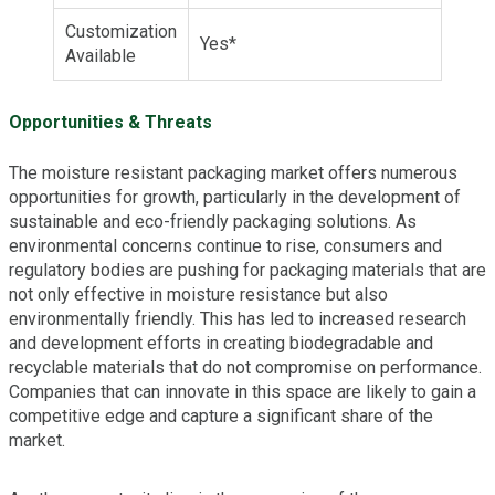
Customization
Yes*
Available
Opportunities & Threats
The moisture resistant packaging market offers numerous
opportunities for growth, particularly in the development of
sustainable and eco-friendly packaging solutions. As
environmental concerns continue to rise, consumers and
regulatory bodies are pushing for packaging materials that are
not only effective in moisture resistance but also
environmentally friendly. This has led to increased research
and development efforts in creating biodegradable and
recyclable materials that do not compromise on performance.
Companies that can innovate in this space are likely to gain a
competitive edge and capture a significant share of the
market.