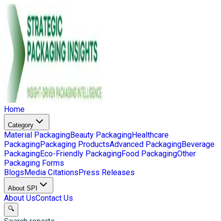
Home
Category
Material Packaging
Beauty Packaging
Healthcare
Packaging
Packaging Products
Advanced Packaging
Beverage
Packaging
Eco-Friendly Packaging
Food Packaging
Other
Packaging Forms
Blogs
Media Citations
Press Releases
About SPI
About Us
Contact Us
🔍