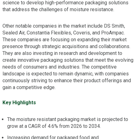
science to develop high-performance packaging solutions
that address the challenges of moisture resistance.
Other notable companies in the market include DS Smith,
Sealed Air, Constantia Flexibles, Coveris, and ProAmpac.
These companies are focusing on expanding their market
presence through strategic acquisitions and collaborations.
They are also investing in research and development to
create innovative packaging solutions that meet the evolving
needs of consumers and industries. The competitive
landscape is expected to remain dynamic, with companies
continuously striving to enhance their product offerings and
gain a competitive edge.
Key Highlights
The moisture resistant packaging market is projected to
grow at a CAGR of 4.6% from 2026 to 2034.
Increasing demand for packaged food and