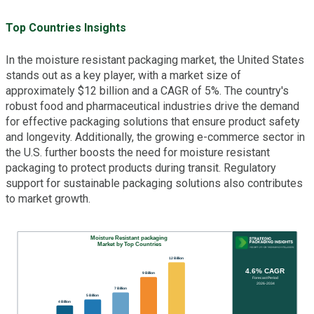
Top Countries Insights
In the moisture resistant packaging market, the United States
stands out as a key player, with a market size of
approximately $12 billion and a CAGR of 5%. The country's
robust food and pharmaceutical industries drive the demand
for effective packaging solutions that ensure product safety
and longevity. Additionally, the growing e-commerce sector in
the U.S. further boosts the need for moisture resistant
packaging to protect products during transit. Regulatory
support for sustainable packaging solutions also contributes
to market growth.