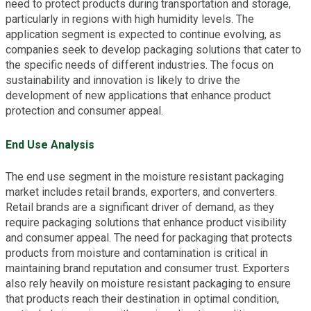
need to protect products during transportation and storage,
particularly in regions with high humidity levels. The
application segment is expected to continue evolving, as
companies seek to develop packaging solutions that cater to
the specific needs of different industries. The focus on
sustainability and innovation is likely to drive the
development of new applications that enhance product
protection and consumer appeal.
End Use Analysis
The end use segment in the moisture resistant packaging
market includes retail brands, exporters, and converters.
Retail brands are a significant driver of demand, as they
require packaging solutions that enhance product visibility
and consumer appeal. The need for packaging that protects
products from moisture and contamination is critical in
maintaining brand reputation and consumer trust. Exporters
also rely heavily on moisture resistant packaging to ensure
that products reach their destination in optimal condition,