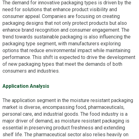
The demand for innovative packaging types is driven by the
need for solutions that enhance product visibility and
consumer appeal. Companies are focusing on creating
packaging designs that not only protect products but also
enhance brand recognition and consumer engagement. The
trend towards sustainable packaging is also influencing the
packaging type segment, with manufacturers exploring
options that reduce environmental impact while maintaining
performance. This shift is expected to drive the development
of new packaging types that meet the demands of both
consumers and industries.
Application Analysis
The application segment in the moisture resistant packaging
market is diverse, encompassing food, pharmaceuticals,
personal care, and industrial goods. The food industry is a
major driver of demand, as moisture resistant packaging is
essential in preserving product freshness and extending
shelf life. The pharmaceutical sector also relies heavily on