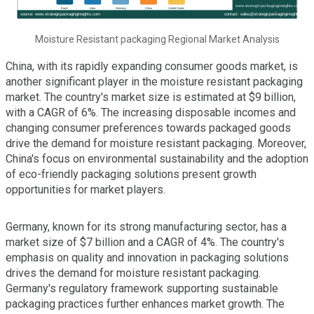
Moisture Resistant packaging Regional Market Analysis
China, with its rapidly expanding consumer goods market, is
another significant player in the moisture resistant packaging
market. The country's market size is estimated at $9 billion,
with a CAGR of 6%. The increasing disposable incomes and
changing consumer preferences towards packaged goods
drive the demand for moisture resistant packaging. Moreover,
China's focus on environmental sustainability and the adoption
of eco-friendly packaging solutions present growth
opportunities for market players.
Germany, known for its strong manufacturing sector, has a
market size of $7 billion and a CAGR of 4%. The country's
emphasis on quality and innovation in packaging solutions
drives the demand for moisture resistant packaging.
Germany's regulatory framework supporting sustainable
packaging practices further enhances market growth. The