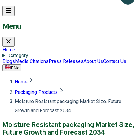
Menu
Home
Category
Blogs
Media Citations
Press Releases
About Us
Contact Us
EN
▾
Home
Packaging Products
Moisture Resistant packaging Market Size, Future
Growth and Forecast 2034
Moisture Resistant packaging Market Size,
Future Growth and Forecast 2034