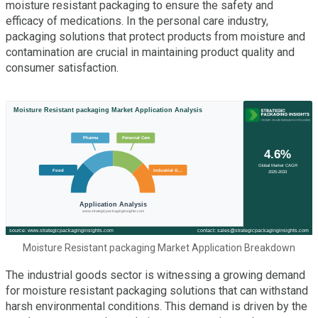
moisture resistant packaging to ensure the safety and
efficacy of medications. In the personal care industry,
packaging solutions that protect products from moisture and
contamination are crucial in maintaining product quality and
consumer satisfaction.
Moisture Resistant packaging Market Application Breakdown
The industrial goods sector is witnessing a growing demand
for moisture resistant packaging solutions that can withstand
harsh environmental conditions. This demand is driven by the