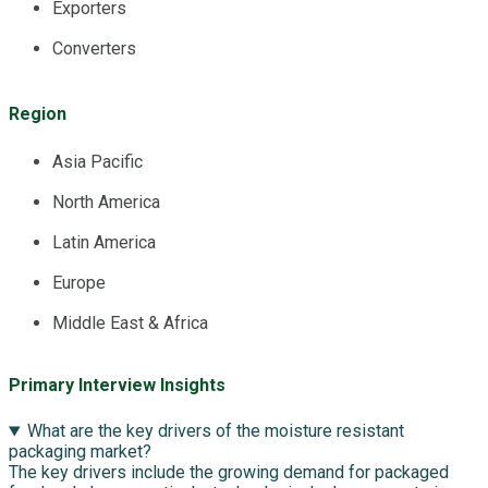
Exporters
Converters
Region
Asia Pacific
North America
Latin America
Europe
Middle East & Africa
Primary Interview Insights
What are the key drivers of the moisture resistant
packaging market?
The key drivers include the growing demand for packaged