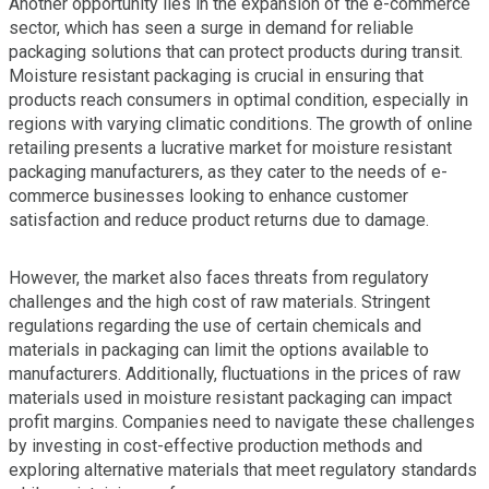
Another opportunity lies in the expansion of the e-commerce
sector, which has seen a surge in demand for reliable
packaging solutions that can protect products during transit.
Moisture resistant packaging is crucial in ensuring that
products reach consumers in optimal condition, especially in
regions with varying climatic conditions. The growth of online
retailing presents a lucrative market for moisture resistant
packaging manufacturers, as they cater to the needs of e-
commerce businesses looking to enhance customer
satisfaction and reduce product returns due to damage.
However, the market also faces threats from regulatory
challenges and the high cost of raw materials. Stringent
regulations regarding the use of certain chemicals and
materials in packaging can limit the options available to
manufacturers. Additionally, fluctuations in the prices of raw
materials used in moisture resistant packaging can impact
profit margins. Companies need to navigate these challenges
by investing in cost-effective production methods and
exploring alternative materials that meet regulatory standards