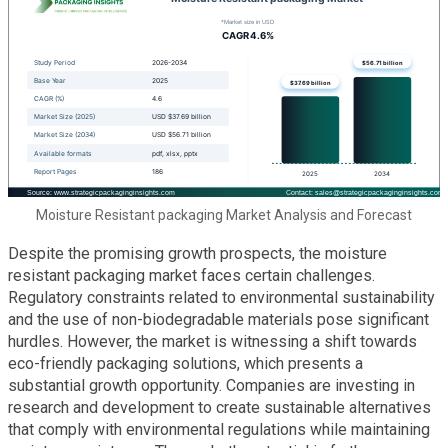
Moisture Resistant packaging Market Analysis and Forecast
Despite the promising growth prospects, the moisture
resistant packaging market faces certain challenges.
Regulatory constraints related to environmental sustainability
and the use of non-biodegradable materials pose significant
hurdles. However, the market is witnessing a shift towards
eco-friendly packaging solutions, which presents a
substantial growth opportunity. Companies are investing in
research and development to create sustainable alternatives
that comply with environmental regulations while maintaining