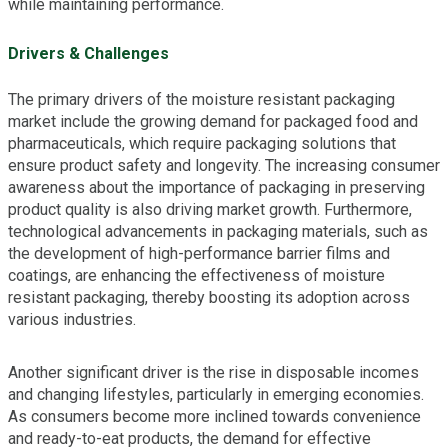
while maintaining performance.
Drivers & Challenges
The primary drivers of the moisture resistant packaging
market include the growing demand for packaged food and
pharmaceuticals, which require packaging solutions that
ensure product safety and longevity. The increasing consumer
awareness about the importance of packaging in preserving
product quality is also driving market growth. Furthermore,
technological advancements in packaging materials, such as
the development of high-performance barrier films and
coatings, are enhancing the effectiveness of moisture
resistant packaging, thereby boosting its adoption across
various industries.
Another significant driver is the rise in disposable incomes
and changing lifestyles, particularly in emerging economies.
As consumers become more inclined towards convenience
and ready-to-eat products, the demand for effective