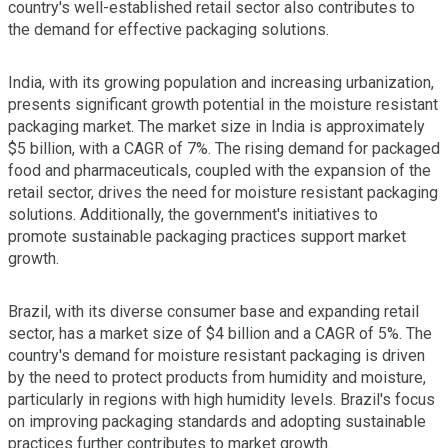
country's well-established retail sector also contributes to
the demand for effective packaging solutions.
India, with its growing population and increasing urbanization,
presents significant growth potential in the moisture resistant
packaging market. The market size in India is approximately
$5 billion, with a CAGR of 7%. The rising demand for packaged
food and pharmaceuticals, coupled with the expansion of the
retail sector, drives the need for moisture resistant packaging
solutions. Additionally, the government's initiatives to
promote sustainable packaging practices support market
growth.
Brazil, with its diverse consumer base and expanding retail
sector, has a market size of $4 billion and a CAGR of 5%. The
country's demand for moisture resistant packaging is driven
by the need to protect products from humidity and moisture,
particularly in regions with high humidity levels. Brazil's focus
on improving packaging standards and adopting sustainable
practices further contributes to market growth.