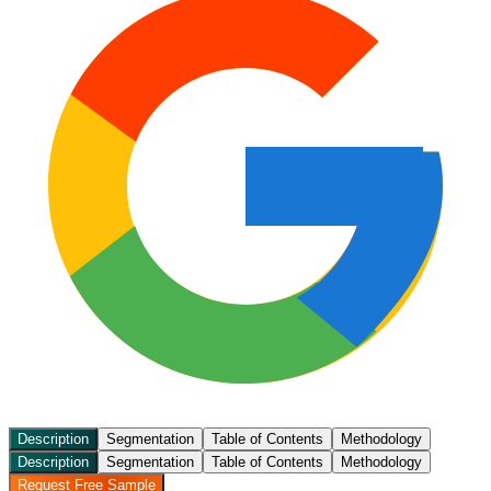
Description
Segmentation
Table of Contents
Methodology
Description
Segmentation
Table of Contents
Methodology
Request Free Sample