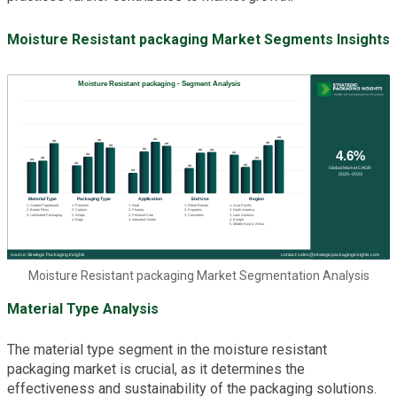
Moisture Resistant packaging Market Segments Insights
Moisture Resistant packaging Market Segmentation Analysis
Material Type Analysis
The material type segment in the moisture resistant
packaging market is crucial, as it determines the
effectiveness and sustainability of the packaging solutions.