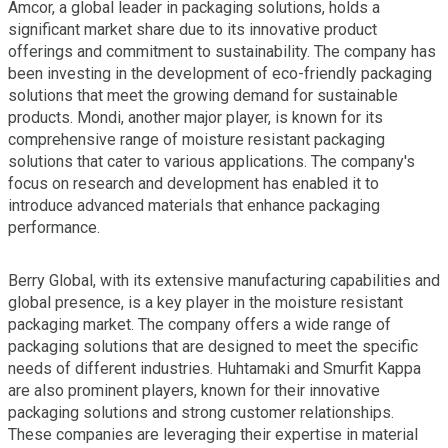
Amcor, a global leader in packaging solutions, holds a
significant market share due to its innovative product
offerings and commitment to sustainability. The company has
been investing in the development of eco-friendly packaging
solutions that meet the growing demand for sustainable
products. Mondi, another major player, is known for its
comprehensive range of moisture resistant packaging
solutions that cater to various applications. The company's
focus on research and development has enabled it to
introduce advanced materials that enhance packaging
performance.
Berry Global, with its extensive manufacturing capabilities and
global presence, is a key player in the moisture resistant
packaging market. The company offers a wide range of
packaging solutions that are designed to meet the specific
needs of different industries. Huhtamaki and Smurfit Kappa
are also prominent players, known for their innovative
packaging solutions and strong customer relationships.
These companies are leveraging their expertise in material