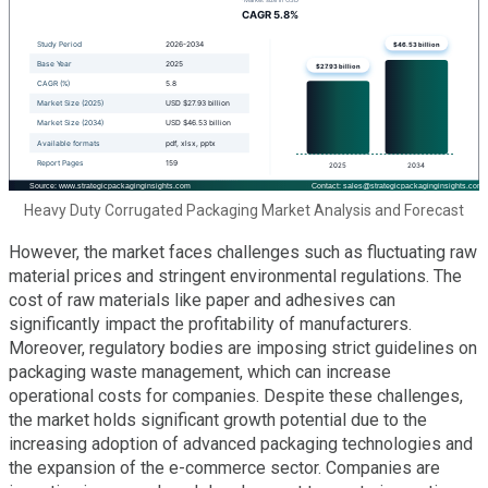
Heavy Duty Corrugated Packaging Market Analysis and Forecast
However, the market faces challenges such as fluctuating raw
material prices and stringent environmental regulations. The
cost of raw materials like paper and adhesives can
significantly impact the profitability of manufacturers.
Moreover, regulatory bodies are imposing strict guidelines on
packaging waste management, which can increase
operational costs for companies. Despite these challenges,
the market holds significant growth potential due to the
increasing adoption of advanced packaging technologies and
the expansion of the e-commerce sector. Companies are