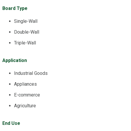
Board Type
Single-Wall
Double-Wall
Triple-Wall
Application
Industrial Goods
Appliances
E-commerce
Agriculture
End Use