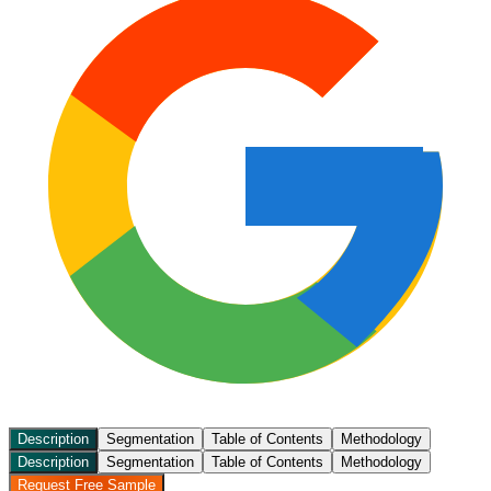
Description
Segmentation
Table of Contents
Methodology
Description
Segmentation
Table of Contents
Methodology
Request Free Sample