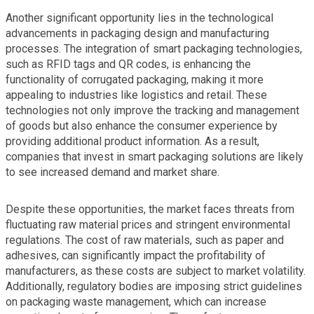
Another significant opportunity lies in the technological
advancements in packaging design and manufacturing
processes. The integration of smart packaging technologies,
such as RFID tags and QR codes, is enhancing the
functionality of corrugated packaging, making it more
appealing to industries like logistics and retail. These
technologies not only improve the tracking and management
of goods but also enhance the consumer experience by
providing additional product information. As a result,
companies that invest in smart packaging solutions are likely
to see increased demand and market share.
Despite these opportunities, the market faces threats from
fluctuating raw material prices and stringent environmental
regulations. The cost of raw materials, such as paper and
adhesives, can significantly impact the profitability of
manufacturers, as these costs are subject to market volatility.
Additionally, regulatory bodies are imposing strict guidelines
on packaging waste management, which can increase