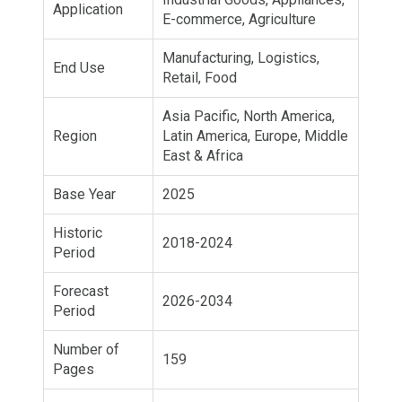
Application
E-commerce, Agriculture
Manufacturing, Logistics,
End Use
Retail, Food
Asia Pacific, North America,
Region
Latin America, Europe, Middle
East & Africa
Base Year
2025
Historic
2018-2024
Period
Forecast
2026-2034
Period
Number of
159
Pages