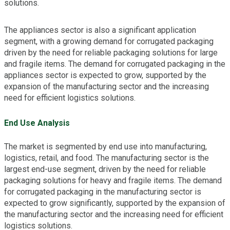
solutions.
The appliances sector is also a significant application
segment, with a growing demand for corrugated packaging
driven by the need for reliable packaging solutions for large
and fragile items. The demand for corrugated packaging in the
appliances sector is expected to grow, supported by the
expansion of the manufacturing sector and the increasing
need for efficient logistics solutions.
End Use Analysis
The market is segmented by end use into manufacturing,
logistics, retail, and food. The manufacturing sector is the
largest end-use segment, driven by the need for reliable
packaging solutions for heavy and fragile items. The demand
for corrugated packaging in the manufacturing sector is
expected to grow significantly, supported by the expansion of
the manufacturing sector and the increasing need for efficient
logistics solutions.