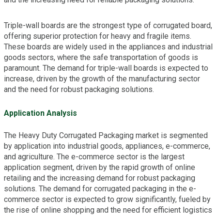
Triple-wall boards are the strongest type of corrugated board,
offering superior protection for heavy and fragile items.
These boards are widely used in the appliances and industrial
goods sectors, where the safe transportation of goods is
paramount. The demand for triple-wall boards is expected to
increase, driven by the growth of the manufacturing sector
and the need for robust packaging solutions.
Application Analysis
The Heavy Duty Corrugated Packaging market is segmented
by application into industrial goods, appliances, e-commerce,
and agriculture. The e-commerce sector is the largest
application segment, driven by the rapid growth of online
retailing and the increasing demand for robust packaging
solutions. The demand for corrugated packaging in the e-
commerce sector is expected to grow significantly, fueled by
the rise of online shopping and the need for efficient logistics