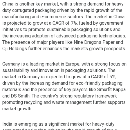
China is another key market, with a strong demand for heavy-
duty corrugated packaging driven by the rapid growth of the
manufacturing and e-commerce sectors. The market in China
is projected to grow at a CAGR of 7%, fueled by government
initiatives to promote sustainable packaging solutions and
the increasing adoption of advanced packaging technologies.
The presence of major players like Nine Dragons Paper and
Oji Holdings further enhances the market's growth prospects.
Germany is a leading market in Europe, with a strong focus on
sustainability and innovation in packaging solutions. The
market in Germany is expected to grow at a CAGR of 5%,
driven by the increasing demand for eco-friendly packaging
materials and the presence of key players like Smurfit Kappa
and DS Smith. The country's strong regulatory framework
promoting recycling and waste management further supports
market growth.
India is emerging as a significant market for heavy-duty