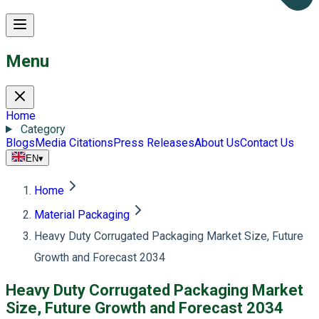
Menu
Home
Category
Blogs
Media Citations
Press Releases
About Us
Contact Us
EN
▾
Home
Material Packaging
Heavy Duty Corrugated Packaging Market Size, Future
Growth and Forecast 2034
Heavy Duty Corrugated Packaging Market
Size, Future Growth and Forecast 2034