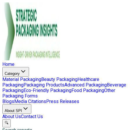
Home
Category
Material Packaging
Beauty Packaging
Healthcare
Packaging
Packaging Products
Advanced Packaging
Beverage
Packaging
Eco-Friendly Packaging
Food Packaging
Other
Packaging Forms
Blogs
Media Citations
Press Releases
About SPI
About Us
Contact Us
🔍