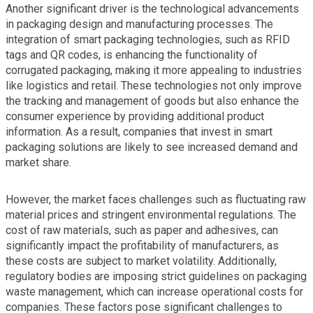
Another significant driver is the technological advancements
in packaging design and manufacturing processes. The
integration of smart packaging technologies, such as RFID
tags and QR codes, is enhancing the functionality of
corrugated packaging, making it more appealing to industries
like logistics and retail. These technologies not only improve
the tracking and management of goods but also enhance the
consumer experience by providing additional product
information. As a result, companies that invest in smart
packaging solutions are likely to see increased demand and
market share.
However, the market faces challenges such as fluctuating raw
material prices and stringent environmental regulations. The
cost of raw materials, such as paper and adhesives, can
significantly impact the profitability of manufacturers, as
these costs are subject to market volatility. Additionally,
regulatory bodies are imposing strict guidelines on packaging
waste management, which can increase operational costs for
companies. These factors pose significant challenges to