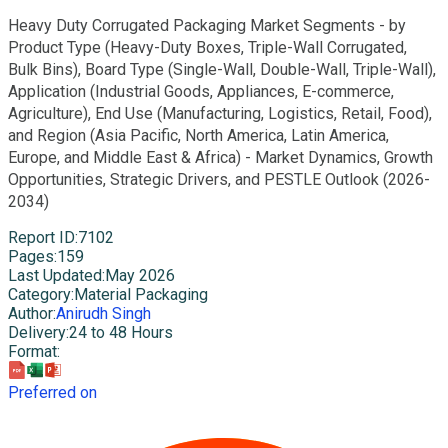
Heavy Duty Corrugated Packaging Market Segments - by
Product Type (Heavy-Duty Boxes, Triple-Wall Corrugated,
Bulk Bins), Board Type (Single-Wall, Double-Wall, Triple-Wall),
Application (Industrial Goods, Appliances, E-commerce,
Agriculture), End Use (Manufacturing, Logistics, Retail, Food),
and Region (Asia Pacific, North America, Latin America,
Europe, and Middle East & Africa) - Market Dynamics, Growth
Opportunities, Strategic Drivers, and PESTLE Outlook (2026-
2034)
Report ID
:
7102
Pages
:
159
Last Updated
:
May 2026
Category
:
Material Packaging
Author
:
Anirudh Singh
Delivery
:
24 to 48 Hours
Format
:
Preferred on