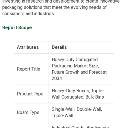
investing in research and development to create innovative
packaging solutions that meet the evolving needs of
consumers and industries.
Report Scope
Attributes
Details
Heavy Duty Corrugated
Packaging Market Size,
Report Title
Future Growth and Forecast
2034
Heavy-Duty Boxes, Triple-
Product Type
Wall Corrugated, Bulk Bins
Single-Wall, Double-Wall,
Board Type
Triple-Wall
Industrial Goods, Appliances,