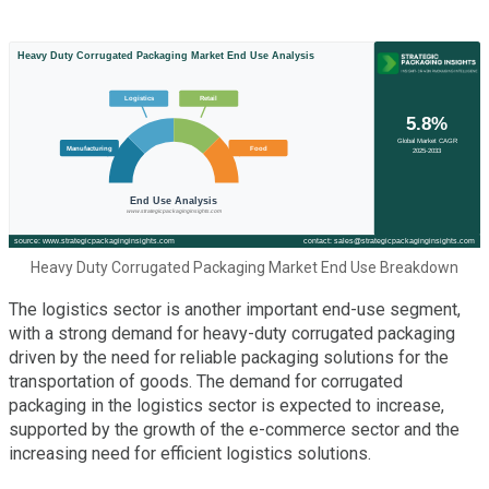
Heavy Duty Corrugated Packaging Market End Use Breakdown
The logistics sector is another important end-use segment,
with a strong demand for heavy-duty corrugated packaging
driven by the need for reliable packaging solutions for the
transportation of goods. The demand for corrugated
packaging in the logistics sector is expected to increase,
supported by the growth of the e-commerce sector and the
increasing need for efficient logistics solutions.