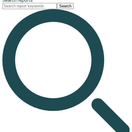
Search reports
Search