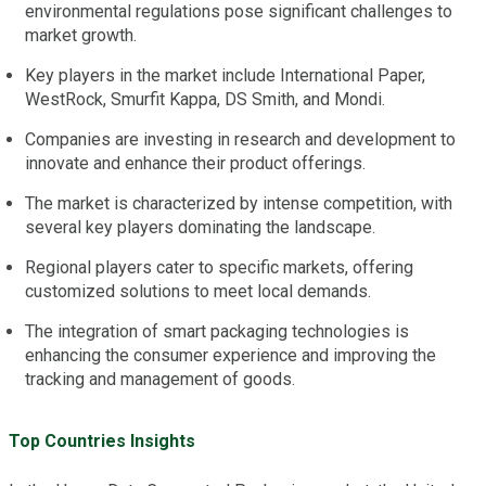
environmental regulations pose significant challenges to
market growth.
Key players in the market include International Paper,
WestRock, Smurfit Kappa, DS Smith, and Mondi.
Companies are investing in research and development to
innovate and enhance their product offerings.
The market is characterized by intense competition, with
several key players dominating the landscape.
Regional players cater to specific markets, offering
customized solutions to meet local demands.
The integration of smart packaging technologies is
enhancing the consumer experience and improving the
tracking and management of goods.
Top Countries Insights