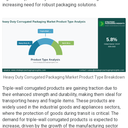
increasing need for robust packaging solutions.
Heavy Duty Corrugated Packaging Market Product Type Breakdown
Triple-wall corrugated products are gaining traction due to
their enhanced strength and durability, making them ideal for
transporting heavy and fragile items. These products are
widely used in the industrial goods and appliances sectors,
where the protection of goods during transit is critical. The
demand for triple-wall corrugated products is expected to
increase, driven by the growth of the manufacturing sector