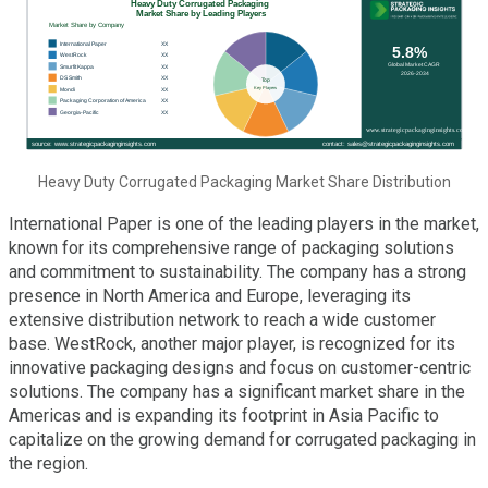
Heavy Duty Corrugated Packaging Market Share Distribution
International Paper is one of the leading players in the market,
known for its comprehensive range of packaging solutions
and commitment to sustainability. The company has a strong
presence in North America and Europe, leveraging its
extensive distribution network to reach a wide customer
base. WestRock, another major player, is recognized for its
innovative packaging designs and focus on customer-centric
solutions. The company has a significant market share in the
Americas and is expanding its footprint in Asia Pacific to
capitalize on the growing demand for corrugated packaging in
the region.