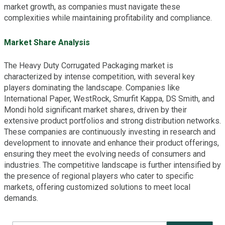
market growth, as companies must navigate these
complexities while maintaining profitability and compliance.
Market Share Analysis
The Heavy Duty Corrugated Packaging market is
characterized by intense competition, with several key
players dominating the landscape. Companies like
International Paper, WestRock, Smurfit Kappa, DS Smith, and
Mondi hold significant market shares, driven by their
extensive product portfolios and strong distribution networks.
These companies are continuously investing in research and
development to innovate and enhance their product offerings,
ensuring they meet the evolving needs of consumers and
industries. The competitive landscape is further intensified by
the presence of regional players who cater to specific
markets, offering customized solutions to meet local
demands.