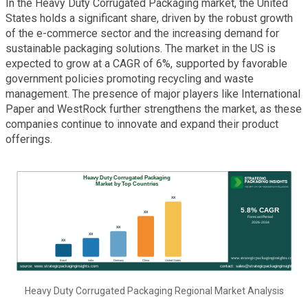
In the Heavy Duty Corrugated Packaging market, the United
States holds a significant share, driven by the robust growth
of the e-commerce sector and the increasing demand for
sustainable packaging solutions. The market in the US is
expected to grow at a CAGR of 6%, supported by favorable
government policies promoting recycling and waste
management. The presence of major players like International
Paper and WestRock further strengthens the market, as these
companies continue to innovate and expand their product
offerings.
Heavy Duty Corrugated Packaging Regional Market Analysis