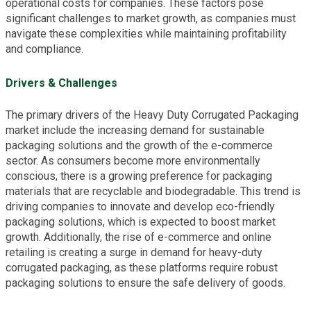
operational costs for companies. These factors pose
significant challenges to market growth, as companies must
navigate these complexities while maintaining profitability
and compliance.
Drivers & Challenges
The primary drivers of the Heavy Duty Corrugated Packaging
market include the increasing demand for sustainable
packaging solutions and the growth of the e-commerce
sector. As consumers become more environmentally
conscious, there is a growing preference for packaging
materials that are recyclable and biodegradable. This trend is
driving companies to innovate and develop eco-friendly
packaging solutions, which is expected to boost market
growth. Additionally, the rise of e-commerce and online
retailing is creating a surge in demand for heavy-duty
corrugated packaging, as these platforms require robust
packaging solutions to ensure the safe delivery of goods.