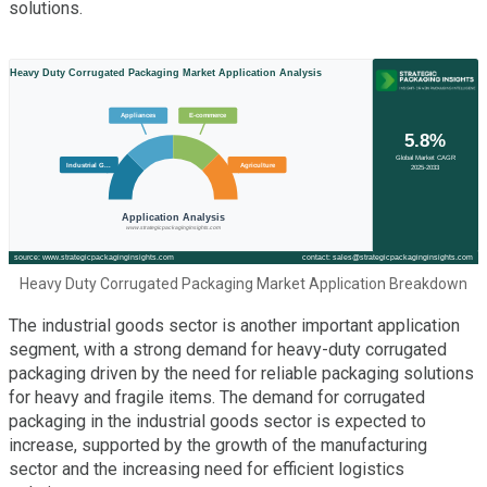
solutions.
Heavy Duty Corrugated Packaging Market Application Breakdown
The industrial goods sector is another important application
segment, with a strong demand for heavy-duty corrugated
packaging driven by the need for reliable packaging solutions
for heavy and fragile items. The demand for corrugated
packaging in the industrial goods sector is expected to
increase, supported by the growth of the manufacturing
sector and the increasing need for efficient logistics