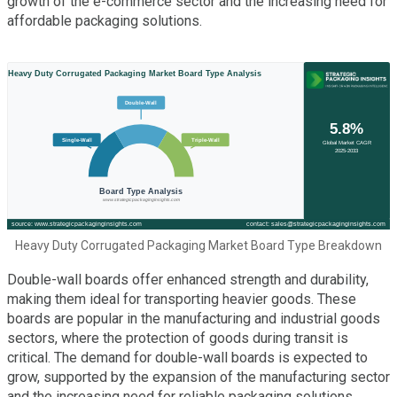
growth of the e-commerce sector and the increasing need for
affordable packaging solutions.
Heavy Duty Corrugated Packaging Market Board Type Breakdown
Double-wall boards offer enhanced strength and durability,
making them ideal for transporting heavier goods. These
boards are popular in the manufacturing and industrial goods
sectors, where the protection of goods during transit is
critical. The demand for double-wall boards is expected to
grow, supported by the expansion of the manufacturing sector
and the increasing need for reliable packaging solutions.