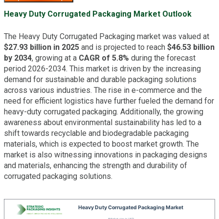
Heavy Duty Corrugated Packaging Market Outlook
The Heavy Duty Corrugated Packaging market was valued at
$27.93 billion in 2025
and is projected to reach
$46.53 billion
by 2034
, growing at a
CAGR of 5.8%
during the forecast
period 2026-2034. This market is driven by the increasing
demand for sustainable and durable packaging solutions
across various industries. The rise in e-commerce and the
need for efficient logistics have further fueled the demand for
heavy-duty corrugated packaging. Additionally, the growing
awareness about environmental sustainability has led to a
shift towards recyclable and biodegradable packaging
materials, which is expected to boost market growth. The
market is also witnessing innovations in packaging designs
and materials, enhancing the strength and durability of
corrugated packaging solutions.