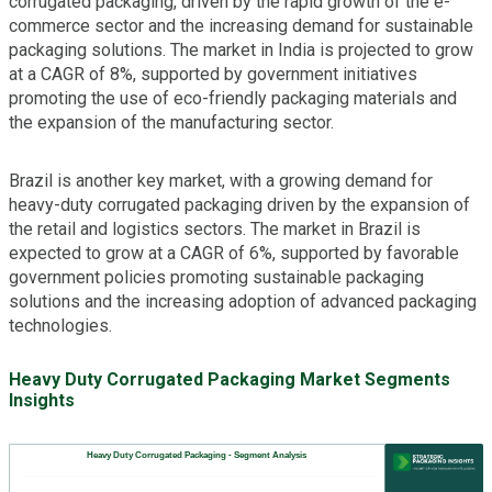
corrugated packaging, driven by the rapid growth of the e-
commerce sector and the increasing demand for sustainable
packaging solutions. The market in India is projected to grow
at a CAGR of 8%, supported by government initiatives
promoting the use of eco-friendly packaging materials and
the expansion of the manufacturing sector.
Brazil is another key market, with a growing demand for
heavy-duty corrugated packaging driven by the expansion of
the retail and logistics sectors. The market in Brazil is
expected to grow at a CAGR of 6%, supported by favorable
government policies promoting sustainable packaging
solutions and the increasing adoption of advanced packaging
technologies.
Heavy Duty Corrugated Packaging Market Segments
Insights