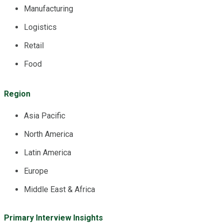
Manufacturing
Logistics
Retail
Food
Region
Asia Pacific
North America
Latin America
Europe
Middle East & Africa
Primary Interview Insights