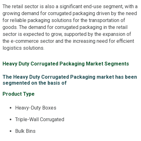
The retail sector is also a significant end-use segment, with a
growing demand for corrugated packaging driven by the need
for reliable packaging solutions for the transportation of
goods. The demand for corrugated packaging in the retail
sector is expected to grow, supported by the expansion of
the e-commerce sector and the increasing need for efficient
logistics solutions.
Heavy Duty Corrugated Packaging Market Segments
The Heavy Duty Corrugated Packaging market has been
segmented on the basis of
Product Type
Heavy-Duty Boxes
Triple-Wall Corrugated
Bulk Bins