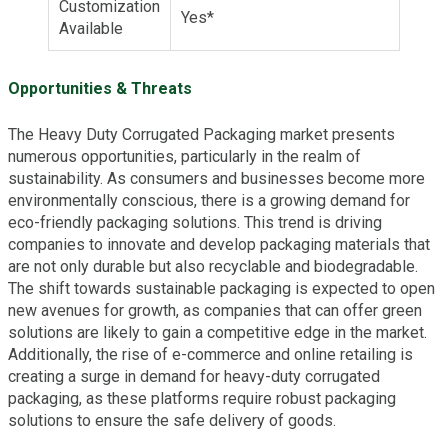
Customization
Yes*
Available
Opportunities & Threats
The Heavy Duty Corrugated Packaging market presents
numerous opportunities, particularly in the realm of
sustainability. As consumers and businesses become more
environmentally conscious, there is a growing demand for
eco-friendly packaging solutions. This trend is driving
companies to innovate and develop packaging materials that
are not only durable but also recyclable and biodegradable.
The shift towards sustainable packaging is expected to open
new avenues for growth, as companies that can offer green
solutions are likely to gain a competitive edge in the market.
Additionally, the rise of e-commerce and online retailing is
creating a surge in demand for heavy-duty corrugated
packaging, as these platforms require robust packaging
solutions to ensure the safe delivery of goods.