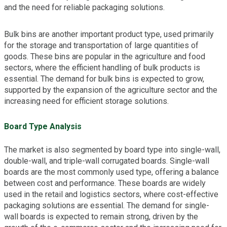
and the need for reliable packaging solutions.
Bulk bins are another important product type, used primarily
for the storage and transportation of large quantities of
goods. These bins are popular in the agriculture and food
sectors, where the efficient handling of bulk products is
essential. The demand for bulk bins is expected to grow,
supported by the expansion of the agriculture sector and the
increasing need for efficient storage solutions.
Board Type Analysis
The market is also segmented by board type into single-wall,
double-wall, and triple-wall corrugated boards. Single-wall
boards are the most commonly used type, offering a balance
between cost and performance. These boards are widely
used in the retail and logistics sectors, where cost-effective
packaging solutions are essential. The demand for single-
wall boards is expected to remain strong, driven by the