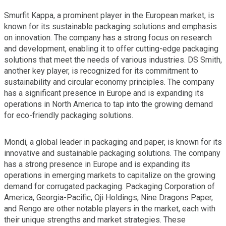
Smurfit Kappa, a prominent player in the European market, is
known for its sustainable packaging solutions and emphasis
on innovation. The company has a strong focus on research
and development, enabling it to offer cutting-edge packaging
solutions that meet the needs of various industries. DS Smith,
another key player, is recognized for its commitment to
sustainability and circular economy principles. The company
has a significant presence in Europe and is expanding its
operations in North America to tap into the growing demand
for eco-friendly packaging solutions.
Mondi, a global leader in packaging and paper, is known for its
innovative and sustainable packaging solutions. The company
has a strong presence in Europe and is expanding its
operations in emerging markets to capitalize on the growing
demand for corrugated packaging. Packaging Corporation of
America, Georgia-Pacific, Oji Holdings, Nine Dragons Paper,
and Rengo are other notable players in the market, each with
their unique strengths and market strategies. These