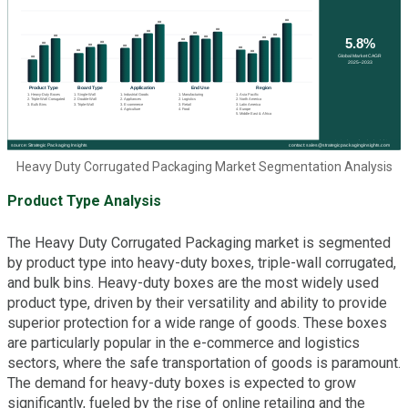
Heavy Duty Corrugated Packaging Market Segmentation Analysis
Product Type Analysis
The Heavy Duty Corrugated Packaging market is segmented
by product type into heavy-duty boxes, triple-wall corrugated,
and bulk bins. Heavy-duty boxes are the most widely used
product type, driven by their versatility and ability to provide
superior protection for a wide range of goods. These boxes
are particularly popular in the e-commerce and logistics
sectors, where the safe transportation of goods is paramount.
The demand for heavy-duty boxes is expected to grow
significantly, fueled by the rise of online retailing and the