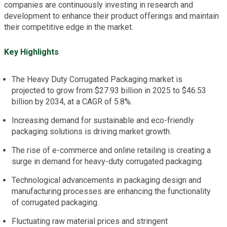
companies are continuously investing in research and
development to enhance their product offerings and maintain
their competitive edge in the market.
Key Highlights
The Heavy Duty Corrugated Packaging market is
projected to grow from $27.93 billion in 2025 to $46.53
billion by 2034, at a CAGR of 5.8%.
Increasing demand for sustainable and eco-friendly
packaging solutions is driving market growth.
The rise of e-commerce and online retailing is creating a
surge in demand for heavy-duty corrugated packaging.
Technological advancements in packaging design and
manufacturing processes are enhancing the functionality
of corrugated packaging.
Fluctuating raw material prices and stringent