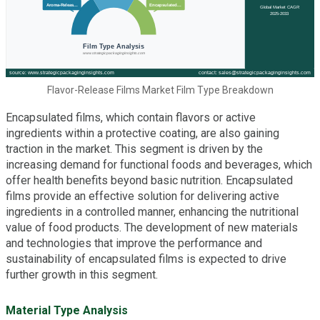
Flavor-Release Films Market Film Type Breakdown
Encapsulated films, which contain flavors or active
ingredients within a protective coating, are also gaining
traction in the market. This segment is driven by the
increasing demand for functional foods and beverages, which
offer health benefits beyond basic nutrition. Encapsulated
films provide an effective solution for delivering active
ingredients in a controlled manner, enhancing the nutritional
value of food products. The development of new materials
and technologies that improve the performance and
sustainability of encapsulated films is expected to drive
further growth in this segment.
Material Type Analysis