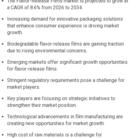
The Flavor-Release Films market is projected to grow at
a CAGR of 8.6% from 2026 to 2034.
Increasing demand for innovative packaging solutions
that enhance consumer experience is driving market
growth.
Biodegradable flavor-release films are gaining traction
due to rising environmental concerns.
Emerging markets offer significant growth opportunities
for flavor-release films.
Stringent regulatory requirements pose a challenge for
market players.
Key players are focusing on strategic initiatives to
strengthen their market position.
Technological advancements in film manufacturing are
creating new opportunities for market growth.
High cost of raw materials is a challenge for