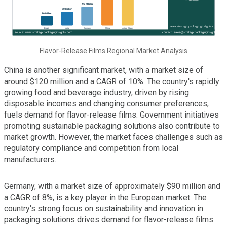
Flavor-Release Films Regional Market Analysis
China is another significant market, with a market size of
around $120 million and a CAGR of 10%. The country's rapidly
growing food and beverage industry, driven by rising
disposable incomes and changing consumer preferences,
fuels demand for flavor-release films. Government initiatives
promoting sustainable packaging solutions also contribute to
market growth. However, the market faces challenges such as
regulatory compliance and competition from local
manufacturers.
Germany, with a market size of approximately $90 million and
a CAGR of 8%, is a key player in the European market. The
country's strong focus on sustainability and innovation in
packaging solutions drives demand for flavor-release films.