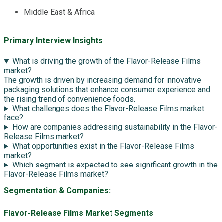
Middle East & Africa
Primary Interview Insights
What is driving the growth of the Flavor-Release Films
market?
The growth is driven by increasing demand for innovative
packaging solutions that enhance consumer experience and
the rising trend of convenience foods.
What challenges does the Flavor-Release Films market
face?
How are companies addressing sustainability in the Flavor-
Release Films market?
What opportunities exist in the Flavor-Release Films
market?
Which segment is expected to see significant growth in the
Flavor-Release Films market?
Segmentation & Companies:
Flavor-Release Films Market Segments