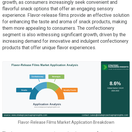
growth, as consumers increasingly seek convenient and
flavorful snack options that offer an engaging sensory
experience. Flavor-release films provide an effective solution
for enhancing the taste and aroma of snack products, making
them more appealing to consumers. The confectionery
segment is also witnessing significant growth, driven by the
increasing demand for innovative and indulgent confectionery
products that offer unique flavor experiences.
Flavor-Release Films Market Application Breakdown