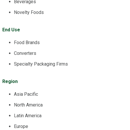
Beverages
Novelty Foods
End Use
Food Brands
Converters
Specialty Packaging Firms
Region
Asia Pacific
North America
Latin America
Europe