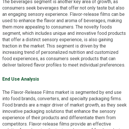
The beverages segment is another key area of growth, as
consumers seek beverages that offer not only taste but also
an engaging sensory experience. Flavor-release films can be
used to enhance the flavor and aroma of beverages, making
them more appealing to consumers. The novelty foods
segment, which includes unique and innovative food products
that offer a distinct sensory experience, is also gaining
traction in the market. This segment is driven by the
increasing trend of personalized nutrition and customized
food experiences, as consumers seek products that can
deliver tailored flavor profiles to meet individual preferences.
End Use Analysis
The Flavor-Release Films market is segmented by end use
into food brands, converters, and specialty packaging firms.
Food brands are a major driver of market growth, as they seek
innovative packaging solutions that enhance the sensory
experience of their products and differentiate them from
competitors. Flavor-release films provide an effective