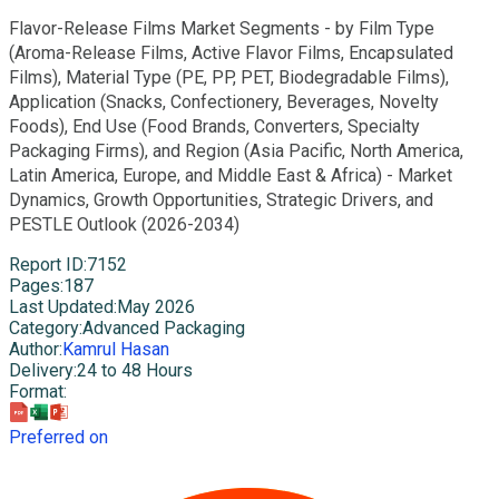
Flavor-Release Films Market Segments - by Film Type
(Aroma-Release Films, Active Flavor Films, Encapsulated
Films), Material Type (PE, PP, PET, Biodegradable Films),
Application (Snacks, Confectionery, Beverages, Novelty
Foods), End Use (Food Brands, Converters, Specialty
Packaging Firms), and Region (Asia Pacific, North America,
Latin America, Europe, and Middle East & Africa) - Market
Dynamics, Growth Opportunities, Strategic Drivers, and
PESTLE Outlook (2026-2034)
Report ID
:
7152
Pages
:
187
Last Updated
:
May 2026
Category
:
Advanced Packaging
Author
:
Kamrul Hasan
Delivery
:
24 to 48 Hours
Format
:
Preferred on