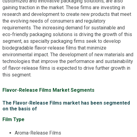
customized and innovative packaging solutions, are also
gaining traction in the market. These firms are investing in
research and development to create new products that meet
the evolving needs of consumers and regulatory
requirements. The increasing demand for sustainable and
eco-friendly packaging solutions is driving the growth of this
segment, as specialty packaging firms seek to develop
biodegradable flavor-release films that minimize
environmental impact. The development of new materials and
technologies that improve the performance and sustainability
of flavor-release films is expected to drive further growth in
this segment.
Flavor-Release Films Market Segments
The Flavor-Release Films market has been segmented
on the basis of
Film Type
Aroma-Release Films