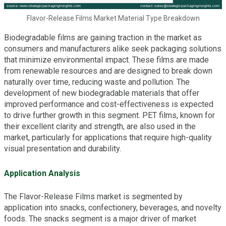
Flavor-Release Films Market Material Type Breakdown
Biodegradable films are gaining traction in the market as
consumers and manufacturers alike seek packaging solutions
that minimize environmental impact. These films are made
from renewable resources and are designed to break down
naturally over time, reducing waste and pollution. The
development of new biodegradable materials that offer
improved performance and cost-effectiveness is expected
to drive further growth in this segment. PET films, known for
their excellent clarity and strength, are also used in the
market, particularly for applications that require high-quality
visual presentation and durability.
Application Analysis
The Flavor-Release Films market is segmented by
application into snacks, confectionery, beverages, and novelty
foods. The snacks segment is a major driver of market