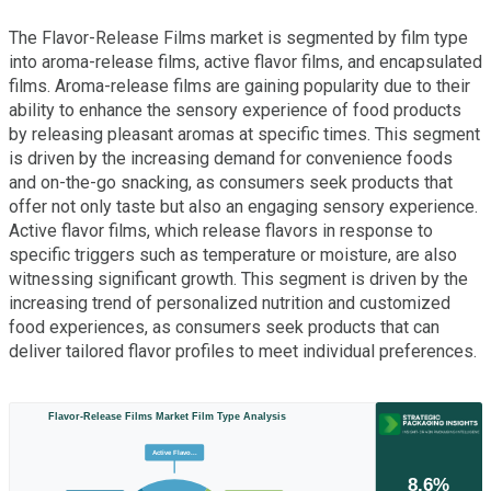
The Flavor-Release Films market is segmented by film type
into aroma-release films, active flavor films, and encapsulated
films. Aroma-release films are gaining popularity due to their
ability to enhance the sensory experience of food products
by releasing pleasant aromas at specific times. This segment
is driven by the increasing demand for convenience foods
and on-the-go snacking, as consumers seek products that
offer not only taste but also an engaging sensory experience.
Active flavor films, which release flavors in response to
specific triggers such as temperature or moisture, are also
witnessing significant growth. This segment is driven by the
increasing trend of personalized nutrition and customized
food experiences, as consumers seek products that can
deliver tailored flavor profiles to meet individual preferences.