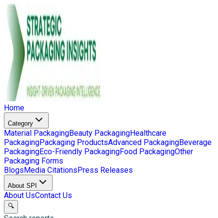
Home
Category
Material Packaging
Beauty Packaging
Healthcare
Packaging
Packaging Products
Advanced Packaging
Beverage
Packaging
Eco-Friendly Packaging
Food Packaging
Other
Packaging Forms
Blogs
Media Citations
Press Releases
About SPI
About Us
Contact Us
🔍