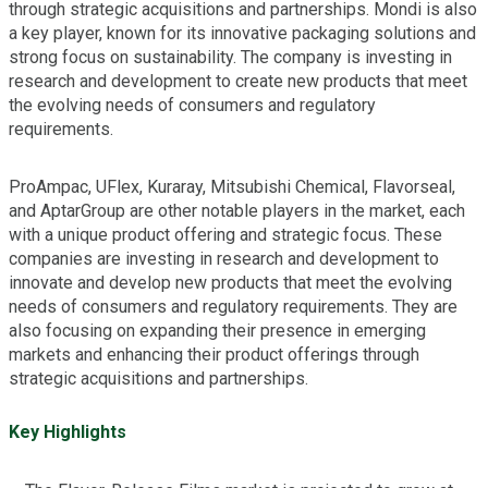
through strategic acquisitions and partnerships. Mondi is also
a key player, known for its innovative packaging solutions and
strong focus on sustainability. The company is investing in
research and development to create new products that meet
the evolving needs of consumers and regulatory
requirements.
ProAmpac, UFlex, Kuraray, Mitsubishi Chemical, Flavorseal,
and AptarGroup are other notable players in the market, each
with a unique product offering and strategic focus. These
companies are investing in research and development to
innovate and develop new products that meet the evolving
needs of consumers and regulatory requirements. They are
also focusing on expanding their presence in emerging
markets and enhancing their product offerings through
strategic acquisitions and partnerships.
Key Highlights