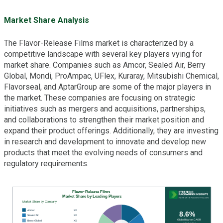
Market Share Analysis
The Flavor-Release Films market is characterized by a
competitive landscape with several key players vying for
market share. Companies such as Amcor, Sealed Air, Berry
Global, Mondi, ProAmpac, UFlex, Kuraray, Mitsubishi Chemical,
Flavorseal, and AptarGroup are some of the major players in
the market. These companies are focusing on strategic
initiatives such as mergers and acquisitions, partnerships,
and collaborations to strengthen their market position and
expand their product offerings. Additionally, they are investing
in research and development to innovate and develop new
products that meet the evolving needs of consumers and
regulatory requirements.