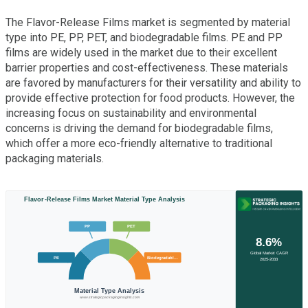
The Flavor-Release Films market is segmented by material
type into PE, PP, PET, and biodegradable films. PE and PP
films are widely used in the market due to their excellent
barrier properties and cost-effectiveness. These materials
are favored by manufacturers for their versatility and ability to
provide effective protection for food products. However, the
increasing focus on sustainability and environmental
concerns is driving the demand for biodegradable films,
which offer a more eco-friendly alternative to traditional
packaging materials.