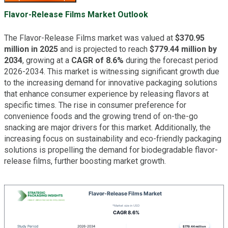
Flavor-Release Films Market Outlook
The Flavor-Release Films market was valued at
$370.95
million in 2025
and is projected to reach
$779.44 million by
2034
, growing at a
CAGR of 8.6%
during the forecast period
2026-2034. This market is witnessing significant growth due
to the increasing demand for innovative packaging solutions
that enhance consumer experience by releasing flavors at
specific times. The rise in consumer preference for
convenience foods and the growing trend of on-the-go
snacking are major drivers for this market. Additionally, the
increasing focus on sustainability and eco-friendly packaging
solutions is propelling the demand for biodegradable flavor-
release films, further boosting market growth.