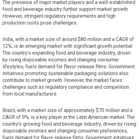
The presence of major market players and a well-established
food and beverage industry further support market growth.
However, stringent regulatory requirements and high
production costs pose challenges.
India, with a market size of around $80 million and a CAGR of
12%, is an emerging market with significant growth potential.
The country's expanding food and beverage industry, driven
by rising disposable incomes and changing consumer
lifestyles, fuels demand for flavor-release films. Government
initiatives promoting sustainable packaging solutions also
contribute to market growth. However, the market faces
challenges such as regulatory compliance and competition
from local manufacturers.
Brazil, with a market size of approximately $70 million and a
CAGR of 9%, is a key player in the Latin American market. The
country's growing food and beverage industry, driven by rising
disposable incomes and changing consumer preferences,
fuels demand for flavor-release films. Government initiatives