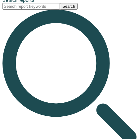
Search reports
Search