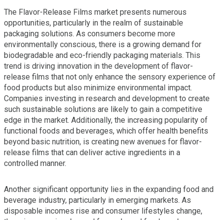
The Flavor-Release Films market presents numerous
opportunities, particularly in the realm of sustainable
packaging solutions. As consumers become more
environmentally conscious, there is a growing demand for
biodegradable and eco-friendly packaging materials. This
trend is driving innovation in the development of flavor-
release films that not only enhance the sensory experience of
food products but also minimize environmental impact.
Companies investing in research and development to create
such sustainable solutions are likely to gain a competitive
edge in the market. Additionally, the increasing popularity of
functional foods and beverages, which offer health benefits
beyond basic nutrition, is creating new avenues for flavor-
release films that can deliver active ingredients in a
controlled manner.
Another significant opportunity lies in the expanding food and
beverage industry, particularly in emerging markets. As
disposable incomes rise and consumer lifestyles change,