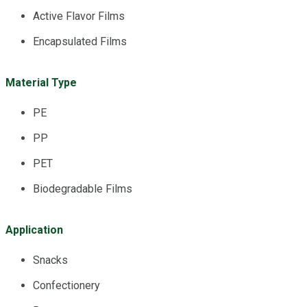
Active Flavor Films
Encapsulated Films
Material Type
PE
PP
PET
Biodegradable Films
Application
Snacks
Confectionery