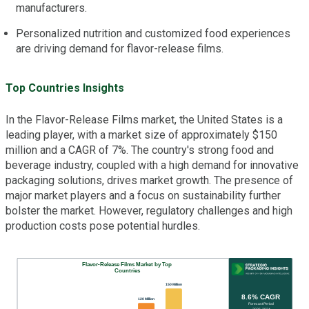
manufacturers.
Personalized nutrition and customized food experiences
are driving demand for flavor-release films.
Top Countries Insights
In the Flavor-Release Films market, the United States is a
leading player, with a market size of approximately $150
million and a CAGR of 7%. The country's strong food and
beverage industry, coupled with a high demand for innovative
packaging solutions, drives market growth. The presence of
major market players and a focus on sustainability further
bolster the market. However, regulatory challenges and high
production costs pose potential hurdles.