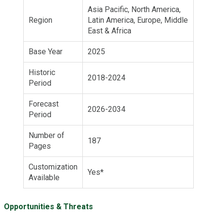
Asia Pacific, North America,
Region
Latin America, Europe, Middle
East & Africa
Base Year
2025
Historic
2018-2024
Period
Forecast
2026-2034
Period
Number of
187
Pages
Customization
Yes*
Available
Opportunities & Threats