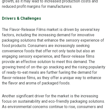
growth, as it may lead to increased production costs and
reduced profit margins for manufacturers.
Drivers & Challenges
The Flavor-Release Films market is driven by several key
factors, including the increasing demand for innovative
packaging solutions that enhance the sensory experience of
food products. Consumers are increasingly seeking
convenience foods that offer not only taste but also an
engaging sensory experience, and flavor-release films
provide an effective solution to meet this demand. The
growing trend of on-the-go snacking and the rising popularity
of ready-to-eat meals are further fueling the demand for
flavor-release films, as they offer a unique way to enhance
the flavor and aroma of packaged foods.
Another significant driver for the market is the increasing
focus on sustainability and eco-friendly packaging solutions.
As environmental concerns continue to rise, consumers and