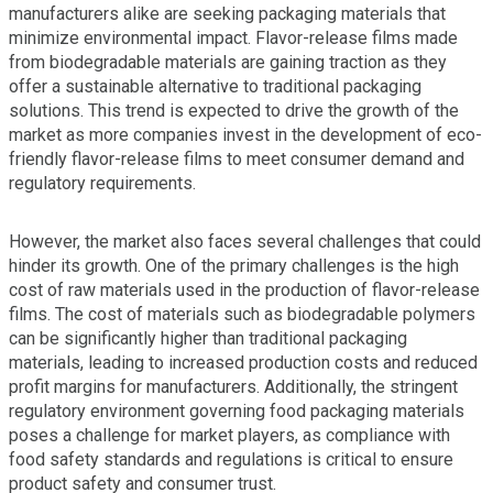
manufacturers alike are seeking packaging materials that
minimize environmental impact. Flavor-release films made
from biodegradable materials are gaining traction as they
offer a sustainable alternative to traditional packaging
solutions. This trend is expected to drive the growth of the
market as more companies invest in the development of eco-
friendly flavor-release films to meet consumer demand and
regulatory requirements.
However, the market also faces several challenges that could
hinder its growth. One of the primary challenges is the high
cost of raw materials used in the production of flavor-release
films. The cost of materials such as biodegradable polymers
can be significantly higher than traditional packaging
materials, leading to increased production costs and reduced
profit margins for manufacturers. Additionally, the stringent
regulatory environment governing food packaging materials
poses a challenge for market players, as compliance with
food safety standards and regulations is critical to ensure
product safety and consumer trust.