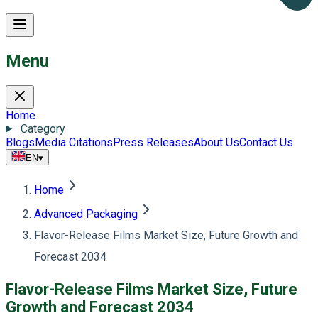
Menu
Home
Category
Blogs
Media Citations
Press Releases
About Us
Contact Us
EN
▾
Home
Advanced Packaging
Flavor-Release Films Market Size, Future Growth and
Forecast 2034
Flavor-Release Films Market Size, Future
Growth and Forecast 2034