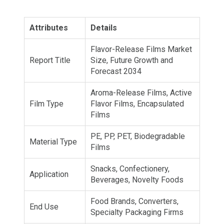
Attributes
Details
Flavor-Release Films Market
Report Title
Size, Future Growth and
Forecast 2034
Aroma-Release Films, Active
Film Type
Flavor Films, Encapsulated
Films
PE, PP, PET, Biodegradable
Material Type
Films
Snacks, Confectionery,
Application
Beverages, Novelty Foods
Food Brands, Converters,
End Use
Specialty Packaging Firms