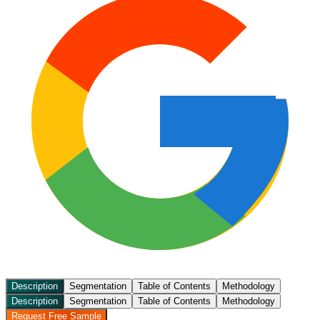
Description
Segmentation
Table of Contents
Methodology
Description
Segmentation
Table of Contents
Methodology
Request Free Sample