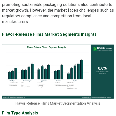
promoting sustainable packaging solutions also contribute to
market growth. However, the market faces challenges such as
regulatory compliance and competition from local
manufacturers.
Flavor-Release Films Market Segments Insights
Flavor-Release Films Market Segmentation Analysis
Film Type Analysis