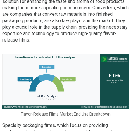
solution for enhancing the taste and aroma of food products,
making them more appealing to consumers. Converters, which
are companies that convert raw materials into finished
packaging products, are also key players in the market. They
play a crucial role in the supply chain, providing the necessary
expertise and technology to produce high-quality flavor-
release films.
Flavor-Release Films Market End Use Breakdown
Specialty packaging firms, which focus on providing