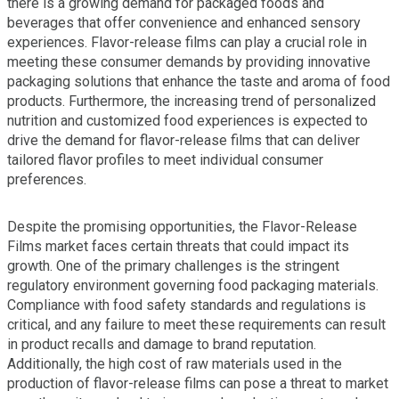
there is a growing demand for packaged foods and
beverages that offer convenience and enhanced sensory
experiences. Flavor-release films can play a crucial role in
meeting these consumer demands by providing innovative
packaging solutions that enhance the taste and aroma of food
products. Furthermore, the increasing trend of personalized
nutrition and customized food experiences is expected to
drive the demand for flavor-release films that can deliver
tailored flavor profiles to meet individual consumer
preferences.
Despite the promising opportunities, the Flavor-Release
Films market faces certain threats that could impact its
growth. One of the primary challenges is the stringent
regulatory environment governing food packaging materials.
Compliance with food safety standards and regulations is
critical, and any failure to meet these requirements can result
in product recalls and damage to brand reputation.
Additionally, the high cost of raw materials used in the
production of flavor-release films can pose a threat to market