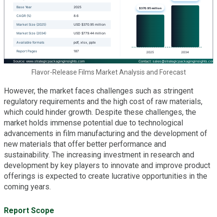
Flavor-Release Films Market Analysis and Forecast
However, the market faces challenges such as stringent
regulatory requirements and the high cost of raw materials,
which could hinder growth. Despite these challenges, the
market holds immense potential due to technological
advancements in film manufacturing and the development of
new materials that offer better performance and
sustainability. The increasing investment in research and
development by key players to innovate and improve product
offerings is expected to create lucrative opportunities in the
coming years.
Report Scope