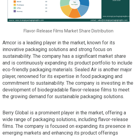
Flavor-Release Films Market Share Distribution
Amcor is a leading player in the market, known for its
innovative packaging solutions and strong focus on
sustainability. The company has a significant market share
and is continuously expanding its product portfolio to include
eco-friendly packaging materials. Sealed Air is another major
player, renowned for its expertise in food packaging and
commitment to sustainability. The company is investing in the
development of biodegradable flavor-release films to meet
the growing demand for sustainable packaging solutions.
Berry Global is a prominent player in the market, offering a
wide range of packaging solutions, including flavor-release
films. The company is focused on expanding its presence in
emerging markets and enhancing its product offerings