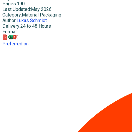
Pages
:
190
Last Updated
:
May 2026
Category
:
Material Packaging
Author
:
Lukas Schmidt
Delivery
:
24 to 48 Hours
Format
:
Preferred on