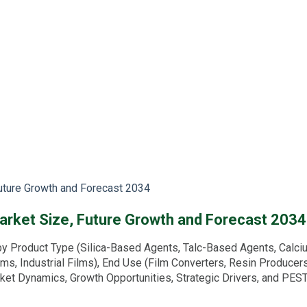
Future Growth and Forecast 2034
arket Size, Future Growth and Forecast 2034
y Product Type (Silica-Based Agents, Talc-Based Agents, Calci
lms, Industrial Films), End Use (Film Converters, Resin Producer
arket Dynamics, Growth Opportunities, Strategic Drivers, and PE