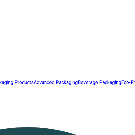
kaging Products
Advanced Packaging
Beverage Packaging
Eco-Fr