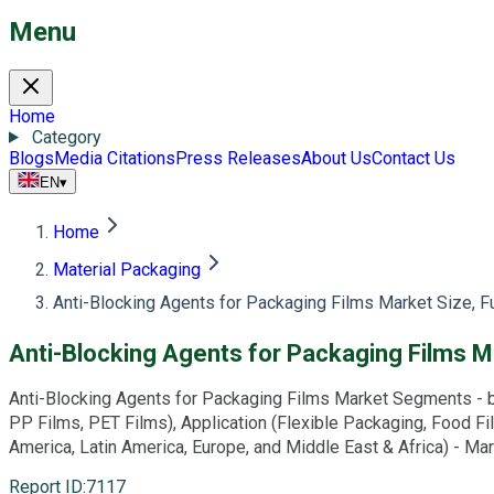
Menu
Home
Category
Blogs
Media Citations
Press Releases
About Us
Contact Us
EN
▾
Home
Material Packaging
Anti-Blocking Agents for Packaging Films Market Size, 
Anti-Blocking Agents for Packaging Films M
Anti-Blocking Agents for Packaging Films Market Segments - b
PP Films, PET Films), Application (Flexible Packaging, Food Fi
America, Latin America, Europe, and Middle East & Africa) - M
Report ID
:
7117