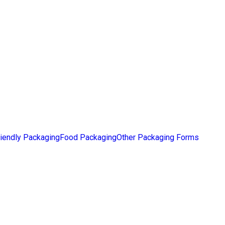
iendly Packaging
Food Packaging
Other Packaging Forms