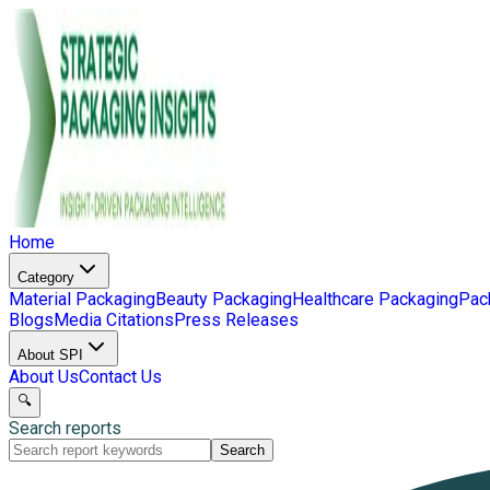
Home
Category
Material Packaging
Beauty Packaging
Healthcare Packaging
Pac
Blogs
Media Citations
Press Releases
About SPI
About Us
Contact Us
🔍
Search reports
Search