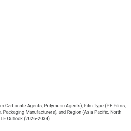
um Carbonate Agents, Polymeric Agents), Film Type (PE Films,
s, Packaging Manufacturers), and Region (Asia Pacific, North
STLE Outlook (2026-2034)