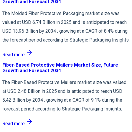
Growth and Forecast 2034
The Molded Fiber Protective Packaging market size was
valued at USD 6.74 Billion in 2025 and is anticipated to reach
USD 13.96 Billion by 2034 , growing at a CAGR of 8.4% during
the forecast period according to Strategic Packaging Insights.
Read more
Fiber-Based Protective Mailers Market Size, Future
Growth and Forecast 2034
The Fiber-Based Protective Mailers market size was valued
at USD 2.48 Billion in 2025 and is anticipated to reach USD
5.42 Billion by 2034 , growing at a CAGR of 9.1% during the
forecast period according to Strategic Packaging Insights.
Read more