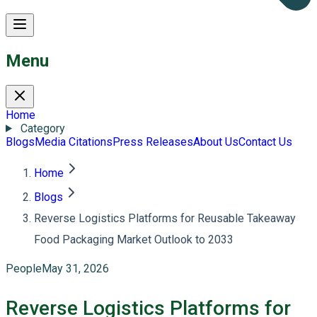
Menu
Home
Category
Blogs
Media Citations
Press Releases
About Us
Contact Us
Home
Blogs
Reverse Logistics Platforms for Reusable Takeaway
Food Packaging Market Outlook to 2033
People
May 31, 2026
Reverse Logistics Platforms for