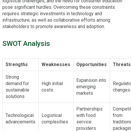
logistical challenges, and the need for consumer education
pose significant hurdles. Overcoming these constraints
requires strategic investments in technology and
infrastructure, as well as collaborative efforts among
stakeholders to promote awareness and adoption.
SWOT Analysis
Strengths
Weaknesses
Opportunities
Threats
Strong
Expansion into
demand for
High initial
Regulato
emerging
sustainable
costs
changes
markets
solutions
Partnerships
Competit
Technological
Logistical
with food
from
advancements
complexities
service
tradition
providers
packagi