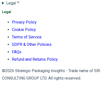
Legal
Legal
Privacy Policy
Cookie Policy
Terms of Service
GDPR & Other Policies
FAQs
Refund and Returns Policy
©2026 Strategic Packaging Insights - Trade name of SRI
CONSULTING GROUP LTD. All rights reserved.