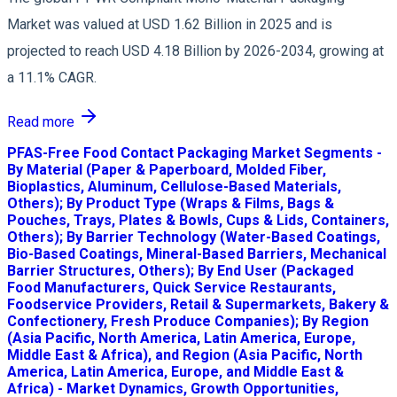
Market was valued at USD 1.62 Billion in 2025 and is
projected to reach USD 4.18 Billion by 2026-2034, growing at
a 11.1% CAGR.
Read more
PFAS-Free Food Contact Packaging Market Segments -
By Material (Paper & Paperboard, Molded Fiber,
Bioplastics, Aluminum, Cellulose-Based Materials,
Others); By Product Type (Wraps & Films, Bags &
Pouches, Trays, Plates & Bowls, Cups & Lids, Containers,
Others); By Barrier Technology (Water-Based Coatings,
Bio-Based Coatings, Mineral-Based Barriers, Mechanical
Barrier Structures, Others); By End User (Packaged
Food Manufacturers, Quick Service Restaurants,
Foodservice Providers, Retail & Supermarkets, Bakery &
Confectionery, Fresh Produce Companies); By Region
(Asia Pacific, North America, Latin America, Europe,
Middle East & Africa), and Region (Asia Pacific, North
America, Latin America, Europe, and Middle East &
Africa) - Market Dynamics, Growth Opportunities,