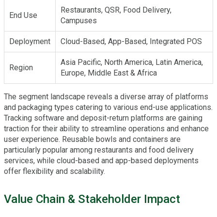
Restaurants, QSR, Food Delivery,
End Use
Campuses
Deployment
Cloud-Based, App-Based, Integrated POS
Asia Pacific, North America, Latin America,
Region
Europe, Middle East & Africa
The segment landscape reveals a diverse array of platforms
and packaging types catering to various end-use applications.
Tracking software and deposit-return platforms are gaining
traction for their ability to streamline operations and enhance
user experience. Reusable bowls and containers are
particularly popular among restaurants and food delivery
services, while cloud-based and app-based deployments
offer flexibility and scalability.
Value Chain & Stakeholder Impact