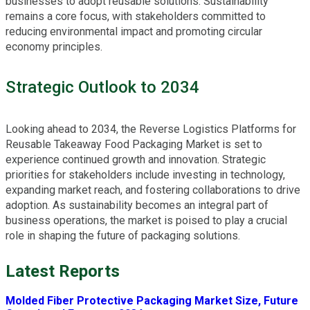
businesses to adopt reusable solutions. Sustainability
remains a core focus, with stakeholders committed to
reducing environmental impact and promoting circular
economy principles.
Strategic Outlook to 2034
Looking ahead to 2034, the Reverse Logistics Platforms for
Reusable Takeaway Food Packaging Market is set to
experience continued growth and innovation. Strategic
priorities for stakeholders include investing in technology,
expanding market reach, and fostering collaborations to drive
adoption. As sustainability becomes an integral part of
business operations, the market is poised to play a crucial
role in shaping the future of packaging solutions.
Latest Reports
Molded Fiber Protective Packaging Market Size, Future