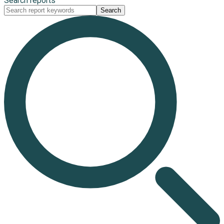
Search reports
Search