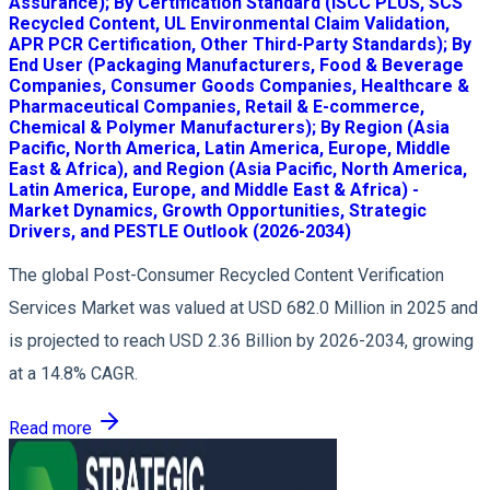
Assurance); By Certification Standard (ISCC PLUS, SCS
Recycled Content, UL Environmental Claim Validation,
APR PCR Certification, Other Third-Party Standards); By
End User (Packaging Manufacturers, Food & Beverage
Companies, Consumer Goods Companies, Healthcare &
Pharmaceutical Companies, Retail & E-commerce,
Chemical & Polymer Manufacturers); By Region (Asia
Pacific, North America, Latin America, Europe, Middle
East & Africa), and Region (Asia Pacific, North America,
Latin America, Europe, and Middle East & Africa) -
Market Dynamics, Growth Opportunities, Strategic
Drivers, and PESTLE Outlook (2026-2034)
The global Post-Consumer Recycled Content Verification
Services Market was valued at USD 682.0 Million in 2025 and
is projected to reach USD 2.36 Billion by 2026-2034, growing
at a 14.8% CAGR.
Read more