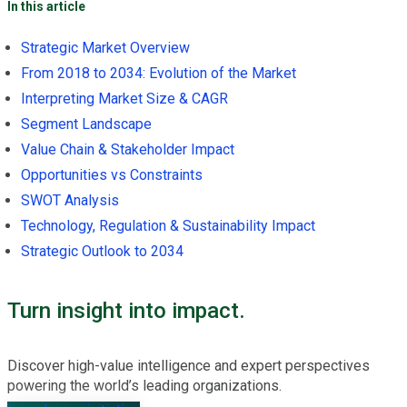
In this article
Strategic Market Overview
From 2018 to 2034: Evolution of the Market
Interpreting Market Size & CAGR
Segment Landscape
Value Chain & Stakeholder Impact
Opportunities vs Constraints
SWOT Analysis
Technology, Regulation & Sustainability Impact
Strategic Outlook to 2034
Turn insight into impact.
Discover high-value intelligence and expert perspectives
powering the world’s leading organizations.