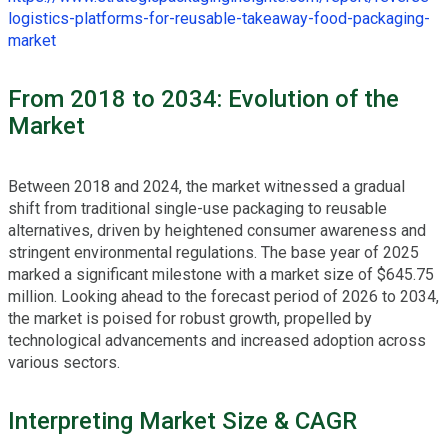
logistics-platforms-for-reusable-takeaway-food-packaging-
market
From 2018 to 2034: Evolution of the
Market
Between 2018 and 2024, the market witnessed a gradual
shift from traditional single-use packaging to reusable
alternatives, driven by heightened consumer awareness and
stringent environmental regulations. The base year of 2025
marked a significant milestone with a market size of $645.75
million. Looking ahead to the forecast period of 2026 to 2034,
the market is poised for robust growth, propelled by
technological advancements and increased adoption across
various sectors.
Interpreting Market Size & CAGR