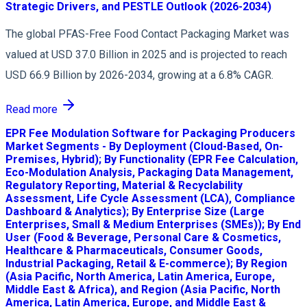
Strategic Drivers, and PESTLE Outlook (2026-2034)
The global PFAS-Free Food Contact Packaging Market was
valued at USD 37.0 Billion in 2025 and is projected to reach
USD 66.9 Billion by 2026-2034, growing at a 6.8% CAGR.
Read more
EPR Fee Modulation Software for Packaging Producers
Market Segments - By Deployment (Cloud-Based, On-
Premises, Hybrid); By Functionality (EPR Fee Calculation,
Eco-Modulation Analysis, Packaging Data Management,
Regulatory Reporting, Material & Recyclability
Assessment, Life Cycle Assessment (LCA), Compliance
Dashboard & Analytics); By Enterprise Size (Large
Enterprises, Small & Medium Enterprises (SMEs)); By End
User (Food & Beverage, Personal Care & Cosmetics,
Healthcare & Pharmaceuticals, Consumer Goods,
Industrial Packaging, Retail & E-commerce); By Region
(Asia Pacific, North America, Latin America, Europe,
Middle East & Africa), and Region (Asia Pacific, North
America, Latin America, Europe, and Middle East &