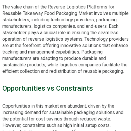
The value chain of the Reverse Logistics Platforms for
Reusable Takeaway Food Packaging Market involves multiple
stakeholders, including technology providers, packaging
manufacturers, logistics companies, and end-users. Each
stakeholder plays a crucial role in ensuring the seamless
operation of reverse logistics systems. Technology providers
are at the forefront, offering innovative solutions that enhance
tracking and management capabilities. Packaging
manufacturers are adapting to produce durable and
sustainable products, while logistics companies facilitate the
efficient collection and redistribution of reusable packaging.
Opportunities vs Constraints
Opportunities in this market are abundant, driven by the
increasing demand for sustainable packaging solutions and
the potential for cost savings through reduced waste.
However, constraints such as high initial setup costs,