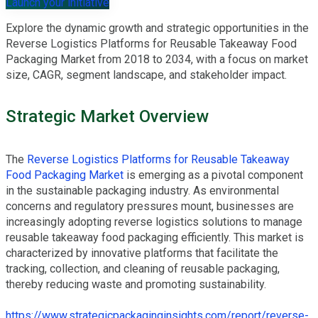
Launch your initiative
Explore the dynamic growth and strategic opportunities in the
Reverse Logistics Platforms for Reusable Takeaway Food
Packaging Market from 2018 to 2034, with a focus on market
size, CAGR, segment landscape, and stakeholder impact.
Strategic Market Overview
The
Reverse Logistics Platforms for Reusable Takeaway
Food Packaging Market
is emerging as a pivotal component
in the sustainable packaging industry. As environmental
concerns and regulatory pressures mount, businesses are
increasingly adopting reverse logistics solutions to manage
reusable takeaway food packaging efficiently. This market is
characterized by innovative platforms that facilitate the
tracking, collection, and cleaning of reusable packaging,
thereby reducing waste and promoting sustainability.
https://www.strategicpackaginginsights.com/report/reverse-