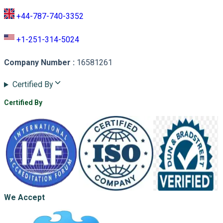
+44-787-740-3352
+1-251-314-5024
Company Number
:
16581261
Certified By
Certified By
We Accept