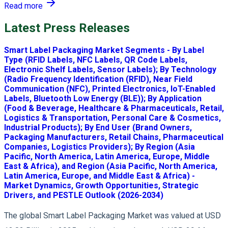
Read more
Latest Press Releases
Smart Label Packaging Market Segments - By Label
Type (RFID Labels, NFC Labels, QR Code Labels,
Electronic Shelf Labels, Sensor Labels); By Technology
(Radio Frequency Identification (RFID), Near Field
Communication (NFC), Printed Electronics, IoT-Enabled
Labels, Bluetooth Low Energy (BLE)); By Application
(Food & Beverage, Healthcare & Pharmaceuticals, Retail,
Logistics & Transportation, Personal Care & Cosmetics,
Industrial Products); By End User (Brand Owners,
Packaging Manufacturers, Retail Chains, Pharmaceutical
Companies, Logistics Providers); By Region (Asia
Pacific, North America, Latin America, Europe, Middle
East & Africa), and Region (Asia Pacific, North America,
Latin America, Europe, and Middle East & Africa) -
Market Dynamics, Growth Opportunities, Strategic
Drivers, and PESTLE Outlook (2026-2034)
The global Smart Label Packaging Market was valued at USD