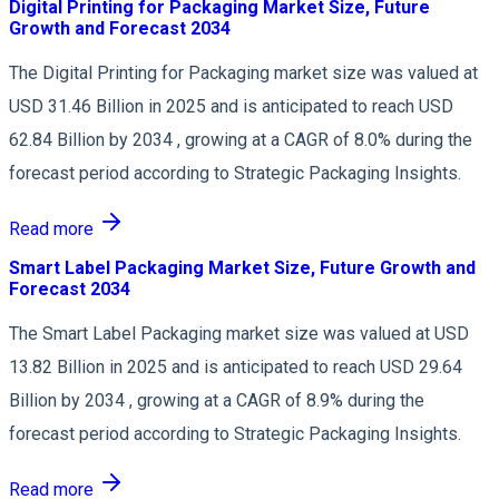
Digital Printing for Packaging Market Size, Future
Growth and Forecast 2034
The Digital Printing for Packaging market size was valued at
USD 31.46 Billion in 2025 and is anticipated to reach USD
62.84 Billion by 2034 , growing at a CAGR of 8.0% during the
forecast period according to Strategic Packaging Insights.
Read more
Smart Label Packaging Market Size, Future Growth and
Forecast 2034
The Smart Label Packaging market size was valued at USD
13.82 Billion in 2025 and is anticipated to reach USD 29.64
Billion by 2034 , growing at a CAGR of 8.9% during the
forecast period according to Strategic Packaging Insights.
Read more