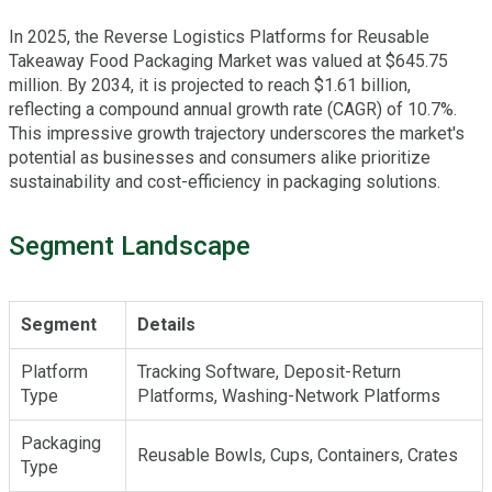
In 2025, the Reverse Logistics Platforms for Reusable
Takeaway Food Packaging Market was valued at $645.75
million. By 2034, it is projected to reach $1.61 billion,
reflecting a compound annual growth rate (CAGR) of 10.7%.
This impressive growth trajectory underscores the market's
potential as businesses and consumers alike prioritize
sustainability and cost-efficiency in packaging solutions.
Segment Landscape
Segment
Details
Platform
Tracking Software, Deposit-Return
Type
Platforms, Washing-Network Platforms
Packaging
Reusable Bowls, Cups, Containers, Crates
Type