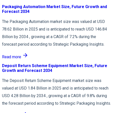
Packaging Automation Market Size, Future Growth and
Forecast 2034
The Packaging Automation market size was valued at USD
78.62 Billion in 2025 and is anticipated to reach USD 146.84
Billion by 2034 , growing at a CAGR of 7.2% during the
forecast period according to Strategic Packaging Insights.
Read more
Deposit Return Scheme Equipment Market Size, Future
Growth and Forecast 2034
The Deposit Return Scheme Equipment market size was
valued at USD 1.84 Billion in 2025 and is anticipated to reach
USD 4.28 Billion by 2034 , growing at a CAGR of 9.8% during
the forecast period according to Strategic Packaging Insights.