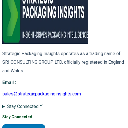
Strategic Packaging Insights operates as a trading name of
SRI CONSULTING GROUP LTD, officially registered in England
and Wales.
Email
:
sales@strategicpackaginginsights.com
Stay Connected
Stay Connected