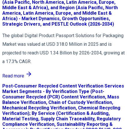
(Asia Pacific, North America, Latin America, Europe,
Middle East & Africa), and Region (Asia Pacific, North
America, Latin America, Europe, and Middle East &
Africa) - Market Dynamics, Growth Opportunities,
Strategic Drivers, and PESTLE Outlook (2026-2034)
The global Digital Product Passport Solutions for Packaging
Market was valued at USD 318.0 Million in 2025 and is
projected to reach USD 1.34 Billion by 2026-2034, growing at
a 17.3% CAGR.
Read more
Post-Consumer Recycled Content Verification Services
Market Segments - By Verification Type (Post-
Consumer Recycled (PCR) Content Verification, Mass
Balance Verification, Chain of Custody Verification,
Mechanical Recycling Verification, Chemical Recycling
Verification); By Service (Certification & Auditing,
Material Testing, Supply Chain Traceability, Regulatory
Compliance Verification, Sustainability Reporting &