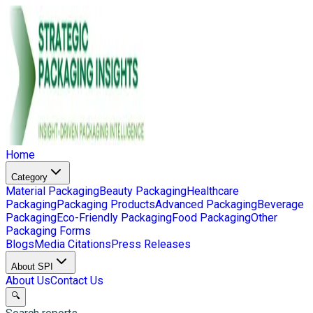
Home
Category
Material Packaging
Beauty Packaging
Healthcare
Packaging
Packaging Products
Advanced Packaging
Beverage
Packaging
Eco-Friendly Packaging
Food Packaging
Other
Packaging Forms
Blogs
Media Citations
Press Releases
About SPI
About Us
Contact Us
🔍