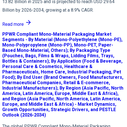
13.82 Billion in 2025 and is projected to reach USD 29.64
Billion by 2026-2034, growing at a 8.9% CAGR.
Read more
PPWR Compliant Mono-Material Packaging Market
Segments - By Material (Mono-Polyethylene (Mono-PE),
Mono-Polypropylene (Mono-PP), Mono-PET, Paper-
Based Mono-Material, Others); By Packaging Type
(Pouches, Bags, Films & Wraps, Lidding Films, Trays,
Bottles & Containers); By Application (Food & Beverage,
Personal Care & Cosmetics, Healthcare &
Pharmaceuticals, Home Care, Industrial Packaging, Pet
Food); By End User (Brand Owners, Food Manufacturers,
Pharmaceutical Companies, Retail & E-commerce,
Industrial Manufacturers); By Region (Asia Pacific, North
America, Latin America, Europe, Middle East & Africa),
and Region (Asia Pacific, North America, Latin America,
Europe, and Middle East & Africa) - Market Dynamics,
Growth Opportunities, Strategic Drivers, and PESTLE
Outlook (2026-2034)
The global PPWR Compliant Mono-Material Packaging