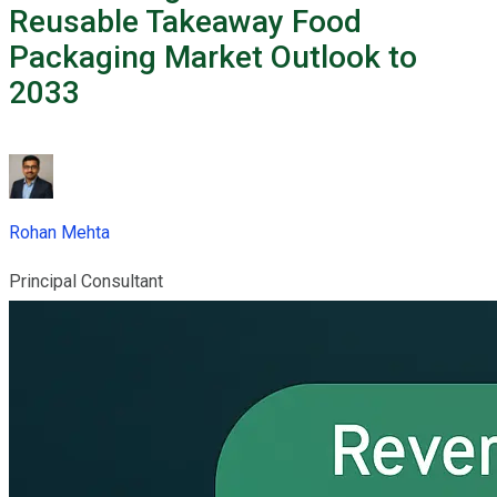
Reusable Takeaway Food
Packaging Market Outlook to
2033
Rohan Mehta
Principal Consultant