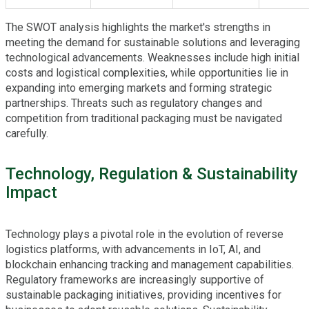
The SWOT analysis highlights the market's strengths in
meeting the demand for sustainable solutions and leveraging
technological advancements. Weaknesses include high initial
costs and logistical complexities, while opportunities lie in
expanding into emerging markets and forming strategic
partnerships. Threats such as regulatory changes and
competition from traditional packaging must be navigated
carefully.
Technology, Regulation & Sustainability
Impact
Technology plays a pivotal role in the evolution of reverse
logistics platforms, with advancements in IoT, AI, and
blockchain enhancing tracking and management capabilities.
Regulatory frameworks are increasingly supportive of
sustainable packaging initiatives, providing incentives for