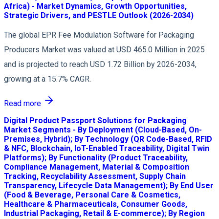
Africa) - Market Dynamics, Growth Opportunities,
Strategic Drivers, and PESTLE Outlook (2026-2034)
The global EPR Fee Modulation Software for Packaging
Producers Market was valued at USD 465.0 Million in 2025
and is projected to reach USD 1.72 Billion by 2026-2034,
growing at a 15.7% CAGR.
Read more
Digital Product Passport Solutions for Packaging
Market Segments - By Deployment (Cloud-Based, On-
Premises, Hybrid); By Technology (QR Code-Based, RFID
& NFC, Blockchain, IoT-Enabled Traceability, Digital Twin
Platforms); By Functionality (Product Traceability,
Compliance Management, Material & Composition
Tracking, Recyclability Assessment, Supply Chain
Transparency, Lifecycle Data Management); By End User
(Food & Beverage, Personal Care & Cosmetics,
Healthcare & Pharmaceuticals, Consumer Goods,
Industrial Packaging, Retail & E-commerce); By Region