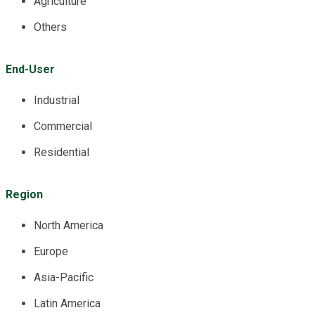
Agriculture
Others
End-User
Industrial
Commercial
Residential
Region
North America
Europe
Asia-Pacific
Latin America