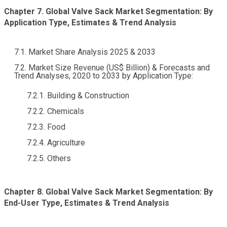
Chapter 7. Global Valve Sack Market Segmentation: By
Application Type, Estimates & Trend Analysis
7.1. Market Share Analysis 2025 & 2033
7.2. Market Size Revenue (US$ Billion) & Forecasts and
Trend Analyses, 2020 to 2033 by Application Type:
7.2.1. Building & Construction
7.2.2. Chemicals
7.2.3. Food
7.2.4. Agriculture
7.2.5. Others
Chapter 8. Global Valve Sack Market Segmentation: By
End-User Type, Estimates & Trend Analysis