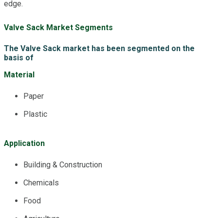
edge.
Valve Sack Market Segments
The Valve Sack market has been segmented on the
basis of
Material
Paper
Plastic
Application
Building & Construction
Chemicals
Food