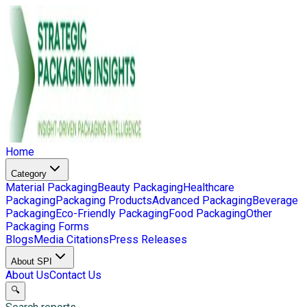
Home
Category
Material Packaging
Beauty Packaging
Healthcare
Packaging
Packaging Products
Advanced Packaging
Beverage
Packaging
Eco-Friendly Packaging
Food Packaging
Other
Packaging Forms
Blogs
Media Citations
Press Releases
About SPI
About Us
Contact Us
🔍