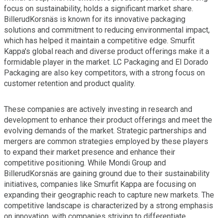
focus on sustainability, holds a significant market share.
BillerudKorsnäs is known for its innovative packaging
solutions and commitment to reducing environmental impact,
which has helped it maintain a competitive edge. Smurfit
Kappa's global reach and diverse product offerings make it a
formidable player in the market. LC Packaging and El Dorado
Packaging are also key competitors, with a strong focus on
customer retention and product quality.
These companies are actively investing in research and
development to enhance their product offerings and meet the
evolving demands of the market. Strategic partnerships and
mergers are common strategies employed by these players
to expand their market presence and enhance their
competitive positioning. While Mondi Group and
BillerudKorsnäs are gaining ground due to their sustainability
initiatives, companies like Smurfit Kappa are focusing on
expanding their geographic reach to capture new markets. The
competitive landscape is characterized by a strong emphasis
on innovation, with companies striving to differentiate