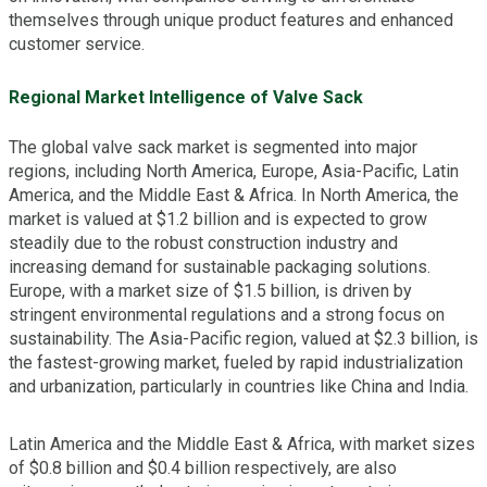
themselves through unique product features and enhanced
customer service.
Regional Market Intelligence of Valve Sack
The global valve sack market is segmented into major
regions, including North America, Europe, Asia-Pacific, Latin
America, and the Middle East & Africa. In North America, the
market is valued at $1.2 billion and is expected to grow
steadily due to the robust construction industry and
increasing demand for sustainable packaging solutions.
Europe, with a market size of $1.5 billion, is driven by
stringent environmental regulations and a strong focus on
sustainability. The Asia-Pacific region, valued at $2.3 billion, is
the fastest-growing market, fueled by rapid industrialization
and urbanization, particularly in countries like China and India.
Latin America and the Middle East & Africa, with market sizes
of $0.8 billion and $0.4 billion respectively, are also