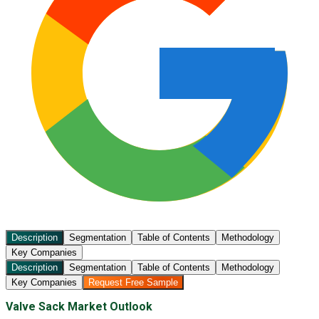
Description
Segmentation
Table of Contents
Methodology
Key Companies
Description
Segmentation
Table of Contents
Methodology
Key Companies
Request Free Sample
Valve Sack Market Outlook