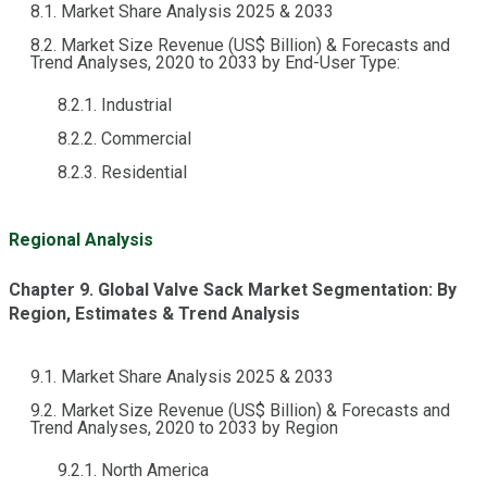
8.1. Market Share Analysis 2025 & 2033
8.2. Market Size Revenue (US$ Billion) & Forecasts and
Trend Analyses, 2020 to 2033 by End-User Type:
8.2.1. Industrial
8.2.2. Commercial
8.2.3. Residential
Regional Analysis
Chapter 9. Global Valve Sack Market Segmentation: By
Region, Estimates & Trend Analysis
9.1. Market Share Analysis 2025 & 2033
9.2. Market Size Revenue (US$ Billion) & Forecasts and
Trend Analyses, 2020 to 2033 by Region
9.2.1. North America