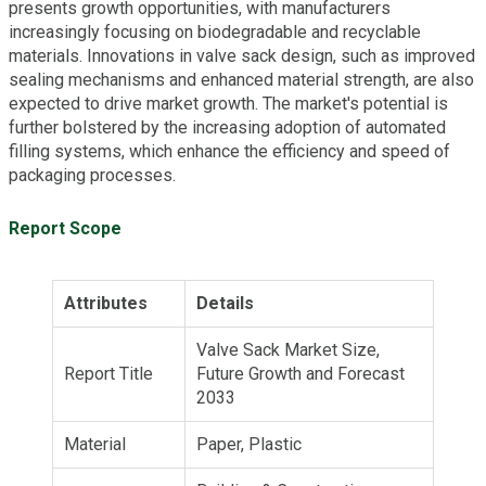
presents growth opportunities, with manufacturers
increasingly focusing on biodegradable and recyclable
materials. Innovations in valve sack design, such as improved
sealing mechanisms and enhanced material strength, are also
expected to drive market growth. The market's potential is
further bolstered by the increasing adoption of automated
filling systems, which enhance the efficiency and speed of
packaging processes.
Report Scope
Attributes
Details
Valve Sack Market Size,
Report Title
Future Growth and Forecast
2033
Material
Paper, Plastic