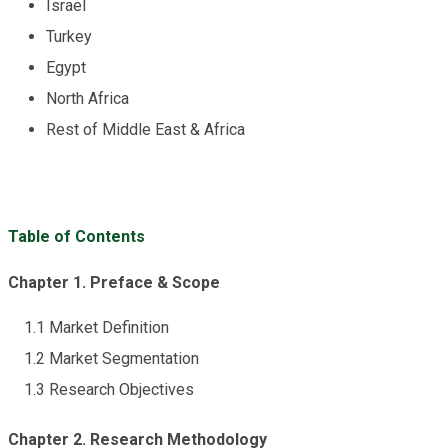
Israel
Turkey
Egypt
North Africa
Rest of Middle East & Africa
Table of Contents
Chapter 1. Preface & Scope
1.1 Market Definition
1.2 Market Segmentation
1.3 Research Objectives
Chapter 2. Research Methodology