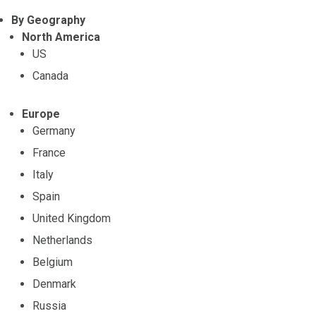
By Geography
North America
US
Canada
Europe
Germany
France
Italy
Spain
United Kingdom
Netherlands
Belgium
Denmark
Russia