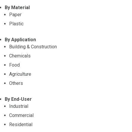
By Material
Paper
Plastic
By Application
Building & Construction
Chemicals
Food
Agriculture
Others
By End-User
Industrial
Commercial
Residential