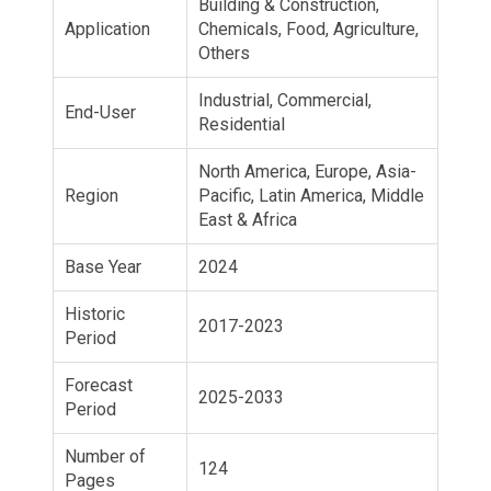
Building & Construction,
Application
Chemicals, Food, Agriculture,
Others
Industrial, Commercial,
End-User
Residential
North America, Europe, Asia-
Region
Pacific, Latin America, Middle
East & Africa
Base Year
2024
Historic
2017-2023
Period
Forecast
2025-2033
Period
Number of
124
Pages