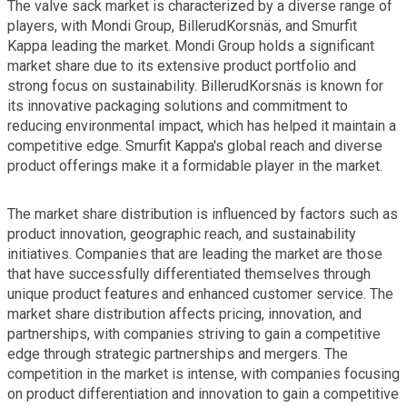
The valve sack market is characterized by a diverse range of
players, with Mondi Group, BillerudKorsnäs, and Smurfit
Kappa leading the market. Mondi Group holds a significant
market share due to its extensive product portfolio and
strong focus on sustainability. BillerudKorsnäs is known for
its innovative packaging solutions and commitment to
reducing environmental impact, which has helped it maintain a
competitive edge. Smurfit Kappa's global reach and diverse
product offerings make it a formidable player in the market.
The market share distribution is influenced by factors such as
product innovation, geographic reach, and sustainability
initiatives. Companies that are leading the market are those
that have successfully differentiated themselves through
unique product features and enhanced customer service. The
market share distribution affects pricing, innovation, and
partnerships, with companies striving to gain a competitive
edge through strategic partnerships and mergers. The
competition in the market is intense, with companies focusing
on product differentiation and innovation to gain a competitive