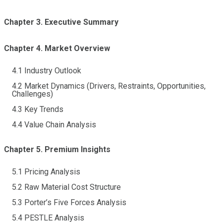
Chapter 3. Executive Summary
Chapter 4. Market Overview
4.1 Industry Outlook
4.2 Market Dynamics (Drivers, Restraints, Opportunities,
Challenges)
4.3 Key Trends
4.4 Value Chain Analysis
Chapter 5. Premium Insights
5.1 Pricing Analysis
5.2 Raw Material Cost Structure
5.3 Porter’s Five Forces Analysis
5.4 PESTLE Analysis