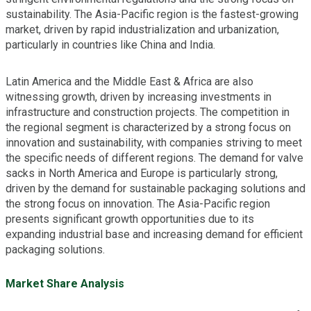
sustainability. The Asia-Pacific region is the fastest-growing
market, driven by rapid industrialization and urbanization,
particularly in countries like China and India.
Latin America and the Middle East & Africa are also
witnessing growth, driven by increasing investments in
infrastructure and construction projects. The competition in
the regional segment is characterized by a strong focus on
innovation and sustainability, with companies striving to meet
the specific needs of different regions. The demand for valve
sacks in North America and Europe is particularly strong,
driven by the demand for sustainable packaging solutions and
the strong focus on innovation. The Asia-Pacific region
presents significant growth opportunities due to its
expanding industrial base and increasing demand for efficient
packaging solutions.
Market Share Analysis