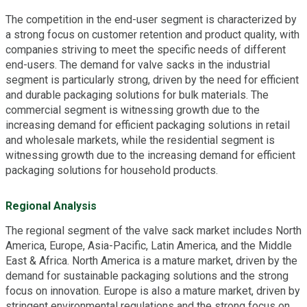
The competition in the end-user segment is characterized by
a strong focus on customer retention and product quality, with
companies striving to meet the specific needs of different
end-users. The demand for valve sacks in the industrial
segment is particularly strong, driven by the need for efficient
and durable packaging solutions for bulk materials. The
commercial segment is witnessing growth due to the
increasing demand for efficient packaging solutions in retail
and wholesale markets, while the residential segment is
witnessing growth due to the increasing demand for efficient
packaging solutions for household products.
Regional Analysis
The regional segment of the valve sack market includes North
America, Europe, Asia-Pacific, Latin America, and the Middle
East & Africa. North America is a mature market, driven by the
demand for sustainable packaging solutions and the strong
focus on innovation. Europe is also a mature market, driven by
stringent environmental regulations and the strong focus on