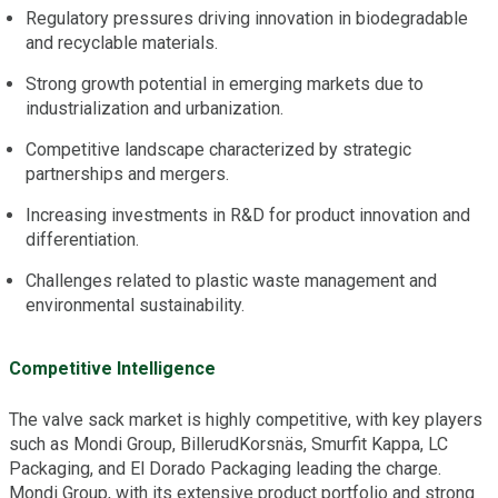
Regulatory pressures driving innovation in biodegradable
and recyclable materials.
Strong growth potential in emerging markets due to
industrialization and urbanization.
Competitive landscape characterized by strategic
partnerships and mergers.
Increasing investments in R&D for product innovation and
differentiation.
Challenges related to plastic waste management and
environmental sustainability.
Competitive Intelligence
The valve sack market is highly competitive, with key players
such as Mondi Group, BillerudKorsnäs, Smurfit Kappa, LC
Packaging, and El Dorado Packaging leading the charge.
Mondi Group, with its extensive product portfolio and strong