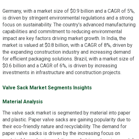
Germany, with a market size of $0.9 billion and a CAGR of 5%,
is driven by stringent environmental regulations and a strong
focus on sustainability. The country's advanced manufacturing
capabilities and commitment to reducing environmental
impact are key factors driving market growth. In India, the
market is valued at $0.8 billion, with a CAGR of 8%, driven by
the expanding construction industry and increasing demand
for efficient packaging solutions. Brazil, with a market size of
$0.6 billion and a CAGR of 6%, is driven by increasing
investments in infrastructure and construction projects.
Valve Sack Market Segments Insights
Material Analysis
The valve sack market is segmented by material into paper
and plastic. Paper valve sacks are gaining popularity due to
their eco-friendly nature and recyclability. The demand for
paper valve sacks is driven by the increasing focus on