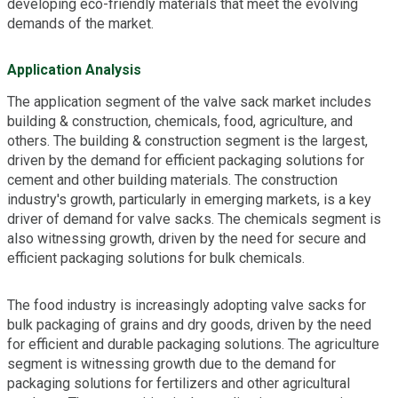
developing eco-friendly materials that meet the evolving
demands of the market.
Application Analysis
The application segment of the valve sack market includes
building & construction, chemicals, food, agriculture, and
others. The building & construction segment is the largest,
driven by the demand for efficient packaging solutions for
cement and other building materials. The construction
industry's growth, particularly in emerging markets, is a key
driver of demand for valve sacks. The chemicals segment is
also witnessing growth, driven by the need for secure and
efficient packaging solutions for bulk chemicals.
The food industry is increasingly adopting valve sacks for
bulk packaging of grains and dry goods, driven by the need
for efficient and durable packaging solutions. The agriculture
segment is witnessing growth due to the demand for
packaging solutions for fertilizers and other agricultural