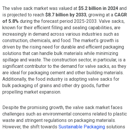
The valve sack market was valued at
$5.2 billion in 2024
and
is projected to reach
$8.7 billion by 2033
, growing at a
CAGR
of 5.8%
during the forecast period 2025-2033. Valve sacks,
known for their efficient filling and sealing capabilities, are
increasingly in demand across various industries such as
construction, chemicals, and food. The market's growth is
driven by the rising need for durable and efficient packaging
solutions that can handle bulk materials while minimizing
spillage and waste. The construction sector, in particular, is a
significant contributor to the demand for valve sacks, as they
are ideal for packaging cement and other building materials.
Additionally, the food industry is adopting valve sacks for
bulk packaging of grains and other dry goods, further
propelling market expansion.
Despite the promising growth, the valve sack market faces
challenges such as environmental concerns related to plastic
waste and stringent regulations on packaging materials.
However, the shift towards
Sustainable Packaging
solutions