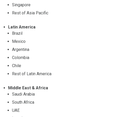
Singapore
Rest of Asia Pacific
Latin America
Brazil
Mexico
Argentina
Colombia
Chile
Rest of Latin America
Middle East & Africa
Saudi Arabia
South Africa
UAE