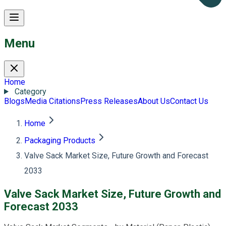
Menu
Home
Category
Blogs
Media Citations
Press Releases
About Us
Contact Us
Home
Packaging Products
Valve Sack Market Size, Future Growth and Forecast
2033
Valve Sack Market Size, Future Growth and
Forecast 2033