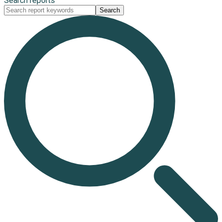
Search reports
Search