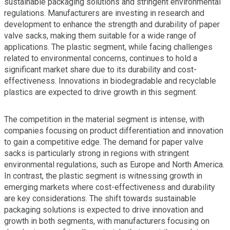
sustainable packaging solutions and stringent environmental
regulations. Manufacturers are investing in research and
development to enhance the strength and durability of paper
valve sacks, making them suitable for a wide range of
applications. The plastic segment, while facing challenges
related to environmental concerns, continues to hold a
significant market share due to its durability and cost-
effectiveness. Innovations in biodegradable and recyclable
plastics are expected to drive growth in this segment.
The competition in the material segment is intense, with
companies focusing on product differentiation and innovation
to gain a competitive edge. The demand for paper valve
sacks is particularly strong in regions with stringent
environmental regulations, such as Europe and North America.
In contrast, the plastic segment is witnessing growth in
emerging markets where cost-effectiveness and durability
are key considerations. The shift towards sustainable
packaging solutions is expected to drive innovation and
growth in both segments, with manufacturers focusing on