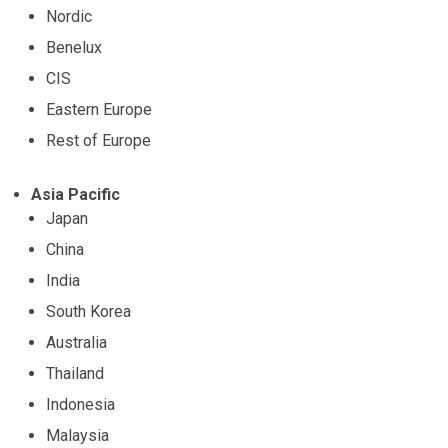
Nordic
Benelux
CIS
Eastern Europe
Rest of Europe
Asia Pacific
Japan
China
India
South Korea
Australia
Thailand
Indonesia
Malaysia