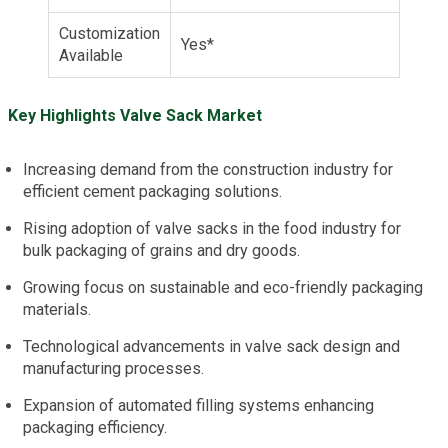
Customization
Yes*
Available
Key Highlights Valve Sack Market
Increasing demand from the construction industry for
efficient cement packaging solutions.
Rising adoption of valve sacks in the food industry for
bulk packaging of grains and dry goods.
Growing focus on sustainable and eco-friendly packaging
materials.
Technological advancements in valve sack design and
manufacturing processes.
Expansion of automated filling systems enhancing
packaging efficiency.