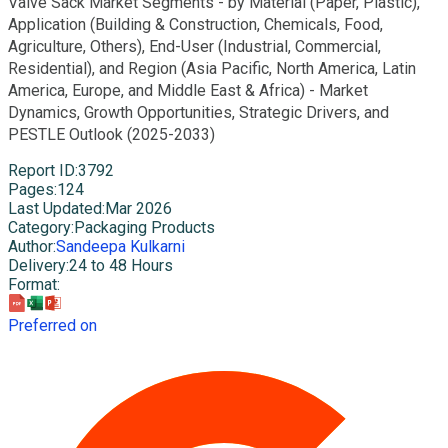
Valve Sack Market Segments - by Material (Paper, Plastic),
Application (Building & Construction, Chemicals, Food,
Agriculture, Others), End-User (Industrial, Commercial,
Residential), and Region (Asia Pacific, North America, Latin
America, Europe, and Middle East & Africa) - Market
Dynamics, Growth Opportunities, Strategic Drivers, and
PESTLE Outlook (2025-2033)
Report ID
:
3792
Pages
:
124
Last Updated
:
Mar 2026
Category
:
Packaging Products
Author
:
Sandeepa Kulkarni
Delivery
:
24 to 48 Hours
Format
:
Preferred on