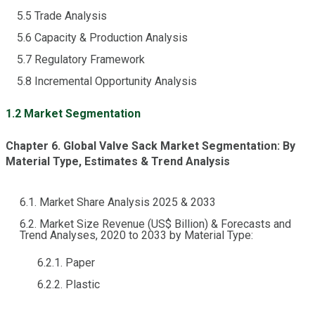
5.5 Trade Analysis
5.6 Capacity & Production Analysis
5.7 Regulatory Framework
5.8 Incremental Opportunity Analysis
1.2 Market Segmentation
Chapter 6. Global Valve Sack Market Segmentation: By
Material Type, Estimates & Trend Analysis
6.1. Market Share Analysis 2025 & 2033
6.2. Market Size Revenue (US$ Billion) & Forecasts and
Trend Analyses, 2020 to 2033 by Material Type:
6.2.1. Paper
6.2.2. Plastic