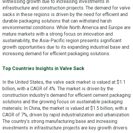
witnessing growth due to increasing investments in
infrastructure and construction projects. The demand for valve
sacks in these regions is driven by the need for efficient and
durable packaging solutions that can withstand harsh
environmental conditions. While North America and Europe are
mature markets with a strong focus on innovation and
sustainability, the Asia-Pacific region presents significant
growth opportunities due to its expanding industrial base and
increasing demand for efficient packaging solutions.
Top Countries Insights in Valve Sack
In the United States, the valve sack market is valued at $1.1
billion, with a CAGR of 4%. The market is driven by the
construction industry's demand for efficient cement packaging
solutions and the growing focus on sustainable packaging
materials. In China, the market is valued at $1.5 billion, with a
CAGR of 7%, driven by rapid industrialization and urbanization.
The country's strong manufacturing base and increasing
investments in infrastructure projects are key growth drivers.