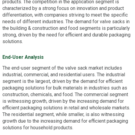
products. The competition in the application segment is
characterized by a strong focus on innovation and product
differentiation, with companies striving to meet the specific
needs of different industries. The demand for valve sacks in
the building & construction and food segments is particularly
strong, driven by the need for efficient and durable packaging
solutions.
End-User Analysis
The end-user segment of the valve sack market includes
industrial, commercial, and residential users. The industrial
segment is the largest, driven by the demand for efficient
packaging solutions for bulk materials in industries such as
construction, chemicals, and food. The commercial segment
is witnessing growth, driven by the increasing demand for
efficient packaging solutions in retail and wholesale markets.
The residential segment, while smaller, is also witnessing
growth due to the increasing demand for efficient packaging
solutions for household products.