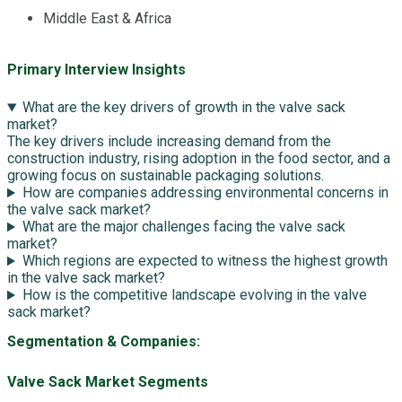
Middle East & Africa
Primary Interview Insights
What are the key drivers of growth in the valve sack
market?
The key drivers include increasing demand from the
construction industry, rising adoption in the food sector, and a
growing focus on sustainable packaging solutions.
How are companies addressing environmental concerns in
the valve sack market?
What are the major challenges facing the valve sack
market?
Which regions are expected to witness the highest growth
in the valve sack market?
How is the competitive landscape evolving in the valve
sack market?
Segmentation & Companies:
Valve Sack Market Segments