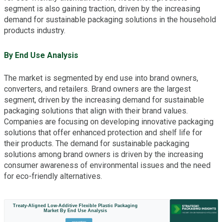
segment is also gaining traction, driven by the increasing
demand for sustainable packaging solutions in the household
products industry.
By End Use Analysis
The market is segmented by end use into brand owners,
converters, and retailers. Brand owners are the largest
segment, driven by the increasing demand for sustainable
packaging solutions that align with their brand values.
Companies are focusing on developing innovative packaging
solutions that offer enhanced protection and shelf life for
their products. The demand for sustainable packaging
solutions among brand owners is driven by the increasing
consumer awareness of environmental issues and the need
for eco-friendly alternatives.