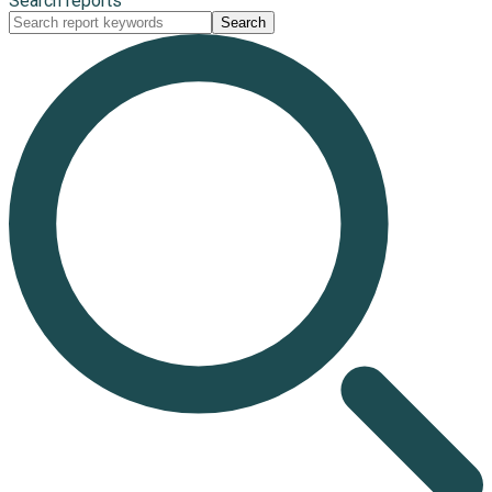
Search reports
Search