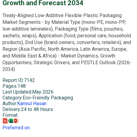
Growth and Forecast 2034
Treaty-Aligned Low-Additive Flexible Plastic Packaging
Market Segments - by Material Type (mono-PE, mono-PP,
low-additive laminates), Packaging Type (films, pouches,
sachets, wraps), Application (food, personal care, household
products), End Use (brand owners, converters, retailers), and
Region (Asia Pacific, North America, Latin America, Europe,
and Middle East & Africa) - Market Dynamics, Growth
Opportunities, Strategic Drivers, and PESTLE Outlook (2026-
2034)
Report ID
:
7142
Pages
:
148
Last Updated
:
May 2026
Category
:
Eco-Friendly Packaging
Author
:
Kamrul Hasan
Delivery
:
24 to 48 Hours
Format
:
Preferred on