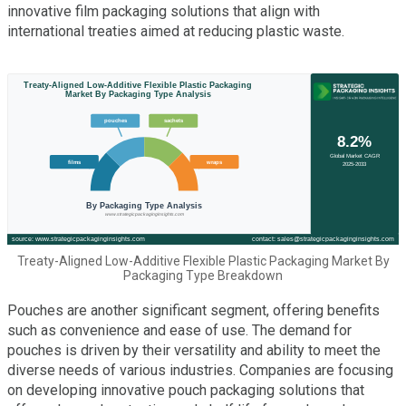
innovative film packaging solutions that align with
international treaties aimed at reducing plastic waste.
Treaty-Aligned Low-Additive Flexible Plastic Packaging Market By
Packaging Type Breakdown
Pouches are another significant segment, offering benefits
such as convenience and ease of use. The demand for
pouches is driven by their versatility and ability to meet the
diverse needs of various industries. Companies are focusing
on developing innovative pouch packaging solutions that