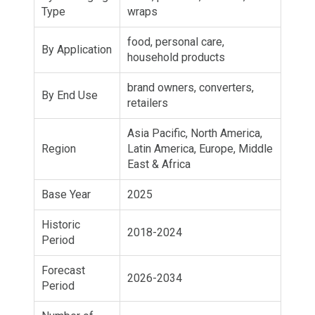
Type
wraps
food, personal care,
By Application
household products
brand owners, converters,
By End Use
retailers
Asia Pacific, North America,
Region
Latin America, Europe, Middle
East & Africa
Base Year
2025
Historic
2018-2024
Period
Forecast
2026-2034
Period