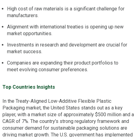
High cost of raw materials is a significant challenge for
manufacturers.
Alignment with international treaties is opening up new
market opportunities.
Investments in research and development are crucial for
market success.
Companies are expanding their product portfolios to
meet evolving consumer preferences.
Top Countries Insights
In the Treaty-Aligned Low-Additive Flexible Plastic
Packaging market, the United States stands out as a key
player, with a market size of approximately $500 million and a
CAGR of 7%. The country's strong regulatory framework and
consumer demand for sustainable packaging solutions are
driving market growth. The U.S. government has implemented