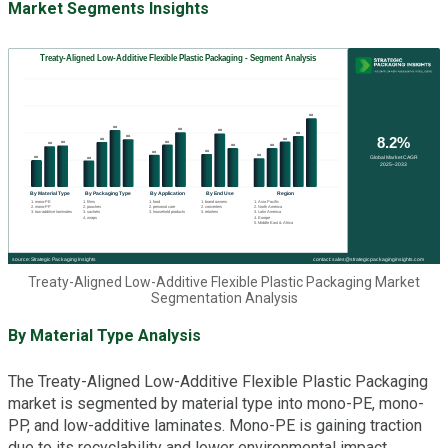
Market Segments Insights
Treaty-Aligned Low-Additive Flexible Plastic Packaging Market
Segmentation Analysis
By Material Type Analysis
The Treaty-Aligned Low-Additive Flexible Plastic Packaging
market is segmented by material type into mono-PE, mono-
PP, and low-additive laminates. Mono-PE is gaining traction
due to its recyclability and lower environmental impact