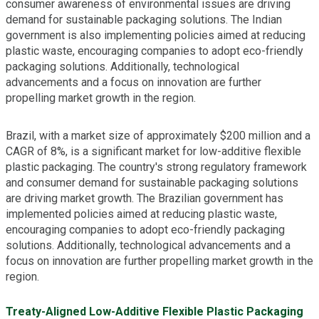
consumer awareness of environmental issues are driving
demand for sustainable packaging solutions. The Indian
government is also implementing policies aimed at reducing
plastic waste, encouraging companies to adopt eco-friendly
packaging solutions. Additionally, technological
advancements and a focus on innovation are further
propelling market growth in the region.
Brazil, with a market size of approximately $200 million and a
CAGR of 8%, is a significant market for low-additive flexible
plastic packaging. The country's strong regulatory framework
and consumer demand for sustainable packaging solutions
are driving market growth. The Brazilian government has
implemented policies aimed at reducing plastic waste,
encouraging companies to adopt eco-friendly packaging
solutions. Additionally, technological advancements and a
focus on innovation are further propelling market growth in the
region.
Treaty-Aligned Low-Additive Flexible Plastic Packaging