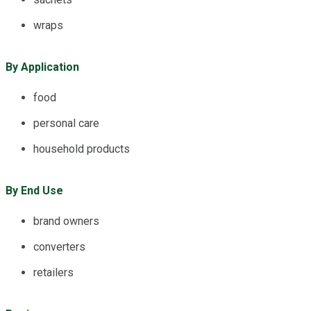
wraps
By Application
food
personal care
household products
By End Use
brand owners
converters
retailers