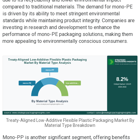
compared to traditional materials. The demand for mono-PE
is driven by its ability to meet stringent environmental
standards while maintaining product integrity. Companies are
investing in research and development to enhance the
performance of mono-PE packaging solutions, making them
more appealing to environmentally conscious consumers.
Treaty-Aligned Low-Additive Flexible Plastic Packaging Market By
Material Type Breakdown
Mono-PP is another significant segment, offering benefits