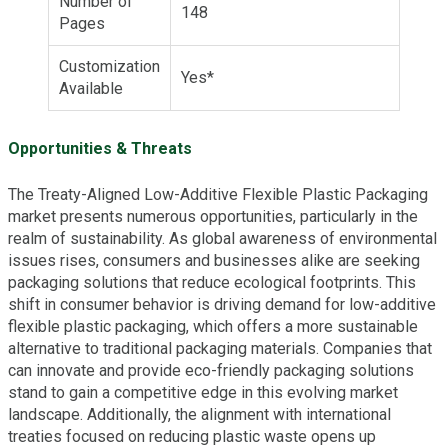
Number of
148
Pages
Customization
Yes*
Available
Opportunities & Threats
The Treaty-Aligned Low-Additive Flexible Plastic Packaging
market presents numerous opportunities, particularly in the
realm of sustainability. As global awareness of environmental
issues rises, consumers and businesses alike are seeking
packaging solutions that reduce ecological footprints. This
shift in consumer behavior is driving demand for low-additive
flexible plastic packaging, which offers a more sustainable
alternative to traditional packaging materials. Companies that
can innovate and provide eco-friendly packaging solutions
stand to gain a competitive edge in this evolving market
landscape. Additionally, the alignment with international
treaties focused on reducing plastic waste opens up