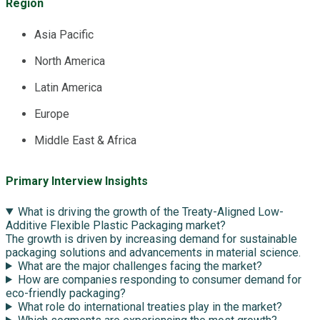
Region
Asia Pacific
North America
Latin America
Europe
Middle East & Africa
Primary Interview Insights
What is driving the growth of the Treaty-Aligned Low-
Additive Flexible Plastic Packaging market?
The growth is driven by increasing demand for sustainable
packaging solutions and advancements in material science.
What are the major challenges facing the market?
How are companies responding to consumer demand for
eco-friendly packaging?
What role do international treaties play in the market?