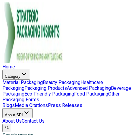
Home
Category
Material Packaging
Beauty Packaging
Healthcare
Packaging
Packaging Products
Advanced Packaging
Beverage
Packaging
Eco-Friendly Packaging
Food Packaging
Other
Packaging Forms
Blogs
Media Citations
Press Releases
About SPI
About Us
Contact Us
🔍