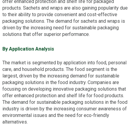
offer enhanced protection and shelf life for packaged
products. Sachets and wraps are also gaining popularity due
to their ability to provide convenient and cost-effective
packaging solutions. The demand for sachets and wraps is
driven by the increasing need for sustainable packaging
solutions that offer superior performance.
By Application Analysis
The market is segmented by application into food, personal
care, and household products. The food segment is the
largest, driven by the increasing demand for sustainable
packaging solutions in the food industry. Companies are
focusing on developing innovative packaging solutions that
offer enhanced protection and shelf life for food products.
The demand for sustainable packaging solutions in the food
industry is driven by the increasing consumer awareness of
environmental issues and the need for eco-friendly
alternatives.