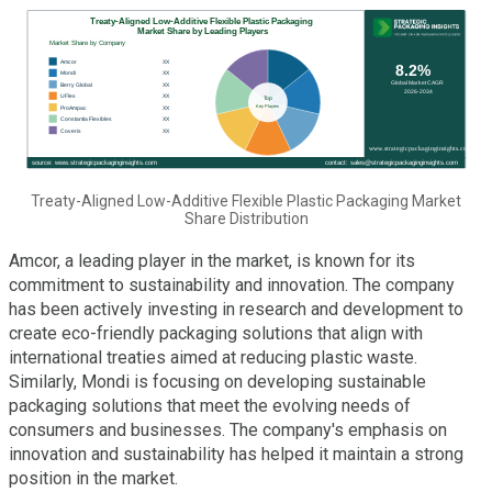
Treaty-Aligned Low-Additive Flexible Plastic Packaging Market
Share Distribution
Amcor, a leading player in the market, is known for its
commitment to sustainability and innovation. The company
has been actively investing in research and development to
create eco-friendly packaging solutions that align with
international treaties aimed at reducing plastic waste.
Similarly, Mondi is focusing on developing sustainable
packaging solutions that meet the evolving needs of
consumers and businesses. The company's emphasis on
innovation and sustainability has helped it maintain a strong
position in the market.