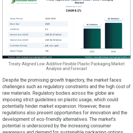
Treaty-Aligned Low-Additive Flexible Plastic Packaging Market
Analysis and Forecast
Despite the promising growth trajectory, the market faces
challenges such as regulatory constraints and the high cost of
raw materials. Regulatory bodies across the globe are
imposing strict guidelines on plastic usage, which could
potentially hinder market expansion. However, these
regulations also present opportunities for innovation and the
development of eco-friendly alternatives. The market's
potential is underscored by the increasing consumer
awareness and demand for sustainable packaging options,