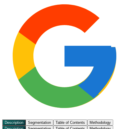
Description
Segmentation
Table of Contents
Methodology
Description
Segmentation
Table of Contents
Methodology