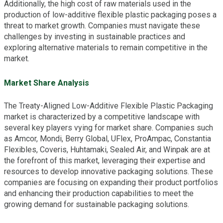
Additionally, the high cost of raw materials used in the
production of low-additive flexible plastic packaging poses a
threat to market growth. Companies must navigate these
challenges by investing in sustainable practices and
exploring alternative materials to remain competitive in the
market.
Market Share Analysis
The Treaty-Aligned Low-Additive Flexible Plastic Packaging
market is characterized by a competitive landscape with
several key players vying for market share. Companies such
as Amcor, Mondi, Berry Global, UFlex, ProAmpac, Constantia
Flexibles, Coveris, Huhtamaki, Sealed Air, and Winpak are at
the forefront of this market, leveraging their expertise and
resources to develop innovative packaging solutions. These
companies are focusing on expanding their product portfolios
and enhancing their production capabilities to meet the
growing demand for sustainable packaging solutions.