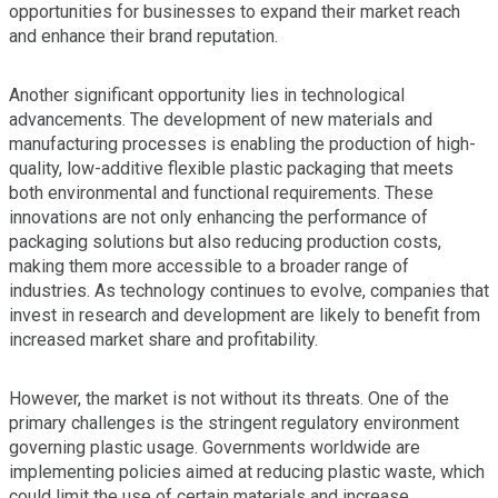
opportunities for businesses to expand their market reach
and enhance their brand reputation.
Another significant opportunity lies in technological
advancements. The development of new materials and
manufacturing processes is enabling the production of high-
quality, low-additive flexible plastic packaging that meets
both environmental and functional requirements. These
innovations are not only enhancing the performance of
packaging solutions but also reducing production costs,
making them more accessible to a broader range of
industries. As technology continues to evolve, companies that
invest in research and development are likely to benefit from
increased market share and profitability.
However, the market is not without its threats. One of the
primary challenges is the stringent regulatory environment
governing plastic usage. Governments worldwide are
implementing policies aimed at reducing plastic waste, which
could limit the use of certain materials and increase