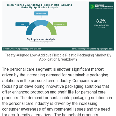
Treaty-Aligned Low-Additive Flexible Plastic Packaging Market By
Application Breakdown
The personal care segment is another significant market,
driven by the increasing demand for sustainable packaging
solutions in the personal care industry. Companies are
focusing on developing innovative packaging solutions that
offer enhanced protection and shelf life for personal care
products. The demand for sustainable packaging solutions in
the personal care industry is driven by the increasing
consumer awareness of environmental issues and the need
for eco-friendly alternatives. The household products