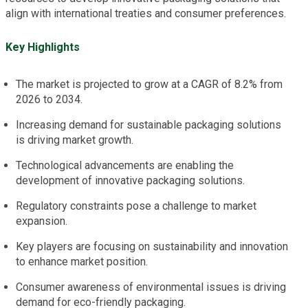
align with international treaties and consumer preferences.
Key Highlights
The market is projected to grow at a CAGR of 8.2% from
2026 to 2034.
Increasing demand for sustainable packaging solutions
is driving market growth.
Technological advancements are enabling the
development of innovative packaging solutions.
Regulatory constraints pose a challenge to market
expansion.
Key players are focusing on sustainability and innovation
to enhance market position.
Consumer awareness of environmental issues is driving
demand for eco-friendly packaging.