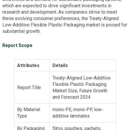
which are expected to drive significant investments in
research and development. As companies strive to meet
these evolving consumer preferences, the Treaty-Aligned
Low-Additive Flexible Plastic Packaging market is poised for
substantial growth.
Report Scope
Attributes
Details
Treaty-Aligned Low-Additive
Flexible Plastic Packaging
Report Title
Market Size, Future Growth
and Forecast 2034
By Material
mono-PE, mono-PP, low-
Type
additive laminates
By Packaging
films, pouches, sachets,