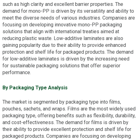
such as high clarity and excellent barrier properties. The
demand for mono-PP is driven by its versatility and ability to
meet the diverse needs of various industries. Companies are
focusing on developing innovative mono-PP packaging
solutions that align with international treaties aimed at
reducing plastic waste. Low-additive laminates are also
gaining popularity due to their ability to provide enhanced
protection and shelf life for packaged products. The demand
for low-additive laminates is driven by the increasing need
for sustainable packaging solutions that offer superior
performance.
By Packaging Type Analysis
The market is segmented by packaging type into films,
pouches, sachets, and wraps. Films are the most widely used
packaging type, offering benefits such as flexibility, durability,
and cost-effectiveness. The demand for films is driven by
their ability to provide excellent protection and shelf life for
packaged products. Companies are focusing on developing