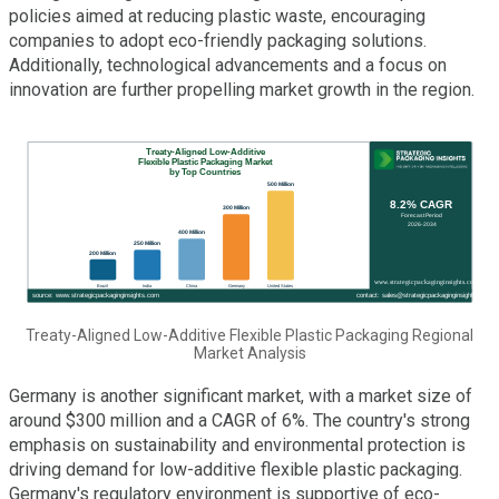
policies aimed at reducing plastic waste, encouraging
companies to adopt eco-friendly packaging solutions.
Additionally, technological advancements and a focus on
innovation are further propelling market growth in the region.
Treaty-Aligned Low-Additive Flexible Plastic Packaging Regional
Market Analysis
Germany is another significant market, with a market size of
around $300 million and a CAGR of 6%. The country's strong
emphasis on sustainability and environmental protection is
driving demand for low-additive flexible plastic packaging.
Germany's regulatory environment is supportive of eco-