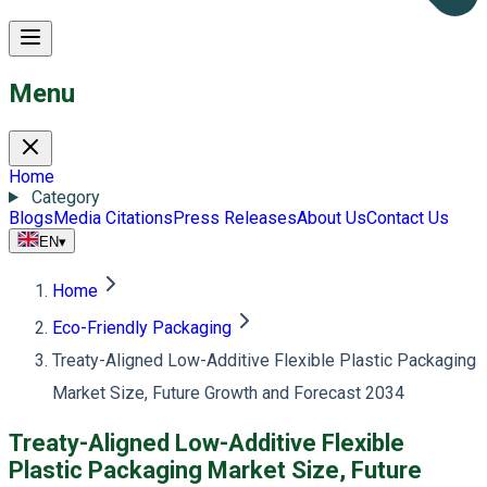
Menu
Home
Category
Blogs
Media Citations
Press Releases
About Us
Contact Us
EN
▾
Home
Eco-Friendly Packaging
Treaty-Aligned Low-Additive Flexible Plastic Packaging
Market Size, Future Growth and Forecast 2034
Treaty-Aligned Low-Additive Flexible
Plastic Packaging Market Size, Future