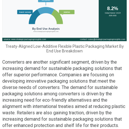
Treaty-Aligned Low-Additive Flexible Plastic Packaging Market By
End Use Breakdown
Converters are another significant segment, driven by the
increasing demand for sustainable packaging solutions that
offer superior performance. Companies are focusing on
developing innovative packaging solutions that meet the
diverse needs of converters. The demand for sustainable
packaging solutions among converters is driven by the
increasing need for eco-friendly alternatives and the
alignment with international treaties aimed at reducing plastic
waste. Retailers are also gaining traction, driven by the
increasing demand for sustainable packaging solutions that
offer enhanced protection and shelf life for their products.