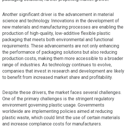
Another significant driver is the advancement in material
science and technology. Innovations in the development of
new materials and manufacturing processes are enabling the
production of high-quality, low-additive flexible plastic
packaging that meets both environmental and functional
requirements. These advancements are not only enhancing
the performance of packaging solutions but also reducing
production costs, making them more accessible to a broader
range of industries. As technology continues to evolve,
companies that invest in research and development are likely
to benefit from increased market share and profitability.
Despite these drivers, the market faces several challenges.
One of the primary challenges is the stringent regulatory
environment governing plastic usage. Governments
worldwide are implementing policies aimed at reducing
plastic waste, which could limit the use of certain materials
and increase compliance costs for manufacturers.