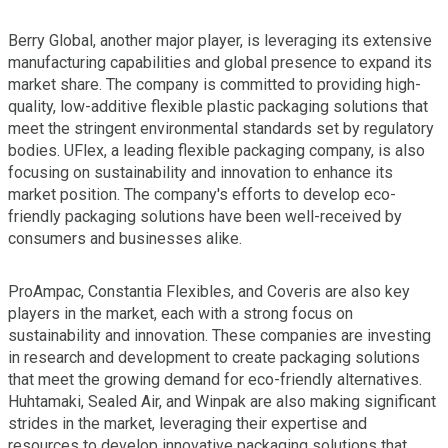
Berry Global, another major player, is leveraging its extensive
manufacturing capabilities and global presence to expand its
market share. The company is committed to providing high-
quality, low-additive flexible plastic packaging solutions that
meet the stringent environmental standards set by regulatory
bodies. UFlex, a leading flexible packaging company, is also
focusing on sustainability and innovation to enhance its
market position. The company's efforts to develop eco-
friendly packaging solutions have been well-received by
consumers and businesses alike.
ProAmpac, Constantia Flexibles, and Coveris are also key
players in the market, each with a strong focus on
sustainability and innovation. These companies are investing
in research and development to create packaging solutions
that meet the growing demand for eco-friendly alternatives.
Huhtamaki, Sealed Air, and Winpak are also making significant
strides in the market, leveraging their expertise and
resources to develop innovative packaging solutions that