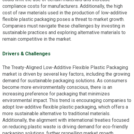
compliance costs for manufacturers. Additionally, the high
cost of raw materials used in the production of low-additive
flexible plastic packaging poses a threat to market growth.
Companies must navigate these challenges by investing in
sustainable practices and exploring alternative materials to
remain competitive in the market.
Drivers & Challenges
The Treaty-Aligned Low-Additive Flexible Plastic Packaging
market is driven by several key factors, including the growing
demand for sustainable packaging solutions. As consumers
become more environmentally conscious, there is an
increasing preference for packaging that minimizes
environmental impact. This trend is encouraging companies to
adopt low-additive flexible plastic packaging, which offers a
more sustainable alternative to traditional materials.
Additionally, the alignment with international treaties focused
on reducing plastic waste is driving demand for eco-friendly
packaging solutions, further propelling market growth.