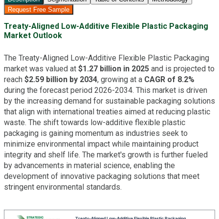
Request Free Sample
Treaty-Aligned Low-Additive Flexible Plastic Packaging
Market Outlook
The Treaty-Aligned Low-Additive Flexible Plastic Packaging
market was valued at
$1.27 billion in 2025
and is projected to
reach
$2.59 billion by 2034
, growing at a
CAGR of 8.2%
during the forecast period 2026-2034. This market is driven
by the increasing demand for sustainable packaging solutions
that align with international treaties aimed at reducing plastic
waste. The shift towards low-additive flexible plastic
packaging is gaining momentum as industries seek to
minimize environmental impact while maintaining product
integrity and shelf life. The market's growth is further fueled
by advancements in material science, enabling the
development of innovative packaging solutions that meet
stringent environmental standards.