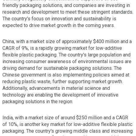
friendly packaging solutions, and companies are investing in
research and development to meet these stringent standards.
The country's focus on innovation and sustainability is
expected to drive market growth in the coming years.
China, with a market size of approximately $400 million and a
CAGR of 9%, is a rapidly growing market for low-additive
flexible plastic packaging. The country's large population and
increasing consumer awareness of environmental issues are
driving demand for sustainable packaging solutions. The
Chinese government is also implementing policies aimed at
reducing plastic waste, further supporting market growth.
Additionally, advancements in material science and
technology are enabling the development of innovative
packaging solutions in the region.
India, with a market size of around $250 million and a CAGR
of 10%, is another key market for low-additive flexible plastic
packaging. The country's growing middle class and increasing