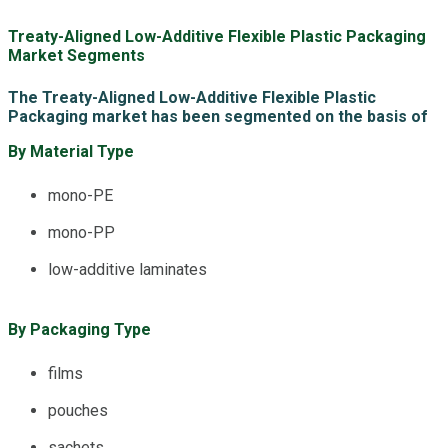
Treaty-Aligned Low-Additive Flexible Plastic Packaging
Market Segments
The Treaty-Aligned Low-Additive Flexible Plastic
Packaging market has been segmented on the basis of
By Material Type
mono-PE
mono-PP
low-additive laminates
By Packaging Type
films
pouches
sachets