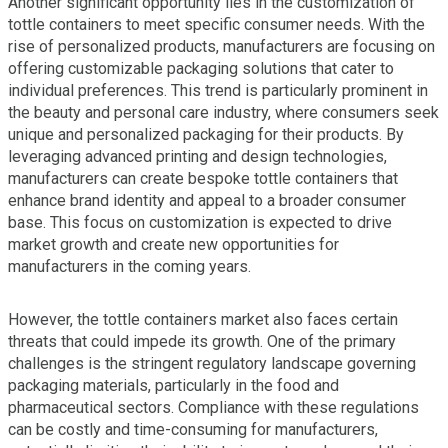
Another significant opportunity lies in the customization of
tottle containers to meet specific consumer needs. With the
rise of personalized products, manufacturers are focusing on
offering customizable packaging solutions that cater to
individual preferences. This trend is particularly prominent in
the beauty and personal care industry, where consumers seek
unique and personalized packaging for their products. By
leveraging advanced printing and design technologies,
manufacturers can create bespoke tottle containers that
enhance brand identity and appeal to a broader consumer
base. This focus on customization is expected to drive
market growth and create new opportunities for
manufacturers in the coming years.
However, the tottle containers market also faces certain
threats that could impede its growth. One of the primary
challenges is the stringent regulatory landscape governing
packaging materials, particularly in the food and
pharmaceutical sectors. Compliance with these regulations
can be costly and time-consuming for manufacturers,