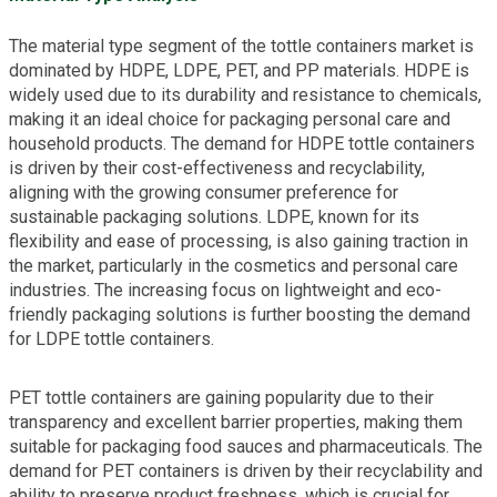
The material type segment of the tottle containers market is
dominated by HDPE, LDPE, PET, and PP materials. HDPE is
widely used due to its durability and resistance to chemicals,
making it an ideal choice for packaging personal care and
household products. The demand for HDPE tottle containers
is driven by their cost-effectiveness and recyclability,
aligning with the growing consumer preference for
sustainable packaging solutions. LDPE, known for its
flexibility and ease of processing, is also gaining traction in
the market, particularly in the cosmetics and personal care
industries. The increasing focus on lightweight and eco-
friendly packaging solutions is further boosting the demand
for LDPE tottle containers.
PET tottle containers are gaining popularity due to their
transparency and excellent barrier properties, making them
suitable for packaging food sauces and pharmaceuticals. The
demand for PET containers is driven by their recyclability and
ability to preserve product freshness, which is crucial for