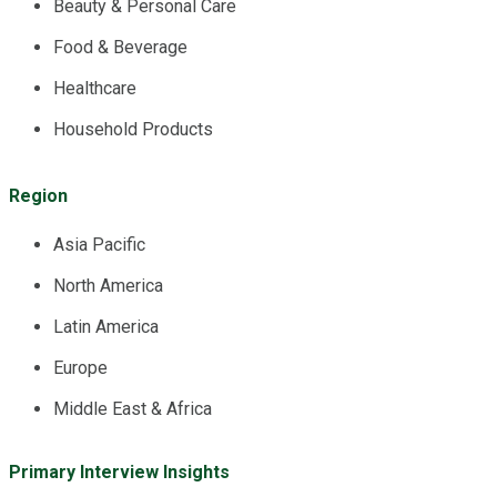
Beauty & Personal Care
Food & Beverage
Healthcare
Household Products
Region
Asia Pacific
North America
Latin America
Europe
Middle East & Africa
Primary Interview Insights