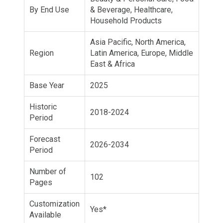
By End Use
& Beverage, Healthcare,
Household Products
Asia Pacific, North America,
Region
Latin America, Europe, Middle
East & Africa
Base Year
2025
Historic
2018-2024
Period
Forecast
2026-2034
Period
Number of
102
Pages
Customization
Yes*
Available