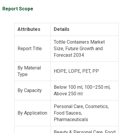
Report Scope
Attributes
Details
Tottle Containers Market
Report Title
Size, Future Growth and
Forecast 2034
By Material
HDPE, LDPE, PET, PP
Type
Below 100 ml, 100–250 ml,
By Capacity
Above 250 ml
Personal Care, Cosmetics,
By Application
Food Sauces,
Pharmaceuticals
Beauty & Personal Care, Food