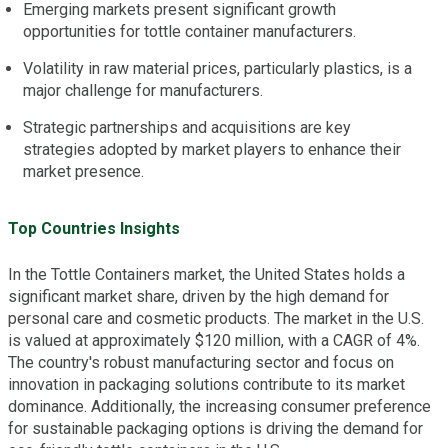
Emerging markets present significant growth
opportunities for tottle container manufacturers.
Volatility in raw material prices, particularly plastics, is a
major challenge for manufacturers.
Strategic partnerships and acquisitions are key
strategies adopted by market players to enhance their
market presence.
Top Countries Insights
In the Tottle Containers market, the United States holds a
significant market share, driven by the high demand for
personal care and cosmetic products. The market in the U.S.
is valued at approximately $120 million, with a CAGR of 4%.
The country's robust manufacturing sector and focus on
innovation in packaging solutions contribute to its market
dominance. Additionally, the increasing consumer preference
for sustainable packaging options is driving the demand for