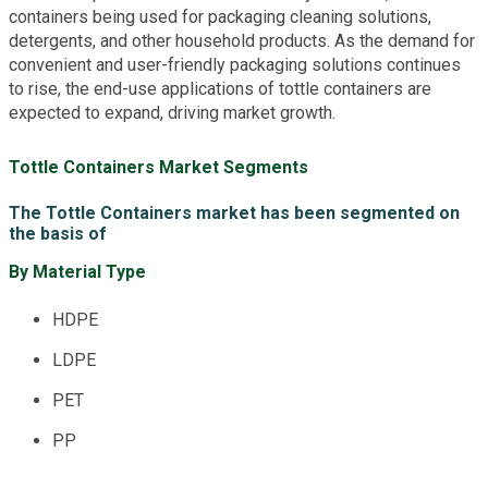
containers being used for packaging cleaning solutions,
detergents, and other household products. As the demand for
convenient and user-friendly packaging solutions continues
to rise, the end-use applications of tottle containers are
expected to expand, driving market growth.
Tottle Containers Market Segments
The Tottle Containers market has been segmented on
the basis of
By Material Type
HDPE
LDPE
PET
PP