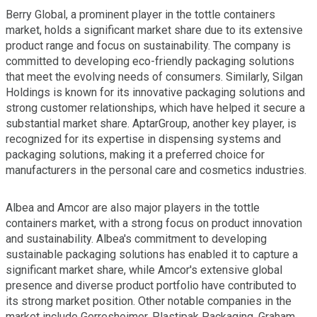
Berry Global, a prominent player in the tottle containers
market, holds a significant market share due to its extensive
product range and focus on sustainability. The company is
committed to developing eco-friendly packaging solutions
that meet the evolving needs of consumers. Similarly, Silgan
Holdings is known for its innovative packaging solutions and
strong customer relationships, which have helped it secure a
substantial market share. AptarGroup, another key player, is
recognized for its expertise in dispensing systems and
packaging solutions, making it a preferred choice for
manufacturers in the personal care and cosmetics industries.
Albea and Amcor are also major players in the tottle
containers market, with a strong focus on product innovation
and sustainability. Albea's commitment to developing
sustainable packaging solutions has enabled it to capture a
significant market share, while Amcor's extensive global
presence and diverse product portfolio have contributed to
its strong market position. Other notable companies in the
market include Gerresheimer, Plastipak Packaging, Graham