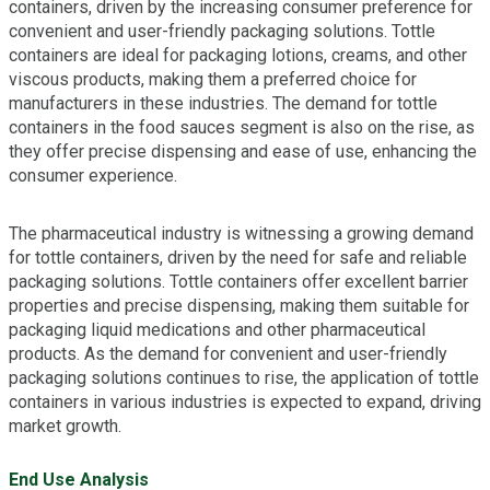
containers, driven by the increasing consumer preference for
convenient and user-friendly packaging solutions. Tottle
containers are ideal for packaging lotions, creams, and other
viscous products, making them a preferred choice for
manufacturers in these industries. The demand for tottle
containers in the food sauces segment is also on the rise, as
they offer precise dispensing and ease of use, enhancing the
consumer experience.
The pharmaceutical industry is witnessing a growing demand
for tottle containers, driven by the need for safe and reliable
packaging solutions. Tottle containers offer excellent barrier
properties and precise dispensing, making them suitable for
packaging liquid medications and other pharmaceutical
products. As the demand for convenient and user-friendly
packaging solutions continues to rise, the application of tottle
containers in various industries is expected to expand, driving
market growth.
End Use Analysis