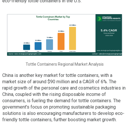
eco-friendly tottle containers in the U.S.
Tottle Containers Regional Market Analysis
China is another key market for tottle containers, with a
market size of around $90 million and a CAGR of 6%. The
rapid growth of the personal care and cosmetics industries in
China, coupled with the rising disposable income of
consumers, is fueling the demand for tottle containers. The
government's focus on promoting sustainable packaging
solutions is also encouraging manufacturers to develop eco-
friendly tottle containers, further boosting market growth.