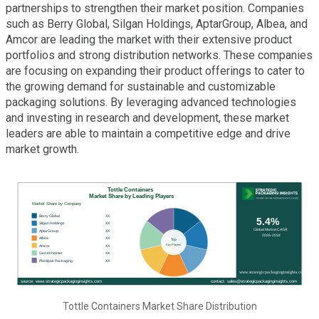
partnerships to strengthen their market position. Companies
such as Berry Global, Silgan Holdings, AptarGroup, Albea, and
Amcor are leading the market with their extensive product
portfolios and strong distribution networks. These companies
are focusing on expanding their product offerings to cater to
the growing demand for sustainable and customizable
packaging solutions. By leveraging advanced technologies
and investing in research and development, these market
leaders are able to maintain a competitive edge and drive
market growth.
Tottle Containers Market Share Distribution