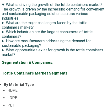
What is driving the growth of the tottle containers market?
The growth is driven by the increasing demand for convenient
and sustainable packaging solutions across various
industries.
What are the major challenges faced by the tottle
containers market?
Which industries are the largest consumers of tottle
containers?
How are manufacturers addressing the demand for
sustainable packaging?
What opportunities exist for growth in the tottle containers
market?
Segmentation & Companies:
Tottle Containers Market Segments
By Material Type
HDPE
LDPE
PET