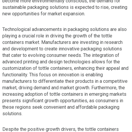
become more environmentally conscious, the demand for
sustainable packaging solutions is expected to rise, creating
new opportunities for market expansion.
Technological advancements in packaging solutions are also
playing a crucial role in driving the growth of the tottle
containers market. Manufacturers are investing in research
and development to create innovative packaging solutions
that cater to evolving consumer needs. The integration of
advanced printing and design technologies allows for the
customization of tottle containers, enhancing their appeal and
functionality. This focus on innovation is enabling
manufacturers to differentiate their products in a competitive
market, driving demand and market growth. Furthermore, the
increasing adoption of tottle containers in emerging markets
presents significant growth opportunities, as consumers in
these regions seek convenient and affordable packaging
solutions.
Despite the positive growth drivers, the tottle containers