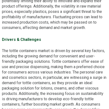
potentially limiting their ability to innovate and expand their
product offerings. Additionally, the volatility in raw material
prices, especially plastics, poses a significant threat to the
profitability of manufacturers. Fluctuating prices can lead to
increased production costs, which may be passed on to
consumers, affecting demand and market growth.
Drivers & Challenges
The tottle containers market is driven by several key factors,
including the growing demand for convenient and user-
friendly packaging solutions. Tottle containers offer ease of
use and precise dispensing, making them a preferred choice
for consumers across various industries. The personal care
and cosmetics sectors, in particular, are witnessing a surge in
demand for tottle containers, as they provide an ideal
packaging solution for lotions, creams, and other viscous
products. Additionally, the increasing focus on sustainability
is driving manufacturers to develop eco-friendly tottle
containers, further boosting market growth. As consumers