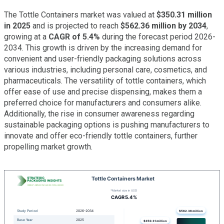
The Tottle Containers market was valued at
$350.31 million
in 2025
and is projected to reach
$562.36 million by 2034
,
growing at a
CAGR of 5.4%
during the forecast period 2026-
2034. This growth is driven by the increasing demand for
convenient and user-friendly packaging solutions across
various industries, including personal care, cosmetics, and
pharmaceuticals. The versatility of tottle containers, which
offer ease of use and precise dispensing, makes them a
preferred choice for manufacturers and consumers alike.
Additionally, the rise in consumer awareness regarding
sustainable packaging options is pushing manufacturers to
innovate and offer eco-friendly tottle containers, further
propelling market growth.