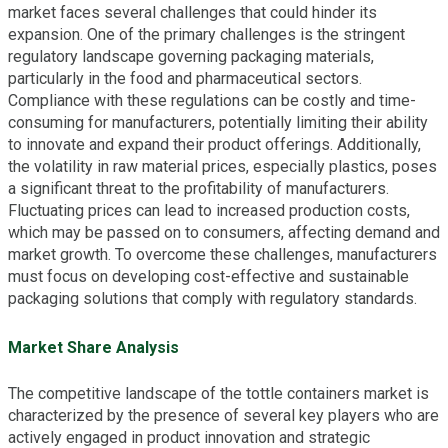
market faces several challenges that could hinder its
expansion. One of the primary challenges is the stringent
regulatory landscape governing packaging materials,
particularly in the food and pharmaceutical sectors.
Compliance with these regulations can be costly and time-
consuming for manufacturers, potentially limiting their ability
to innovate and expand their product offerings. Additionally,
the volatility in raw material prices, especially plastics, poses
a significant threat to the profitability of manufacturers.
Fluctuating prices can lead to increased production costs,
which may be passed on to consumers, affecting demand and
market growth. To overcome these challenges, manufacturers
must focus on developing cost-effective and sustainable
packaging solutions that comply with regulatory standards.
Market Share Analysis
The competitive landscape of the tottle containers market is
characterized by the presence of several key players who are
actively engaged in product innovation and strategic