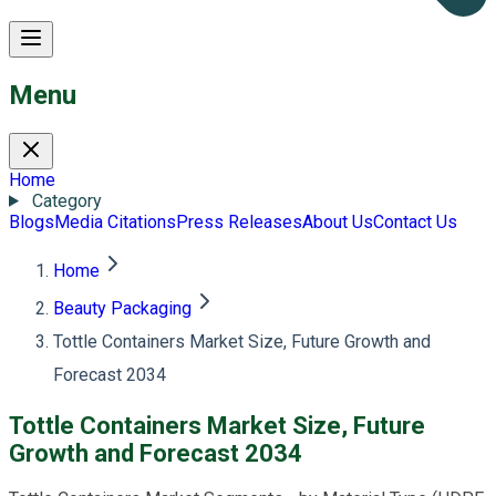
Menu
Home
Category
Blogs
Media Citations
Press Releases
About Us
Contact Us
Home
Beauty Packaging
Tottle Containers Market Size, Future Growth and
Forecast 2034
Tottle Containers Market Size, Future
Growth and Forecast 2034