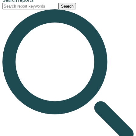
Search reports
Search