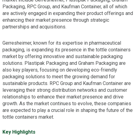
Packaging, RPC Group, and Kaufman Container, all of which
are actively engaged in expanding their product offerings and
enhancing their market presence through strategic
partnerships and acquisitions.
Gerresheimer, known for its expertise in pharmaceutical
packaging, is expanding its presence in the tottle containers
market by offering innovative and sustainable packaging
solutions. Plastipak Packaging and Graham Packaging are
also key players, focusing on developing eco-friendly
packaging solutions to meet the growing demand for
sustainable products. RPC Group and Kaufman Container are
leveraging their strong distribution networks and customer
relationships to enhance their market presence and drive
growth. As the market continues to evolve, these companies
are expected to play a crucial role in shaping the future of the
tottle containers market.
Key Highlights