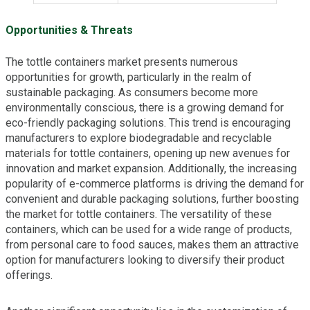
Opportunities & Threats
The tottle containers market presents numerous
opportunities for growth, particularly in the realm of
sustainable packaging. As consumers become more
environmentally conscious, there is a growing demand for
eco-friendly packaging solutions. This trend is encouraging
manufacturers to explore biodegradable and recyclable
materials for tottle containers, opening up new avenues for
innovation and market expansion. Additionally, the increasing
popularity of e-commerce platforms is driving the demand for
convenient and durable packaging solutions, further boosting
the market for tottle containers. The versatility of these
containers, which can be used for a wide range of products,
from personal care to food sauces, makes them an attractive
option for manufacturers looking to diversify their product
offerings.