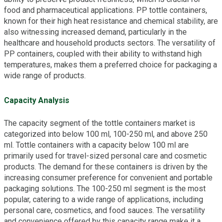
food and pharmaceutical applications. PP tottle containers,
known for their high heat resistance and chemical stability, are
also witnessing increased demand, particularly in the
healthcare and household products sectors. The versatility of
PP containers, coupled with their ability to withstand high
temperatures, makes them a preferred choice for packaging a
wide range of products.
Capacity Analysis
The capacity segment of the tottle containers market is
categorized into below 100 ml, 100-250 ml, and above 250
ml. Tottle containers with a capacity below 100 ml are
primarily used for travel-sized personal care and cosmetic
products. The demand for these containers is driven by the
increasing consumer preference for convenient and portable
packaging solutions. The 100-250 ml segment is the most
popular, catering to a wide range of applications, including
personal care, cosmetics, and food sauces. The versatility
and convenience offered by this capacity range make it a