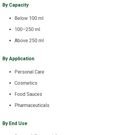
By Capacity
Below 100 ml
100–250 ml
Above 250 ml
By Application
Personal Care
Cosmetics
Food Sauces
Pharmaceuticals
By End Use