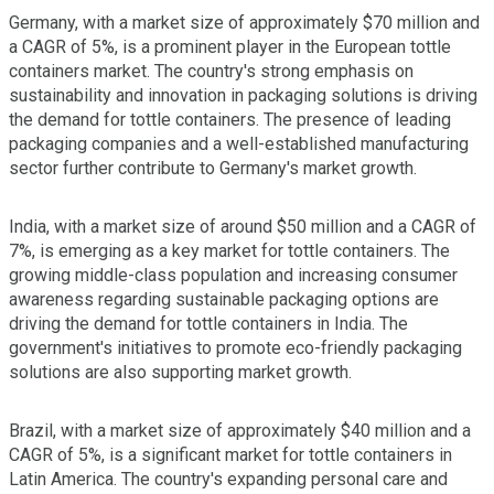
Germany, with a market size of approximately $70 million and
a CAGR of 5%, is a prominent player in the European tottle
containers market. The country's strong emphasis on
sustainability and innovation in packaging solutions is driving
the demand for tottle containers. The presence of leading
packaging companies and a well-established manufacturing
sector further contribute to Germany's market growth.
India, with a market size of around $50 million and a CAGR of
7%, is emerging as a key market for tottle containers. The
growing middle-class population and increasing consumer
awareness regarding sustainable packaging options are
driving the demand for tottle containers in India. The
government's initiatives to promote eco-friendly packaging
solutions are also supporting market growth.
Brazil, with a market size of approximately $40 million and a
CAGR of 5%, is a significant market for tottle containers in
Latin America. The country's expanding personal care and