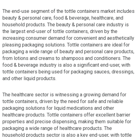
The end-use segment of the tottle containers market includes
beauty & personal care, food & beverage, healthcare, and
household products. The beauty & personal care industry is
the largest end-user of tottle containers, driven by the
increasing consumer demand for convenient and aesthetically
pleasing packaging solutions. Tottle containers are ideal for
packaging a wide range of beauty and personal care products,
from lotions and creams to shampoos and conditioners. The
food & beverage industry is also a significant end-user, with
tottle containers being used for packaging sauces, dressings,
and other liquid products.
The healthcare sector is witnessing a growing demand for
tottle containers, driven by the need for safe and reliable
packaging solutions for liquid medications and other
healthcare products. Tottle containers offer excellent barrier
properties and precise dispensing, making them suitable for
packaging a wide range of healthcare products. The
household products sector is also a key end-user, with tottle