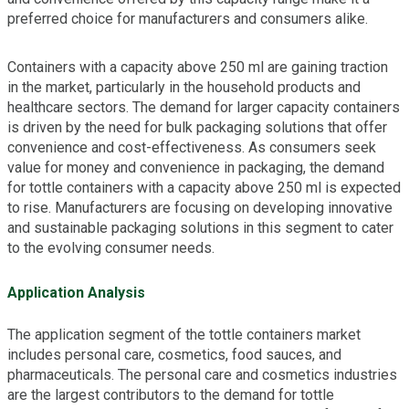
preferred choice for manufacturers and consumers alike.
Containers with a capacity above 250 ml are gaining traction
in the market, particularly in the household products and
healthcare sectors. The demand for larger capacity containers
is driven by the need for bulk packaging solutions that offer
convenience and cost-effectiveness. As consumers seek
value for money and convenience in packaging, the demand
for tottle containers with a capacity above 250 ml is expected
to rise. Manufacturers are focusing on developing innovative
and sustainable packaging solutions in this segment to cater
to the evolving consumer needs.
Application Analysis
The application segment of the tottle containers market
includes personal care, cosmetics, food sauces, and
pharmaceuticals. The personal care and cosmetics industries
are the largest contributors to the demand for tottle