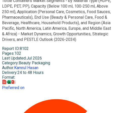
Tottle Containers Market Segments - by Material Type (HDPE,
LDPE, PET, PP), Capacity (Below 100 ml, 100-250 ml, Above
250 ml), Application (Personal Care, Cosmetics, Food Sauces,
Pharmaceuticals), End Use (Beauty & Personal Care, Food &
Beverage, Healthcare, Household Products), and Region (Asia
Pacific, North America, Latin America, Europe, and Middle East
& Africa) - Market Dynamics, Growth Opportunities, Strategic
Drivers, and PESTLE Outlook (2026-2034)
Report ID
:
8102
Pages
:
102
Last Updated
:
Jul 2026
Category
:
Beauty Packaging
Author
:
Kamrul Hasan
Delivery
:
24 to 48 Hours
Format
:
Preferred on