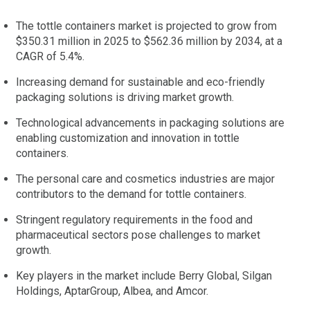
The tottle containers market is projected to grow from
$350.31 million in 2025 to $562.36 million by 2034, at a
CAGR of 5.4%.
Increasing demand for sustainable and eco-friendly
packaging solutions is driving market growth.
Technological advancements in packaging solutions are
enabling customization and innovation in tottle
containers.
The personal care and cosmetics industries are major
contributors to the demand for tottle containers.
Stringent regulatory requirements in the food and
pharmaceutical sectors pose challenges to market
growth.
Key players in the market include Berry Global, Silgan
Holdings, AptarGroup, Albea, and Amcor.