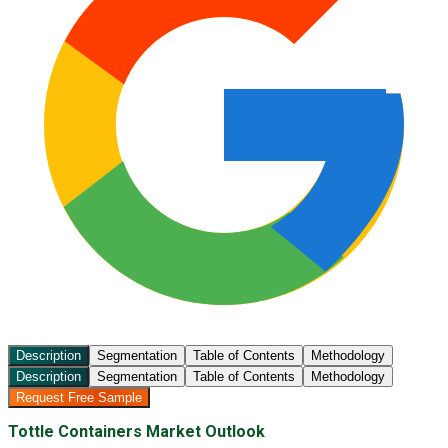
Description
Segmentation
Table of Contents
Methodology
Description
Segmentation
Table of Contents
Methodology
Request Free Sample
Tottle Containers Market Outlook