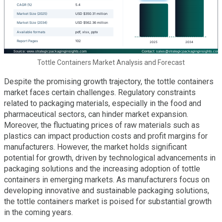
Tottle Containers Market Analysis and Forecast
Despite the promising growth trajectory, the tottle containers
market faces certain challenges. Regulatory constraints
related to packaging materials, especially in the food and
pharmaceutical sectors, can hinder market expansion.
Moreover, the fluctuating prices of raw materials such as
plastics can impact production costs and profit margins for
manufacturers. However, the market holds significant
potential for growth, driven by technological advancements in
packaging solutions and the increasing adoption of tottle
containers in emerging markets. As manufacturers focus on
developing innovative and sustainable packaging solutions,
the tottle containers market is poised for substantial growth
in the coming years.