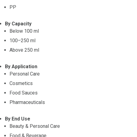
PP
By Capacity
Below 100 ml
100–250 ml
Above 250 ml
By Application
Personal Care
Cosmetics
Food Sauces
Pharmaceuticals
By End Use
Beauty & Personal Care
Food & Beverage