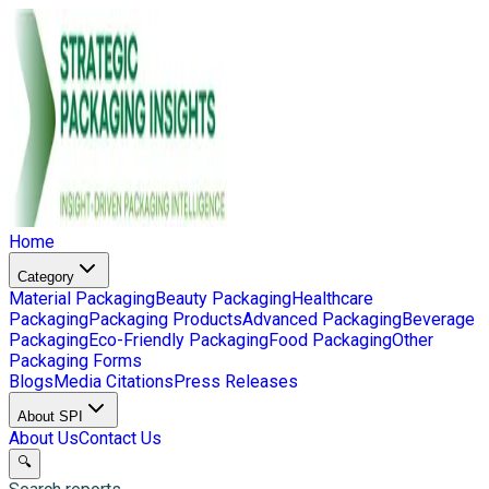
Home
Category
Material Packaging
Beauty Packaging
Healthcare
Packaging
Packaging Products
Advanced Packaging
Beverage
Packaging
Eco-Friendly Packaging
Food Packaging
Other
Packaging Forms
Blogs
Media Citations
Press Releases
About SPI
About Us
Contact Us
🔍