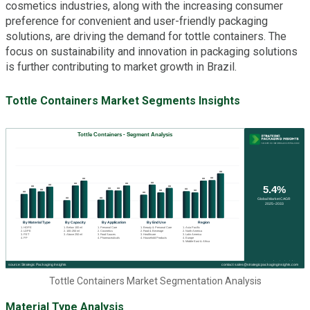
cosmetics industries, along with the increasing consumer
preference for convenient and user-friendly packaging
solutions, are driving the demand for tottle containers. The
focus on sustainability and innovation in packaging solutions
is further contributing to market growth in Brazil.
Tottle Containers Market Segments Insights
Tottle Containers Market Segmentation Analysis
Material Type Analysis