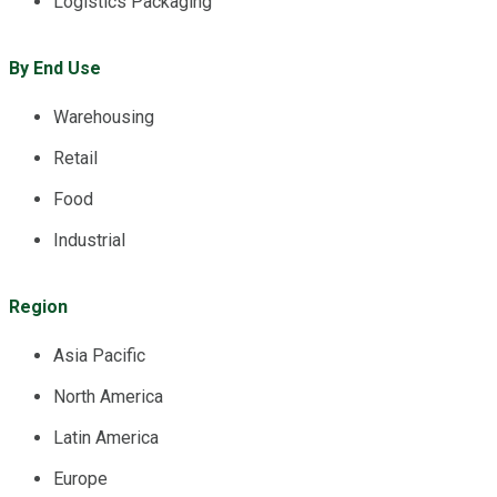
Logistics Packaging
By End Use
Warehousing
Retail
Food
Industrial
Region
Asia Pacific
North America
Latin America
Europe