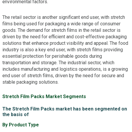
environmental factors.
The retail sector is another significant end user, with stretch
films being used for packaging a wide range of consumer
goods. The demand for stretch films in the retail sector is
driven by the need for efficient and cost-effective packaging
solutions that enhance product visibility and appeal. The food
industry is also a key end user, with stretch films providing
essential protection for perishable goods during
transportation and storage. The industrial sector, which
includes manufacturing and logistics operations, is a growing
end user of stretch films, driven by the need for secure and
stable packaging solutions.
Stretch Film Packs Market Segments
The Stretch Film Packs market has been segmented on
the basis of
By Product Type