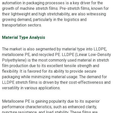
automation in packaging processes is a key driver for the
growth of machine stretch films. Pre-stretch films, known for
their lightweight and high stretchability, are also witnessing
growing demand, particularly in the logistics and
transportation sectors.
Material Type Analysis
The market is also segmented by material type into LLDPE,
metallocene PE, and recycled PE. LLDPE (Linear Low-Density
Polyethylene) is the most commonly used material in stretch
film production due to its excellent tensile strength and
flexibility. It is favored for its ability to provide secure
packaging while minimizing material usage. The demand for
LLDPE stretch films is driven by their cost-effectiveness and
versatility in various applications.
Metallocene PE is gaining popularity due to its superior
performance characteristics, such as enhanced clarity,
puncture resistance, and load stability. These films are