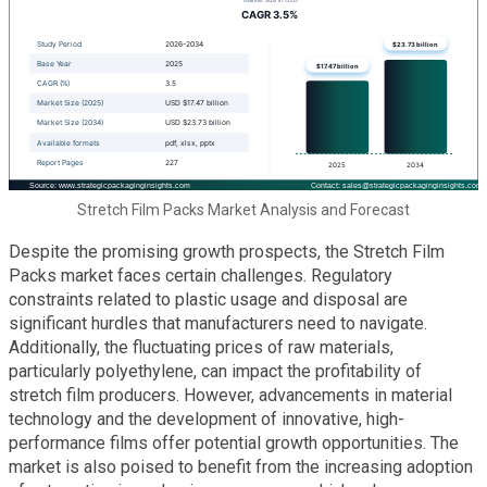
Stretch Film Packs Market Analysis and Forecast
Despite the promising growth prospects, the Stretch Film
Packs market faces certain challenges. Regulatory
constraints related to plastic usage and disposal are
significant hurdles that manufacturers need to navigate.
Additionally, the fluctuating prices of raw materials,
particularly polyethylene, can impact the profitability of
stretch film producers. However, advancements in material
technology and the development of innovative, high-
performance films offer potential growth opportunities. The
market is also poised to benefit from the increasing adoption