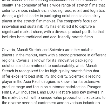
quality. The company offers a wide range of stretch films that
cater to various industries, including food, retail, and logistics.
Amcor, a global leader in packaging solutions, is also a key
player in the stretch film market. The company's focus on
innovation and sustainability has enabled it to capture a
significant market share, with a diverse product portfolio that
includes both traditional and eco-friendly stretch films.
Coveris, Manuli Stretch, and Scientex are other notable
players in the market, each with a strong presence in different
regions. Coveris is known for its innovative packaging
solutions and commitment to sustainability, while Manuli
Stretch is recognized for its high-quality stretch films that
offer excellent load stability and clarity. Scientex, a leading
player in the Asia Pacific region, is known for its extensive
product range and focus on customer satisfaction. Paragon
Films, AEP Industries, and DUO Plast are also key players in
the market, each with a unique value proposition that caters to
the diverse needs of customers across various industries.