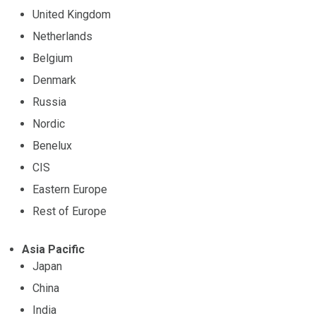
United Kingdom
Netherlands
Belgium
Denmark
Russia
Nordic
Benelux
CIS
Eastern Europe
Rest of Europe
Asia Pacific
Japan
China
India