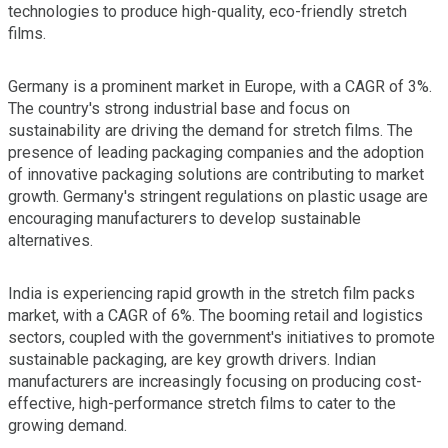
technologies to produce high-quality, eco-friendly stretch
films.
Germany is a prominent market in Europe, with a CAGR of 3%.
The country's strong industrial base and focus on
sustainability are driving the demand for stretch films. The
presence of leading packaging companies and the adoption
of innovative packaging solutions are contributing to market
growth. Germany's stringent regulations on plastic usage are
encouraging manufacturers to develop sustainable
alternatives.
India is experiencing rapid growth in the stretch film packs
market, with a CAGR of 6%. The booming retail and logistics
sectors, coupled with the government's initiatives to promote
sustainable packaging, are key growth drivers. Indian
manufacturers are increasingly focusing on producing cost-
effective, high-performance stretch films to cater to the
growing demand.