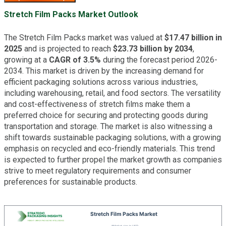
Stretch Film Packs Market Outlook
The Stretch Film Packs market was valued at
$17.47 billion in
2025
and is projected to reach
$23.73 billion by 2034
,
growing at a
CAGR of 3.5%
during the forecast period 2026-
2034. This market is driven by the increasing demand for
efficient packaging solutions across various industries,
including warehousing, retail, and food sectors. The versatility
and cost-effectiveness of stretch films make them a
preferred choice for securing and protecting goods during
transportation and storage. The market is also witnessing a
shift towards sustainable packaging solutions, with a growing
emphasis on recycled and eco-friendly materials. This trend
is expected to further propel the market growth as companies
strive to meet regulatory requirements and consumer
preferences for sustainable products.