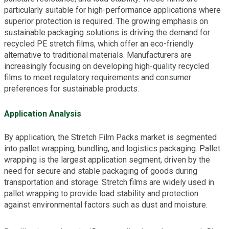
particularly suitable for high-performance applications where
superior protection is required. The growing emphasis on
sustainable packaging solutions is driving the demand for
recycled PE stretch films, which offer an eco-friendly
alternative to traditional materials. Manufacturers are
increasingly focusing on developing high-quality recycled
films to meet regulatory requirements and consumer
preferences for sustainable products.
Application Analysis
By application, the Stretch Film Packs market is segmented
into pallet wrapping, bundling, and logistics packaging. Pallet
wrapping is the largest application segment, driven by the
need for secure and stable packaging of goods during
transportation and storage. Stretch films are widely used in
pallet wrapping to provide load stability and protection
against environmental factors such as dust and moisture.