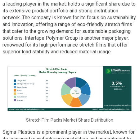
a leading player in the market, holds a significant share due to
its extensive product portfolio and strong distribution
network. The company is known for its focus on sustainability
and innovation, offering a range of eco-friendly stretch films
that cater to the growing demand for sustainable packaging
solutions. Intertape Polymer Group is another major player,
renowned for its high-performance stretch films that offer
superior load stability and reduced material usage.
Stretch Film Packs Market Share Distribution
Sigma Plastics is a prominent player in the market, known for
its advanced manufacturing capabilities and commitment to