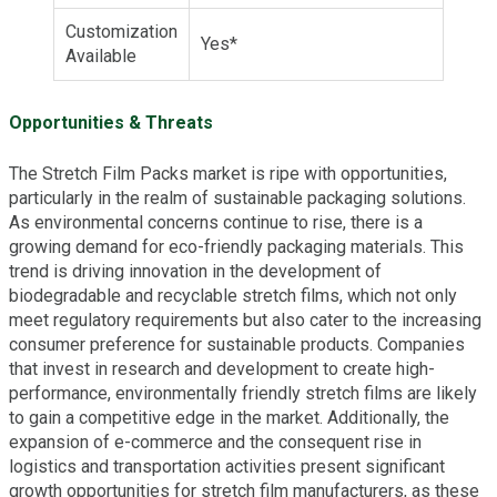
Customization
Yes*
Available
Opportunities & Threats
The Stretch Film Packs market is ripe with opportunities,
particularly in the realm of sustainable packaging solutions.
As environmental concerns continue to rise, there is a
growing demand for eco-friendly packaging materials. This
trend is driving innovation in the development of
biodegradable and recyclable stretch films, which not only
meet regulatory requirements but also cater to the increasing
consumer preference for sustainable products. Companies
that invest in research and development to create high-
performance, environmentally friendly stretch films are likely
to gain a competitive edge in the market. Additionally, the
expansion of e-commerce and the consequent rise in
logistics and transportation activities present significant
growth opportunities for stretch film manufacturers, as these