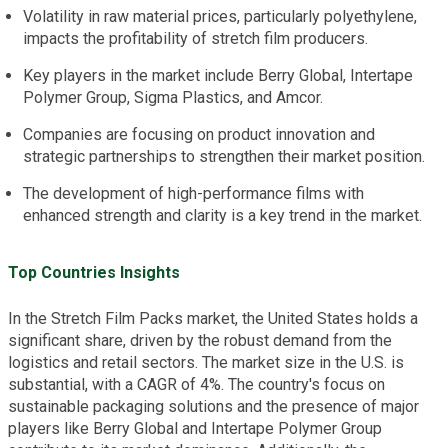
Volatility in raw material prices, particularly polyethylene,
impacts the profitability of stretch film producers.
Key players in the market include Berry Global, Intertape
Polymer Group, Sigma Plastics, and Amcor.
Companies are focusing on product innovation and
strategic partnerships to strengthen their market position.
The development of high-performance films with
enhanced strength and clarity is a key trend in the market.
Top Countries Insights
In the Stretch Film Packs market, the United States holds a
significant share, driven by the robust demand from the
logistics and retail sectors. The market size in the U.S. is
substantial, with a CAGR of 4%. The country's focus on
sustainable packaging solutions and the presence of major
players like Berry Global and Intertape Polymer Group