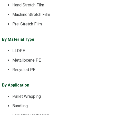
Hand Stretch Film
Machine Stretch Film
Pre-Stretch Film
By Material Type
LLDPE
Metallocene PE
Recycled PE
By Application
Pallet Wrapping
Bundling