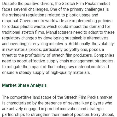
Despite the positive drivers, the Stretch Film Packs market
faces several challenges. One of the primary challenges is
the stringent regulations related to plastic usage and
disposal. Governments worldwide are implementing policies
to reduce plastic waste, which could impact the demand for
traditional stretch films. Manufacturers need to adapt to these
regulatory changes by developing sustainable alternatives
and investing in recycling initiatives. Additionally, the volatility
in raw material prices, particularly polyethylene, poses a
threat to the profitability of stretch film producers. Companies
need to adopt effective supply chain management strategies
to mitigate the impact of fluctuating raw material costs and
ensure a steady supply of high-quality materials.
Market Share Analysis
The competitive landscape of the Stretch Film Packs market
is characterized by the presence of several key players who
are actively engaged in product innovation and strategic
partnerships to strengthen their market position. Berry Global,