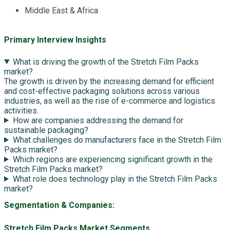
Middle East & Africa
Primary Interview Insights
What is driving the growth of the Stretch Film Packs
market?
The growth is driven by the increasing demand for efficient
and cost-effective packaging solutions across various
industries, as well as the rise of e-commerce and logistics
activities.
How are companies addressing the demand for
sustainable packaging?
What challenges do manufacturers face in the Stretch Film
Packs market?
Which regions are experiencing significant growth in the
Stretch Film Packs market?
What role does technology play in the Stretch Film Packs
market?
Segmentation & Companies:
Stretch Film Packs Market Segments