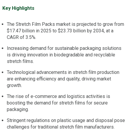
Key Highlights
The Stretch Film Packs market is projected to grow from
$17.47 billion in 2025 to $23.73 billion by 2034, at a
CAGR of 3.5%.
Increasing demand for sustainable packaging solutions
is driving innovation in biodegradable and recyclable
stretch films.
Technological advancements in stretch film production
are enhancing efficiency and quality, driving market
growth.
The rise of e-commerce and logistics activities is
boosting the demand for stretch films for secure
packaging.
Stringent regulations on plastic usage and disposal pose
challenges for traditional stretch film manufacturers.