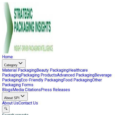
Home
Category
Material Packaging
Beauty Packaging
Healthcare
Packaging
Packaging Products
Advanced Packaging
Beverage
Packaging
Eco-Friendly Packaging
Food Packaging
Other
Packaging Forms
Blogs
Media Citations
Press Releases
About SPI
About Us
Contact Us
🔍