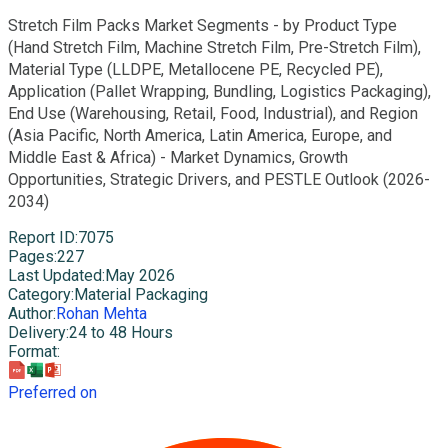
Stretch Film Packs Market Segments - by Product Type
(Hand Stretch Film, Machine Stretch Film, Pre-Stretch Film),
Material Type (LLDPE, Metallocene PE, Recycled PE),
Application (Pallet Wrapping, Bundling, Logistics Packaging),
End Use (Warehousing, Retail, Food, Industrial), and Region
(Asia Pacific, North America, Latin America, Europe, and
Middle East & Africa) - Market Dynamics, Growth
Opportunities, Strategic Drivers, and PESTLE Outlook (2026-
2034)
Report ID
:
7075
Pages
:
227
Last Updated
:
May 2026
Category
:
Material Packaging
Author
:
Rohan Mehta
Delivery
:
24 to 48 Hours
Format
:
Preferred on