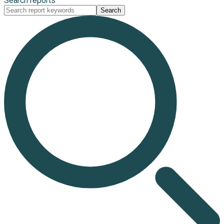
Search reports
Search