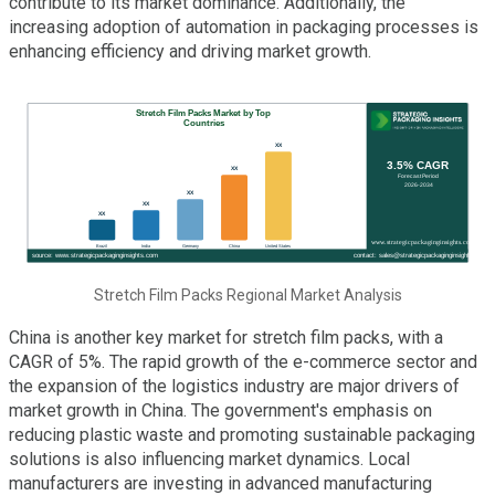
contribute to its market dominance. Additionally, the
increasing adoption of automation in packaging processes is
enhancing efficiency and driving market growth.
Stretch Film Packs Regional Market Analysis
China is another key market for stretch film packs, with a
CAGR of 5%. The rapid growth of the e-commerce sector and
the expansion of the logistics industry are major drivers of
market growth in China. The government's emphasis on
reducing plastic waste and promoting sustainable packaging
solutions is also influencing market dynamics. Local
manufacturers are investing in advanced manufacturing