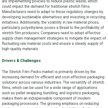
are implementing policies to reduce plastic waste, which
could impact the demand for traditional stretch films.
Manufacturers need to adapt to these regulatory changes by
developing sustainable alternatives and investing in recycling
initiatives. Additionally, the volatility in raw material prices,
particularly polyethylene, poses a threat to the profitability of
stretch film producers. Companies need to adopt effective
supply chain management strategies to mitigate the impact of
fluctuating raw material costs and ensure a steady supply of
high-quality materials.
Drivers & Challenges
The Stretch Film Packs market is primarily driven by the
increasing demand for efficient and cost-effective packaging
solutions across various industries. The versatility of stretch
films, which can be used for a wide range of applications
such as pallet wrapping, bundling, and logistics packaging,
makes them an indispensable component of modern
packaging processes. The growing emphasis on reducing