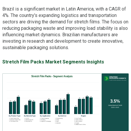
Brazil is a significant market in Latin America, with a CAGR of
4%. The country's expanding logistics and transportation
sectors are driving the demand for stretch films. The focus on
reducing packaging waste and improving load stability is also
influencing market dynamics. Brazilian manufacturers are
investing in research and development to create innovative,
sustainable packaging solutions.
Stretch Film Packs Market Segments Insights