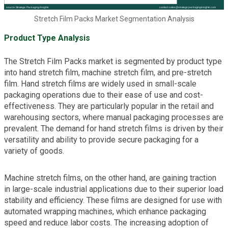
Stretch Film Packs Market Segmentation Analysis
Product Type Analysis
The Stretch Film Packs market is segmented by product type
into hand stretch film, machine stretch film, and pre-stretch
film. Hand stretch films are widely used in small-scale
packaging operations due to their ease of use and cost-
effectiveness. They are particularly popular in the retail and
warehousing sectors, where manual packaging processes are
prevalent. The demand for hand stretch films is driven by their
versatility and ability to provide secure packaging for a
variety of goods.
Machine stretch films, on the other hand, are gaining traction
in large-scale industrial applications due to their superior load
stability and efficiency. These films are designed for use with
automated wrapping machines, which enhance packaging
speed and reduce labor costs. The increasing adoption of