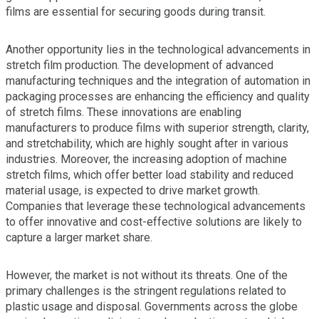
films are essential for securing goods during transit.
Another opportunity lies in the technological advancements in
stretch film production. The development of advanced
manufacturing techniques and the integration of automation in
packaging processes are enhancing the efficiency and quality
of stretch films. These innovations are enabling
manufacturers to produce films with superior strength, clarity,
and stretchability, which are highly sought after in various
industries. Moreover, the increasing adoption of machine
stretch films, which offer better load stability and reduced
material usage, is expected to drive market growth.
Companies that leverage these technological advancements
to offer innovative and cost-effective solutions are likely to
capture a larger market share.
However, the market is not without its threats. One of the
primary challenges is the stringent regulations related to
plastic usage and disposal. Governments across the globe