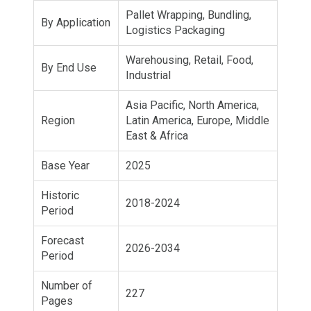
Pallet Wrapping, Bundling,
By Application
Logistics Packaging
Warehousing, Retail, Food,
By End Use
Industrial
Asia Pacific, North America,
Region
Latin America, Europe, Middle
East & Africa
Base Year
2025
Historic
2018-2024
Period
Forecast
2026-2034
Period
Number of
227
Pages