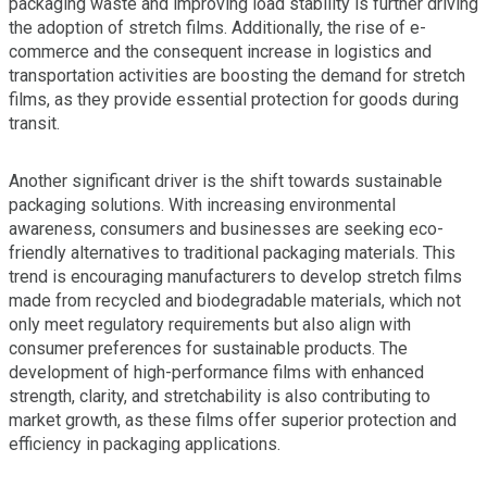
packaging waste and improving load stability is further driving
the adoption of stretch films. Additionally, the rise of e-
commerce and the consequent increase in logistics and
transportation activities are boosting the demand for stretch
films, as they provide essential protection for goods during
transit.
Another significant driver is the shift towards sustainable
packaging solutions. With increasing environmental
awareness, consumers and businesses are seeking eco-
friendly alternatives to traditional packaging materials. This
trend is encouraging manufacturers to develop stretch films
made from recycled and biodegradable materials, which not
only meet regulatory requirements but also align with
consumer preferences for sustainable products. The
development of high-performance films with enhanced
strength, clarity, and stretchability is also contributing to
market growth, as these films offer superior protection and
efficiency in packaging applications.