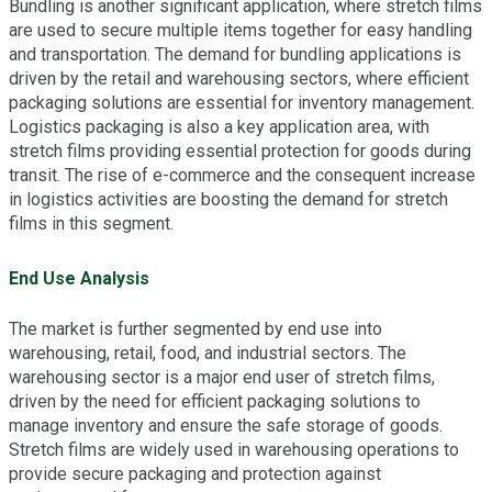
Bundling is another significant application, where stretch films
are used to secure multiple items together for easy handling
and transportation. The demand for bundling applications is
driven by the retail and warehousing sectors, where efficient
packaging solutions are essential for inventory management.
Logistics packaging is also a key application area, with
stretch films providing essential protection for goods during
transit. The rise of e-commerce and the consequent increase
in logistics activities are boosting the demand for stretch
films in this segment.
End Use Analysis
The market is further segmented by end use into
warehousing, retail, food, and industrial sectors. The
warehousing sector is a major end user of stretch films,
driven by the need for efficient packaging solutions to
manage inventory and ensure the safe storage of goods.
Stretch films are widely used in warehousing operations to
provide secure packaging and protection against