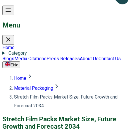
Menu
Home
Category
Blogs
Media Citations
Press Releases
About Us
Contact Us
EN
▾
Home
Material Packaging
Stretch Film Packs Market Size, Future Growth and
Forecast 2034
Stretch Film Packs Market Size, Future
Growth and Forecast 2034