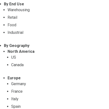
By End Use
Warehousing
Retail
Food
Industrial
By Geography
North America
US
Canada
Europe
Germany
France
Italy
Spain