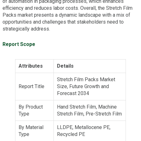
of automation in packaging processes, which enhances
efficiency and reduces labor costs. Overall, the Stretch Film
Packs market presents a dynamic landscape with a mix of
opportunities and challenges that stakeholders need to
strategically address.
Report Scope
Attributes
Details
Stretch Film Packs Market
Report Title
Size, Future Growth and
Forecast 2034
By Product
Hand Stretch Film, Machine
Type
Stretch Film, Pre-Stretch Film
By Material
LLDPE, Metallocene PE,
Type
Recycled PE