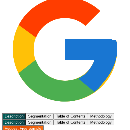
Description
Segmentation
Table of Contents
Methodology
Description
Segmentation
Table of Contents
Methodology
Request Free Sample