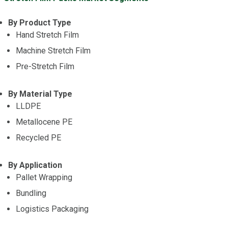
By Product Type
Hand Stretch Film
Machine Stretch Film
Pre-Stretch Film
By Material Type
LLDPE
Metallocene PE
Recycled PE
By Application
Pallet Wrapping
Bundling
Logistics Packaging