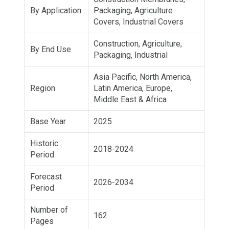
By Application
Packaging, Agriculture
Covers, Industrial Covers
Construction, Agriculture,
By End Use
Packaging, Industrial
Asia Pacific, North America,
Region
Latin America, Europe,
Middle East & Africa
Base Year
2025
Historic
2018-2024
Period
Forecast
2026-2034
Period
Number of
162
Pages