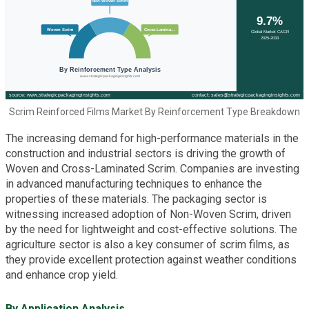
Scrim Reinforced Films Market By Reinforcement Type Breakdown
The increasing demand for high-performance materials in the
construction and industrial sectors is driving the growth of
Woven and Cross-Laminated Scrim. Companies are investing
in advanced manufacturing techniques to enhance the
properties of these materials. The packaging sector is
witnessing increased adoption of Non-Woven Scrim, driven
by the need for lightweight and cost-effective solutions. The
agriculture sector is also a key consumer of scrim films, as
they provide excellent protection against weather conditions
and enhance crop yield.
By Application Analysis