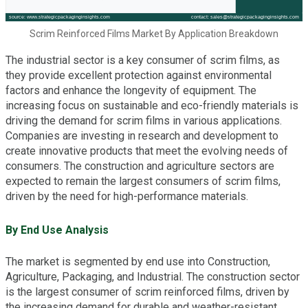
Scrim Reinforced Films Market By Application Breakdown
The industrial sector is a key consumer of scrim films, as
they provide excellent protection against environmental
factors and enhance the longevity of equipment. The
increasing focus on sustainable and eco-friendly materials is
driving the demand for scrim films in various applications.
Companies are investing in research and development to
create innovative products that meet the evolving needs of
consumers. The construction and agriculture sectors are
expected to remain the largest consumers of scrim films,
driven by the need for high-performance materials.
By End Use Analysis
The market is segmented by end use into Construction,
Agriculture, Packaging, and Industrial. The construction sector
is the largest consumer of scrim reinforced films, driven by
the increasing demand for durable and weather-resistant