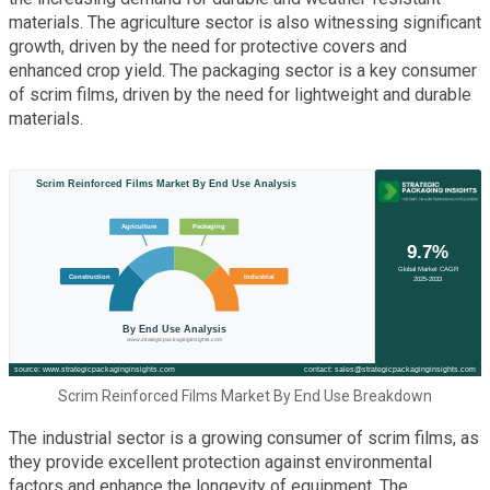
materials. The agriculture sector is also witnessing significant
growth, driven by the need for protective covers and
enhanced crop yield. The packaging sector is a key consumer
of scrim films, driven by the need for lightweight and durable
materials.
Scrim Reinforced Films Market By End Use Breakdown
The industrial sector is a growing consumer of scrim films, as
they provide excellent protection against environmental
factors and enhance the longevity of equipment. The