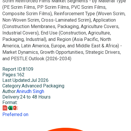
Scrim Reinforced Films Market Segments - by Material Type
(PE Scrim Films, PP Scrim Films, PVC Scrim Films,
Composite Scrim Films), Reinforcement Type (Woven Scrim,
Non-Woven Scrim, Cross-Laminated Scrim), Application
(Construction Membranes, Packaging, Agriculture Covers,
Industrial Covers), End Use (Construction, Agriculture,
Packaging, Industrial), and Region (Asia Pacific, North
America, Latin America, Europe, and Middle East & Africa) -
Market Dynamics, Growth Opportunities, Strategic Drivers,
and PESTLE Outlook (2026-2034)
Report ID
:
8109
Pages
:
162
Last Updated
:
Jul 2026
Category
:
Advanced Packaging
Author
:
Anirudh Singh
Delivery
:
24 to 48 Hours
Format
:
Preferred on