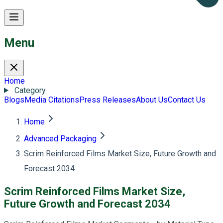
Menu
Home
Category
Blogs
Media Citations
Press Releases
About Us
Contact Us
Home
Advanced Packaging
Scrim Reinforced Films Market Size, Future Growth and
Forecast 2034
Scrim Reinforced Films Market Size,
Future Growth and Forecast 2034