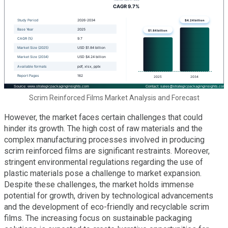
Scrim Reinforced Films Market Analysis and Forecast
However, the market faces certain challenges that could
hinder its growth. The high cost of raw materials and the
complex manufacturing processes involved in producing
scrim reinforced films are significant restraints. Moreover,
stringent environmental regulations regarding the use of
plastic materials pose a challenge to market expansion.
Despite these challenges, the market holds immense
potential for growth, driven by technological advancements
and the development of eco-friendly and recyclable scrim
films. The increasing focus on sustainable packaging