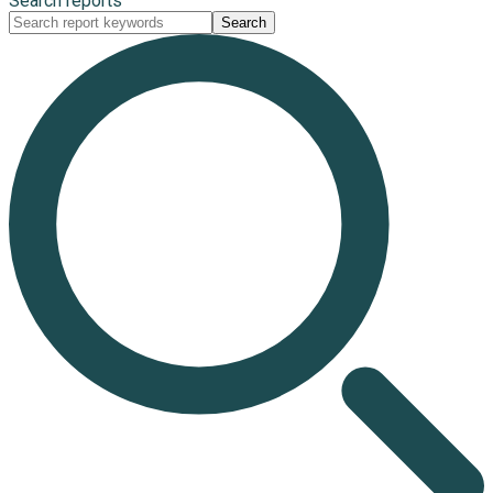
Search reports
Search