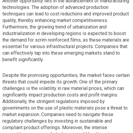
Another opportunity lies in the advancement of manufacturing
technologies. The adoption of advanced production
techniques can lead to cost reductions and improved product
quality, thereby enhancing market competitiveness.
Furthermore, the growing trend of urbanization and
industrialization in developing regions is expected to boost
the demand for scrim reinforced films, as these materials are
essential for various infrastructural projects. Companies that
can effectively tap into these emerging markets stand to
benefit significantly.
Despite the promising opportunities, the market faces certain
threats that could impede its growth. One of the primary
challenges is the volatility in raw material prices, which can
significantly impact production costs and profit margins.
Additionally, the stringent regulations imposed by
governments on the use of plastic materials pose a threat to
market expansion. Companies need to navigate these
regulatory challenges by investing in sustainable and
compliant product offerings. Moreover, the intense