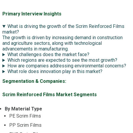
Primary Interview Insights
What is driving the growth of the Scrim Reinforced Films
market?
The growth is driven by increasing demand in construction
and agriculture sectors, along with technological
advancements in manufacturing.
What challenges does the market face?
Which regions are expected to see the most growth?
How are companies addressing environmental concerns?
What role does innovation play in this market?
Segmentation & Companies:
Scrim Reinforced Films Market Segments
By Material Type
PE Scrim Films
PP Scrim Films