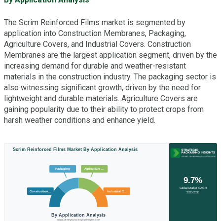
The Scrim Reinforced Films market is segmented by
application into Construction Membranes, Packaging,
Agriculture Covers, and Industrial Covers. Construction
Membranes are the largest application segment, driven by the
increasing demand for durable and weather-resistant
materials in the construction industry. The packaging sector is
also witnessing significant growth, driven by the need for
lightweight and durable materials. Agriculture Covers are
gaining popularity due to their ability to protect crops from
harsh weather conditions and enhance yield.