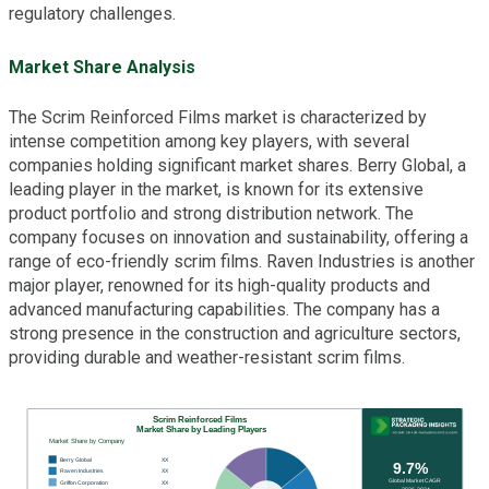
regulatory challenges.
Market Share Analysis
The Scrim Reinforced Films market is characterized by
intense competition among key players, with several
companies holding significant market shares. Berry Global, a
leading player in the market, is known for its extensive
product portfolio and strong distribution network. The
company focuses on innovation and sustainability, offering a
range of eco-friendly scrim films. Raven Industries is another
major player, renowned for its high-quality products and
advanced manufacturing capabilities. The company has a
strong presence in the construction and agriculture sectors,
providing durable and weather-resistant scrim films.