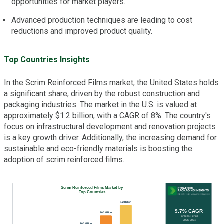
opportunities for market players.
Advanced production techniques are leading to cost
reductions and improved product quality.
Top Countries Insights
In the Scrim Reinforced Films market, the United States holds
a significant share, driven by the robust construction and
packaging industries. The market in the U.S. is valued at
approximately $1.2 billion, with a CAGR of 8%. The country's
focus on infrastructural development and renovation projects
is a key growth driver. Additionally, the increasing demand for
sustainable and eco-friendly materials is boosting the
adoption of scrim reinforced films.