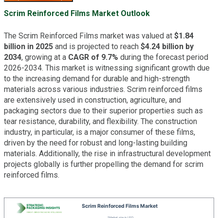
Scrim Reinforced Films Market Outlook
The Scrim Reinforced Films market was valued at
$1.84
billion in 2025
and is projected to reach
$4.24 billion by
2034
, growing at a
CAGR of 9.7%
during the forecast period
2026-2034. This market is witnessing significant growth due
to the increasing demand for durable and high-strength
materials across various industries. Scrim reinforced films
are extensively used in construction, agriculture, and
packaging sectors due to their superior properties such as
tear resistance, durability, and flexibility. The construction
industry, in particular, is a major consumer of these films,
driven by the need for robust and long-lasting building
materials. Additionally, the rise in infrastructural development
projects globally is further propelling the demand for scrim
reinforced films.