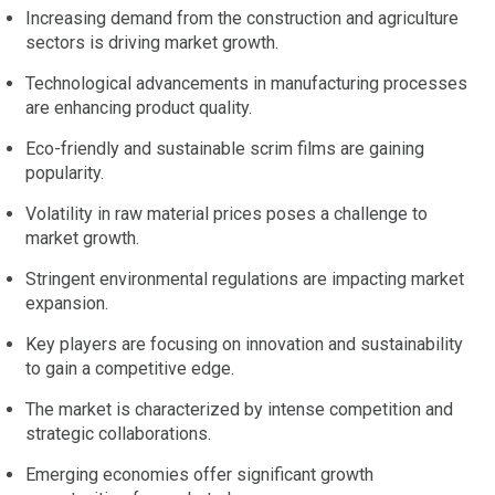
Increasing demand from the construction and agriculture
sectors is driving market growth.
Technological advancements in manufacturing processes
are enhancing product quality.
Eco-friendly and sustainable scrim films are gaining
popularity.
Volatility in raw material prices poses a challenge to
market growth.
Stringent environmental regulations are impacting market
expansion.
Key players are focusing on innovation and sustainability
to gain a competitive edge.
The market is characterized by intense competition and
strategic collaborations.
Emerging economies offer significant growth