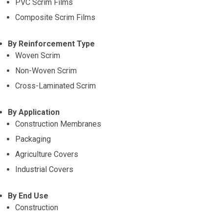
PVC Scrim Films
Composite Scrim Films
By Reinforcement Type
Woven Scrim
Non-Woven Scrim
Cross-Laminated Scrim
By Application
Construction Membranes
Packaging
Agriculture Covers
Industrial Covers
By End Use
Construction