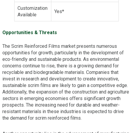
Customization
Yes*
Available
Opportunities & Threats
The Scrim Reinforced Films market presents numerous
opportunities for growth, particularly in the development of
eco-friendly and sustainable products. As environmental
concerns continue to rise, there is a growing demand for
recyclable and biodegradable materials. Companies that
invest in research and development to create innovative,
sustainable scrim films are likely to gain a competitive edge.
Additionally, the expansion of the construction and agriculture
sectors in emerging economies offers significant growth
prospects. The increasing need for durable and weather-
resistant materials in these industries is expected to drive
the demand for scrim reinforced films.