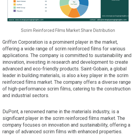
Scrim Reinforced Films Market Share Distribution
Griffon Corporation is a prominent player in the market,
offering a wide range of scrim reinforced films for various
applications. The company is committed to sustainability and
innovation, investing in research and development to create
advanced and eco-friendly products. Saint-Gobain, a global
leader in building materials, is also a key player in the scrim
reinforced films market. The company offers a diverse range
of high-performance scrim films, catering to the construction
and industrial sectors.
DuPont, a renowned name in the materials industry, is a
significant player in the scrim reinforced films market. The
company focuses on innovation and sustainability, offering a
range of advanced scrim films with enhanced properties.