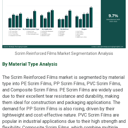
Scrim Reinforced Films Market Segmentation Analysis
By Material Type Analysis
The Scrim Reinforced Films market is segmented by material
type into PE Scrim Films, PP Scrim Films, PVC Scrim Films,
and Composite Scrim Films. PE Scrim Films are widely used
due to their excellent tear resistance and durability, making
them ideal for construction and packaging applications. The
demand for PP Scrim Films is also rising, driven by their
lightweight and cost-effective nature. PVC Scrim Films are
popular in industrial applications due to their high strength and
flexibility. Composite Scrim Films, which combine multiple