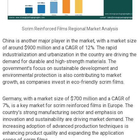
Scrim Reinforced Films Regional Market Analysis
China is another major player in the market, with a market size
of around $900 million and a CAGR of 12%. The rapid
industrialization and urbanization in the country are driving the
demand for durable and high-strength materials. The
government's focus on sustainable development and
environmental protection is also contributing to market
growth, as companies invest in eco-friendly scrim films.
Germany, with a market size of $700 million and a CAGR of
7%, is a key market for scrim reinforced films in Europe. The
country's strong manufacturing sector and emphasis on
innovation and sustainability are driving market demand. The
increasing adoption of advanced production techniques is
enhancing product quality and expanding the application
scope of scrim films.