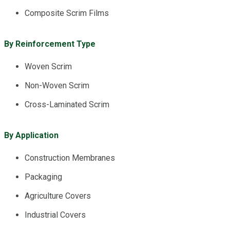
Composite Scrim Films
By Reinforcement Type
Woven Scrim
Non-Woven Scrim
Cross-Laminated Scrim
By Application
Construction Membranes
Packaging
Agriculture Covers
Industrial Covers