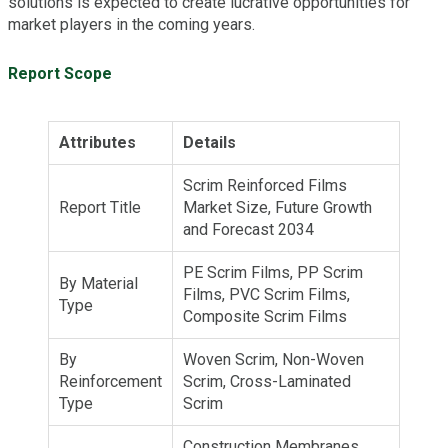
solutions is expected to create lucrative opportunities for
market players in the coming years.
Report Scope
Attributes
Details
Scrim Reinforced Films
Report Title
Market Size, Future Growth
and Forecast 2034
PE Scrim Films, PP Scrim
By Material
Films, PVC Scrim Films,
Type
Composite Scrim Films
By
Woven Scrim, Non-Woven
Reinforcement
Scrim, Cross-Laminated
Type
Scrim
Construction Membranes,