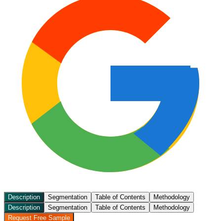
Description
Segmentation
Table of Contents
Methodology
Description
Segmentation
Table of Contents
Methodology
Request Free Sample