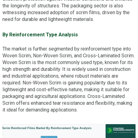
the longevity of structures. The packaging sector is also
witnessing increased adoption of scrim films, driven by the
need for durable and lightweight materials.
By Reinforcement Type Analysis
The market is further segmented by reinforcement type into
Woven Scrim, Non-Woven Scrim, and Cross-Laminated Scrim.
Woven Scrim is the most commonly used type, known for its
high strength and durability. It is widely used in construction
and industrial applications, where robust materials are
required. Non-Woven Scrim is gaining popularity due to its
lightweight and cost-effective nature, making it suitable for
packaging and agricultural applications. Cross-Laminated
Scrim offers enhanced tear resistance and flexibility, making
it ideal for demanding applications.