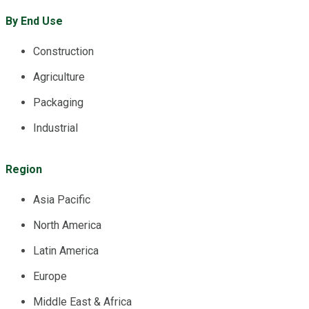
By End Use
Construction
Agriculture
Packaging
Industrial
Region
Asia Pacific
North America
Latin America
Europe
Middle East & Africa