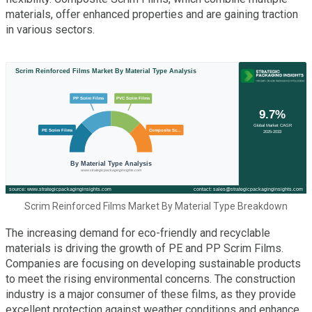
materials, offer enhanced properties and are gaining traction
in various sectors.
Scrim Reinforced Films Market By Material Type Breakdown
The increasing demand for eco-friendly and recyclable
materials is driving the growth of PE and PP Scrim Films.
Companies are focusing on developing sustainable products
to meet the rising environmental concerns. The construction
industry is a major consumer of these films, as they provide
excellent protection against weather conditions and enhance