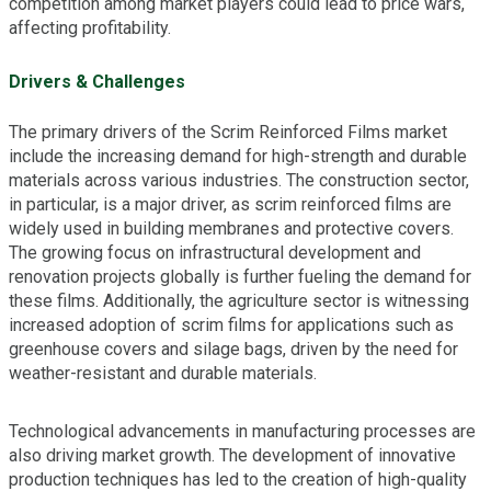
competition among market players could lead to price wars,
affecting profitability.
Drivers & Challenges
The primary drivers of the Scrim Reinforced Films market
include the increasing demand for high-strength and durable
materials across various industries. The construction sector,
in particular, is a major driver, as scrim reinforced films are
widely used in building membranes and protective covers.
The growing focus on infrastructural development and
renovation projects globally is further fueling the demand for
these films. Additionally, the agriculture sector is witnessing
increased adoption of scrim films for applications such as
greenhouse covers and silage bags, driven by the need for
weather-resistant and durable materials.
Technological advancements in manufacturing processes are
also driving market growth. The development of innovative
production techniques has led to the creation of high-quality