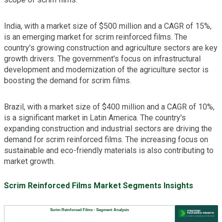
India, with a market size of $500 million and a CAGR of 15%,
is an emerging market for scrim reinforced films. The
country's growing construction and agriculture sectors are key
growth drivers. The government's focus on infrastructural
development and modernization of the agriculture sector is
boosting the demand for scrim films.
Brazil, with a market size of $400 million and a CAGR of 10%,
is a significant market in Latin America. The country's
expanding construction and industrial sectors are driving the
demand for scrim reinforced films. The increasing focus on
sustainable and eco-friendly materials is also contributing to
market growth.
Scrim Reinforced Films Market Segments Insights