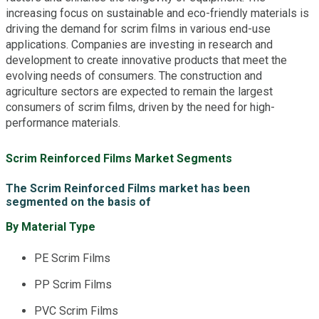
increasing focus on sustainable and eco-friendly materials is
driving the demand for scrim films in various end-use
applications. Companies are investing in research and
development to create innovative products that meet the
evolving needs of consumers. The construction and
agriculture sectors are expected to remain the largest
consumers of scrim films, driven by the need for high-
performance materials.
Scrim Reinforced Films Market Segments
The Scrim Reinforced Films market has been
segmented on the basis of
By Material Type
PE Scrim Films
PP Scrim Films
PVC Scrim Films