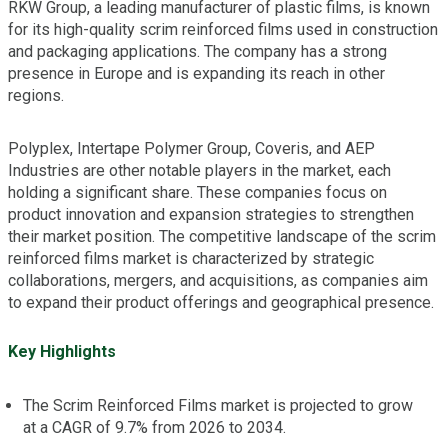
RKW Group, a leading manufacturer of plastic films, is known
for its high-quality scrim reinforced films used in construction
and packaging applications. The company has a strong
presence in Europe and is expanding its reach in other
regions.
Polyplex, Intertape Polymer Group, Coveris, and AEP
Industries are other notable players in the market, each
holding a significant share. These companies focus on
product innovation and expansion strategies to strengthen
their market position. The competitive landscape of the scrim
reinforced films market is characterized by strategic
collaborations, mergers, and acquisitions, as companies aim
to expand their product offerings and geographical presence.
Key Highlights
The Scrim Reinforced Films market is projected to grow
at a CAGR of 9.7% from 2026 to 2034.