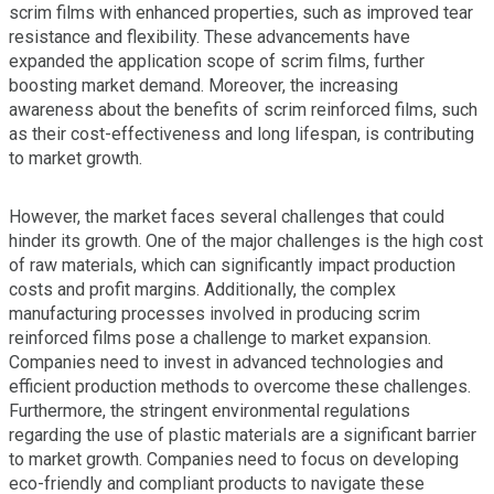
scrim films with enhanced properties, such as improved tear
resistance and flexibility. These advancements have
expanded the application scope of scrim films, further
boosting market demand. Moreover, the increasing
awareness about the benefits of scrim reinforced films, such
as their cost-effectiveness and long lifespan, is contributing
to market growth.
However, the market faces several challenges that could
hinder its growth. One of the major challenges is the high cost
of raw materials, which can significantly impact production
costs and profit margins. Additionally, the complex
manufacturing processes involved in producing scrim
reinforced films pose a challenge to market expansion.
Companies need to invest in advanced technologies and
efficient production methods to overcome these challenges.
Furthermore, the stringent environmental regulations
regarding the use of plastic materials are a significant barrier
to market growth. Companies need to focus on developing
eco-friendly and compliant products to navigate these