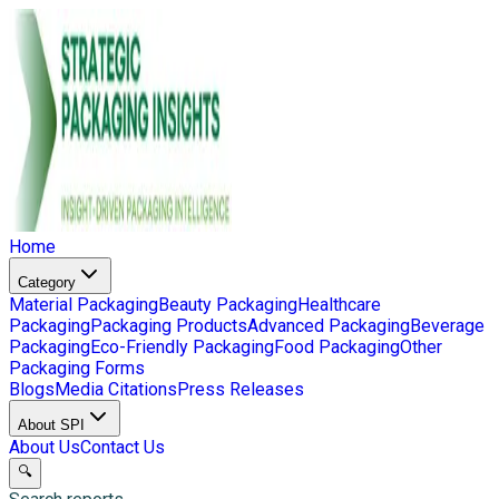
Home
Category
Material Packaging
Beauty Packaging
Healthcare
Packaging
Packaging Products
Advanced Packaging
Beverage
Packaging
Eco-Friendly Packaging
Food Packaging
Other
Packaging Forms
Blogs
Media Citations
Press Releases
About SPI
About Us
Contact Us
🔍