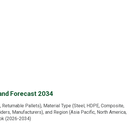
 and Forecast 2034
Returnable Pallets), Material Type (Steel, HDPE, Composite,
iders, Manufacturers), and Region (Asia Pacific, North America,
ook (2026-2034)