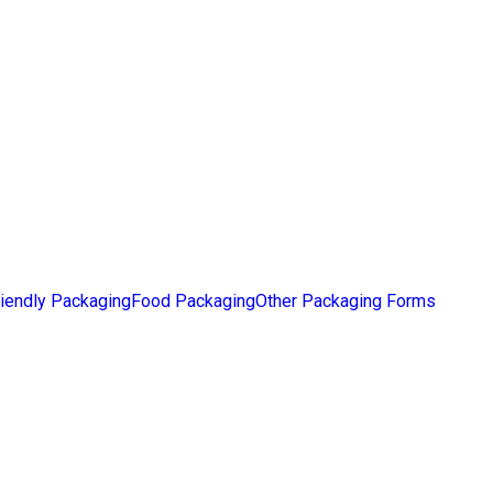
iendly Packaging
Food Packaging
Other Packaging Forms