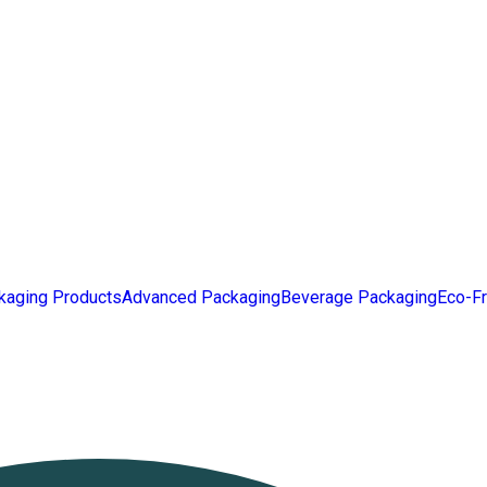
kaging Products
Advanced Packaging
Beverage Packaging
Eco-Fr