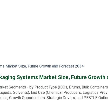
ems Market Size, Future Growth and Forecast 2034
ackaging Systems Market Size, Future Growth
rket Segments - by Product Type (IBCs, Drums, Bulk Containers, 
l Liquids, Solvents), End Use (Chemical Producers, Logistics Prov
amics, Growth Opportunities, Strategic Drivers, and PESTLE Outl