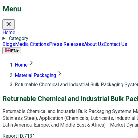
Menu
Home
Category
Blogs
Media Citations
Press Releases
About Us
Contact Us
EN
▾
Home
Material Packaging
Returnable Chemical and Industrial Bulk Packaging Syst
Returnable Chemical and Industrial Bulk P
Returnable Chemical and Industrial Bulk Packaging Systems Ma
Stainless Steel), Application (Chemicals, Lubricants, Industria
Latin America, Europe, and Middle East & Africa) - Market Dyn
Report ID
:
7131