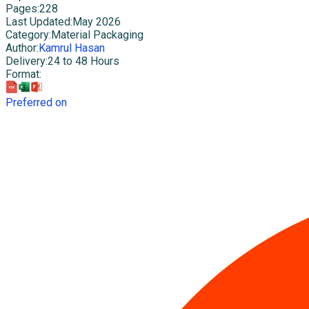
Pages
:
228
Last Updated
:
May 2026
Category
:
Material Packaging
Author
:
Kamrul Hasan
Delivery
:
24 to 48 Hours
Format
:
Preferred on