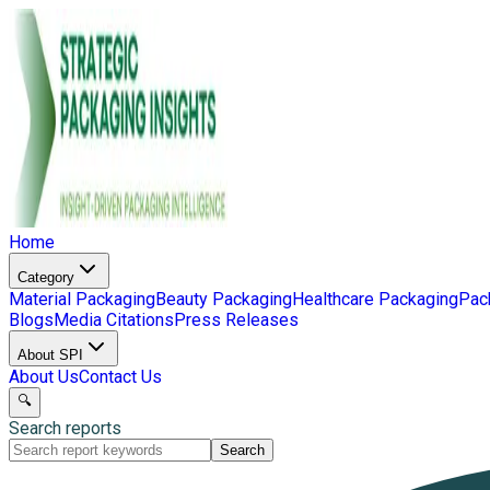
Home
Category
Material Packaging
Beauty Packaging
Healthcare Packaging
Pac
Blogs
Media Citations
Press Releases
About SPI
About Us
Contact Us
🔍
Search reports
Search