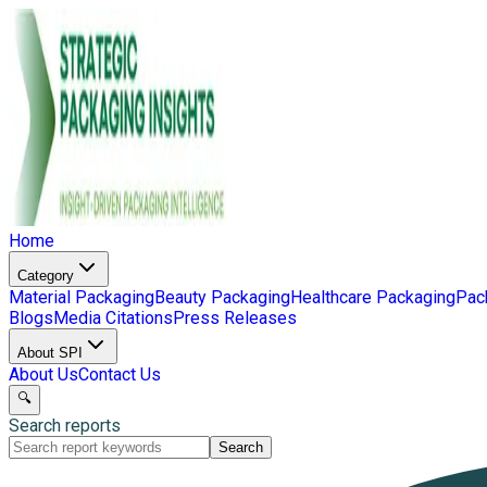
Home
Category
Material Packaging
Beauty Packaging
Healthcare Packaging
Pac
Blogs
Media Citations
Press Releases
About SPI
About Us
Contact Us
🔍
Search reports
Search