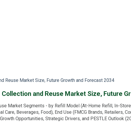
 and Reuse Market Size, Future Growth and Forecast 2034
ng Collection and Reuse Market Size, Future 
se Market Segments - by Refill Model (At-Home Refill, In-Store R
al Care, Beverages, Food), End Use (FMCG Brands, Retailers, Con
 Growth Opportunities, Strategic Drivers, and PESTLE Outlook (