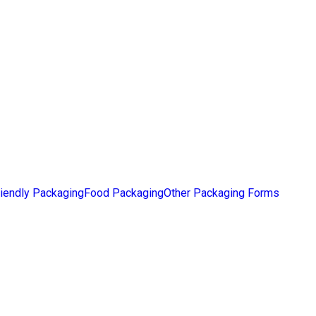
iendly Packaging
Food Packaging
Other Packaging Forms