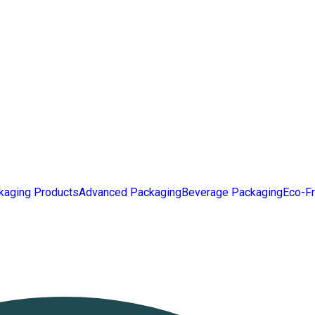
kaging Products
Advanced Packaging
Beverage Packaging
Eco-Fr