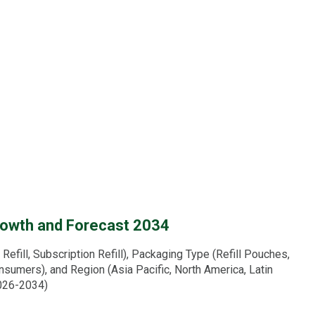
Growth and Forecast 2034
efill, Subscription Refill), Packaging Type (Refill Pouches,
sumers), and Region (Asia Pacific, North America, Latin
2026-2034)