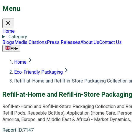
Menu
Home
Category
Blogs
Media Citations
Press Releases
About Us
Contact Us
EN
▾
Home
Eco-Friendly Packaging
Refill-at-Home and Refill-in-Store Packaging Collection
Refill-at-Home and Refill-in-Store Packagi
Refill-at-Home and Refill-in-Store Packaging Collection and Reu
Refill Pods, Reusable Bottles), Application (Home Care, Person
America, Europe, and Middle East & Africa) - Market Dynamics,
Report ID
:
7147