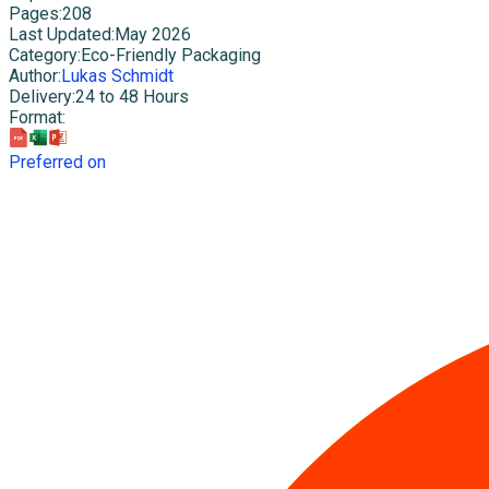
Pages
:
208
Last Updated
:
May 2026
Category
:
Eco-Friendly Packaging
Author
:
Lukas Schmidt
Delivery
:
24 to 48 Hours
Format
:
Preferred on