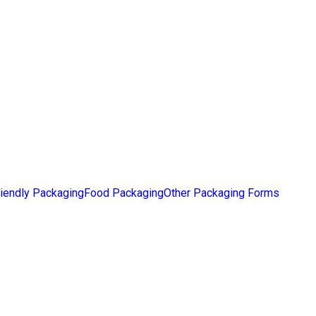
iendly Packaging
Food Packaging
Other Packaging Forms