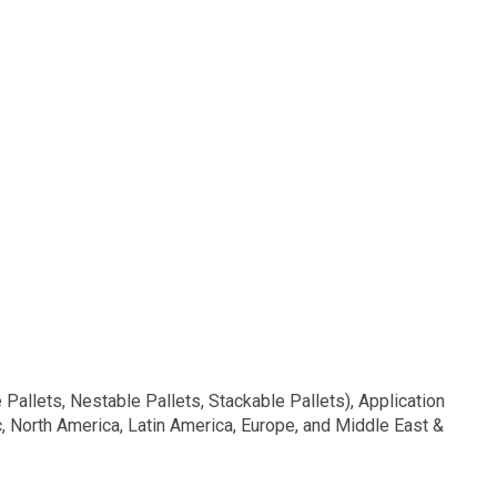
allets, Nestable Pallets, Stackable Pallets), Application
c, North America, Latin America, Europe, and Middle East &