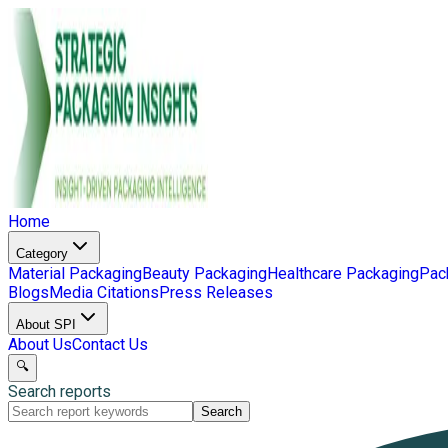
Home
Category
Material Packaging
Beauty Packaging
Healthcare Packaging
Pac
Blogs
Media Citations
Press Releases
About SPI
About Us
Contact Us
🔍
Search reports
Search