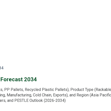
34
d Forecast 2034
 PP Pallets, Recycled Plastic Pallets), Product Type (Rackable P
ing, Manufacturing, Cold Chain, Exports), and Region (Asia Pacifi
ivers, and PESTLE Outlook (2026-2034)