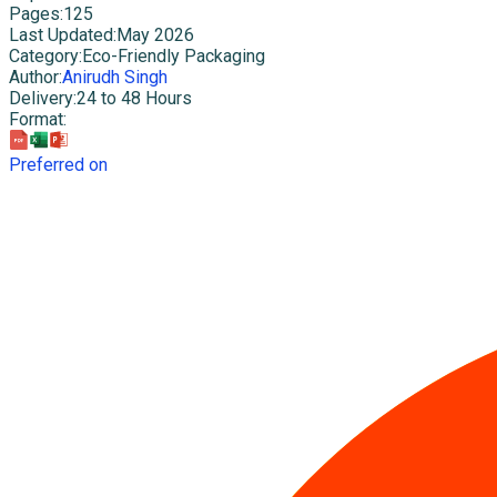
Pages
:
125
Last Updated
:
May 2026
Category
:
Eco-Friendly Packaging
Author
:
Anirudh Singh
Delivery
:
24 to 48 Hours
Format
:
Preferred on