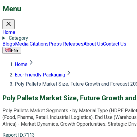
Menu
Home
Category
Blogs
Media Citations
Press Releases
About Us
Contact Us
EN
▾
Home
Eco-Friendly Packaging
Poly Pallets Market Size, Future Growth and Forecast 20
Poly Pallets Market Size, Future Growth an
Poly Pallets Market Segments - by Material Type (HDPE Pallets,
(Food, Pharma, Retail, Industrial Logistics), End Use (Warehous
Africa) - Market Dynamics, Growth Opportunities, Strategic Dr
Report ID
:
7113