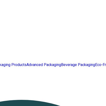
kaging Products
Advanced Packaging
Beverage Packaging
Eco-Fr