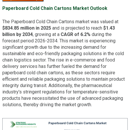
Paperboard Cold Chain Cartons Market Outlook
The Paperboard Cold Chain Cartons market was valued at
$834.85 million in 2025
and is projected to reach
$1.43
billion by 2034
, growing at a
CAGR of 6.2%
during the
forecast period 2026-2034. This market is experiencing
significant growth due to the increasing demand for
sustainable and eco-friendly packaging solutions in the cold
chain logistics sector. The rise in e-commerce and food
delivery services has further fueled the demand for
paperboard cold chain cartons, as these sectors require
efficient and reliable packaging solutions to maintain product
integrity during transit. Additionally, the pharmaceutical
industry's stringent regulations for temperature-sensitive
products have necessitated the use of advanced packaging
solutions, thereby driving the market growth.