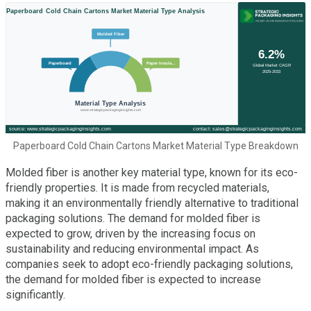
Paperboard Cold Chain Cartons Market Material Type Breakdown
Molded fiber is another key material type, known for its eco-
friendly properties. It is made from recycled materials,
making it an environmentally friendly alternative to traditional
packaging solutions. The demand for molded fiber is
expected to grow, driven by the increasing focus on
sustainability and reducing environmental impact. As
companies seek to adopt eco-friendly packaging solutions,
the demand for molded fiber is expected to increase
significantly.