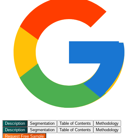
Description
Segmentation
Table of Contents
Methodology
Description
Segmentation
Table of Contents
Methodology
Request Free Sample