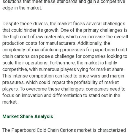
solutions that meet these standards and gain a competitive
edge in the market.
Despite these drivers, the market faces several challenges
that could hinder its growth. One of the primary challenges is
the high cost of raw materials, which can increase the overall
production costs for manufacturers. Additionally, the
complexity of manufacturing processes for paperboard cold
chain cartons can pose a challenge for companies looking to
scale their operations. Furthermore, the market is highly
competitive, with numerous players vying for market share.
This intense competition can lead to price wars and margin
pressures, which could impact the profitability of market
players. To overcome these challenges, companies need to
focus on innovation and differentiation to stand out in the
market.
Market Share Analysis
The Paperboard Cold Chain Cartons market is characterized