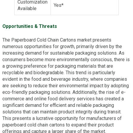
Customization
Yes*
Available
Opportunities & Threats
The Paperboard Cold Chain Cartons market presents
numerous opportunities for growth, primarily driven by the
increasing demand for sustainable packaging solutions. As
consumers become more environmentally conscious, there is
a growing preference for packaging materials that are
recyclable and biodegradable. This trend is particularly
evident in the food and beverage industry, where companies
are seeking to reduce their environmental impact by adopting
eco-friendly packaging solutions. Additionally, the rise of e-
commerce and online food delivery services has created a
significant demand for efficient and reliable packaging
solutions that can maintain product integrity during transit.
This presents a lucrative opportunity for manufacturers of
paperboard cold chain cartons to expand their product
offerings and capture a larger share of the market.