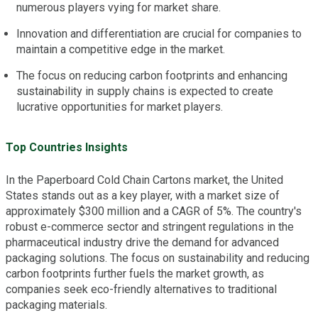
numerous players vying for market share.
Innovation and differentiation are crucial for companies to
maintain a competitive edge in the market.
The focus on reducing carbon footprints and enhancing
sustainability in supply chains is expected to create
lucrative opportunities for market players.
Top Countries Insights
In the Paperboard Cold Chain Cartons market, the United
States stands out as a key player, with a market size of
approximately $300 million and a CAGR of 5%. The country's
robust e-commerce sector and stringent regulations in the
pharmaceutical industry drive the demand for advanced
packaging solutions. The focus on sustainability and reducing
carbon footprints further fuels the market growth, as
companies seek eco-friendly alternatives to traditional
packaging materials.