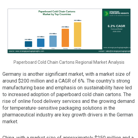
Paperboard Cold Chain Cartons Regional Market Analysis
Germany is another significant market, with a market size of
around $200 million and a CAGR of 6%. The country's strong
manufacturing base and emphasis on sustainability have led
to increased adoption of paperboard cold chain cartons. The
rise of online food delivery services and the growing demand
for temperature-sensitive packaging solutions in the
pharmaceutical industry are key growth drivers in the German
market.
China, with a market size of approximately $250 million and a