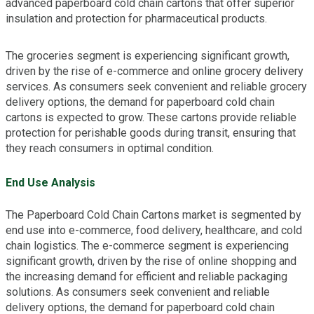
advanced paperboard cold chain cartons that offer superior
insulation and protection for pharmaceutical products.
The groceries segment is experiencing significant growth,
driven by the rise of e-commerce and online grocery delivery
services. As consumers seek convenient and reliable grocery
delivery options, the demand for paperboard cold chain
cartons is expected to grow. These cartons provide reliable
protection for perishable goods during transit, ensuring that
they reach consumers in optimal condition.
End Use Analysis
The Paperboard Cold Chain Cartons market is segmented by
end use into e-commerce, food delivery, healthcare, and cold
chain logistics. The e-commerce segment is experiencing
significant growth, driven by the rise of online shopping and
the increasing demand for efficient and reliable packaging
solutions. As consumers seek convenient and reliable
delivery options, the demand for paperboard cold chain