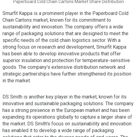
Paperboard Cold Chain Cartons Market Share Distribution
Smurfit Kappa is a prominent player in the Paperboard Cold
Chain Cartons market, known for its commitment to
sustainability and innovation. The company offers a wide
range of packaging solutions that are designed to meet the
specific needs of the cold chain logistics sector. With a
strong focus on research and development, Smurfit Kappa
has been able to develop innovative products that offer
superior insulation and protection for temperature-sensitive
goods. The company's extensive distribution network and
strategic partnerships have further strengthened its position
in the market.
DS Smith is another key player in the market, known for its
innovative and sustainable packaging solutions. The company
has a strong presence in the European market and has been
expanding its operations globally to capture a larger share of
the market. DS Smith's focus on sustainability and innovation
has enabled it to develop a wide range of packaging