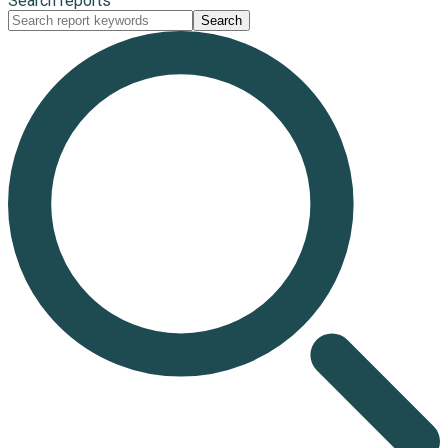
Search reports
Search