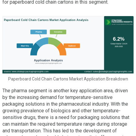
for paperboard cold chain cartons in this segment.
Paperboard Cold Chain Cartons Market Application Breakdown
The pharma segment is another key application area, driven
by the increasing demand for temperature-sensitive
packaging solutions in the pharmaceutical industry. With the
growing prevalence of biologics and other temperature-
sensitive drugs, there is a need for packaging solutions that
can maintain the required temperature range during storage
and transportation. This has led to the development of