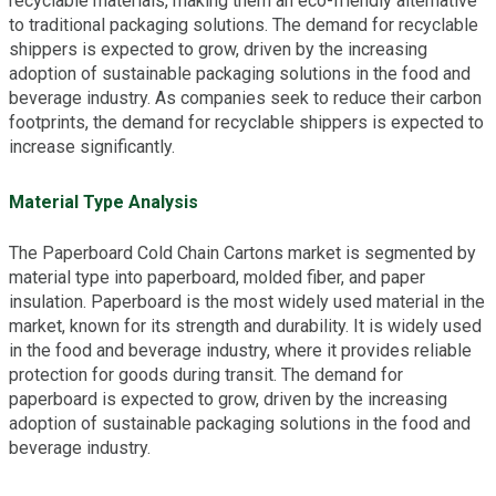
recyclable materials, making them an eco-friendly alternative
to traditional packaging solutions. The demand for recyclable
shippers is expected to grow, driven by the increasing
adoption of sustainable packaging solutions in the food and
beverage industry. As companies seek to reduce their carbon
footprints, the demand for recyclable shippers is expected to
increase significantly.
Material Type Analysis
The Paperboard Cold Chain Cartons market is segmented by
material type into paperboard, molded fiber, and paper
insulation. Paperboard is the most widely used material in the
market, known for its strength and durability. It is widely used
in the food and beverage industry, where it provides reliable
protection for goods during transit. The demand for
paperboard is expected to grow, driven by the increasing
adoption of sustainable packaging solutions in the food and
beverage industry.