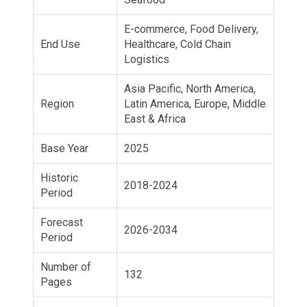
E-commerce, Food Delivery,
End Use
Healthcare, Cold Chain
Logistics
Asia Pacific, North America,
Region
Latin America, Europe, Middle
East & Africa
Base Year
2025
Historic
2018-2024
Period
Forecast
2026-2034
Period
Number of
132
Pages