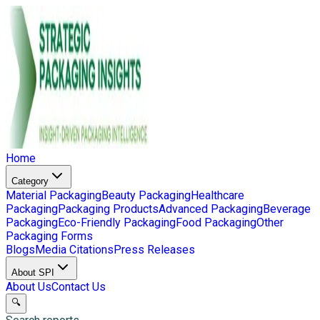
Home
Category
Material Packaging
Beauty Packaging
Healthcare
Packaging
Packaging Products
Advanced Packaging
Beverage
Packaging
Eco-Friendly Packaging
Food Packaging
Other
Packaging Forms
Blogs
Media Citations
Press Releases
About SPI
About Us
Contact Us
🔍