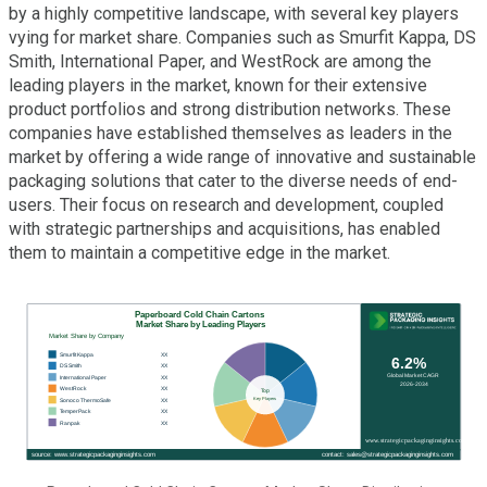
by a highly competitive landscape, with several key players
vying for market share. Companies such as Smurfit Kappa, DS
Smith, International Paper, and WestRock are among the
leading players in the market, known for their extensive
product portfolios and strong distribution networks. These
companies have established themselves as leaders in the
market by offering a wide range of innovative and sustainable
packaging solutions that cater to the diverse needs of end-
users. Their focus on research and development, coupled
with strategic partnerships and acquisitions, has enabled
them to maintain a competitive edge in the market.