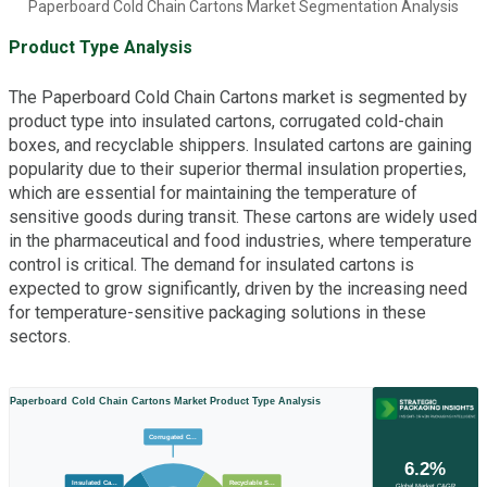
Paperboard Cold Chain Cartons Market Segmentation Analysis
Product Type Analysis
The Paperboard Cold Chain Cartons market is segmented by
product type into insulated cartons, corrugated cold-chain
boxes, and recyclable shippers. Insulated cartons are gaining
popularity due to their superior thermal insulation properties,
which are essential for maintaining the temperature of
sensitive goods during transit. These cartons are widely used
in the pharmaceutical and food industries, where temperature
control is critical. The demand for insulated cartons is
expected to grow significantly, driven by the increasing need
for temperature-sensitive packaging solutions in these
sectors.