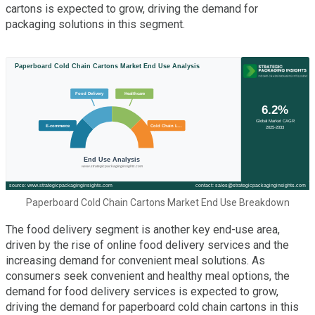
cartons is expected to grow, driving the demand for
packaging solutions in this segment.
Paperboard Cold Chain Cartons Market End Use Breakdown
The food delivery segment is another key end-use area,
driven by the rise of online food delivery services and the
increasing demand for convenient meal solutions. As
consumers seek convenient and healthy meal options, the
demand for food delivery services is expected to grow,
driving the demand for paperboard cold chain cartons in this