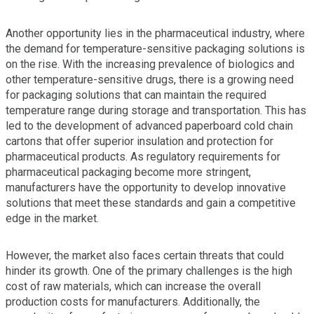
Another opportunity lies in the pharmaceutical industry, where
the demand for temperature-sensitive packaging solutions is
on the rise. With the increasing prevalence of biologics and
other temperature-sensitive drugs, there is a growing need
for packaging solutions that can maintain the required
temperature range during storage and transportation. This has
led to the development of advanced paperboard cold chain
cartons that offer superior insulation and protection for
pharmaceutical products. As regulatory requirements for
pharmaceutical packaging become more stringent,
manufacturers have the opportunity to develop innovative
solutions that meet these standards and gain a competitive
edge in the market.
However, the market also faces certain threats that could
hinder its growth. One of the primary challenges is the high
cost of raw materials, which can increase the overall
production costs for manufacturers. Additionally, the