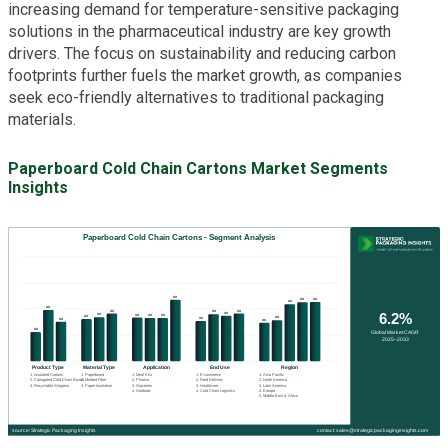
increasing demand for temperature-sensitive packaging
solutions in the pharmaceutical industry are key growth
drivers. The focus on sustainability and reducing carbon
footprints further fuels the market growth, as companies
seek eco-friendly alternatives to traditional packaging
materials.
Paperboard Cold Chain Cartons Market Segments
Insights