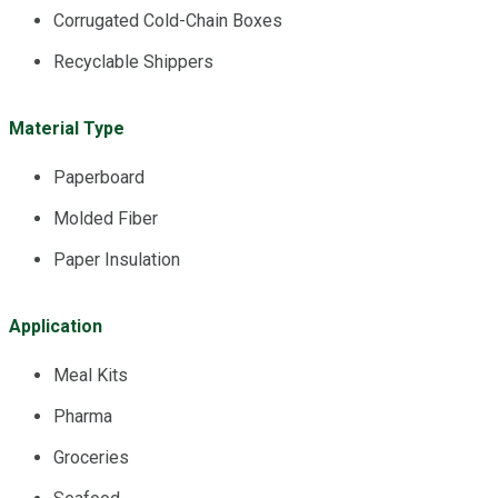
Corrugated Cold-Chain Boxes
Recyclable Shippers
Material Type
Paperboard
Molded Fiber
Paper Insulation
Application
Meal Kits
Pharma
Groceries