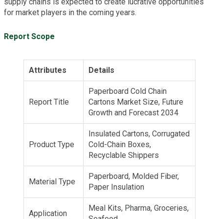
supply chains is expected to create lucrative opportunities
for market players in the coming years.
Report Scope
Attributes
Details
Paperboard Cold Chain
Report Title
Cartons Market Size, Future
Growth and Forecast 2034
Insulated Cartons, Corrugated
Product Type
Cold-Chain Boxes,
Recyclable Shippers
Paperboard, Molded Fiber,
Material Type
Paper Insulation
Meal Kits, Pharma, Groceries,
Application
Seafood