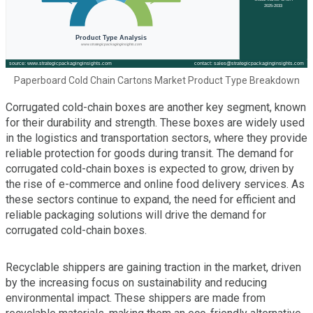
Paperboard Cold Chain Cartons Market Product Type Breakdown
Corrugated cold-chain boxes are another key segment, known
for their durability and strength. These boxes are widely used
in the logistics and transportation sectors, where they provide
reliable protection for goods during transit. The demand for
corrugated cold-chain boxes is expected to grow, driven by
the rise of e-commerce and online food delivery services. As
these sectors continue to expand, the need for efficient and
reliable packaging solutions will drive the demand for
corrugated cold-chain boxes.
Recyclable shippers are gaining traction in the market, driven
by the increasing focus on sustainability and reducing
environmental impact. These shippers are made from