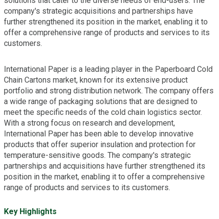
solutions that cater to the diverse needs of end-users. The
company's strategic acquisitions and partnerships have
further strengthened its position in the market, enabling it to
offer a comprehensive range of products and services to its
customers.
International Paper is a leading player in the Paperboard Cold
Chain Cartons market, known for its extensive product
portfolio and strong distribution network. The company offers
a wide range of packaging solutions that are designed to
meet the specific needs of the cold chain logistics sector.
With a strong focus on research and development,
International Paper has been able to develop innovative
products that offer superior insulation and protection for
temperature-sensitive goods. The company's strategic
partnerships and acquisitions have further strengthened its
position in the market, enabling it to offer a comprehensive
range of products and services to its customers.
Key Highlights