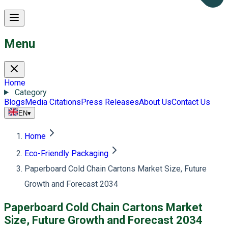
Menu
Home
Category
Blogs
Media Citations
Press Releases
About Us
Contact Us
EN
▾
Home
Eco-Friendly Packaging
Paperboard Cold Chain Cartons Market Size, Future
Growth and Forecast 2034
Paperboard Cold Chain Cartons Market
Size, Future Growth and Forecast 2034