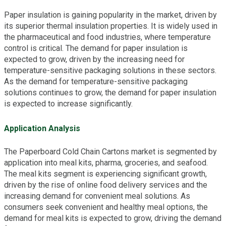
Paper insulation is gaining popularity in the market, driven by
its superior thermal insulation properties. It is widely used in
the pharmaceutical and food industries, where temperature
control is critical. The demand for paper insulation is
expected to grow, driven by the increasing need for
temperature-sensitive packaging solutions in these sectors.
As the demand for temperature-sensitive packaging
solutions continues to grow, the demand for paper insulation
is expected to increase significantly.
Application Analysis
The Paperboard Cold Chain Cartons market is segmented by
application into meal kits, pharma, groceries, and seafood.
The meal kits segment is experiencing significant growth,
driven by the rise of online food delivery services and the
increasing demand for convenient meal solutions. As
consumers seek convenient and healthy meal options, the
demand for meal kits is expected to grow, driving the demand