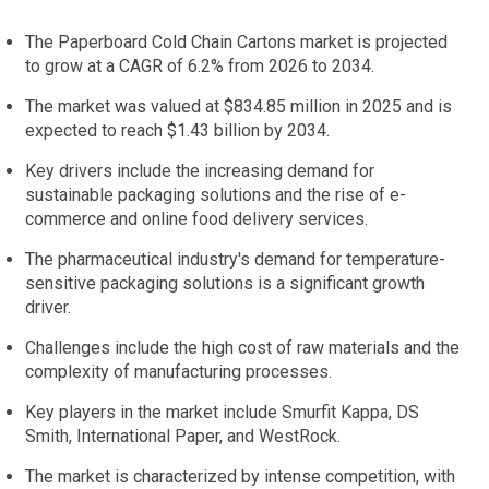
The Paperboard Cold Chain Cartons market is projected
to grow at a CAGR of 6.2% from 2026 to 2034.
The market was valued at $834.85 million in 2025 and is
expected to reach $1.43 billion by 2034.
Key drivers include the increasing demand for
sustainable packaging solutions and the rise of e-
commerce and online food delivery services.
The pharmaceutical industry's demand for temperature-
sensitive packaging solutions is a significant growth
driver.
Challenges include the high cost of raw materials and the
complexity of manufacturing processes.
Key players in the market include Smurfit Kappa, DS
Smith, International Paper, and WestRock.
The market is characterized by intense competition, with