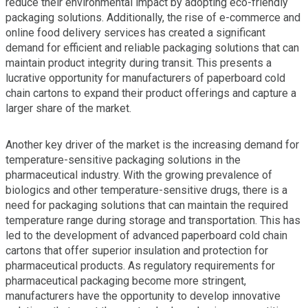
reduce their environmental impact by adopting eco-friendly
packaging solutions. Additionally, the rise of e-commerce and
online food delivery services has created a significant
demand for efficient and reliable packaging solutions that can
maintain product integrity during transit. This presents a
lucrative opportunity for manufacturers of paperboard cold
chain cartons to expand their product offerings and capture a
larger share of the market.
Another key driver of the market is the increasing demand for
temperature-sensitive packaging solutions in the
pharmaceutical industry. With the growing prevalence of
biologics and other temperature-sensitive drugs, there is a
need for packaging solutions that can maintain the required
temperature range during storage and transportation. This has
led to the development of advanced paperboard cold chain
cartons that offer superior insulation and protection for
pharmaceutical products. As regulatory requirements for
pharmaceutical packaging become more stringent,
manufacturers have the opportunity to develop innovative