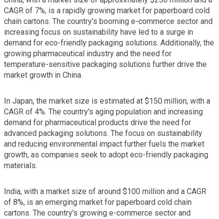
CAGR of 7%, is a rapidly growing market for paperboard cold
chain cartons. The country's booming e-commerce sector and
increasing focus on sustainability have led to a surge in
demand for eco-friendly packaging solutions. Additionally, the
growing pharmaceutical industry and the need for
temperature-sensitive packaging solutions further drive the
market growth in China.
In Japan, the market size is estimated at $150 million, with a
CAGR of 4%. The country's aging population and increasing
demand for pharmaceutical products drive the need for
advanced packaging solutions. The focus on sustainability
and reducing environmental impact further fuels the market
growth, as companies seek to adopt eco-friendly packaging
materials.
India, with a market size of around $100 million and a CAGR
of 8%, is an emerging market for paperboard cold chain
cartons. The country's growing e-commerce sector and