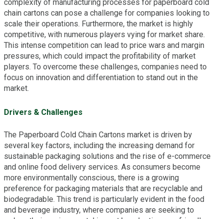
complexity of manufacturing processes for paperboard cold
chain cartons can pose a challenge for companies looking to
scale their operations. Furthermore, the market is highly
competitive, with numerous players vying for market share.
This intense competition can lead to price wars and margin
pressures, which could impact the profitability of market
players. To overcome these challenges, companies need to
focus on innovation and differentiation to stand out in the
market.
Drivers & Challenges
The Paperboard Cold Chain Cartons market is driven by
several key factors, including the increasing demand for
sustainable packaging solutions and the rise of e-commerce
and online food delivery services. As consumers become
more environmentally conscious, there is a growing
preference for packaging materials that are recyclable and
biodegradable. This trend is particularly evident in the food
and beverage industry, where companies are seeking to