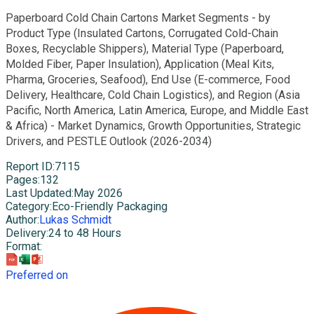
Paperboard Cold Chain Cartons Market Segments - by
Product Type (Insulated Cartons, Corrugated Cold-Chain
Boxes, Recyclable Shippers), Material Type (Paperboard,
Molded Fiber, Paper Insulation), Application (Meal Kits,
Pharma, Groceries, Seafood), End Use (E-commerce, Food
Delivery, Healthcare, Cold Chain Logistics), and Region (Asia
Pacific, North America, Latin America, Europe, and Middle East
& Africa) - Market Dynamics, Growth Opportunities, Strategic
Drivers, and PESTLE Outlook (2026-2034)
Report ID
:
7115
Pages
:
132
Last Updated
:
May 2026
Category
:
Eco-Friendly Packaging
Author
:
Lukas Schmidt
Delivery
:
24 to 48 Hours
Format
:
Preferred on