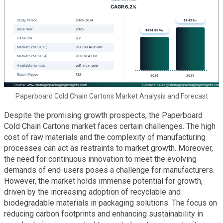
Paperboard Cold Chain Cartons Market Analysis and Forecast
Despite the promising growth prospects, the Paperboard
Cold Chain Cartons market faces certain challenges. The high
cost of raw materials and the complexity of manufacturing
processes can act as restraints to market growth. Moreover,
the need for continuous innovation to meet the evolving
demands of end-users poses a challenge for manufacturers.
However, the market holds immense potential for growth,
driven by the increasing adoption of recyclable and
biodegradable materials in packaging solutions. The focus on
reducing carbon footprints and enhancing sustainability in