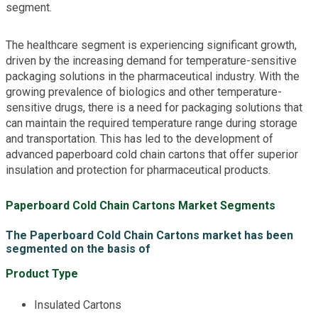
segment.
The healthcare segment is experiencing significant growth,
driven by the increasing demand for temperature-sensitive
packaging solutions in the pharmaceutical industry. With the
growing prevalence of biologics and other temperature-
sensitive drugs, there is a need for packaging solutions that
can maintain the required temperature range during storage
and transportation. This has led to the development of
advanced paperboard cold chain cartons that offer superior
insulation and protection for pharmaceutical products.
Paperboard Cold Chain Cartons Market Segments
The Paperboard Cold Chain Cartons market has been
segmented on the basis of
Product Type
Insulated Cartons