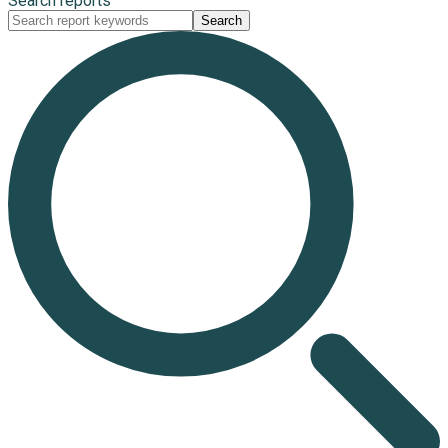
Search reports
Search