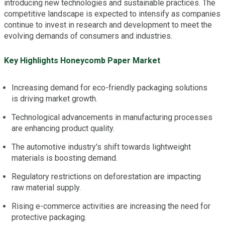
introducing new technologies and sustainable practices. The
competitive landscape is expected to intensify as companies
continue to invest in research and development to meet the
evolving demands of consumers and industries.
Key Highlights Honeycomb Paper Market
Increasing demand for eco-friendly packaging solutions
is driving market growth.
Technological advancements in manufacturing processes
are enhancing product quality.
The automotive industry's shift towards lightweight
materials is boosting demand.
Regulatory restrictions on deforestation are impacting
raw material supply.
Rising e-commerce activities are increasing the need for
protective packaging.