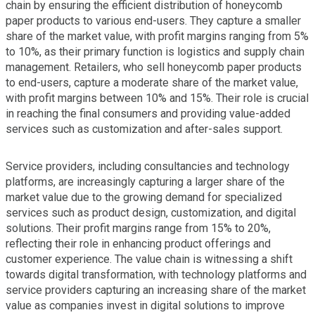
chain by ensuring the efficient distribution of honeycomb
paper products to various end-users. They capture a smaller
share of the market value, with profit margins ranging from 5%
to 10%, as their primary function is logistics and supply chain
management. Retailers, who sell honeycomb paper products
to end-users, capture a moderate share of the market value,
with profit margins between 10% and 15%. Their role is crucial
in reaching the final consumers and providing value-added
services such as customization and after-sales support.
Service providers, including consultancies and technology
platforms, are increasingly capturing a larger share of the
market value due to the growing demand for specialized
services such as product design, customization, and digital
solutions. Their profit margins range from 15% to 20%,
reflecting their role in enhancing product offerings and
customer experience. The value chain is witnessing a shift
towards digital transformation, with technology platforms and
service providers capturing an increasing share of the market
value as companies invest in digital solutions to improve