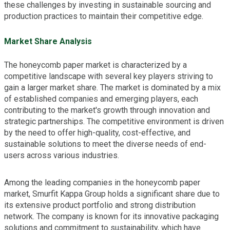
these challenges by investing in sustainable sourcing and
production practices to maintain their competitive edge.
Market Share Analysis
The honeycomb paper market is characterized by a
competitive landscape with several key players striving to
gain a larger market share. The market is dominated by a mix
of established companies and emerging players, each
contributing to the market's growth through innovation and
strategic partnerships. The competitive environment is driven
by the need to offer high-quality, cost-effective, and
sustainable solutions to meet the diverse needs of end-
users across various industries.
Among the leading companies in the honeycomb paper
market, Smurfit Kappa Group holds a significant share due to
its extensive product portfolio and strong distribution
network. The company is known for its innovative packaging
solutions and commitment to sustainability, which have