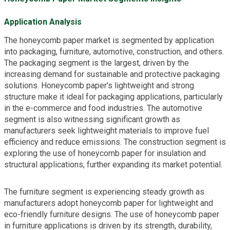
Application Analysis
The honeycomb paper market is segmented by application
into packaging, furniture, automotive, construction, and others.
The packaging segment is the largest, driven by the
increasing demand for sustainable and protective packaging
solutions. Honeycomb paper's lightweight and strong
structure make it ideal for packaging applications, particularly
in the e-commerce and food industries. The automotive
segment is also witnessing significant growth as
manufacturers seek lightweight materials to improve fuel
efficiency and reduce emissions. The construction segment is
exploring the use of honeycomb paper for insulation and
structural applications, further expanding its market potential.
The furniture segment is experiencing steady growth as
manufacturers adopt honeycomb paper for lightweight and
eco-friendly furniture designs. The use of honeycomb paper
in furniture applications is driven by its strength, durability,