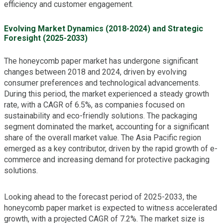
efficiency and customer engagement.
Evolving Market Dynamics (2018-2024) and Strategic
Foresight (2025-2033)
The honeycomb paper market has undergone significant
changes between 2018 and 2024, driven by evolving
consumer preferences and technological advancements.
During this period, the market experienced a steady growth
rate, with a CAGR of 6.5%, as companies focused on
sustainability and eco-friendly solutions. The packaging
segment dominated the market, accounting for a significant
share of the overall market value. The Asia Pacific region
emerged as a key contributor, driven by the rapid growth of e-
commerce and increasing demand for protective packaging
solutions.
Looking ahead to the forecast period of 2025-2033, the
honeycomb paper market is expected to witness accelerated
growth, with a projected CAGR of 7.2%. The market size is