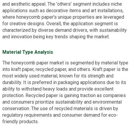
and aesthetic appeal. The 'others' segment includes niche
applications such as decorative items and art installations,
where honeycomb paper's unique properties are leveraged
for creative designs. Overall, the application segment is
characterized by diverse demand drivers, with sustainability
and innovation being key trends shaping the market.
Material Type Analysis
The honeycomb paper market is segmented by material type
into kraft paper, recycled paper, and others. Kraft paper is the
most widely used material, known for its strength and
durability. It is preferred in packaging applications due to its
ability to withstand heavy loads and provide excellent
protection. Recycled paper is gaining traction as companies
and consumers prioritize sustainability and environmental
conservation. The use of recycled materials is driven by
regulatory requirements and consumer demand for eco-
friendly products.