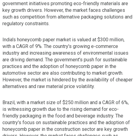
government initiatives promoting eco-friendly materials are
key growth drivers. However, the market faces challenges
such as competition from alternative packaging solutions and
regulatory constraints.
India's honeycomb paper market is valued at $300 million,
with a CAGR of 9%. The country's growing e-commerce
industry and increasing awareness of environmental issues
are driving demand. The government's push for sustainable
practices and the adoption of honeycomb paper in the
automotive sector are also contributing to market growth.
However, the market is hindered by the availability of cheaper
alternatives and raw material price volatility.
Brazil, with a market size of $250 million and a CAGR of 6%,
is witnessing growth due to the rising demand for eco-
friendly packaging in the food and beverage industry. The
country's focus on sustainable practices and the adoption of
honeycomb paper in the construction sector are key growth
drivers. However, the market faces challenges such as