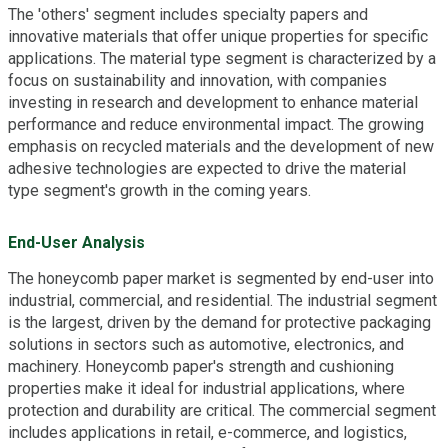
The 'others' segment includes specialty papers and
innovative materials that offer unique properties for specific
applications. The material type segment is characterized by a
focus on sustainability and innovation, with companies
investing in research and development to enhance material
performance and reduce environmental impact. The growing
emphasis on recycled materials and the development of new
adhesive technologies are expected to drive the material
type segment's growth in the coming years.
End-User Analysis
The honeycomb paper market is segmented by end-user into
industrial, commercial, and residential. The industrial segment
is the largest, driven by the demand for protective packaging
solutions in sectors such as automotive, electronics, and
machinery. Honeycomb paper's strength and cushioning
properties make it ideal for industrial applications, where
protection and durability are critical. The commercial segment
includes applications in retail, e-commerce, and logistics,