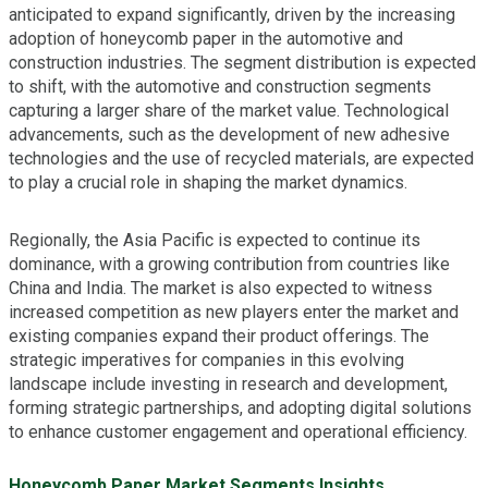
anticipated to expand significantly, driven by the increasing
adoption of honeycomb paper in the automotive and
construction industries. The segment distribution is expected
to shift, with the automotive and construction segments
capturing a larger share of the market value. Technological
advancements, such as the development of new adhesive
technologies and the use of recycled materials, are expected
to play a crucial role in shaping the market dynamics.
Regionally, the Asia Pacific is expected to continue its
dominance, with a growing contribution from countries like
China and India. The market is also expected to witness
increased competition as new players enter the market and
existing companies expand their product offerings. The
strategic imperatives for companies in this evolving
landscape include investing in research and development,
forming strategic partnerships, and adopting digital solutions
to enhance customer engagement and operational efficiency.
Honeycomb Paper Market Segments Insights