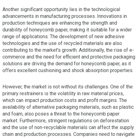
Another significant opportunity lies in the technological
advancements in manufacturing processes. Innovations in
production techniques are enhancing the strength and
durability of honeycomb paper, making it suitable for a wider
range of applications. The development of new adhesive
technologies and the use of recycled materials are also
contributing to the market's growth. Additionally, the rise of e-
commerce and the need for efficient and protective packaging
solutions are driving the demand for honeycomb paper, as it
offers excellent cushioning and shock absorption properties.
However, the market is not without its challenges. One of the
primary restrainers is the volatility in raw material prices,
which can impact production costs and profit margins. The
availability of alternative packaging materials, such as plastic
and foam, also poses a threat to the honeycomb paper
market. Furthermore, stringent regulations on deforestation
and the use of non-recyclable materials can affect the supply
chain and production processes. Companies need to navigate