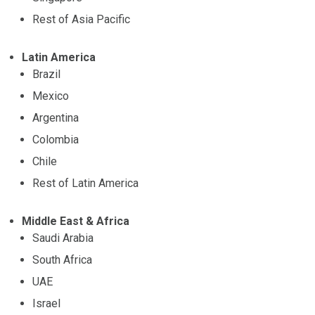
Rest of Asia Pacific
Latin America
Brazil
Mexico
Argentina
Colombia
Chile
Rest of Latin America
Middle East & Africa
Saudi Arabia
South Africa
UAE
Israel