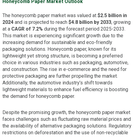
Honeycomb Paper Market Outlook
The honeycomb paper market was valued at
$2.5 billion in
2024
and is projected to reach
$4.8 billion by 2033
, growing
at a
CAGR of 7.2%
during the forecast period 2025-2033.
This market is experiencing significant growth due to the
increasing demand for sustainable and eco-friendly
packaging solutions. Honeycomb paper, known for its
lightweight yet strong structure, is becoming a preferred
choice in various industries such as packaging, automotive,
and construction. The rise in e-commerce and the need for
protective packaging are further propelling the market.
Additionally, the automotive industry's shift towards
lightweight materials to enhance fuel efficiency is boosting
the demand for honeycomb paper.
Despite the promising growth, the honeycomb paper market
faces challenges such as fluctuating raw material prices and
the availability of alternative packaging solutions. Regulatory
restrictions on deforestation and the use of non-recyclable