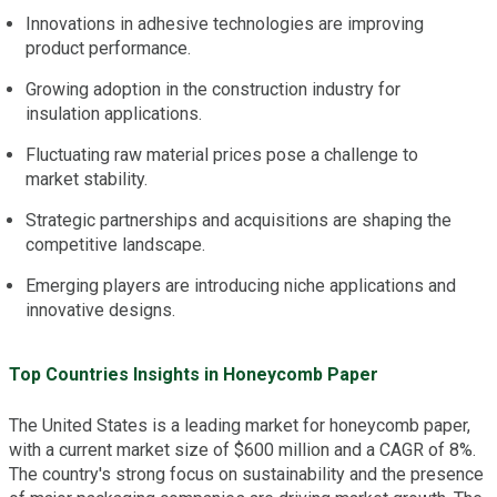
Innovations in adhesive technologies are improving
product performance.
Growing adoption in the construction industry for
insulation applications.
Fluctuating raw material prices pose a challenge to
market stability.
Strategic partnerships and acquisitions are shaping the
competitive landscape.
Emerging players are introducing niche applications and
innovative designs.
Top Countries Insights in Honeycomb Paper
The United States is a leading market for honeycomb paper,
with a current market size of $600 million and a CAGR of 8%.
The country's strong focus on sustainability and the presence