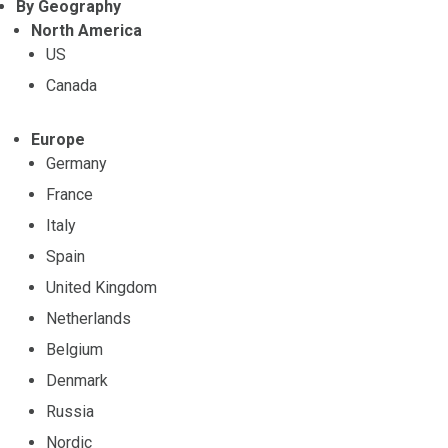
By Geography
North America
US
Canada
Europe
Germany
France
Italy
Spain
United Kingdom
Netherlands
Belgium
Denmark
Russia
Nordic