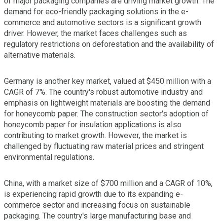
of major packaging companies are driving market growth. The
demand for eco-friendly packaging solutions in the e-
commerce and automotive sectors is a significant growth
driver. However, the market faces challenges such as
regulatory restrictions on deforestation and the availability of
alternative materials.
Germany is another key market, valued at $450 million with a
CAGR of 7%. The country's robust automotive industry and
emphasis on lightweight materials are boosting the demand
for honeycomb paper. The construction sector's adoption of
honeycomb paper for insulation applications is also
contributing to market growth. However, the market is
challenged by fluctuating raw material prices and stringent
environmental regulations.
China, with a market size of $700 million and a CAGR of 10%,
is experiencing rapid growth due to its expanding e-
commerce sector and increasing focus on sustainable
packaging. The country's large manufacturing base and