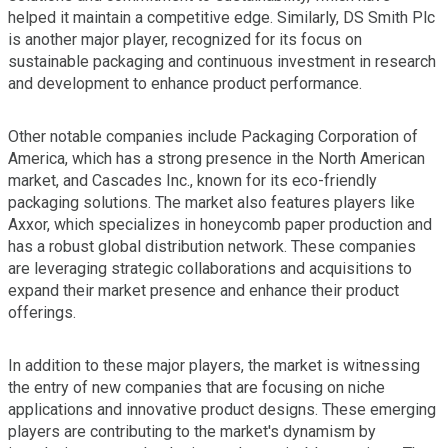
helped it maintain a competitive edge. Similarly, DS Smith Plc
is another major player, recognized for its focus on
sustainable packaging and continuous investment in research
and development to enhance product performance.
Other notable companies include Packaging Corporation of
America, which has a strong presence in the North American
market, and Cascades Inc., known for its eco-friendly
packaging solutions. The market also features players like
Axxor, which specializes in honeycomb paper production and
has a robust global distribution network. These companies
are leveraging strategic collaborations and acquisitions to
expand their market presence and enhance their product
offerings.
In addition to these major players, the market is witnessing
the entry of new companies that are focusing on niche
applications and innovative product designs. These emerging
players are contributing to the market's dynamism by