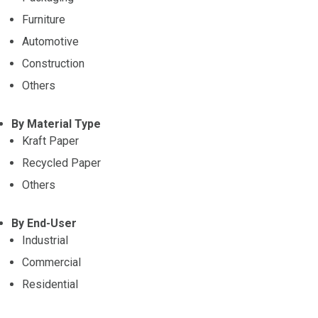
Furniture
Automotive
Construction
Others
By Material Type
Kraft Paper
Recycled Paper
Others
By End-User
Industrial
Commercial
Residential