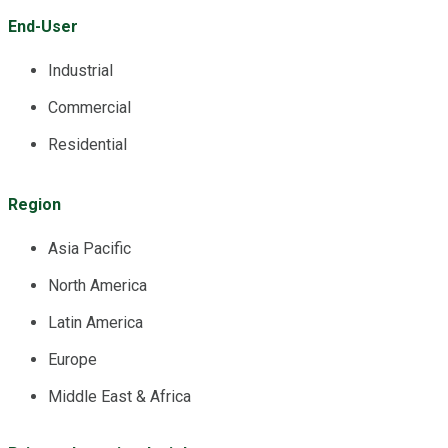
End-User
Industrial
Commercial
Residential
Region
Asia Pacific
North America
Latin America
Europe
Middle East & Africa