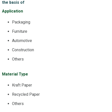
the basis of
Application
Packaging
Furniture
Automotive
Construction
Others
Material Type
Kraft Paper
Recycled Paper
Others