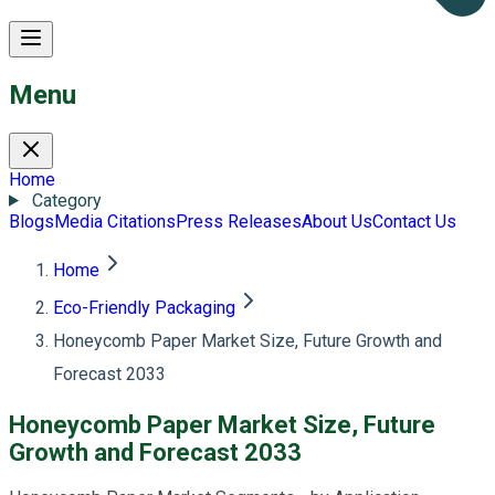
Menu
Home
Category
Blogs
Media Citations
Press Releases
About Us
Contact Us
Home
Eco-Friendly Packaging
Honeycomb Paper Market Size, Future Growth and
Forecast 2033
Honeycomb Paper Market Size, Future
Growth and Forecast 2033