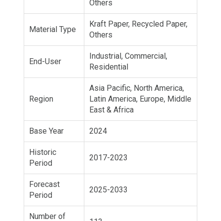
Others
Kraft Paper, Recycled Paper,
Material Type
Others
Industrial, Commercial,
End-User
Residential
Asia Pacific, North America,
Region
Latin America, Europe, Middle
East & Africa
Base Year
2024
Historic
2017-2023
Period
Forecast
2025-2033
Period
Number of