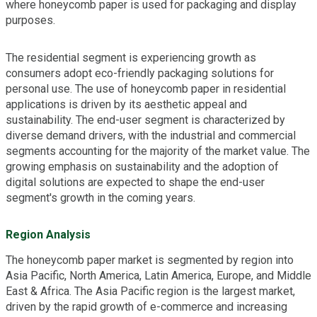
where honeycomb paper is used for packaging and display
purposes.
The residential segment is experiencing growth as
consumers adopt eco-friendly packaging solutions for
personal use. The use of honeycomb paper in residential
applications is driven by its aesthetic appeal and
sustainability. The end-user segment is characterized by
diverse demand drivers, with the industrial and commercial
segments accounting for the majority of the market value. The
growing emphasis on sustainability and the adoption of
digital solutions are expected to shape the end-user
segment's growth in the coming years.
Region Analysis
The honeycomb paper market is segmented by region into
Asia Pacific, North America, Latin America, Europe, and Middle
East & Africa. The Asia Pacific region is the largest market,
driven by the rapid growth of e-commerce and increasing