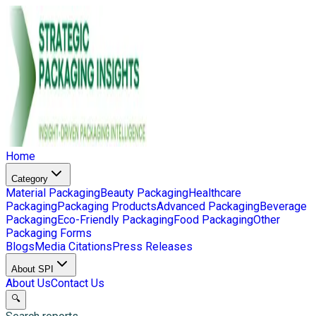
Home
Category
Material Packaging
Beauty Packaging
Healthcare
Packaging
Packaging Products
Advanced Packaging
Beverage
Packaging
Eco-Friendly Packaging
Food Packaging
Other
Packaging Forms
Blogs
Media Citations
Press Releases
About SPI
About Us
Contact Us
🔍