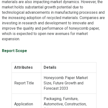
materials are also impacting market dynamics. However, the
market holds substantial growth potential due to
technological advancements in manufacturing processes and
the increasing adoption of recycled materials. Companies are
investing in research and development to innovate and
improve the quality and performance of honeycomb paper,
which is expected to open new avenues for market
expansion.
Report Scope
Attributes
Details
Honeycomb Paper Market
Report Title
Size, Future Growth and
Forecast 2033
Packaging, Furniture,
Application
Automotive, Construction,