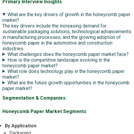
Primary Interview Insights
What are the key drivers of growth in the honeycomb paper
market?
The key drivers include the increasing demand for
sustainable packaging solutions, technological advancements
in manufacturing processes, and the growing adoption of
honeycomb paper in the automotive and construction
industries.
What challenges does the honeycomb paper market face?
How is the competitive landscape evolving in the
honeycomb paper market?
What role does technology play in the honeycomb paper
market?
What are the future growth opportunities in the honeycomb
paper market?
Segmentation & Companies:
Honeycomb Paper Market Segments
By Application
Packaging