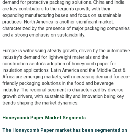
demand for protective packaging solutions. China and India
are key contributors to the region's growth, with their
expanding manufacturing bases and focus on sustainable
practices. North America is another significant market,
characterized by the presence of major packaging companies
and a strong emphasis on sustainability.
Europe is witnessing steady growth, driven by the automotive
industry's demand for lightweight materials and the
construction sector's adoption of honeycomb paper for
insulation applications. Latin America and the Middle East &
Africa are emerging markets, with increasing demand for eco-
friendly packaging solutions in the food and beverage
industry. The regional segment is characterized by diverse
growth drivers, with sustainability and innovation being key
trends shaping the market dynamics.
Honeycomb Paper Market Segments
The Honeycomb Paper market has been segmented on