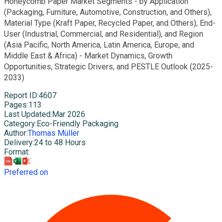
Honeycomb Paper Market Segments - by Application
(Packaging, Furniture, Automotive, Construction, and Others),
Material Type (Kraft Paper, Recycled Paper, and Others), End-
User (Industrial, Commercial, and Residential), and Region
(Asia Pacific, North America, Latin America, Europe, and
Middle East & Africa) - Market Dynamics, Growth
Opportunities, Strategic Drivers, and PESTLE Outlook (2025-
2033)
Report ID
:
4607
Pages
:
113
Last Updated
:
Mar 2026
Category
:
Eco-Friendly Packaging
Author
:
Thomas Müller
Delivery
:
24 to 48 Hours
Format
:
Preferred on