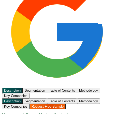
Description
Segmentation
Table of Contents
Methodology
Key Companies
Description
Segmentation
Table of Contents
Methodology
Key Companies
Request Free Sample