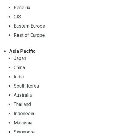
Benelux
CIS
Eastern Europe
Rest of Europe
Asia Pacific
Japan
China
India
South Korea
Australia
Thailand
Indonesia
Malaysia
Singapore