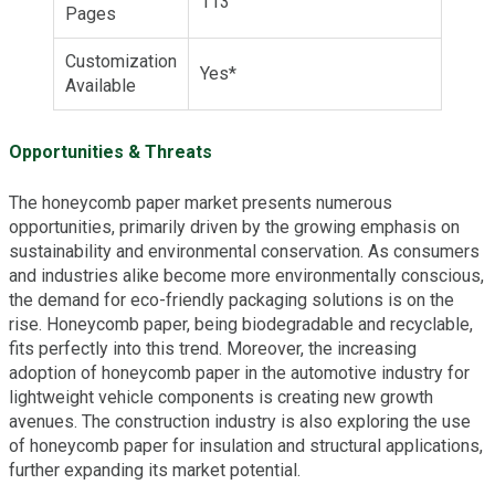
113
Pages
Customization
Yes*
Available
Opportunities & Threats
The honeycomb paper market presents numerous
opportunities, primarily driven by the growing emphasis on
sustainability and environmental conservation. As consumers
and industries alike become more environmentally conscious,
the demand for eco-friendly packaging solutions is on the
rise. Honeycomb paper, being biodegradable and recyclable,
fits perfectly into this trend. Moreover, the increasing
adoption of honeycomb paper in the automotive industry for
lightweight vehicle components is creating new growth
avenues. The construction industry is also exploring the use
of honeycomb paper for insulation and structural applications,
further expanding its market potential.