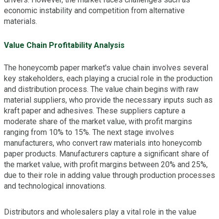
economic instability and competition from alternative
materials.
Value Chain Profitability Analysis
The honeycomb paper market's value chain involves several
key stakeholders, each playing a crucial role in the production
and distribution process. The value chain begins with raw
material suppliers, who provide the necessary inputs such as
kraft paper and adhesives. These suppliers capture a
moderate share of the market value, with profit margins
ranging from 10% to 15%. The next stage involves
manufacturers, who convert raw materials into honeycomb
paper products. Manufacturers capture a significant share of
the market value, with profit margins between 20% and 25%,
due to their role in adding value through production processes
and technological innovations.
Distributors and wholesalers play a vital role in the value