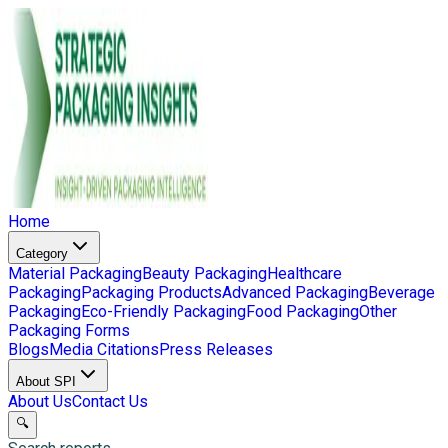
Home
Category
Material Packaging
Beauty Packaging
Healthcare
Packaging
Packaging Products
Advanced Packaging
Beverage
Packaging
Eco-Friendly Packaging
Food Packaging
Other
Packaging Forms
Blogs
Media Citations
Press Releases
About SPI
About Us
Contact Us
🔍