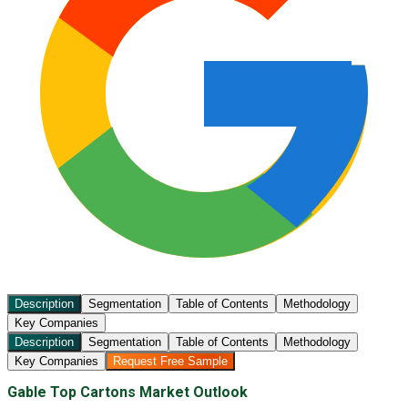
Description
Segmentation
Table of Contents
Methodology
Key Companies
Description
Segmentation
Table of Contents
Methodology
Key Companies
Request Free Sample
Gable Top Cartons Market Outlook