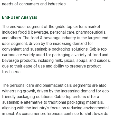
needs of consumers and industries.
End-User Analysis
The end-user segment of the gable top cartons market
includes food & beverage, personal care, pharmaceuticals,
and others. The food & beverage industry is the largest end-
user segment, driven by the increasing demand for
convenient and sustainable packaging solutions. Gable top
cartons are widely used for packaging a variety of food and
beverage products, including milk, juices, soups, and sauces,
due to their ease of use and ability to preserve product
freshness.
The personal care and pharmaceuticals segments are also
witnessing growth, driven by the increasing demand for eco-
friendly packaging solutions. Gable top cartons offer a
sustainable alternative to traditional packaging materials,
aligning with the industry's focus on reducing environmental
impact. As consumer preferences continue to shift towards