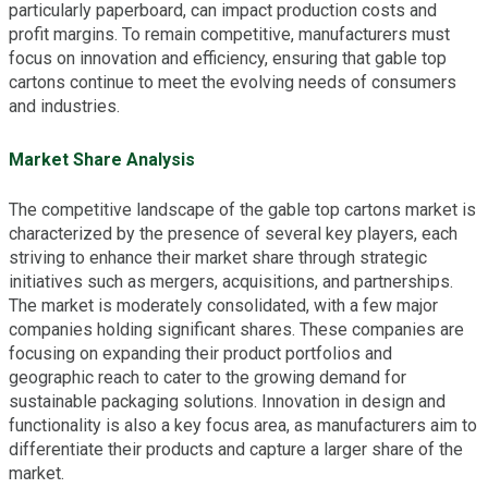
particularly paperboard, can impact production costs and
profit margins. To remain competitive, manufacturers must
focus on innovation and efficiency, ensuring that gable top
cartons continue to meet the evolving needs of consumers
and industries.
Market Share Analysis
The competitive landscape of the gable top cartons market is
characterized by the presence of several key players, each
striving to enhance their market share through strategic
initiatives such as mergers, acquisitions, and partnerships.
The market is moderately consolidated, with a few major
companies holding significant shares. These companies are
focusing on expanding their product portfolios and
geographic reach to cater to the growing demand for
sustainable packaging solutions. Innovation in design and
functionality is also a key focus area, as manufacturers aim to
differentiate their products and capture a larger share of the
market.