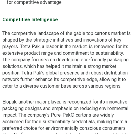
for competitive advantage.
Competitive Intelligence
The competitive landscape of the gable top cartons market is
shaped by the strategic initiatives and innovations of key
players. Tetra Pak, a leader in the market, is renowned for its
extensive product range and commitment to sustainability.
The company focuses on developing eco-friendly packaging
solutions, which has helped it maintain a strong market
position. Tetra Pak's global presence and robust distribution
network further enhance its competitive edge, allowing it to
cater to a diverse customer base across various regions.
Elopak, another major player, is recognized for its innovative
packaging designs and emphasis on reducing environmental
impact. The company's Pure-Pak® cartons are widely
acclaimed for their sustainability credentials, making them a
preferred choice for environmentally conscious consumers.