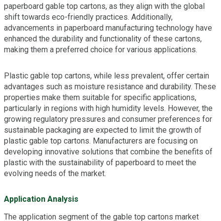
paperboard gable top cartons, as they align with the global
shift towards eco-friendly practices. Additionally,
advancements in paperboard manufacturing technology have
enhanced the durability and functionality of these cartons,
making them a preferred choice for various applications.
Plastic gable top cartons, while less prevalent, offer certain
advantages such as moisture resistance and durability. These
properties make them suitable for specific applications,
particularly in regions with high humidity levels. However, the
growing regulatory pressures and consumer preferences for
sustainable packaging are expected to limit the growth of
plastic gable top cartons. Manufacturers are focusing on
developing innovative solutions that combine the benefits of
plastic with the sustainability of paperboard to meet the
evolving needs of the market.
Application Analysis
The application segment of the gable top cartons market