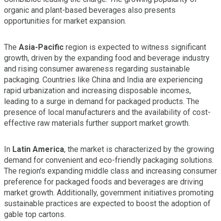
organic and plant-based beverages also presents
opportunities for market expansion.
The
Asia-Pacific
region is expected to witness significant
growth, driven by the expanding food and beverage industry
and rising consumer awareness regarding sustainable
packaging. Countries like China and India are experiencing
rapid urbanization and increasing disposable incomes,
leading to a surge in demand for packaged products. The
presence of local manufacturers and the availability of cost-
effective raw materials further support market growth.
In
Latin America
, the market is characterized by the growing
demand for convenient and eco-friendly packaging solutions.
The region's expanding middle class and increasing consumer
preference for packaged foods and beverages are driving
market growth. Additionally, government initiatives promoting
sustainable practices are expected to boost the adoption of
gable top cartons.