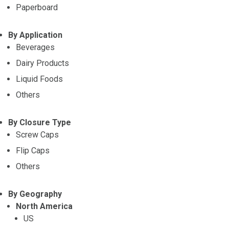
Paperboard
By Application
Beverages
Dairy Products
Liquid Foods
Others
By Closure Type
Screw Caps
Flip Caps
Others
By Geography
North America
US