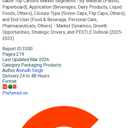
Gable Top Cartons Market Segments - by Material (Plastic,
Paperboard), Application (Beverages, Dairy Products, Liquid
Foods, Others), Closure Type (Screw Caps, Flip Caps, Others),
and End-User (Food & Beverage, Personal Care,
Pharmaceuticals, Others) - Market Dynamics, Growth
Opportunities, Strategic Drivers, and PESTLE Outlook (2025-
2033)
Report ID
:
3300
Pages
:
219
Last Updated
:
Mar 2026
Category
:
Packaging Products
Author
:
Anirudh Singh
Delivery
:
24 to 48 Hours
Format
:
Preferred on