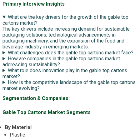
Primary Interview Insights
What are the key drivers for the growth of the gable top
cartons market?
The key drivers include increasing demand for sustainable
packaging solutions, technological advancements in
packaging machinery, and the expansion of the food and
beverage industry in emerging markets.
What challenges does the gable top cartons market face?
How are companies in the gable top cartons market
addressing sustainability?
What role does innovation play in the gable top cartons
market?
How is the competitive landscape of the gable top cartons
market evolving?
Segmentation & Companies:
Gable Top Cartons Market Segments
By Material
Plastic