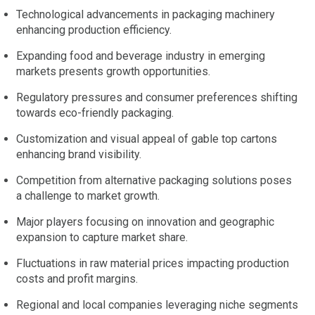
Technological advancements in packaging machinery
enhancing production efficiency.
Expanding food and beverage industry in emerging
markets presents growth opportunities.
Regulatory pressures and consumer preferences shifting
towards eco-friendly packaging.
Customization and visual appeal of gable top cartons
enhancing brand visibility.
Competition from alternative packaging solutions poses
a challenge to market growth.
Major players focusing on innovation and geographic
expansion to capture market share.
Fluctuations in raw material prices impacting production
costs and profit margins.
Regional and local companies leveraging niche segments