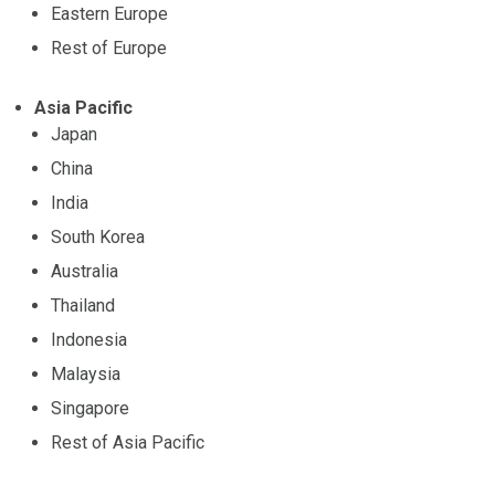
Eastern Europe
Rest of Europe
Asia Pacific
Japan
China
India
South Korea
Australia
Thailand
Indonesia
Malaysia
Singapore
Rest of Asia Pacific