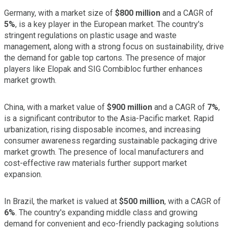
Germany, with a market size of
$800 million
and a CAGR of
5%
, is a key player in the European market. The country's
stringent regulations on plastic usage and waste
management, along with a strong focus on sustainability, drive
the demand for gable top cartons. The presence of major
players like Elopak and SIG Combibloc further enhances
market growth.
China, with a market value of
$900 million
and a CAGR of
7%
,
is a significant contributor to the Asia-Pacific market. Rapid
urbanization, rising disposable incomes, and increasing
consumer awareness regarding sustainable packaging drive
market growth. The presence of local manufacturers and
cost-effective raw materials further support market
expansion.
In Brazil, the market is valued at
$500 million
, with a CAGR of
6%
. The country's expanding middle class and growing
demand for convenient and eco-friendly packaging solutions