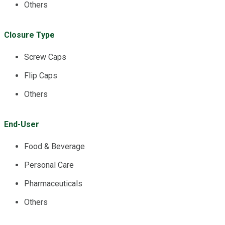
Others
Closure Type
Screw Caps
Flip Caps
Others
End-User
Food & Beverage
Personal Care
Pharmaceuticals
Others