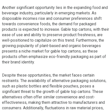
Another significant opportunity lies in the expanding food and
beverage industry, particularly in emerging markets. As
disposable incomes rise and consumer preferences shift
towards convenience foods, the demand for packaged
products is expected to increase. Gable top cartons, with their
ease of use and ability to preserve product freshness, are
well-positioned to capitalize on this trend. Furthermore, the
growing popularity of plant-based and organic beverages
presents a niche market for gable top cartons, as these
products often emphasize eco-friendly packaging as part of
their brand identity.
Despite these opportunities, the market faces certain
restraints. The availability of alternative packaging solutions,
such as plastic bottles and flexible pouches, poses a
significant threat to the growth of gable top cartons. These
alternatives often offer similar convenience and cost-
effectiveness, making them attractive to manufacturers and
consumers. Additionally, fluctuations in raw material prices,