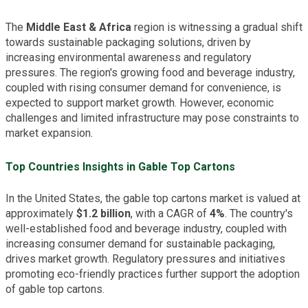
The
Middle East & Africa
region is witnessing a gradual shift
towards sustainable packaging solutions, driven by
increasing environmental awareness and regulatory
pressures. The region's growing food and beverage industry,
coupled with rising consumer demand for convenience, is
expected to support market growth. However, economic
challenges and limited infrastructure may pose constraints to
market expansion.
Top Countries Insights in Gable Top Cartons
In the United States, the gable top cartons market is valued at
approximately
$1.2 billion
, with a CAGR of
4%
. The country's
well-established food and beverage industry, coupled with
increasing consumer demand for sustainable packaging,
drives market growth. Regulatory pressures and initiatives
promoting eco-friendly practices further support the adoption
of gable top cartons.