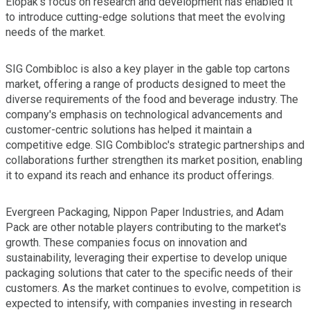
Elopak's focus on research and development has enabled it
to introduce cutting-edge solutions that meet the evolving
needs of the market.
SIG Combibloc is also a key player in the gable top cartons
market, offering a range of products designed to meet the
diverse requirements of the food and beverage industry. The
company's emphasis on technological advancements and
customer-centric solutions has helped it maintain a
competitive edge. SIG Combibloc's strategic partnerships and
collaborations further strengthen its market position, enabling
it to expand its reach and enhance its product offerings.
Evergreen Packaging, Nippon Paper Industries, and Adam
Pack are other notable players contributing to the market's
growth. These companies focus on innovation and
sustainability, leveraging their expertise to develop unique
packaging solutions that cater to the specific needs of their
customers. As the market continues to evolve, competition is
expected to intensify, with companies investing in research