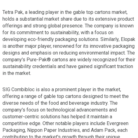
Tetra Pak, a leading player in the gable top cartons market,
holds a substantial market share due to its extensive product
offerings and strong global presence. The company is known
for its commitment to sustainability, with a focus on
developing eco-friendly packaging solutions. Similarly, Elopak
is another major player, renowned for its innovative packaging
designs and emphasis on reducing environmental impact. The
company's Pure-Pak® cartons are widely recognized for their
sustainability credentials and have gained significant traction
in the market.
SIG Combibloc is also a prominent player in the market,
offering a range of gable top cartons designed to meet the
diverse needs of the food and beverage industry. The
company's focus on technological advancements and
customer-centric solutions has helped it maintain a
competitive edge. Other notable players include Evergreen
Packaging, Nippon Paper Industries, and Adam Pack, each
contributing to the market's growth through their unique