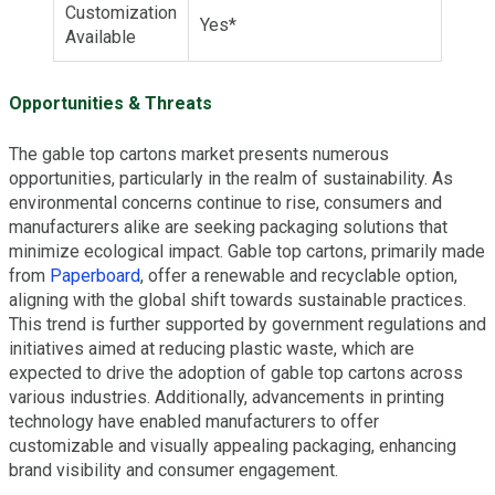
Customization
Yes*
Available
Opportunities & Threats
The gable top cartons market presents numerous
opportunities, particularly in the realm of sustainability. As
environmental concerns continue to rise, consumers and
manufacturers alike are seeking packaging solutions that
minimize ecological impact. Gable top cartons, primarily made
from
Paperboard
, offer a renewable and recyclable option,
aligning with the global shift towards sustainable practices.
This trend is further supported by government regulations and
initiatives aimed at reducing plastic waste, which are
expected to drive the adoption of gable top cartons across
various industries. Additionally, advancements in printing
technology have enabled manufacturers to offer
customizable and visually appealing packaging, enhancing
brand visibility and consumer engagement.