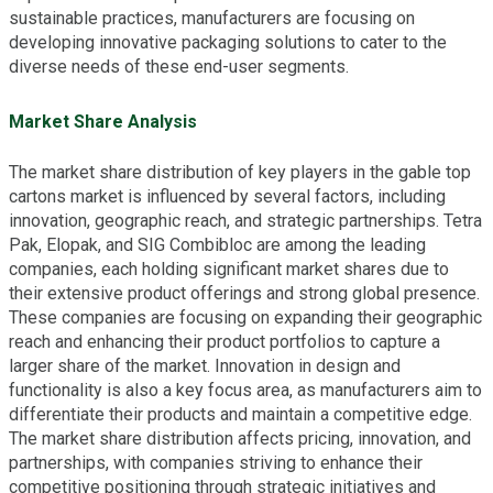
sustainable practices, manufacturers are focusing on
developing innovative packaging solutions to cater to the
diverse needs of these end-user segments.
Market Share Analysis
The market share distribution of key players in the gable top
cartons market is influenced by several factors, including
innovation, geographic reach, and strategic partnerships. Tetra
Pak, Elopak, and SIG Combibloc are among the leading
companies, each holding significant market shares due to
their extensive product offerings and strong global presence.
These companies are focusing on expanding their geographic
reach and enhancing their product portfolios to capture a
larger share of the market. Innovation in design and
functionality is also a key focus area, as manufacturers aim to
differentiate their products and maintain a competitive edge.
The market share distribution affects pricing, innovation, and
partnerships, with companies striving to enhance their
competitive positioning through strategic initiatives and