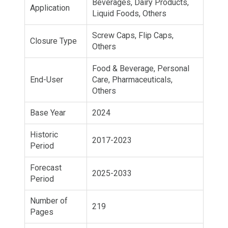
Beverages, Dairy Products,
Application
Liquid Foods, Others
Screw Caps, Flip Caps,
Closure Type
Others
Food & Beverage, Personal
End-User
Care, Pharmaceuticals,
Others
Base Year
2024
Historic
2017-2023
Period
Forecast
2025-2033
Period
Number of
219
Pages