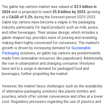
The gable top cartons market was valued at
$3.5 billion in
2024
and is projected to reach
$5.8 billion by 2033
, growing
at a
CAGR of 5.2%
during the forecast period 2025-2033.
Gable top cartons have become a staple in the packaging
industry, particularly for liquid products such as milk, juices,
and other beverages. Their unique design, which includes a
gable-shaped top, provides ease of pouring and resealing,
making them highly convenient for consumers. The market's
growth is driven by increasing demand for
Sustainable
Packaging
solutions, as gable top cartons are predominantly
made from renewable resources like paperboard. Additionally,
the rise in urbanization and changing consumer lifestyles
have led to a surge in demand for packaged food and
beverages, further propelling the market.
However, the market faces challenges such as the availability
of alternative packaging solutions like plastic bottles and
pouches, which offer similar convenience and often at a lower
cost. Regulatory pressures regarding the use of plastics and