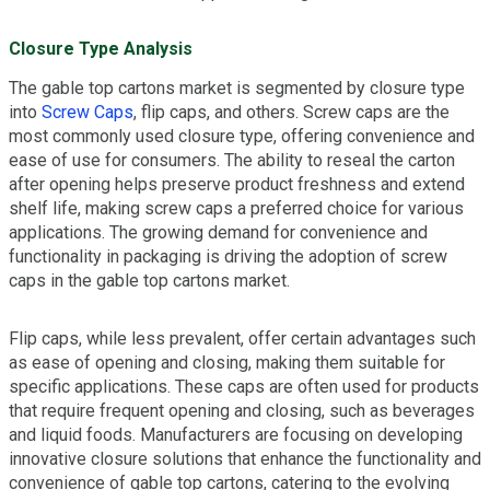
Closure Type Analysis
The gable top cartons market is segmented by closure type
into
Screw Caps
, flip caps, and others. Screw caps are the
most commonly used closure type, offering convenience and
ease of use for consumers. The ability to reseal the carton
after opening helps preserve product freshness and extend
shelf life, making screw caps a preferred choice for various
applications. The growing demand for convenience and
functionality in packaging is driving the adoption of screw
caps in the gable top cartons market.
Flip caps, while less prevalent, offer certain advantages such
as ease of opening and closing, making them suitable for
specific applications. These caps are often used for products
that require frequent opening and closing, such as beverages
and liquid foods. Manufacturers are focusing on developing
innovative closure solutions that enhance the functionality and
convenience of gable top cartons, catering to the evolving