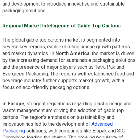
and development to introduce innovative and sustainable
packaging solutions.
Regional Market Intelligence of Gable Top Cartons
The global gable top cartons market is segmented into
several key regions, each exhibiting unique growth patterns
and market dynamics. In
North America
, the market is driven
by the increasing demand for sustainable packaging solutions
and the presence of major players such as Tetra Pak and
Evergreen Packaging. The region's well-established food and
beverage industry further supports market growth, with a
focus on eco-friendly packaging options.
In
Europe
, stringent regulations regarding plastic usage and
waste management are driving the adoption of gable top
cartons. The region's emphasis on sustainability and
innovation has led to the development of
Advanced
Packaging
solutions, with companies like Elopak and SIG
Combibloc leading the charge. The growing popularity of