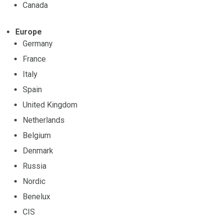
Canada
Europe
Germany
France
Italy
Spain
United Kingdom
Netherlands
Belgium
Denmark
Russia
Nordic
Benelux
CIS