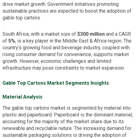
drive market growth. Government initiatives promoting
sustainable practices are expected to boost the adoption of
gable top cartons.
South Africa, with a market size of
$300 million
and a CAGR
of
5%
, is a key player in the Middle East & Africa region. The
country's growing food and beverage industry, coupled with
rising consumer demand for convenience, supports market
growth. However, economic challenges and limited
infrastructure may pose constraints to market expansion.
Gable Top Cartons Market Segments Insights
Material Analysis
The gable top cartons market is segmented by material into
plastic and paperboard. Paperboard is the dominant material,
accounting for the majority of the market share due to its
renewable and recyclable nature. The increasing demand for
sustainable packaging solutions is driving the adoption of