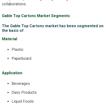
collaborations.
Gable Top Cartons Market Segments
The Gable Top Cartons market has been segmented on
the basis of
Material
Plastic
Paperboard
Application
Beverages
Dairy Products
Liquid Foods