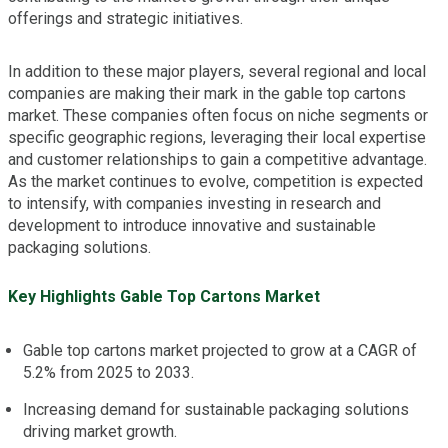
offerings and strategic initiatives.
In addition to these major players, several regional and local
companies are making their mark in the gable top cartons
market. These companies often focus on niche segments or
specific geographic regions, leveraging their local expertise
and customer relationships to gain a competitive advantage.
As the market continues to evolve, competition is expected
to intensify, with companies investing in research and
development to introduce innovative and sustainable
packaging solutions.
Key Highlights Gable Top Cartons Market
Gable top cartons market projected to grow at a CAGR of
5.2% from 2025 to 2033.
Increasing demand for sustainable packaging solutions
driving market growth.