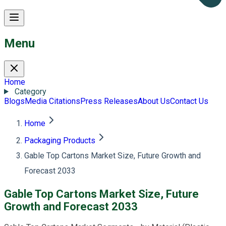
Menu
Home
Category
Blogs
Media Citations
Press Releases
About Us
Contact Us
Home
Packaging Products
Gable Top Cartons Market Size, Future Growth and
Forecast 2033
Gable Top Cartons Market Size, Future
Growth and Forecast 2033