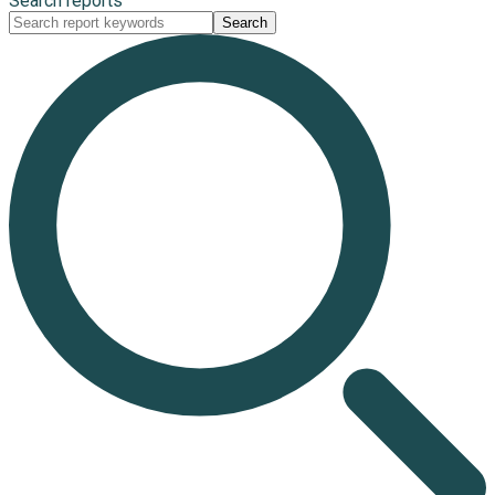
Search reports
Search