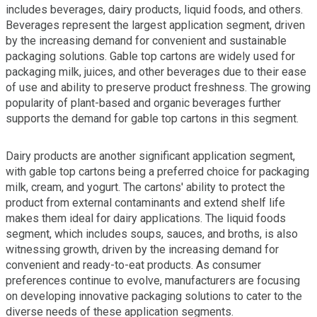
includes beverages, dairy products, liquid foods, and others.
Beverages represent the largest application segment, driven
by the increasing demand for convenient and sustainable
packaging solutions. Gable top cartons are widely used for
packaging milk, juices, and other beverages due to their ease
of use and ability to preserve product freshness. The growing
popularity of plant-based and organic beverages further
supports the demand for gable top cartons in this segment.
Dairy products are another significant application segment,
with gable top cartons being a preferred choice for packaging
milk, cream, and yogurt. The cartons' ability to protect the
product from external contaminants and extend shelf life
makes them ideal for dairy applications. The liquid foods
segment, which includes soups, sauces, and broths, is also
witnessing growth, driven by the increasing demand for
convenient and ready-to-eat products. As consumer
preferences continue to evolve, manufacturers are focusing
on developing innovative packaging solutions to cater to the
diverse needs of these application segments.