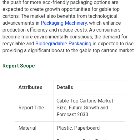
the push for more eco-friendly packaging options are
expected to create growth opportunities for gable top
cartons. The market also benefits from technological
advancements in
Packaging Machinery
, which enhance
production efficiency and reduce costs. As consumers
become more environmentally conscious, the demand for
recyclable and
Biodegradable Packaging
is expected to rise,
providing a significant boost to the gable top cartons market.
Report Scope
Attributes
Details
Gable Top Cartons Market
Report Title
Size, Future Growth and
Forecast 2033
Material
Plastic, Paperboard