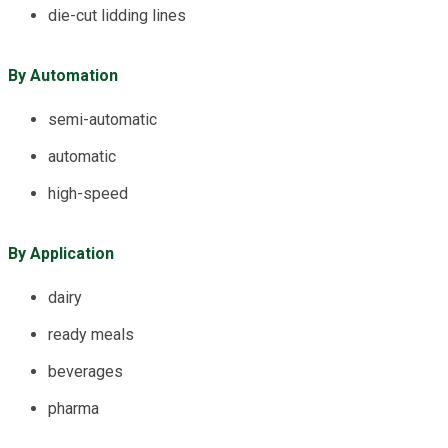
die-cut lidding lines
By Automation
semi-automatic
automatic
high-speed
By Application
dairy
ready meals
beverages
pharma