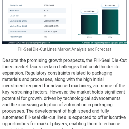
Fill-Seal Die-Cut Lines Market Analysis and Forecast
Despite the promising growth prospects, the Fill-Seal Die-Cut
Lines market faces certain challenges that could hinder its
expansion. Regulatory constraints related to packaging
materials and processes, along with the high initial
investment required for advanced machinery, are some of the
key restraining factors. However, the market holds significant
potential for growth, driven by technological advancements
and the increasing adoption of automation in packaging
processes. The development of high-speed and fully
automated fill-seal die-cut lines is expected to offer lucrative
opportunities for market players, enabling them to enhance