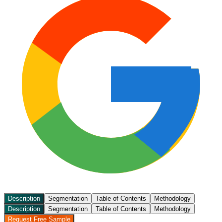
Description
Segmentation
Table of Contents
Methodology
Description
Segmentation
Table of Contents
Methodology
Request Free Sample