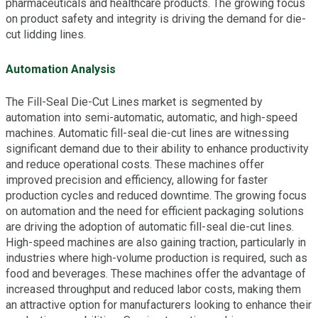
pharmaceuticals and healthcare products. The growing focus
on product safety and integrity is driving the demand for die-
cut lidding lines.
Automation Analysis
The Fill-Seal Die-Cut Lines market is segmented by
automation into semi-automatic, automatic, and high-speed
machines. Automatic fill-seal die-cut lines are witnessing
significant demand due to their ability to enhance productivity
and reduce operational costs. These machines offer
improved precision and efficiency, allowing for faster
production cycles and reduced downtime. The growing focus
on automation and the need for efficient packaging solutions
are driving the adoption of automatic fill-seal die-cut lines.
High-speed machines are also gaining traction, particularly in
industries where high-volume production is required, such as
food and beverages. These machines offer the advantage of
increased throughput and reduced labor costs, making them
an attractive option for manufacturers looking to enhance their