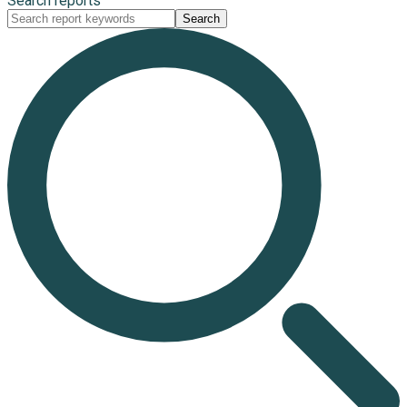
Search reports
Search