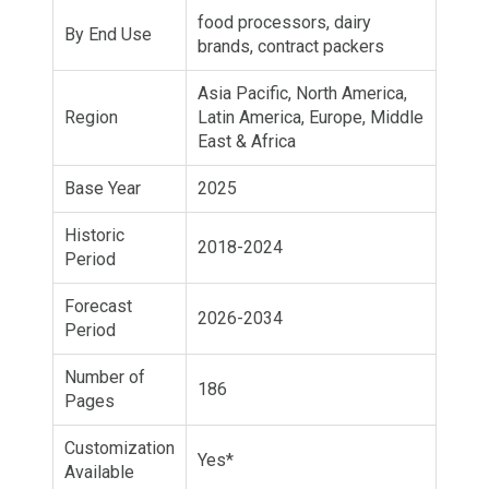
food processors, dairy
By End Use
brands, contract packers
Asia Pacific, North America,
Region
Latin America, Europe, Middle
East & Africa
Base Year
2025
Historic
2018-2024
Period
Forecast
2026-2034
Period
Number of
186
Pages
Customization
Yes*
Available