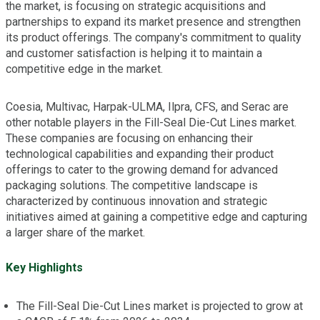
the market, is focusing on strategic acquisitions and
partnerships to expand its market presence and strengthen
its product offerings. The company's commitment to quality
and customer satisfaction is helping it to maintain a
competitive edge in the market.
Coesia, Multivac, Harpak-ULMA, Ilpra, CFS, and Serac are
other notable players in the Fill-Seal Die-Cut Lines market.
These companies are focusing on enhancing their
technological capabilities and expanding their product
offerings to cater to the growing demand for advanced
packaging solutions. The competitive landscape is
characterized by continuous innovation and strategic
initiatives aimed at gaining a competitive edge and capturing
a larger share of the market.
Key Highlights
The Fill-Seal Die-Cut Lines market is projected to grow at