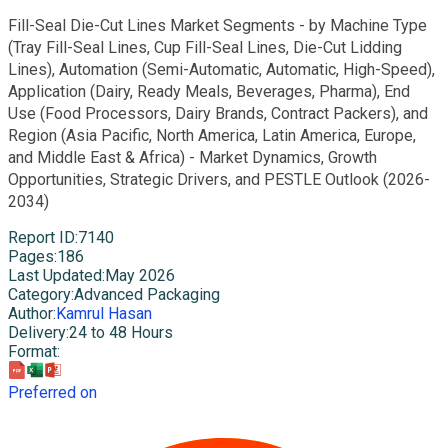
Fill-Seal Die-Cut Lines Market Segments - by Machine Type
(Tray Fill-Seal Lines, Cup Fill-Seal Lines, Die-Cut Lidding
Lines), Automation (Semi-Automatic, Automatic, High-Speed),
Application (Dairy, Ready Meals, Beverages, Pharma), End
Use (Food Processors, Dairy Brands, Contract Packers), and
Region (Asia Pacific, North America, Latin America, Europe,
and Middle East & Africa) - Market Dynamics, Growth
Opportunities, Strategic Drivers, and PESTLE Outlook (2026-
2034)
Report ID
:
7140
Pages
:
186
Last Updated
:
May 2026
Category
:
Advanced Packaging
Author
:
Kamrul Hasan
Delivery
:
24 to 48 Hours
Format
:
Preferred on