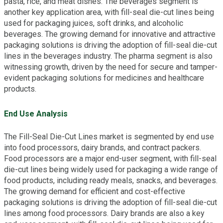
pasta, rice, and meat dishes. The beverages segment is
another key application area, with fill-seal die-cut lines being
used for packaging juices, soft drinks, and alcoholic
beverages. The growing demand for innovative and attractive
packaging solutions is driving the adoption of fill-seal die-cut
lines in the beverages industry. The pharma segment is also
witnessing growth, driven by the need for secure and tamper-
evident packaging solutions for medicines and healthcare
products.
End Use Analysis
The Fill-Seal Die-Cut Lines market is segmented by end use
into food processors, dairy brands, and contract packers.
Food processors are a major end-user segment, with fill-seal
die-cut lines being widely used for packaging a wide range of
food products, including ready meals, snacks, and beverages.
The growing demand for efficient and cost-effective
packaging solutions is driving the adoption of fill-seal die-cut
lines among food processors. Dairy brands are also a key