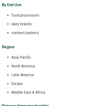
By End Use
food processors
dairy brands
contract packers
Region
Asia Pacific
North America
Latin America
Europe
Middle East & Africa
Primary Interview Insights