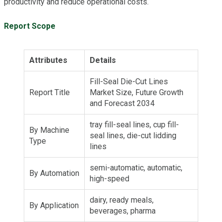
productivity and reduce operational costs.
Report Scope
Attributes
Details
Fill-Seal Die-Cut Lines
Report Title
Market Size, Future Growth
and Forecast 2034
tray fill-seal lines, cup fill-
By Machine
seal lines, die-cut lidding
Type
lines
semi-automatic, automatic,
By Automation
high-speed
dairy, ready meals,
By Application
beverages, pharma