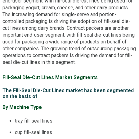
end-user segment, with fill-seal die-cut lines being used for
packaging yogurt, cream, cheese, and other dairy products.
The increasing demand for single-serve and portion-
controlled packaging is driving the adoption of fill-seal die-
cut lines among dairy brands. Contract packers are another
important end-user segment, with fill-seal die-cut lines being
used for packaging a wide range of products on behalf of
other companies. The growing trend of outsourcing packaging
operations to contract packers is driving the demand for fill-
seal die-cut lines in this segment.
Fill-Seal Die-Cut Lines Market Segments
The Fill-Seal Die-Cut Lines market has been segmented
on the basis of
By Machine Type
tray fill-seal lines
cup fill-seal lines