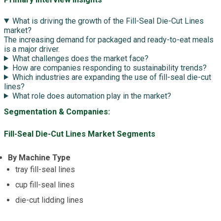
What is driving the growth of the Fill-Seal Die-Cut Lines
market?
The increasing demand for packaged and ready-to-eat meals
is a major driver.
What challenges does the market face?
How are companies responding to sustainability trends?
Which industries are expanding the use of fill-seal die-cut
lines?
What role does automation play in the market?
Segmentation & Companies:
Fill-Seal Die-Cut Lines Market Segments
By Machine Type
tray fill-seal lines
cup fill-seal lines
die-cut lidding lines