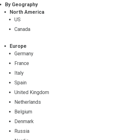
By Geography
North America
US
Canada
Europe
Germany
France
Italy
Spain
United Kingdom
Netherlands
Belgium
Denmark
Russia