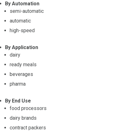
By Automation
semi-automatic
automatic
high-speed
By Application
dairy
ready meals
beverages
pharma
By End Use
food processors
dairy brands
contract packers