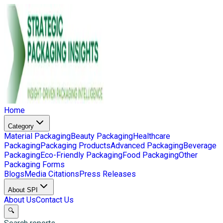
Home
Category
Material Packaging
Beauty Packaging
Healthcare
Packaging
Packaging Products
Advanced Packaging
Beverage
Packaging
Eco-Friendly Packaging
Food Packaging
Other
Packaging Forms
Blogs
Media Citations
Press Releases
About SPI
About Us
Contact Us
🔍