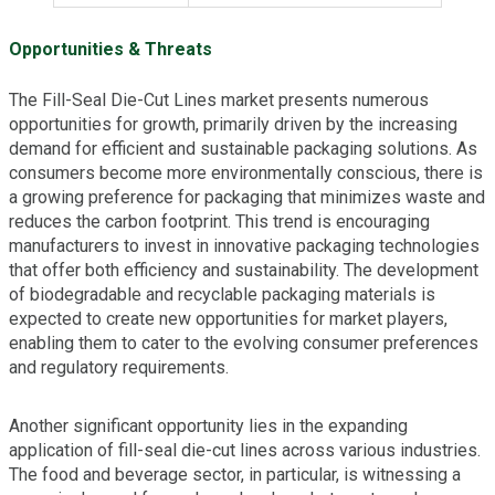
Opportunities & Threats
The Fill-Seal Die-Cut Lines market presents numerous
opportunities for growth, primarily driven by the increasing
demand for efficient and sustainable packaging solutions. As
consumers become more environmentally conscious, there is
a growing preference for packaging that minimizes waste and
reduces the carbon footprint. This trend is encouraging
manufacturers to invest in innovative packaging technologies
that offer both efficiency and sustainability. The development
of biodegradable and recyclable packaging materials is
expected to create new opportunities for market players,
enabling them to cater to the evolving consumer preferences
and regulatory requirements.
Another significant opportunity lies in the expanding
application of fill-seal die-cut lines across various industries.
The food and beverage sector, in particular, is witnessing a