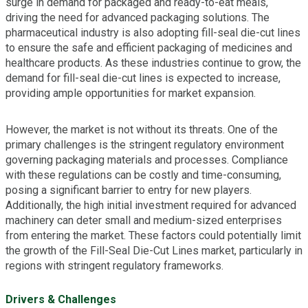
surge in demand for packaged and ready-to-eat meals,
driving the need for advanced packaging solutions. The
pharmaceutical industry is also adopting fill-seal die-cut lines
to ensure the safe and efficient packaging of medicines and
healthcare products. As these industries continue to grow, the
demand for fill-seal die-cut lines is expected to increase,
providing ample opportunities for market expansion.
However, the market is not without its threats. One of the
primary challenges is the stringent regulatory environment
governing packaging materials and processes. Compliance
with these regulations can be costly and time-consuming,
posing a significant barrier to entry for new players.
Additionally, the high initial investment required for advanced
machinery can deter small and medium-sized enterprises
from entering the market. These factors could potentially limit
the growth of the Fill-Seal Die-Cut Lines market, particularly in
regions with stringent regulatory frameworks.
Drivers & Challenges