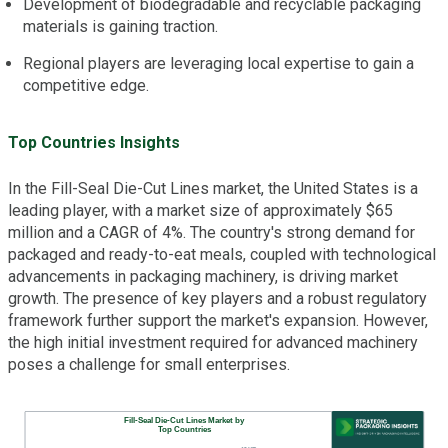
Development of biodegradable and recyclable packaging
materials is gaining traction.
Regional players are leveraging local expertise to gain a
competitive edge.
Top Countries Insights
In the Fill-Seal Die-Cut Lines market, the United States is a
leading player, with a market size of approximately $65
million and a CAGR of 4%. The country's strong demand for
packaged and ready-to-eat meals, coupled with technological
advancements in packaging machinery, is driving market
growth. The presence of key players and a robust regulatory
framework further support the market's expansion. However,
the high initial investment required for advanced machinery
poses a challenge for small enterprises.