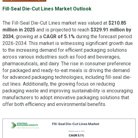
Fill-Seal Die-Cut Lines Market Outlook
The Fill-Seal Die-Cut Lines market was valued at
$210.85
million in 2025
and is projected to reach
$329.91 million by
2034
, growing at a
CAGR of 5.1%
during the forecast period
2026-2034. This market is witnessing significant growth due
to the increasing demand for efficient packaging solutions
across various industries such as food and beverages,
pharmaceuticals, and dairy. The rise in consumer preference
for packaged and ready-to-eat meals is driving the demand
for advanced packaging technologies, including fill-seal die-
cut lines. Additionally, the growing focus on reducing
packaging waste and improving sustainability is encouraging
manufacturers to adopt innovative packaging solutions that
offer both efficiency and environmental benefits.