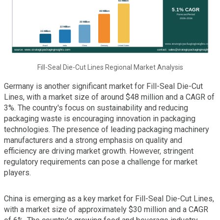
Fill-Seal Die-Cut Lines Regional Market Analysis
Germany is another significant market for Fill-Seal Die-Cut
Lines, with a market size of around $48 million and a CAGR of
3%. The country's focus on sustainability and reducing
packaging waste is encouraging innovation in packaging
technologies. The presence of leading packaging machinery
manufacturers and a strong emphasis on quality and
efficiency are driving market growth. However, stringent
regulatory requirements can pose a challenge for market
players.
China is emerging as a key market for Fill-Seal Die-Cut Lines,
with a market size of approximately $30 million and a CAGR