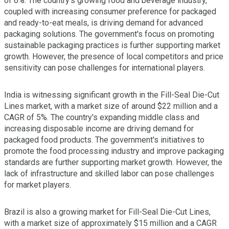
of 6%. The country's growing food and beverage industry,
coupled with increasing consumer preference for packaged
and ready-to-eat meals, is driving demand for advanced
packaging solutions. The government's focus on promoting
sustainable packaging practices is further supporting market
growth. However, the presence of local competitors and price
sensitivity can pose challenges for international players.
India is witnessing significant growth in the Fill-Seal Die-Cut
Lines market, with a market size of around $22 million and a
CAGR of 5%. The country's expanding middle class and
increasing disposable income are driving demand for
packaged food products. The government's initiatives to
promote the food processing industry and improve packaging
standards are further supporting market growth. However, the
lack of infrastructure and skilled labor can pose challenges
for market players.
Brazil is also a growing market for Fill-Seal Die-Cut Lines,
with a market size of approximately $15 million and a CAGR