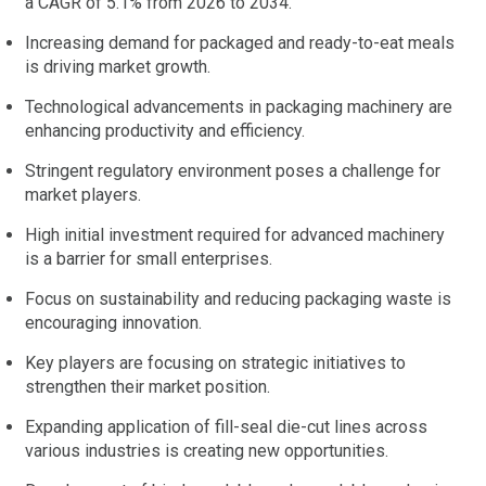
a CAGR of 5.1% from 2026 to 2034.
Increasing demand for packaged and ready-to-eat meals
is driving market growth.
Technological advancements in packaging machinery are
enhancing productivity and efficiency.
Stringent regulatory environment poses a challenge for
market players.
High initial investment required for advanced machinery
is a barrier for small enterprises.
Focus on sustainability and reducing packaging waste is
encouraging innovation.
Key players are focusing on strategic initiatives to
strengthen their market position.
Expanding application of fill-seal die-cut lines across
various industries is creating new opportunities.