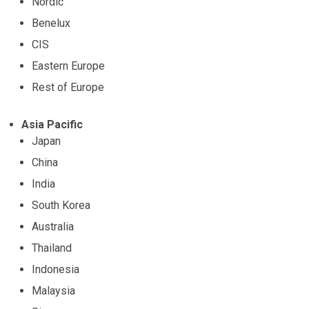
Nordic
Benelux
CIS
Eastern Europe
Rest of Europe
Asia Pacific
Japan
China
India
South Korea
Australia
Thailand
Indonesia
Malaysia