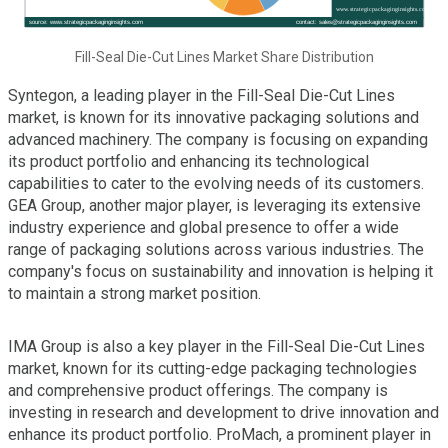
Fill-Seal Die-Cut Lines Market Share Distribution
Syntegon, a leading player in the Fill-Seal Die-Cut Lines
market, is known for its innovative packaging solutions and
advanced machinery. The company is focusing on expanding
its product portfolio and enhancing its technological
capabilities to cater to the evolving needs of its customers.
GEA Group, another major player, is leveraging its extensive
industry experience and global presence to offer a wide
range of packaging solutions across various industries. The
company's focus on sustainability and innovation is helping it
to maintain a strong market position.
IMA Group is also a key player in the Fill-Seal Die-Cut Lines
market, known for its cutting-edge packaging technologies
and comprehensive product offerings. The company is
investing in research and development to drive innovation and
enhance its product portfolio. ProMach, a prominent player in