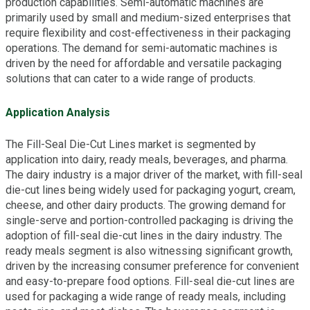
production capabilities. Semi-automatic machines are
primarily used by small and medium-sized enterprises that
require flexibility and cost-effectiveness in their packaging
operations. The demand for semi-automatic machines is
driven by the need for affordable and versatile packaging
solutions that can cater to a wide range of products.
Application Analysis
The Fill-Seal Die-Cut Lines market is segmented by
application into dairy, ready meals, beverages, and pharma.
The dairy industry is a major driver of the market, with fill-seal
die-cut lines being widely used for packaging yogurt, cream,
cheese, and other dairy products. The growing demand for
single-serve and portion-controlled packaging is driving the
adoption of fill-seal die-cut lines in the dairy industry. The
ready meals segment is also witnessing significant growth,
driven by the increasing consumer preference for convenient
and easy-to-prepare food options. Fill-seal die-cut lines are
used for packaging a wide range of ready meals, including