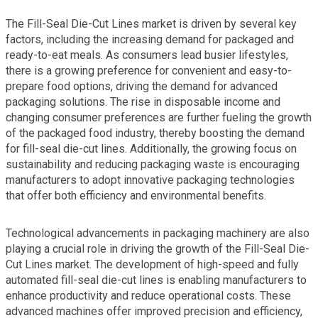
The Fill-Seal Die-Cut Lines market is driven by several key
factors, including the increasing demand for packaged and
ready-to-eat meals. As consumers lead busier lifestyles,
there is a growing preference for convenient and easy-to-
prepare food options, driving the demand for advanced
packaging solutions. The rise in disposable income and
changing consumer preferences are further fueling the growth
of the packaged food industry, thereby boosting the demand
for fill-seal die-cut lines. Additionally, the growing focus on
sustainability and reducing packaging waste is encouraging
manufacturers to adopt innovative packaging technologies
that offer both efficiency and environmental benefits.
Technological advancements in packaging machinery are also
playing a crucial role in driving the growth of the Fill-Seal Die-
Cut Lines market. The development of high-speed and fully
automated fill-seal die-cut lines is enabling manufacturers to
enhance productivity and reduce operational costs. These
advanced machines offer improved precision and efficiency,