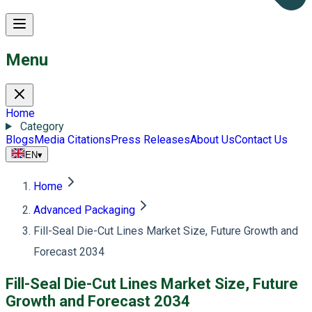
Menu
Home
Category
Blogs
Media Citations
Press Releases
About Us
Contact Us
EN
▾
Home
Advanced Packaging
Fill-Seal Die-Cut Lines Market Size, Future Growth and
Forecast 2034
Fill-Seal Die-Cut Lines Market Size, Future
Growth and Forecast 2034