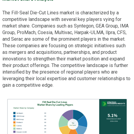
The Fill-Seal Die-Cut Lines market is characterized by a
competitive landscape with several key players vying for
market share. Companies such as Syntegon, GEA Group, IMA
Group, ProMach, Coesia, Multivac, Harpak-ULMA, Ilpra, CFS,
and Serac are some of the prominent players in the market.
These companies are focusing on strategic initiatives such
as mergers and acquisitions, partnerships, and product
innovations to strengthen their market position and expand
their product offerings. The competitive landscape is further
intensified by the presence of regional players who are
leveraging their local expertise and customer relationships to
gain a competitive edge.