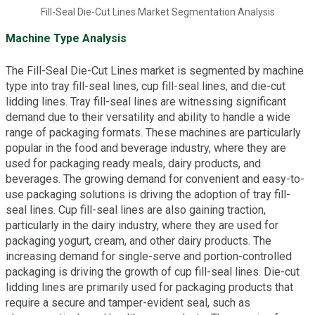
Fill-Seal Die-Cut Lines Market Segmentation Analysis
Machine Type Analysis
The Fill-Seal Die-Cut Lines market is segmented by machine
type into tray fill-seal lines, cup fill-seal lines, and die-cut
lidding lines. Tray fill-seal lines are witnessing significant
demand due to their versatility and ability to handle a wide
range of packaging formats. These machines are particularly
popular in the food and beverage industry, where they are
used for packaging ready meals, dairy products, and
beverages. The growing demand for convenient and easy-to-
use packaging solutions is driving the adoption of tray fill-
seal lines. Cup fill-seal lines are also gaining traction,
particularly in the dairy industry, where they are used for
packaging yogurt, cream, and other dairy products. The
increasing demand for single-serve and portion-controlled
packaging is driving the growth of cup fill-seal lines. Die-cut
lidding lines are primarily used for packaging products that
require a secure and tamper-evident seal, such as