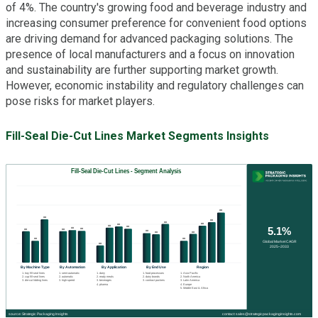
of 4%. The country's growing food and beverage industry and
increasing consumer preference for convenient food options
are driving demand for advanced packaging solutions. The
presence of local manufacturers and a focus on innovation
and sustainability are further supporting market growth.
However, economic instability and regulatory challenges can
pose risks for market players.
Fill-Seal Die-Cut Lines Market Segments Insights