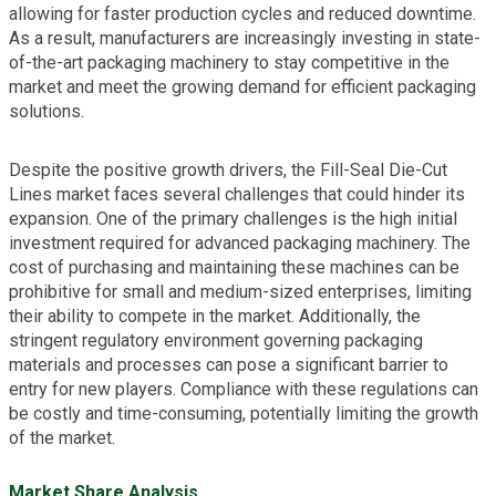
allowing for faster production cycles and reduced downtime.
As a result, manufacturers are increasingly investing in state-
of-the-art packaging machinery to stay competitive in the
market and meet the growing demand for efficient packaging
solutions.
Despite the positive growth drivers, the Fill-Seal Die-Cut
Lines market faces several challenges that could hinder its
expansion. One of the primary challenges is the high initial
investment required for advanced packaging machinery. The
cost of purchasing and maintaining these machines can be
prohibitive for small and medium-sized enterprises, limiting
their ability to compete in the market. Additionally, the
stringent regulatory environment governing packaging
materials and processes can pose a significant barrier to
entry for new players. Compliance with these regulations can
be costly and time-consuming, potentially limiting the growth
of the market.
Market Share Analysis