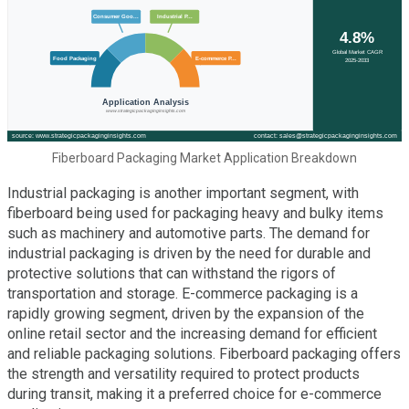
Fiberboard Packaging Market Application Breakdown
Industrial packaging is another important segment, with
fiberboard being used for packaging heavy and bulky items
such as machinery and automotive parts. The demand for
industrial packaging is driven by the need for durable and
protective solutions that can withstand the rigors of
transportation and storage. E-commerce packaging is a
rapidly growing segment, driven by the expansion of the
online retail sector and the increasing demand for efficient
and reliable packaging solutions. Fiberboard packaging offers
the strength and versatility required to protect products
during transit, making it a preferred choice for e-commerce