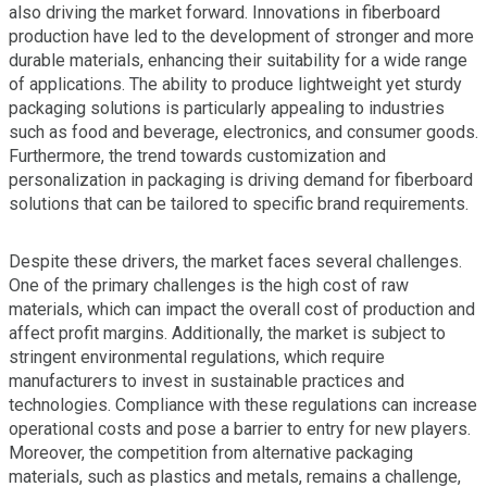
also driving the market forward. Innovations in fiberboard
production have led to the development of stronger and more
durable materials, enhancing their suitability for a wide range
of applications. The ability to produce lightweight yet sturdy
packaging solutions is particularly appealing to industries
such as food and beverage, electronics, and consumer goods.
Furthermore, the trend towards customization and
personalization in packaging is driving demand for fiberboard
solutions that can be tailored to specific brand requirements.
Despite these drivers, the market faces several challenges.
One of the primary challenges is the high cost of raw
materials, which can impact the overall cost of production and
affect profit margins. Additionally, the market is subject to
stringent environmental regulations, which require
manufacturers to invest in sustainable practices and
technologies. Compliance with these regulations can increase
operational costs and pose a barrier to entry for new players.
Moreover, the competition from alternative packaging
materials, such as plastics and metals, remains a challenge,