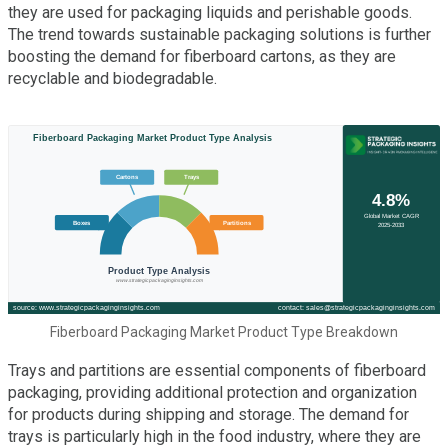
they are used for packaging liquids and perishable goods.
The trend towards sustainable packaging solutions is further
boosting the demand for fiberboard cartons, as they are
recyclable and biodegradable.
Fiberboard Packaging Market Product Type Breakdown
Trays and partitions are essential components of fiberboard
packaging, providing additional protection and organization
for products during shipping and storage. The demand for
trays is particularly high in the food industry, where they are