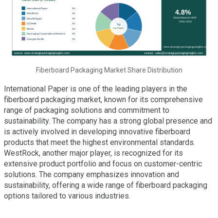
Fiberboard Packaging Market Share Distribution
International Paper is one of the leading players in the
fiberboard packaging market, known for its comprehensive
range of packaging solutions and commitment to
sustainability. The company has a strong global presence and
is actively involved in developing innovative fiberboard
products that meet the highest environmental standards.
WestRock, another major player, is recognized for its
extensive product portfolio and focus on customer-centric
solutions. The company emphasizes innovation and
sustainability, offering a wide range of fiberboard packaging
options tailored to various industries.