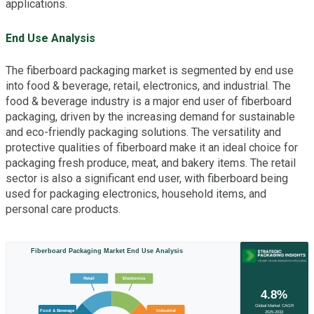
applications.
End Use Analysis
The fiberboard packaging market is segmented by end use
into food & beverage, retail, electronics, and industrial. The
food & beverage industry is a major end user of fiberboard
packaging, driven by the increasing demand for sustainable
and eco-friendly packaging solutions. The versatility and
protective qualities of fiberboard make it an ideal choice for
packaging fresh produce, meat, and bakery items. The retail
sector is also a significant end user, with fiberboard being
used for packaging electronics, household items, and
personal care products.