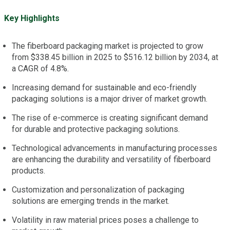
Key Highlights
The fiberboard packaging market is projected to grow
from $338.45 billion in 2025 to $516.12 billion by 2034, at
a CAGR of 4.8%.
Increasing demand for sustainable and eco-friendly
packaging solutions is a major driver of market growth.
The rise of e-commerce is creating significant demand
for durable and protective packaging solutions.
Technological advancements in manufacturing processes
are enhancing the durability and versatility of fiberboard
products.
Customization and personalization of packaging
solutions are emerging trends in the market.
Volatility in raw material prices poses a challenge to