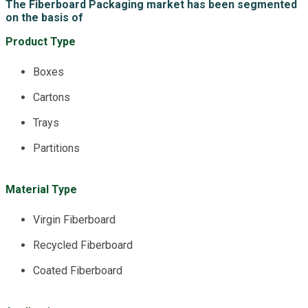
The Fiberboard Packaging market has been segmented
on the basis of
Product Type
Boxes
Cartons
Trays
Partitions
Material Type
Virgin Fiberboard
Recycled Fiberboard
Coated Fiberboard