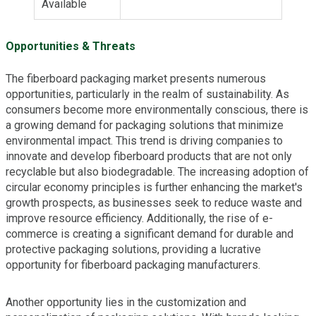
Available
Opportunities & Threats
The fiberboard packaging market presents numerous
opportunities, particularly in the realm of sustainability. As
consumers become more environmentally conscious, there is
a growing demand for packaging solutions that minimize
environmental impact. This trend is driving companies to
innovate and develop fiberboard products that are not only
recyclable but also biodegradable. The increasing adoption of
circular economy principles is further enhancing the market's
growth prospects, as businesses seek to reduce waste and
improve resource efficiency. Additionally, the rise of e-
commerce is creating a significant demand for durable and
protective packaging solutions, providing a lucrative
opportunity for fiberboard packaging manufacturers.
Another opportunity lies in the customization and