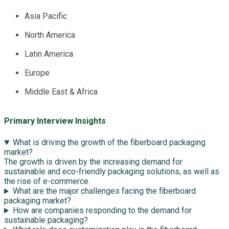
Asia Pacific
North America
Latin America
Europe
Middle East & Africa
Primary Interview Insights
What is driving the growth of the fiberboard packaging
market?
The growth is driven by the increasing demand for
sustainable and eco-friendly packaging solutions, as well as
the rise of e-commerce.
What are the major challenges facing the fiberboard
packaging market?
How are companies responding to the demand for
sustainable packaging?