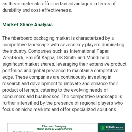
as these materials offer certain advantages in terms of
durability and cost-effectiveness.
Market Share Analysis
The fiberboard packaging market is characterized by a
competitive landscape with several key players dominating
the industry. Companies such as International Paper,
WestRock, Smurfit Kappa, DS Smith, and Mondi hold
significant market shares, leveraging their extensive product
portfolios and global presence to maintain a competitive
edge. These companies are continuously investing in
research and development to innovate and enhance their
product offerings, catering to the evolving needs of
consumers and businesses. The competitive landscape is
further intensified by the presence of regional players who
focus on niche markets and offer specialized solutions.