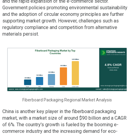
and the rapid expansion of the e-commerce sector.
Government policies promoting environmental sustainability
and the adoption of circular economy principles are further
supporting market growth. However, challenges such as
regulatory compliance and competition from alternative
materials persist.
Fiberboard Packaging Regional Market Analysis
China is another key player in the fiberboard packaging
market, with a market size of around $90 billion and a CAGR
of 6%. The country's growth is fueled by the booming e-
commerce industry and the increasing demand for eco-