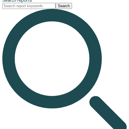
Search reports
Search