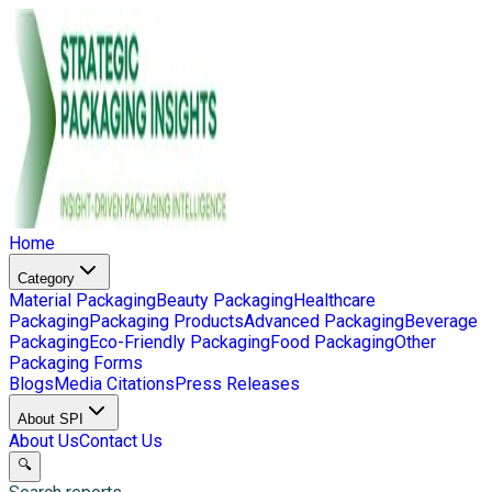
Home
Category
Material Packaging
Beauty Packaging
Healthcare
Packaging
Packaging Products
Advanced Packaging
Beverage
Packaging
Eco-Friendly Packaging
Food Packaging
Other
Packaging Forms
Blogs
Media Citations
Press Releases
About SPI
About Us
Contact Us
🔍