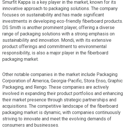
Smurfit Kappa is a key player in the market, known for its
innovative approach to packaging solutions. The company
focuses on sustainability and has made significant
investments in developing eco-friendly fiberboard products.
DS Smith is another prominent player, offering a diverse
range of packaging solutions with a strong emphasis on
sustainability and innovation. Mondi, with its extensive
product offerings and commitment to environmental
responsibility, is also a major player in the fiberboard
packaging market.
Other notable companies in the market include Packaging
Corporation of America, Georgia-Pacific, Stora Enso, Graphic
Packaging, and Rengo. These companies are actively
involved in expanding their product portfolios and enhancing
their market presence through strategic partnerships and
acquisitions. The competitive landscape of the fiberboard
packaging market is dynamic, with companies continuously
striving to innovate and meet the evolving demands of
consumers and businesses.