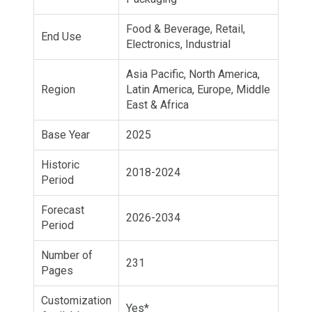
Food & Beverage, Retail,
End Use
Electronics, Industrial
Asia Pacific, North America,
Region
Latin America, Europe, Middle
East & Africa
Base Year
2025
Historic
2018-2024
Period
Forecast
2026-2034
Period
Number of
231
Pages
Customization
Yes*