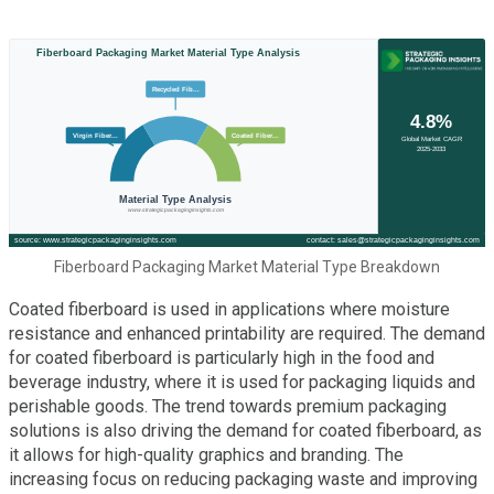
Fiberboard Packaging Market Material Type Breakdown
Coated fiberboard is used in applications where moisture
resistance and enhanced printability are required. The demand
for coated fiberboard is particularly high in the food and
beverage industry, where it is used for packaging liquids and
perishable goods. The trend towards premium packaging
solutions is also driving the demand for coated fiberboard, as
it allows for high-quality graphics and branding. The
increasing focus on reducing packaging waste and improving