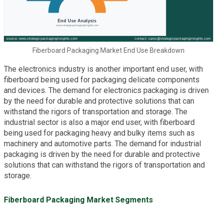
Fiberboard Packaging Market End Use Breakdown
The electronics industry is another important end user, with
fiberboard being used for packaging delicate components
and devices. The demand for electronics packaging is driven
by the need for durable and protective solutions that can
withstand the rigors of transportation and storage. The
industrial sector is also a major end user, with fiberboard
being used for packaging heavy and bulky items such as
machinery and automotive parts. The demand for industrial
packaging is driven by the need for durable and protective
solutions that can withstand the rigors of transportation and
storage.
Fiberboard Packaging Market Segments