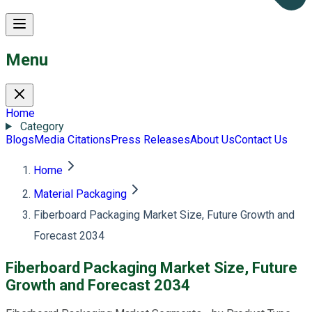
Menu
Home
Category
Blogs
Media Citations
Press Releases
About Us
Contact Us
Home
Material Packaging
Fiberboard Packaging Market Size, Future Growth and
Forecast 2034
Fiberboard Packaging Market Size, Future
Growth and Forecast 2034