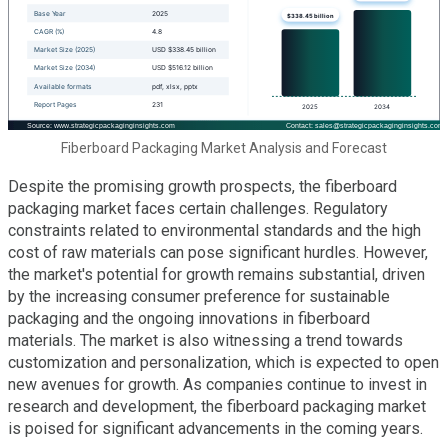
Fiberboard Packaging Market Analysis and Forecast
Despite the promising growth prospects, the fiberboard
packaging market faces certain challenges. Regulatory
constraints related to environmental standards and the high
cost of raw materials can pose significant hurdles. However,
the market's potential for growth remains substantial, driven
by the increasing consumer preference for sustainable
packaging and the ongoing innovations in fiberboard
materials. The market is also witnessing a trend towards
customization and personalization, which is expected to open
new avenues for growth. As companies continue to invest in
research and development, the fiberboard packaging market
is poised for significant advancements in the coming years.