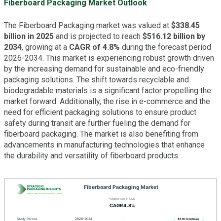
Fiberboard Packaging Market Outlook
The Fiberboard Packaging market was valued at
$338.45
billion in 2025
and is projected to reach
$516.12 billion by
2034
, growing at a
CAGR of 4.8%
during the forecast period
2026-2034. This market is experiencing robust growth driven
by the increasing demand for sustainable and eco-friendly
packaging solutions. The shift towards recyclable and
biodegradable materials is a significant factor propelling the
market forward. Additionally, the rise in e-commerce and the
need for efficient packaging solutions to ensure product
safety during transit are further fueling the demand for
fiberboard packaging. The market is also benefiting from
advancements in manufacturing technologies that enhance
the durability and versatility of fiberboard products.