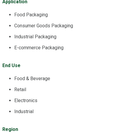
Application
Food Packaging
Consumer Goods Packaging
Industrial Packaging
E-commerce Packaging
End Use
Food & Beverage
Retail
Electronics
Industrial
Region