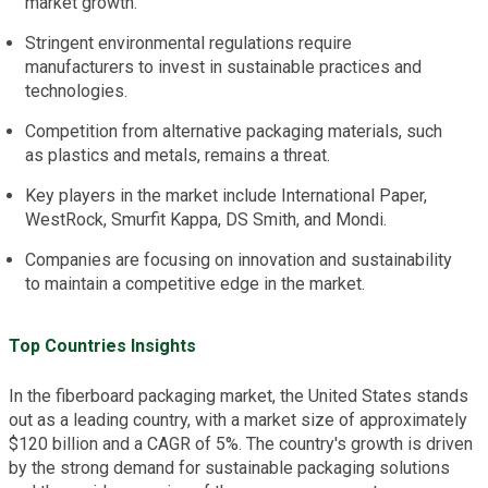
market growth.
Stringent environmental regulations require
manufacturers to invest in sustainable practices and
technologies.
Competition from alternative packaging materials, such
as plastics and metals, remains a threat.
Key players in the market include International Paper,
WestRock, Smurfit Kappa, DS Smith, and Mondi.
Companies are focusing on innovation and sustainability
to maintain a competitive edge in the market.
Top Countries Insights
In the fiberboard packaging market, the United States stands
out as a leading country, with a market size of approximately
$120 billion and a CAGR of 5%. The country's growth is driven
by the strong demand for sustainable packaging solutions