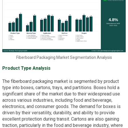
Fiberboard Packaging Market Segmentation Analysis
Product Type Analysis
The fiberboard packaging market is segmented by product
type into boxes, cartons, trays, and partitions. Boxes hold a
significant share of the market due to their widespread use
across various industries, including food and beverage,
electronics, and consumer goods. The demand for boxes is
driven by their versatility, durability, and ability to provide
excellent protection during transit. Cartons are also gaining
traction, particularly in the food and beverage industry, where