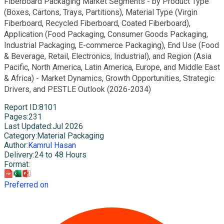
Fiberboard Packaging Market Segments - by Product Type
(Boxes, Cartons, Trays, Partitions), Material Type (Virgin
Fiberboard, Recycled Fiberboard, Coated Fiberboard),
Application (Food Packaging, Consumer Goods Packaging,
Industrial Packaging, E-commerce Packaging), End Use (Food
& Beverage, Retail, Electronics, Industrial), and Region (Asia
Pacific, North America, Latin America, Europe, and Middle East
& Africa) - Market Dynamics, Growth Opportunities, Strategic
Drivers, and PESTLE Outlook (2026-2034)
Report ID
:
8101
Pages
:
231
Last Updated
:
Jul 2026
Category
:
Material Packaging
Author
:
Kamrul Hasan
Delivery
:
24 to 48 Hours
Format
:
Preferred on