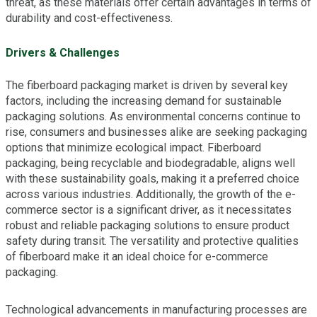
threat, as these materials offer certain advantages in terms of
durability and cost-effectiveness.
Drivers & Challenges
The fiberboard packaging market is driven by several key
factors, including the increasing demand for sustainable
packaging solutions. As environmental concerns continue to
rise, consumers and businesses alike are seeking packaging
options that minimize ecological impact. Fiberboard
packaging, being recyclable and biodegradable, aligns well
with these sustainability goals, making it a preferred choice
across various industries. Additionally, the growth of the e-
commerce sector is a significant driver, as it necessitates
robust and reliable packaging solutions to ensure product
safety during transit. The versatility and protective qualities
of fiberboard make it an ideal choice for e-commerce
packaging.
Technological advancements in manufacturing processes are