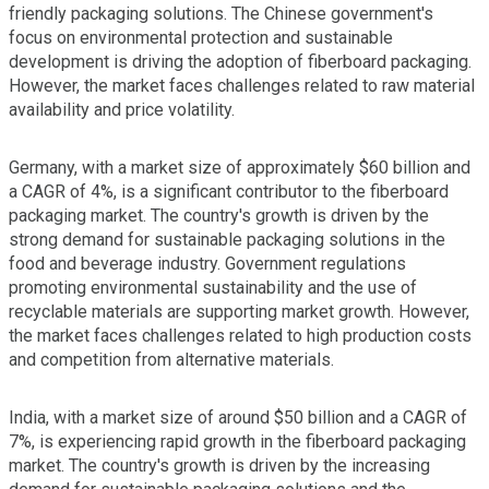
friendly packaging solutions. The Chinese government's
focus on environmental protection and sustainable
development is driving the adoption of fiberboard packaging.
However, the market faces challenges related to raw material
availability and price volatility.
Germany, with a market size of approximately $60 billion and
a CAGR of 4%, is a significant contributor to the fiberboard
packaging market. The country's growth is driven by the
strong demand for sustainable packaging solutions in the
food and beverage industry. Government regulations
promoting environmental sustainability and the use of
recyclable materials are supporting market growth. However,
the market faces challenges related to high production costs
and competition from alternative materials.
India, with a market size of around $50 billion and a CAGR of
7%, is experiencing rapid growth in the fiberboard packaging
market. The country's growth is driven by the increasing