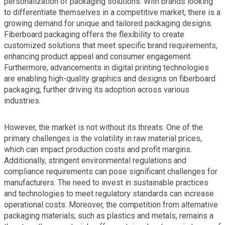
personalization of packaging solutions. With brands looking
to differentiate themselves in a competitive market, there is a
growing demand for unique and tailored packaging designs.
Fiberboard packaging offers the flexibility to create
customized solutions that meet specific brand requirements,
enhancing product appeal and consumer engagement.
Furthermore, advancements in digital printing technologies
are enabling high-quality graphics and designs on fiberboard
packaging, further driving its adoption across various
industries.
However, the market is not without its threats. One of the
primary challenges is the volatility in raw material prices,
which can impact production costs and profit margins.
Additionally, stringent environmental regulations and
compliance requirements can pose significant challenges for
manufacturers. The need to invest in sustainable practices
and technologies to meet regulatory standards can increase
operational costs. Moreover, the competition from alternative
packaging materials, such as plastics and metals, remains a