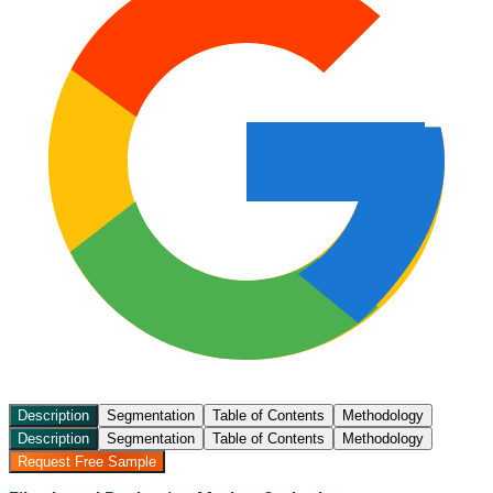
Description
Segmentation
Table of Contents
Methodology
Description
Segmentation
Table of Contents
Methodology
Request Free Sample