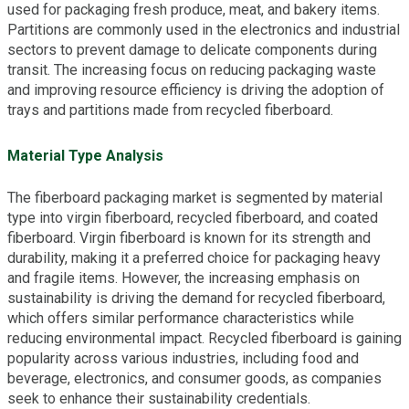
used for packaging fresh produce, meat, and bakery items.
Partitions are commonly used in the electronics and industrial
sectors to prevent damage to delicate components during
transit. The increasing focus on reducing packaging waste
and improving resource efficiency is driving the adoption of
trays and partitions made from recycled fiberboard.
Material Type Analysis
The fiberboard packaging market is segmented by material
type into virgin fiberboard, recycled fiberboard, and coated
fiberboard. Virgin fiberboard is known for its strength and
durability, making it a preferred choice for packaging heavy
and fragile items. However, the increasing emphasis on
sustainability is driving the demand for recycled fiberboard,
which offers similar performance characteristics while
reducing environmental impact. Recycled fiberboard is gaining
popularity across various industries, including food and
beverage, electronics, and consumer goods, as companies
seek to enhance their sustainability credentials.