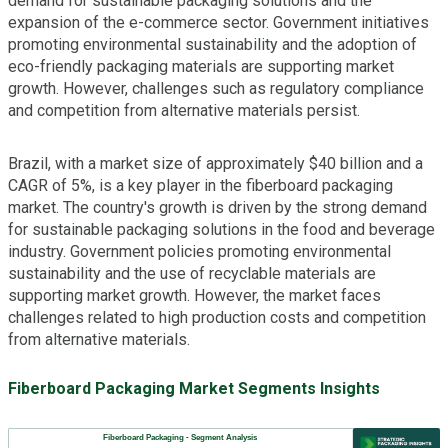
demand for sustainable packaging solutions and the
expansion of the e-commerce sector. Government initiatives
promoting environmental sustainability and the adoption of
eco-friendly packaging materials are supporting market
growth. However, challenges such as regulatory compliance
and competition from alternative materials persist.
Brazil, with a market size of approximately $40 billion and a
CAGR of 5%, is a key player in the fiberboard packaging
market. The country's growth is driven by the strong demand
for sustainable packaging solutions in the food and beverage
industry. Government policies promoting environmental
sustainability and the use of recyclable materials are
supporting market growth. However, the market faces
challenges related to high production costs and competition
from alternative materials.
Fiberboard Packaging Market Segments Insights