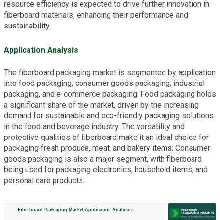
resource efficiency is expected to drive further innovation in
fiberboard materials, enhancing their performance and
sustainability.
Application Analysis
The fiberboard packaging market is segmented by application
into food packaging, consumer goods packaging, industrial
packaging, and e-commerce packaging. Food packaging holds
a significant share of the market, driven by the increasing
demand for sustainable and eco-friendly packaging solutions
in the food and beverage industry. The versatility and
protective qualities of fiberboard make it an ideal choice for
packaging fresh produce, meat, and bakery items. Consumer
goods packaging is also a major segment, with fiberboard
being used for packaging electronics, household items, and
personal care products.