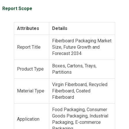
Report Scope
Attributes
Details
Fiberboard Packaging Market
Report Title
Size, Future Growth and
Forecast 2034
Boxes, Cartons, Trays,
Product Type
Partitions
Virgin Fiberboard, Recycled
Material Type
Fiberboard, Coated
Fiberboard
Food Packaging, Consumer
Goods Packaging, Industrial
Application
Packaging, E-commerce
Packaging