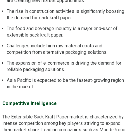
are creating new market opportunities.
The rise in construction activities is significantly boosting
the demand for sack kraft paper.
The food and beverage industry is a major end-user of
extensible sack kraft paper.
Challenges include high raw material costs and
competition from alternative packaging solutions.
The expansion of e-commerce is driving the demand for
reliable packaging solutions.
Asia Pacific is expected to be the fastest-growing region
in the market.
Competitive Intelligence
The Extensible Sack Kraft Paper market is characterized by
intense competition among key players striving to expand
their market share. Leading companies such as Mondi Group,