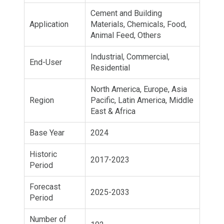
Cement and Building
Application
Materials, Chemicals, Food,
Animal Feed, Others
Industrial, Commercial,
End-User
Residential
North America, Europe, Asia
Region
Pacific, Latin America, Middle
East & Africa
Base Year
2024
Historic
2017-2023
Period
Forecast
2025-2033
Period
Number of