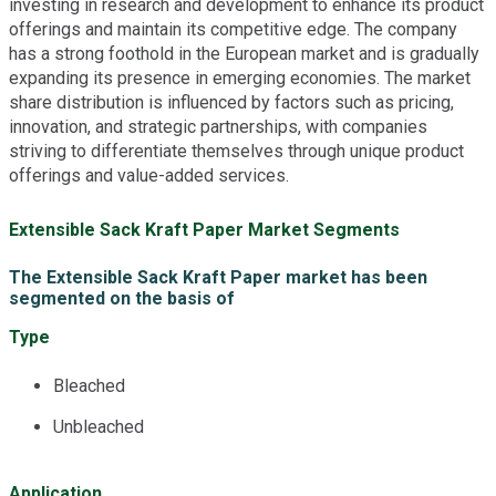
investing in research and development to enhance its product
offerings and maintain its competitive edge. The company
has a strong foothold in the European market and is gradually
expanding its presence in emerging economies. The market
share distribution is influenced by factors such as pricing,
innovation, and strategic partnerships, with companies
striving to differentiate themselves through unique product
offerings and value-added services.
Extensible Sack Kraft Paper Market Segments
The Extensible Sack Kraft Paper market has been
segmented on the basis of
Type
Bleached
Unbleached
Application