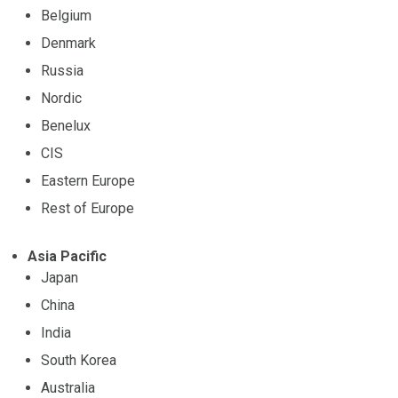
Belgium
Denmark
Russia
Nordic
Benelux
CIS
Eastern Europe
Rest of Europe
Asia Pacific
Japan
China
India
South Korea
Australia