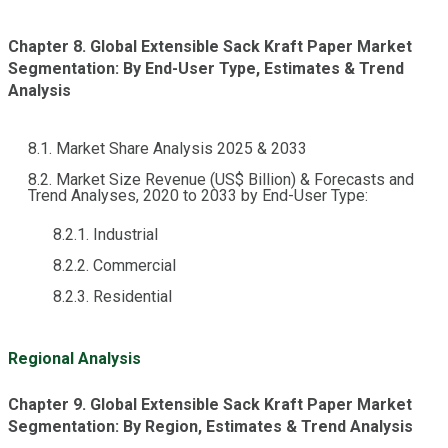
Chapter 8. Global Extensible Sack Kraft Paper Market
Segmentation: By End-User Type, Estimates & Trend
Analysis
8.1. Market Share Analysis 2025 & 2033
8.2. Market Size Revenue (US$ Billion) & Forecasts and
Trend Analyses, 2020 to 2033 by End-User Type:
8.2.1. Industrial
8.2.2. Commercial
8.2.3. Residential
Regional Analysis
Chapter 9. Global Extensible Sack Kraft Paper Market
Segmentation: By Region, Estimates & Trend Analysis