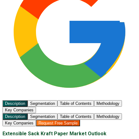
Description
Segmentation
Table of Contents
Methodology
Key Companies
Description
Segmentation
Table of Contents
Methodology
Key Companies
Request Free Sample
Extensible Sack Kraft Paper Market Outlook