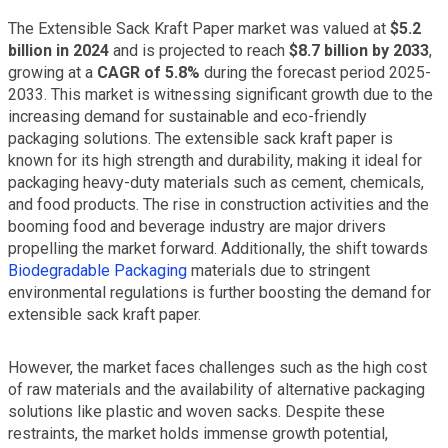
The Extensible Sack Kraft Paper market was valued at
$5.2
billion in 2024
and is projected to reach
$8.7 billion by 2033
,
growing at a
CAGR of 5.8%
during the forecast period 2025-
2033. This market is witnessing significant growth due to the
increasing demand for sustainable and eco-friendly
packaging solutions. The extensible sack kraft paper is
known for its high strength and durability, making it ideal for
packaging heavy-duty materials such as cement, chemicals,
and food products. The rise in construction activities and the
booming food and beverage industry are major drivers
propelling the market forward. Additionally, the shift towards
Biodegradable Packaging
materials due to stringent
environmental regulations is further boosting the demand for
extensible sack kraft paper.
However, the market faces challenges such as the high cost
of raw materials and the availability of alternative packaging
solutions like plastic and woven sacks. Despite these
restraints, the market holds immense growth potential,