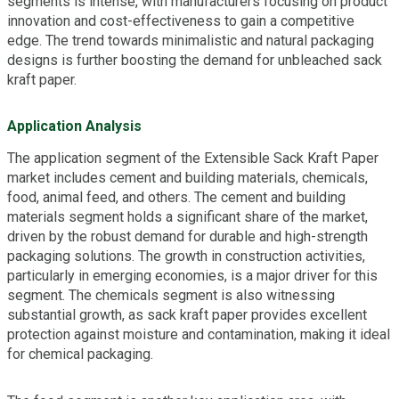
segments is intense, with manufacturers focusing on product
innovation and cost-effectiveness to gain a competitive
edge. The trend towards minimalistic and natural packaging
designs is further boosting the demand for unbleached sack
kraft paper.
Application Analysis
The application segment of the Extensible Sack Kraft Paper
market includes cement and building materials, chemicals,
food, animal feed, and others. The cement and building
materials segment holds a significant share of the market,
driven by the robust demand for durable and high-strength
packaging solutions. The growth in construction activities,
particularly in emerging economies, is a major driver for this
segment. The chemicals segment is also witnessing
substantial growth, as sack kraft paper provides excellent
protection against moisture and contamination, making it ideal
for chemical packaging.