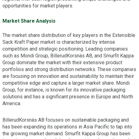
opportunities for market players.
Market Share Analysis
The market share distribution of key players in the Extensible
Sack Kraft Paper market is characterized by intense
competition and strategic positioning. Leading companies
such as Mondi Group, BillerudKorsnäs AB, and Smurfit Kappa
Group dominate the market with their extensive product
portfolios and strong distribution networks. These companies
are focusing on innovation and sustainability to maintain their
competitive edge and capture a larger market share. Mondi
Group, for instance, is known for its innovative packaging
solutions and has a significant presence in Europe and North
America.
BillerudKorsnäs AB focuses on sustainable packaging and
has been expanding its operations in Asia Pacific to tap into
the growing market demand. Smurfit Kappa Group has been