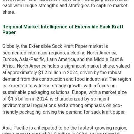
each with unique strengths and strategies to capture market
share.
Regional Market Intelligence of Extensible Sack Kraft
Paper
Globally, the Extensible Sack Kraft Paper market is
segmented into major regions, including North America,
Europe, Asia-Pacific, Latin America, and the Middle East &
Africa. North America holds a significant market share, valued
at approximately $1.2 billion in 2024, driven by the robust
demand from the construction and food industries. The region
is expected to witness steady growth, with a focus on
sustainable packaging solutions. Europe, with a market size
of $1.5 billion in 2024, is characterized by stringent
environmental regulations and a strong emphasis on eco-
friendly packaging, driving the demand for sack kraft paper.
Asia-Pacific is anticipated to be the fastest-growing region,