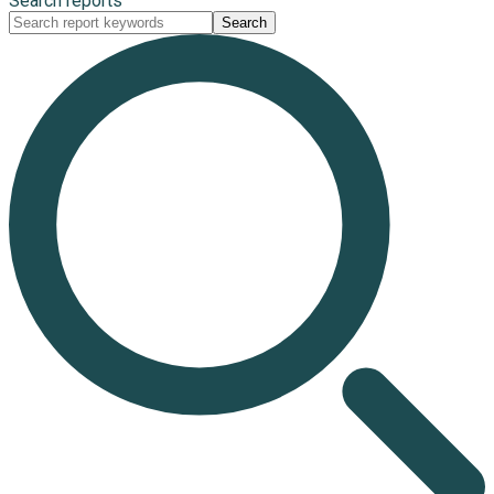
Search reports
Search