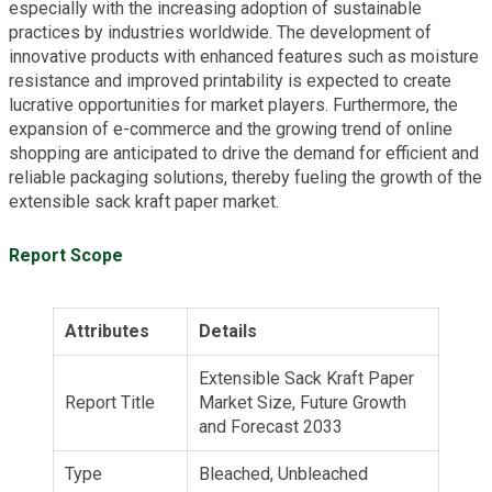
especially with the increasing adoption of sustainable
practices by industries worldwide. The development of
innovative products with enhanced features such as moisture
resistance and improved printability is expected to create
lucrative opportunities for market players. Furthermore, the
expansion of e-commerce and the growing trend of online
shopping are anticipated to drive the demand for efficient and
reliable packaging solutions, thereby fueling the growth of the
extensible sack kraft paper market.
Report Scope
Attributes
Details
Extensible Sack Kraft Paper
Report Title
Market Size, Future Growth
and Forecast 2033
Type
Bleached, Unbleached