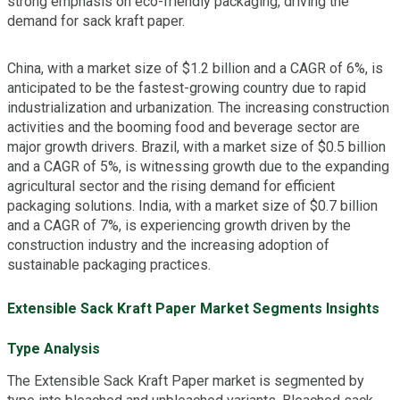
strong emphasis on eco-friendly packaging, driving the
demand for sack kraft paper.
China, with a market size of $1.2 billion and a CAGR of 6%, is
anticipated to be the fastest-growing country due to rapid
industrialization and urbanization. The increasing construction
activities and the booming food and beverage sector are
major growth drivers. Brazil, with a market size of $0.5 billion
and a CAGR of 5%, is witnessing growth due to the expanding
agricultural sector and the rising demand for efficient
packaging solutions. India, with a market size of $0.7 billion
and a CAGR of 7%, is experiencing growth driven by the
construction industry and the increasing adoption of
sustainable packaging practices.
Extensible Sack Kraft Paper Market Segments Insights
Type Analysis
The Extensible Sack Kraft Paper market is segmented by