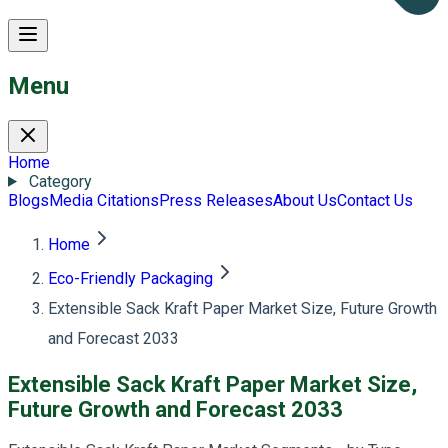
Menu
Home
Category
Blogs
Media Citations
Press Releases
About Us
Contact Us
Home
Eco-Friendly Packaging
Extensible Sack Kraft Paper Market Size, Future Growth
and Forecast 2033
Extensible Sack Kraft Paper Market Size,
Future Growth and Forecast 2033