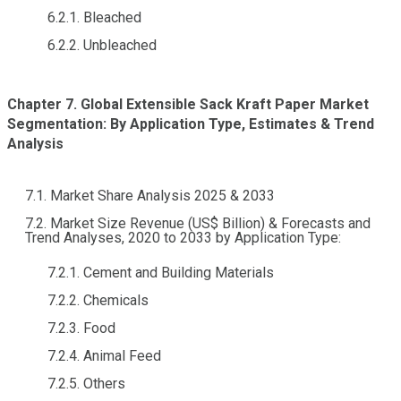
6.2.1. Bleached
6.2.2. Unbleached
Chapter 7. Global Extensible Sack Kraft Paper Market
Segmentation: By Application Type, Estimates & Trend
Analysis
7.1. Market Share Analysis 2025 & 2033
7.2. Market Size Revenue (US$ Billion) & Forecasts and
Trend Analyses, 2020 to 2033 by Application Type:
7.2.1. Cement and Building Materials
7.2.2. Chemicals
7.2.3. Food
7.2.4. Animal Feed
7.2.5. Others