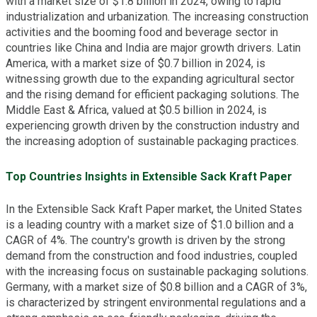
with a market size of $1.8 billion in 2024, owing to rapid
industrialization and urbanization. The increasing construction
activities and the booming food and beverage sector in
countries like China and India are major growth drivers. Latin
America, with a market size of $0.7 billion in 2024, is
witnessing growth due to the expanding agricultural sector
and the rising demand for efficient packaging solutions. The
Middle East & Africa, valued at $0.5 billion in 2024, is
experiencing growth driven by the construction industry and
the increasing adoption of sustainable packaging practices.
Top Countries Insights in Extensible Sack Kraft Paper
In the Extensible Sack Kraft Paper market, the United States
is a leading country with a market size of $1.0 billion and a
CAGR of 4%. The country's growth is driven by the strong
demand from the construction and food industries, coupled
with the increasing focus on sustainable packaging solutions.
Germany, with a market size of $0.8 billion and a CAGR of 3%,
is characterized by stringent environmental regulations and a