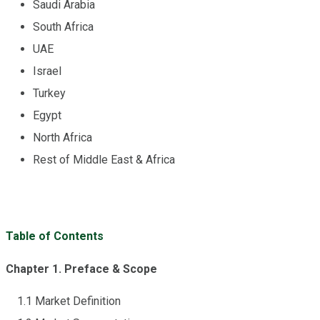
Saudi Arabia
South Africa
UAE
Israel
Turkey
Egypt
North Africa
Rest of Middle East & Africa
Table of Contents
Chapter 1. Preface & Scope
1.1 Market Definition