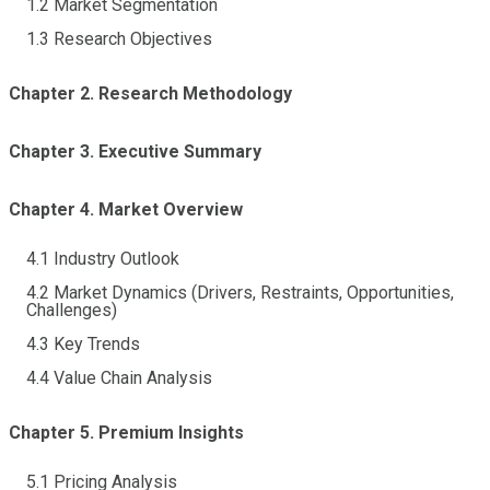
1.2 Market Segmentation
1.3 Research Objectives
Chapter 2. Research Methodology
Chapter 3. Executive Summary
Chapter 4. Market Overview
4.1 Industry Outlook
4.2 Market Dynamics (Drivers, Restraints, Opportunities,
Challenges)
4.3 Key Trends
4.4 Value Chain Analysis
Chapter 5. Premium Insights
5.1 Pricing Analysis