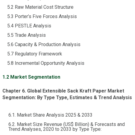
5.2 Raw Material Cost Structure
5.3 Porter’s Five Forces Analysis
5.4 PESTLE Analysis
5.5 Trade Analysis
5.6 Capacity & Production Analysis
5.7 Regulatory Framework
5.8 Incremental Opportunity Analysis
1.2 Market Segmentation
Chapter 6. Global Extensible Sack Kraft Paper Market
Segmentation: By Type Type, Estimates & Trend Analysis
6.1. Market Share Analysis 2025 & 2033
6.2. Market Size Revenue (US$ Billion) & Forecasts and
Trend Analyses, 2020 to 2033 by Type Type: