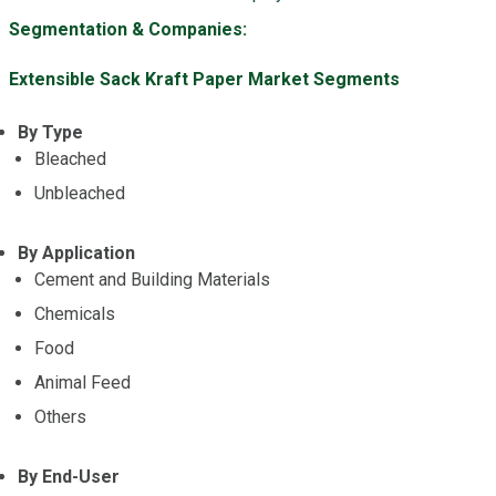
Segmentation & Companies:
Extensible Sack Kraft Paper Market Segments
By Type
Bleached
Unbleached
By Application
Cement and Building Materials
Chemicals
Food
Animal Feed
Others
By End-User