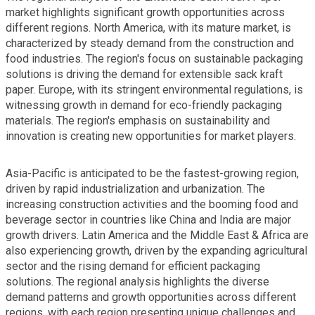
market highlights significant growth opportunities across
different regions. North America, with its mature market, is
characterized by steady demand from the construction and
food industries. The region's focus on sustainable packaging
solutions is driving the demand for extensible sack kraft
paper. Europe, with its stringent environmental regulations, is
witnessing growth in demand for eco-friendly packaging
materials. The region's emphasis on sustainability and
innovation is creating new opportunities for market players.
Asia-Pacific is anticipated to be the fastest-growing region,
driven by rapid industrialization and urbanization. The
increasing construction activities and the booming food and
beverage sector in countries like China and India are major
growth drivers. Latin America and the Middle East & Africa are
also experiencing growth, driven by the expanding agricultural
sector and the rising demand for efficient packaging
solutions. The regional analysis highlights the diverse
demand patterns and growth opportunities across different
regions, with each region presenting unique challenges and