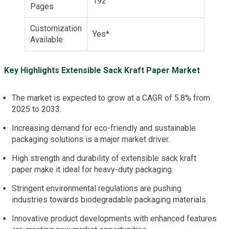
192
Pages
Customization
Yes*
Available
Key Highlights Extensible Sack Kraft Paper Market
The market is expected to grow at a CAGR of 5.8% from
2025 to 2033.
Increasing demand for eco-friendly and sustainable
packaging solutions is a major market driver.
High strength and durability of extensible sack kraft
paper make it ideal for heavy-duty packaging.
Stringent environmental regulations are pushing
industries towards biodegradable packaging materials.
Innovative product developments with enhanced features