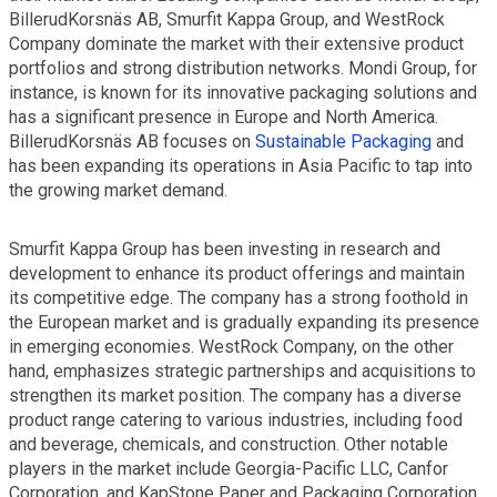
BillerudKorsnäs AB, Smurfit Kappa Group, and WestRock
Company dominate the market with their extensive product
portfolios and strong distribution networks. Mondi Group, for
instance, is known for its innovative packaging solutions and
has a significant presence in Europe and North America.
BillerudKorsnäs AB focuses on
Sustainable Packaging
and
has been expanding its operations in Asia Pacific to tap into
the growing market demand.
Smurfit Kappa Group has been investing in research and
development to enhance its product offerings and maintain
its competitive edge. The company has a strong foothold in
the European market and is gradually expanding its presence
in emerging economies. WestRock Company, on the other
hand, emphasizes strategic partnerships and acquisitions to
strengthen its market position. The company has a diverse
product range catering to various industries, including food
and beverage, chemicals, and construction. Other notable
players in the market include Georgia-Pacific LLC, Canfor
Corporation, and KapStone Paper and Packaging Corporation,