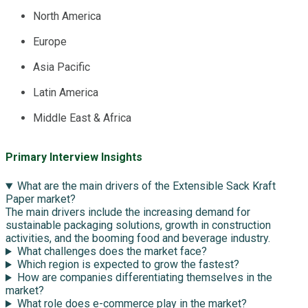
North America
Europe
Asia Pacific
Latin America
Middle East & Africa
Primary Interview Insights
What are the main drivers of the Extensible Sack Kraft
Paper market?
The main drivers include the increasing demand for
sustainable packaging solutions, growth in construction
activities, and the booming food and beverage industry.
What challenges does the market face?
Which region is expected to grow the fastest?
How are companies differentiating themselves in the
market?
What role does e-commerce play in the market?