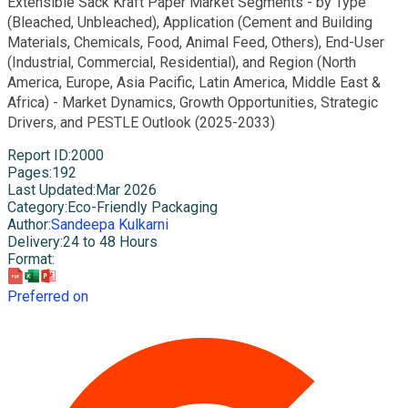
Extensible Sack Kraft Paper Market Segments - by Type
(Bleached, Unbleached), Application (Cement and Building
Materials, Chemicals, Food, Animal Feed, Others), End-User
(Industrial, Commercial, Residential), and Region (North
America, Europe, Asia Pacific, Latin America, Middle East &
Africa) - Market Dynamics, Growth Opportunities, Strategic
Drivers, and PESTLE Outlook (2025-2033)
Report ID
:
2000
Pages
:
192
Last Updated
:
Mar 2026
Category
:
Eco-Friendly Packaging
Author
:
Sandeepa Kulkarni
Delivery
:
24 to 48 Hours
Format
:
Preferred on