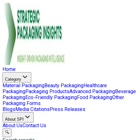
Home
Category
Material Packaging
Beauty Packaging
Healthcare
Packaging
Packaging Products
Advanced Packaging
Beverage
Packaging
Eco-Friendly Packaging
Food Packaging
Other
Packaging Forms
Blogs
Media Citations
Press Releases
About SPI
About Us
Contact Us
🔍