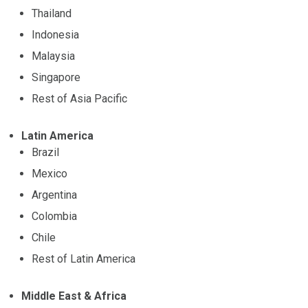
Thailand
Indonesia
Malaysia
Singapore
Rest of Asia Pacific
Latin America
Brazil
Mexico
Argentina
Colombia
Chile
Rest of Latin America
Middle East & Africa