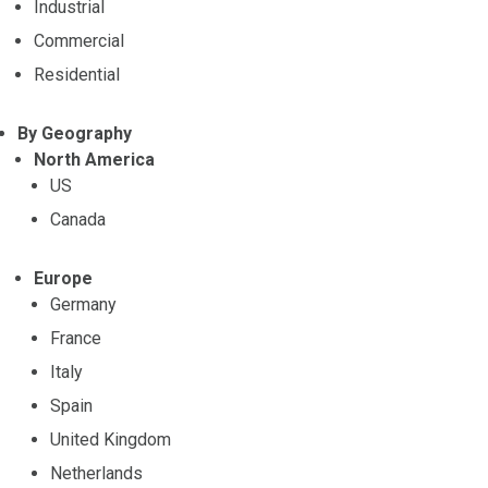
Industrial
Commercial
Residential
By Geography
North America
US
Canada
Europe
Germany
France
Italy
Spain
United Kingdom
Netherlands