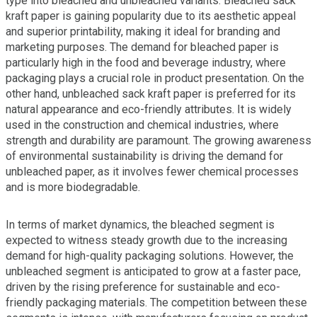
type into bleached and unbleached variants. Bleached sack
kraft paper is gaining popularity due to its aesthetic appeal
and superior printability, making it ideal for branding and
marketing purposes. The demand for bleached paper is
particularly high in the food and beverage industry, where
packaging plays a crucial role in product presentation. On the
other hand, unbleached sack kraft paper is preferred for its
natural appearance and eco-friendly attributes. It is widely
used in the construction and chemical industries, where
strength and durability are paramount. The growing awareness
of environmental sustainability is driving the demand for
unbleached paper, as it involves fewer chemical processes
and is more biodegradable.
In terms of market dynamics, the bleached segment is
expected to witness steady growth due to the increasing
demand for high-quality packaging solutions. However, the
unbleached segment is anticipated to grow at a faster pace,
driven by the rising preference for sustainable and eco-
friendly packaging materials. The competition between these