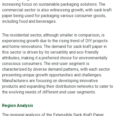
increasing focus on sustainable packaging solutions. The
commercial sector is also witnessing growth, with sack kraft
paper being used for packaging various consumer goods,
including food and beverages.
The residential sector, although smaller in comparison, is
experiencing growth due to the rising trend of DIY projects
and home renovations. The demand for sack kraft paper in
this sector is driven by its versatility and eco-friendly
attributes, making it a preferred choice for environmentally
conscious consumers. The end-user segment is
characterized by diverse demand patterns, with each sector
presenting unique growth opportunities and challenges.
Manufacturers are focusing on developing innovative
products and expanding their distribution networks to cater to
the evolving needs of different end-user segments.
Region Analysis
The regional analysis of the Extensible Sack Kraft Paper