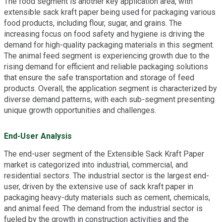
The food segment is another key application area, with
extensible sack kraft paper being used for packaging various
food products, including flour, sugar, and grains. The
increasing focus on food safety and hygiene is driving the
demand for high-quality packaging materials in this segment.
The animal feed segment is experiencing growth due to the
rising demand for efficient and reliable packaging solutions
that ensure the safe transportation and storage of feed
products. Overall, the application segment is characterized by
diverse demand patterns, with each sub-segment presenting
unique growth opportunities and challenges.
End-User Analysis
The end-user segment of the Extensible Sack Kraft Paper
market is categorized into industrial, commercial, and
residential sectors. The industrial sector is the largest end-
user, driven by the extensive use of sack kraft paper in
packaging heavy-duty materials such as cement, chemicals,
and animal feed. The demand from the industrial sector is
fueled by the growth in construction activities and the