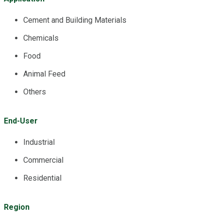
Cement and Building Materials
Chemicals
Food
Animal Feed
Others
End-User
Industrial
Commercial
Residential
Region