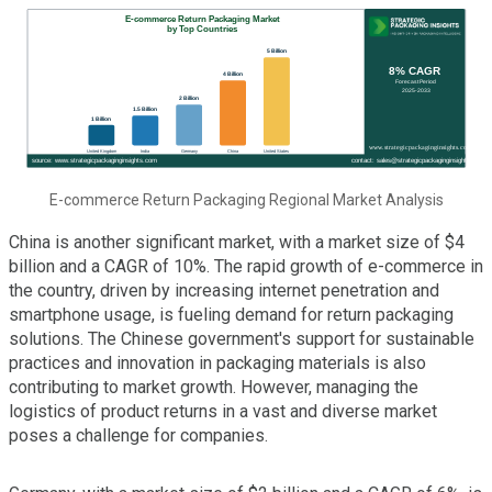
E-commerce Return Packaging Regional Market Analysis
China is another significant market, with a market size of $4
billion and a CAGR of 10%. The rapid growth of e-commerce in
the country, driven by increasing internet penetration and
smartphone usage, is fueling demand for return packaging
solutions. The Chinese government's support for sustainable
practices and innovation in packaging materials is also
contributing to market growth. However, managing the
logistics of product returns in a vast and diverse market
poses a challenge for companies.