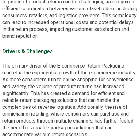
logistics of product returns can be challenging, as it requires
efficient coordination between various stakeholders, including
consumers, retailers, and logistics providers. This complexity
can lead to increased operational costs and potential delays
in the return process, impacting customer satisfaction and
brand reputation.
Drivers & Challenges
The primary driver of the E-commerce Return Packaging
market is the exponential growth of the e-commerce industry.
As more consumers turn to online shopping for convenience
and variety, the volume of product returns has increased
significantly. This has created a demand for efficient and
reliable return packaging solutions that can handle the
complexities of reverse logistics. Additionally, the rise of
omnichannel retailing, where consumers can purchase and
return products through multiple channels, has further fueled
the need for versatile packaging solutions that can
accommodate various return scenarios.