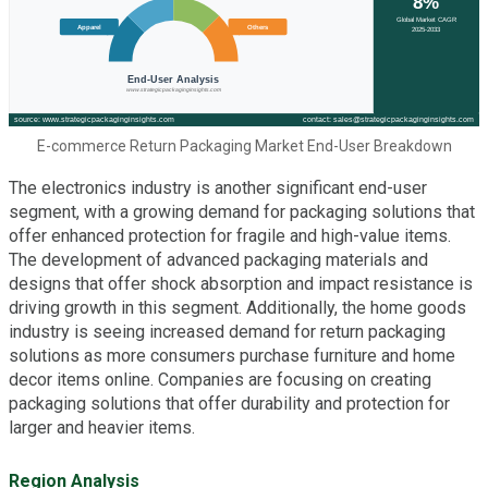
E-commerce Return Packaging Market End-User Breakdown
The electronics industry is another significant end-user
segment, with a growing demand for packaging solutions that
offer enhanced protection for fragile and high-value items.
The development of advanced packaging materials and
designs that offer shock absorption and impact resistance is
driving growth in this segment. Additionally, the home goods
industry is seeing increased demand for return packaging
solutions as more consumers purchase furniture and home
decor items online. Companies are focusing on creating
packaging solutions that offer durability and protection for
larger and heavier items.
Region Analysis