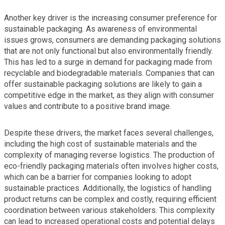
Another key driver is the increasing consumer preference for
sustainable packaging. As awareness of environmental
issues grows, consumers are demanding packaging solutions
that are not only functional but also environmentally friendly.
This has led to a surge in demand for packaging made from
recyclable and biodegradable materials. Companies that can
offer sustainable packaging solutions are likely to gain a
competitive edge in the market, as they align with consumer
values and contribute to a positive brand image.
Despite these drivers, the market faces several challenges,
including the high cost of sustainable materials and the
complexity of managing reverse logistics. The production of
eco-friendly packaging materials often involves higher costs,
which can be a barrier for companies looking to adopt
sustainable practices. Additionally, the logistics of handling
product returns can be complex and costly, requiring efficient
coordination between various stakeholders. This complexity
can lead to increased operational costs and potential delays