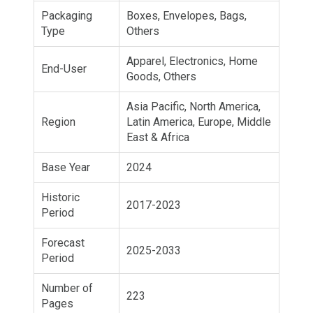
Packaging
Boxes, Envelopes, Bags,
Type
Others
Apparel, Electronics, Home
End-User
Goods, Others
Asia Pacific, North America,
Region
Latin America, Europe, Middle
East & Africa
Base Year
2024
Historic
2017-2023
Period
Forecast
2025-2033
Period
Number of
223
Pages