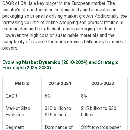
CAGR of 5%, is a key player in the European market. The
country's strong focus on sustainability and innovation in
packaging solutions is driving market growth. Additionally, the
increasing volume of online shopping and product returns is
creating demand for efficient return packaging solutions.
However, the high cost of sustainable materials and the
complexity of reverse logistics remain challenges for market
players.
Evolving Market Dynamics (2018-2024) and Strategic
Foresight (2025-2033)
Metric
2018-2024
2025-2033
CAGR
6%
8%
Market Size
$10 billion to
$15 billion to $30
Evolution
$15 billion
billion
Segment
Dominance of
Shift towards paper