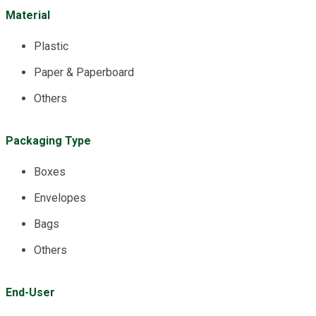
Material
Plastic
Paper & Paperboard
Others
Packaging Type
Boxes
Envelopes
Bags
Others
End-User