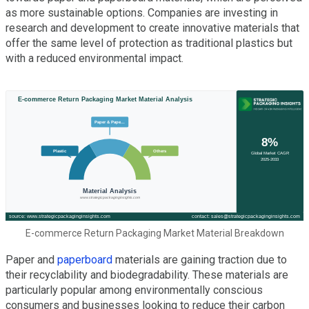
as more sustainable options. Companies are investing in
research and development to create innovative materials that
offer the same level of protection as traditional plastics but
with a reduced environmental impact.
E-commerce Return Packaging Market Material Breakdown
Paper and
paperboard
materials are gaining traction due to
their recyclability and biodegradability. These materials are
particularly popular among environmentally conscious
consumers and businesses looking to reduce their carbon