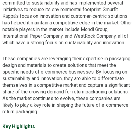
committed to sustainability and has implemented several
initiatives to reduce its environmental footprint. Smurfit
Kappa's focus on innovation and customer-centric solutions
has helped it maintain a competitive edge in the market. Other
notable players in the market include Mondi Group,
International Paper Company, and WestRock Company, all of
which have a strong focus on sustainability and innovation.
These companies are leveraging their expertise in packaging
design and materials to create solutions that meet the
specific needs of e-commerce businesses. By focusing on
sustainability and innovation, they are able to differentiate
themselves in a competitive market and capture a significant
share of the growing demand for return packaging solutions.
As the market continues to evolve, these companies are
likely to play a key role in shaping the future of e-commerce
return packaging.
Key Highlights