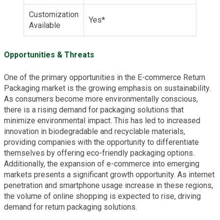
Customization
Yes*
Available
Opportunities & Threats
One of the primary opportunities in the E-commerce Return
Packaging market is the growing emphasis on sustainability.
As consumers become more environmentally conscious,
there is a rising demand for packaging solutions that
minimize environmental impact. This has led to increased
innovation in biodegradable and recyclable materials,
providing companies with the opportunity to differentiate
themselves by offering eco-friendly packaging options.
Additionally, the expansion of e-commerce into emerging
markets presents a significant growth opportunity. As internet
penetration and smartphone usage increase in these regions,
the volume of online shopping is expected to rise, driving
demand for return packaging solutions.