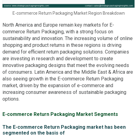
E-commerce Return Packaging Market Region Breakdown
North America and Europe remain key markets for E-
commerce Return Packaging, with a strong focus on
sustainability and innovation. The increasing volume of online
shopping and product returns in these regions is driving
demand for efficient return packaging solutions. Companies
are investing in research and development to create
innovative packaging designs that meet the evolving needs
of consumers. Latin America and the Middle East & Africa are
also seeing growth in the E-commerce Return Packaging
market, driven by the expansion of e-commerce and
increasing consumer awareness of sustainable packaging
options.
E-commerce Return Packaging Market Segments
The E-commerce Return Packaging market has been
segmented on the basis of