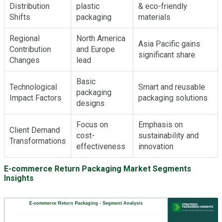
Distribution
plastic
& eco-friendly
Shifts
packaging
materials
Regional
North America
Asia Pacific gains
Contribution
and Europe
significant share
Changes
lead
Basic
Technological
Smart and reusable
packaging
Impact Factors
packaging solutions
designs
Focus on
Emphasis on
Client Demand
cost-
sustainability and
Transformations
effectiveness
innovation
E-commerce Return Packaging Market Segments
Insights