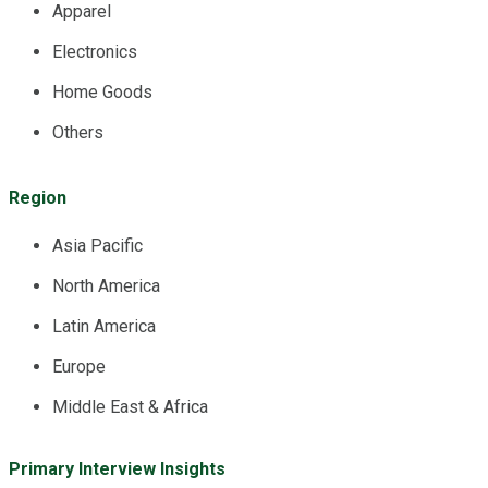
Apparel
Electronics
Home Goods
Others
Region
Asia Pacific
North America
Latin America
Europe
Middle East & Africa
Primary Interview Insights