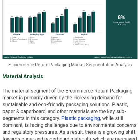
E-commerce Return Packaging Market Segmentation Analysis
Material Analysis
The material segment of the E-commerce Return Packaging
market is primarily driven by the increasing demand for
sustainable and eco-friendly packaging solutions. Plastic,
paper & paperboard, and other materials are the key sub-
segments in this category.
Plastic packaging
, while still
dominant, is facing challenges due to environmental concerns
and regulatory pressures. As a result, there is a growing shift
towards paper and paperboard materials, which are perceived