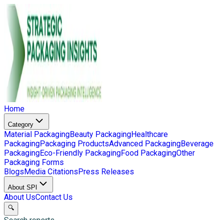
Home
Category
Material Packaging
Beauty Packaging
Healthcare
Packaging
Packaging Products
Advanced Packaging
Beverage
Packaging
Eco-Friendly Packaging
Food Packaging
Other
Packaging Forms
Blogs
Media Citations
Press Releases
About SPI
About Us
Contact Us
🔍