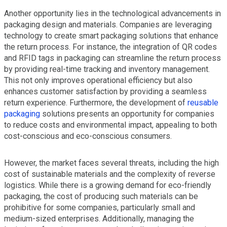
Another opportunity lies in the technological advancements in
packaging design and materials. Companies are leveraging
technology to create smart packaging solutions that enhance
the return process. For instance, the integration of QR codes
and RFID tags in packaging can streamline the return process
by providing real-time tracking and inventory management.
This not only improves operational efficiency but also
enhances customer satisfaction by providing a seamless
return experience. Furthermore, the development of
reusable
packaging
solutions presents an opportunity for companies
to reduce costs and environmental impact, appealing to both
cost-conscious and eco-conscious consumers.
However, the market faces several threats, including the high
cost of sustainable materials and the complexity of reverse
logistics. While there is a growing demand for eco-friendly
packaging, the cost of producing such materials can be
prohibitive for some companies, particularly small and
medium-sized enterprises. Additionally, managing the