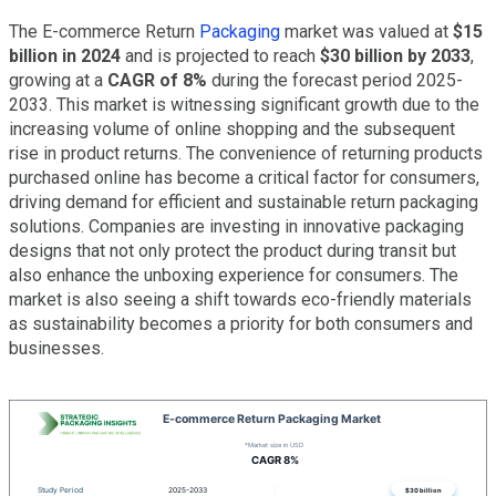
The E-commerce Return
Packaging
market was valued at
$15
billion in 2024
and is projected to reach
$30 billion by 2033
,
growing at a
CAGR of 8%
during the forecast period 2025-
2033. This market is witnessing significant growth due to the
increasing volume of online shopping and the subsequent
rise in product returns. The convenience of returning products
purchased online has become a critical factor for consumers,
driving demand for efficient and sustainable return packaging
solutions. Companies are investing in innovative packaging
designs that not only protect the product during transit but
also enhance the unboxing experience for consumers. The
market is also seeing a shift towards eco-friendly materials
as sustainability becomes a priority for both consumers and
businesses.