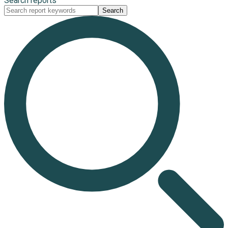
Search reports
Search