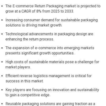
The E-commerce Return Packaging market is projected to
grow at a CAGR of 8% from 2025 to 2033.
Increasing consumer demand for sustainable packaging
solutions is driving market growth.
Technological advancements in packaging design are
enhancing the return process.
The expansion of e-commerce into emerging markets
presents significant growth opportunities.
High costs of sustainable materials pose a challenge for
market players.
Efficient reverse logistics management is critical for
success in this market.
Key players are focusing on innovation and sustainability
to gain a competitive edge.
Reusable packaging solutions are gaining traction as a