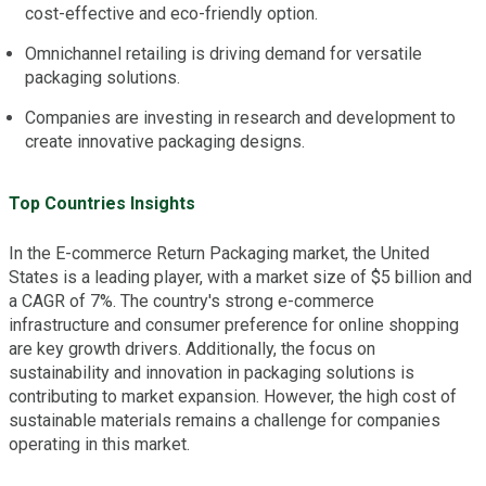
cost-effective and eco-friendly option.
Omnichannel retailing is driving demand for versatile
packaging solutions.
Companies are investing in research and development to
create innovative packaging designs.
Top Countries Insights
In the E-commerce Return Packaging market, the United
States is a leading player, with a market size of $5 billion and
a CAGR of 7%. The country's strong e-commerce
infrastructure and consumer preference for online shopping
are key growth drivers. Additionally, the focus on
sustainability and innovation in packaging solutions is
contributing to market expansion. However, the high cost of
sustainable materials remains a challenge for companies
operating in this market.