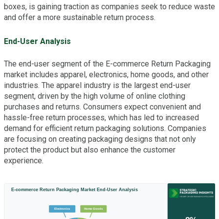
boxes, is gaining traction as companies seek to reduce waste
and offer a more sustainable return process.
End-User Analysis
The end-user segment of the E-commerce Return Packaging
market includes apparel, electronics, home goods, and other
industries. The apparel industry is the largest end-user
segment, driven by the high volume of online clothing
purchases and returns. Consumers expect convenient and
hassle-free return processes, which has led to increased
demand for efficient return packaging solutions. Companies
are focusing on creating packaging designs that not only
protect the product but also enhance the customer
experience.