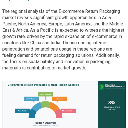
The regional analysis of the E-commerce Return Packaging
market reveals significant growth opportunities in Asia
Pacific, North America, Europe, Latin America, and the Middle
East & Africa. Asia Pacific is expected to witness the highest
growth rate, driven by the rapid expansion of e-commerce in
countries like China and India. The increasing internet
penetration and smartphone usage in these regions are
fueling demand for return packaging solutions. Additionally,
the focus on sustainability and innovation in packaging
materials is contributing to market growth.