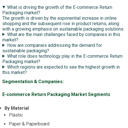
What is driving the growth of the E-commerce Return
Packaging market?
The growth is driven by the exponential increase in online
shopping and the subsequent rise in product returns, along
with a growing emphasis on sustainable packaging solutions.
What are the main challenges faced by companies in this
market?
How are companies addressing the demand for
sustainable packaging?
What role does technology play in the E-commerce Return
Packaging market?
Which regions are expected to see the highest growth in
this market?
Segmentation & Companies:
E-commerce Return Packaging Market Segments
By Material
Plastic
Paper & Paperboard