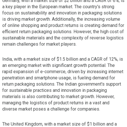
Germany, with a market size of $2 billion and a CAGR of 6%, is
a key player in the European market. The country's strong
focus on sustainability and innovation in packaging solutions
is driving market growth. Additionally, the increasing volume
of online shopping and product returns is creating demand for
efficient return packaging solutions. However, the high cost of
sustainable materials and the complexity of reverse logistics
remain challenges for market players.
India, with a market size of $1.5 billion and a CAGR of 12%, is
an emerging market with significant growth potential. The
rapid expansion of e-commerce, driven by increasing internet
penetration and smartphone usage, is fueling demand for
return packaging solutions. The Indian government's support
for sustainable practices and innovation in packaging
materials is also contributing to market growth. However,
managing the logistics of product returns in a vast and
diverse market poses a challenge for companies.
The United Kingdom, with a market size of $1 billion and a