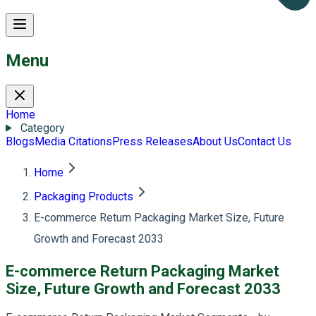
Menu
Home
Category
Blogs
Media Citations
Press Releases
About Us
Contact Us
Home
Packaging Products
E-commerce Return Packaging Market Size, Future
Growth and Forecast 2033
E-commerce Return Packaging Market
Size, Future Growth and Forecast 2033