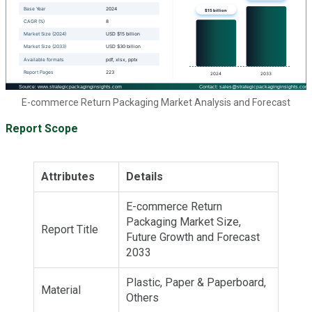
E-commerce Return Packaging Market Analysis and Forecast
Report Scope
Attributes
Details
E-commerce Return
Packaging Market Size,
Report Title
Future Growth and Forecast
2033
Plastic, Paper & Paperboard,
Material
Others