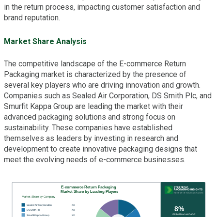
in the return process, impacting customer satisfaction and
brand reputation.
Market Share Analysis
The competitive landscape of the E-commerce Return
Packaging market is characterized by the presence of
several key players who are driving innovation and growth.
Companies such as Sealed Air Corporation, DS Smith Plc, and
Smurfit Kappa Group are leading the market with their
advanced packaging solutions and strong focus on
sustainability. These companies have established
themselves as leaders by investing in research and
development to create innovative packaging designs that
meet the evolving needs of e-commerce businesses.