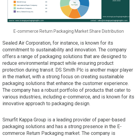
E-commerce Return Packaging Market Share Distribution
Sealed Air Corporation, for instance, is known for its
commitment to sustainability and innovation. The company
offers a range of packaging solutions that are designed to
reduce environmental impact while ensuring product
protection during transit. DS Smith Plc is another major player
in the market, with a strong focus on creating sustainable
packaging solutions that enhance the customer experience.
The company has a robust portfolio of products that cater to
various industries, including e-commerce, and is known for its
innovative approach to packaging design.
Smurfit Kappa Group is a leading provider of paper-based
packaging solutions and has a strong presence in the E-
commerce Return Packaging market. The company is