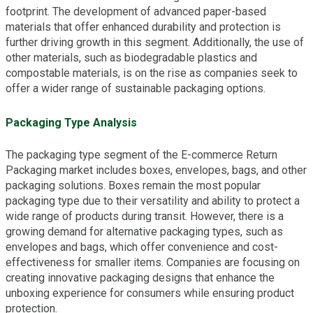
footprint. The development of advanced paper-based
materials that offer enhanced durability and protection is
further driving growth in this segment. Additionally, the use of
other materials, such as biodegradable plastics and
compostable materials, is on the rise as companies seek to
offer a wider range of sustainable packaging options.
Packaging Type Analysis
The packaging type segment of the E-commerce Return
Packaging market includes boxes, envelopes, bags, and other
packaging solutions. Boxes remain the most popular
packaging type due to their versatility and ability to protect a
wide range of products during transit. However, there is a
growing demand for alternative packaging types, such as
envelopes and bags, which offer convenience and cost-
effectiveness for smaller items. Companies are focusing on
creating innovative packaging designs that enhance the
unboxing experience for consumers while ensuring product
protection.