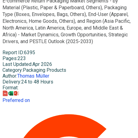
E-commerce Return Packaging Market Segments - by
Material (Plastic, Paper & Paperboard, Others), Packaging
Type (Boxes, Envelopes, Bags, Others), End-User (Apparel,
Electronics, Home Goods, Others), and Region (Asia Pacific,
North America, Latin America, Europe, and Middle East &
Africa) - Market Dynamics, Growth Opportunities, Strategic
Drivers, and PESTLE Outlook (2025-2033)
Report ID
:
6395
Pages
:
223
Last Updated
:
Apr 2026
Category
:
Packaging Products
Author
:
Thomas Müller
Delivery
:
24 to 48 Hours
Format
:
Preferred on