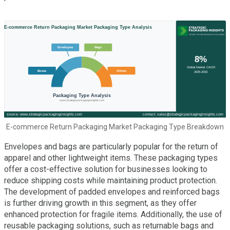
E-commerce Return Packaging Market Packaging Type Breakdown
Envelopes and bags are particularly popular for the return of
apparel and other lightweight items. These packaging types
offer a cost-effective solution for businesses looking to
reduce shipping costs while maintaining product protection.
The development of padded envelopes and reinforced bags
is further driving growth in this segment, as they offer
enhanced protection for fragile items. Additionally, the use of
reusable packaging solutions, such as returnable bags and