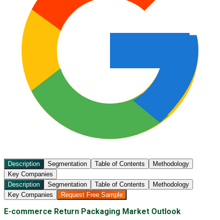
Description
Segmentation
Table of Contents
Methodology
Key Companies
Description
Segmentation
Table of Contents
Methodology
Key Companies
Request Free Sample
E-commerce Return Packaging Market Outlook