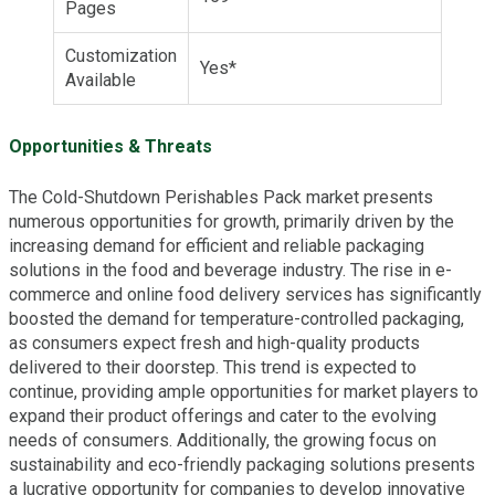
Pages
Customization
Yes*
Available
Opportunities & Threats
The Cold-Shutdown Perishables Pack market presents
numerous opportunities for growth, primarily driven by the
increasing demand for efficient and reliable packaging
solutions in the food and beverage industry. The rise in e-
commerce and online food delivery services has significantly
boosted the demand for temperature-controlled packaging,
as consumers expect fresh and high-quality products
delivered to their doorstep. This trend is expected to
continue, providing ample opportunities for market players to
expand their product offerings and cater to the evolving
needs of consumers. Additionally, the growing focus on
sustainability and eco-friendly packaging solutions presents
a lucrative opportunity for companies to develop innovative