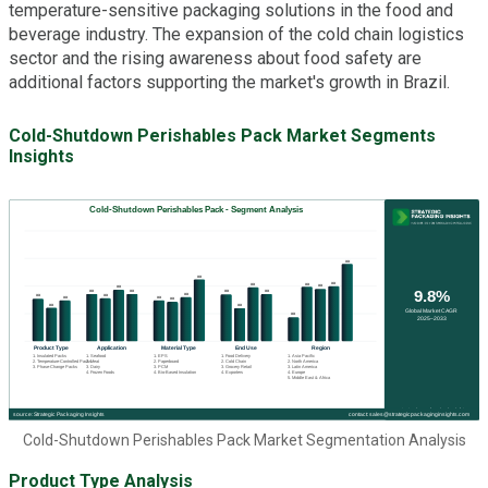
temperature-sensitive packaging solutions in the food and
beverage industry. The expansion of the cold chain logistics
sector and the rising awareness about food safety are
additional factors supporting the market's growth in Brazil.
Cold-Shutdown Perishables Pack Market Segments
Insights
Cold-Shutdown Perishables Pack Market Segmentation Analysis
Product Type Analysis