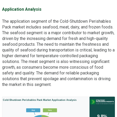
Application Analysis
The application segment of the Cold-Shutdown Perishables
Pack market includes seafood, meat, dairy, and frozen foods.
The seafood segment is a major contributor to market growth,
driven by the increasing demand for fresh and high-quality
seafood products. The need to maintain the freshness and
quality of seafood during transportation is critical, leading to a
higher demand for temperature-controlled packaging
solutions. The meat segment is also witnessing significant
growth, as consumers become more conscious of food
safety and quality. The demand for reliable packaging
solutions that prevent spoilage and contamination is driving
the market in this segment.