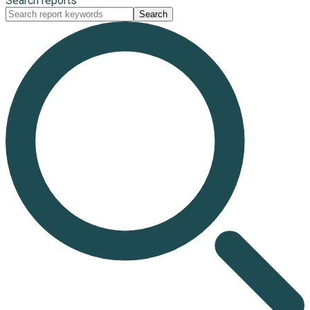
Search reports
Search