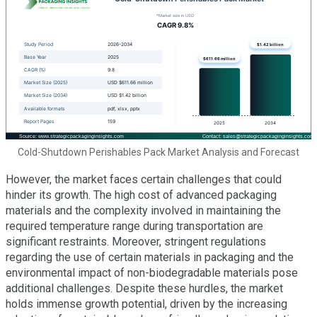
Cold-Shutdown Perishables Pack Market Analysis and Forecast
However, the market faces certain challenges that could
hinder its growth. The high cost of advanced packaging
materials and the complexity involved in maintaining the
required temperature range during transportation are
significant restraints. Moreover, stringent regulations
regarding the use of certain materials in packaging and the
environmental impact of non-biodegradable materials pose
additional challenges. Despite these hurdles, the market
holds immense growth potential, driven by the increasing