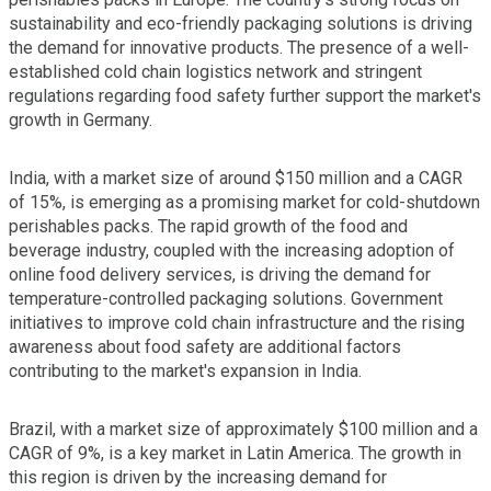
sustainability and eco-friendly packaging solutions is driving
the demand for innovative products. The presence of a well-
established cold chain logistics network and stringent
regulations regarding food safety further support the market's
growth in Germany.
India, with a market size of around $150 million and a CAGR
of 15%, is emerging as a promising market for cold-shutdown
perishables packs. The rapid growth of the food and
beverage industry, coupled with the increasing adoption of
online food delivery services, is driving the demand for
temperature-controlled packaging solutions. Government
initiatives to improve cold chain infrastructure and the rising
awareness about food safety are additional factors
contributing to the market's expansion in India.
Brazil, with a market size of approximately $100 million and a
CAGR of 9%, is a key market in Latin America. The growth in
this region is driven by the increasing demand for