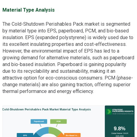
Material Type Analysis
The Cold-Shutdown Perishables Pack market is segmented
by material type into EPS, paperboard, PCM, and bio-based
insulation. EPS (expanded polystyrene) is widely used due to
its excellent insulating properties and cost-effectiveness.
However, the environmental impact of EPS has led to a
growing demand for alternative materials, such as paperboard
and bio-based insulation. Paperboard is gaining popularity
due to its recyclability and sustainability, making it an
attractive option for eco-conscious consumers. PCM (phase-
change materials) are also gaining traction, offering superior
thermal performance and energy efficiency.