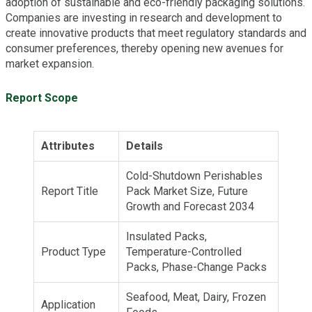
adoption of sustainable and eco-friendly packaging solutions.
Companies are investing in research and development to
create innovative products that meet regulatory standards and
consumer preferences, thereby opening new avenues for
market expansion.
Report Scope
Attributes
Details
Cold-Shutdown Perishables
Report Title
Pack Market Size, Future
Growth and Forecast 2034
Insulated Packs,
Product Type
Temperature-Controlled
Packs, Phase-Change Packs
Seafood, Meat, Dairy, Frozen
Application