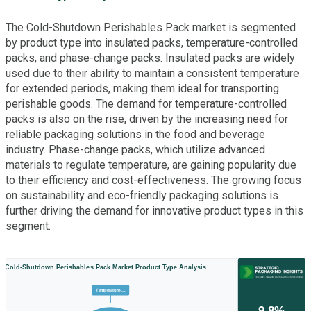
The Cold-Shutdown Perishables Pack market is segmented
by product type into insulated packs, temperature-controlled
packs, and phase-change packs. Insulated packs are widely
used due to their ability to maintain a consistent temperature
for extended periods, making them ideal for transporting
perishable goods. The demand for temperature-controlled
packs is also on the rise, driven by the increasing need for
reliable packaging solutions in the food and beverage
industry. Phase-change packs, which utilize advanced
materials to regulate temperature, are gaining popularity due
to their efficiency and cost-effectiveness. The growing focus
on sustainability and eco-friendly packaging solutions is
further driving the demand for innovative product types in this
segment.