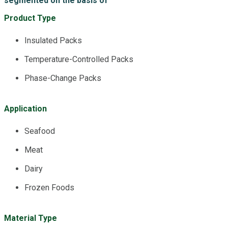
segmented on the basis of
Product Type
Insulated Packs
Temperature-Controlled Packs
Phase-Change Packs
Application
Seafood
Meat
Dairy
Frozen Foods
Material Type