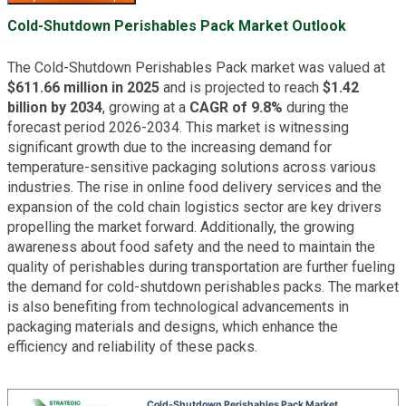
Cold-Shutdown Perishables Pack Market Outlook
The Cold-Shutdown Perishables Pack market was valued at
$611.66 million in 2025
and is projected to reach
$1.42
billion by 2034
, growing at a
CAGR of 9.8%
during the
forecast period 2026-2034. This market is witnessing
significant growth due to the increasing demand for
temperature-sensitive packaging solutions across various
industries. The rise in online food delivery services and the
expansion of the cold chain logistics sector are key drivers
propelling the market forward. Additionally, the growing
awareness about food safety and the need to maintain the
quality of perishables during transportation are further fueling
the demand for cold-shutdown perishables packs. The market
is also benefiting from technological advancements in
packaging materials and designs, which enhance the
efficiency and reliability of these packs.