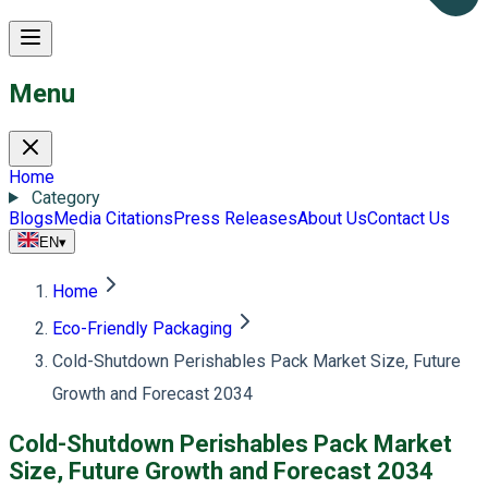
Menu
Home
Category
Blogs
Media Citations
Press Releases
About Us
Contact Us
EN
▾
Home
Eco-Friendly Packaging
Cold-Shutdown Perishables Pack Market Size, Future
Growth and Forecast 2034
Cold-Shutdown Perishables Pack Market
Size, Future Growth and Forecast 2034