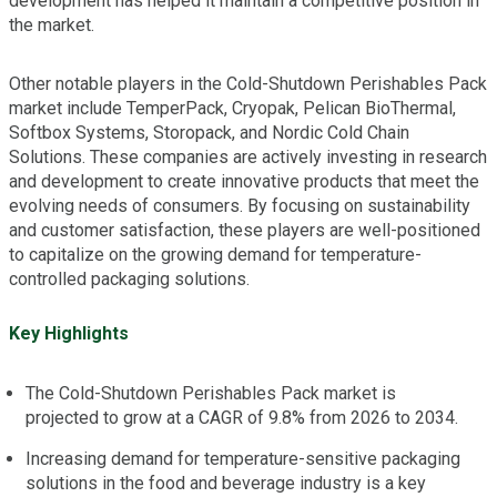
development has helped it maintain a competitive position in
the market.
Other notable players in the Cold-Shutdown Perishables Pack
market include TemperPack, Cryopak, Pelican BioThermal,
Softbox Systems, Storopack, and Nordic Cold Chain
Solutions. These companies are actively investing in research
and development to create innovative products that meet the
evolving needs of consumers. By focusing on sustainability
and customer satisfaction, these players are well-positioned
to capitalize on the growing demand for temperature-
controlled packaging solutions.
Key Highlights
The Cold-Shutdown Perishables Pack market is
projected to grow at a CAGR of 9.8% from 2026 to 2034.
Increasing demand for temperature-sensitive packaging
solutions in the food and beverage industry is a key