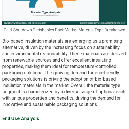
Cold-Shutdown Perishables Pack Market Material Type Breakdown
Bio-based insulation materials are emerging as a promising
alternative, driven by the increasing focus on sustainability
and environmental responsibility. These materials are derived
from renewable sources and offer excellent insulating
properties, making them ideal for temperature-controlled
packaging solutions. The growing demand for eco-friendly
packaging solutions is driving the adoption of bio-based
insulation materials in the market. Overall, the material type
segment is characterized by a diverse range of options, each
with unique properties and benefits, driving the demand for
innovative and sustainable packaging solutions.
End Use Analysis