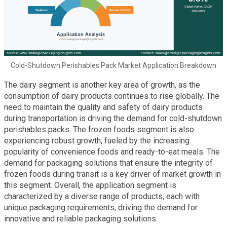
Cold-Shutdown Perishables Pack Market Application Breakdown
The dairy segment is another key area of growth, as the
consumption of dairy products continues to rise globally. The
need to maintain the quality and safety of dairy products
during transportation is driving the demand for cold-shutdown
perishables packs. The frozen foods segment is also
experiencing robust growth, fueled by the increasing
popularity of convenience foods and ready-to-eat meals. The
demand for packaging solutions that ensure the integrity of
frozen foods during transit is a key driver of market growth in
this segment. Overall, the application segment is
characterized by a diverse range of products, each with
unique packaging requirements, driving the demand for
innovative and reliable packaging solutions.