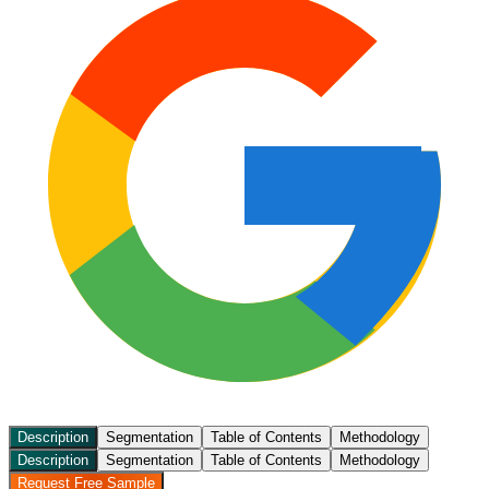
Description
Segmentation
Table of Contents
Methodology
Description
Segmentation
Table of Contents
Methodology
Request Free Sample