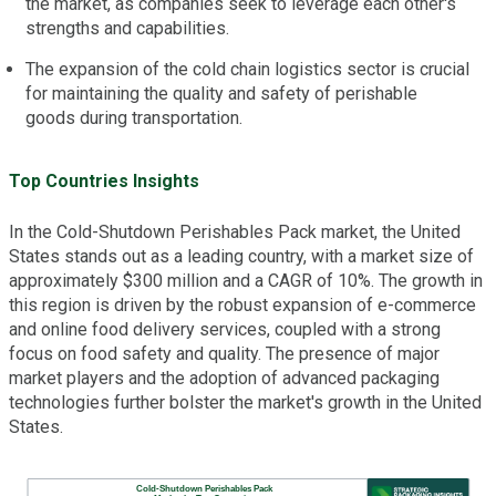
the market, as companies seek to leverage each other's
strengths and capabilities.
The expansion of the cold chain logistics sector is crucial
for maintaining the quality and safety of perishable
goods during transportation.
Top Countries Insights
In the Cold-Shutdown Perishables Pack market, the United
States stands out as a leading country, with a market size of
approximately $300 million and a CAGR of 10%. The growth in
this region is driven by the robust expansion of e-commerce
and online food delivery services, coupled with a strong
focus on food safety and quality. The presence of major
market players and the adoption of advanced packaging
technologies further bolster the market's growth in the United
States.