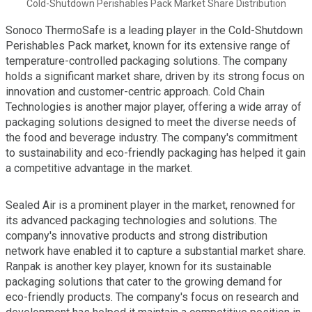
Cold-Shutdown Perishables Pack Market Share Distribution
Sonoco ThermoSafe is a leading player in the Cold-Shutdown
Perishables Pack market, known for its extensive range of
temperature-controlled packaging solutions. The company
holds a significant market share, driven by its strong focus on
innovation and customer-centric approach. Cold Chain
Technologies is another major player, offering a wide array of
packaging solutions designed to meet the diverse needs of
the food and beverage industry. The company's commitment
to sustainability and eco-friendly packaging has helped it gain
a competitive advantage in the market.
Sealed Air is a prominent player in the market, renowned for
its advanced packaging technologies and solutions. The
company's innovative products and strong distribution
network have enabled it to capture a substantial market share.
Ranpak is another key player, known for its sustainable
packaging solutions that cater to the growing demand for
eco-friendly products. The company's focus on research and