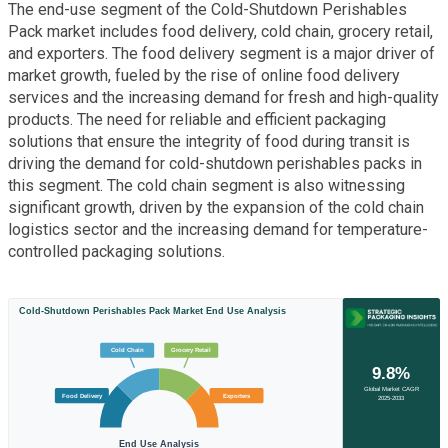
The end-use segment of the Cold-Shutdown Perishables
Pack market includes food delivery, cold chain, grocery retail,
and exporters. The food delivery segment is a major driver of
market growth, fueled by the rise of online food delivery
services and the increasing demand for fresh and high-quality
products. The need for reliable and efficient packaging
solutions that ensure the integrity of food during transit is
driving the demand for cold-shutdown perishables packs in
this segment. The cold chain segment is also witnessing
significant growth, driven by the expansion of the cold chain
logistics sector and the increasing demand for temperature-
controlled packaging solutions.