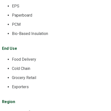
EPS
Paperboard
PCM
Bio-Based Insulation
End Use
Food Delivery
Cold Chain
Grocery Retail
Exporters
Region