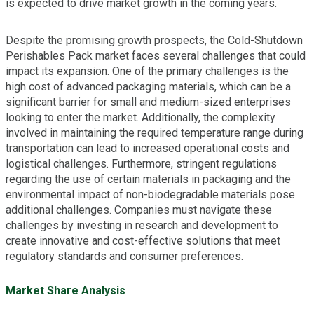
is expected to drive market growth in the coming years.
Despite the promising growth prospects, the Cold-Shutdown
Perishables Pack market faces several challenges that could
impact its expansion. One of the primary challenges is the
high cost of advanced packaging materials, which can be a
significant barrier for small and medium-sized enterprises
looking to enter the market. Additionally, the complexity
involved in maintaining the required temperature range during
transportation can lead to increased operational costs and
logistical challenges. Furthermore, stringent regulations
regarding the use of certain materials in packaging and the
environmental impact of non-biodegradable materials pose
additional challenges. Companies must navigate these
challenges by investing in research and development to
create innovative and cost-effective solutions that meet
regulatory standards and consumer preferences.
Market Share Analysis