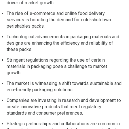
driver of market growth.
The rise of e-commerce and online food delivery
services is boosting the demand for cold-shutdown
perishables packs.
Technological advancements in packaging materials and
designs are enhancing the efficiency and reliability of
these packs.
Stringent regulations regarding the use of certain
materials in packaging pose a challenge to market
growth.
The market is witnessing a shift towards sustainable and
eco-friendly packaging solutions.
Companies are investing in research and development to
create innovative products that meet regulatory
standards and consumer preferences.
Strategic partnerships and collaborations are common in