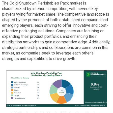
The Cold-Shutdown Perishables Pack market is
characterized by intense competition, with several key
players vying for market share. The competitive landscape is
shaped by the presence of both established companies and
emerging players, each striving to offer innovative and cost-
effective packaging solutions. Companies are focusing on
expanding their product portfolios and enhancing their
distribution networks to gain a competitive edge. Additionally,
strategic partnerships and collaborations are common in this
market, as companies seek to leverage each other's
strengths and capabilities to drive growth.