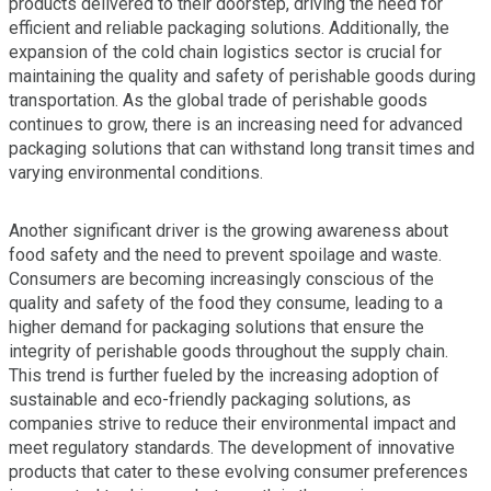
products delivered to their doorstep, driving the need for
efficient and reliable packaging solutions. Additionally, the
expansion of the cold chain logistics sector is crucial for
maintaining the quality and safety of perishable goods during
transportation. As the global trade of perishable goods
continues to grow, there is an increasing need for advanced
packaging solutions that can withstand long transit times and
varying environmental conditions.
Another significant driver is the growing awareness about
food safety and the need to prevent spoilage and waste.
Consumers are becoming increasingly conscious of the
quality and safety of the food they consume, leading to a
higher demand for packaging solutions that ensure the
integrity of perishable goods throughout the supply chain.
This trend is further fueled by the increasing adoption of
sustainable and eco-friendly packaging solutions, as
companies strive to reduce their environmental impact and
meet regulatory standards. The development of innovative
products that cater to these evolving consumer preferences