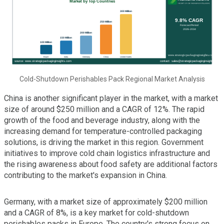
Cold-Shutdown Perishables Pack Regional Market Analysis
China is another significant player in the market, with a market
size of around $250 million and a CAGR of 12%. The rapid
growth of the food and beverage industry, along with the
increasing demand for temperature-controlled packaging
solutions, is driving the market in this region. Government
initiatives to improve cold chain logistics infrastructure and
the rising awareness about food safety are additional factors
contributing to the market's expansion in China.
Germany, with a market size of approximately $200 million
and a CAGR of 8%, is a key market for cold-shutdown
perishables packs in Europe. The country's strong focus on