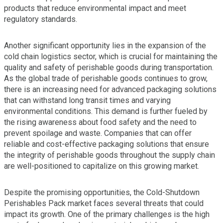
products that reduce environmental impact and meet
regulatory standards.
Another significant opportunity lies in the expansion of the
cold chain logistics sector, which is crucial for maintaining the
quality and safety of perishable goods during transportation.
As the global trade of perishable goods continues to grow,
there is an increasing need for advanced packaging solutions
that can withstand long transit times and varying
environmental conditions. This demand is further fueled by
the rising awareness about food safety and the need to
prevent spoilage and waste. Companies that can offer
reliable and cost-effective packaging solutions that ensure
the integrity of perishable goods throughout the supply chain
are well-positioned to capitalize on this growing market.
Despite the promising opportunities, the Cold-Shutdown
Perishables Pack market faces several threats that could
impact its growth. One of the primary challenges is the high