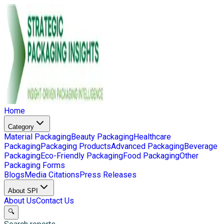
Home
Category
Material Packaging
Beauty Packaging
Healthcare
Packaging
Packaging Products
Advanced Packaging
Beverage
Packaging
Eco-Friendly Packaging
Food Packaging
Other
Packaging Forms
Blogs
Media Citations
Press Releases
About SPI
About Us
Contact Us
🔍