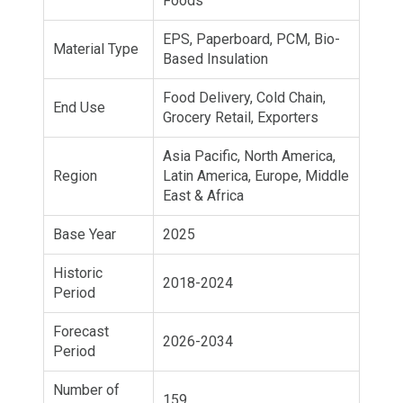
Foods
EPS, Paperboard, PCM, Bio-
Material Type
Based Insulation
Food Delivery, Cold Chain,
End Use
Grocery Retail, Exporters
Asia Pacific, North America,
Region
Latin America, Europe, Middle
East & Africa
Base Year
2025
Historic
2018-2024
Period
Forecast
2026-2034
Period
Number of
159