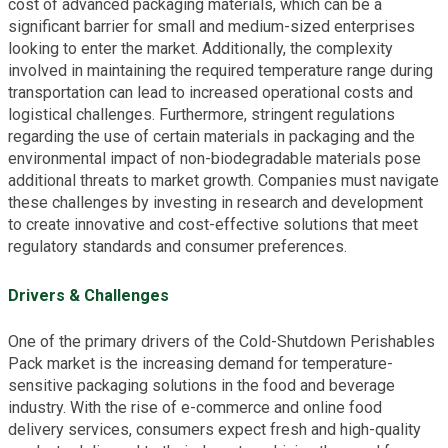
cost of advanced packaging materials, which can be a
significant barrier for small and medium-sized enterprises
looking to enter the market. Additionally, the complexity
involved in maintaining the required temperature range during
transportation can lead to increased operational costs and
logistical challenges. Furthermore, stringent regulations
regarding the use of certain materials in packaging and the
environmental impact of non-biodegradable materials pose
additional threats to market growth. Companies must navigate
these challenges by investing in research and development
to create innovative and cost-effective solutions that meet
regulatory standards and consumer preferences.
Drivers & Challenges
One of the primary drivers of the Cold-Shutdown Perishables
Pack market is the increasing demand for temperature-
sensitive packaging solutions in the food and beverage
industry. With the rise of e-commerce and online food
delivery services, consumers expect fresh and high-quality