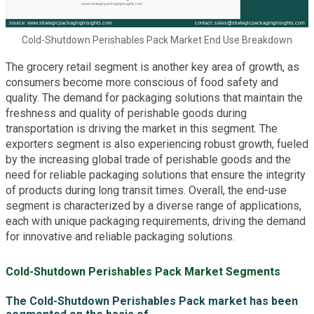
Cold-Shutdown Perishables Pack Market End Use Breakdown
The grocery retail segment is another key area of growth, as
consumers become more conscious of food safety and
quality. The demand for packaging solutions that maintain the
freshness and quality of perishable goods during
transportation is driving the market in this segment. The
exporters segment is also experiencing robust growth, fueled
by the increasing global trade of perishable goods and the
need for reliable packaging solutions that ensure the integrity
of products during long transit times. Overall, the end-use
segment is characterized by a diverse range of applications,
each with unique packaging requirements, driving the demand
for innovative and reliable packaging solutions.
Cold-Shutdown Perishables Pack Market Segments
The Cold-Shutdown Perishables Pack market has been