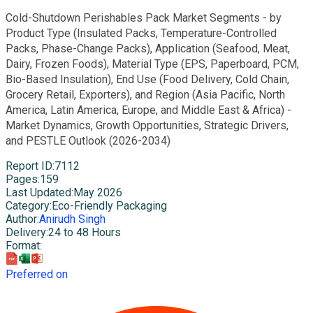
Cold-Shutdown Perishables Pack Market Segments - by
Product Type (Insulated Packs, Temperature-Controlled
Packs, Phase-Change Packs), Application (Seafood, Meat,
Dairy, Frozen Foods), Material Type (EPS, Paperboard, PCM,
Bio-Based Insulation), End Use (Food Delivery, Cold Chain,
Grocery Retail, Exporters), and Region (Asia Pacific, North
America, Latin America, Europe, and Middle East & Africa) -
Market Dynamics, Growth Opportunities, Strategic Drivers,
and PESTLE Outlook (2026-2034)
Report ID
:
7112
Pages
:
159
Last Updated
:
May 2026
Category
:
Eco-Friendly Packaging
Author
:
Anirudh Singh
Delivery
:
24 to 48 Hours
Format
:
Preferred on