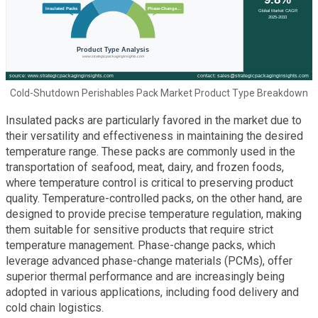
Cold-Shutdown Perishables Pack Market Product Type Breakdown
Insulated packs are particularly favored in the market due to
their versatility and effectiveness in maintaining the desired
temperature range. These packs are commonly used in the
transportation of seafood, meat, dairy, and frozen foods,
where temperature control is critical to preserving product
quality. Temperature-controlled packs, on the other hand, are
designed to provide precise temperature regulation, making
them suitable for sensitive products that require strict
temperature management. Phase-change packs, which
leverage advanced phase-change materials (PCMs), offer
superior thermal performance and are increasingly being
adopted in various applications, including food delivery and
cold chain logistics.