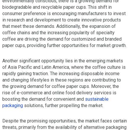
environmentally conscious, there is a growing demand for
biodegradable and recyclable paper cups. This shift in
consumer preference is encouraging manufacturers to invest
in research and development to create innovative products
that meet these demands. Additionally, the expansion of
coffee chains and the increasing popularity of specialty
coffee are driving the demand for customized and branded
paper cups, providing further opportunities for market growth.
Another significant opportunity lies in the emerging markets
of Asia Pacific and Latin America, where the coffee culture is
rapidly gaining traction. The increasing disposable income
and changing lifestyles in these regions are contributing to
the growing demand for coffee paper cups. Moreover, the
rise of e-commerce and online food delivery services is
boosting the demand for convenient and
sustainable
packaging
solutions, further propelling the market.
Despite the promising opportunities, the market faces certain
threats, primarily from the availability of alternative packaging