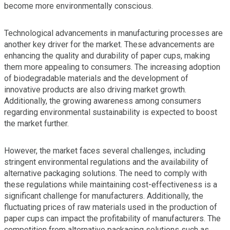
become more environmentally conscious.
Technological advancements in manufacturing processes are
another key driver for the market. These advancements are
enhancing the quality and durability of paper cups, making
them more appealing to consumers. The increasing adoption
of biodegradable materials and the development of
innovative products are also driving market growth.
Additionally, the growing awareness among consumers
regarding environmental sustainability is expected to boost
the market further.
However, the market faces several challenges, including
stringent environmental regulations and the availability of
alternative packaging solutions. The need to comply with
these regulations while maintaining cost-effectiveness is a
significant challenge for manufacturers. Additionally, the
fluctuating prices of raw materials used in the production of
paper cups can impact the profitability of manufacturers. The
competition from alternative packaging solutions such as