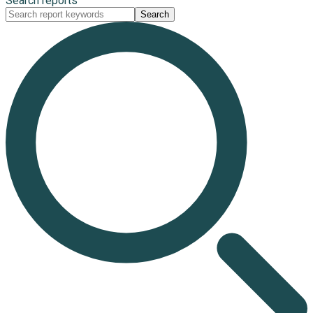
Search reports
Search