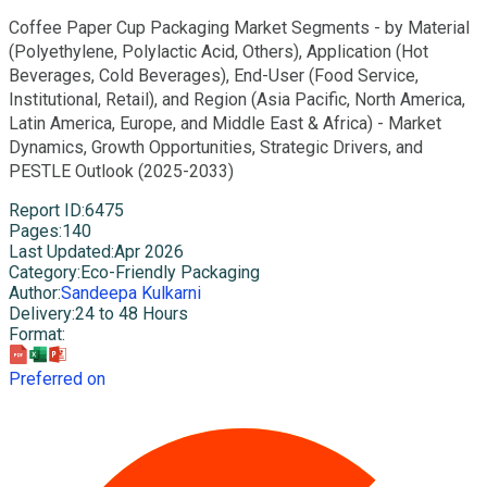
Coffee Paper Cup Packaging Market Segments - by Material
(Polyethylene, Polylactic Acid, Others), Application (Hot
Beverages, Cold Beverages), End-User (Food Service,
Institutional, Retail), and Region (Asia Pacific, North America,
Latin America, Europe, and Middle East & Africa) - Market
Dynamics, Growth Opportunities, Strategic Drivers, and
PESTLE Outlook (2025-2033)
Report ID
:
6475
Pages
:
140
Last Updated
:
Apr 2026
Category
:
Eco-Friendly Packaging
Author
:
Sandeepa Kulkarni
Delivery
:
24 to 48 Hours
Format
:
Preferred on