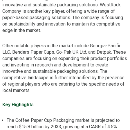
innovative and sustainable packaging solutions. WestRock
Company is another key player, offering a wide range of
paper-based packaging solutions. The company is focusing
on sustainability and innovation to maintain its competitive
edge in the market.
Other notable players in the market include Georgia-Pacific
LLC, Benders Paper Cups, Go-Pak UK Ltd, and Detpak. These
companies are focusing on expanding their product portfolios
and investing in research and development to create
innovative and sustainable packaging solutions. The
competitive landscape is further intensified by the presence
of regional players who are catering to the specific needs of
local markets.
Key Highlights
The Coffee Paper Cup Packaging market is projected to
reach $15.8 billion by 2033, growing at a CAGR of 4.5%