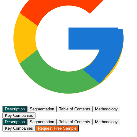
Description
Segmentation
Table of Contents
Methodology
Key Companies
Description
Segmentation
Table of Contents
Methodology
Key Companies
Request Free Sample