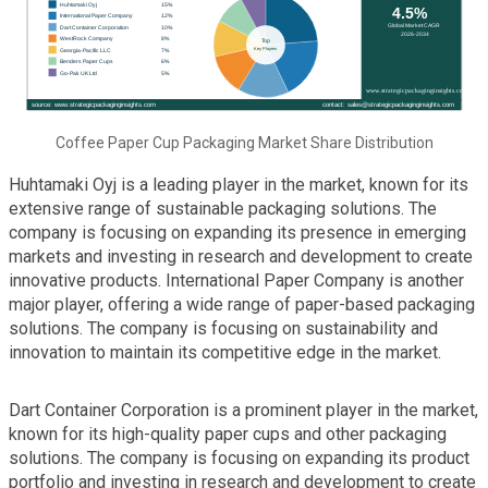
Coffee Paper Cup Packaging Market Share Distribution
Huhtamaki Oyj is a leading player in the market, known for its
extensive range of sustainable packaging solutions. The
company is focusing on expanding its presence in emerging
markets and investing in research and development to create
innovative products. International Paper Company is another
major player, offering a wide range of paper-based packaging
solutions. The company is focusing on sustainability and
innovation to maintain its competitive edge in the market.
Dart Container Corporation is a prominent player in the market,
known for its high-quality paper cups and other packaging
solutions. The company is focusing on expanding its product
portfolio and investing in research and development to create