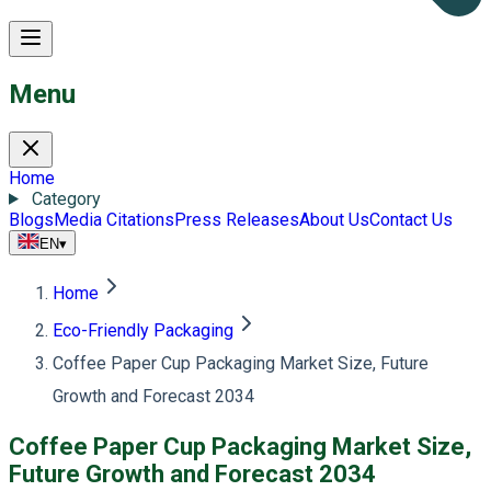
Menu
Home
Category
Blogs
Media Citations
Press Releases
About Us
Contact Us
EN
▾
Home
Eco-Friendly Packaging
Coffee Paper Cup Packaging Market Size, Future
Growth and Forecast 2034
Coffee Paper Cup Packaging Market Size,
Future Growth and Forecast 2034