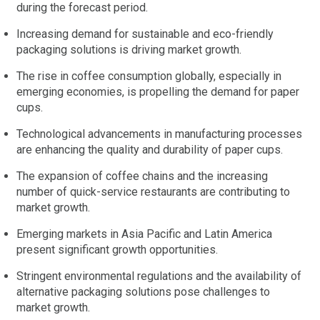
during the forecast period.
Increasing demand for sustainable and eco-friendly
packaging solutions is driving market growth.
The rise in coffee consumption globally, especially in
emerging economies, is propelling the demand for paper
cups.
Technological advancements in manufacturing processes
are enhancing the quality and durability of paper cups.
The expansion of coffee chains and the increasing
number of quick-service restaurants are contributing to
market growth.
Emerging markets in Asia Pacific and Latin America
present significant growth opportunities.
Stringent environmental regulations and the availability of
alternative packaging solutions pose challenges to
market growth.