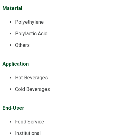
Material
Polyethylene
Polylactic Acid
Others
Application
Hot Beverages
Cold Beverages
End-User
Food Service
Institutional