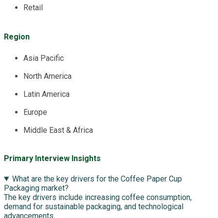
Retail
Region
Asia Pacific
North America
Latin America
Europe
Middle East & Africa
Primary Interview Insights
What are the key drivers for the Coffee Paper Cup
Packaging market?
The key drivers include increasing coffee consumption,
demand for sustainable packaging, and technological
advancements.