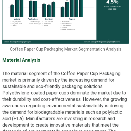
Coffee Paper Cup Packaging Market Segmentation Analysis
Material Analysis
The material segment of the Coffee Paper Cup Packaging
market is primarily driven by the increasing demand for
sustainable and eco-friendly packaging solutions.
Polyethylene-coated paper cups dominate the market due to
their durability and cost-effectiveness. However, the growing
awareness regarding environmental sustainability is driving
the demand for biodegradable materials such as polylactic
acid (PLA). Manufacturers are investing in research and
development to create innovative materials that meet the