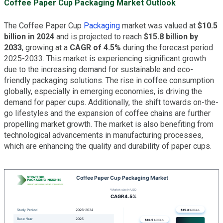
Coffee Paper Cup Packaging Market Outlook
The Coffee Paper Cup
Packaging
market was valued at
$10.5
billion in 2024
and is projected to reach
$15.8 billion by
2033
, growing at a
CAGR of 4.5%
during the forecast period
2025-2033. This market is experiencing significant growth
due to the increasing demand for sustainable and eco-
friendly packaging solutions. The rise in coffee consumption
globally, especially in emerging economies, is driving the
demand for paper cups. Additionally, the shift towards on-the-
go lifestyles and the expansion of coffee chains are further
propelling market growth. The market is also benefiting from
technological advancements in manufacturing processes,
which are enhancing the quality and durability of paper cups.