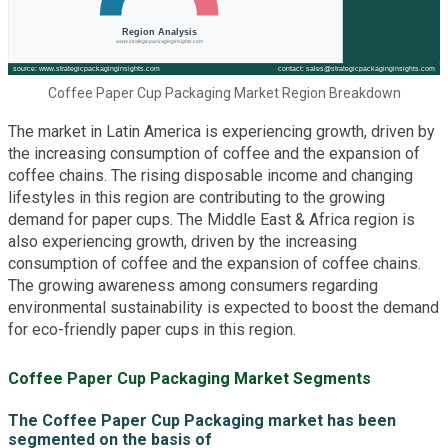
Coffee Paper Cup Packaging Market Region Breakdown
The market in Latin America is experiencing growth, driven by
the increasing consumption of coffee and the expansion of
coffee chains. The rising disposable income and changing
lifestyles in this region are contributing to the growing
demand for paper cups. The Middle East & Africa region is
also experiencing growth, driven by the increasing
consumption of coffee and the expansion of coffee chains.
The growing awareness among consumers regarding
environmental sustainability is expected to boost the demand
for eco-friendly paper cups in this region.
Coffee Paper Cup Packaging Market Segments
The Coffee Paper Cup Packaging market has been
segmented on the basis of