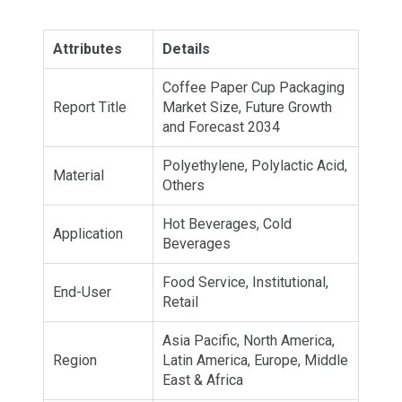
Attributes
Details
Coffee Paper Cup Packaging
Report Title
Market Size, Future Growth
and Forecast 2034
Polyethylene, Polylactic Acid,
Material
Others
Hot Beverages, Cold
Application
Beverages
Food Service, Institutional,
End-User
Retail
Asia Pacific, North America,
Region
Latin America, Europe, Middle
East & Africa