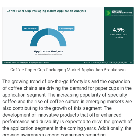
Coffee Paper Cup Packaging Market Application Breakdown
The growing trend of on-the-go lifestyles and the expansion
of coffee chains are driving the demand for paper cups in the
application segment. The increasing popularity of specialty
coffee and the rise of coffee culture in emerging markets are
also contributing to the growth of this segment. The
development of innovative products that offer enhanced
performance and durability is expected to drive the growth of
the application segment in the coming years. Additionally, the
growing awareness among consumers regarding