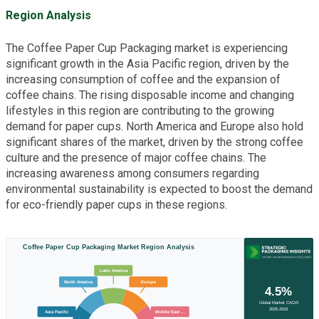
Region Analysis
The Coffee Paper Cup Packaging market is experiencing
significant growth in the Asia Pacific region, driven by the
increasing consumption of coffee and the expansion of
coffee chains. The rising disposable income and changing
lifestyles in this region are contributing to the growing
demand for paper cups. North America and Europe also hold
significant shares of the market, driven by the strong coffee
culture and the presence of major coffee chains. The
increasing awareness among consumers regarding
environmental sustainability is expected to boost the demand
for eco-friendly paper cups in these regions.