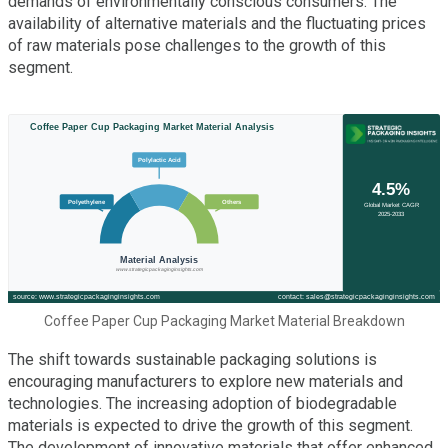
demands of environmentally conscious consumers. The
availability of alternative materials and the fluctuating prices
of raw materials pose challenges to the growth of this
segment.
Coffee Paper Cup Packaging Market Material Breakdown
The shift towards sustainable packaging solutions is
encouraging manufacturers to explore new materials and
technologies. The increasing adoption of biodegradable
materials is expected to drive the growth of this segment.
The development of innovative materials that offer enhanced