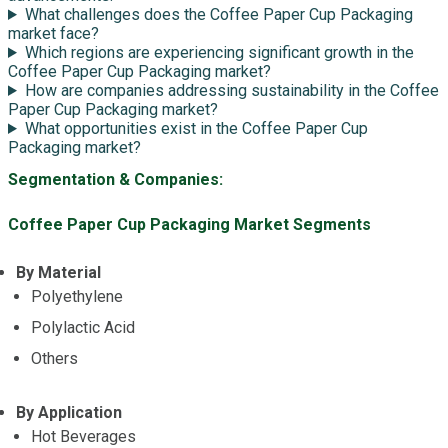
What challenges does the Coffee Paper Cup Packaging
market face?
Which regions are experiencing significant growth in the
Coffee Paper Cup Packaging market?
How are companies addressing sustainability in the Coffee
Paper Cup Packaging market?
What opportunities exist in the Coffee Paper Cup
Packaging market?
Segmentation & Companies:
Coffee Paper Cup Packaging Market Segments
By Material
Polyethylene
Polylactic Acid
Others
By Application
Hot Beverages