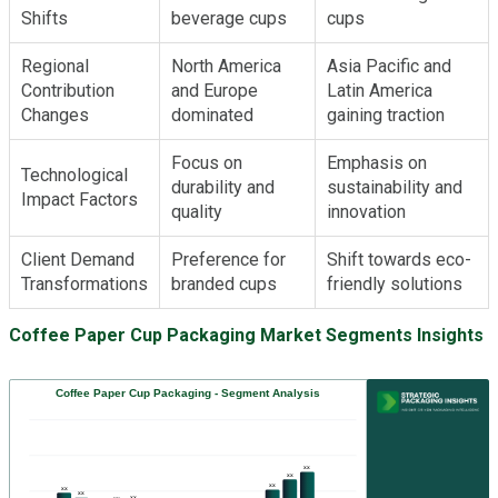
Shifts
beverage cups
cups
Regional
North America
Asia Pacific and
Contribution
and Europe
Latin America
Changes
dominated
gaining traction
Focus on
Emphasis on
Technological
durability and
sustainability and
Impact Factors
quality
innovation
Client Demand
Preference for
Shift towards eco-
Transformations
branded cups
friendly solutions
Coffee Paper Cup Packaging Market Segments Insights