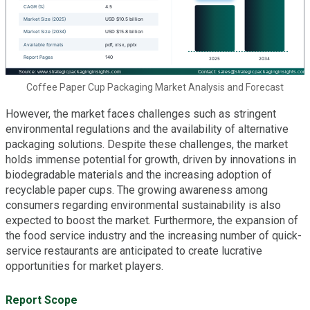
Coffee Paper Cup Packaging Market Analysis and Forecast
However, the market faces challenges such as stringent
environmental regulations and the availability of alternative
packaging solutions. Despite these challenges, the market
holds immense potential for growth, driven by innovations in
biodegradable materials and the increasing adoption of
recyclable paper cups. The growing awareness among
consumers regarding environmental sustainability is also
expected to boost the market. Furthermore, the expansion of
the food service industry and the increasing number of quick-
service restaurants are anticipated to create lucrative
opportunities for market players.
Report Scope