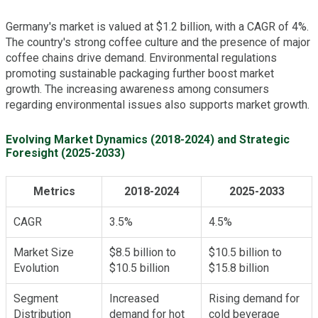
Germany's market is valued at $1.2 billion, with a CAGR of 4%.
The country's strong coffee culture and the presence of major
coffee chains drive demand. Environmental regulations
promoting sustainable packaging further boost market
growth. The increasing awareness among consumers
regarding environmental issues also supports market growth.
Evolving Market Dynamics (2018-2024) and Strategic
Foresight (2025-2033)
Metrics
2018-2024
2025-2033
CAGR
3.5%
4.5%
Market Size
$8.5 billion to
$10.5 billion to
Evolution
$10.5 billion
$15.8 billion
Segment
Increased
Rising demand for
Distribution
demand for hot
cold beverage