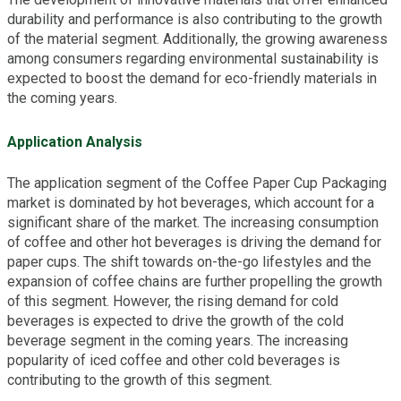
durability and performance is also contributing to the growth
of the material segment. Additionally, the growing awareness
among consumers regarding environmental sustainability is
expected to boost the demand for eco-friendly materials in
the coming years.
Application Analysis
The application segment of the Coffee Paper Cup Packaging
market is dominated by hot beverages, which account for a
significant share of the market. The increasing consumption
of coffee and other hot beverages is driving the demand for
paper cups. The shift towards on-the-go lifestyles and the
expansion of coffee chains are further propelling the growth
of this segment. However, the rising demand for cold
beverages is expected to drive the growth of the cold
beverage segment in the coming years. The increasing
popularity of iced coffee and other cold beverages is
contributing to the growth of this segment.