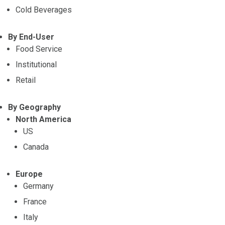
Cold Beverages
By End-User
Food Service
Institutional
Retail
By Geography
North America
US
Canada
Europe
Germany
France
Italy