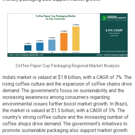
Coffee Paper Cup Packaging Regional Market Analysis
India's market is valued at $1.8 billion, with a CAGR of 7%. The
rising coffee culture and the expansion of coffee chains drive
demand. The government's focus on sustainability and the
increasing awareness among consumers regarding
environmental issues further boost market growth. In Brazil,
the market is valued at $1.5 billion, with a CAGR of 5%. The
country's strong coffee culture and the increasing number of
coffee shops drive demand. The government's initiatives to
promote sustainable packaging also support market growth.