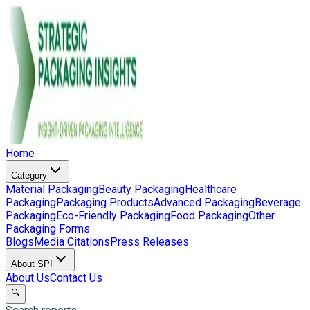
Home
Category
Material Packaging
Beauty Packaging
Healthcare
Packaging
Packaging Products
Advanced Packaging
Beverage
Packaging
Eco-Friendly Packaging
Food Packaging
Other
Packaging Forms
Blogs
Media Citations
Press Releases
About SPI
About Us
Contact Us
🔍