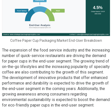
Coffee Paper Cup Packaging Market End-User Breakdown
The expansion of the food service industry and the increasing
number of quick-service restaurants are driving the demand
for paper cups in the end-user segment. The growing trend of
on-the-go lifestyles and the increasing popularity of specialty
coffee are also contributing to the growth of this segment.
The development of innovative products that offer enhanced
performance and durability is expected to drive the growth of
the end-user segment in the coming years. Additionally, the
growing awareness among consumers regarding
environmental sustainability is expected to boost the demand
for eco-friendly paper cups in the end-user segment.