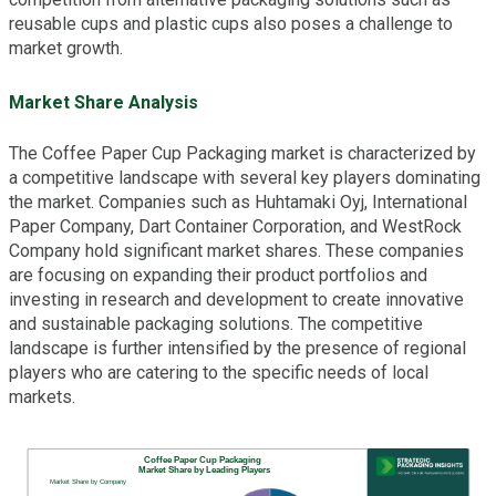
reusable cups and plastic cups also poses a challenge to
market growth.
Market Share Analysis
The Coffee Paper Cup Packaging market is characterized by
a competitive landscape with several key players dominating
the market. Companies such as Huhtamaki Oyj, International
Paper Company, Dart Container Corporation, and WestRock
Company hold significant market shares. These companies
are focusing on expanding their product portfolios and
investing in research and development to create innovative
and sustainable packaging solutions. The competitive
landscape is further intensified by the presence of regional
players who are catering to the specific needs of local
markets.