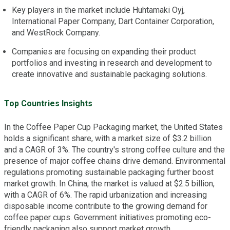
Key players in the market include Huhtamaki Oyj,
International Paper Company, Dart Container Corporation,
and WestRock Company.
Companies are focusing on expanding their product
portfolios and investing in research and development to
create innovative and sustainable packaging solutions.
Top Countries Insights
In the Coffee Paper Cup Packaging market, the United States
holds a significant share, with a market size of $3.2 billion
and a CAGR of 3%. The country's strong coffee culture and the
presence of major coffee chains drive demand. Environmental
regulations promoting sustainable packaging further boost
market growth. In China, the market is valued at $2.5 billion,
with a CAGR of 6%. The rapid urbanization and increasing
disposable income contribute to the growing demand for
coffee paper cups. Government initiatives promoting eco-
friendly packaging also support market growth.