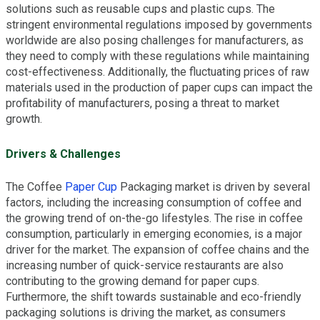
solutions such as reusable cups and plastic cups. The
stringent environmental regulations imposed by governments
worldwide are also posing challenges for manufacturers, as
they need to comply with these regulations while maintaining
cost-effectiveness. Additionally, the fluctuating prices of raw
materials used in the production of paper cups can impact the
profitability of manufacturers, posing a threat to market
growth.
Drivers & Challenges
The Coffee
Paper Cup
Packaging market is driven by several
factors, including the increasing consumption of coffee and
the growing trend of on-the-go lifestyles. The rise in coffee
consumption, particularly in emerging economies, is a major
driver for the market. The expansion of coffee chains and the
increasing number of quick-service restaurants are also
contributing to the growing demand for paper cups.
Furthermore, the shift towards sustainable and eco-friendly
packaging solutions is driving the market, as consumers