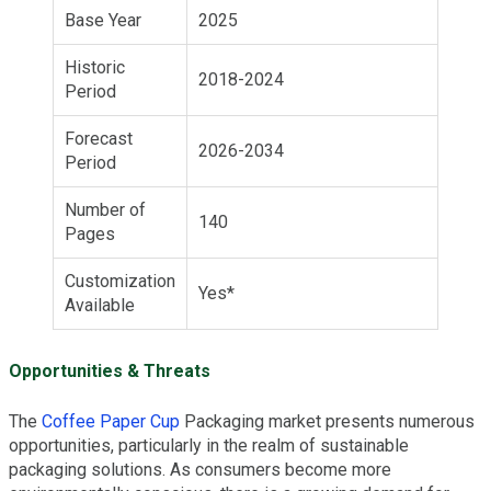
Base Year
2025
Historic
2018-2024
Period
Forecast
2026-2034
Period
Number of
140
Pages
Customization
Yes*
Available
Opportunities & Threats
The
Coffee Paper Cup
Packaging market presents numerous
opportunities, particularly in the realm of sustainable
packaging solutions. As consumers become more