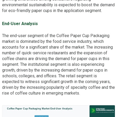
environmental sustainability is expected to boost the demand
for eco-friendly paper cups in the application segment.
End-User Analysis
The end-user segment of the Coffee Paper Cup Packaging
market is dominated by the food service industry, which
accounts for a significant share of the market. The increasing
number of quick-service restaurants and the expansion of
coffee chains are driving the demand for paper cups in this
segment. The institutional segment is also experiencing
growth, driven by the increasing demand for paper cups in
schools, colleges, and offices. The retail segment is
expected to witness significant growth in the coming years,
driven by the increasing popularity of specialty coffee and the
rise of coffee culture in emerging markets.