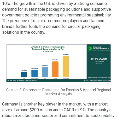
10%. The growth in the U.S. is driven by a strong consumer
demand for sustainable packaging solutions and supportive
government policies promoting environmental sustainability.
The presence of major e-commerce players and fashion
brands further fuels the demand for circular packaging
solutions in the country.
Circular E-Commerce Packaging for Fashion & Apparel Regional
Market Analysis
Germany is another key player in the market, with a market
size of around $200 million and a CAGR of 9%. The country's
robust manufacturing sector and commitment to sustainability