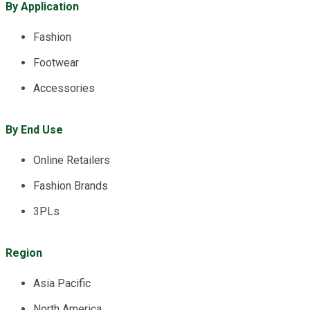
By Application
Fashion
Footwear
Accessories
By End Use
Online Retailers
Fashion Brands
3PLs
Region
Asia Pacific
North America