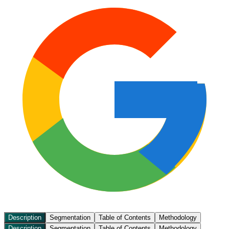
Description
Segmentation
Table of Contents
Methodology
Description
Segmentation
Table of Contents
Methodology