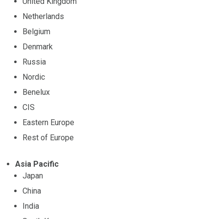
United Kingdom
Netherlands
Belgium
Denmark
Russia
Nordic
Benelux
CIS
Eastern Europe
Rest of Europe
Asia Pacific
Japan
China
India