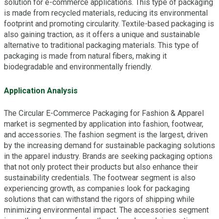
solution for e-commerce applications. This type of packaging
is made from recycled materials, reducing its environmental
footprint and promoting circularity. Textile-based packaging is
also gaining traction, as it offers a unique and sustainable
alternative to traditional packaging materials. This type of
packaging is made from natural fibers, making it
biodegradable and environmentally friendly.
Application Analysis
The Circular E-Commerce Packaging for Fashion & Apparel
market is segmented by application into fashion, footwear,
and accessories. The fashion segment is the largest, driven
by the increasing demand for sustainable packaging solutions
in the apparel industry. Brands are seeking packaging options
that not only protect their products but also enhance their
sustainability credentials. The footwear segment is also
experiencing growth, as companies look for packaging
solutions that can withstand the rigors of shipping while
minimizing environmental impact. The accessories segment