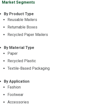
Market Segments
By Product Type
Reusable Mailers
Returnable Boxes
Recycled Paper Mailers
By Material Type
Paper
Recycled Plastic
Textile-Based Packaging
By Application
Fashion
Footwear
Accessories