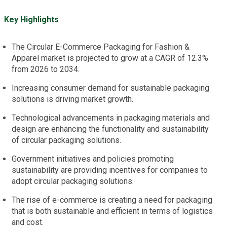
Key Highlights
The Circular E-Commerce Packaging for Fashion &
Apparel market is projected to grow at a CAGR of 12.3%
from 2026 to 2034.
Increasing consumer demand for sustainable packaging
solutions is driving market growth.
Technological advancements in packaging materials and
design are enhancing the functionality and sustainability
of circular packaging solutions.
Government initiatives and policies promoting
sustainability are providing incentives for companies to
adopt circular packaging solutions.
The rise of e-commerce is creating a need for packaging
that is both sustainable and efficient in terms of logistics
and cost.