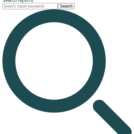
Search reports
Search