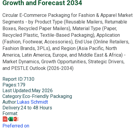
Growth and Forecast 2034
Circular E-Commerce Packaging for Fashion & Apparel Market
Segments - by Product Type (Reusable Mailers, Returnable
Boxes, Recycled Paper Mailers), Material Type (Paper,
Recycled Plastic, Textile-Based Packaging), Application
(Fashion, Footwear, Accessories), End Use (Online Retailers,
Fashion Brands, 3PLs), and Region (Asia Pacific, North
America, Latin America, Europe, and Middle East & Africa) -
Market Dynamics, Growth Opportunities, Strategic Drivers,
and PESTLE Outlook (2026-2034)
Report ID
:
7130
Pages
:
179
Last Updated
:
May 2026
Category
:
Eco-Friendly Packaging
Author
:
Lukas Schmidt
Delivery
:
24 to 48 Hours
Format
:
Preferred on