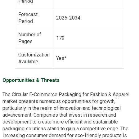
Period
Forecast
2026-2034
Period
Number of
179
Pages
Customization
Yes*
Available
Opportunities & Threats
The Circular E-Commerce Packaging for Fashion & Apparel
market presents numerous opportunities for growth,
particularly in the realm of innovation and technological
advancement. Companies that invest in research and
development to create more efficient and sustainable
packaging solutions stand to gain a competitive edge. The
increasing consumer demand for eco-friendly products is