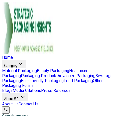
Home
Category
Material Packaging
Beauty Packaging
Healthcare
Packaging
Packaging Products
Advanced Packaging
Beverage
Packaging
Eco-Friendly Packaging
Food Packaging
Other
Packaging Forms
Blogs
Media Citations
Press Releases
About SPI
About Us
Contact Us
🔍