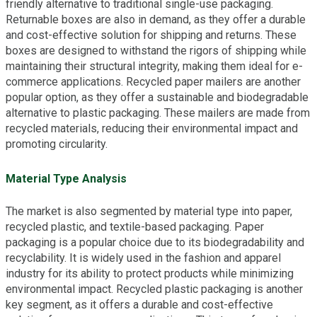
friendly alternative to traditional single-use packaging.
Returnable boxes are also in demand, as they offer a durable
and cost-effective solution for shipping and returns. These
boxes are designed to withstand the rigors of shipping while
maintaining their structural integrity, making them ideal for e-
commerce applications. Recycled paper mailers are another
popular option, as they offer a sustainable and biodegradable
alternative to plastic packaging. These mailers are made from
recycled materials, reducing their environmental impact and
promoting circularity.
Material Type Analysis
The market is also segmented by material type into paper,
recycled plastic, and textile-based packaging. Paper
packaging is a popular choice due to its biodegradability and
recyclability. It is widely used in the fashion and apparel
industry for its ability to protect products while minimizing
environmental impact. Recycled plastic packaging is another
key segment, as it offers a durable and cost-effective