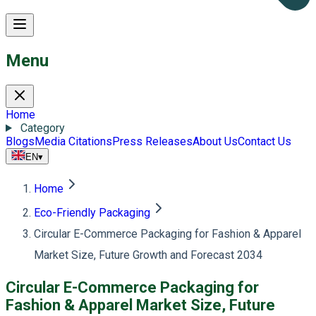
Menu
Home
Category
Blogs
Media Citations
Press Releases
About Us
Contact Us
EN
▾
Home
Eco-Friendly Packaging
Circular E-Commerce Packaging for Fashion & Apparel
Market Size, Future Growth and Forecast 2034
Circular E-Commerce Packaging for
Fashion & Apparel Market Size, Future