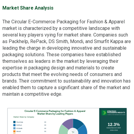
Market Share Analysis
The Circular E-Commerce Packaging for Fashion & Apparel
market is characterized by a competitive landscape with
several key players vying for market share. Companies such
as Packhelp, RePack, DS Smith, Mondi, and Smurfit Kappa are
leading the charge in developing innovative and sustainable
packaging solutions. These companies have established
themselves as leaders in the market by leveraging their
expertise in packaging design and materials to create
products that meet the evolving needs of consumers and
brands. Their commitment to sustainability and innovation has
enabled them to capture a significant share of the market and
maintain a competitive edge.