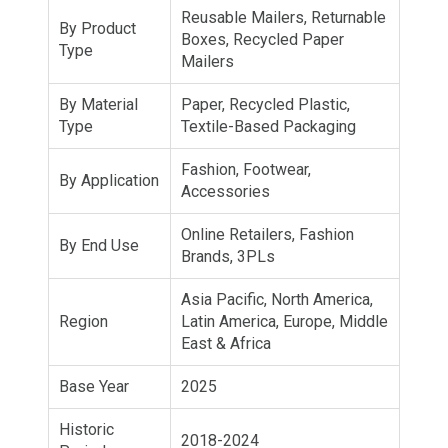
Reusable Mailers, Returnable
By Product
Boxes, Recycled Paper
Type
Mailers
By Material
Paper, Recycled Plastic,
Type
Textile-Based Packaging
Fashion, Footwear,
By Application
Accessories
Online Retailers, Fashion
By End Use
Brands, 3PLs
Asia Pacific, North America,
Region
Latin America, Europe, Middle
East & Africa
Base Year
2025
Historic
2018-2024