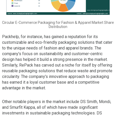
Circular E-Commerce Packaging for Fashion & Apparel Market Share
Distribution
Packhelp, for instance, has gained a reputation for its
customizable and eco-friendly packaging solutions that cater
to the unique needs of fashion and apparel brands. The
company's focus on sustainability and customer-centric
design has helped it build a strong presence in the market.
Similarly, RePack has carved out a niche for itself by offering
reusable packaging solutions that reduce waste and promote
circularity. The company's innovative approach to packaging
has earned it a loyal customer base and a competitive
advantage in the market.
Other notable players in the market include DS Smith, Mondi,
and Smurfit Kappa, all of which have made significant
investments in sustainable packaging technologies. DS