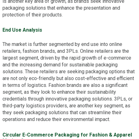
is another key area of growth, as brands seek innovative
packaging solutions that enhance the presentation and
protection of their products.
End Use Analysis
The market is further segmented by end use into online
retailers, fashion brands, and 3PLs. Online retailers are the
largest segment, driven by the rapid growth of e-commerce
and the increasing demand for sustainable packaging
solutions. These retailers are seeking packaging options that
are not only eco-friendly but also cost-effective and efficient
in terms of logistics. Fashion brands are also a significant
segment, as they look to enhance their sustainability
credentials through innovative packaging solutions. 3PLs, or
third-party logistics providers, are another key segment, as
they seek packaging solutions that can streamline their
operations and reduce their environmental impact.
Circular E-Commerce Packaging for Fashion & Apparel