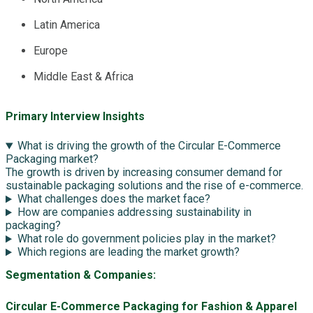
Latin America
Europe
Middle East & Africa
Primary Interview Insights
What is driving the growth of the Circular E-Commerce
Packaging market?
The growth is driven by increasing consumer demand for
sustainable packaging solutions and the rise of e-commerce.
What challenges does the market face?
How are companies addressing sustainability in
packaging?
What role do government policies play in the market?
Which regions are leading the market growth?
Segmentation & Companies:
Circular E-Commerce Packaging for Fashion & Apparel