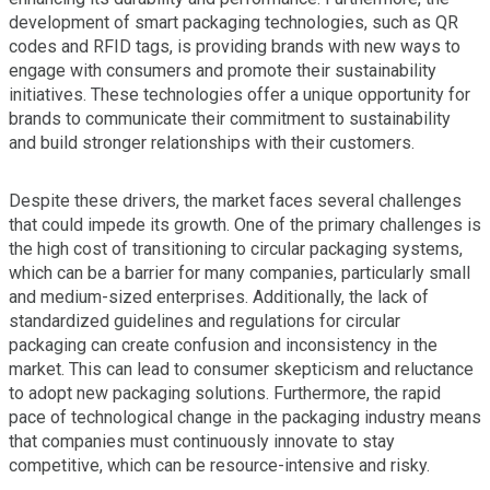
development of smart packaging technologies, such as QR
codes and RFID tags, is providing brands with new ways to
engage with consumers and promote their sustainability
initiatives. These technologies offer a unique opportunity for
brands to communicate their commitment to sustainability
and build stronger relationships with their customers.
Despite these drivers, the market faces several challenges
that could impede its growth. One of the primary challenges is
the high cost of transitioning to circular packaging systems,
which can be a barrier for many companies, particularly small
and medium-sized enterprises. Additionally, the lack of
standardized guidelines and regulations for circular
packaging can create confusion and inconsistency in the
market. This can lead to consumer skepticism and reluctance
to adopt new packaging solutions. Furthermore, the rapid
pace of technological change in the packaging industry means
that companies must continuously innovate to stay
competitive, which can be resource-intensive and risky.