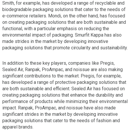
Smith, for example, has developed a range of recyclable and
biodegradable packaging solutions that cater to the needs of
e-commerce retailers. Mondi, on the other hand, has focused
on creating packaging solutions that are both sustainable and
functional, with a particular emphasis on reducing the
environmental impact of packaging. Smurfit Kappa has also
made strides in the market by developing innovative
packaging solutions that promote circularity and sustainability.
In addition to these key players, companies like Pregis,
Sealed Air, Ranpak, ProAmpac, and noissue are also making
significant contributions to the market. Pregis, for example,
has developed a range of protective packaging solutions that
are both sustainable and efficient. Sealed Air has focused on
creating packaging solutions that enhance the durability and
performance of products while minimizing their environmental
impact. Ranpak, ProAmpac, and noissue have also made
significant strides in the market by developing innovative
packaging solutions that cater to the needs of fashion and
apparel brands.