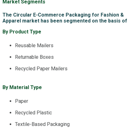
Market Segments
The Circular E-Commerce Packaging for Fashion &
Apparel market has been segmented on the basis of
By Product Type
Reusable Mailers
Returnable Boxes
Recycled Paper Mailers
By Material Type
Paper
Recycled Plastic
Textile-Based Packaging