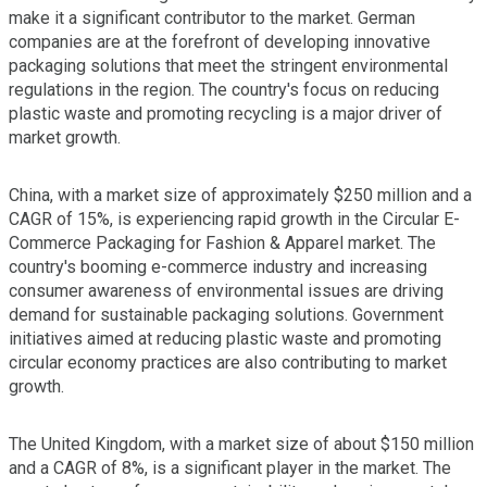
make it a significant contributor to the market. German
companies are at the forefront of developing innovative
packaging solutions that meet the stringent environmental
regulations in the region. The country's focus on reducing
plastic waste and promoting recycling is a major driver of
market growth.
China, with a market size of approximately $250 million and a
CAGR of 15%, is experiencing rapid growth in the Circular E-
Commerce Packaging for Fashion & Apparel market. The
country's booming e-commerce industry and increasing
consumer awareness of environmental issues are driving
demand for sustainable packaging solutions. Government
initiatives aimed at reducing plastic waste and promoting
circular economy practices are also contributing to market
growth.
The United Kingdom, with a market size of about $150 million
and a CAGR of 8%, is a significant player in the market. The