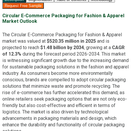
Request Free Sample
Circular E-Commerce Packaging for Fashion & Apparel
Market Outlook
The Circular E-Commerce Packaging for Fashion & Apparel
market was valued at
$520.35 million in 2025
and is
projected to reach
$1.48 billion by 2034
, growing at a
CAGR
of 12.3%
during the forecast period 2026-2034. This market
is witnessing significant growth due to the increasing demand
for sustainable packaging solutions in the fashion and apparel
industry. As consumers become more environmentally
conscious, brands are compelled to adopt circular packaging
solutions that minimize waste and promote recycling. The
rise of e-commerce has further accelerated this demand, as
online retailers seek packaging options that are not only eco-
friendly but also cost-effective and efficient in terms of
logistics. The market is also driven by technological
advancements in packaging materials and design, which
enhance the durability and functionality of circular packaging