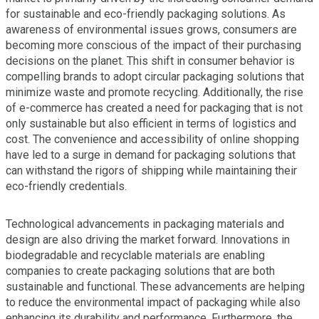
for sustainable and eco-friendly packaging solutions. As
awareness of environmental issues grows, consumers are
becoming more conscious of the impact of their purchasing
decisions on the planet. This shift in consumer behavior is
compelling brands to adopt circular packaging solutions that
minimize waste and promote recycling. Additionally, the rise
of e-commerce has created a need for packaging that is not
only sustainable but also efficient in terms of logistics and
cost. The convenience and accessibility of online shopping
have led to a surge in demand for packaging solutions that
can withstand the rigors of shipping while maintaining their
eco-friendly credentials.
Technological advancements in packaging materials and
design are also driving the market forward. Innovations in
biodegradable and recyclable materials are enabling
companies to create packaging solutions that are both
sustainable and functional. These advancements are helping
to reduce the environmental impact of packaging while also
enhancing its durability and performance. Furthermore, the