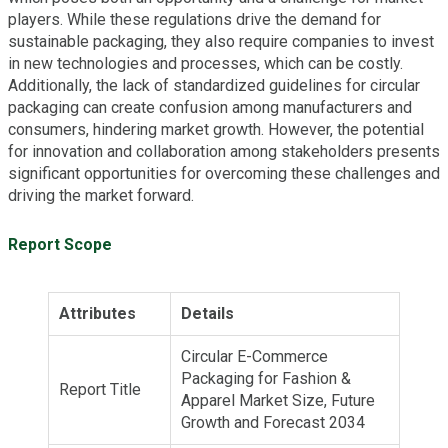
players. While these regulations drive the demand for
sustainable packaging, they also require companies to invest
in new technologies and processes, which can be costly.
Additionally, the lack of standardized guidelines for circular
packaging can create confusion among manufacturers and
consumers, hindering market growth. However, the potential
for innovation and collaboration among stakeholders presents
significant opportunities for overcoming these challenges and
driving the market forward.
Report Scope
Attributes
Details
Circular E-Commerce
Packaging for Fashion &
Report Title
Apparel Market Size, Future
Growth and Forecast 2034