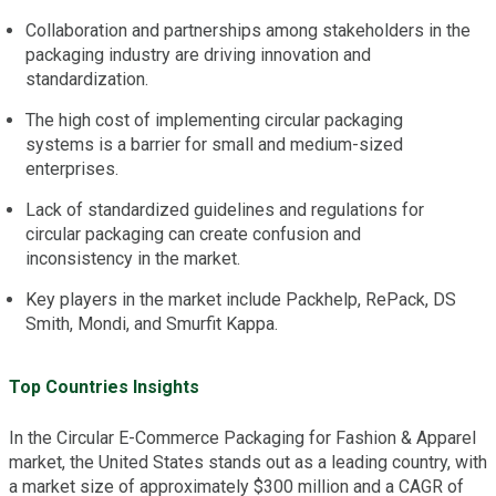
Collaboration and partnerships among stakeholders in the
packaging industry are driving innovation and
standardization.
The high cost of implementing circular packaging
systems is a barrier for small and medium-sized
enterprises.
Lack of standardized guidelines and regulations for
circular packaging can create confusion and
inconsistency in the market.
Key players in the market include Packhelp, RePack, DS
Smith, Mondi, and Smurfit Kappa.
Top Countries Insights
In the Circular E-Commerce Packaging for Fashion & Apparel
market, the United States stands out as a leading country, with
a market size of approximately $300 million and a CAGR of