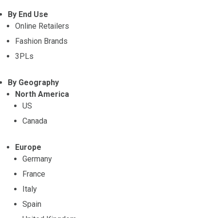
By End Use
Online Retailers
Fashion Brands
3PLs
By Geography
North America
US
Canada
Europe
Germany
France
Italy
Spain