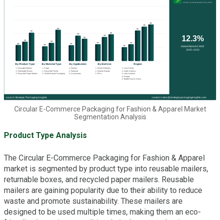
Circular E-Commerce Packaging for Fashion & Apparel Market
Segmentation Analysis
Product Type Analysis
The Circular E-Commerce Packaging for Fashion & Apparel
market is segmented by product type into reusable mailers,
returnable boxes, and recycled paper mailers. Reusable
mailers are gaining popularity due to their ability to reduce
waste and promote sustainability. These mailers are
designed to be used multiple times, making them an eco-