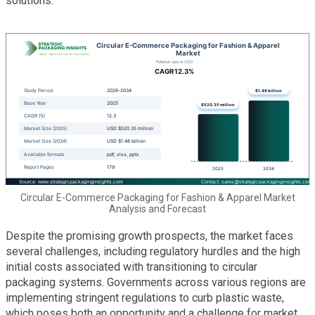
solutions.
Circular E-Commerce Packaging for Fashion & Apparel Market
Analysis and Forecast
Despite the promising growth prospects, the market faces
several challenges, including regulatory hurdles and the high
initial costs associated with transitioning to circular
packaging systems. Governments across various regions are
implementing stringent regulations to curb plastic waste,
which poses both an opportunity and a challenge for market