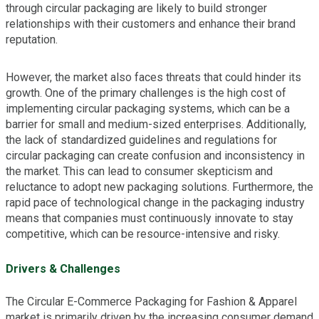
through circular packaging are likely to build stronger
relationships with their customers and enhance their brand
reputation.
However, the market also faces threats that could hinder its
growth. One of the primary challenges is the high cost of
implementing circular packaging systems, which can be a
barrier for small and medium-sized enterprises. Additionally,
the lack of standardized guidelines and regulations for
circular packaging can create confusion and inconsistency in
the market. This can lead to consumer skepticism and
reluctance to adopt new packaging solutions. Furthermore, the
rapid pace of technological change in the packaging industry
means that companies must continuously innovate to stay
competitive, which can be resource-intensive and risky.
Drivers & Challenges
The Circular E-Commerce Packaging for Fashion & Apparel
market is primarily driven by the increasing consumer demand