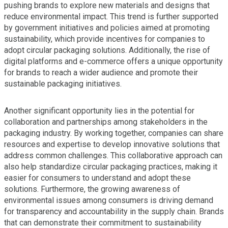
pushing brands to explore new materials and designs that
reduce environmental impact. This trend is further supported
by government initiatives and policies aimed at promoting
sustainability, which provide incentives for companies to
adopt circular packaging solutions. Additionally, the rise of
digital platforms and e-commerce offers a unique opportunity
for brands to reach a wider audience and promote their
sustainable packaging initiatives.
Another significant opportunity lies in the potential for
collaboration and partnerships among stakeholders in the
packaging industry. By working together, companies can share
resources and expertise to develop innovative solutions that
address common challenges. This collaborative approach can
also help standardize circular packaging practices, making it
easier for consumers to understand and adopt these
solutions. Furthermore, the growing awareness of
environmental issues among consumers is driving demand
for transparency and accountability in the supply chain. Brands
that can demonstrate their commitment to sustainability