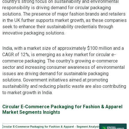
country's strong focus on sustainability and environmental
responsibility is driving demand for circular packaging
solutions. The presence of major fashion brands and retailers
in the UK further supports market growth, as these companies
seek to enhance their sustainability credentials through
innovative packaging solutions.
India, with a market size of approximately $100 million and a
CAGR of 12%, is emerging as a key market for circular e-
commerce packaging. The country's growing e-commerce
sector and increasing consumer awareness of environmental
issues are driving demand for sustainable packaging
solutions. Government initiatives aimed at promoting
sustainability and reducing plastic waste are also contributing
to market growth in India.
Circular E-Commerce Packaging for Fashion & Apparel
Market Segments Insights