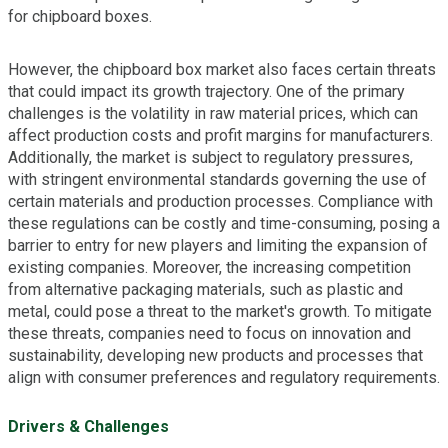
for chipboard boxes.
However, the chipboard box market also faces certain threats
that could impact its growth trajectory. One of the primary
challenges is the volatility in raw material prices, which can
affect production costs and profit margins for manufacturers.
Additionally, the market is subject to regulatory pressures,
with stringent environmental standards governing the use of
certain materials and production processes. Compliance with
these regulations can be costly and time-consuming, posing a
barrier to entry for new players and limiting the expansion of
existing companies. Moreover, the increasing competition
from alternative packaging materials, such as plastic and
metal, could pose a threat to the market's growth. To mitigate
these threats, companies need to focus on innovation and
sustainability, developing new products and processes that
align with consumer preferences and regulatory requirements.
Drivers & Challenges