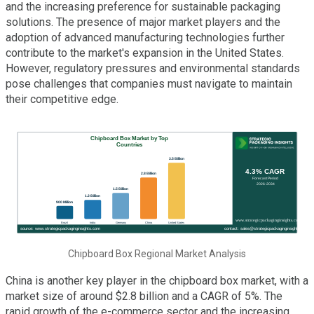
and the increasing preference for sustainable packaging
solutions. The presence of major market players and the
adoption of advanced manufacturing technologies further
contribute to the market's expansion in the United States.
However, regulatory pressures and environmental standards
pose challenges that companies must navigate to maintain
their competitive edge.
Chipboard Box Regional Market Analysis
China is another key player in the chipboard box market, with a
market size of around $2.8 billion and a CAGR of 5%. The
rapid growth of the e-commerce sector and the increasing