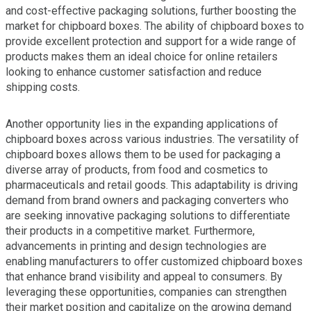
and cost-effective packaging solutions, further boosting the
market for chipboard boxes. The ability of chipboard boxes to
provide excellent protection and support for a wide range of
products makes them an ideal choice for online retailers
looking to enhance customer satisfaction and reduce
shipping costs.
Another opportunity lies in the expanding applications of
chipboard boxes across various industries. The versatility of
chipboard boxes allows them to be used for packaging a
diverse array of products, from food and cosmetics to
pharmaceuticals and retail goods. This adaptability is driving
demand from brand owners and packaging converters who
are seeking innovative packaging solutions to differentiate
their products in a competitive market. Furthermore,
advancements in printing and design technologies are
enabling manufacturers to offer customized chipboard boxes
that enhance brand visibility and appeal to consumers. By
leveraging these opportunities, companies can strengthen
their market position and capitalize on the growing demand