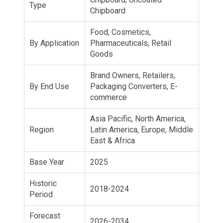
Type
Chipboard
Food, Cosmetics,
By Application
Pharmaceuticals, Retail
Goods
Brand Owners, Retailers,
By End Use
Packaging Converters, E-
commerce
Asia Pacific, North America,
Region
Latin America, Europe, Middle
East & Africa
Base Year
2025
Historic
2018-2024
Period
Forecast
2026-2034