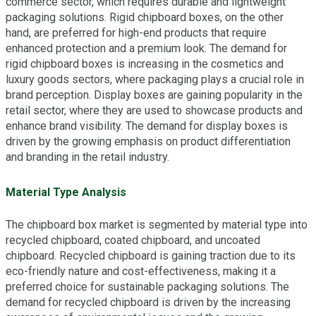
commerce sector, which requires durable and lightweight
packaging solutions. Rigid chipboard boxes, on the other
hand, are preferred for high-end products that require
enhanced protection and a premium look. The demand for
rigid chipboard boxes is increasing in the cosmetics and
luxury goods sectors, where packaging plays a crucial role in
brand perception. Display boxes are gaining popularity in the
retail sector, where they are used to showcase products and
enhance brand visibility. The demand for display boxes is
driven by the growing emphasis on product differentiation
and branding in the retail industry.
Material Type Analysis
The chipboard box market is segmented by material type into
recycled chipboard, coated chipboard, and uncoated
chipboard. Recycled chipboard is gaining traction due to its
eco-friendly nature and cost-effectiveness, making it a
preferred choice for sustainable packaging solutions. The
demand for recycled chipboard is driven by the increasing