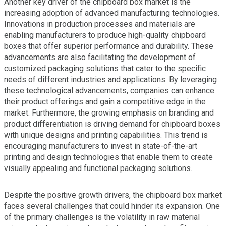
Another key driver of the chipboard box market is the
increasing adoption of advanced manufacturing technologies.
Innovations in production processes and materials are
enabling manufacturers to produce high-quality chipboard
boxes that offer superior performance and durability. These
advancements are also facilitating the development of
customized packaging solutions that cater to the specific
needs of different industries and applications. By leveraging
these technological advancements, companies can enhance
their product offerings and gain a competitive edge in the
market. Furthermore, the growing emphasis on branding and
product differentiation is driving demand for chipboard boxes
with unique designs and printing capabilities. This trend is
encouraging manufacturers to invest in state-of-the-art
printing and design technologies that enable them to create
visually appealing and functional packaging solutions.
Despite the positive growth drivers, the chipboard box market
faces several challenges that could hinder its expansion. One
of the primary challenges is the volatility in raw material