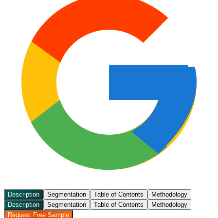
Description
Segmentation
Table of Contents
Methodology
Description
Segmentation
Table of Contents
Methodology
Request Free Sample