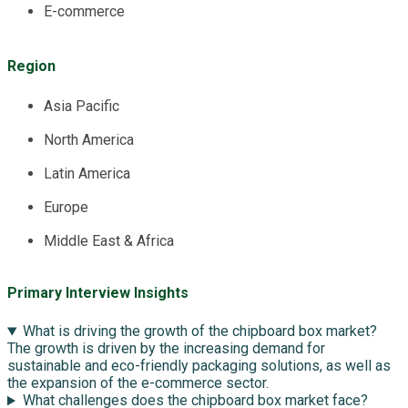
E-commerce
Region
Asia Pacific
North America
Latin America
Europe
Middle East & Africa
Primary Interview Insights
What is driving the growth of the chipboard box market?
The growth is driven by the increasing demand for
sustainable and eco-friendly packaging solutions, as well as
the expansion of the e-commerce sector.
What challenges does the chipboard box market face?