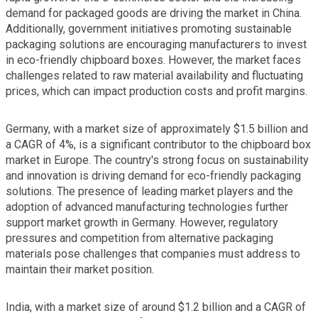
demand for packaged goods are driving the market in China.
Additionally, government initiatives promoting sustainable
packaging solutions are encouraging manufacturers to invest
in eco-friendly chipboard boxes. However, the market faces
challenges related to raw material availability and fluctuating
prices, which can impact production costs and profit margins.
Germany, with a market size of approximately $1.5 billion and
a CAGR of 4%, is a significant contributor to the chipboard box
market in Europe. The country's strong focus on sustainability
and innovation is driving demand for eco-friendly packaging
solutions. The presence of leading market players and the
adoption of advanced manufacturing technologies further
support market growth in Germany. However, regulatory
pressures and competition from alternative packaging
materials pose challenges that companies must address to
maintain their market position.
India, with a market size of around $1.2 billion and a CAGR of