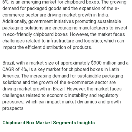
6%, is an emerging market for chipboard boxes. The growing
demand for packaged goods and the expansion of the e-
commerce sector are driving market growth in India.
Additionally, government initiatives promoting sustainable
packaging solutions are encouraging manufacturers to invest
in eco-friendly chipboard boxes. However, the market faces
challenges related to infrastructure and logistics, which can
impact the efficient distribution of products.
Brazil, with a market size of approximately $900 million and a
CAGR of 4%, is a key market for chipboard boxes in Latin
America. The increasing demand for sustainable packaging
solutions and the growth of the e-commerce sector are
driving market growth in Brazil. However, the market faces
challenges related to economic instability and regulatory
pressures, which can impact market dynamics and growth
prospects.
Chipboard Box Market Segments Insights