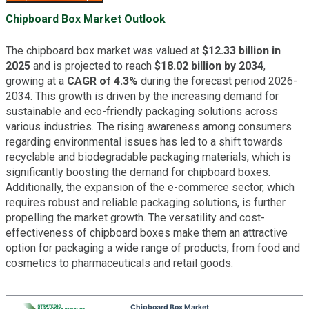
Chipboard Box Market Outlook
The chipboard box market was valued at
$12.33 billion in
2025
and is projected to reach
$18.02 billion by 2034
,
growing at a
CAGR of 4.3%
during the forecast period 2026-
2034. This growth is driven by the increasing demand for
sustainable and eco-friendly packaging solutions across
various industries. The rising awareness among consumers
regarding environmental issues has led to a shift towards
recyclable and biodegradable packaging materials, which is
significantly boosting the demand for chipboard boxes.
Additionally, the expansion of the e-commerce sector, which
requires robust and reliable packaging solutions, is further
propelling the market growth. The versatility and cost-
effectiveness of chipboard boxes make them an attractive
option for packaging a wide range of products, from food and
cosmetics to pharmaceuticals and retail goods.