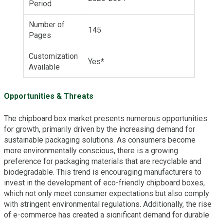
Period
Number of
145
Pages
Customization
Yes*
Available
Opportunities & Threats
The chipboard box market presents numerous opportunities
for growth, primarily driven by the increasing demand for
sustainable packaging solutions. As consumers become
more environmentally conscious, there is a growing
preference for packaging materials that are recyclable and
biodegradable. This trend is encouraging manufacturers to
invest in the development of eco-friendly chipboard boxes,
which not only meet consumer expectations but also comply
with stringent environmental regulations. Additionally, the rise
of e-commerce has created a significant demand for durable