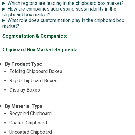
Which regions are leading in the chipboard box market?
How are companies addressing sustainability in the
chipboard box market?
What role does customization play in the chipboard box
market?
Segmentation & Companies:
Chipboard Box Market Segments
By Product Type
Folding Chipboard Boxes
Rigid Chipboard Boxes
Display Boxes
By Material Type
Recycled Chipboard
Coated Chipboard
Uncoated Chipboard