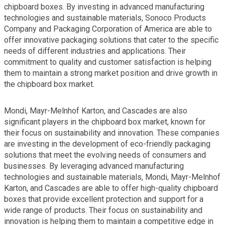
chipboard boxes. By investing in advanced manufacturing
technologies and sustainable materials, Sonoco Products
Company and Packaging Corporation of America are able to
offer innovative packaging solutions that cater to the specific
needs of different industries and applications. Their
commitment to quality and customer satisfaction is helping
them to maintain a strong market position and drive growth in
the chipboard box market.
Mondi, Mayr-Melnhof Karton, and Cascades are also
significant players in the chipboard box market, known for
their focus on sustainability and innovation. These companies
are investing in the development of eco-friendly packaging
solutions that meet the evolving needs of consumers and
businesses. By leveraging advanced manufacturing
technologies and sustainable materials, Mondi, Mayr-Melnhof
Karton, and Cascades are able to offer high-quality chipboard
boxes that provide excellent protection and support for a
wide range of products. Their focus on sustainability and
innovation is helping them to maintain a competitive edge in