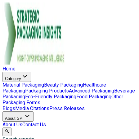
Home
Category
Material Packaging
Beauty Packaging
Healthcare
Packaging
Packaging Products
Advanced Packaging
Beverage
Packaging
Eco-Friendly Packaging
Food Packaging
Other
Packaging Forms
Blogs
Media Citations
Press Releases
About SPI
About Us
Contact Us
🔍