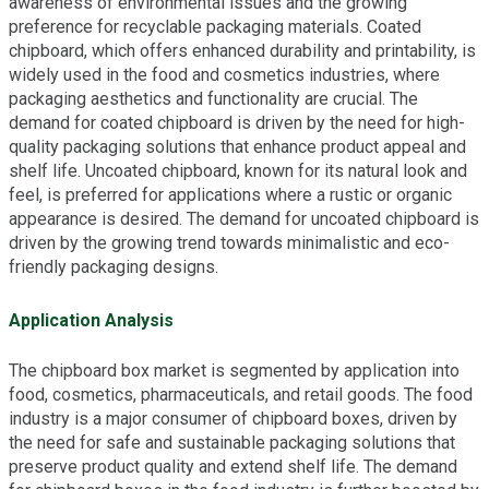
awareness of environmental issues and the growing
preference for recyclable packaging materials. Coated
chipboard, which offers enhanced durability and printability, is
widely used in the food and cosmetics industries, where
packaging aesthetics and functionality are crucial. The
demand for coated chipboard is driven by the need for high-
quality packaging solutions that enhance product appeal and
shelf life. Uncoated chipboard, known for its natural look and
feel, is preferred for applications where a rustic or organic
appearance is desired. The demand for uncoated chipboard is
driven by the growing trend towards minimalistic and eco-
friendly packaging designs.
Application Analysis
The chipboard box market is segmented by application into
food, cosmetics, pharmaceuticals, and retail goods. The food
industry is a major consumer of chipboard boxes, driven by
the need for safe and sustainable packaging solutions that
preserve product quality and extend shelf life. The demand