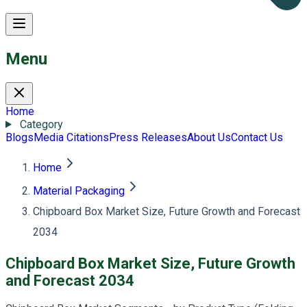
Menu
Home
Category
Blogs
Media Citations
Press Releases
About Us
Contact Us
Home
Material Packaging
Chipboard Box Market Size, Future Growth and Forecast
2034
Chipboard Box Market Size, Future Growth
and Forecast 2034