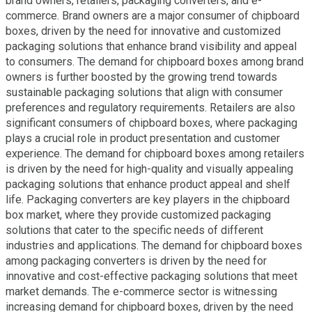
brand owners, retailers, packaging converters, and e-
commerce. Brand owners are a major consumer of chipboard
boxes, driven by the need for innovative and customized
packaging solutions that enhance brand visibility and appeal
to consumers. The demand for chipboard boxes among brand
owners is further boosted by the growing trend towards
sustainable packaging solutions that align with consumer
preferences and regulatory requirements. Retailers are also
significant consumers of chipboard boxes, where packaging
plays a crucial role in product presentation and customer
experience. The demand for chipboard boxes among retailers
is driven by the need for high-quality and visually appealing
packaging solutions that enhance product appeal and shelf
life. Packaging converters are key players in the chipboard
box market, where they provide customized packaging
solutions that cater to the specific needs of different
industries and applications. The demand for chipboard boxes
among packaging converters is driven by the need for
innovative and cost-effective packaging solutions that meet
market demands. The e-commerce sector is witnessing
increasing demand for chipboard boxes, driven by the need