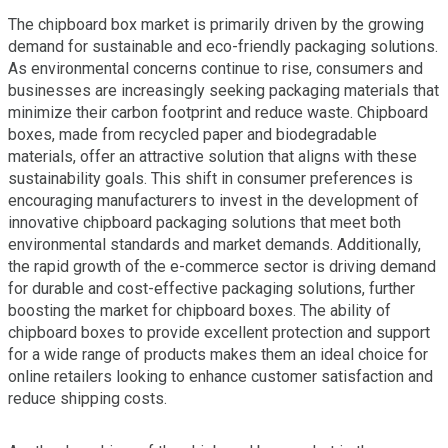
The chipboard box market is primarily driven by the growing
demand for sustainable and eco-friendly packaging solutions.
As environmental concerns continue to rise, consumers and
businesses are increasingly seeking packaging materials that
minimize their carbon footprint and reduce waste. Chipboard
boxes, made from recycled paper and biodegradable
materials, offer an attractive solution that aligns with these
sustainability goals. This shift in consumer preferences is
encouraging manufacturers to invest in the development of
innovative chipboard packaging solutions that meet both
environmental standards and market demands. Additionally,
the rapid growth of the e-commerce sector is driving demand
for durable and cost-effective packaging solutions, further
boosting the market for chipboard boxes. The ability of
chipboard boxes to provide excellent protection and support
for a wide range of products makes them an ideal choice for
online retailers looking to enhance customer satisfaction and
reduce shipping costs.