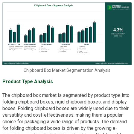
Chipboard Box Market Segmentation Analysis
Product Type Analysis
The chipboard box market is segmented by product type into
folding chipboard boxes, rigid chipboard boxes, and display
boxes. Folding chipboard boxes are widely used due to their
versatility and cost-effectiveness, making them a popular
choice for packaging a wide range of products. The demand
for folding chipboard boxes is driven by the growing e-