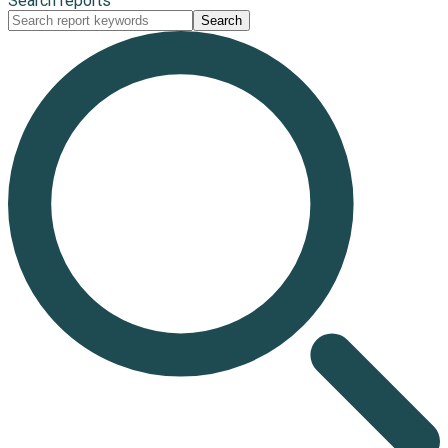
Search reports
Search