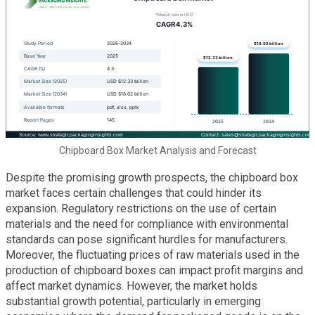
Chipboard Box Market Analysis and Forecast
Despite the promising growth prospects, the chipboard box
market faces certain challenges that could hinder its
expansion. Regulatory restrictions on the use of certain
materials and the need for compliance with environmental
standards can pose significant hurdles for manufacturers.
Moreover, the fluctuating prices of raw materials used in the
production of chipboard boxes can impact profit margins and
affect market dynamics. However, the market holds
substantial growth potential, particularly in emerging