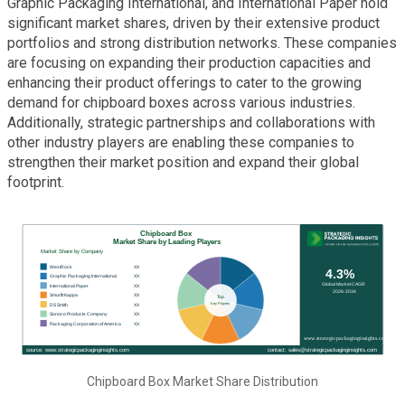
Graphic Packaging International, and International Paper hold
significant market shares, driven by their extensive product
portfolios and strong distribution networks. These companies
are focusing on expanding their production capacities and
enhancing their product offerings to cater to the growing
demand for chipboard boxes across various industries.
Additionally, strategic partnerships and collaborations with
other industry players are enabling these companies to
strengthen their market position and expand their global
footprint.
Chipboard Box Market Share Distribution