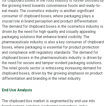
for chipboard boxes in the food industry is further boosted by
the growing trend towards convenience foods and ready-to-
eat meals. The cosmetics industry is another significant
consumer of chipboard boxes, where packaging plays a
crucial role in brand perception and product differentiation.
The demand for chipboard boxes in the cosmetics industry is
driven by the need for high-quality and visually appealing
packaging solutions that enhance brand visibility. The
pharmaceuticals industry is also a key consumer of chipboard
boxes, where packaging is essential for product protection
and compliance with regulatory standards. The demand for
chipboard boxes in the pharmaceuticals industry is driven by
the need for secure and tamper-evident packaging solutions.
The retail goods sector is witnessing increasing demand for
chipboard boxes, driven by the growing emphasis on product
differentiation and branding in the retail industry.
End Use Analysis
The chipboard box market is segmented by end use into