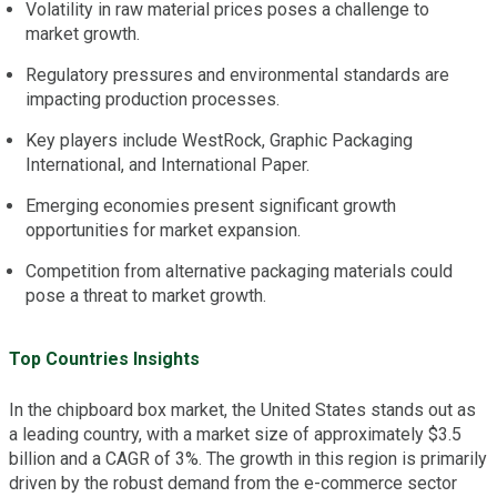
Volatility in raw material prices poses a challenge to
market growth.
Regulatory pressures and environmental standards are
impacting production processes.
Key players include WestRock, Graphic Packaging
International, and International Paper.
Emerging economies present significant growth
opportunities for market expansion.
Competition from alternative packaging materials could
pose a threat to market growth.
Top Countries Insights
In the chipboard box market, the United States stands out as
a leading country, with a market size of approximately $3.5
billion and a CAGR of 3%. The growth in this region is primarily
driven by the robust demand from the e-commerce sector