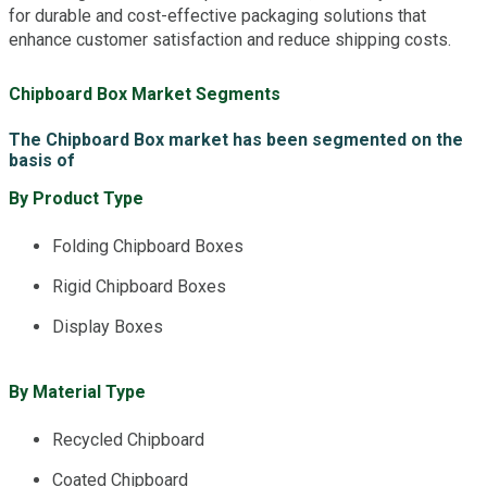
for durable and cost-effective packaging solutions that
enhance customer satisfaction and reduce shipping costs.
Chipboard Box Market Segments
The Chipboard Box market has been segmented on the
basis of
By Product Type
Folding Chipboard Boxes
Rigid Chipboard Boxes
Display Boxes
By Material Type
Recycled Chipboard
Coated Chipboard