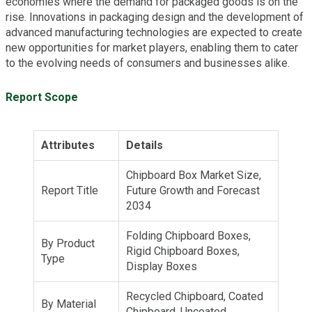
economies where the demand for packaged goods is on the
rise. Innovations in packaging design and the development of
advanced manufacturing technologies are expected to create
new opportunities for market players, enabling them to cater
to the evolving needs of consumers and businesses alike.
Report Scope
Attributes
Details
Chipboard Box Market Size,
Report Title
Future Growth and Forecast
2034
Folding Chipboard Boxes,
By Product
Rigid Chipboard Boxes,
Type
Display Boxes
Recycled Chipboard, Coated
By Material
Chipboard, Uncoated