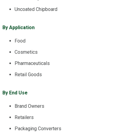
Uncoated Chipboard
By Application
Food
Cosmetics
Pharmaceuticals
Retail Goods
By End Use
Brand Owners
Retailers
Packaging Converters