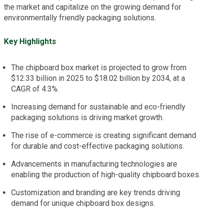
the market and capitalize on the growing demand for
environmentally friendly packaging solutions.
Key Highlights
The chipboard box market is projected to grow from
$12.33 billion in 2025 to $18.02 billion by 2034, at a
CAGR of 4.3%.
Increasing demand for sustainable and eco-friendly
packaging solutions is driving market growth.
The rise of e-commerce is creating significant demand
for durable and cost-effective packaging solutions.
Advancements in manufacturing technologies are
enabling the production of high-quality chipboard boxes.
Customization and branding are key trends driving
demand for unique chipboard box designs.