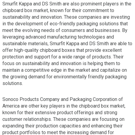
Smurfit Kappa and DS Smith are also prominent players in the
chipboard box market, known for their commitment to
sustainability and innovation. These companies are investing
in the development of eco-friendly packaging solutions that
meet the evolving needs of consumers and businesses. By
leveraging advanced manufacturing technologies and
sustainable materials, Smurfit Kappa and DS Smith are able to
offer high-quality chipboard boxes that provide excellent
protection and support for a wide range of products. Their
focus on sustainability and innovation is helping them to
maintain a competitive edge in the market and capitalize on
the growing demand for environmentally friendly packaging
solutions.
Sonoco Products Company and Packaging Corporation of
America are other key players in the chipboard box market,
known for their extensive product offerings and strong
customer relationships. These companies are focusing on
expanding their production capacities and enhancing their
product portfolios to meet the increasing demand for