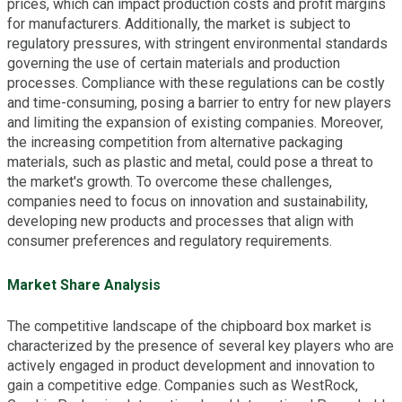
prices, which can impact production costs and profit margins
for manufacturers. Additionally, the market is subject to
regulatory pressures, with stringent environmental standards
governing the use of certain materials and production
processes. Compliance with these regulations can be costly
and time-consuming, posing a barrier to entry for new players
and limiting the expansion of existing companies. Moreover,
the increasing competition from alternative packaging
materials, such as plastic and metal, could pose a threat to
the market's growth. To overcome these challenges,
companies need to focus on innovation and sustainability,
developing new products and processes that align with
consumer preferences and regulatory requirements.
Market Share Analysis
The competitive landscape of the chipboard box market is
characterized by the presence of several key players who are
actively engaged in product development and innovation to
gain a competitive edge. Companies such as WestRock,