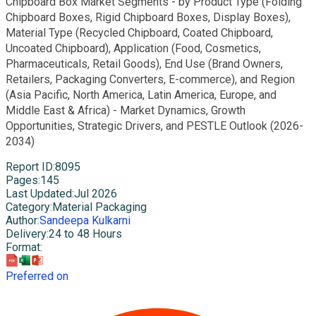
Chipboard Box Market Segments - by Product Type (Folding
Chipboard Boxes, Rigid Chipboard Boxes, Display Boxes),
Material Type (Recycled Chipboard, Coated Chipboard,
Uncoated Chipboard), Application (Food, Cosmetics,
Pharmaceuticals, Retail Goods), End Use (Brand Owners,
Retailers, Packaging Converters, E-commerce), and Region
(Asia Pacific, North America, Latin America, Europe, and
Middle East & Africa) - Market Dynamics, Growth
Opportunities, Strategic Drivers, and PESTLE Outlook (2026-
2034)
Report ID
:
8095
Pages
:
145
Last Updated
:
Jul 2026
Category
:
Material Packaging
Author
:
Sandeepa Kulkarni
Delivery
:
24 to 48 Hours
Format
:
Preferred on