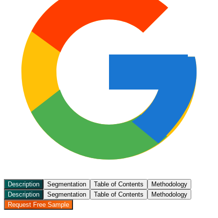
Description
Segmentation
Table of Contents
Methodology
Description
Segmentation
Table of Contents
Methodology
Request Free Sample