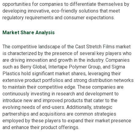
opportunities for companies to differentiate themselves by
developing innovative, eco-friendly solutions that meet
regulatory requirements and consumer expectations.
Market Share Analysis
The competitive landscape of the Cast Stretch Films market
is characterized by the presence of several key players who
are driving innovation and growth in the industry. Companies
such as Berry Global, Intertape Polymer Group, and Sigma
Plastics hold significant market shares, leveraging their
extensive product portfolios and strong distribution networks
to maintain their competitive edge. These companies are
continuously investing in research and development to
introduce new and improved products that cater to the
evolving needs of end-users. Additionally, strategic
partnerships and acquisitions are common strategies
employed by these players to expand their market presence
and enhance their product offerings.