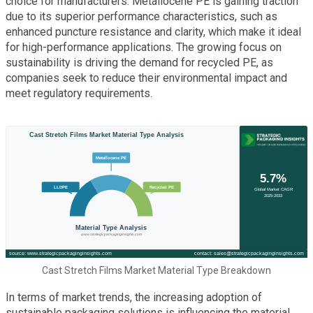
choice for manufacturers. Metallocene PE is gaining traction
due to its superior performance characteristics, such as
enhanced puncture resistance and clarity, which make it ideal
for high-performance applications. The growing focus on
sustainability is driving the demand for recycled PE, as
companies seek to reduce their environmental impact and
meet regulatory requirements.
Cast Stretch Films Market Material Type Breakdown
In terms of market trends, the increasing adoption of
sustainable packaging solutions is influencing the material