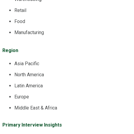
Retail
Food
Manufacturing
Region
Asia Pacific
North America
Latin America
Europe
Middle East & Africa
Primary Interview Insights