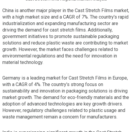
China is another major player in the Cast Stretch Films market,
with a high market size and a CAGR of 7%. The country's rapid
industrialization and expanding manufacturing sector are
driving the demand for cast stretch films. Additionally,
government initiatives to promote sustainable packaging
solutions and reduce plastic waste are contributing to market
growth. However, the market faces challenges related to
environmental regulations and the need for innovation in
material technology.
Germany is a leading market for Cast Stretch Films in Europe,
with a CAGR of 4%. The country's strong focus on
sustainability and innovation in packaging solutions is driving
market growth. The demand for eco-friendly materials and the
adoption of advanced technologies are key growth drivers.
However, regulatory challenges related to plastic usage and
waste management remain a concern for manufacturers.