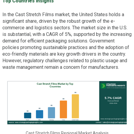
Top Countries Insights
In the Cast Stretch Films market, the United States holds a
significant share, driven by the robust growth of the e-
commerce and logistics sectors. The market size in the U.S.
is substantial, with a CAGR of 5%, supported by the increasing
demand for efficient packaging solutions. Government
policies promoting sustainable practices and the adoption of
eco-friendly materials are key growth drivers in the country.
However, regulatory challenges related to plastic usage and
waste management remain a concern for manufacturers.
Cast Stretch Films Regional Market Analysis