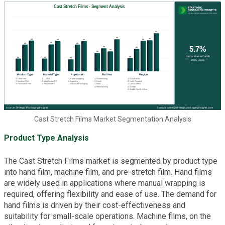
Cast Stretch Films Market Segmentation Analysis
Product Type Analysis
The Cast Stretch Films market is segmented by product type
into hand film, machine film, and pre-stretch film. Hand films
are widely used in applications where manual wrapping is
required, offering flexibility and ease of use. The demand for
hand films is driven by their cost-effectiveness and
suitability for small-scale operations. Machine films, on the