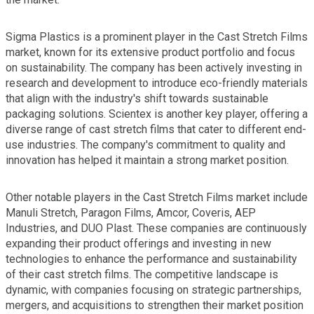
Sigma Plastics is a prominent player in the Cast Stretch Films
market, known for its extensive product portfolio and focus
on sustainability. The company has been actively investing in
research and development to introduce eco-friendly materials
that align with the industry's shift towards sustainable
packaging solutions. Scientex is another key player, offering a
diverse range of cast stretch films that cater to different end-
use industries. The company's commitment to quality and
innovation has helped it maintain a strong market position.
Other notable players in the Cast Stretch Films market include
Manuli Stretch, Paragon Films, Amcor, Coveris, AEP
Industries, and DUO Plast. These companies are continuously
expanding their product offerings and investing in new
technologies to enhance the performance and sustainability
of their cast stretch films. The competitive landscape is
dynamic, with companies focusing on strategic partnerships,
mergers, and acquisitions to strengthen their market position