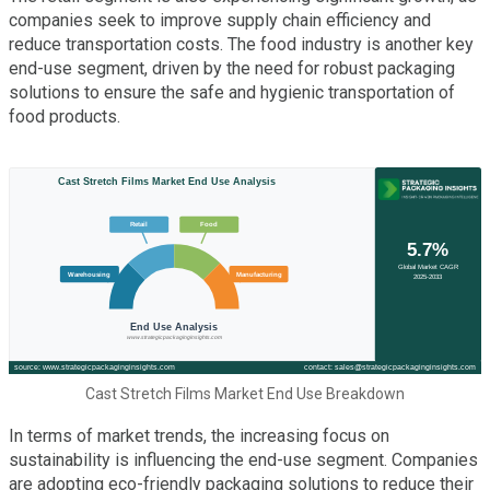
companies seek to improve supply chain efficiency and
reduce transportation costs. The food industry is another key
end-use segment, driven by the need for robust packaging
solutions to ensure the safe and hygienic transportation of
food products.
Cast Stretch Films Market End Use Breakdown
In terms of market trends, the increasing focus on
sustainability is influencing the end-use segment. Companies
are adopting eco-friendly packaging solutions to reduce their