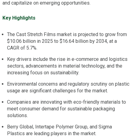
and capitalize on emerging opportunities.
Key Highlights
The Cast Stretch Films market is projected to grow from
$10.06 billion in 2025 to $16.64 billion by 2034, at a
CAGR of 5.7%.
Key drivers include the rise in e-commerce and logistics
sectors, advancements in material technology, and the
increasing focus on sustainability.
Environmental concerns and regulatory scrutiny on plastic
usage are significant challenges for the market.
Companies are innovating with eco-friendly materials to
meet consumer demand for sustainable packaging
solutions.
Berry Global, Intertape Polymer Group, and Sigma
Plastics are leading players in the market.