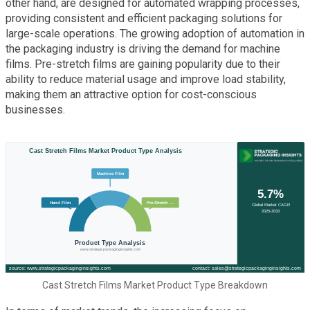
other hand, are designed for automated wrapping processes,
providing consistent and efficient packaging solutions for
large-scale operations. The growing adoption of automation in
the packaging industry is driving the demand for machine
films. Pre-stretch films are gaining popularity due to their
ability to reduce material usage and improve load stability,
making them an attractive option for cost-conscious
businesses.
Cast Stretch Films Market Product Type Breakdown