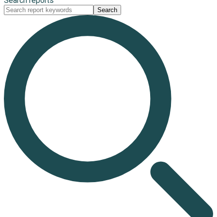
Search reports
Search