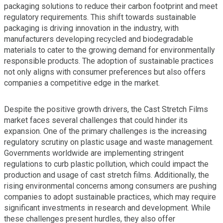
packaging solutions to reduce their carbon footprint and meet
regulatory requirements. This shift towards sustainable
packaging is driving innovation in the industry, with
manufacturers developing recycled and biodegradable
materials to cater to the growing demand for environmentally
responsible products. The adoption of sustainable practices
not only aligns with consumer preferences but also offers
companies a competitive edge in the market.
Despite the positive growth drivers, the Cast Stretch Films
market faces several challenges that could hinder its
expansion. One of the primary challenges is the increasing
regulatory scrutiny on plastic usage and waste management.
Governments worldwide are implementing stringent
regulations to curb plastic pollution, which could impact the
production and usage of cast stretch films. Additionally, the
rising environmental concerns among consumers are pushing
companies to adopt sustainable practices, which may require
significant investments in research and development. While
these challenges present hurdles, they also offer