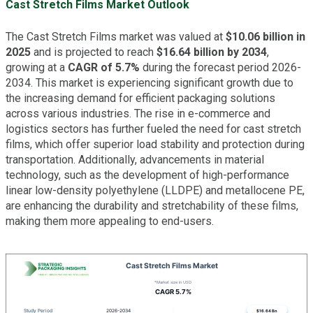
Cast Stretch Films Market Outlook
The Cast Stretch Films market was valued at
$10.06 billion in
2025
and is projected to reach
$16.64 billion by 2034
,
growing at a
CAGR of 5.7%
during the forecast period 2026-
2034. This market is experiencing significant growth due to
the increasing demand for efficient packaging solutions
across various industries. The rise in e-commerce and
logistics sectors has further fueled the need for cast stretch
films, which offer superior load stability and protection during
transportation. Additionally, advancements in material
technology, such as the development of high-performance
linear low-density polyethylene (LLDPE) and metallocene PE,
are enhancing the durability and stretchability of these films,
making them more appealing to end-users.