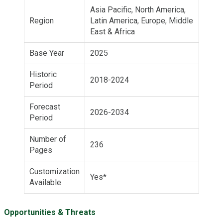
Asia Pacific, North America,
Region
Latin America, Europe, Middle
East & Africa
Base Year
2025
Historic
2018-2024
Period
Forecast
2026-2034
Period
Number of
236
Pages
Customization
Yes*
Available
Opportunities & Threats