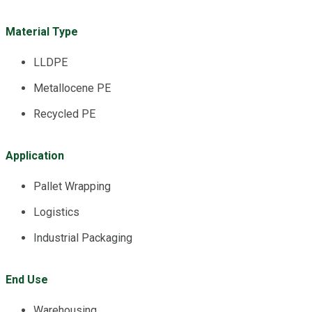
Material Type
LLDPE
Metallocene PE
Recycled PE
Application
Pallet Wrapping
Logistics
Industrial Packaging
End Use
Warehousing