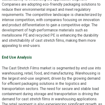
Companies are adopting eco-friendly packaging solutions to
reduce their environmental impact and meet regulatory
requirements. The competitive landscape is characterized by
intense competition, with companies focusing on innovation
and product differentiation to gain a competitive edge. The
development of high-performance materials such as
metallocene PE and recycled PE is enhancing the durability
and stretchability of cast stretch films, making them more
appealing to end-users.
End Use Analysis
The Cast Stretch Films market is segmented by end use into
warehousing, retail, food, and manufacturing. Warehousing is
the largest end-use segment, driven by the growing demand
for efficient packaging solutions in the logistics and
transportation sectors. The need for secure and stable load
containment during storage and transportation is driving the
demand for cast stretch films in warehousing applications.
The retail segment is also experiencing significant growth, as