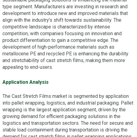
type segment. Manufacturers are investing in research and
development to introduce new and improved materials that
align with the industry's shift towards sustainability. The
competitive landscape is characterized by intense
competition, with companies focusing on innovation and
product differentiation to gain a competitive edge. The
development of high-performance materials such as
metallocene PE and recycled PE is enhancing the durability
and stretchability of cast stretch films, making them more
appealing to end-users.
Application Analysis
The Cast Stretch Films market is segmented by application
into pallet wrapping, logistics, and industrial packaging. Pallet
wrapping is the largest application segment, driven by the
growing demand for efficient packaging solutions in the
logistics and transportation sectors. The need for secure and
stable load containment during transportation is driving the
demand for cast stretch films in pallet wrapping applications.