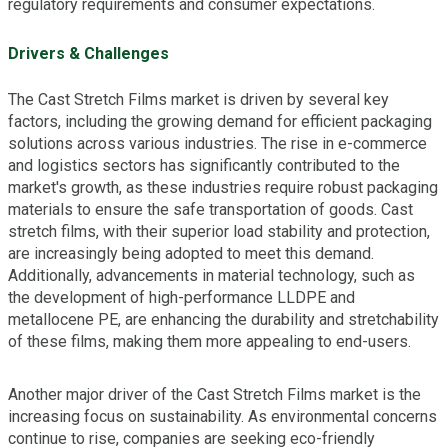
regulatory requirements and consumer expectations.
Drivers & Challenges
The Cast Stretch Films market is driven by several key
factors, including the growing demand for efficient packaging
solutions across various industries. The rise in e-commerce
and logistics sectors has significantly contributed to the
market's growth, as these industries require robust packaging
materials to ensure the safe transportation of goods. Cast
stretch films, with their superior load stability and protection,
are increasingly being adopted to meet this demand.
Additionally, advancements in material technology, such as
the development of high-performance LLDPE and
metallocene PE, are enhancing the durability and stretchability
of these films, making them more appealing to end-users.
Another major driver of the Cast Stretch Films market is the
increasing focus on sustainability. As environmental concerns
continue to rise, companies are seeking eco-friendly