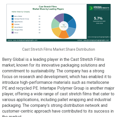
Cast Stretch Films Market Share Distribution
Berry Global is a leading player in the Cast Stretch Films
market, known for its innovative packaging solutions and
commitment to sustainability. The company has a strong
focus on research and development, which has enabled it to
introduce high-performance materials such as metallocene
PE and recycled PE. Intertape Polymer Group is another major
player, offering a wide range of cast stretch films that cater to
various applications, including pallet wrapping and industrial
packaging. The company's strong distribution network and
customer-centric approach have contributed to its success in
the market.