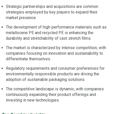
Strategic partnerships and acquisitions are common
strategies employed by key players to expand their
market presence.
The development of high-performance materials such as
metallocene PE and recycled PE is enhancing the
durability and stretchability of cast stretch films.
The market is characterized by intense competition, with
companies focusing on innovation and sustainability to
differentiate themselves.
Regulatory requirements and consumer preferences for
environmentally responsible products are driving the
adoption of sustainable packaging solutions.
The competitive landscape is dynamic, with companies
continuously expanding their product offerings and
investing in new technologies.