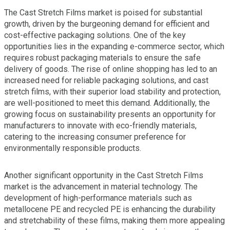
The Cast Stretch Films market is poised for substantial
growth, driven by the burgeoning demand for efficient and
cost-effective packaging solutions. One of the key
opportunities lies in the expanding e-commerce sector, which
requires robust packaging materials to ensure the safe
delivery of goods. The rise of online shopping has led to an
increased need for reliable packaging solutions, and cast
stretch films, with their superior load stability and protection,
are well-positioned to meet this demand. Additionally, the
growing focus on sustainability presents an opportunity for
manufacturers to innovate with eco-friendly materials,
catering to the increasing consumer preference for
environmentally responsible products.
Another significant opportunity in the Cast Stretch Films
market is the advancement in material technology. The
development of high-performance materials such as
metallocene PE and recycled PE is enhancing the durability
and stretchability of these films, making them more appealing