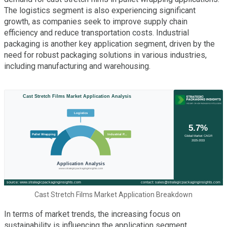
The logistics segment is also experiencing significant
growth, as companies seek to improve supply chain
efficiency and reduce transportation costs. Industrial
packaging is another key application segment, driven by the
need for robust packaging solutions in various industries,
including manufacturing and warehousing.
Cast Stretch Films Market Application Breakdown
In terms of market trends, the increasing focus on
sustainability is influencing the application segment.