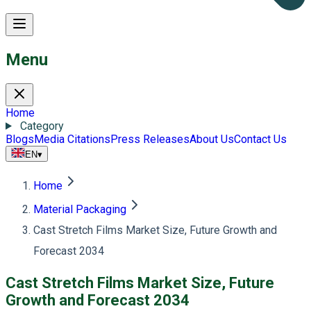
Menu
Home
Category
Blogs
Media Citations
Press Releases
About Us
Contact Us
EN
▾
Home
Material Packaging
Cast Stretch Films Market Size, Future Growth and
Forecast 2034
Cast Stretch Films Market Size, Future
Growth and Forecast 2034