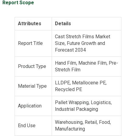
Report Scope
Attributes
Details
Cast Stretch Films Market
Report Title
Size, Future Growth and
Forecast 2034
Hand Film, Machine Film, Pre-
Product Type
Stretch Film
LLDPE, Metallocene PE,
Material Type
Recycled PE
Pallet Wrapping, Logistics,
Application
Industrial Packaging
Warehousing, Retail, Food,
End Use
Manufacturing