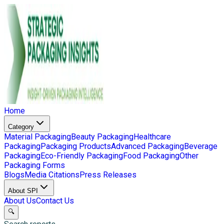
Home
Category
Material Packaging
Beauty Packaging
Healthcare
Packaging
Packaging Products
Advanced Packaging
Beverage
Packaging
Eco-Friendly Packaging
Food Packaging
Other
Packaging Forms
Blogs
Media Citations
Press Releases
About SPI
About Us
Contact Us
🔍