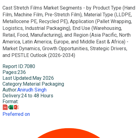
Cast Stretch Films Market Segments - by Product Type (Hand
Film, Machine Film, Pre-Stretch Film), Material Type (LLDPE,
Metallocene PE, Recycled PE), Application (Pallet Wrapping,
Logistics, Industrial Packaging), End Use (Warehousing,
Retail, Food, Manufacturing), and Region (Asia Pacific, North
America, Latin America, Europe, and Middle East & Africa) -
Market Dynamics, Growth Opportunities, Strategic Drivers,
and PESTLE Outlook (2026-2034)
Report ID
:
7080
Pages
:
236
Last Updated
:
May 2026
Category
:
Material Packaging
Author
:
Anirudh Singh
Delivery
:
24 to 48 Hours
Format
:
Preferred on