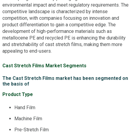
environmental impact and meet regulatory requirements. The
competitive landscape is characterized by intense
competition, with companies focusing on innovation and
product differentiation to gain a competitive edge. The
development of high-performance materials such as
metallocene PE and recycled PE is enhancing the durability
and stretchability of cast stretch films, making them more
appealing to end-users.
Cast Stretch Films Market Segments
The Cast Stretch Films market has been segmented on
the basis of
Product Type
Hand Film
Machine Film
Pre-Stretch Film