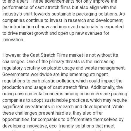
to end-users. These advancements not only improve the
performance of cast stretch films but also align with the
industry's shift towards sustainable packaging solutions. As
companies continue to invest in research and development,
the introduction of new and improved materials is expected
to drive market growth and open up new avenues for
innovation.
However, the Cast Stretch Films market is not without its
challenges. One of the primary threats is the increasing
regulatory scrutiny on plastic usage and waste management.
Governments worldwide are implementing stringent
regulations to curb plastic pollution, which could impact the
production and usage of cast stretch films. Additionally, the
rising environmental concerns among consumers are pushing
companies to adopt sustainable practices, which may require
significant investments in research and development. While
these challenges present hurdles, they also offer
opportunities for companies to differentiate themselves by
developing innovative, eco-friendly solutions that meet