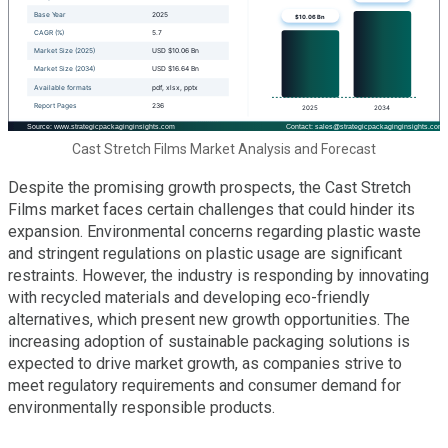
Cast Stretch Films Market Analysis and Forecast
Despite the promising growth prospects, the Cast Stretch
Films market faces certain challenges that could hinder its
expansion. Environmental concerns regarding plastic waste
and stringent regulations on plastic usage are significant
restraints. However, the industry is responding by innovating
with recycled materials and developing eco-friendly
alternatives, which present new growth opportunities. The
increasing adoption of sustainable packaging solutions is
expected to drive market growth, as companies strive to
meet regulatory requirements and consumer demand for
environmentally responsible products.