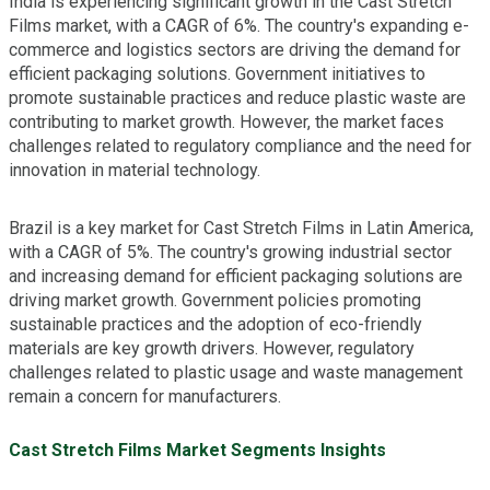
India is experiencing significant growth in the Cast Stretch
Films market, with a CAGR of 6%. The country's expanding e-
commerce and logistics sectors are driving the demand for
efficient packaging solutions. Government initiatives to
promote sustainable practices and reduce plastic waste are
contributing to market growth. However, the market faces
challenges related to regulatory compliance and the need for
innovation in material technology.
Brazil is a key market for Cast Stretch Films in Latin America,
with a CAGR of 5%. The country's growing industrial sector
and increasing demand for efficient packaging solutions are
driving market growth. Government policies promoting
sustainable practices and the adoption of eco-friendly
materials are key growth drivers. However, regulatory
challenges related to plastic usage and waste management
remain a concern for manufacturers.
Cast Stretch Films Market Segments Insights