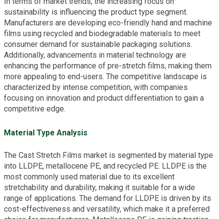
In terms of market trends, the increasing focus on
sustainability is influencing the product type segment.
Manufacturers are developing eco-friendly hand and machine
films using recycled and biodegradable materials to meet
consumer demand for sustainable packaging solutions.
Additionally, advancements in material technology are
enhancing the performance of pre-stretch films, making them
more appealing to end-users. The competitive landscape is
characterized by intense competition, with companies
focusing on innovation and product differentiation to gain a
competitive edge.
Material Type Analysis
The Cast Stretch Films market is segmented by material type
into LLDPE, metallocene PE, and recycled PE. LLDPE is the
most commonly used material due to its excellent
stretchability and durability, making it suitable for a wide
range of applications. The demand for LLDPE is driven by its
cost-effectiveness and versatility, which make it a preferred