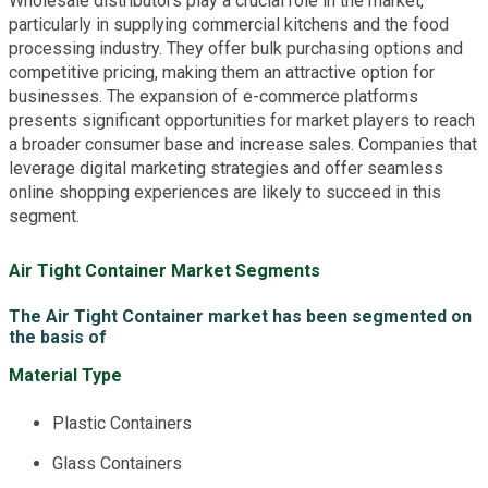
Wholesale distributors play a crucial role in the market,
particularly in supplying commercial kitchens and the food
processing industry. They offer bulk purchasing options and
competitive pricing, making them an attractive option for
businesses. The expansion of e-commerce platforms
presents significant opportunities for market players to reach
a broader consumer base and increase sales. Companies that
leverage digital marketing strategies and offer seamless
online shopping experiences are likely to succeed in this
segment.
Air Tight Container Market Segments
The Air Tight Container market has been segmented on
the basis of
Material Type
Plastic Containers
Glass Containers