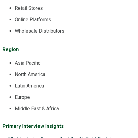
Retail Stores
Online Platforms
Wholesale Distributors
Region
Asia Pacific
North America
Latin America
Europe
Middle East & Africa
Primary Interview Insights