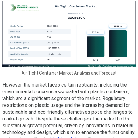
Air Tight Container Market Analysis and Forecast
However, the market faces certain restraints, including the
environmental concerns associated with plastic containers,
which are a significant segment of the market. Regulatory
restrictions on plastic usage and the increasing demand for
sustainable and eco-friendly alternatives pose challenges to
market growth. Despite these challenges, the market holds
substantial growth potential, driven by innovations in material
technology and design, which aim to enhance the functionality