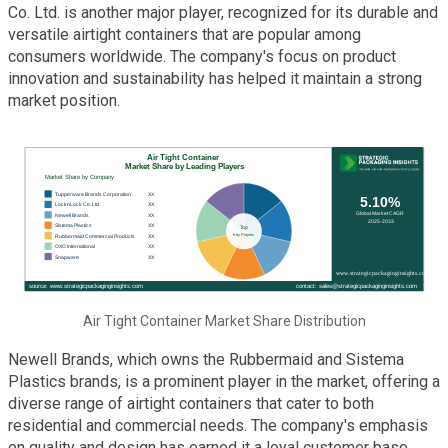
Co. Ltd. is another major player, recognized for its durable and
versatile airtight containers that are popular among
consumers worldwide. The company's focus on product
innovation and sustainability has helped it maintain a strong
market position.
Air Tight Container Market Share Distribution
Newell Brands, which owns the Rubbermaid and Sistema
Plastics brands, is a prominent player in the market, offering a
diverse range of airtight containers that cater to both
residential and commercial needs. The company's emphasis
on quality and design has earned it a loyal customer base.