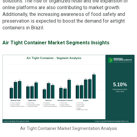
solutions. The rise of organized retail and the expansion of
online platforms are also contributing to market growth.
Additionally, the increasing awareness of food safety and
preservation is expected to boost the demand for airtight
containers in Brazil.
Air Tight Container Market Segments Insights
Air Tight Container Market Segmentation Analysis