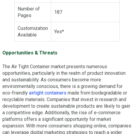
Number of
187
Pages
Customization
Yes*
Available
Opportunities & Threats
The Air Tight Container market presents numerous
opportunities, particularly in the realm of product innovation
and sustainability. As consumers become more
environmentally conscious, there is a growing demand for
eco-friendly
airtight containers
made from biodegradable or
recyclable materials. Companies that invest in research and
development to create sustainable products are likely to gain
a competitive edge. Additionally, the rise of e-commerce
platforms offers a significant opportunity for market
expansion. With more consumers shopping online, companies
can leverage digital marketing strategies to reach a wider