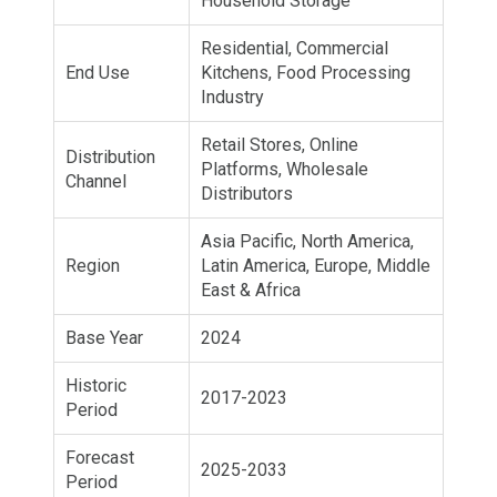
Household Storage
Residential, Commercial
End Use
Kitchens, Food Processing
Industry
Retail Stores, Online
Distribution
Platforms, Wholesale
Channel
Distributors
Asia Pacific, North America,
Region
Latin America, Europe, Middle
East & Africa
Base Year
2024
Historic
2017-2023
Period
Forecast
2025-2033
Period