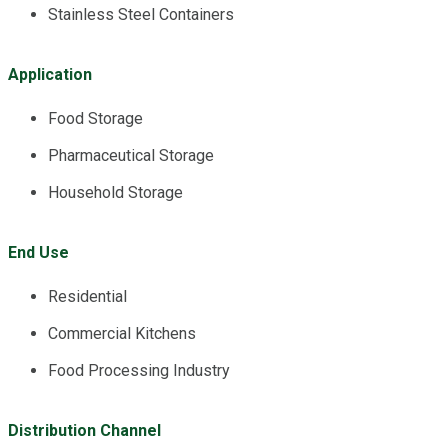
Stainless Steel Containers
Application
Food Storage
Pharmaceutical Storage
Household Storage
End Use
Residential
Commercial Kitchens
Food Processing Industry
Distribution Channel