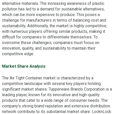
alternative materials. The increasing awareness of plastic
pollution has led to a demand for sustainable alternatives,
which can be more expensive to produce. This poses a
challenge for manufacturers in terms of balancing cost and
sustainability. Additionally, the market is highly competitive,
with numerous players offering similar products, making it
difficult for companies to differentiate themselves. To
overcome these challenges, companies must focus on
innovation, quality, and sustainability to maintain their
competitive edge.
Market Share Analysis
The Air Tight Container market is characterized by a
competitive landscape with several key players holding
significant market shares. Tupperware Brands Corporation is a
leading player, known for its innovative and high-quality
products that cater to a wide range of consumer needs. The
company's strong brand reputation and extensive distribution
network contribute to its substantial market share. LocknLock