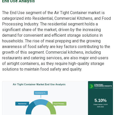
End Use Analysis
The End Use segment of the Air Tight Container market is
categorized into Residential, Commercial Kitchens, and Food
Processing Industry. The residential segment holds a
significant share of the market, driven by the increasing
demand for convenient and efficient storage solutions in
households. The rise of meal prepping and the growing
awareness of food safety are key factors contributing to the
growth of this segment. Commercial kitchens, including
restaurants and catering services, are also major end-users
of airtight containers, as they require high-quality storage
solutions to maintain food safety and quality.