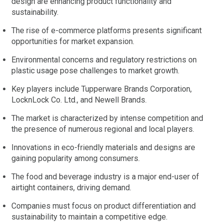
design are enhancing product functionality and
sustainability.
The rise of e-commerce platforms presents significant
opportunities for market expansion.
Environmental concerns and regulatory restrictions on
plastic usage pose challenges to market growth.
Key players include Tupperware Brands Corporation,
LocknLock Co. Ltd., and Newell Brands.
The market is characterized by intense competition and
the presence of numerous regional and local players.
Innovations in eco-friendly materials and designs are
gaining popularity among consumers.
The food and beverage industry is a major end-user of
airtight containers, driving demand.
Companies must focus on product differentiation and
sustainability to maintain a competitive edge.