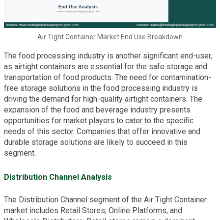
Air Tight Container Market End Use Breakdown
The food processing industry is another significant end-user,
as airtight containers are essential for the safe storage and
transportation of food products. The need for contamination-
free storage solutions in the food processing industry is
driving the demand for high-quality airtight containers. The
expansion of the food and beverage industry presents
opportunities for market players to cater to the specific
needs of this sector. Companies that offer innovative and
durable storage solutions are likely to succeed in this
segment.
Distribution Channel Analysis
The Distribution Channel segment of the Air Tight Container
market includes Retail Stores, Online Platforms, and