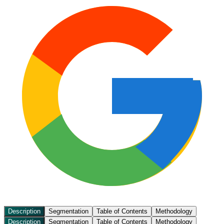
Description
Segmentation
Table of Contents
Methodology
Description
Segmentation
Table of Contents
Methodology