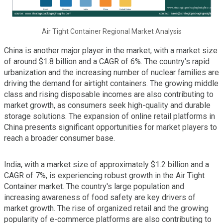
Air Tight Container Regional Market Analysis
China is another major player in the market, with a market size
of around $1.8 billion and a CAGR of 6%. The country's rapid
urbanization and the increasing number of nuclear families are
driving the demand for airtight containers. The growing middle
class and rising disposable incomes are also contributing to
market growth, as consumers seek high-quality and durable
storage solutions. The expansion of online retail platforms in
China presents significant opportunities for market players to
reach a broader consumer base.
India, with a market size of approximately $1.2 billion and a
CAGR of 7%, is experiencing robust growth in the Air Tight
Container market. The country's large population and
increasing awareness of food safety are key drivers of
market growth. The rise of organized retail and the growing
popularity of e-commerce platforms are also contributing to