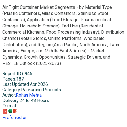
Air Tight Container Market Segments - by Material Type
(Plastic Containers, Glass Containers, Stainless Steel
Containers), Application (Food Storage, Pharmaceutical
Storage, Household Storage), End Use (Residential,
Commercial Kitchens, Food Processing Industry), Distribution
Channel (Retail Stores, Online Platforms, Wholesale
Distributors), and Region (Asia Pacific, North America, Latin
America, Europe, and Middle East & Africa) - Market
Dynamics, Growth Opportunities, Strategic Drivers, and
PESTLE Outlook (2025-2033)
Report ID
:
6946
Pages
:
187
Last Updated
:
Apr 2026
Category
:
Packaging Products
Author
:
Rohan Mehta
Delivery
:
24 to 48 Hours
Format
:
Preferred on