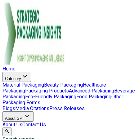
Home
Category
Material Packaging
Beauty Packaging
Healthcare
Packaging
Packaging Products
Advanced Packaging
Beverage
Packaging
Eco-Friendly Packaging
Food Packaging
Other
Packaging Forms
Blogs
Media Citations
Press Releases
About SPI
About Us
Contact Us
🔍