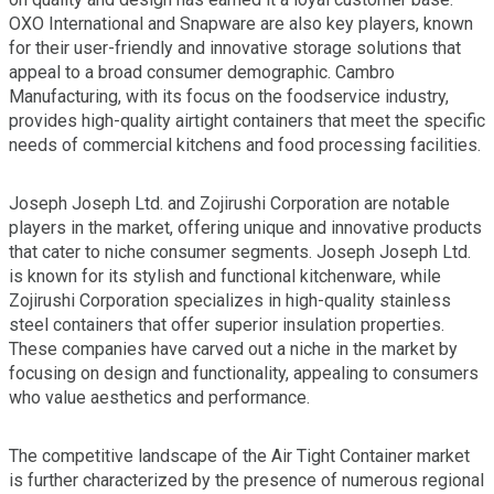
OXO International and Snapware are also key players, known
for their user-friendly and innovative storage solutions that
appeal to a broad consumer demographic. Cambro
Manufacturing, with its focus on the foodservice industry,
provides high-quality airtight containers that meet the specific
needs of commercial kitchens and food processing facilities.
Joseph Joseph Ltd. and Zojirushi Corporation are notable
players in the market, offering unique and innovative products
that cater to niche consumer segments. Joseph Joseph Ltd.
is known for its stylish and functional kitchenware, while
Zojirushi Corporation specializes in high-quality stainless
steel containers that offer superior insulation properties.
These companies have carved out a niche in the market by
focusing on design and functionality, appealing to consumers
who value aesthetics and performance.
The competitive landscape of the Air Tight Container market
is further characterized by the presence of numerous regional