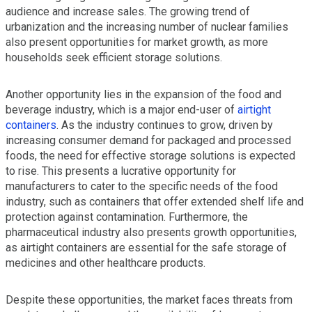
audience and increase sales. The growing trend of
urbanization and the increasing number of nuclear families
also present opportunities for market growth, as more
households seek efficient storage solutions.
Another opportunity lies in the expansion of the food and
beverage industry, which is a major end-user of
airtight
containers
. As the industry continues to grow, driven by
increasing consumer demand for packaged and processed
foods, the need for effective storage solutions is expected
to rise. This presents a lucrative opportunity for
manufacturers to cater to the specific needs of the food
industry, such as containers that offer extended shelf life and
protection against contamination. Furthermore, the
pharmaceutical industry also presents growth opportunities,
as airtight containers are essential for the safe storage of
medicines and other healthcare products.
Despite these opportunities, the market faces threats from