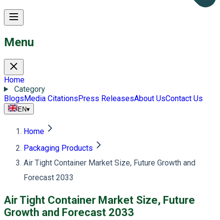
Menu
Home
Category
Blogs
Media Citations
Press Releases
About Us
Contact Us
EN
▾
Home
Packaging Products
Air Tight Container Market Size, Future Growth and
Forecast 2033
Air Tight Container Market Size, Future
Growth and Forecast 2033