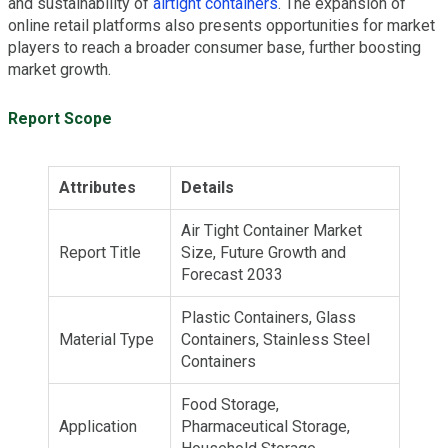
and sustainability of
airtight containers
. The expansion of
online retail platforms also presents opportunities for market
players to reach a broader consumer base, further boosting
market growth.
Report Scope
Attributes
Details
Air Tight Container Market
Report Title
Size, Future Growth and
Forecast 2033
Plastic Containers, Glass
Material Type
Containers, Stainless Steel
Containers
Food Storage,
Application
Pharmaceutical Storage,