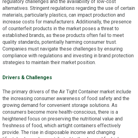
regulatory challenges and the availability of low-cost
alternatives. Stringent regulations regarding the use of certain
materials, particularly plastics, can impact production and
increase costs for manufacturers. Additionally, the presence
of counterfeit products in the market poses a threat to
established brands, as these products often fail to meet
quality standards, potentially harming consumer trust.
Companies must navigate these challenges by ensuring
compliance with regulations and investing in brand protection
strategies to maintain their market position.
Drivers & Challenges
The primary drivers of the Air Tight Container market include
the increasing consumer awareness of food safety and the
growing demand for convenient storage solutions. As
consumers become more health-conscious, there is a
heightened focus on preserving the nutritional value and
freshness of food, which airtight containers effectively
provide. The rise in disposable income and changing