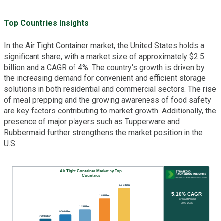
Top Countries Insights
In the Air Tight Container market, the United States holds a
significant share, with a market size of approximately $2.5
billion and a CAGR of 4%. The country's growth is driven by
the increasing demand for convenient and efficient storage
solutions in both residential and commercial sectors. The rise
of meal prepping and the growing awareness of food safety
are key factors contributing to market growth. Additionally, the
presence of major players such as Tupperware and
Rubbermaid further strengthens the market position in the
U.S.