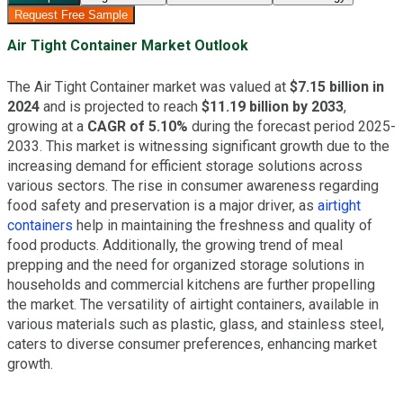
Request Free Sample
Air Tight Container Market Outlook
The Air Tight Container market was valued at
$7.15 billion in
2024
and is projected to reach
$11.19 billion by 2033
,
growing at a
CAGR of 5.10%
during the forecast period 2025-
2033. This market is witnessing significant growth due to the
increasing demand for efficient storage solutions across
various sectors. The rise in consumer awareness regarding
food safety and preservation is a major driver, as
airtight
containers
help in maintaining the freshness and quality of
food products. Additionally, the growing trend of meal
prepping and the need for organized storage solutions in
households and commercial kitchens are further propelling
the market. The versatility of airtight containers, available in
various materials such as plastic, glass, and stainless steel,
caters to diverse consumer preferences, enhancing market
growth.