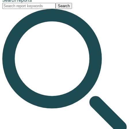
Search reports
Search