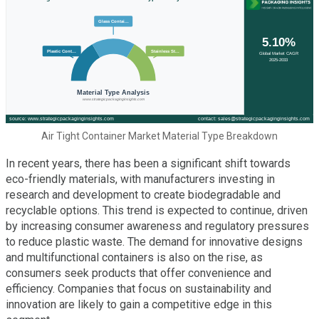
Air Tight Container Market Material Type Breakdown
In recent years, there has been a significant shift towards
eco-friendly materials, with manufacturers investing in
research and development to create biodegradable and
recyclable options. This trend is expected to continue, driven
by increasing consumer awareness and regulatory pressures
to reduce plastic waste. The demand for innovative designs
and multifunctional containers is also on the rise, as
consumers seek products that offer convenience and
efficiency. Companies that focus on sustainability and
innovation are likely to gain a competitive edge in this