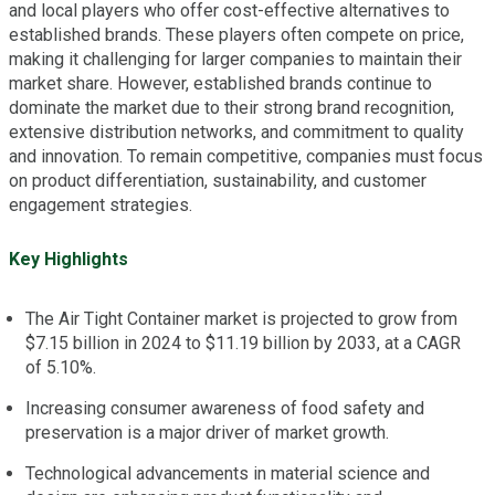
and local players who offer cost-effective alternatives to
established brands. These players often compete on price,
making it challenging for larger companies to maintain their
market share. However, established brands continue to
dominate the market due to their strong brand recognition,
extensive distribution networks, and commitment to quality
and innovation. To remain competitive, companies must focus
on product differentiation, sustainability, and customer
engagement strategies.
Key Highlights
The Air Tight Container market is projected to grow from
$7.15 billion in 2024 to $11.19 billion by 2033, at a CAGR
of 5.10%.
Increasing consumer awareness of food safety and
preservation is a major driver of market growth.
Technological advancements in material science and