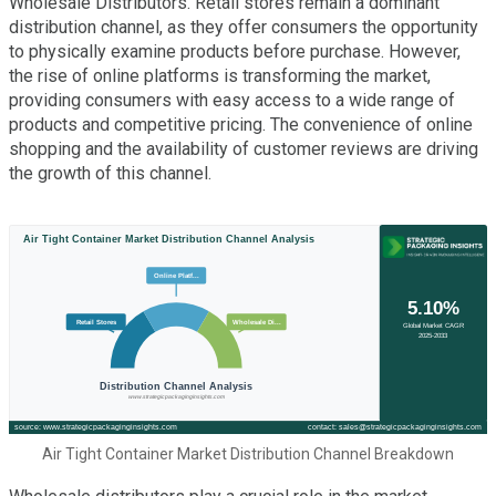
Wholesale Distributors. Retail stores remain a dominant
distribution channel, as they offer consumers the opportunity
to physically examine products before purchase. However,
the rise of online platforms is transforming the market,
providing consumers with easy access to a wide range of
products and competitive pricing. The convenience of online
shopping and the availability of customer reviews are driving
the growth of this channel.
Air Tight Container Market Distribution Channel Breakdown