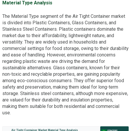
Material Type Analysis
The Material Type segment of the Air Tight Container market
is divided into Plastic Containers, Glass Containers, and
Stainless Steel Containers. Plastic containers dominate the
market due to their affordability, lightweight nature, and
versatility. They are widely used in households and
commercial settings for food storage, owing to their durability
and ease of handling. However, environmental concerns
regarding plastic waste are driving the demand for
sustainable alternatives. Glass containers, known for their
non-toxic and recyclable properties, are gaining popularity
among eco-conscious consumers. They offer superior food
safety and preservation, making them ideal for long-term
storage. Stainless steel containers, although more expensive,
are valued for their durability and insulation properties,
making them suitable for both residential and commercial
use.