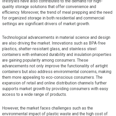
lifestyles have also contributed to the demand for high-
quality storage solutions that offer convenience and
efficiency. Moreover, the trend of meal prepping and the need
for organized storage in both residential and commercial
settings are significant drivers of market growth.
Technological advancements in material science and design
are also driving the market. Innovations such as BPA-free
plastics, shatter-resistant glass, and stainless steel
containers with enhanced durability and insulation properties
are gaining popularity among consumers. These
advancements not only improve the functionality of airtight
containers but also address environmental concerns, making
them more appealing to eco-conscious consumers. The
expansion of retail and online distribution channels further
supports market growth by providing consumers with easy
access to a wide range of products.
However, the market faces challenges such as the
environmental impact of plastic waste and the high cost of