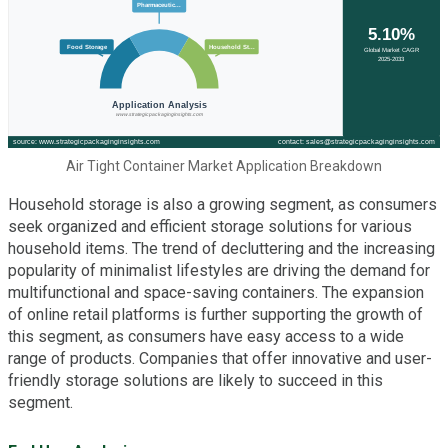
Air Tight Container Market Application Breakdown
Household storage is also a growing segment, as consumers
seek organized and efficient storage solutions for various
household items. The trend of decluttering and the increasing
popularity of minimalist lifestyles are driving the demand for
multifunctional and space-saving containers. The expansion
of online retail platforms is further supporting the growth of
this segment, as consumers have easy access to a wide
range of products. Companies that offer innovative and user-
friendly storage solutions are likely to succeed in this
segment.