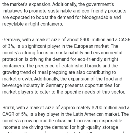
the market's expansion. Additionally, the government's
initiatives to promote sustainable and eco-friendly products
are expected to boost the demand for biodegradable and
recyclable airtight containers.
Germany, with a market size of about $900 million and a CAGR
of 3%, is a significant player in the European market. The
country's strong focus on sustainability and environmental
protection is driving the demand for eco-friendly airtight
containers. The presence of established brands and the
growing trend of meal prepping are also contributing to
market growth. Additionally, the expansion of the food and
beverage industry in Germany presents opportunities for
market players to cater to the specific needs of this sector.
Brazil, with a market size of approximately $700 million and a
CAGR of 5%, is a key player in the Latin American market. The
country's growing middle class and increasing disposable
incomes are driving the demand for high-quality storage