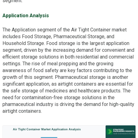
segment.
Application Analysis
The Application segment of the Air Tight Container market
includes Food Storage, Pharmaceutical Storage, and
Household Storage. Food storage is the largest application
segment, driven by the increasing demand for convenient and
efficient storage solutions in both residential and commercial
settings. The rise of meal prepping and the growing
awareness of food safety are key factors contributing to the
growth of this segment. Pharmaceutical storage is another
significant application, as airtight containers are essential for
the safe storage of medicines and healthcare products. The
need for contamination-free storage solutions in the
pharmaceutical industry is driving the demand for high-quality
airtight containers.