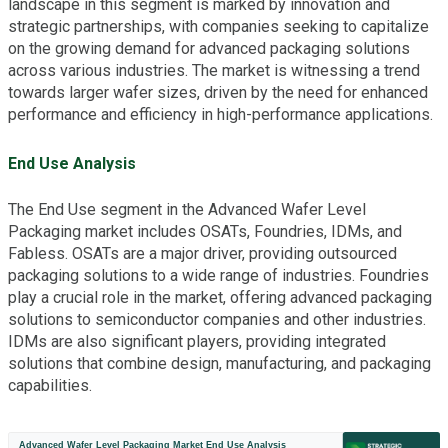
landscape in this segment is marked by innovation and
strategic partnerships, with companies seeking to capitalize
on the growing demand for advanced packaging solutions
across various industries. The market is witnessing a trend
towards larger wafer sizes, driven by the need for enhanced
performance and efficiency in high-performance applications.
End Use Analysis
The End Use segment in the Advanced Wafer Level
Packaging market includes OSATs, Foundries, IDMs, and
Fabless. OSATs are a major driver, providing outsourced
packaging solutions to a wide range of industries. Foundries
play a crucial role in the market, offering advanced packaging
solutions to semiconductor companies and other industries.
IDMs are also significant players, providing integrated
solutions that combine design, manufacturing, and packaging
capabilities.