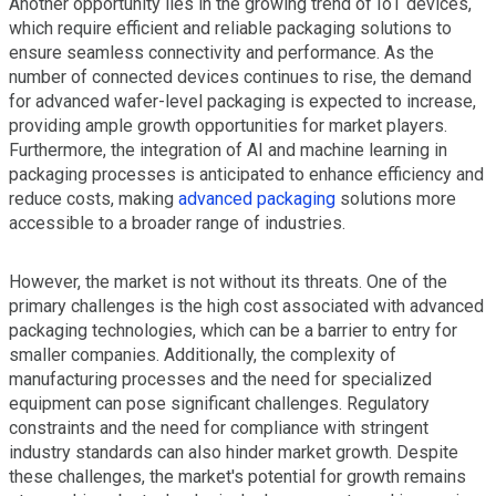
Another opportunity lies in the growing trend of IoT devices,
which require efficient and reliable packaging solutions to
ensure seamless connectivity and performance. As the
number of connected devices continues to rise, the demand
for advanced wafer-level packaging is expected to increase,
providing ample growth opportunities for market players.
Furthermore, the integration of AI and machine learning in
packaging processes is anticipated to enhance efficiency and
reduce costs, making
advanced packaging
solutions more
accessible to a broader range of industries.
However, the market is not without its threats. One of the
primary challenges is the high cost associated with advanced
packaging technologies, which can be a barrier to entry for
smaller companies. Additionally, the complexity of
manufacturing processes and the need for specialized
equipment can pose significant challenges. Regulatory
constraints and the need for compliance with stringent
industry standards can also hinder market growth. Despite
these challenges, the market's potential for growth remains