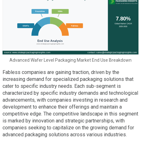
Advanced Wafer Level Packaging Market End Use Breakdown
Fabless companies are gaining traction, driven by the
increasing demand for specialized packaging solutions that
cater to specific industry needs. Each sub-segment is
characterized by specific industry demands and technological
advancements, with companies investing in research and
development to enhance their offerings and maintain a
competitive edge. The competitive landscape in this segment
is marked by innovation and strategic partnerships, with
companies seeking to capitalize on the growing demand for
advanced packaging solutions across various industries.