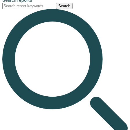
Search reports
Search