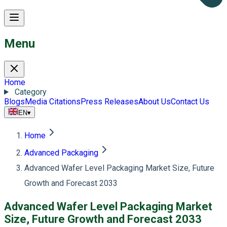
Menu
Home
Category
Blogs
Media Citations
Press Releases
About Us
Contact Us
EN
▾
Home
Advanced Packaging
Advanced Wafer Level Packaging Market Size, Future
Growth and Forecast 2033
Advanced Wafer Level Packaging Market
Size, Future Growth and Forecast 2033