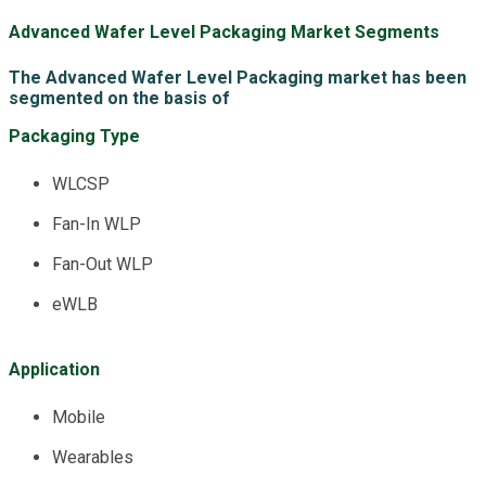
Advanced Wafer Level Packaging Market Segments
The Advanced Wafer Level Packaging market has been
segmented on the basis of
Packaging Type
WLCSP
Fan-In WLP
Fan-Out WLP
eWLB
Application
Mobile
Wearables