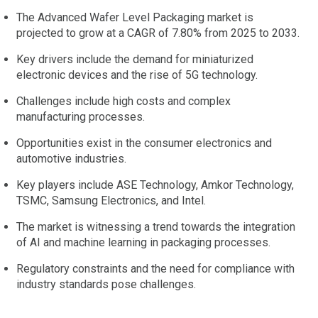
The Advanced Wafer Level Packaging market is
projected to grow at a CAGR of 7.80% from 2025 to 2033.
Key drivers include the demand for miniaturized
electronic devices and the rise of 5G technology.
Challenges include high costs and complex
manufacturing processes.
Opportunities exist in the consumer electronics and
automotive industries.
Key players include ASE Technology, Amkor Technology,
TSMC, Samsung Electronics, and Intel.
The market is witnessing a trend towards the integration
of AI and machine learning in packaging processes.
Regulatory constraints and the need for compliance with
industry standards pose challenges.