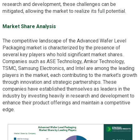
research and development, these challenges can be
mitigated, allowing the market to realize its full potential.
Market Share Analysis
The competitive landscape of the Advanced Wafer Level
Packaging market is characterized by the presence of
several key players who hold significant market shares.
Companies such as ASE Technology, Amkor Technology,
TSMC, Samsung Electronics, and Intel are among the leading
players in the market, each contributing to the market's growth
through innovation and strategic partnerships. These
companies have established themselves as leaders in the
industry by investing heavily in research and development to
enhance their product offerings and maintain a competitive
edge.