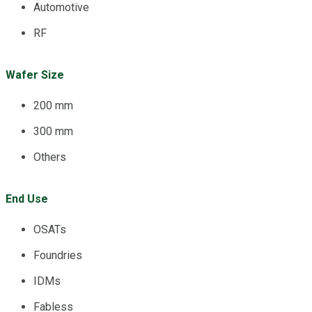
Automotive
RF
Wafer Size
200 mm
300 mm
Others
End Use
OSATs
Foundries
IDMs
Fabless