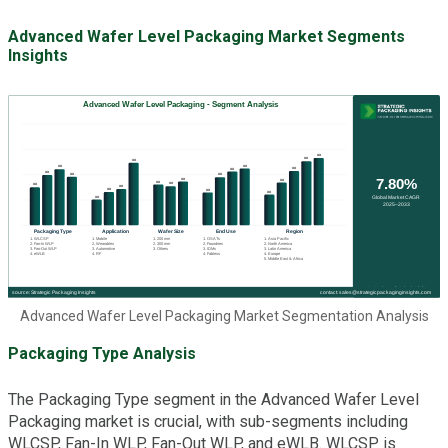
Advanced Wafer Level Packaging Market Segments
Insights
Advanced Wafer Level Packaging Market Segmentation Analysis
Packaging Type Analysis
The Packaging Type segment in the Advanced Wafer Level
Packaging market is crucial, with sub-segments including
WLCSP, Fan-In WLP, Fan-Out WLP, and eWLB. WLCSP is