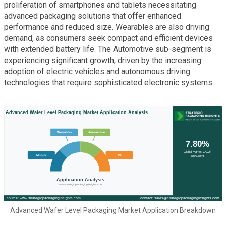
proliferation of smartphones and tablets necessitating
advanced packaging solutions that offer enhanced
performance and reduced size. Wearables are also driving
demand, as consumers seek compact and efficient devices
with extended battery life. The Automotive sub-segment is
experiencing significant growth, driven by the increasing
adoption of electric vehicles and autonomous driving
technologies that require sophisticated electronic systems.
Advanced Wafer Level Packaging Market Application Breakdown