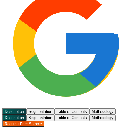
Description
Segmentation
Table of Contents
Methodology
Description
Segmentation
Table of Contents
Methodology
Request Free Sample