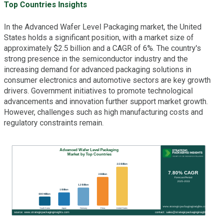
Top Countries Insights
In the Advanced Wafer Level Packaging market, the United
States holds a significant position, with a market size of
approximately $2.5 billion and a CAGR of 6%. The country's
strong presence in the semiconductor industry and the
increasing demand for advanced packaging solutions in
consumer electronics and automotive sectors are key growth
drivers. Government initiatives to promote technological
advancements and innovation further support market growth.
However, challenges such as high manufacturing costs and
regulatory constraints remain.