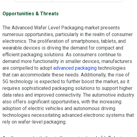
Opportunities & Threats
The Advanced Wafer Level Packaging market presents
numerous opportunities, particularly in the realm of consumer
electronics. The proliferation of smartphones, tablets, and
wearable devices is driving the demand for compact and
efficient packaging solutions. As consumers continue to
demand more functionality in smaller devices, manufacturers
are compelled to adopt
advanced packaging
technologies
that can accommodate these needs. Additionally, the rise of
5G technology is expected to further boost the market, as it
requires sophisticated packaging solutions to support higher
data rates and improved connectivity. The automotive industry
also offers significant opportunities, with the increasing
adoption of electric vehicles and autonomous driving
technologies necessitating advanced electronic systems that
rely on wafer-level packaging.