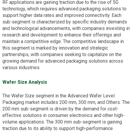
RF applications are gaining traction due to the rise of 5G
technology, which requires advanced packaging solutions to
support higher data rates and improved connectivity. Each
sub-segment is characterized by specific industry demands
and technological advancements, with companies investing in
research and development to enhance their offerings and
maintain a competitive edge. The competitive landscape in
this segment is marked by innovation and strategic
partnerships, with companies seeking to capitalize on the
growing demand for advanced packaging solutions across
various industries.
Wafer Size Analysis
The Wafer Size segment in the Advanced Wafer Level
Packaging market includes 200 mm, 300 mm, and Others. The
200 mm sub-segment is driven by the demand for cost-
effective solutions in consumer electronics and other high-
volume applications. The 300 mm sub-segment is gaining
traction due to its ability to support high-performance