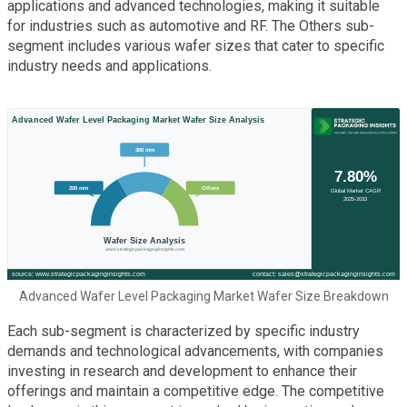
applications and advanced technologies, making it suitable
for industries such as automotive and RF. The Others sub-
segment includes various wafer sizes that cater to specific
industry needs and applications.
Advanced Wafer Level Packaging Market Wafer Size Breakdown
Each sub-segment is characterized by specific industry
demands and technological advancements, with companies
investing in research and development to enhance their
offerings and maintain a competitive edge. The competitive