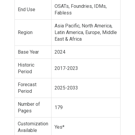
OSATs, Foundries, IDMs,
End Use
Fabless
Asia Pacific, North America,
Region
Latin America, Europe, Middle
East & Africa
Base Year
2024
Historic
2017-2023
Period
Forecast
2025-2033
Period
Number of
179
Pages
Customization
Yes*
Available