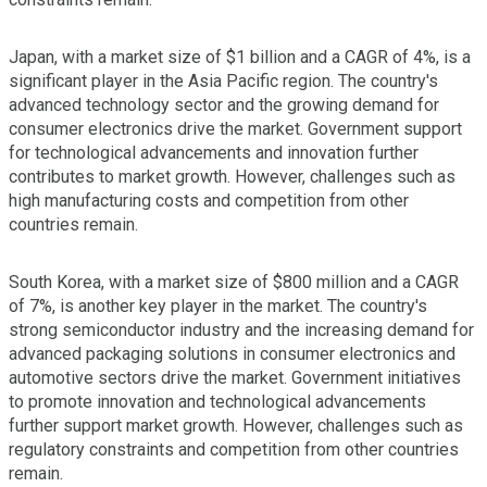
Japan, with a market size of $1 billion and a CAGR of 4%, is a
significant player in the Asia Pacific region. The country's
advanced technology sector and the growing demand for
consumer electronics drive the market. Government support
for technological advancements and innovation further
contributes to market growth. However, challenges such as
high manufacturing costs and competition from other
countries remain.
South Korea, with a market size of $800 million and a CAGR
of 7%, is another key player in the market. The country's
strong semiconductor industry and the increasing demand for
advanced packaging solutions in consumer electronics and
automotive sectors drive the market. Government initiatives
to promote innovation and technological advancements
further support market growth. However, challenges such as
regulatory constraints and competition from other countries
remain.