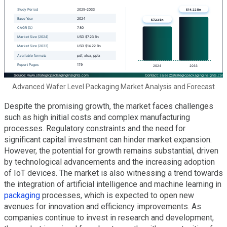
Advanced Wafer Level Packaging Market Analysis and Forecast
Despite the promising growth, the market faces challenges
such as high initial costs and complex manufacturing
processes. Regulatory constraints and the need for
significant capital investment can hinder market expansion.
However, the potential for growth remains substantial, driven
by technological advancements and the increasing adoption
of IoT devices. The market is also witnessing a trend towards
the integration of artificial intelligence and machine learning in
packaging
processes, which is expected to open new
avenues for innovation and efficiency improvements. As
companies continue to invest in research and development,