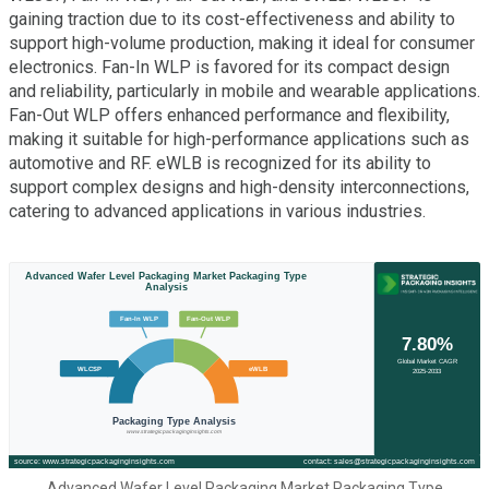
gaining traction due to its cost-effectiveness and ability to
support high-volume production, making it ideal for consumer
electronics. Fan-In WLP is favored for its compact design
and reliability, particularly in mobile and wearable applications.
Fan-Out WLP offers enhanced performance and flexibility,
making it suitable for high-performance applications such as
automotive and RF. eWLB is recognized for its ability to
support complex designs and high-density interconnections,
catering to advanced applications in various industries.
Advanced Wafer Level Packaging Market Packaging Type