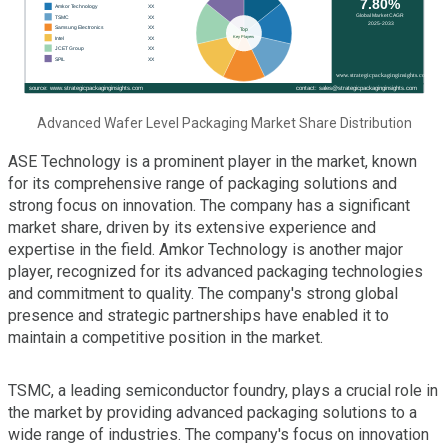
Advanced Wafer Level Packaging Market Share Distribution
ASE Technology is a prominent player in the market, known
for its comprehensive range of packaging solutions and
strong focus on innovation. The company has a significant
market share, driven by its extensive experience and
expertise in the field. Amkor Technology is another major
player, recognized for its advanced packaging technologies
and commitment to quality. The company's strong global
presence and strategic partnerships have enabled it to
maintain a competitive position in the market.
TSMC, a leading semiconductor foundry, plays a crucial role in
the market by providing advanced packaging solutions to a
wide range of industries. The company's focus on innovation