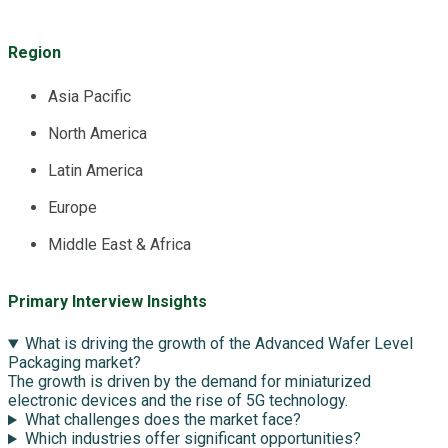
Region
Asia Pacific
North America
Latin America
Europe
Middle East & Africa
Primary Interview Insights
What is driving the growth of the Advanced Wafer Level
Packaging market?
The growth is driven by the demand for miniaturized
electronic devices and the rise of 5G technology.
What challenges does the market face?
Which industries offer significant opportunities?