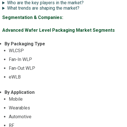
Who are the key players in the market?
What trends are shaping the market?
Segmentation & Companies:
Advanced Wafer Level Packaging Market Segments
By Packaging Type
WLCSP
Fan-In WLP
Fan-Out WLP
eWLB
By Application
Mobile
Wearables
Automotive
RF