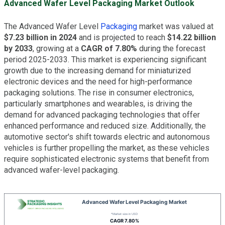
Advanced Wafer Level Packaging Market Outlook
The Advanced Wafer Level
Packaging
market was valued at
$7.23 billion in 2024
and is projected to reach
$14.22 billion
by 2033
, growing at a
CAGR of 7.80%
during the forecast
period 2025-2033. This market is experiencing significant
growth due to the increasing demand for miniaturized
electronic devices and the need for high-performance
packaging solutions. The rise in consumer electronics,
particularly smartphones and wearables, is driving the
demand for advanced packaging technologies that offer
enhanced performance and reduced size. Additionally, the
automotive sector's shift towards electric and autonomous
vehicles is further propelling the market, as these vehicles
require sophisticated electronic systems that benefit from
advanced wafer-level packaging.