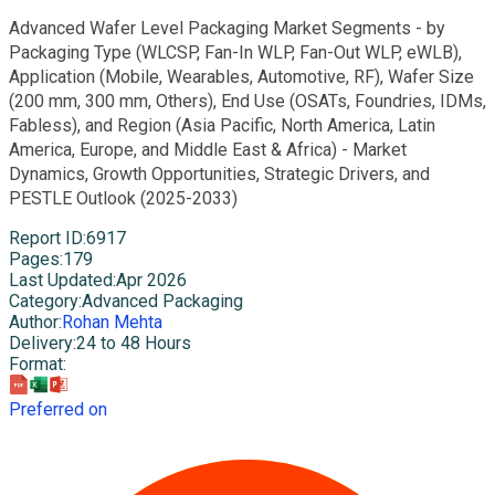
Advanced Wafer Level Packaging Market Segments - by
Packaging Type (WLCSP, Fan-In WLP, Fan-Out WLP, eWLB),
Application (Mobile, Wearables, Automotive, RF), Wafer Size
(200 mm, 300 mm, Others), End Use (OSATs, Foundries, IDMs,
Fabless), and Region (Asia Pacific, North America, Latin
America, Europe, and Middle East & Africa) - Market
Dynamics, Growth Opportunities, Strategic Drivers, and
PESTLE Outlook (2025-2033)
Report ID
:
6917
Pages
:
179
Last Updated
:
Apr 2026
Category
:
Advanced Packaging
Author
:
Rohan Mehta
Delivery
:
24 to 48 Hours
Format
:
Preferred on