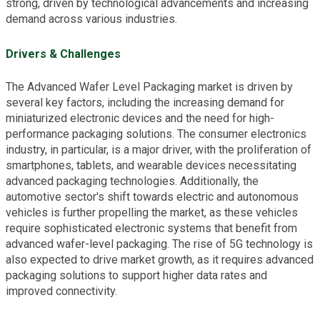
strong, driven by technological advancements and increasing
demand across various industries.
Drivers & Challenges
The Advanced Wafer Level Packaging market is driven by
several key factors, including the increasing demand for
miniaturized electronic devices and the need for high-
performance packaging solutions. The consumer electronics
industry, in particular, is a major driver, with the proliferation of
smartphones, tablets, and wearable devices necessitating
advanced packaging technologies. Additionally, the
automotive sector's shift towards electric and autonomous
vehicles is further propelling the market, as these vehicles
require sophisticated electronic systems that benefit from
advanced wafer-level packaging. The rise of 5G technology is
also expected to drive market growth, as it requires advanced
packaging solutions to support higher data rates and
improved connectivity.