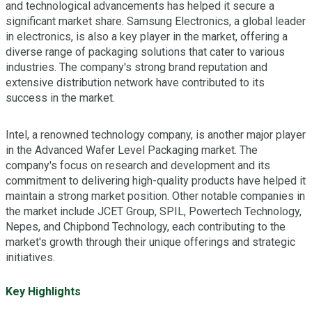
and technological advancements has helped it secure a
significant market share. Samsung Electronics, a global leader
in electronics, is also a key player in the market, offering a
diverse range of packaging solutions that cater to various
industries. The company's strong brand reputation and
extensive distribution network have contributed to its
success in the market.
Intel, a renowned technology company, is another major player
in the Advanced Wafer Level Packaging market. The
company's focus on research and development and its
commitment to delivering high-quality products have helped it
maintain a strong market position. Other notable companies in
the market include JCET Group, SPIL, Powertech Technology,
Nepes, and Chipbond Technology, each contributing to the
market's growth through their unique offerings and strategic
initiatives.
Key Highlights