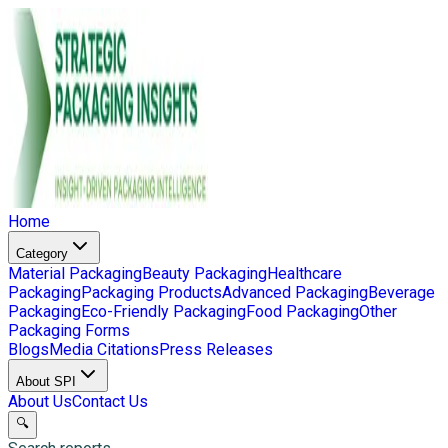
Home
Category
Material Packaging
Beauty Packaging
Healthcare
Packaging
Packaging Products
Advanced Packaging
Beverage
Packaging
Eco-Friendly Packaging
Food Packaging
Other
Packaging Forms
Blogs
Media Citations
Press Releases
About SPI
About Us
Contact Us
🔍