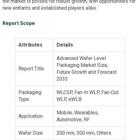
the market is poised for robust growth, with opportunities for
new entrants and established players alike.
Report Scope
Attributes
Details
Advanced Wafer Level
Packaging Market Size,
Report Title
Future Growth and Forecast
2033
Packaging
WLCSP, Fan-In WLP, Fan-Out
Type
WLP, eWLB
Mobile, Wearables,
Application
Automotive, RF
Wafer Size
200 mm, 300 mm, Others