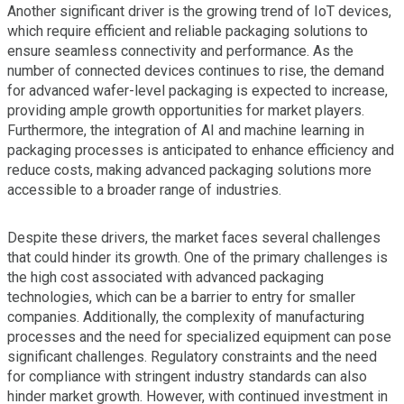
Another significant driver is the growing trend of IoT devices,
which require efficient and reliable packaging solutions to
ensure seamless connectivity and performance. As the
number of connected devices continues to rise, the demand
for advanced wafer-level packaging is expected to increase,
providing ample growth opportunities for market players.
Furthermore, the integration of AI and machine learning in
packaging processes is anticipated to enhance efficiency and
reduce costs, making advanced packaging solutions more
accessible to a broader range of industries.
Despite these drivers, the market faces several challenges
that could hinder its growth. One of the primary challenges is
the high cost associated with advanced packaging
technologies, which can be a barrier to entry for smaller
companies. Additionally, the complexity of manufacturing
processes and the need for specialized equipment can pose
significant challenges. Regulatory constraints and the need
for compliance with stringent industry standards can also
hinder market growth. However, with continued investment in