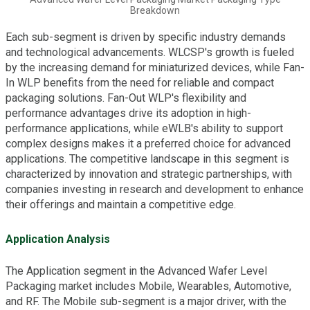
Breakdown
Each sub-segment is driven by specific industry demands
and technological advancements. WLCSP's growth is fueled
by the increasing demand for miniaturized devices, while Fan-
In WLP benefits from the need for reliable and compact
packaging solutions. Fan-Out WLP's flexibility and
performance advantages drive its adoption in high-
performance applications, while eWLB's ability to support
complex designs makes it a preferred choice for advanced
applications. The competitive landscape in this segment is
characterized by innovation and strategic partnerships, with
companies investing in research and development to enhance
their offerings and maintain a competitive edge.
Application Analysis
The Application segment in the Advanced Wafer Level
Packaging market includes Mobile, Wearables, Automotive,
and RF. The Mobile sub-segment is a major driver, with the