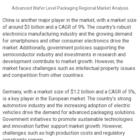
Advanced Wafer Level Packaging Regional Market Analysis
China is another major player in the market, with a market size
of around $3 billion and a CAGR of 9%. The country's robust
electronics manufacturing industry and the growing demand
for smartphones and other consumer electronics drive the
market. Additionally, government policies supporting the
semiconductor industry and investments in research and
development contribute to market growth. However, the
market faces challenges such as intellectual property issues
and competition from other countries.
Germany, with a market size of $1.2 billion and a CAGR of 5%,
is a key player in the European market. The country's strong
automotive industry and the increasing adoption of electric
vehicles drive the demand for advanced packaging solutions.
Government initiatives to promote sustainable technologies
and innovation further support market growth. However,
challenges such as high production costs and regulatory
constraints remain.