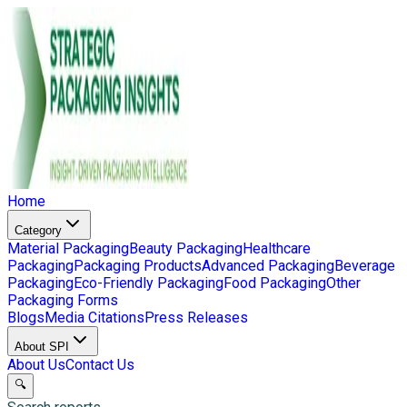
Home
Category
Material Packaging
Beauty Packaging
Healthcare
Packaging
Packaging Products
Advanced Packaging
Beverage
Packaging
Eco-Friendly Packaging
Food Packaging
Other
Packaging Forms
Blogs
Media Citations
Press Releases
About SPI
About Us
Contact Us
🔍