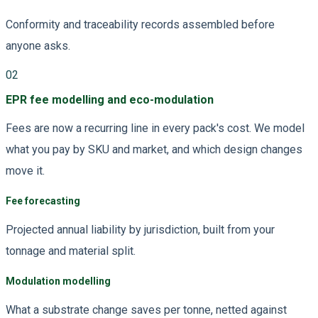
Conformity and traceability records assembled before
anyone asks.
02
EPR fee modelling and eco-modulation
Fees are now a recurring line in every pack's cost. We model
what you pay by SKU and market, and which design changes
move it.
Fee forecasting
Projected annual liability by jurisdiction, built from your
tonnage and material split.
Modulation modelling
What a substrate change saves per tonne, netted against