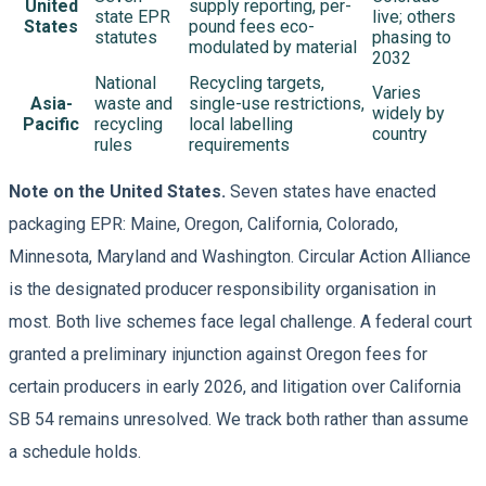
United
supply reporting, per-
state EPR
live; others
States
pound fees eco-
statutes
phasing to
modulated by material
2032
National
Recycling targets,
Varies
Asia-
waste and
single-use restrictions,
widely by
Pacific
recycling
local labelling
country
rules
requirements
Note on the United States.
Seven states have enacted
packaging EPR: Maine, Oregon, California, Colorado,
Minnesota, Maryland and Washington. Circular Action Alliance
is the designated producer responsibility organisation in
most. Both live schemes face legal challenge. A federal court
granted a preliminary injunction against Oregon fees for
certain producers in early 2026, and litigation over California
SB 54 remains unresolved. We track both rather than assume
a schedule holds.