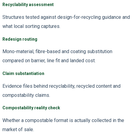
Recyclability assessment
Structures tested against design-for-recycling guidance and
what local sorting captures.
Redesign routing
Mono-material, fibre-based and coating substitution
compared on barrier, line fit and landed cost.
Claim substantiation
Evidence files behind recyclability, recycled content and
compostability claims.
Compostability reality check
Whether a compostable format is actually collected in the
market of sale.