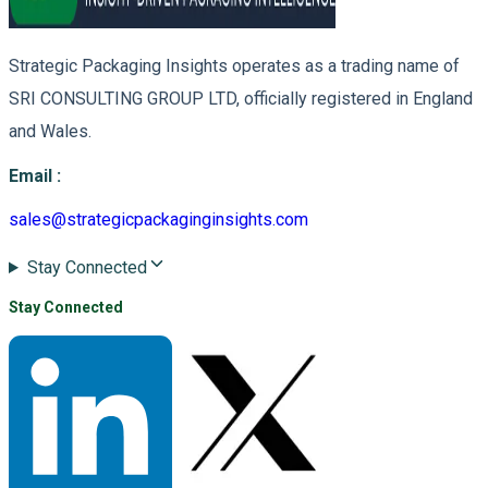
Strategic Packaging Insights operates as a trading name of
SRI CONSULTING GROUP LTD, officially registered in England
and Wales.
Email
:
sales@strategicpackaginginsights.com
Stay Connected
Stay Connected