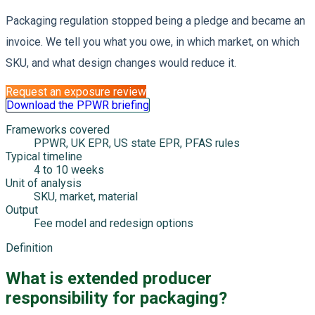
Packaging regulation stopped being a pledge and became an
invoice. We tell you what you owe, in which market, on which
SKU, and what design changes would reduce it.
Request an exposure review
Download the PPWR briefing
Frameworks covered
PPWR, UK EPR, US state EPR, PFAS rules
Typical timeline
4 to 10 weeks
Unit of analysis
SKU, market, material
Output
Fee model and redesign options
Definition
What is extended producer
responsibility for packaging?