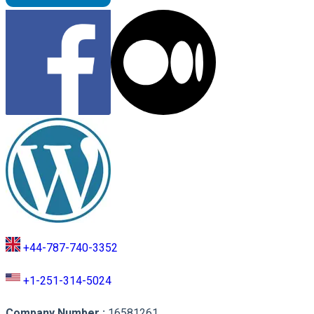
+44-787-740-3352
+1-251-314-5024
Company Number
:
16581261