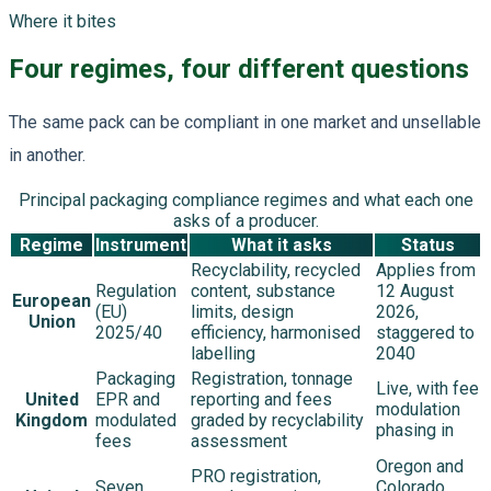
Where it bites
Four regimes, four different questions
The same pack can be compliant in one market and unsellable
in another.
Principal packaging compliance regimes and what each one
asks of a producer.
Regime
Instrument
What it asks
Status
Recyclability, recycled
Applies from
Regulation
content, substance
12 August
European
(EU)
limits, design
2026,
Union
2025/40
efficiency, harmonised
staggered to
labelling
2040
Packaging
Registration, tonnage
Live, with fee
United
EPR and
reporting and fees
modulation
Kingdom
modulated
graded by recyclability
phasing in
fees
assessment
Oregon and
PRO registration,
Seven
Colorado