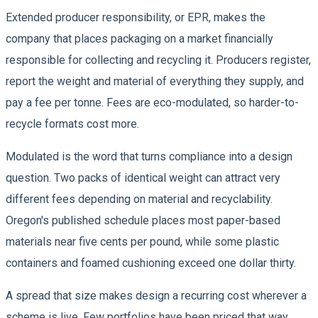
Extended producer responsibility, or EPR, makes the
company that places packaging on a market financially
responsible for collecting and recycling it. Producers register,
report the weight and material of everything they supply, and
pay a fee per tonne. Fees are eco-modulated, so harder-to-
recycle formats cost more.
Modulated is the word that turns compliance into a design
question. Two packs of identical weight can attract very
different fees depending on material and recyclability.
Oregon's published schedule places most paper-based
materials near five cents per pound, while some plastic
containers and foamed cushioning exceed one dollar thirty.
A spread that size makes design a recurring cost wherever a
scheme is live. Few portfolios have been priced that way.