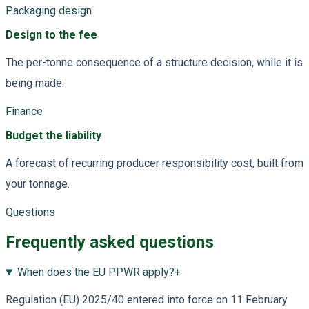
Packaging design
Design to the fee
The per-tonne consequence of a structure decision, while it is
being made.
Finance
Budget the liability
A forecast of recurring producer responsibility cost, built from
your tonnage.
Questions
Frequently asked questions
When does the EU PPWR apply?
+
Regulation (EU) 2025/40 entered into force on 11 February