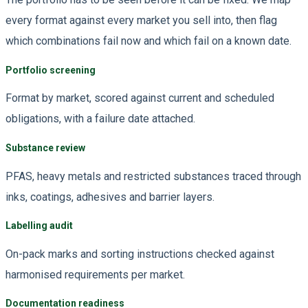
every format against every market you sell into, then flag
which combinations fail now and which fail on a known date.
Portfolio screening
Format by market, scored against current and scheduled
obligations, with a failure date attached.
Substance review
PFAS, heavy metals and restricted substances traced through
inks, coatings, adhesives and barrier layers.
Labelling audit
On-pack marks and sorting instructions checked against
harmonised requirements per market.
Documentation readiness