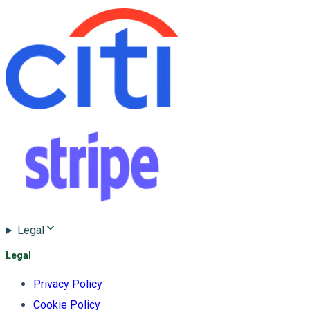
Legal
Legal
Privacy Policy
Cookie Policy