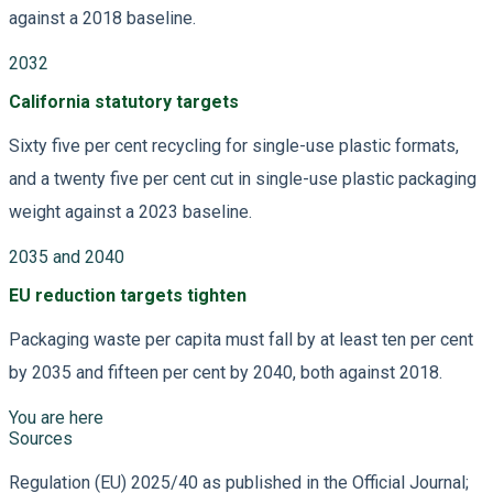
against a 2018 baseline.
2032
California statutory targets
Sixty five per cent recycling for single-use plastic formats,
and a twenty five per cent cut in single-use plastic packaging
weight against a 2023 baseline.
2035 and 2040
EU reduction targets tighten
Packaging waste per capita must fall by at least ten per cent
by 2035 and fifteen per cent by 2040, both against 2018.
You are here
Sources
Regulation (EU) 2025/40 as published in the Official Journal;