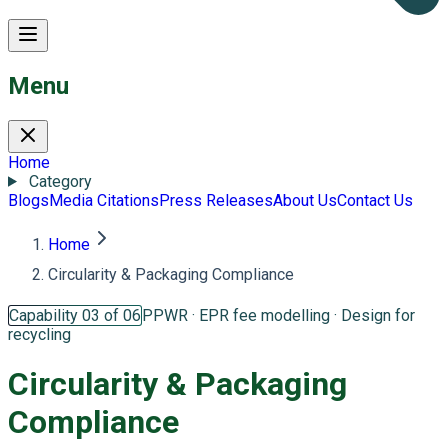
Menu
Home
Category
Blogs
Media Citations
Press Releases
About Us
Contact Us
Home
Circularity & Packaging Compliance
Capability 03 of 06
PPWR · EPR fee modelling · Design for
recycling
Circularity &
Packaging
Compliance