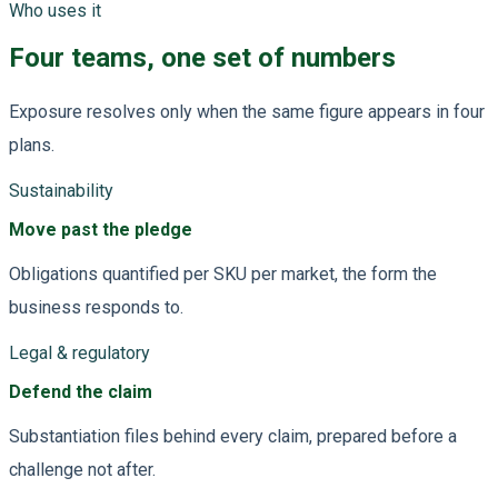
Who uses it
Four teams, one set of numbers
Exposure resolves only when the same figure appears in four
plans.
Sustainability
Move past the pledge
Obligations quantified per SKU per market, the form the
business responds to.
Legal & regulatory
Defend the claim
Substantiation files behind every claim, prepared before a
challenge not after.