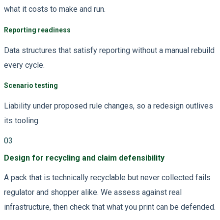
what it costs to make and run.
Reporting readiness
Data structures that satisfy reporting without a manual rebuild
every cycle.
Scenario testing
Liability under proposed rule changes, so a redesign outlives
its tooling.
03
Design for recycling and claim defensibility
A pack that is technically recyclable but never collected fails
regulator and shopper alike. We assess against real
infrastructure, then check that what you print can be defended.