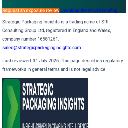
Request an exposure review
Download the PPWR briefing
Strategic Packaging Insights is a trading name of SRI
Consulting Group Ltd, registered in England and Wales,
company number 16581261.
sales@strategicpackaginginsights.com
Last reviewed: 31 July 2026. This page describes regulatory
frameworks in general terms and is not legal advice.