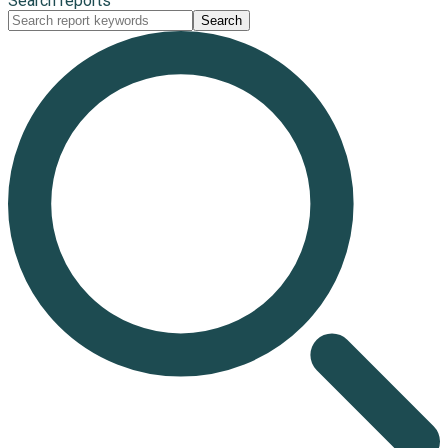
Search reports
Search