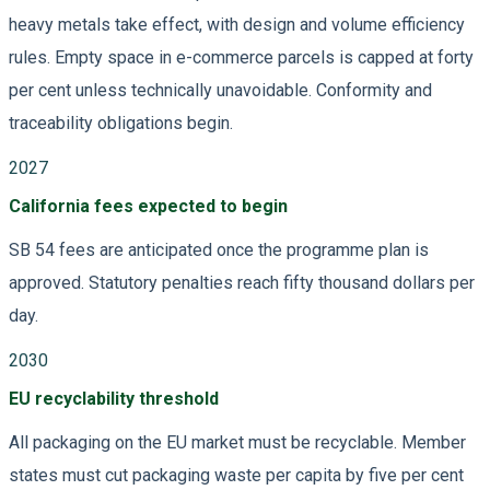
heavy metals take effect, with design and volume efficiency
rules. Empty space in e-commerce parcels is capped at forty
per cent unless technically unavoidable. Conformity and
traceability obligations begin.
2027
California fees expected to begin
SB 54 fees are anticipated once the programme plan is
approved. Statutory penalties reach fifty thousand dollars per
day.
2030
EU recyclability threshold
All packaging on the EU market must be recyclable. Member
states must cut packaging waste per capita by five per cent