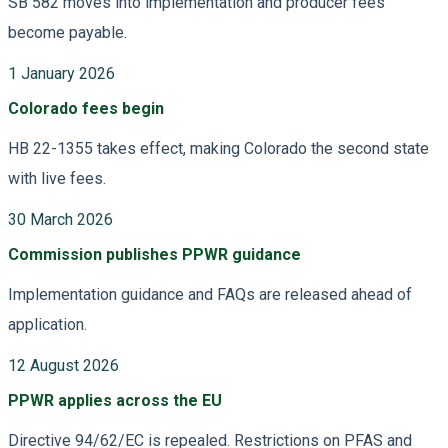
SB 582 moves into implementation and producer fees
become payable.
1 January 2026
Colorado fees begin
HB 22-1355 takes effect, making Colorado the second state
with live fees.
30 March 2026
Commission publishes PPWR guidance
Implementation guidance and FAQs are released ahead of
application.
12 August 2026
PPWR applies across the EU
Directive 94/62/EC is repealed. Restrictions on PFAS and