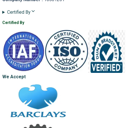
Certified By
Certified By
We Accept