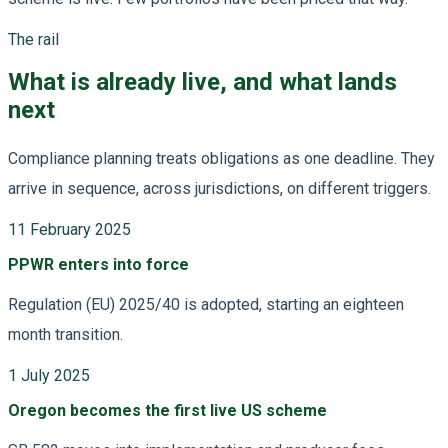
The rail
What is already live, and what lands
next
Compliance planning treats obligations as one deadline. They
arrive in sequence, across jurisdictions, on different triggers.
11 February 2025
PPWR enters into force
Regulation (EU) 2025/40 is adopted, starting an eighteen
month transition.
1 July 2025
Oregon becomes the first live US scheme