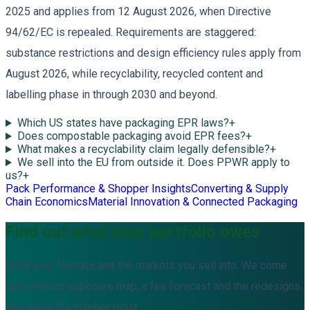
2025 and applies from 12 August 2026, when Directive
94/62/EC is repealed. Requirements are staggered:
substance restrictions and design efficiency rules apply from
August 2026, while recyclability, recycled content and
labelling phase in through 2030 and beyond.
Which US states have packaging EPR laws?
+
Does compostable packaging avoid EPR fees?
+
What makes a recyclability claim legally defensible?
+
We sell into the EU from outside it. Does PPWR apply to
us?
+
Pack Performance & Shopper Insights
Converting & Supply
Chain Economics
Material Innovation & Connected Packaging
Find out what your portfolio owes
Send your formats and the markets you sell into. We come
back with an exposure map, a fee forecast and the redesigns
that move the number most.