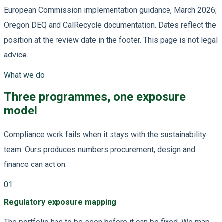
European Commission implementation guidance, March 2026;
Oregon DEQ and CalRecycle documentation. Dates reflect the
position at the review date in the footer. This page is not legal
advice.
What we do
Three programmes, one exposure
model
Compliance work fails when it stays with the sustainability
team. Ours produces numbers procurement, design and
finance can act on.
01
Regulatory exposure mapping
The portfolio has to be seen before it can be fixed. We map