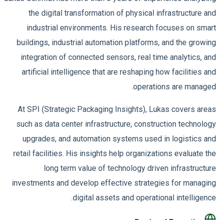
the digital transformation of physical infrastructure and
industrial environments. His research focuses on smart
buildings, industrial automation platforms, and the growing
integration of connected sensors, real time analytics, and
artificial intelligence that are reshaping how facilities and
operations are managed.
At SPI (Strategic Packaging Insights), Lukas covers areas
such as data center infrastructure, construction technology
upgrades, and automation systems used in logistics and
retail facilities. His insights help organizations evaluate the
long term value of technology driven infrastructure
investments and develop effective strategies for managing
digital assets and operational intelligence.