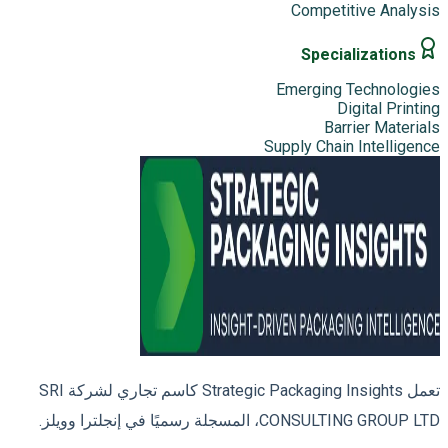
Competitive Analysis
Specializations
Emerging Technologies
Digital Printing
Barrier Materials
Supply Chain Intelligence
تعمل Strategic Packaging Insights كاسم تجاري لشركة SRI
CONSULTING GROUP LTD، المسجلة رسميًا في إنجلترا وويلز.