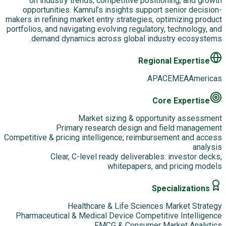
on industry trends, competitive positioning, and growth
opportunities. Kamrul’s insights support senior decision-
makers in refining market entry strategies, optimizing product
portfolios, and navigating evolving regulatory, technology, and
demand dynamics across global industry ecosystems.
Regional Expertise
APAC
EMEA
Americas
Core Expertise
Market sizing & opportunity assessment
Primary research design and field management
Competitive & pricing intelligence; reimbursement and access
analysis
Clear, C-level ready deliverables: investor decks,
whitepapers, and pricing models
Specializations
Healthcare & Life Sciences Market Strategy
Pharmaceutical & Medical Device Competitive Intelligence
FMCG & Consumer Market Analytics