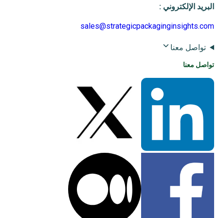
:
البريد الإلكتروني
sales@strategicpackaginginsights.com
تواصل معنا
تواصل معنا