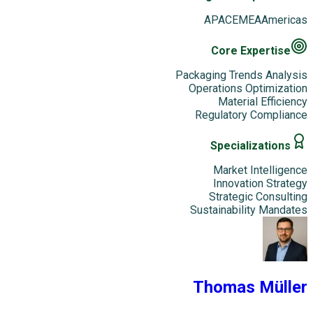
APAC
EMEA
Americas
Core Expertise
Packaging Trends Analysis
Operations Optimization
Material Efficiency
Regulatory Compliance
Specializations
Market Intelligence
Innovation Strategy
Strategic Consulting
Sustainability Mandates
Thomas Müller