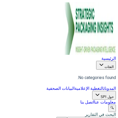
الرئيسية
الفئات
No categories found.
البيانات الصحفية
التغطية الإعلامية
المدونات
حول SPI
اتصل بنا
معلومات عنا
🔍
البحث في التقارير