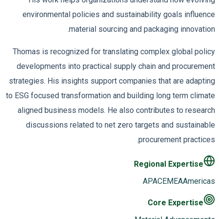
environmental policies and sustainability goals influence
material sourcing and packaging innovation.
Thomas is recognized for translating complex global policy
developments into practical supply chain and procurement
strategies. His insights support companies that are adapting
to ESG focused transformation and building long term climate
aligned business models. He also contributes to research
discussions related to net zero targets and sustainable
procurement practices.
Regional Expertise
APAC
EMEA
Americas
Core Expertise