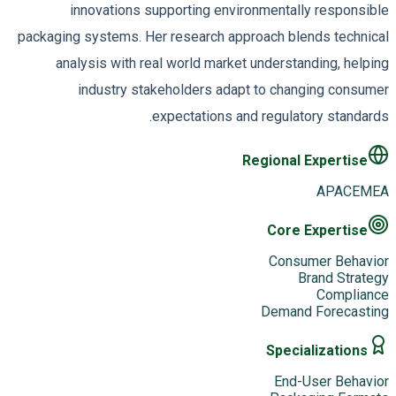
innovations supporting environmentally responsible
packaging systems. Her research approach blends technical
analysis with real world market understanding, helping
industry stakeholders adapt to changing consumer
expectations and regulatory standards.
Regional Expertise
APAC
EMEA
Core Expertise
Consumer Behavior
Brand Strategy
Compliance
Demand Forecasting
Specializations
End-User Behavior