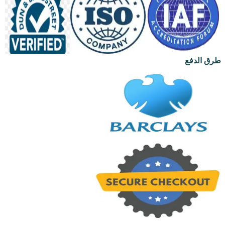
طرق الدفع