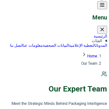
Menu
الرئيسية
الفئات
اتصل بنا
معلومات عنا
البيانات الصحفية
التغطية الإعلامية
المدونات
Home
Our Team
Our Expert Team
Meet the Strategic Minds Behind Packaging Intelligence