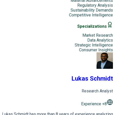
Material Advancements
Regulatory Analysis
Sustainability Demands
Competitive Intelligence
Specializations
Market Research
Data Analytics
Strategic Intelligence
Consumer Insights
Lukas Schmidt
Research Analyst
+ Experience
8
Lukas Schmidt has more than 8 years of experience analyzing