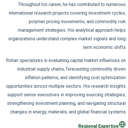
Throughout his career, he has contributed to numerous
international research projects covering investment cycles,
polymer pricing movements, and commodity risk
management strategies. His analytical approach helps
organizations understand complex market signals and long
term economic shifts.
Rohan specializes in evaluating capital market influences on
industrial supply chains, forecasting commodity driven
inflation patterns, and identifying cost optimization
opportunities across multiple sectors. His research insights
support senior executives in improving sourcing strategies,
strengthening investment planning, and navigating structural
changes in energy, materials, and global financial systems.
Regional Expertise