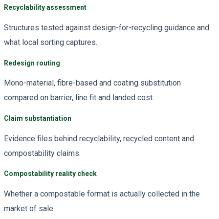
Recyclability assessment
Structures tested against design-for-recycling guidance and
what local sorting captures.
Redesign routing
Mono-material, fibre-based and coating substitution
compared on barrier, line fit and landed cost.
Claim substantiation
Evidence files behind recyclability, recycled content and
compostability claims.
Compostability reality check
Whether a compostable format is actually collected in the
market of sale.