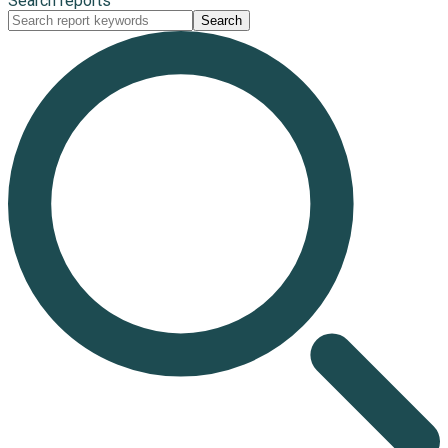
Search reports
Search