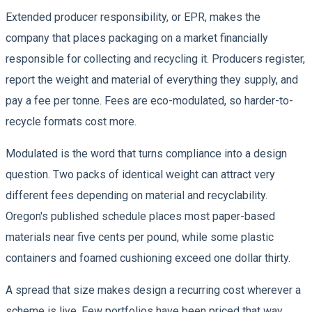
Extended producer responsibility, or EPR, makes the
company that places packaging on a market financially
responsible for collecting and recycling it. Producers register,
report the weight and material of everything they supply, and
pay a fee per tonne. Fees are eco-modulated, so harder-to-
recycle formats cost more.
Modulated is the word that turns compliance into a design
question. Two packs of identical weight can attract very
different fees depending on material and recyclability.
Oregon's published schedule places most paper-based
materials near five cents per pound, while some plastic
containers and foamed cushioning exceed one dollar thirty.
A spread that size makes design a recurring cost wherever a
scheme is live. Few portfolios have been priced that way.