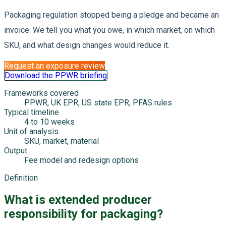
Packaging regulation stopped being a pledge and became an
invoice. We tell you what you owe, in which market, on which
SKU, and what design changes would reduce it.
Request an exposure review
Download the PPWR briefing
Frameworks covered
PPWR, UK EPR, US state EPR, PFAS rules
Typical timeline
4 to 10 weeks
Unit of analysis
SKU, market, material
Output
Fee model and redesign options
Definition
What is extended producer
responsibility for packaging?