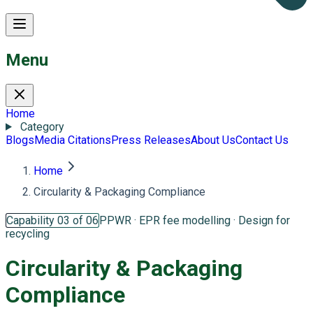
Menu
Home
Category
Blogs
Media Citations
Press Releases
About Us
Contact Us
Home
Circularity & Packaging Compliance
Capability 03 of 06
PPWR · EPR fee modelling · Design for
recycling
Circularity &
Packaging
Compliance