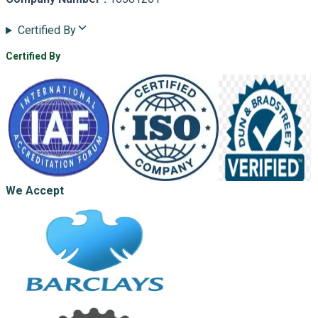
Certified By
Certified By
We Accept