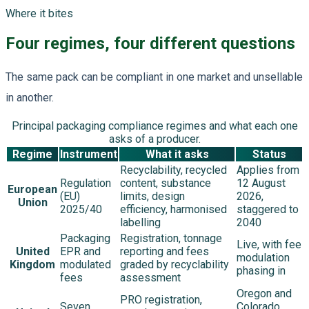
Where it bites
Four regimes, four different questions
The same pack can be compliant in one market and unsellable
in another.
Principal packaging compliance regimes and what each one
asks of a producer.
Regime
Instrument
What it asks
Status
Recyclability, recycled
Applies from
Regulation
content, substance
12 August
European
(EU)
limits, design
2026,
Union
2025/40
efficiency, harmonised
staggered to
labelling
2040
Packaging
Registration, tonnage
Live, with fee
United
EPR and
reporting and fees
modulation
Kingdom
modulated
graded by recyclability
phasing in
fees
assessment
Oregon and
PRO registration,
Seven
Colorado