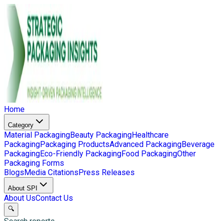
Home
Category
Material Packaging
Beauty Packaging
Healthcare
Packaging
Packaging Products
Advanced Packaging
Beverage
Packaging
Eco-Friendly Packaging
Food Packaging
Other
Packaging Forms
Blogs
Media Citations
Press Releases
About SPI
About Us
Contact Us
🔍