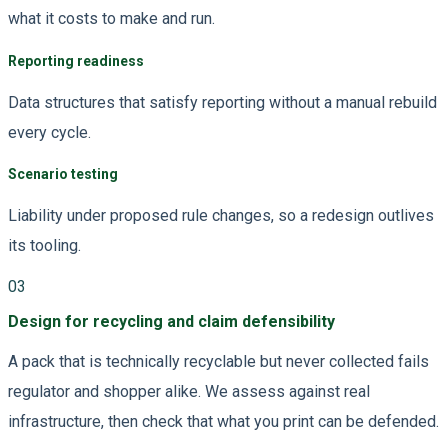
what it costs to make and run.
Reporting readiness
Data structures that satisfy reporting without a manual rebuild
every cycle.
Scenario testing
Liability under proposed rule changes, so a redesign outlives
its tooling.
03
Design for recycling and claim defensibility
A pack that is technically recyclable but never collected fails
regulator and shopper alike. We assess against real
infrastructure, then check that what you print can be defended.