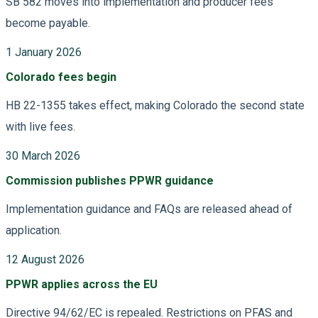
SB 582 moves into implementation and producer fees
become payable.
1 January 2026
Colorado fees begin
HB 22-1355 takes effect, making Colorado the second state
with live fees.
30 March 2026
Commission publishes PPWR guidance
Implementation guidance and FAQs are released ahead of
application.
12 August 2026
PPWR applies across the EU
Directive 94/62/EC is repealed. Restrictions on PFAS and