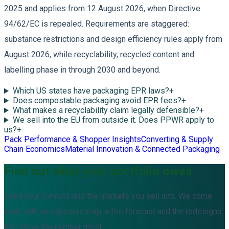
2025 and applies from 12 August 2026, when Directive
94/62/EC is repealed. Requirements are staggered:
substance restrictions and design efficiency rules apply from
August 2026, while recyclability, recycled content and
labelling phase in through 2030 and beyond.
Which US states have packaging EPR laws?
+
Does compostable packaging avoid EPR fees?
+
What makes a recyclability claim legally defensible?
+
We sell into the EU from outside it. Does PPWR apply to
us?
+
Pack Performance & Shopper Insights
Converting & Supply
Chain Economics
Material Innovation & Connected Packaging
Find out what your portfolio owes
Send your formats and the markets you sell into. We come
back with an exposure map, a fee forecast and the redesigns
that move the number most.