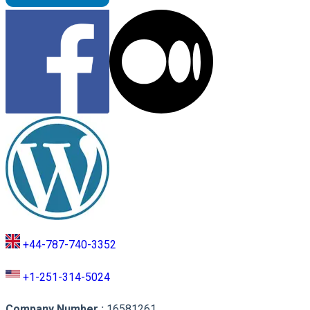
+44-787-740-3352
+1-251-314-5024
Company Number
:
16581261