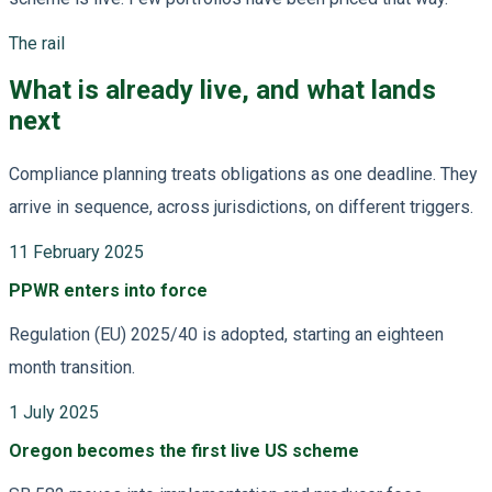
The rail
What is already live, and what lands
next
Compliance planning treats obligations as one deadline. They
arrive in sequence, across jurisdictions, on different triggers.
11 February 2025
PPWR enters into force
Regulation (EU) 2025/40 is adopted, starting an eighteen
month transition.
1 July 2025
Oregon becomes the first live US scheme