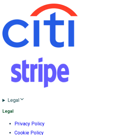
Legal
Legal
Privacy Policy
Cookie Policy