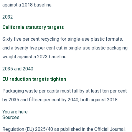
against a 2018 baseline.
2032
California statutory targets
Sixty five per cent recycling for single-use plastic formats,
and a twenty five per cent cut in single-use plastic packaging
weight against a 2023 baseline.
2035 and 2040
EU reduction targets tighten
Packaging waste per capita must fall by at least ten per cent
by 2035 and fifteen per cent by 2040, both against 2018.
You are here
Sources
Regulation (EU) 2025/40 as published in the Official Journal;