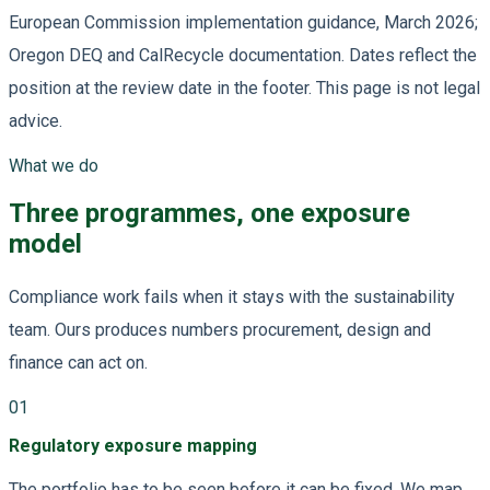
European Commission implementation guidance, March 2026;
Oregon DEQ and CalRecycle documentation. Dates reflect the
position at the review date in the footer. This page is not legal
advice.
What we do
Three programmes, one exposure
model
Compliance work fails when it stays with the sustainability
team. Ours produces numbers procurement, design and
finance can act on.
01
Regulatory exposure mapping
The portfolio has to be seen before it can be fixed. We map