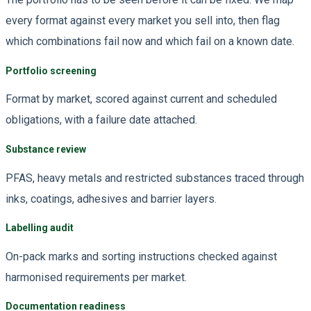
every format against every market you sell into, then flag
which combinations fail now and which fail on a known date.
Portfolio screening
Format by market, scored against current and scheduled
obligations, with a failure date attached.
Substance review
PFAS, heavy metals and restricted substances traced through
inks, coatings, adhesives and barrier layers.
Labelling audit
On-pack marks and sorting instructions checked against
harmonised requirements per market.
Documentation readiness