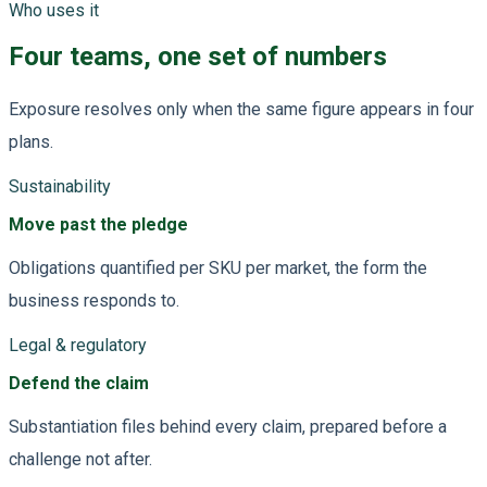
Who uses it
Four teams, one set of numbers
Exposure resolves only when the same figure appears in four
plans.
Sustainability
Move past the pledge
Obligations quantified per SKU per market, the form the
business responds to.
Legal & regulatory
Defend the claim
Substantiation files behind every claim, prepared before a
challenge not after.