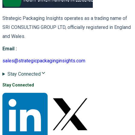
Strategic Packaging Insights operates as a trading name of
SRI CONSULTING GROUP LTD, officially registered in England
and Wales.
Email
:
sales@strategicpackaginginsights.com
Stay Connected
Stay Connected