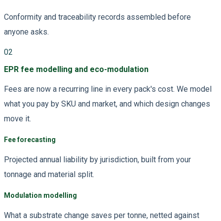
Conformity and traceability records assembled before
anyone asks.
02
EPR fee modelling and eco-modulation
Fees are now a recurring line in every pack's cost. We model
what you pay by SKU and market, and which design changes
move it.
Fee forecasting
Projected annual liability by jurisdiction, built from your
tonnage and material split.
Modulation modelling
What a substrate change saves per tonne, netted against