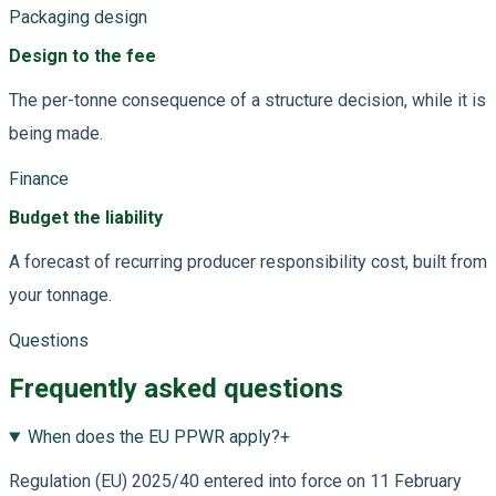
Packaging design
Design to the fee
The per-tonne consequence of a structure decision, while it is
being made.
Finance
Budget the liability
A forecast of recurring producer responsibility cost, built from
your tonnage.
Questions
Frequently asked questions
When does the EU PPWR apply?
+
Regulation (EU) 2025/40 entered into force on 11 February