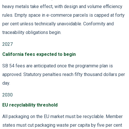
heavy metals take effect, with design and volume efficiency
rules. Empty space in e-commerce parcels is capped at forty
per cent unless technically unavoidable. Conformity and
traceability obligations begin.
2027
California fees expected to begin
SB 54 fees are anticipated once the programme plan is
approved. Statutory penalties reach fifty thousand dollars per
day.
2030
EU recyclability threshold
All packaging on the EU market must be recyclable. Member
states must cut packaging waste per capita by five per cent