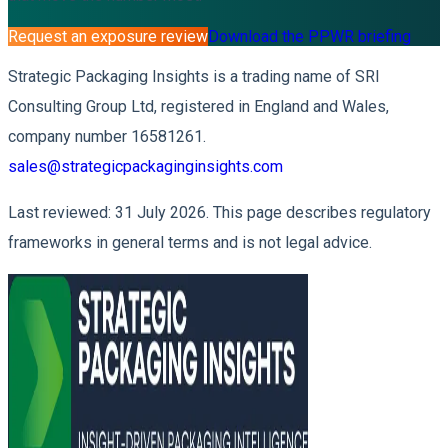
Request an exposure review
Download the PPWR briefing
Strategic Packaging Insights is a trading name of SRI
Consulting Group Ltd, registered in England and Wales,
company number 16581261.
sales@strategicpackaginginsights.com
Last reviewed: 31 July 2026. This page describes regulatory
frameworks in general terms and is not legal advice.