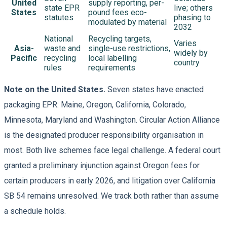
United
supply reporting, per-
state EPR
live; others
States
pound fees eco-
statutes
phasing to
modulated by material
2032
National
Recycling targets,
Varies
Asia-
waste and
single-use restrictions,
widely by
Pacific
recycling
local labelling
country
rules
requirements
Note on the United States.
Seven states have enacted
packaging EPR: Maine, Oregon, California, Colorado,
Minnesota, Maryland and Washington. Circular Action Alliance
is the designated producer responsibility organisation in
most. Both live schemes face legal challenge. A federal court
granted a preliminary injunction against Oregon fees for
certain producers in early 2026, and litigation over California
SB 54 remains unresolved. We track both rather than assume
a schedule holds.