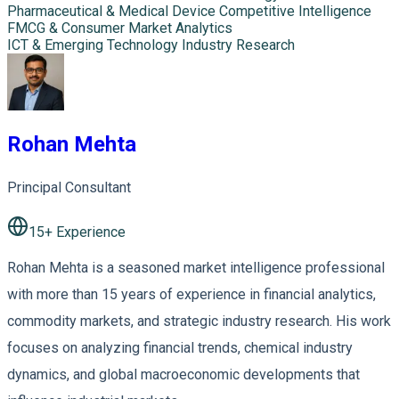
Pharmaceutical & Medical Device Competitive Intelligence
FMCG & Consumer Market Analytics
ICT & Emerging Technology Industry Research
Rohan Mehta
Principal Consultant
15
+ Experience
Rohan Mehta is a seasoned market intelligence professional
with more than 15 years of experience in financial analytics,
commodity markets, and strategic industry research. His work
focuses on analyzing financial trends, chemical industry
dynamics, and global macroeconomic developments that