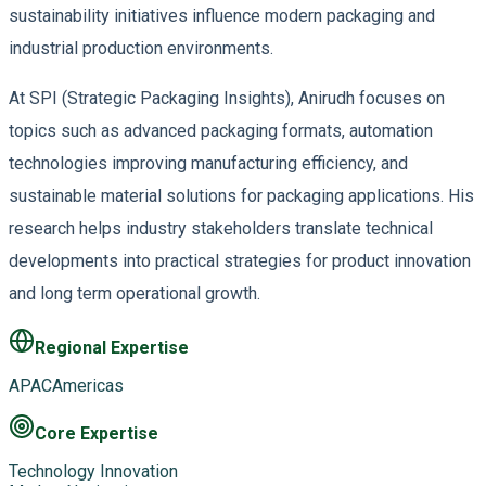
sustainability initiatives influence modern packaging and
industrial production environments.
At SPI (Strategic Packaging Insights), Anirudh focuses on
topics such as advanced packaging formats, automation
technologies improving manufacturing efficiency, and
sustainable material solutions for packaging applications. His
research helps industry stakeholders translate technical
developments into practical strategies for product innovation
and long term operational growth.
Regional Expertise
APAC
Americas
Core Expertise
Technology Innovation