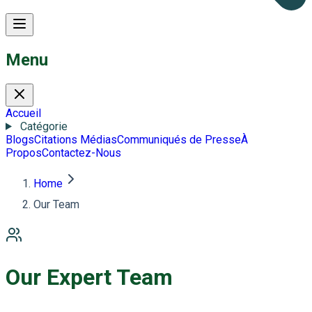
Menu
Accueil
Catégorie
Blogs
Citations Médias
Communiqués de Presse
À
Propos
Contactez-Nous
Home
Our Team
Our Expert Team