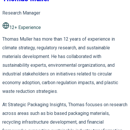
Research Manager
12
+ Experience
Thomas Muller has more than 12 years of experience in
climate strategy, regulatory research, and sustainable
materials development. He has collaborated with
sustainability experts, environmental organizations, and
industrial stakeholders on initiatives related to circular
economy adoption, carbon regulation impacts, and plastic
waste reduction strategies.
At Strategic Packaging Insights, Thomas focuses on research
across areas such as bio based packaging materials,
recycling infrastructure development, and financial