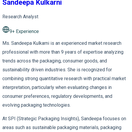
Sandeepa Kulkarni
Research Analyst
9
+ Experience
Ms. Sandeepa Kulkarni is an experienced market research
professional with more than 9 years of expertise analyzing
trends across the packaging, consumer goods, and
sustainability driven industries. She is recognized for
combining strong quantitative research with practical market
interpretation, particularly when evaluating changes in
consumer preferences, regulatory developments, and
evolving packaging technologies.
At SPI (Strategic Packaging Insights), Sandeepa focuses on
areas such as sustainable packaging materials, packaging