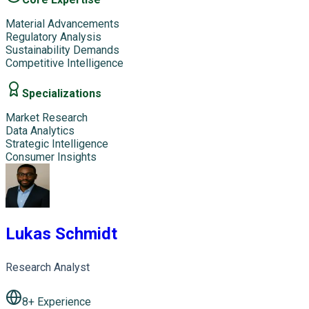
Material Advancements
Regulatory Analysis
Sustainability Demands
Competitive Intelligence
Specializations
Market Research
Data Analytics
Strategic Intelligence
Consumer Insights
Lukas Schmidt
Research Analyst
8
+ Experience