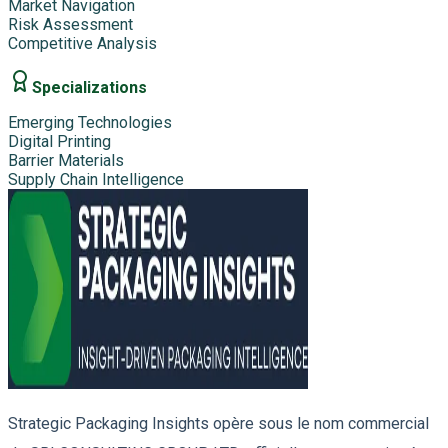
Market Navigation
Risk Assessment
Competitive Analysis
Specializations
Emerging Technologies
Digital Printing
Barrier Materials
Supply Chain Intelligence
Strategic Packaging Insights opère sous le nom commercial