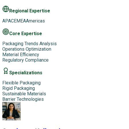
Regional Expertise
APAC
EMEA
Americas
Core Expertise
Packaging Trends Analysis
Operations Optimization
Material Efficiency
Regulatory Compliance
Specializations
Flexible Packaging
Rigid Packaging
Sustainable Materials
Barrier Technologies