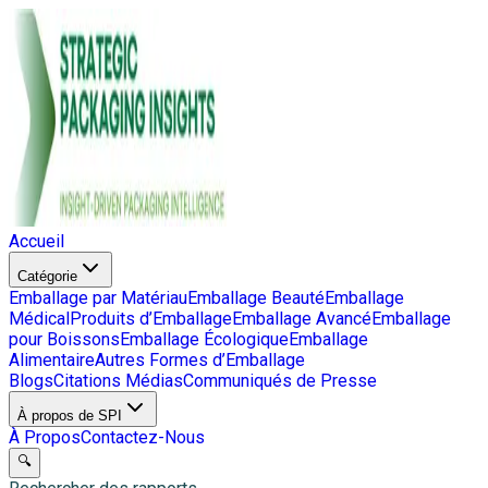
Accueil
Catégorie
Emballage par Matériau
Emballage Beauté
Emballage
Médical
Produits d’Emballage
Emballage Avancé
Emballage
pour Boissons
Emballage Écologique
Emballage
Alimentaire
Autres Formes d’Emballage
Blogs
Citations Médias
Communiqués de Presse
À propos de SPI
À Propos
Contactez-Nous
🔍