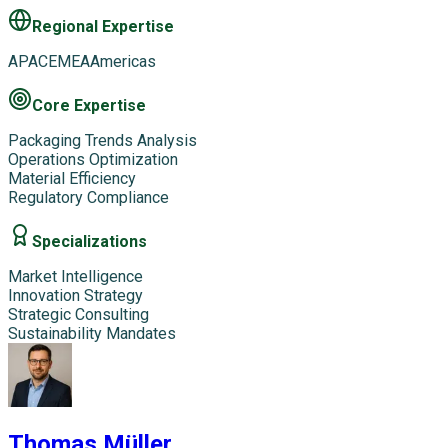
Regional Expertise
APAC
EMEA
Americas
Core Expertise
Packaging Trends Analysis
Operations Optimization
Material Efficiency
Regulatory Compliance
Specializations
Market Intelligence
Innovation Strategy
Strategic Consulting
Sustainability Mandates
Thomas Müller