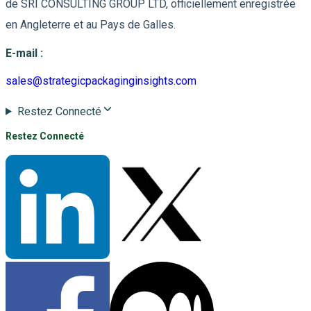
de SRI CONSULTING GROUP LTD, officiellement enregistrée
en Angleterre et au Pays de Galles.
E-mail
:
sales@strategicpackaginginsights.com
Restez Connecté
Restez Connecté