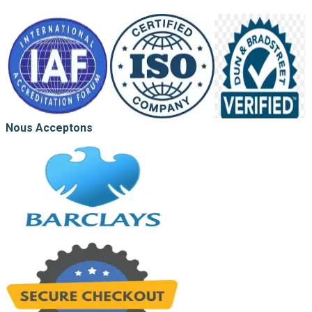
Nous Acceptons