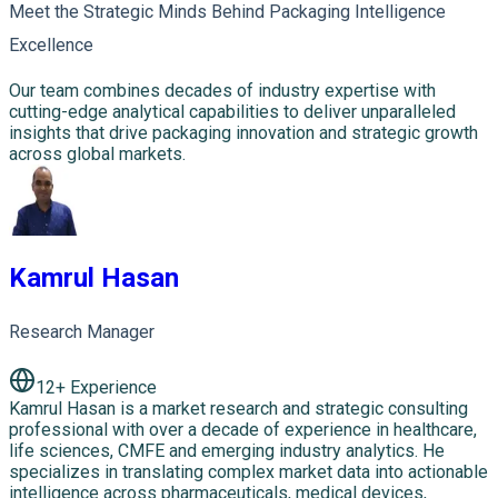
Meet the Strategic Minds Behind Packaging Intelligence
Excellence
Our team combines decades of industry expertise with
cutting-edge analytical capabilities to deliver unparalleled
insights that drive packaging innovation and strategic growth
across global markets.
Kamrul Hasan
Research Manager
12
+ Experience
Kamrul Hasan is a market research and strategic consulting
professional with over a decade of experience in healthcare,
life sciences, CMFE and emerging industry analytics. He
specializes in translating complex market data into actionable
intelligence across pharmaceuticals, medical devices,