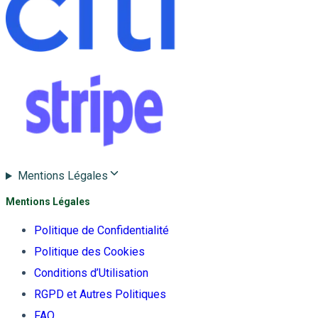
Mentions Légales
Mentions Légales
Politique de Confidentialité
Politique des Cookies
Conditions d’Utilisation
RGPD et Autres Politiques
FAQ