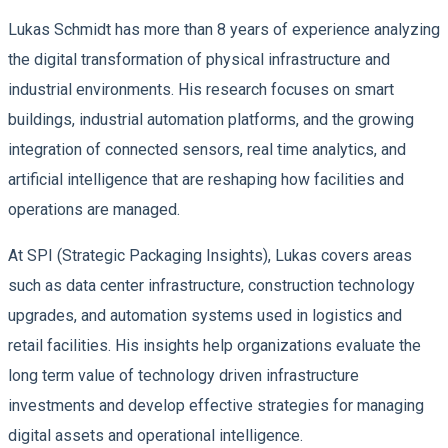
Lukas Schmidt has more than 8 years of experience analyzing
the digital transformation of physical infrastructure and
industrial environments. His research focuses on smart
buildings, industrial automation platforms, and the growing
integration of connected sensors, real time analytics, and
artificial intelligence that are reshaping how facilities and
operations are managed.
At SPI (Strategic Packaging Insights), Lukas covers areas
such as data center infrastructure, construction technology
upgrades, and automation systems used in logistics and
retail facilities. His insights help organizations evaluate the
long term value of technology driven infrastructure
investments and develop effective strategies for managing
digital assets and operational intelligence.