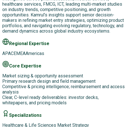
healthcare services, FMCG, ICT, leading multi-market studies
on industry trends, competitive positioning, and growth
opportunities. Kamrul’s insights support senior decision-
makers in refining market entry strategies, optimizing product
portfolios, and navigating evolving regulatory, technology, and
demand dynamics across global industry ecosystems.
Regional Expertise
APAC
EMEA
Americas
Core Expertise
Market sizing & opportunity assessment
Primary research design and field management
Competitive & pricing intelligence; reimbursement and access
analysis
Clear, C-level ready deliverables: investor decks,
whitepapers, and pricing models
Specializations
Healthcare & Life Sciences Market Strategy