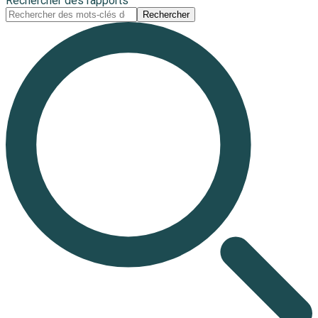
Rechercher des rapports
Rechercher