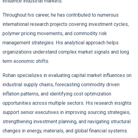
influence industrial markets.
Throughout his career, he has contributed to numerous
international research projects covering investment cycles,
polymer pricing movements, and commodity risk
management strategies. His analytical approach helps
organizations understand complex market signals and long
term economic shifts.
Rohan specializes in evaluating capital market influences on
industrial supply chains, forecasting commodity driven
inflation patterns, and identifying cost optimization
opportunities across multiple sectors. His research insights
support senior executives in improving sourcing strategies,
strengthening investment planning, and navigating structural
changes in energy, materials, and global financial systems.