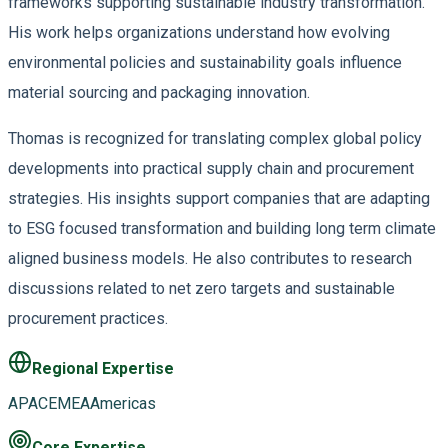
frameworks supporting sustainable industry transformation.
His work helps organizations understand how evolving
environmental policies and sustainability goals influence
material sourcing and packaging innovation.
Thomas is recognized for translating complex global policy
developments into practical supply chain and procurement
strategies. His insights support companies that are adapting
to ESG focused transformation and building long term climate
aligned business models. He also contributes to research
discussions related to net zero targets and sustainable
procurement practices.
Regional Expertise
APAC
EMEA
Americas
Core Expertise