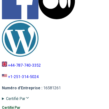
+44-787-740-3352
+1-251-314-5024
Numéro d’Entreprise
:
16581261
Certifié Par
Certifié Par