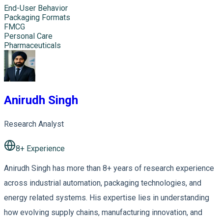
End-User Behavior
Packaging Formats
FMCG
Personal Care
Pharmaceuticals
Anirudh Singh
Research Analyst
8
+ Experience
Anirudh Singh has more than 8+ years of research experience
across industrial automation, packaging technologies, and
energy related systems. His expertise lies in understanding
how evolving supply chains, manufacturing innovation, and