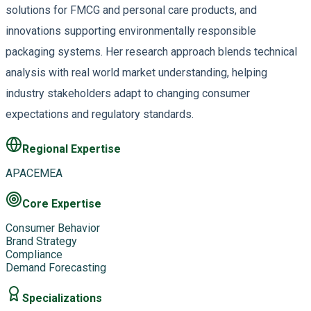
solutions for FMCG and personal care products, and
innovations supporting environmentally responsible
packaging systems. Her research approach blends technical
analysis with real world market understanding, helping
industry stakeholders adapt to changing consumer
expectations and regulatory standards.
Regional Expertise
APAC
EMEA
Core Expertise
Consumer Behavior
Brand Strategy
Compliance
Demand Forecasting
Specializations