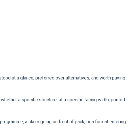
ood at a glance, preferred over alternatives, and worth paying
hether a specific structure, at a specific facing width, printed
programme, a claim going on front of pack, or a format entering