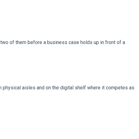
wo of them before a business case holds up in front of a
n physical aisles and on the digital shelf where it competes as