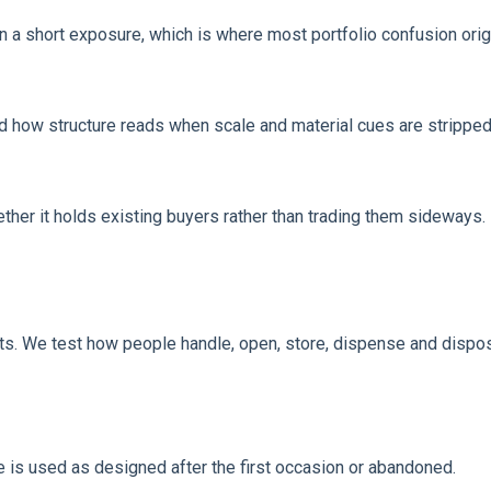
 in a short exposure, which is where most portfolio confusion orig
and how structure reads when scale and material cues are strippe
ther it holds existing buyers rather than trading them sideways.
sts. We test how people handle, open, store, dispense and dispo
e is used as designed after the first occasion or abandoned.