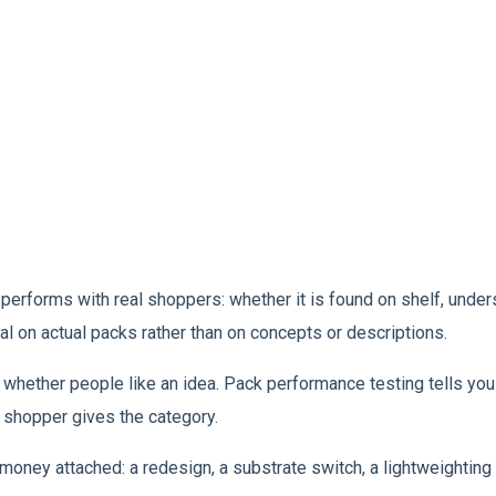
forms with real shoppers: whether it is found on shelf, underst
sal on actual packs rather than on concepts or descriptions.
whether people like an idea. Pack performance testing tells you w
a shopper gives the category.
money attached: a redesign, a substrate switch, a lightweighting 