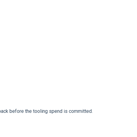
ack before the tooling spend is committed.