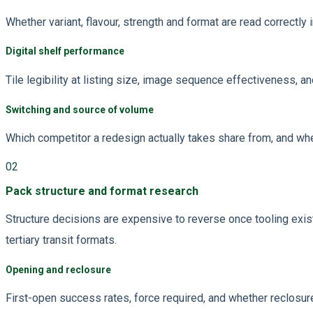
Whether variant, flavour, strength and format are read correctly
Digital shelf performance
Tile legibility at listing size, image sequence effectiveness, 
Switching and source of volume
Which competitor a redesign actually takes share from, and whe
02
Pack structure and format research
Structure decisions are expensive to reverse once tooling exi
tertiary transit formats.
Opening and reclosure
First-open success rates, force required, and whether reclosur