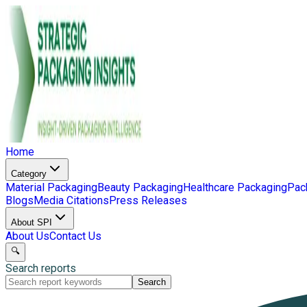
Home
Category
Material Packaging
Beauty Packaging
Healthcare Packaging
Pac
Blogs
Media Citations
Press Releases
About SPI
About Us
Contact Us
🔍
Search reports
Search