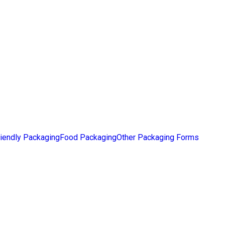
iendly Packaging
Food Packaging
Other Packaging Forms