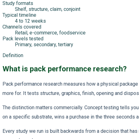
Study formats
Shelf, structure, claim, conjoint
Typical timeline
4 to 12 weeks
Channels covered
Retail, e-commerce, foodservice
Pack levels tested
Primary, secondary, tertiary
Definition
What is pack performance research?
Pack performance research measures how a physical package per
more for. It tests structure, graphics, finish, opening and dispo
The distinction matters commercially. Concept testing tells you 
on a specific substrate, wins a purchase in the three seconds 
Every study we run is built backwards from a decision that has 