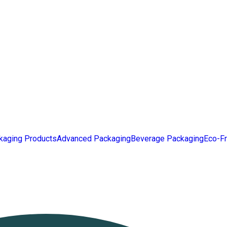
kaging Products
Advanced Packaging
Beverage Packaging
Eco-Fr