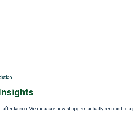
dation
Insights
after launch. We measure how shoppers actually respond to a p