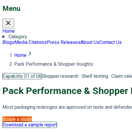
Menu
Home
Category
Blogs
Media Citations
Press Releases
About Us
Contact Us
Home
Pack Performance & Shopper Insights
Capability 01 of 06
Shopper research · Shelf testing · Claim vali
Pack Performance &
Shopper 
Most packaging redesigns are approved on taste and defended 
Scope a study
Download a sample report