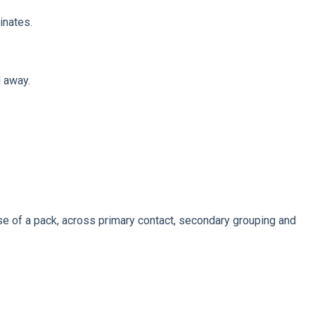
inates.
d away.
se of a pack, across primary contact, secondary grouping and