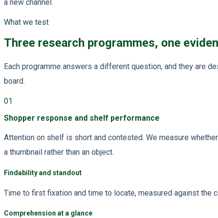
a new channel.
What we test
Three research programmes, one evide
Each programme answers a different question, and they are des
board.
01
Shopper response and shelf performance
Attention on shelf is short and contested. We measure whether y
a thumbnail rather than an object.
Findability and standout
Time to first fixation and time to locate, measured against the 
Comprehension at a glance