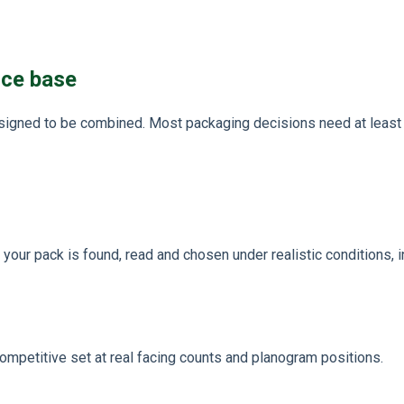
nce base
igned to be combined. Most packaging decisions need at least t
our pack is found, read and chosen under realistic conditions, i
competitive set at real facing counts and planogram positions.