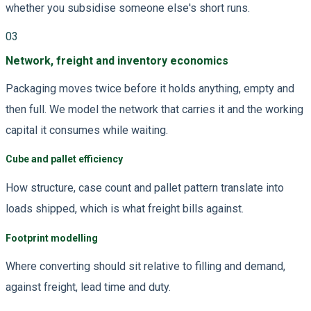
whether you subsidise someone else's short runs.
03
Network, freight and inventory economics
Packaging moves twice before it holds anything, empty and
then full. We model the network that carries it and the working
capital it consumes while waiting.
Cube and pallet efficiency
How structure, case count and pallet pattern translate into
loads shipped, which is what freight bills against.
Footprint modelling
Where converting should sit relative to filling and demand,
against freight, lead time and duty.