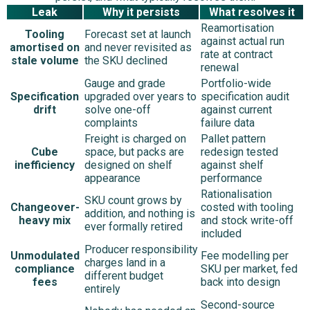
Leak
Why it persists
What resolves it
Reamortisation
Tooling
Forecast set at launch
against actual run
amortised on
and never revisited as
rate at contract
stale volume
the SKU declined
renewal
Gauge and grade
Portfolio-wide
Specification
upgraded over years to
specification audit
drift
solve one-off
against current
complaints
failure data
Freight is charged on
Pallet pattern
Cube
space, but packs are
redesign tested
inefficiency
designed on shelf
against shelf
appearance
performance
Rationalisation
SKU count grows by
Changeover-
costed with tooling
addition, and nothing is
heavy mix
and stock write-off
ever formally retired
included
Producer responsibility
Unmodulated
Fee modelling per
charges land in a
compliance
SKU per market, fed
different budget
fees
back into design
entirely
Second-source