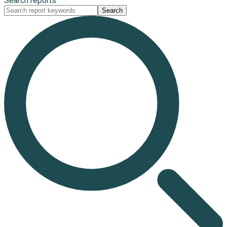
Search reports
Search