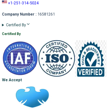
+1-251-314-5024
Company Number
:
16581261
Certified By
Certified By
We Accept