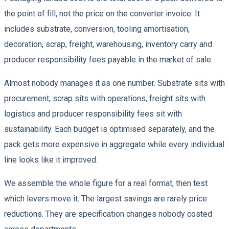
the point of fill, not the price on the converter invoice. It
includes substrate, conversion, tooling amortisation,
decoration, scrap, freight, warehousing, inventory carry and
producer responsibility fees payable in the market of sale.
Almost nobody manages it as one number. Substrate sits with
procurement, scrap sits with operations, freight sits with
logistics and producer responsibility fees sit with
sustainability. Each budget is optimised separately, and the
pack gets more expensive in aggregate while every individual
line looks like it improved.
We assemble the whole figure for a real format, then test
which levers move it. The largest savings are rarely price
reductions. They are specification changes nobody costed