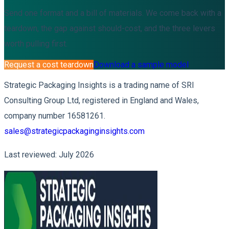
Send one format and a bill of materials. We come back with a
teardown, the gap against should-cost, and the three levers
worth pulling first.
Request a cost teardown
Download a sample model
Strategic Packaging Insights is a trading name of SRI
Consulting Group Ltd, registered in England and Wales,
company number 16581261.
sales@strategicpackaginginsights.com
Last reviewed: July 2026