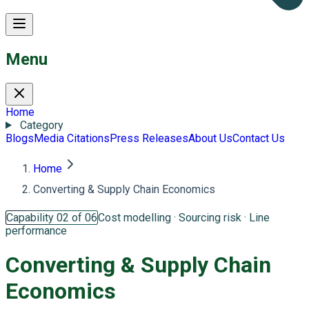
Menu
Home
Category
Blogs
Media Citations
Press Releases
About Us
Contact Us
Home
Converting & Supply Chain Economics
Capability 02 of 06
Cost modelling · Sourcing risk · Line
performance
Converting &
Supply Chain
Economics