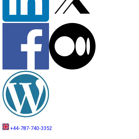
+44-787-740-3352