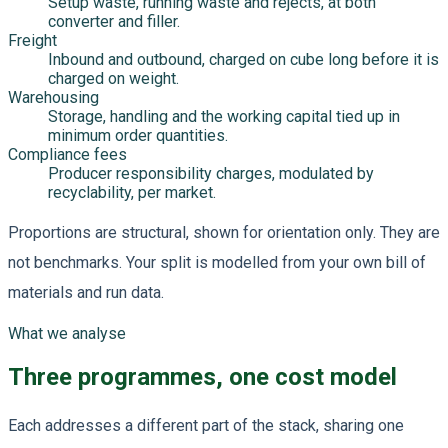
Setup waste, running waste and rejects, at both
converter and filler.
Freight
Inbound and outbound, charged on cube long before it is
charged on weight.
Warehousing
Storage, handling and the working capital tied up in
minimum order quantities.
Compliance fees
Producer responsibility charges, modulated by
recyclability, per market.
Proportions are structural, shown for orientation only. They are
not benchmarks. Your split is modelled from your own bill of
materials and run data.
What we analyse
Three programmes, one cost model
Each addresses a different part of the stack, sharing one