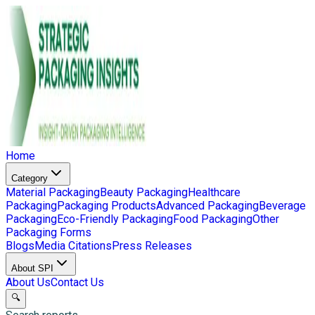
Home
Category
Material Packaging
Beauty Packaging
Healthcare
Packaging
Packaging Products
Advanced Packaging
Beverage
Packaging
Eco-Friendly Packaging
Food Packaging
Other
Packaging Forms
Blogs
Media Citations
Press Releases
About SPI
About Us
Contact Us
🔍