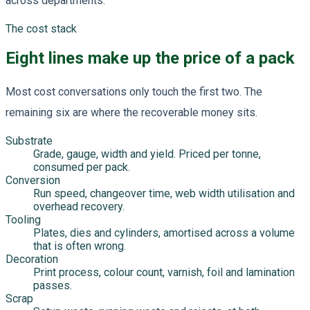
across departments.
The cost stack
Eight lines make up the price of a pack
Most cost conversations only touch the first two. The
remaining six are where the recoverable money sits.
Substrate
Grade, gauge, width and yield. Priced per tonne,
consumed per pack.
Conversion
Run speed, changeover time, web width utilisation and
overhead recovery.
Tooling
Plates, dies and cylinders, amortised across a volume
that is often wrong.
Decoration
Print process, colour count, varnish, foil and lamination
passes.
Scrap