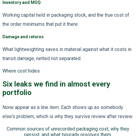
Inventory and MOQ
Working capital held in packaging stock, and the true cost of
the order minimums that put it there.
Damage and returns
What lightweighting saves in material against what it costs in
transit damage, netted not separated.
Where cost hides
Six leaks we find in almost every
portfolio
None appear as a line item. Each shows up as somebody
else's problem, which is why they survive review after review.
Common sources of unrecorded packaging cost, why they
persist, and what typically resolves them.