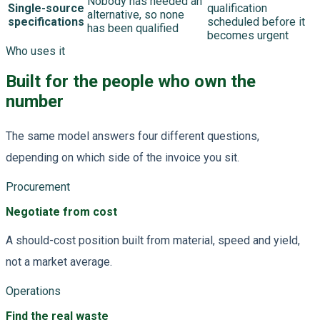
Nobody has needed an
Single-source
qualification
alternative, so none
specifications
scheduled before it
has been qualified
becomes urgent
Who uses it
Built for the people who own the
number
The same model answers four different questions,
depending on which side of the invoice you sit.
Procurement
Negotiate from cost
A should-cost position built from material, speed and yield,
not a market average.
Operations
Find the real waste