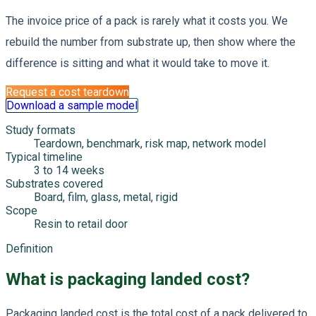
The invoice price of a pack is rarely what it costs you. We
rebuild the number from substrate up, then show where the
difference is sitting and what it would take to move it.
Request a cost teardown
Download a sample model
Study formats
Teardown, benchmark, risk map, network model
Typical timeline
3 to 14 weeks
Substrates covered
Board, film, glass, metal, rigid
Scope
Resin to retail door
Definition
What is packaging landed cost?
Packaging landed cost is the total cost of a pack delivered to