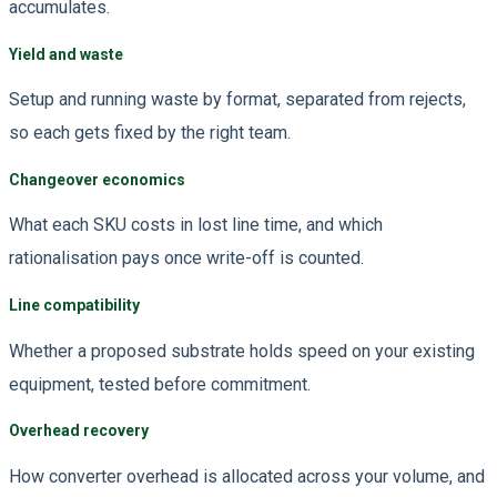
accumulates.
Yield and waste
Setup and running waste by format, separated from rejects,
so each gets fixed by the right team.
Changeover economics
What each SKU costs in lost line time, and which
rationalisation pays once write-off is counted.
Line compatibility
Whether a proposed substrate holds speed on your existing
equipment, tested before commitment.
Overhead recovery
How converter overhead is allocated across your volume, and