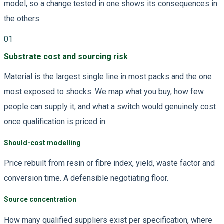
model, so a change tested in one shows its consequences in
the others.
01
Substrate cost and sourcing risk
Material is the largest single line in most packs and the one
most exposed to shocks. We map what you buy, how few
people can supply it, and what a switch would genuinely cost
once qualification is priced in.
Should-cost modelling
Price rebuilt from resin or fibre index, yield, waste factor and
conversion time. A defensible negotiating floor.
Source concentration
How many qualified suppliers exist per specification, where