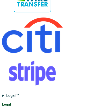
Legal
Legal