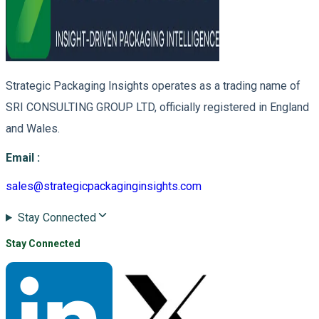
Strategic Packaging Insights operates as a trading name of
SRI CONSULTING GROUP LTD, officially registered in England
and Wales.
Email
:
sales@strategicpackaginginsights.com
Stay Connected
Stay Connected