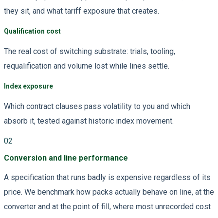
they sit, and what tariff exposure that creates.
Qualification cost
The real cost of switching substrate: trials, tooling,
requalification and volume lost while lines settle.
Index exposure
Which contract clauses pass volatility to you and which
absorb it, tested against historic index movement.
02
Conversion and line performance
A specification that runs badly is expensive regardless of its
price. We benchmark how packs actually behave on line, at the
converter and at the point of fill, where most unrecorded cost