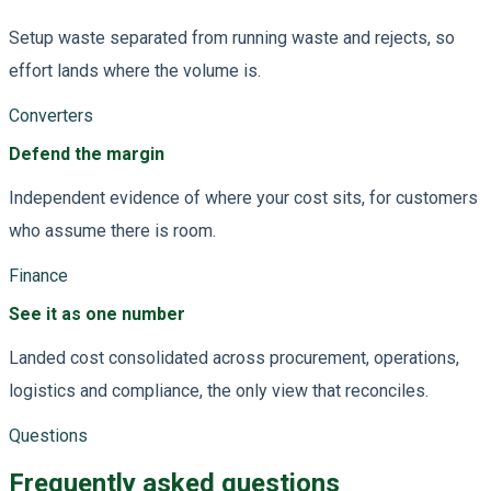
Setup waste separated from running waste and rejects, so
effort lands where the volume is.
Converters
Defend the margin
Independent evidence of where your cost sits, for customers
who assume there is room.
Finance
See it as one number
Landed cost consolidated across procurement, operations,
logistics and compliance, the only view that reconciles.
Questions
Frequently asked questions