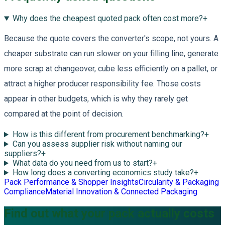
Why does the cheapest quoted pack often cost more?
+
Because the quote covers the converter's scope, not yours. A
cheaper substrate can run slower on your filling line, generate
more scrap at changeover, cube less efficiently on a pallet, or
attract a higher producer responsibility fee. Those costs
appear in other budgets, which is why they rarely get
compared at the point of decision.
How is this different from procurement benchmarking?
+
Can you assess supplier risk without naming our
suppliers?
+
What data do you need from us to start?
+
How long does a converting economics study take?
+
Pack Performance & Shopper Insights
Circularity & Packaging
Compliance
Material Innovation & Connected Packaging
Find out what your pack actually costs